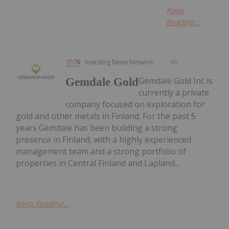
Keep
Reading...
Investing News Network
1h
Gemdale Gold Inc is
Gemdale Gold
currently a private
company focused on exploration for
gold and other metals in Finland. For the past 5
years Gemdale has been building a strong
presence in Finland, with a highly experienced
management team and a strong portfolio of
properties in Central Finland and Lapland...
Keep Reading...