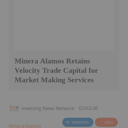
Minera Alamos Retains
Velocity Trade Capital for
Market Making Services
Investing News Network
02/02/26
Watchlist
Alert
Minera Alamos