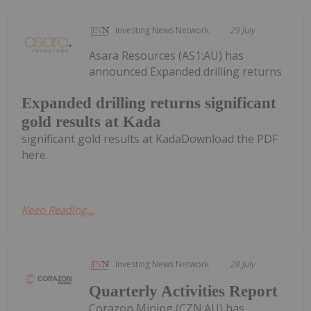
Investing News Network
29 July
Asara Resources (AS1:AU) has
announced Expanded drilling returns
Expanded drilling returns significant
gold results at Kada
significant gold results at KadaDownload the PDF
here.
Keep Reading...
Investing News Network
28 July
Quarterly Activities Report
Corazon Mining (CZN:AU) has