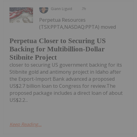
Giann Liguid
7h
Perpetua Resources
(TSX:PPTA,NASDAQ:PPTA) moved
Perpetua Closer to Securing US
Backing for Multibillion-Dollar
Stibnite Project
closer to securing US government backing for its
Stibnite gold and antimony project in Idaho after
the Export-Import Bank advanced a proposed
US$2.7 billion loan to Congress for review.The
proposed package includes a direct loan of about
US$2.2...
Keep Reading...