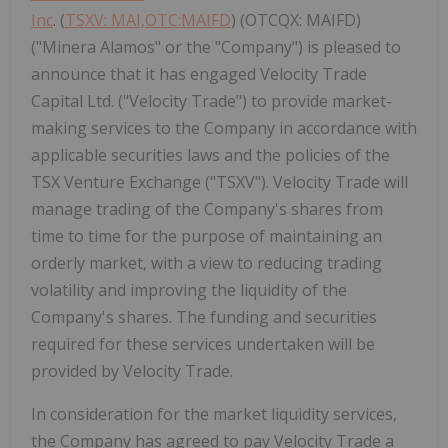
Inc
. (
TSXV: MAI,OTC:MAIFD
) (OTCQX: MAIFD)
("Minera Alamos" or the "Company") is pleased to
announce that it has engaged Velocity Trade
Capital Ltd. ("Velocity Trade") to provide market-
making services to the Company in accordance with
applicable securities laws and the policies of the
TSX Venture Exchange ("TSXV"). Velocity Trade will
manage trading of the Company's shares from
time to time for the purpose of maintaining an
orderly market, with a view to reducing trading
volatility and improving the liquidity of the
Company's shares. The funding and securities
required for these services undertaken will be
provided by Velocity Trade.
In consideration for the market liquidity services,
the Company has agreed to pay Velocity Trade a