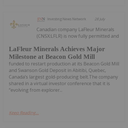
Investing News Network
28 July
Canadian company LaFleur Minerals
(CNSX:LFLR) is now fully permitted and
LaFleur Minerals Achieves Major
Milestone at Beacon Gold Mill
funded to restart production at its Beacon Gold Mill
and Swanson Gold Deposit in Abitibi, Quebec,
Canada’s largest gold-producing belt.The company
shared in a virtual investor conference that it is
“evolving from explorer...
Keep Reading...