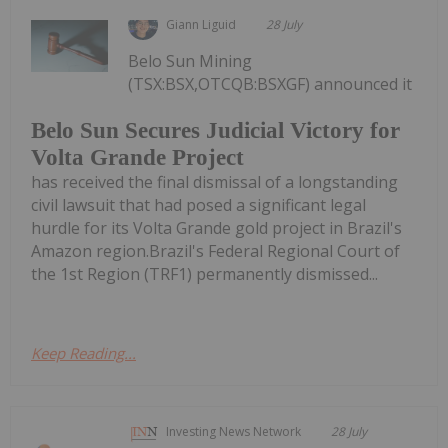
Giann Liguid
28 July
Belo Sun Mining
(TSX:BSX,OTCQB:BSXGF) announced it
Belo Sun Secures Judicial Victory for
Volta Grande Project
has received the final dismissal of a longstanding
civil lawsuit that had posed a significant legal
hurdle for its Volta Grande gold project in Brazil's
Amazon region.Brazil's Federal Regional Court of
the 1st Region (TRF1) permanently dismissed...
Keep Reading...
Investing News Network
28 July