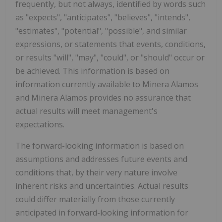
frequently, but not always, identified by words such
as "expects", "anticipates", "believes", "intends",
"estimates", "potential", "possible", and similar
expressions, or statements that events, conditions,
or results "will", "may", "could", or "should" occur or
be achieved. This information is based on
information currently available to Minera Alamos
and Minera Alamos provides no assurance that
actual results will meet management's
expectations.
The forward-looking information is based on
assumptions and addresses future events and
conditions that, by their very nature involve
inherent risks and uncertainties. Actual results
could differ materially from those currently
anticipated in forward-looking information for