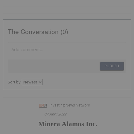
The Conversation (0)
PUBLISH
Sort by
Investing News Network
07 April 2022
Minera Alamos Inc.