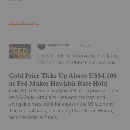
Keep Reading...
Melissa Pistilli
29 July
The US Federal Reserve held its latest
interest rate meeting from Tuesday
Gold Price Ticks Up Above US$4,100
as Fed Makes Hawkish Rate Hold
(July 28) to Wednesday (July 29) as oil prices surged
on US-Saudi Arabia strikes against Iran, and
alongside persistent inflation in the US economy.
The central bank, headed by Chair Kevin Warsh,
held the federal funds...