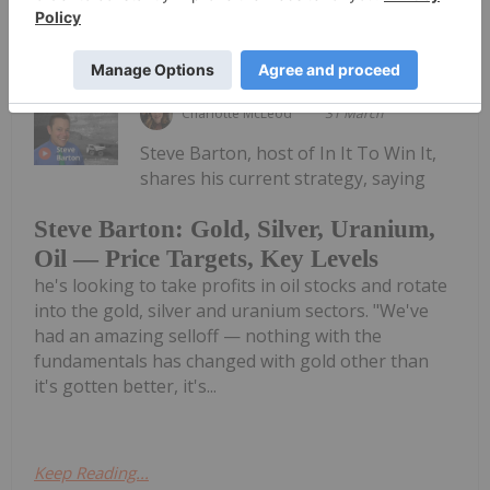
Keep Reading...
Charlotte McLeod
31 March
Steve Barton, host of In It To Win It,
shares his current strategy, saying
Steve Barton: Gold, Silver, Uranium,
Oil — Price Targets, Key Levels
he's looking to take profits in oil stocks and rotate
into the gold, silver and uranium sectors. "We've
had an amazing selloff — nothing with the
fundamentals has changed with gold other than
it's gotten better, it's...
Keep Reading...