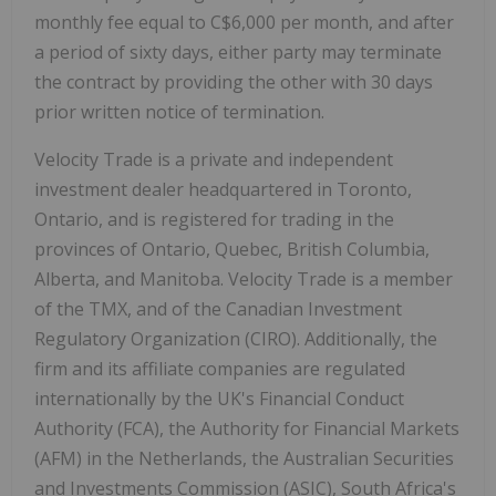
monthly fee equal to C$6,000 per month, and after
a period of sixty days, either party may terminate
the contract by providing the other with 30 days
prior written notice of termination.
Velocity Trade is a private and independent
investment dealer headquartered in Toronto,
Ontario, and is registered for trading in the
provinces of Ontario, Quebec, British Columbia,
Alberta, and Manitoba. Velocity Trade is a member
of the TMX, and of the Canadian Investment
Regulatory Organization (CIRO). Additionally, the
firm and its affiliate companies are regulated
internationally by the UK's Financial Conduct
Authority (FCA), the Authority for Financial Markets
(AFM) in the Netherlands, the Australian Securities
and Investments Commission (ASIC), South Africa's