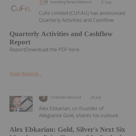
Investing News Network
31 July
CuFe Limited (CUF:AU) has announced
Quarterly Activities and Cashflow
Quarterly Activities and Cashflow
Report
ReportDownload the PDF here.
Keep Reading...
Charlotte McLeod
30 July
Alex Ebkarian, co-founder of
Allegiance Gold, shares his outlook
Alex Ebkarian: Gold, Silver's Next Six