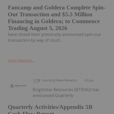
Fancamp and Goldera Complete Spin-
Out Transaction and $5.5 Million
Financing in Goldera; to Commence
Trading August 5, 2026
have closed their previously announced spin-out
transaction by way of court...
Keep Reading...
Investing News Network
30 July
Brightstar Resources (BTR:AU) has
announced Quarterly
Quarterly Activities/Appendix 5B
Cash Flow Report