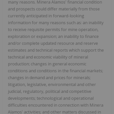
many reasons. Minera Alamos' financial condition
and prospects could differ materially from those
currently anticipated in forward-looking
information for many reasons such as: an inability
to receive requisite permits for mine operation,
exploration or expansion; an inability to finance
and/or complete updated resource and reserve
estimates and technical reports which support the
technical and economic viability of mineral
production; changes in general economic
conditions and conditions in the financial markets;
changes in demand and prices for minerals;
litigation, legislative, environmental and other
judicial, regulatory, political and competitive
developments; technological and operational
difficulties encountered in connection with Minera
Alamos' activities; and other matters discussed in