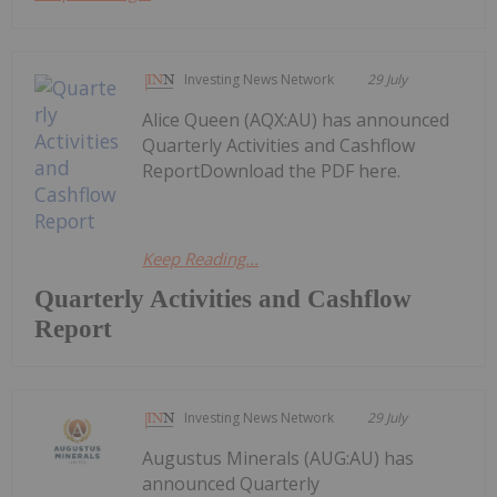
Investing News Network
29 July
Alice Queen (AQX:AU) has announced
Quarterly Activities and Cashflow
ReportDownload the PDF here.
Keep Reading...
Quarterly Activities and Cashflow
Report
Investing News Network
29 July
Augustus Minerals (AUG:AU) has
announced Quarterly