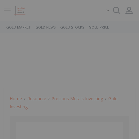
GOLD MARKET
GOLD NEWS
GOLD STOCKS
GOLD PRICE
Home
Resource
Precious Metals Investing
Gold
Investing