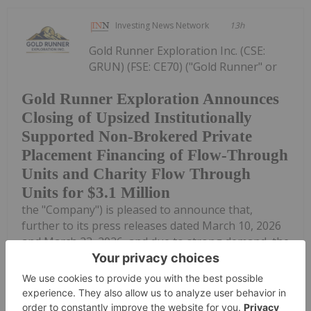
Investing News Network
13h
Gold Runner Exploration Inc. (CSE:
GRUN) (FSE: CE70) ("Gold Runner" or
Gold Runner Exploration Announces
Closing of Upsized Institutionally
Supported Non-Brokered Private
Placement Financing of Flow-Through
Units and Charity Flow Through
Units for $3.1 Million
the "Company") is pleased to announce that,
further to its press releases dated March 10, 2026
and March 23, 2026, and due to strong demand, the
Company has closed its institutionally supported,
non-brokered private placement...