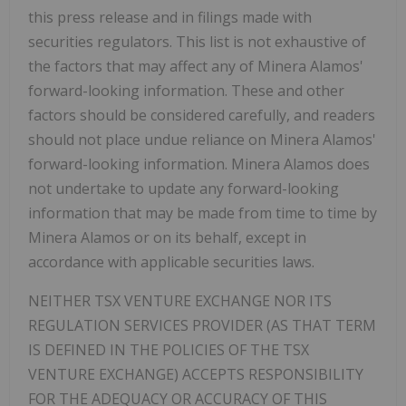
this press release and in filings made with
securities regulators. This list is not exhaustive of
the factors that may affect any of Minera Alamos'
forward-looking information. These and other
factors should be considered carefully, and readers
should not place undue reliance on Minera Alamos'
forward-looking information. Minera Alamos does
not undertake to update any forward-looking
information that may be made from time to time by
Minera Alamos or on its behalf, except in
accordance with applicable securities laws.
NEITHER TSX VENTURE EXCHANGE NOR ITS
REGULATION SERVICES PROVIDER (AS THAT TERM
IS DEFINED IN THE POLICIES OF THE TSX
VENTURE EXCHANGE) ACCEPTS RESPONSIBILITY
FOR THE ADEQUACY OR ACCURACY OF THIS