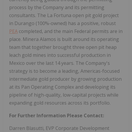
process by the Company and its permitting
consultants. The La Fortuna open pit gold project
in Durango (100%-owned) has a positive, robust
PEA
completed, and the main Federal permits are in
place. Minera Alamos is built around its operating
team that together brought three open pit heap
leach gold mines into successful production in
Mexico over the last 14 years. The Company's
strategy is to become a leading, Americas-focused
intermediate gold producer by growing production
at its Pan Operating Complex and developing its
pipeline of high-quality, low-capital projects while
expanding gold resources across its portfolio.
For Further Information Please Contact:
Darren Blasutti, EVP Corporate Development