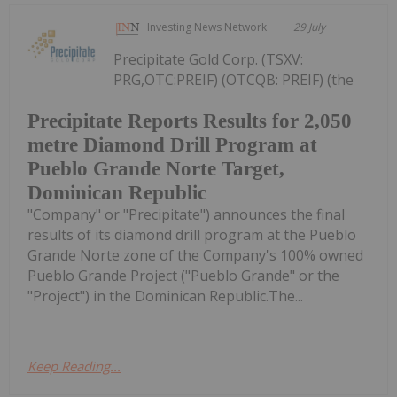
Investing News Network
29 July
Precipitate Gold Corp. (TSXV:
PRG,OTC:PREIF) (OTCQB: PREIF) (the
Precipitate Reports Results for 2,050
metre Diamond Drill Program at
Pueblo Grande Norte Target,
Dominican Republic
"Company" or "Precipitate") announces the final
results of its diamond drill program at the Pueblo
Grande Norte zone of the Company's 100% owned
Pueblo Grande Project ("Pueblo Grande" or the
"Project") in the Dominican Republic.The...
Keep Reading...