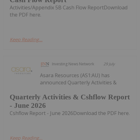
Activities/Appendix 5B Cash Flow ReportDownload
the PDF here.
Keep Reading...
Investing News Network
29 July
Asara Resources (AS1:AU) has
announced Quarterly Activities &
Quarterly Activities & Cshflow Report
- June 2026
Cshflow Report - June 2026Download the PDF here.
Keep Reading...