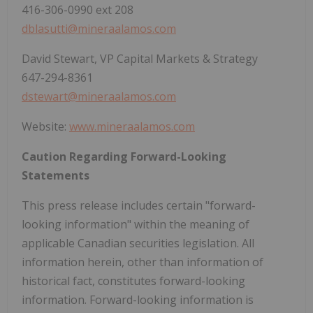
416-306-0990 ext 208
dblasutti@mineraalamos.com
David Stewart, VP Capital Markets & Strategy
647-294-8361
dstewart@mineraalamos.com
Website:
www.mineraalamos.com
Caution Regarding Forward-Looking
Statements
This press release includes certain "forward-
looking information" within the meaning of
applicable Canadian securities legislation. All
information herein, other than information of
historical fact, constitutes forward-looking
information. Forward-looking information is