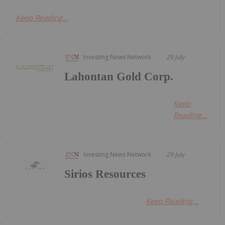
Keep Reading...
Investing News Network
29 July
Lahontan Gold Corp.
Keep
Reading...
Investing News Network
29 July
Sirios Resources
Keep Reading...