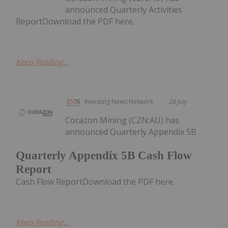
announced Quarterly Activities
ReportDownload the PDF here.
Keep Reading...
Investing News Network
28 July
Corazon Mining (CZN:AU) has
announced Quarterly Appendix 5B
Quarterly Appendix 5B Cash Flow
Report
Cash Flow ReportDownload the PDF here.
Keep Reading...