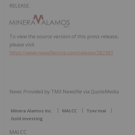
RELEASE.
To view the source version of this press release,
please visit
https://www.newsfilecorp.com/release/282383
News Provided by TMX Newsfile via QuoteMedia
Minera Alamos Inc.
MAI:CC
Tsxv:mai
Gold Investing
MAI:CC