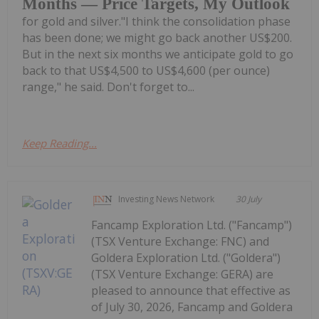
Months — Price Targets, My Outlook
for gold and silver."I think the consolidation phase
has been done; we might go back another US$200.
But in the next six months we anticipate gold to go
back to that US$4,500 to US$4,600 (per ounce)
range," he said. Don't forget to...
Keep Reading...
Investing News Network
30 July
Fancamp Exploration Ltd. ("Fancamp")
(TSX Venture Exchange: FNC) and
Goldera Exploration Ltd. ("Goldera")
(TSX Venture Exchange: GERA) are
pleased to announce that effective as
of July 30, 2026, Fancamp and Goldera