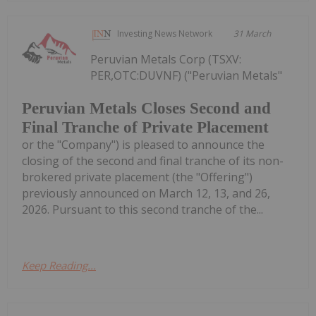
Investing News Network
31 March
Peruvian Metals Corp (TSXV:
PER,OTC:DUVNF) ("Peruvian Metals"
Peruvian Metals Closes Second and
Final Tranche of Private Placement
or the "Company") is pleased to announce the
closing of the second and final tranche of its non-
brokered private placement (the "Offering")
previously announced on March 12, 13, and 26,
2026. Pursuant to this second tranche of the...
Keep Reading...