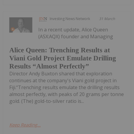
Investing News Network
31 March
In a recent update, Alice Queen
(ASX:AQX) founder and Managing
Alice Queen: Trenching Results at
Viani Gold Project Emulate Drilling
Results “Almost Perfectly”
Director Andy Buxton shared that exploration
continues at the company's Viani gold project in
Fiji.“Trenching results emulate the drilling results
almost perfectly, with peaks of 20 grams per tonne
gold. (The) gold-to-silver ratio is...
Keep Reading...