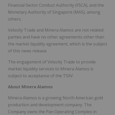
Financial Sector Conduct Authority (FSCA), and the
Monetary Authority of Singapore (MAS), among
others.
Velocity Trade and Minera Alamos are not related
parties and have no other agreements other than
the market liquidity agreement, which is the subject
of this news release.
The engagement of Velocity Trade to provide
market liquidity services to Minera Alamos is
subject to acceptance of the TSXV.
About Minera Alamos
Minera Alamos is a growing North American gold
production and development company. The
Company owns the Pan Operating Complex in