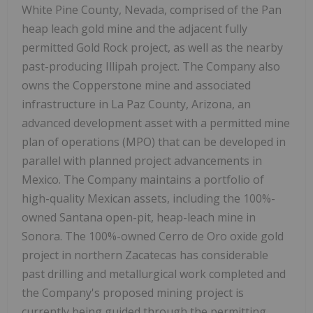
White Pine County, Nevada, comprised of the Pan
heap leach gold mine and the adjacent fully
permitted Gold Rock project, as well as the nearby
past-producing Illipah project. The Company also
owns the Copperstone mine and associated
infrastructure in La Paz County, Arizona, an
advanced development asset with a permitted mine
plan of operations (MPO) that can be developed in
parallel with planned project advancements in
Mexico. The Company maintains a portfolio of
high-quality Mexican assets, including the 100%-
owned Santana open-pit, heap-leach mine in
Sonora. The 100%-owned Cerro de Oro oxide gold
project in northern Zacatecas has considerable
past drilling and metallurgical work completed and
the Company's proposed mining project is
currently being guided through the permitting