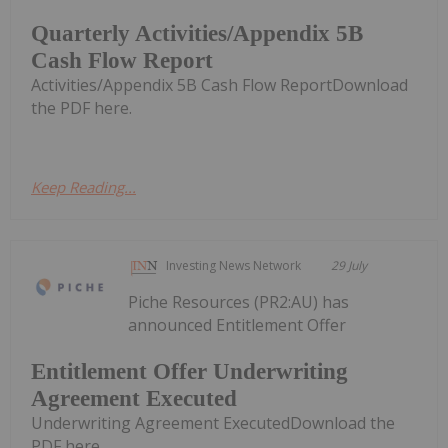
Quarterly Activities/Appendix 5B
Cash Flow Report
Activities/Appendix 5B Cash Flow ReportDownload
the PDF here.
Keep Reading...
Investing News Network
29 July
Piche Resources (PR2:AU) has
announced Entitlement Offer
Entitlement Offer Underwriting
Agreement Executed
Underwriting Agreement ExecutedDownload the
PDF here.