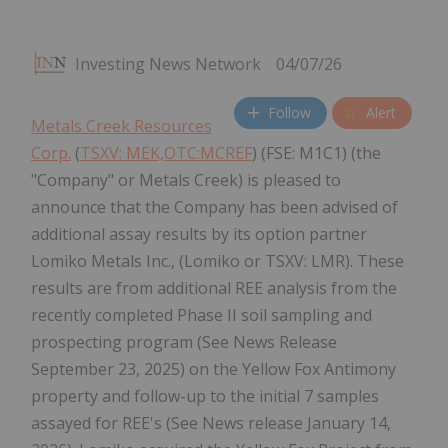
Investing News Network
04/07/26
Follow
Alert
Metals Creek Resources
Corp.
(
TSXV: MEK,OTC:MCREF
) (FSE: M1C1) (the
"Company" or Metals Creek) is pleased to
announce that the Company has been advised of
additional assay results by its option partner
Lomiko Metals Inc., (Lomiko or TSXV: LMR). These
results are from additional REE analysis from the
recently completed Phase II soil sampling and
prospecting program (See News Release
September 23, 2025) on the Yellow Fox Antimony
property and follow-up to the initial 7 samples
assayed for REE's (See News release January 14,