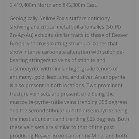
5,419,400m North and 645,300m East.
Geologically, Yellow Fox's surface antimony
showing and critical metal soil anomalies (Sb-Pb-
Zn-Ag-Au) exhibits similar traits to those of Beaver
Brook with cross-cutting structural zones that
show intense carbonate alteration with sulphide-
bearing stringers to veins of stibnite and
arsenopyrite with similar high-grade tenors of
antimony, gold, lead, zinc, and silver. Arsenopyrite
is also present in both locations. Two prominent
fracture vein sets are present, one being the
muscovite-pyrite-rutile veins trending 356 degrees
and the second stibnite-quartz-arsenopyrite being
the most abundant and trending 025 degrees. Both
these vein sets are similar to that of the past
producing Beaver Brook antimony Mine, and both