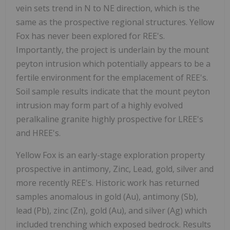
vein sets trend in N to NE direction, which is the
same as the prospective regional structures. Yellow
Fox has never been explored for REE's.
Importantly, the project is underlain by the mount
peyton intrusion which potentially appears to be a
fertile environment for the emplacement of REE's.
Soil sample results indicate that the mount peyton
intrusion may form part of a highly evolved
peralkaline granite highly prospective for LREE's
and HREE's.
Yellow Fox is an early-stage exploration property
prospective in antimony, Zinc, Lead, gold, silver and
more recently REE's. Historic work has returned
samples anomalous in gold (Au), antimony (Sb),
lead (Pb), zinc (Zn), gold (Au), and silver (Ag) which
included trenching which exposed bedrock. Results