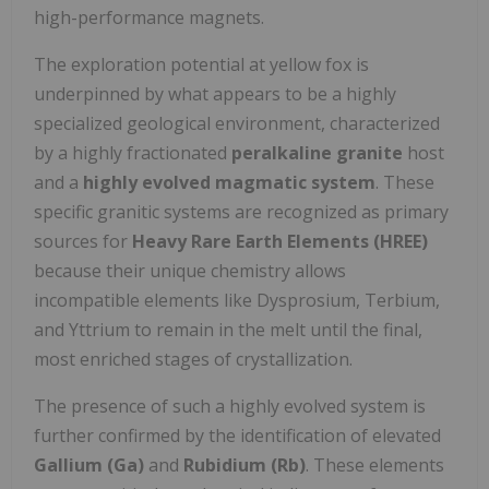
high-performance magnets.
The exploration potential at yellow fox is
underpinned by what appears to be a highly
specialized geological environment, characterized
by a highly fractionated
peralkaline granite
host
and a
highly evolved magmatic system
. These
specific granitic systems are recognized as primary
sources for
Heavy Rare Earth Elements (HREE)
because their unique chemistry allows
incompatible elements like Dysprosium, Terbium,
and Yttrium to remain in the melt until the final,
most enriched stages of crystallization.
The presence of such a highly evolved system is
further confirmed by the identification of elevated
Gallium (Ga)
and
Rubidium (Rb)
. These elements