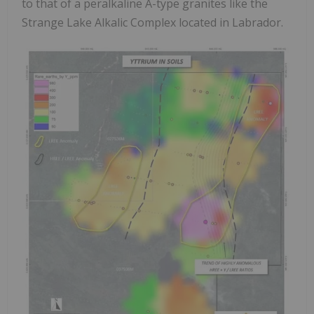
to that of a peralkaline A-type granites like the
Strange Lake Alkalic Complex located in Labrador.