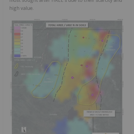
high value.