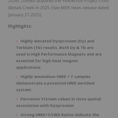
2026). Lomiko acquired the Yellow Fox Project from
Metals Creek in 2025. (See MEK news release dated
January 21 2025).
Highlights:
Highly elevated Dysprosium (Dy) and
Terbium (Tb) results. Both Dy & Tb are
used in High Performance Magnets and are
essential for high-heat magnet
applications.
Highly anomalous HREE + Y samples
demonstrate a potential HREE enriched
system.
Pervasive Yttrium values in close spatial
association with Dysprosium
Strong HREE+Y/LREE Ratios indicate the