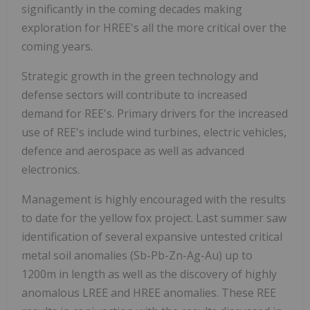
significantly in the coming decades making
exploration for HREE's all the more critical over the
coming years.
Strategic growth in the green technology and
defense sectors will contribute to increased
demand for REE's. Primary drivers for the increased
use of REE's include wind turbines, electric vehicles,
defence and aerospace as well as advanced
electronics.
Management is highly encouraged with the results
to date for the yellow fox project. Last summer saw
identification of several expansive untested critical
metal soil anomalies (Sb-Pb-Zn-Ag-Au) up to
1200m in length as well as the discovery of highly
anomalous LREE and HREE anomalies. These REE