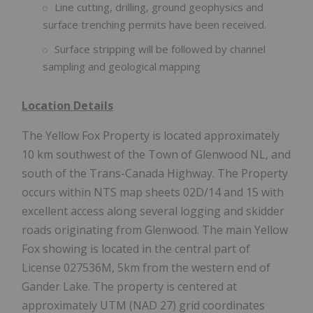
Line cutting, drilling, ground geophysics and
surface trenching permits have been received.
Surface stripping will be followed by channel
sampling and geological mapping
Location Details
The Yellow Fox Property is located approximately
10 km southwest of the Town of Glenwood NL, and
south of the Trans-Canada Highway. The Property
occurs within NTS map sheets 02D/14 and 15 with
excellent access along several logging and skidder
roads originating from Glenwood. The main Yellow
Fox showing is located in the central part of
License 027536M, 5km from the western end of
Gander Lake. The property is centered at
approximately UTM (NAD 27) grid coordinates