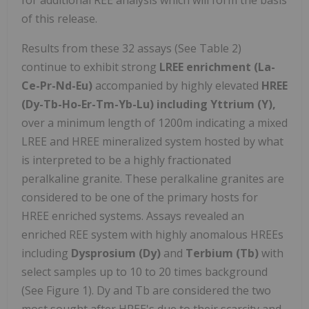
of this release.
Results from these 32 assays (See Table 2)
continue to exhibit strong
LREE enrichment (La-
Ce-Pr-Nd-Eu)
accompanied by highly elevated
HREE
(Dy-Tb-Ho-Er-Tm-Yb-Lu) including Yttrium (Y),
over a minimum length of 1200m indicating a mixed
LREE and HREE mineralized system hosted by what
is interpreted to be a highly fractionated
peralkaline granite. These peralkaline granites are
considered to be one of the primary hosts for
HREE enriched systems. Assays revealed an
enriched REE system with highly anomalous HREEs
including
Dysprosium (Dy)
and
Terbium (Tb)
with
select samples up to 10 to 20 times background
(See Figure 1). Dy and Tb are considered the two
most sought after HREE's due to their scarcity and