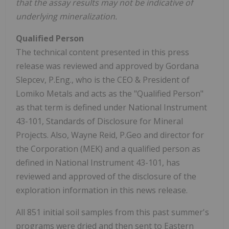
that the assay results may not be indicative of
underlying mineralization.
Qualified Person
The technical content presented in this press
release was reviewed and approved by Gordana
Slepcev, P.Eng., who is the CEO & President of
Lomiko Metals and acts as the "Qualified Person"
as that term is defined under National Instrument
43-101, Standards of Disclosure for Mineral
Projects. Also, Wayne Reid, P.Geo and director for
the Corporation (MEK) and a qualified person as
defined in National Instrument 43-101, has
reviewed and approved of the disclosure of the
exploration information in this news release.
All 851 initial soil samples from this past summer's
programs were dried and then sent to Eastern