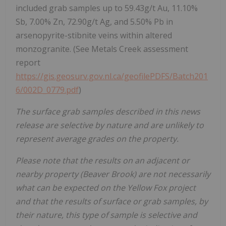
included grab samples up to 59.43g/t Au, 11.10%
Sb, 7.00% Zn, 72.90g/t Ag, and 5.50% Pb in
arsenopyrite-stibnite veins within altered
monzogranite. (See Metals Creek assessment
report
https://gis.geosurv.gov.nl.ca/geofilePDFS/Batch201
6/002D_0779.pdf
)
The surface grab samples described in this news
release are selective by nature and are unlikely to
represent average grades on the property.
Please note that the results on an adjacent or
nearby property (Beaver Brook) are not necessarily
what can be expected on the Yellow Fox project
and that the results of surface or grab samples, by
their nature, this type of sample is selective and