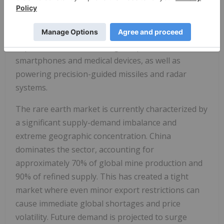
which are vital for the permanent magnets used in
electric vehicle (EV) motors and wind turbines.
Beyond green tech, these metals are highly
important for miniaturizing components in
smartphones and medical devices, as well as
powering precision-guided missiles and radar
systems.
The rare earth market is currently characterized by
a significant supply-demand imbalance and
extreme geographic concentration. China
dominates the sector, accounting for
approximately 70% of global mine production and
90% of refined supply. This has created a tight
market where even minor export restrictions can
cause immediate global shortages and price
volatility. Future demand is projected to surge