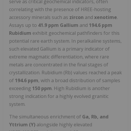
serve as critical geochemical indicators, often
correlating with the presence of HREE-hosting
accessory minerals such as
zircon
and
xenotime
.
Assays up to
41.9 ppm Gallium
and
194.6 ppm
Rubidium
exhibit geochemical pathfinders for this
potential rare earth system. In peralkaline systems,
such elevated Gallium is a primary indicator of
extreme magmatic differentiation, where rare
metals are concentrated in the final stages of
crystallization. Rubidium (Rb) values reached a peak
of
194.6 ppm
, with a broad distribution of samples
exceeding
150 ppm
. High Rubidium is another
strong indication for a highly evolved granitic
system.
The simultaneous enrichment of
Ga, Rb, and
Yttrium (Y)
alongside highly elevated