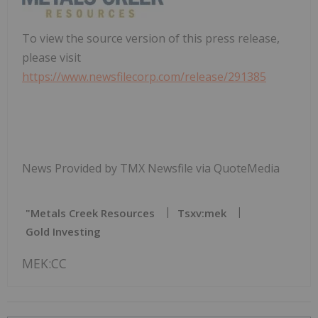
To view the source version of this press release,
please visit
https://www.newsfilecorp.com/release/291385
News Provided by TMX Newsfile via QuoteMedia
"metals Creek Resources
Tsxv:mek
Gold Investing
MEK:CC