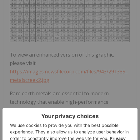
To view an enhanced version of this graphic,
please visit:
https://images.newsfilecorp.com/files/943/291385_
metalscreek2.jpg
Rare earth metals are essential to modern
technology that enable high-performance
electronics, clean energy, and defense systems to
operate at high temperatures. A renewed focus on
exploration is underway for REE's with particular
emphasis on HREE's like dysprosium and terbium