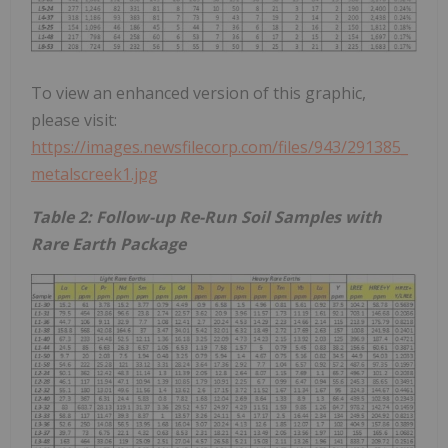
To view an enhanced version of this graphic,
please visit:
https://images.newsfilecorp.com/files/943/291385_
metalscreek1.jpg
Table 2: Follow-up Re-Run Soil Samples with
Rare Earth Package