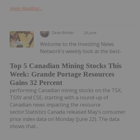
Keep Reading...
Dean Belder
26 June
Welcome to the Investing News
Network's weekly look at the best-
Top 5 Canadian Mining Stocks This
Week: Grande Portage Resources
Gains 32 Percent
performing Canadian mining stocks on the TSX,
TSXV and CSE, starting with a round-up of
Canadian news impacting the resource
sector.Statistics Canada released May’s consumer
price index data on Monday (June 22). The data
shows that...