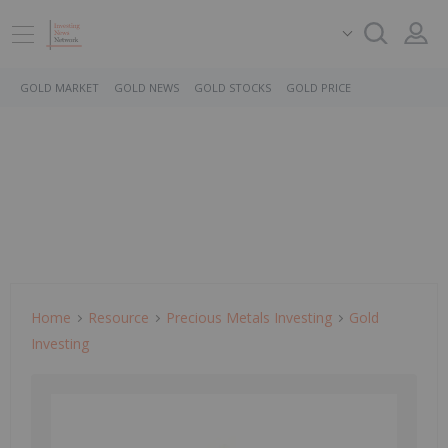
GOLD MARKET
GOLD NEWS
GOLD STOCKS
GOLD PRICE
Home
Resource
Precious Metals Investing
Gold
Investing