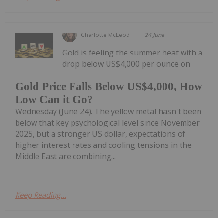
Charlotte McLeod
24 June
Gold is feeling the summer heat with a
drop below US$4,000 per ounce on
Gold Price Falls Below US$4,000, How
Low Can it Go?
Wednesday (June 24). The yellow metal hasn't been
below that key psychological level since November
2025, but a stronger US dollar, expectations of
higher interest rates and cooling tensions in the
Middle East are combining...
Keep Reading...