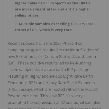
higher value of REE projects as the HREEs
are more sought after and entitle higher
selling prices.
Multiple samples exceeding HREE+Y/LREE
ratios of 0.5, which is very rare.
Recent success from the 2025 Phase II soil
sampling program resulted in the identification of
new REE anomalies (Cerium (Ce) and Lanthanum
(La)). These positive results led to Re-Running
seven samples with a rare earth ICP package
resulting in highly anomalous Light Rare Earth
Elements (LREE) and Heavy Rare Earth Elements
(HREE) assays which are hosted within the Mount
Peyton Intrusion. This new REE discovery
prompted the submission of 32 additional samples
for additional REE analysis which will form the basis