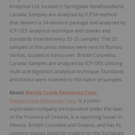
Analytical Ltd. located in Springdale Newfoundland,
Canada. Samples are analyzed by ICP34 method
that delivers a 34-element package and analyzed by
ICP-OES analytical technique with blanks and
standards inserted every 20-25 samples. The 32
samples in this press release were sent to Bureau
Veritas, located in Vancouver, British Colombia,
Canada. Samples are analyzed by ICP-OES utilizing
multi acid digestion analytical technique. Standards
and blanks were inserted to this batch of samples.
About
Metals Creek Resources Corp.
Metals Creek Resources Corp.
is a junior
exploration company incorporated under the laws
of the Province of Ontario, is a reporting issuer in
Alberta, British Columbia and Ontario, and has its
common shares listed for trading on the Exchange