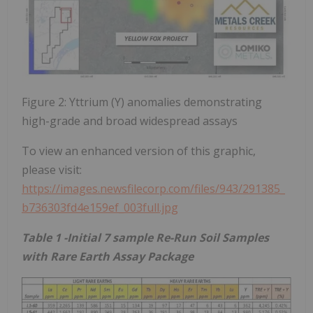
Figure 2: Yttrium (Y) anomalies demonstrating
high-grade and broad widespread assays
To view an enhanced version of this graphic,
please visit:
https://images.newsfilecorp.com/files/943/291385_
b736303fd4e159ef_003full.jpg
Table 1 -Initial 7 sample Re-Run Soil Samples
with Rare Earth Assay Package