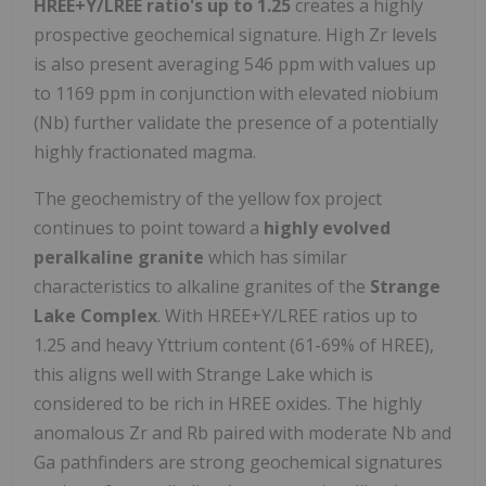
HREE+Y/LREE ratio's up to 1.25
creates a highly
prospective geochemical signature. High Zr levels
is also present averaging 546 ppm with values up
to 1169 ppm in conjunction with elevated niobium
(Nb) further validate the presence of a potentially
highly fractionated magma.
The geochemistry of the yellow fox project
continues to point toward a
highly evolved
peralkaline granite
which has similar
characteristics to alkaline granites of the
Strange
Lake Complex
. With HREE+Y/LREE ratios up to
1.25 and heavy Yttrium content (61-69% of HREE),
this aligns well with Strange Lake which is
considered to be rich in HREE oxides. The highly
anomalous Zr and Rb paired with moderate Nb and
Ga pathfinders are strong geochemical signatures