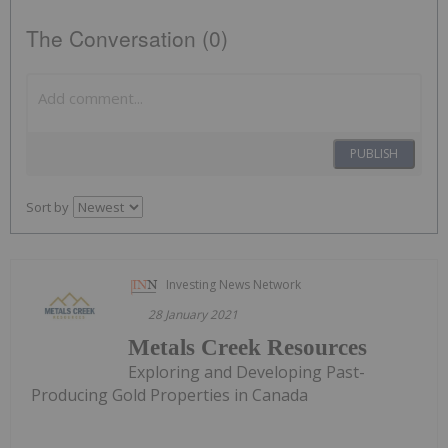
The Conversation (0)
PUBLISH
Sort by
Investing News Network
28 January 2021
Metals Creek Resources
Exploring and Developing Past-
Producing Gold Properties in Canada