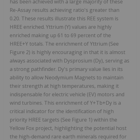
has been achieved with a large majority of these
Re-Assay results achieving ratio's greater than
0.20. These results illustrate this REE system is
HREE enriched. Yttrium (Y) values are highly
enriched making up 61 to 69 percent of the
HREE+Y totals. The enrichment of Yttrium (See
Figure 2) is highly encouraging in that it is almost
always associated with Dysprosium (Dy), serving as
a strong pathfinder. Dy's primary value lies in its
ability to allow Neodymium Magnets to maintain
their strength at high temperatures, making it
indispensable for electric vehicle (EV) motors and
wind turbines. This enrichment of Y+Tb+Dy is a
critical indicator for the identification of high
priority HREE targets (See Figure 1) within the
Yellow Fox project, highlighting the potential host
the high-demand rare earth minerals required for