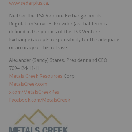
www.sedarplus.ca
.
Neither the TSX Venture Exchange nor its
Regulation Services Provider (as that term is
defined in the policies of the TSX Venture
Exchange) accepts responsibility for the adequacy
or accuracy of this release.
Alexander (Sandy) Stares, President and CEO
709-424-1141
Metals Creek Resources
Corp
MetalsCreek.com
x.com/MetalsCreekRes
Facebook.com/MetalsCreek