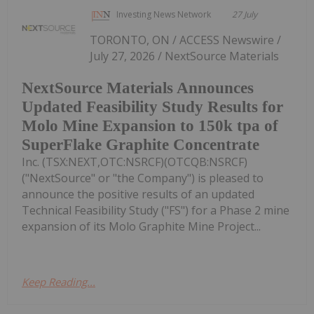
Investing News Network
27 July
TORONTO, ON / ACCESS Newswire /
July 27, 2026 / NextSource Materials
NextSource Materials Announces
Updated Feasibility Study Results for
Molo Mine Expansion to 150k tpa of
SuperFlake Graphite Concentrate
Inc. (TSX:NEXT,OTC:NSRCF)(OTCQB:NSRCF)
("NextSource" or "the Company") is pleased to
announce the positive results of an updated
Technical Feasibility Study ("FS") for a Phase 2 mine
expansion of its Molo Graphite Mine Project...
Keep Reading...