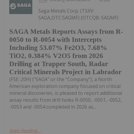
Saga Metals Corp. (TSXV:
SAGA,OTC:SAGMF) (OTCQB: SAGMF)
SAGA Metals Reports Assays from R-
0050 to R-0054 with Intercepts
Including 53.07% Fe2O3, 7.68%
TiO2, 0.384% V2O5 from 2026
Drilling at Trapper South, Radar
Critical Minerals Project in Labrador
(FSE: 20H) ("SAGA" or the "Company"), a North
American exploration company focused on critical
mineral discoveries, is pleased to report additional
assay results from drill holes R-0050, -0051, -0052,
-0053 and -0054 completed in 2026 as...
Keep Reading...