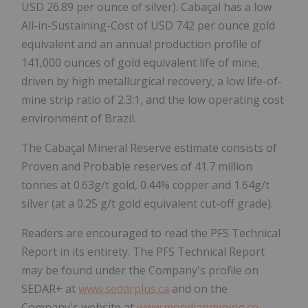
USD 26.89 per ounce of silver). Cabaçal has a low
All-in-Sustaining-Cost of USD 742 per ounce gold
equivalent and an annual production profile of
141,000 ounces of gold equivalent life of mine,
driven by high metallurgical recovery, a low life-of-
mine strip ratio of 2.3:1, and the low operating cost
environment of Brazil.
The Cabaçal Mineral Reserve estimate consists of
Proven and Probable reserves of 41.7 million
tonnes at 0.63g/t gold, 0.44% copper and 1.64g/t
silver (at a 0.25 g/t gold equivalent cut-off grade).
Readers are encouraged to read the PFS Technical
Report in its entirety. The PFS Technical Report
may be found under the Company's profile on
SEDAR+ at
www.sedarplus.ca
and on the
Company's website at
www.meridianmining.co