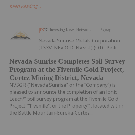
Keep Reading...
Investing News Network
14 July
Nevada Sunrise Metals Corporation
(TSXV: NEV,OTC:NVSGF) (OTC Pink:
Nevada Sunrise Completes Soil Survey
Program at the Fivemile Gold Project,
Cortez Mining District, Nevada
NVSGF) ("Nevada Sunrise" or the "Company") is
pleased to announce the completion of an Ionic
Leach™ soil survey program at the Fivemile Gold
Project ("Fivemile", or the Property"), located within
the Battle Mountain-Eureka-Cortez...