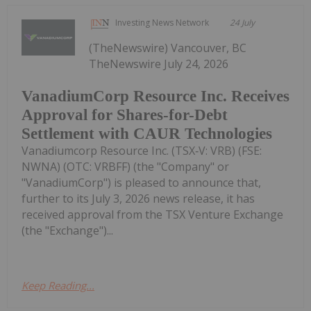
Investing News Network
24 July
(TheNewswire) Vancouver, BC
TheNewswire July 24, 2026
VanadiumCorp Resource Inc. Receives
Approval for Shares-for-Debt
Settlement with CAUR Technologies
Vanadiumcorp Resource Inc. (TSX‑V: VRB) (FSE:
NWNA) (OTC: VRBFF) (the "Company" or
"VanadiumCorp") is pleased to announce that,
further to its July 3, 2026 news release, it has
received approval from the TSX Venture Exchange
(the "Exchange")...
Keep Reading...