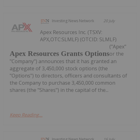
Investing News Network
20 July
Apex Resources Inc. (TSXV:
APX,OTC:SLMLF) (OTCID: SLMLF)
("Apex"
Apex Resources Grants Options
or the
"Company") announces that it has granted an
aggregate of 3,450,000 stock options (the
"Options") to directors, officers and consultants of
the Company to purchase 3,450,000 common
shares (the "Shares") in the capital of the...
Keep Reading...
Investing News Network
16 July