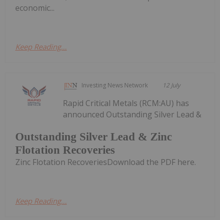
economic...
Keep Reading...
Investing News Network
12 July
Rapid Critical Metals (RCM:AU) has
announced Outstanding Silver Lead &
Outstanding Silver Lead & Zinc
Flotation Recoveries
Zinc Flotation RecoveriesDownload the PDF here.
Keep Reading...