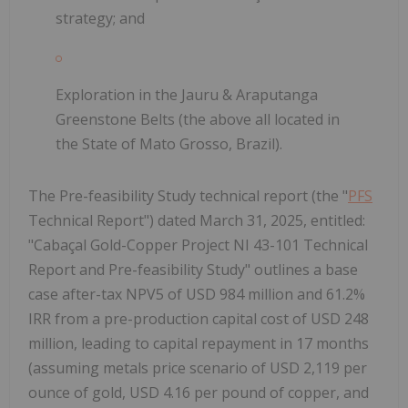
strategy; and
Exploration in the Jauru & Araputanga
Greenstone Belts (the above all located in
the State of Mato Grosso, Brazil).
The Pre-feasibility Study technical report (the "
PFS
Technical Report") dated March 31, 2025, entitled:
"Cabaçal Gold-Copper Project NI 43-101 Technical
Report and Pre-feasibility Study" outlines a base
case after-tax NPV5 of USD 984 million and 61.2%
IRR from a pre-production capital cost of USD 248
million, leading to capital repayment in 17 months
(assuming metals price scenario of USD 2,119 per
ounce of gold, USD 4.16 per pound of copper, and