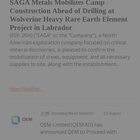
SAGA Metals Mobilizes Camp
Construction Ahead of Drilling at
Wolverine Heavy Rare Earth Element
Project in Labrador
(FSE: 20H) ("SAGA" or the "Company"), a North
American exploration company focused on critical
mineral discoveries, is pleased to confirm the
mobilization of crews, equipment, and all necessary
supplies to site, along with the establishment...
Keep Reading...
Investing News Network
03 August
QEM Limited (QEM:AU) has
announced QEM to Proceed with