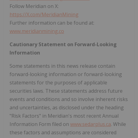
Follow Meridian on X:
https://X.com/MeridianMining
Further information can be found at:
www.meridianmining.co
Cautionary Statement on Forward-Looking
Information
Some statements in this news release contain
forward-looking information or forward-looking
statements for the purposes of applicable
securities laws. These statements address future
events and conditions and so involve inherent risks
and uncertainties, as disclosed under the heading
"Risk Factors" in Meridian's most recent Annual
Information Form filed on
www.sedarplus.ca
. While
these factors and assumptions are considered