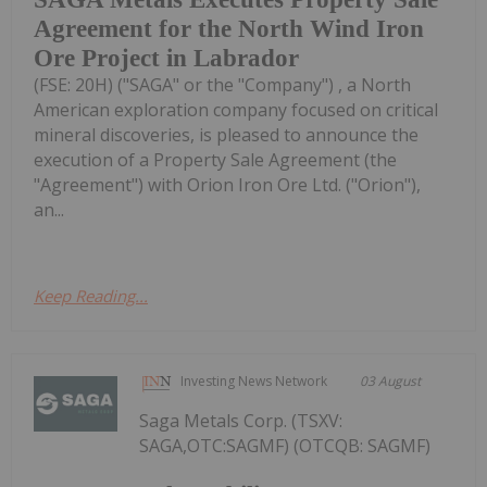
Agreement for the North Wind Iron
Ore Project in Labrador
(FSE: 20H) ("SAGA" or the "Company") , a North
American exploration company focused on critical
mineral discoveries, is pleased to announce the
execution of a Property Sale Agreement (the
"Agreement") with Orion Iron Ore Ltd. ("Orion"),
an...
Keep Reading...
Investing News Network
03 August
Saga Metals Corp. (TSXV:
SAGA,OTC:SAGMF) (OTCQB: SAGMF)