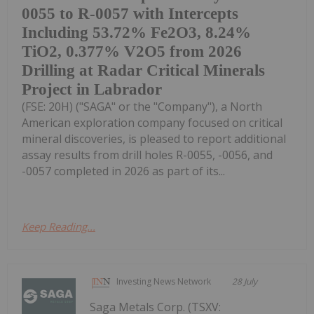
0055 to R-0057 with Intercepts
Including 53.72% Fe2O3, 8.24%
TiO2, 0.377% V2O5 from 2026
Drilling at Radar Critical Minerals
Project in Labrador
(FSE: 20H) ("SAGA" or the "Company"), a North
American exploration company focused on critical
mineral discoveries, is pleased to report additional
assay results from drill holes R-0055, -0056, and
-0057 completed in 2026 as part of its...
Keep Reading...
Investing News Network
28 July
Saga Metals Corp. (TSXV: