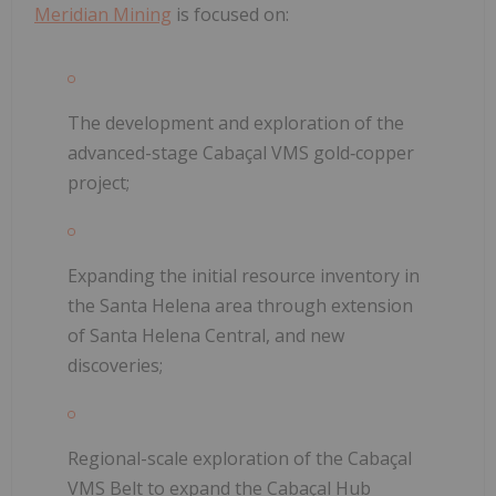
Meridian Mining
is focused on:
The development and exploration of the
advanced-stage Cabaçal VMS gold‐copper
project;
Expanding the initial resource inventory in
the Santa Helena area through extension
of Santa Helena Central, and new
discoveries;
Regional-scale exploration of the Cabaçal
VMS Belt to expand the Cabaçal Hub