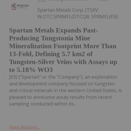
Spartan Metals Corp. (TSXV:
W,OTC:SPRMF) (OTCQB: SPRMF) (FSE:
Spartan Metals Expands Past-
Producing Tungstonia Mine
Mineralization Footprint More Than
13-Fold, Defining 5.7 km2 of
Tungsten-Silver Veins with Assays up
to 5.18% WO3
J03) ("Spartan" or the "Company"), an exploration
and development company focused on tungsten
and critical minerals in the western United States, is
pleased to announce assay results from recent
sampling conducted within its...
Keep Reading...