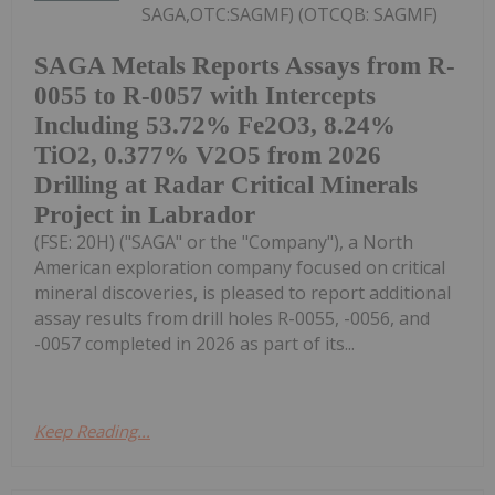
SAGA,OTC:SAGMF) (OTCQB: SAGMF)
SAGA Metals Reports Assays from R-
0055 to R-0057 with Intercepts
Including 53.72% Fe2O3, 8.24%
TiO2, 0.377% V2O5 from 2026
Drilling at Radar Critical Minerals
Project in Labrador
(FSE: 20H) ("SAGA" or the "Company"), a North
American exploration company focused on critical
mineral discoveries, is pleased to report additional
assay results from drill holes R-0055, -0056, and
-0057 completed in 2026 as part of its...
Keep Reading...