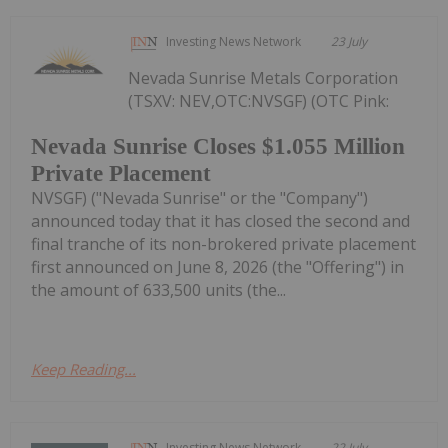
Investing News Network
23 July
Nevada Sunrise Metals Corporation
(TSXV: NEV,OTC:NVSGF) (OTC Pink:
Nevada Sunrise Closes $1.055 Million
Private Placement
NVSGF) ("Nevada Sunrise" or the "Company")
announced today that it has closed the second and
final tranche of its non-brokered private placement
first announced on June 8, 2026 (the "Offering") in
the amount of 633,500 units (the...
Keep Reading...
Investing News Network
22 July