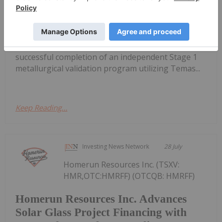
Radar Critical Minerals Project
(FSE: 20H) ("SAGA" or the "Company"), a North
American exploration company focused on critical
mineral discoveries, is pleased to report the
successful completion of an independent Stage 1
metallurgical validation program utilizing Temas...
Keep Reading...
Investing News Network
28 July
Homerun Resources Inc. (TSXV:
HMR,OTC:HMRFF) (OTCQB: HMRFF)
Homerun Resources Inc. Advances
Solar Glass Project Financing with