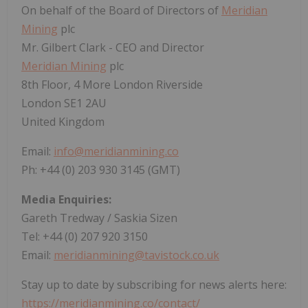
On behalf of the Board of Directors of
Meridian
Mining
plc
Mr. Gilbert Clark - CEO and Director
Meridian Mining
plc
8th Floor, 4 More London Riverside
London SE1 2AU
United Kingdom
Email:
info@meridianmining.co
Ph: +44 (0) 203 930 3145 (GMT)
Media Enquiries:
Gareth Tredway / Saskia Sizen
Tel: +44 (0) 207 920 3150
Email:
meridianmining@tavistock.co.uk
Stay up to date by subscribing for news alerts here:
https://meridianmining.co/contact/