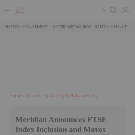
BATTERY METALS MARKET
BATTERY METALS NEWS
BATTERY METALS STOCK
Home
Resource
Battery Metals Investing
Meridian Announces FTSE
Index Inclusion and Moves