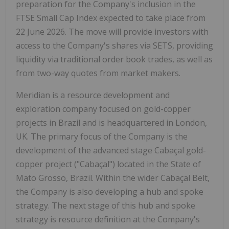
preparation for the Company's inclusion in the
FTSE Small Cap Index expected to take place from
22 June 2026. The move will provide investors with
access to the Company's shares via SETS, providing
liquidity via traditional order book trades, as well as
from two-way quotes from market makers.
Meridian is a resource development and
exploration company focused on gold-copper
projects in Brazil and is headquartered in London,
UK. The primary focus of the Company is the
development of the advanced stage Cabaçal gold-
copper project ("Cabaçal") located in the State of
Mato Grosso, Brazil. Within the wider Cabaçal Belt,
the Company is also developing a hub and spoke
strategy. The next stage of this hub and spoke
strategy is resource definition at the Company's