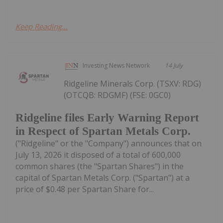
Keep Reading...
Investing News Network
14 July
Ridgeline Minerals Corp. (TSXV: RDG)
(OTCQB: RDGMF) (FSE: 0GC0)
Ridgeline files Early Warning Report
in Respect of Spartan Metals Corp.
("Ridgeline" or the "Company") announces that on
July 13, 2026 it disposed of a total of 600,000
common shares (the "Spartan Shares") in the
capital of Spartan Metals Corp. ("Spartan") at a
price of $0.48 per Spartan Share for...