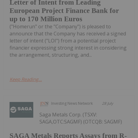
Letter of Intent from Leading
European Project Finance Bank for
up to 170 Million Euros
("Homerun" or the "Company") is pleased to
announce that the Company has received a signed
letter of intent ("LOI") from a potential project
financier expressing strong interest in considering
the arrangement, structuring, and...
Keep Reading...
Investing News Network
28 July
Saga Metals Corp. (TSXV:
SAGA,OTC:SAGMF) (OTCQB: SAGMF)
SAGA Metals Reports Assays from R-