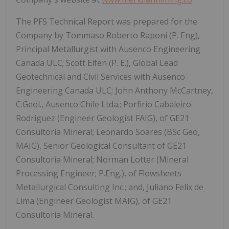
The PFS Technical Report was prepared for the
Company by Tommaso Roberto Raponi (P. Eng),
Principal Metallurgist with Ausenco Engineering
Canada ULC; Scott Elfen (P. E.), Global Lead
Geotechnical and Civil Services with Ausenco
Engineering Canada ULC; John Anthony McCartney,
C.Geol., Ausenco Chile Ltda.; Porfirio Cabaleiro
Rodriguez (Engineer Geologist FAIG), of GE21
Consultoria Mineral; Leonardo Soares (BSc Geo,
MAIG), Senior Geological Consultant of GE21
Consultoria Mineral; Norman Lotter (Mineral
Processing Engineer; P.Eng.), of Flowsheets
Metallurgical Consulting Inc.; and, Juliano Felix de
Lima (Engineer Geologist MAIG), of GE21
Consultoria Mineral.