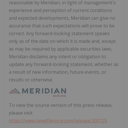
reasonable by Meridian, in light of management's
experience and perception of current conditions
and expected developments, Meridian can give no
assurance that such expectations will prove to be
correct. Any forward-looking statement speaks
only as of the date on which it is made and, except
as may be required by applicable securities laws,
Meridian disclaims any intent or obligation to
update any forward-looking statement, whether as
a result of new information, future events, or
results or otherwise.
To view the source version of this press release,
please visit
https://www.newsfilecorp.com/release/300125