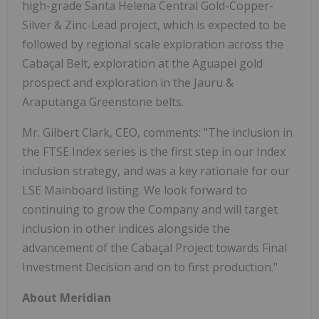
high-grade Santa Helena Central Gold-Copper-
Silver & Zinc-Lead project, which is expected to be
followed by regional scale exploration across the
Cabaçal Belt, exploration at the Aguapei gold
prospect and exploration in the Jauru &
Araputanga Greenstone belts.
Mr. Gilbert Clark, CEO, comments: "The inclusion in
the FTSE Index series is the first step in our Index
inclusion strategy, and was a key rationale for our
LSE Mainboard listing. We look forward to
continuing to grow the Company and will target
inclusion in other indices alongside the
advancement of the Cabaçal Project towards Final
Investment Decision and on to first production."
About Meridian