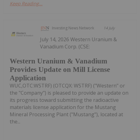
Keep Reading...
Investing News Network
14 July
July 14, 2026 Western Uranium &
Vanadium Corp. (CSE:
Western Uranium & Vanadium
Provides Update on Mill License
Application
WUC,OTC:WSTRF) (OTCQX: WSTRF) ("Western" or
the "Company") is pleased to provide an update on
its progress toward submitting the radioactive
materials license application for the Mustang
Mineral Processing Plant ("Mustang"), located at
the...