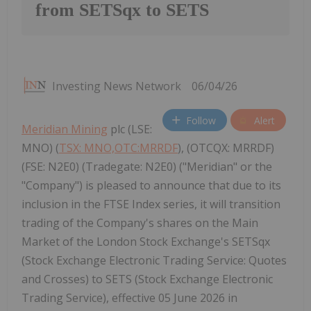
from SETSqx to SETS
Investing News Network
06/04/26
Follow
Alert
Meridian Mining
plc (LSE:
MNO) (
TSX: MNO,OTC:MRRDF
), (OTCQX: MRRDF)
(FSE: N2E0) (Tradegate: N2E0) ("Meridian" or the
"Company") is pleased to announce that due to its
inclusion in the FTSE Index series, it will transition
trading of the Company's shares on the Main
Market of the London Stock Exchange's SETSqx
(Stock Exchange Electronic Trading Service: Quotes
and Crosses) to SETS (Stock Exchange Electronic
Trading Service), effective 05 June 2026 in