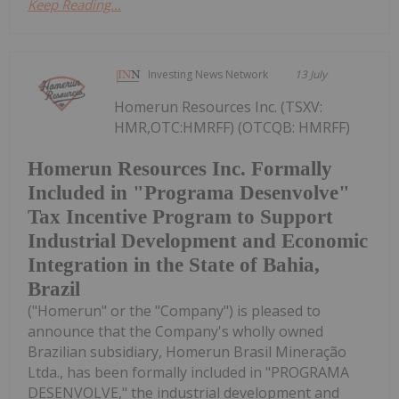
Keep Reading...
Investing News Network
13 July
Homerun Resources Inc. (TSXV:
HMR,OTC:HMRFF) (OTCQB: HMRFF)
Homerun Resources Inc. Formally
Included in "Programa Desenvolve"
Tax Incentive Program to Support
Industrial Development and Economic
Integration in the State of Bahia,
Brazil
("Homerun" or the "Company") is pleased to
announce that the Company's wholly owned
Brazilian subsidiary, Homerun Brasil Mineração
Ltda., has been formally included in "PROGRAMA
DESENVOLVE," the industrial development and