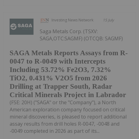
Investing News Network
15 July
Saga Metals Corp. (TSXV:
SAGA,OTC:SAGMF) (OTCQB: SAGMF)
SAGA Metals Reports Assays from R-
0047 to R-0049 with Intercepts
Including 53.72% Fe2O3, 7.32%
TiO2, 0.431% V2O5 from 2026
Drilling at Trapper South, Radar
Critical Minerals Project in Labrador
(FSE: 20H) ("SAGA" or the "Company"), a North
American exploration company focused on critical
mineral discoveries, is pleased to report additional
assay results from drill holes R-0047, -0048 and
-0049 completed in 2026 as part of its...