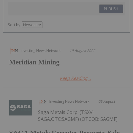
PUBLISH
Sort by
Investing News Network
19 August 2022
Meridian Mining
Keep Reading...
Investing News Network
05 August
Saga Metals Corp. (TSXV:
SAGA,OTC:SAGMF) (OTCQB: SAGMF)
SAGA Metals Executes Property Sale