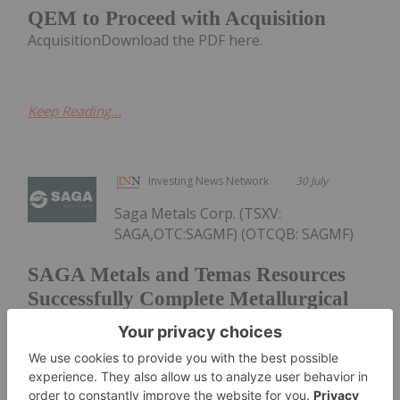
QEM to Proceed with Acquisition
AcquisitionDownload the PDF here.
Keep Reading...
Investing News Network
30 July
Saga Metals Corp. (TSXV:
SAGA,OTC:SAGMF) (OTCQB: SAGMF)
SAGA Metals and Temas Resources
Successfully Complete Metallurgical
Scoping Test Achieving Vanadium
Recoveries of 97.4% and Titanium
Recoveries up to 90.8% and Announce
a Pathway Towards a Pilot Plant for