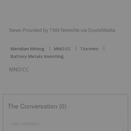
News Provided by TMX Newsfile via QuoteMedia
Meridian Mining
MNO:CC
Tsx:mno
Battery Metals Investing
MNO:CC
The Conversation (0)