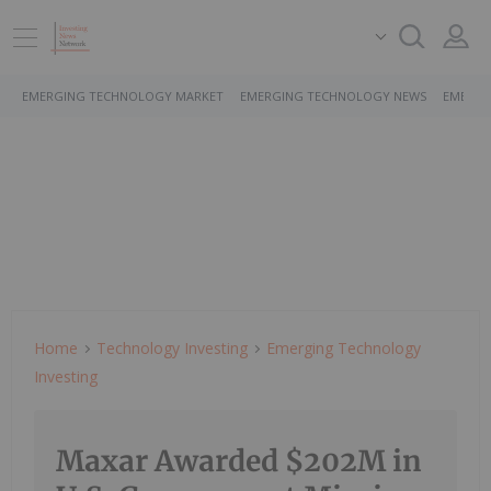
EMERGING TECHNOLOGY MARKET
EMERGING TECHNOLOGY NEWS
EMERGI
Home
Technology Investing
Emerging Technology
Investing
Maxar Awarded $202M in