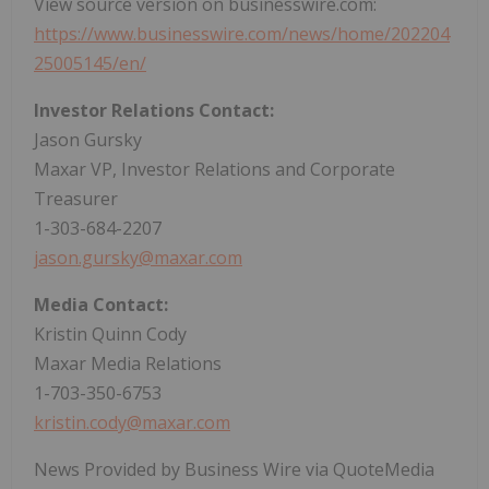
View source version on businesswire.com:
https://www.businesswire.com/news/home/202204
25005145/en/
Investor Relations Contact:
Jason Gursky
Maxar VP, Investor Relations and Corporate
Treasurer
1-303-684-2207
jason.gursky@maxar.com
Media Contact:
Kristin Quinn Cody
Maxar Media Relations
1-703-350-6753
kristin.cody@maxar.com
News Provided by Business Wire via QuoteMedia