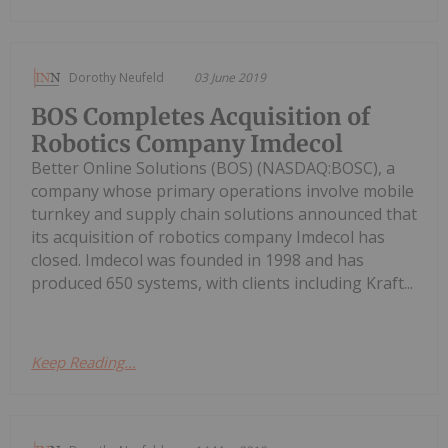
Dorothy Neufeld
03 June 2019
BOS Completes Acquisition of
Robotics Company Imdecol
Better Online Solutions (BOS) (NASDAQ:BOSC), a
company whose primary operations involve mobile
turnkey and supply chain solutions announced that
its acquisition of robotics company Imdecol has
closed. Imdecol was founded in 1998 and has
produced 650 systems, with clients including Kraft...
Keep Reading...