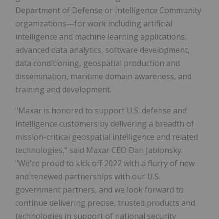
Department of Defense or Intelligence Community
organizations—for work including artificial
intelligence and machine learning applications,
advanced data analytics, software development,
data conditioning, geospatial production and
dissemination, maritime domain awareness, and
training and development.
"Maxar is honored to support U.S. defense and
intelligence customers by delivering a breadth of
mission-critical geospatial intelligence and related
technologies," said Maxar CEO Dan Jablonsky.
"We're proud to kick off 2022 with a flurry of new
and renewed partnerships with our U.S.
government partners, and we look forward to
continue delivering precise, trusted products and
technologies in support of national security