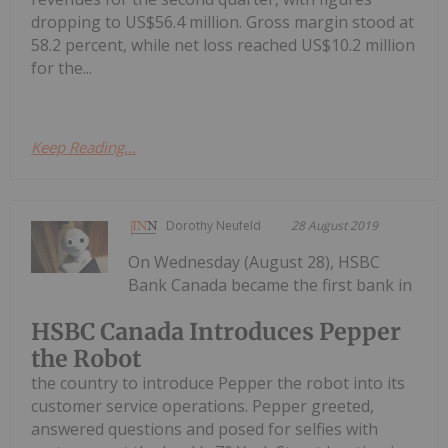
dropping to US$56.4 million. Gross margin stood at
58.2 percent, while net loss reached US$10.2 million
for the...
Keep Reading...
Dorothy Neufeld
28 August 2019
On Wednesday (August 28), HSBC
Bank Canada became the first bank in
HSBC Canada Introduces Pepper
the Robot
the country to introduce Pepper the robot into its
customer service operations. Pepper greeted,
answered questions and posed for selfies with