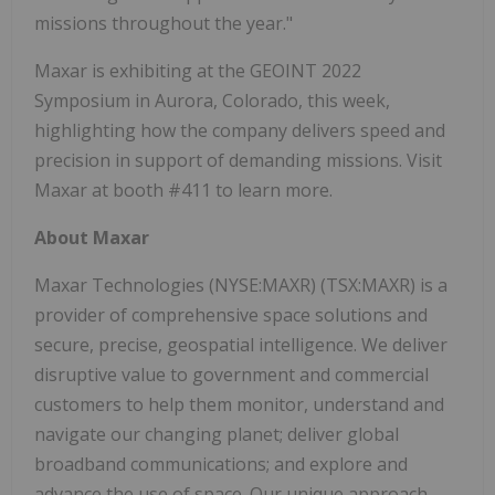
missions throughout the year."
Maxar is exhibiting at the GEOINT 2022
Symposium in Aurora, Colorado, this week,
highlighting how the company delivers speed and
precision in support of demanding missions. Visit
Maxar at booth #411 to learn more.
About Maxar
Maxar Technologies (NYSE:MAXR) (TSX:MAXR) is a
provider of comprehensive space solutions and
secure, precise, geospatial intelligence. We deliver
disruptive value to government and commercial
customers to help them monitor, understand and
navigate our changing planet; deliver global
broadband communications; and explore and
advance the use of space. Our unique approach