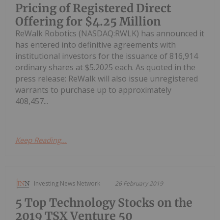
Pricing of Registered Direct
Offering for $4.25 Million
ReWalk Robotics (NASDAQ:RWLK) has announced it
has entered into definitive agreements with
institutional investors for the issuance of 816,914
ordinary shares at $5.2025 each. As quoted in the
press release: ReWalk will also issue unregistered
warrants to purchase up to approximately
408,457...
Keep Reading...
Investing News Network
26 February 2019
5 Top Technology Stocks on the
2019 TSX Venture 50