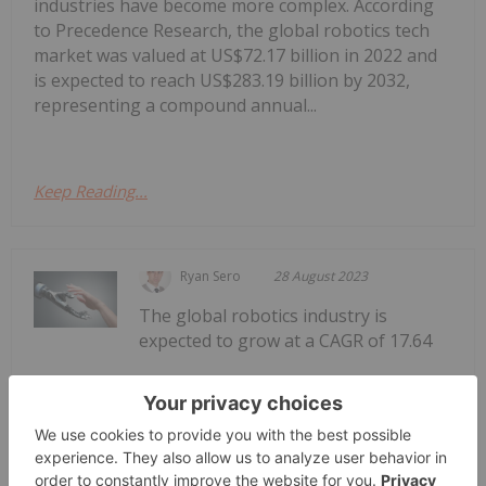
industries have become more complex. According
to Precedence Research, the global robotics tech
market was valued at US$72.17 billion in 2022 and
is expected to reach US$283.19 billion by 2032,
representing a compound annual...
Keep Reading...
Ryan Sero
28 August 2023
The global robotics industry is
expected to grow at a CAGR of 17.64
How to Invest in Robotics in
Australia
percent through 2028 to reach US$258.36 billion,
according to Mordor Intelligence. The robotics