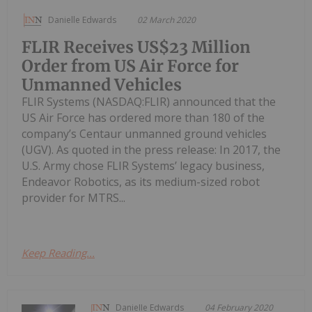
Danielle Edwards
02 March 2020
FLIR Receives US$23 Million
Order from US Air Force for
Unmanned Vehicles
FLIR Systems (NASDAQ:FLIR) announced that the
US Air Force has ordered more than 180 of the
company’s Centaur unmanned ground vehicles
(UGV). As quoted in the press release: In 2017, the
U.S. Army chose FLIR Systems’ legacy business,
Endeavor Robotics, as its medium-sized robot
provider for MTRS...
Keep Reading...
Danielle Edwards
04 February 2020