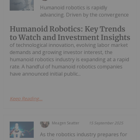
Humanoid robotics is rapidly
advancing. Driven by the convergence
Humanoid Robotics: Key Trends
to Watch and Investment Insights
of technological innovation, evolving labor market
demands and growing investor interest, the
humanoid robotics industry is expanding at a rapid
rate. A handful of humanoid robotics companies
have announced initial public...
Keep Reading...
Meagen Seatter
15 September 2025
As the robotics industry prepares for