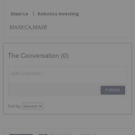
Maxr:ca
Robotics Investing
MAXR:CA,MAXR
The Conversation (0)
PUBLISH
Sort by