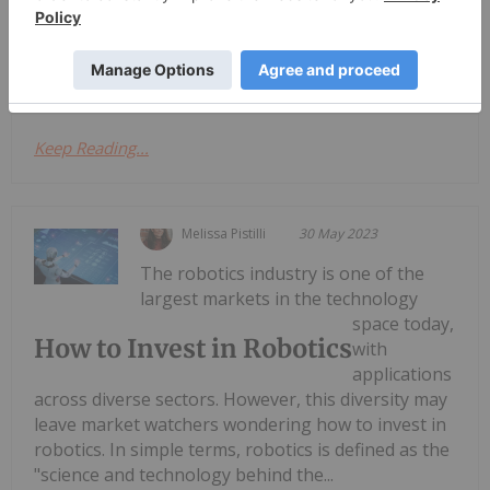
sector is also growing in Australia ― but is it a
sector worth investing in?Broadly speaking,
robotics is an umbrella term that...
Keep Reading...
Melissa Pistilli
30 May 2023
The robotics industry is one of the
largest markets in the technology
space today,
How to Invest in Robotics
with
applications
across diverse sectors. However, this diversity may
leave market watchers wondering how to invest in
robotics. In simple terms, robotics is defined as the
"science and technology behind the...