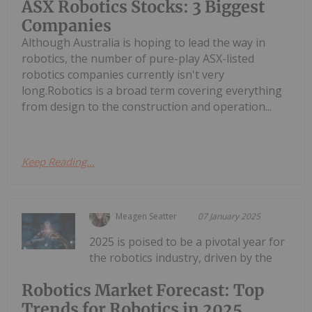
ASX Robotics Stocks: 3 Biggest
Companies
Although Australia is hoping to lead the way in
robotics, the number of pure-play ASX-listed
robotics companies currently isn't very
long.Robotics is a broad term covering everything
from design to the construction and operation...
Keep Reading...
Meagen Seatter
07 January 2025
2025 is poised to be a pivotal year for
the robotics industry, driven by the
Robotics Market Forecast: Top
Trends for Robotics in 2025