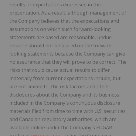
results or expectations expressed in this
presentation. As a result, although management of
the Company believes that the expectations and
assumptions on which such forward-looking
statements are based are reasonable, undue
reliance should not be placed on the forward-
looking statements because the Company can give
no assurance that they will prove to be correct. The
risks that could cause actual results to differ
materially from current expectations include, but
are not limited to, the risk factors and other
disclosures about the Company and its business
included in
the Company's continuous disclosure
materials filed from time to time with U.S. securities
and Canadian regulatory authorities, which are
available online under the Company's EDGAR
profile at
www.sec.gov
, under the Company's