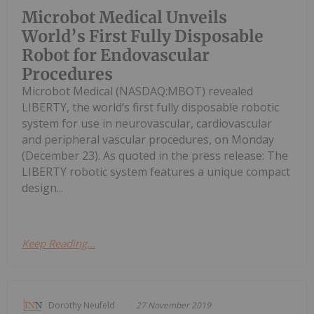
Microbot Medical Unveils
World’s First Fully Disposable
Robot for Endovascular
Procedures
Microbot Medical (NASDAQ:MBOT) revealed
LIBERTY, the world’s first fully disposable robotic
system for use in neurovascular, cardiovascular
and peripheral vascular procedures, on Monday
(December 23). As quoted in the press release: The
LIBERTY robotic system features a unique compact
design...
Keep Reading...
Dorothy Neufeld
27 November 2019