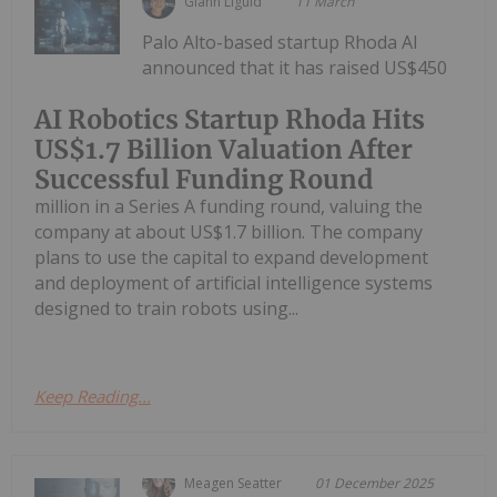
Giann Liguid
11 March
Palo Alto-based startup Rhoda AI
announced that it has raised US$450
AI Robotics Startup Rhoda Hits
US$1.7 Billion Valuation After
Successful Funding Round
million in a Series A funding round, valuing the
company at about US$1.7 billion. The company
plans to use the capital to expand development
and deployment of artificial intelligence systems
designed to train robots using...
Keep Reading...
Meagen Seatter
01 December 2025