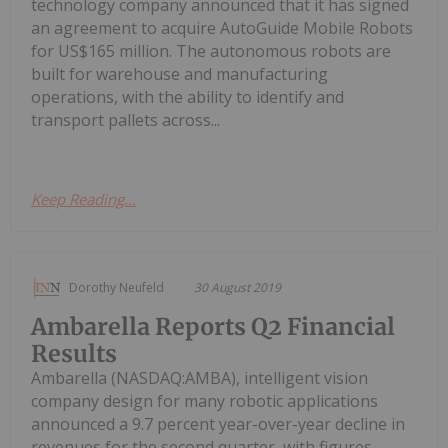
technology company announced that it has signed
an agreement to acquire AutoGuide Mobile Robots
for US$165 million. The autonomous robots are
built for warehouse and manufacturing
operations, with the ability to identify and
transport pallets across...
Keep Reading...
Dorothy Neufeld
30 August 2019
Ambarella Reports Q2 Financial
Results
Ambarella (NASDAQ:AMBA), intelligent vision
company design for many robotic applications
announced a 9.7 percent year-over-year decline in
revenues for the second quarter, with figures