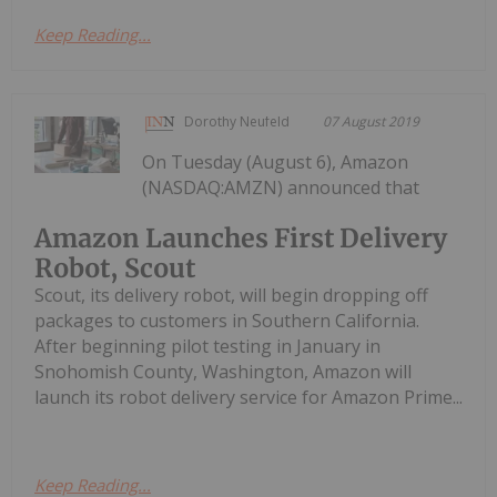
Keep Reading...
Dorothy Neufeld
07 August 2019
On Tuesday (August 6), Amazon
(NASDAQ:AMZN) announced that
Amazon Launches First Delivery
Robot, Scout
Scout, its delivery robot, will begin dropping off
packages to customers in Southern California.
After beginning pilot testing in January in
Snohomish County, Washington, Amazon will
launch its robot delivery service for Amazon Prime...
Keep Reading...