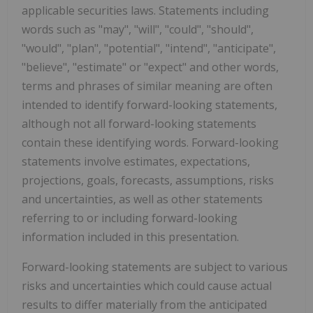
applicable securities laws. Statements including
words such as "may", "will", "could", "should",
"would", "plan", "potential", "intend", "anticipate",
"believe", "estimate" or "expect" and other words,
terms and phrases of similar meaning are often
intended to identify forward-looking statements,
although not all forward-looking statements
contain these identifying words. Forward-looking
statements involve estimates, expectations,
projections, goals, forecasts, assumptions, risks
and uncertainties, as well as other statements
referring to or including forward-looking
information included in this presentation.
Forward-looking statements are subject to various
risks and uncertainties which could cause actual
results to differ materially from the anticipated