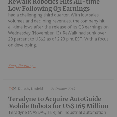
ReWalk Robotics Hits All-time
Low Following Q3 Earnings
had a challenging third quarter. With low sales
volumes and declining revenues, the company hit
all-time lows after the release of its Q3 earnings on
Wednesday (November 13). ReWalk had sunk over
20 percent to US$2 as of 2:23 p.m. EST. With a focus
on developing...
Keep Reading...
Dorothy Neufeld
21 October 2019
Teradyne to Acquire AutoGuide
Mobile Robots for US$165 Million
Teradyne (NASDAQ:TER) an industrial automation