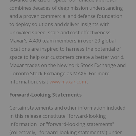
combines decades of deep mission understanding
and a proven commercial and defense foundation
to deploy solutions and deliver insights with
unrivaled speed, scale and cost effectiveness.
Maxar's 4,400 team members in over 20 global
locations are inspired to harness the potential of
space to help our customers create a better world.
Maxar trades on the New York Stock Exchange and
Toronto Stock Exchange as MAXR. For more
information, visit
www.maxar.com
.
Forward-Looking Statements
Certain statements and other information included
in this release constitute "forward-looking
information" or "forward-looking statements"
(collectively, "forward-looking statements") under