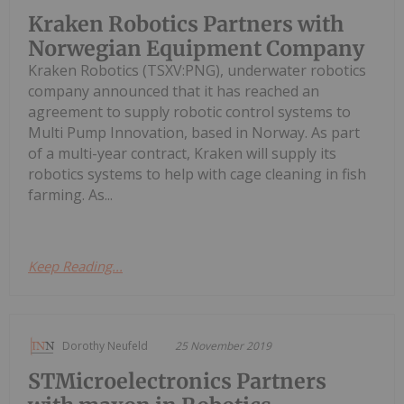
Kraken Robotics Partners with
Norwegian Equipment Company
Kraken Robotics (TSXV:PNG), underwater robotics
company announced that it has reached an
agreement to supply robotic control systems to
Multi Pump Innovation, based in Norway. As part
of a multi-year contract, Kraken will supply its
robotics systems to help with cage cleaning in fish
farming. As...
Keep Reading...
Dorothy Neufeld
25 November 2019
STMicroelectronics Partners