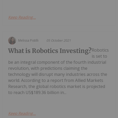
Keep Reading...
Melissa Pistilli
05 October 2021
What is Robotics Investing?
Robotics
is set to
be an integral component of the fourth industrial
revolution, with predictions claiming the
technology will disrupt many industries across the
world. According to a report from Allied Markets
Research, the global robotics market is projected
to reach US$189.36 billion in...
Keep Reading...