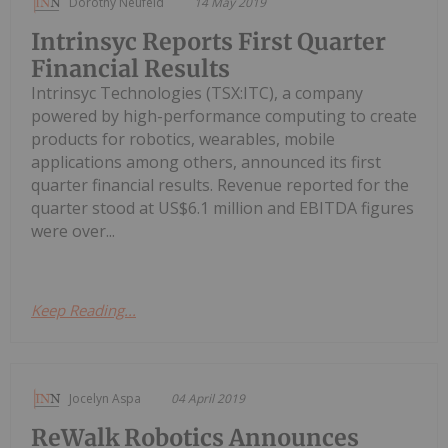
Dorothy Neufeld
14 May 2019
Intrinsyc Reports First Quarter
Financial Results
Intrinsyc Technologies (TSX:ITC), a company
powered by high-performance computing to create
products for robotics, wearables, mobile
applications among others, announced its first
quarter financial results. Revenue reported for the
quarter stood at US$6.1 million and EBITDA figures
were over...
Keep Reading...
Jocelyn Aspa
04 April 2019
ReWalk Robotics Announces