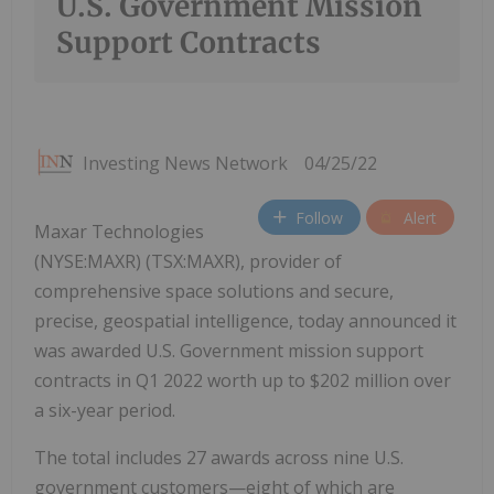
U.S. Government Mission
Support Contracts
Investing News Network
04/25/22
Follow
Alert
Maxar Technologies
(NYSE:MAXR) (TSX:MAXR), provider of
comprehensive space solutions and secure,
precise, geospatial intelligence, today announced it
was awarded U.S. Government mission support
contracts in Q1 2022 worth up to $202 million over
a six-year period.
The total includes 27 awards across nine U.S.
government customers—eight of which are