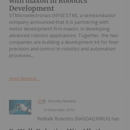
with maxon in Robotics
Development
STMicroelectronics (NYSE:STM), a semiconductor
company announced that it is partnering with
motor development firm maxon, in developing
advanced robotics applications. Together, the two
companies are building a development kit for finer
precision and control in robotics and automation
processes....
Keep Reading...
Dorothy Neufeld
14 November 2019
ReWalk Robotics (NASDAQ:RWLK) has