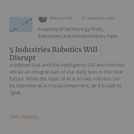
Melissa Pistilli
01 September 2020
A variety of technology firms,
executives and entrepreneurs have
5 Industries Robotics Will
Disrupt
predicted that artificial intelligence (AI) and robotics
will be an integral part of our daily lives in the near
future. While the topic of AI is broad, robotics can
be classified as a crucial component, as it is said to
“give...
Keep Reading...