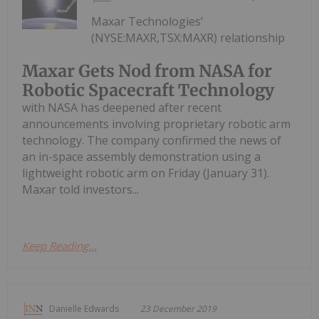
Maxar Technologies’
(NYSE:MAXR,TSX:MAXR) relationship
Maxar Gets Nod from NASA for
Robotic Spacecraft Technology
with NASA has deepened after recent
announcements involving proprietary robotic arm
technology. The company confirmed the news of
an in-space assembly demonstration using a
lightweight robotic arm on Friday (January 31).
Maxar told investors...
Keep Reading...
Danielle Edwards
23 December 2019