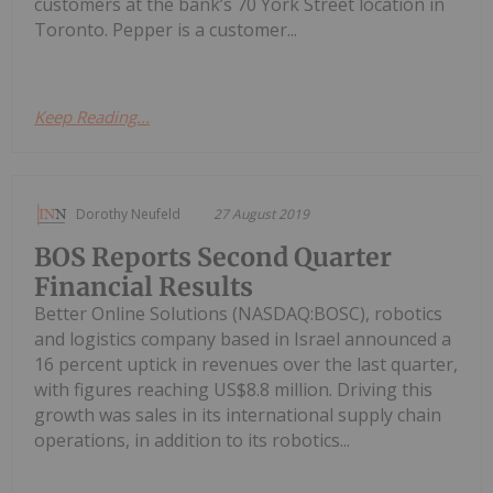
customers at the bank’s 70 York Street location in
Toronto. Pepper is a customer...
Keep Reading...
Dorothy Neufeld
27 August 2019
BOS Reports Second Quarter
Financial Results
Better Online Solutions (NASDAQ:BOSC), robotics
and logistics company based in Israel announced a
16 percent uptick in revenues over the last quarter,
with figures reaching US$8.8 million. Driving this
growth was sales in its international supply chain
operations, in addition to its robotics...