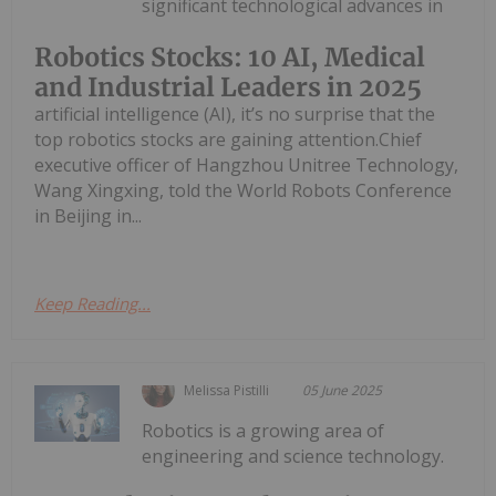
significant technological advances in
Robotics Stocks: 10 AI, Medical
and Industrial Leaders in 2025
artificial intelligence (AI), it’s no surprise that the
top robotics stocks are gaining attention.Chief
executive officer of Hangzhou Unitree Technology,
Wang Xingxing, told the World Robots Conference
in Beijing in...
Keep Reading...
Melissa Pistilli
05 June 2025
Robotics is a growing area of
engineering and science technology.