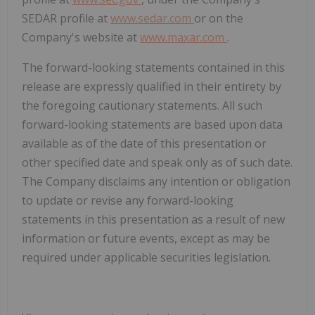
SEDAR profile at
www.sedar.com
or on the
Company's website at
www.maxar.com
.
The forward-looking statements contained in this
release are expressly qualified in their entirety by
the foregoing cautionary statements. All such
forward-looking statements are based upon data
available as of the date of this presentation or
other specified date and speak only as of such date.
The Company disclaims any intention or obligation
to update or revise any forward-looking
statements in this presentation as a result of new
information or future events, except as may be
required under applicable securities legislation.