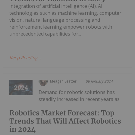
integration of artificial intelligence (AI). AI
technologies such as machine learning, computer
vision, natural language processing and
reinforcement learning empower robots with
unprecedented capabilities for...
Keep Reading...
Meagen Seatter
08 January 2024
Demand for robotic solutions has
steadily increased in recent years as
Robotics Market Forecast: Top
Trends That Will Affect Robotics
in 2024