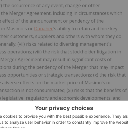
(v) the occurrence of any event, change or other
of the Merger Agreement, including in circumstances which
he effect of the announcement or pendency of the
 on Masimo's or
Danaher
's ability to retain and hire key
h their customers, suppliers and others with whom they do
erally; (vii) risks related to diverting management's
s operations; (viii) the risk that stockholder litigation in
Merger Agreement may result in significant costs of
strictions during the pendency of the Merger that may impact
ess opportunities or strategic transactions; (x) the risk that
adverse effects on the market price of Masimo's or
nsaction is not consummated; (xi) risks that the benefits of
) legislative, regulatory and economic developments; and
ctions of Masimo's and
Danaher
's most recent periodic and
r the Special Meeting filed with the SEC, all of which you
gov
. Although we believe that the expectations reflected in