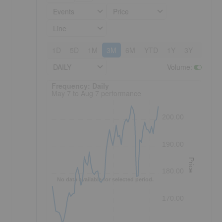
Events
Price
Line
1D
5D
1M
3M
6M
YTD
1Y
3Y
5Y
DAILY
Volume
:
Frequency: Daily. to performance.
Frequency: Daily
May 7 to Aug 7 performance
200.00
190.00
Price
180.00
No data available for selected period.
170.00