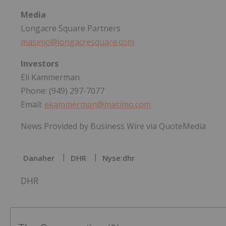
Media
Longacre Square Partners
masimo@longacresquare.com
Investors
Eli Kammerman
Phone: (949) 297-7077
Email:
ekammerman@masimo.com
News Provided by Business Wire via QuoteMedia
Danaher
DHR
Nyse:dhr
DHR