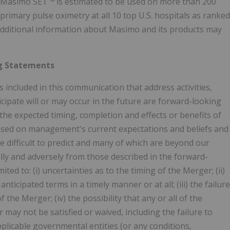
. Masimo SET
is estimated to be used on more than 200
primary pulse oximetry at all 10 top U.S. hospitals as ranked
 Additional information about Masimo and its products may
g Statements
s included in this communication that address activities,
cipate will or may occur in the future are forward-looking
 the expected timing, completion and effects or benefits of
sed on management's current expectations and beliefs and
are difficult to predict and many of which are beyond our
ally and adversely from those described in the forward-
ted to: (i) uncertainties as to the timing of the Merger; (ii)
icipated terms in a timely manner or at all; (iii) the failure
the Merger; (iv) the possibility that any or all of the
ay not be satisfied or waived, including the failure to
plicable governmental entities (or any conditions,