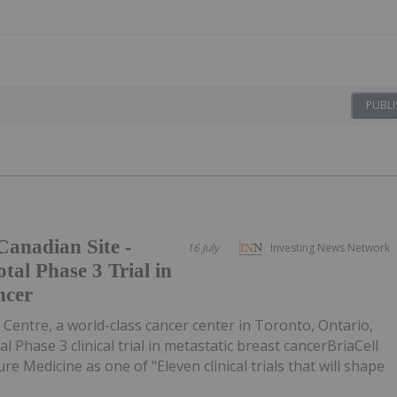
PUBLI
Canadian Site -
16 July
Investing News Network
tal Phase 3 Trial in
ncer
entre, a world-class cancer center in Toronto, Ontario,
al Phase 3 clinical trial in metastatic breast cancerBriaCell
re Medicine as one of "Eleven clinical trials that will shape