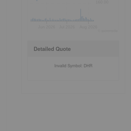
160.00
Jun 2026
Jul 2026
Aug 2026
©
quote
media
Detailed Quote
Invalid Symbol
:
DHR