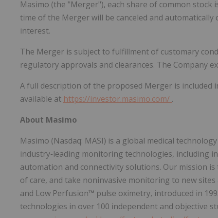
Masimo (the "Merger"), each share of common stock is
time of the Merger will be canceled and automatically c
interest.
The Merger is subject to fulfillment of customary condi
regulatory approvals and clearances. The Company exp
A full description of the proposed Merger is included 
available at
https://investor.masimo.com/
.
About Masimo
Masimo (Nasdaq: MASI) is a global medical technology
industry-leading monitoring technologies, including 
automation and connectivity solutions. Our mission is 
of care, and take noninvasive monitoring to new site
and Low Perfusion™ pulse oximetry, introduced in 19
technologies in over 100 independent and objective st