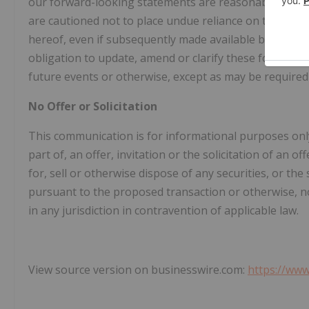
our forward-looking statements are reasonable, we do
are cautioned not to place undue reliance on these fo
hereof, even if subsequently made available by us on
obligation to update, amend or clarify these forward-
future events or otherwise, except as may be required 
No Offer or Solicitation
This communication is for informational purposes only
part of, an offer, invitation or the solicitation of an o
for, sell or otherwise dispose of any securities, or the 
pursuant to the proposed transaction or otherwise, nor
in any jurisdiction in contravention of applicable law.
View source version on businesswire.com:
https://ww