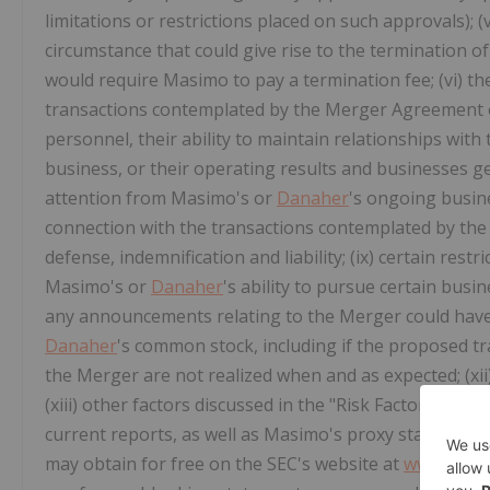
limitations or restrictions placed on such approvals); 
circumstance that could give rise to the termination 
would require Masimo to pay a termination fee; (vi) t
transactions contemplated by the Merger Agreement
personnel, their ability to maintain relationships wit
business, or their operating results and businesses gen
attention from Masimo's or
Danaher
's ongoing busines
connection with the transactions contemplated by the 
defense, indemnification and liability; (ix) certain re
Masimo's or
Danaher
's ability to pursue certain busin
any announcements relating to the Merger could have 
Danaher
's common stock, including if the proposed tra
the Merger are not realized when and as expected; (xii
(xiii) other factors discussed in the "Risk Factors" se
current reports, as well as Masimo's proxy statement fo
may obtain for free on the SEC's website at
www.sec.