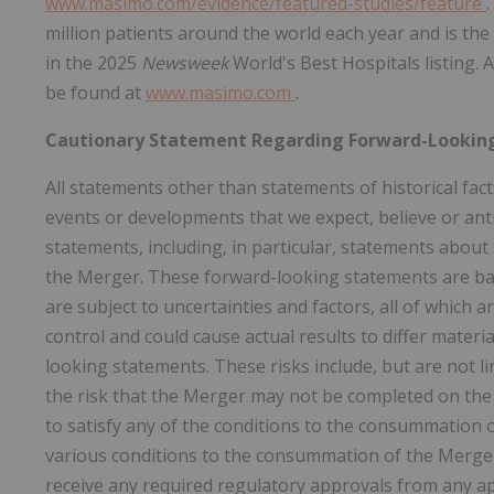
www.masimo.com/evidence/featured-studies/feature
million patients around the world each year and is the 
in the 2025
Newsweek
World's Best Hospitals listing.
be found at
www.masimo.com
.
Cautionary Statement Regarding Forward-Lookin
All statements other than statements of historical fact
events or developments that we expect, believe or anti
statements, including, in particular, statements about
the Merger. These forward-looking statements are ba
are subject to uncertainties and factors, all of which 
control and could cause actual results to differ materi
looking statements. These risks include, but are not limi
the risk that the Merger may not be completed on the ant
to satisfy any of the conditions to the consummation of 
various conditions to the consummation of the Merger m
receive any required regulatory approvals from any ap