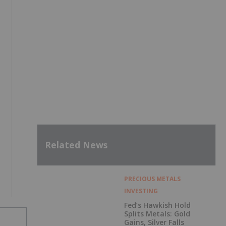
Related News
PRECIOUS METALS
INVESTING
Fed’s Hawkish Hold
Splits Metals: Gold
Gains, Silver Falls