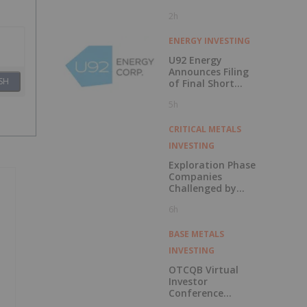
2h
ENERGY INVESTING
U92 Energy
Announces Filing
SH
of Final Short
Form Prospectus
5h
in Connection with
Public Offering
CRITICAL METALS
INVESTING
Exploration Phase
Companies
Challenged by
Labor Shortage
6h
BASE METALS
INVESTING
OTCQB Virtual
Investor
Conference
Presentations