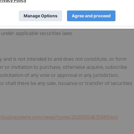
 not know whether our expectations will prove correct. You
rward-looking statements, which speak only as of the date
 our website or otherwise. We do not undertake any
looking statements, whether as a result of new information,
under applicable securities laws.
 and is not intended to and does not constitute, or form
ffer or invitation to purchase, otherwise acquire, subscribe
solicitation of any vote or approval in any jurisdiction,
 shall there be any sale, issuance or transfer of securities
w.businesswire.com/news/home/20260504635689/en/