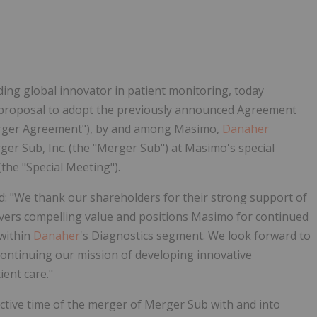
Follow
Alert
ing global innovator in patient monitoring, today
e proposal to adopt the previously announced Agreement
Merger Agreement"), by and among Masimo,
Danaher
er Sub, Inc. (the "Merger Sub") at Masimo's special
the "Special Meeting").
ed: "We thank our shareholders for their strong support of
vers compelling value and positions Masimo for continued
within
Danaher
's Diagnostics segment. We look forward to
 continuing our mission of developing innovative
ent care."
ctive time of the merger of Merger Sub with and into