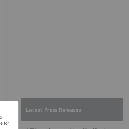
Latest Press Releases