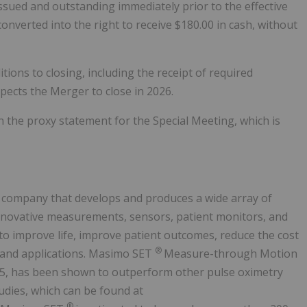
sued and outstanding immediately prior to the effective
onverted into the right to receive $180.00 in cash, without
tions to closing, including the receipt of required
ects the Merger to close in 2026.
in the proxy statement for the Special Meeting, which is
 company that develops and produces a wide array of
innovative measurements, sensors, patient monitors, and
to improve life, improve patient outcomes, reduce the cost
®
s and applications. Masimo SET
Measure-through Motion
95, has been shown to outperform other pulse oximetry
udies, which can be found at
®