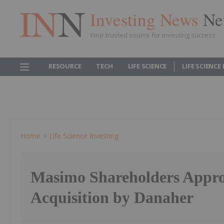
Investing News
Ne
Your trusted source for investing success
RESOURCE
TECH
LIFE SCIENCE
LIFE SCIENCE
Home
Life Science Investing
Masimo Shareholders Appr
Acquisition by Danaher