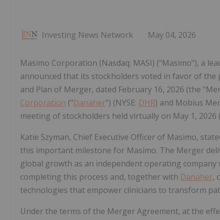
Investing News Network
May 04, 2026
Masimo Corporation (Nasdaq: MASI) ("Masimo"), a lead
announced that its stockholders voted in favor of th
and Plan of Merger, dated February 16, 2026 (the "
Corporation
("
Danaher
") (NYSE:
DHR
) and Mobius Merg
meeting of stockholders held virtually on May 1, 2026 (
Katie Szyman, Chief Executive Officer of Masimo, stat
this important milestone for Masimo. The Merger deli
global growth as an independent operating company 
completing this process and, together with
Danaher
,
technologies that empower clinicians to transform pati
Under the terms of the Merger Agreement, at the effe