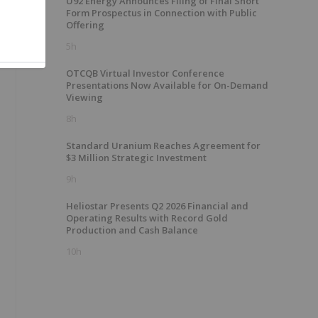
U92 Energy Announces Filing of Final Short
Form Prospectus in Connection with Public
Offering
5h
OTCQB Virtual Investor Conference
Presentations Now Available for On-Demand
Viewing
8h
Standard Uranium Reaches Agreement for
$3 Million Strategic Investment
9h
Heliostar Presents Q2 2026 Financial and
Operating Results with Record Gold
Production and Cash Balance
10h