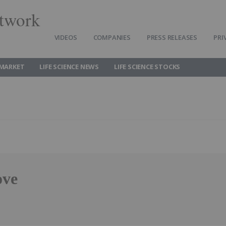
twork
VIDEOS
COMPANIES
PRESS RELEASES
PRI
 MARKET
LIFE SCIENCE NEWS
LIFE SCIENCE STOCKS
ove