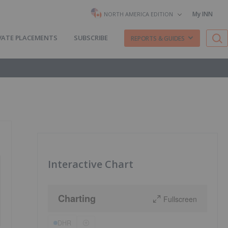
My INN
NORTH AMERICA EDITION
VATE PLACEMENTS
SUBSCRIBE
REPORTS & GUIDES
Interactive Chart
Charting
Fullscreen
DHR