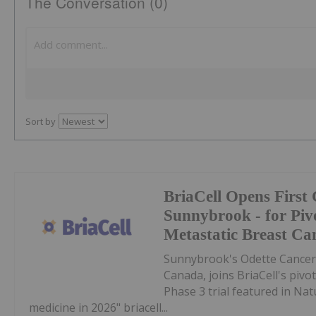
The Conversation (0)
Sort by
BriaCell Opens First 
Sunnybrook - for Pivo
Metastatic Breast Ca
Sunnybrook's Odette Cancer C
Canada, joins BriaCell's pivot
Phase 3 trial featured in Natu
medicine in 2026" briacell...