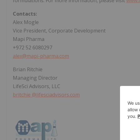
formulations. For more information, please visit
www.
Contacts:
Alex Mogle
Vice President, Corporate Development
Mapi Pharma
+972 52 6080297
alex@mapi-pharma.com
Brian Ritchie
Managing Director
LifeSci Advisors, LLC
britchie
@lifesciadvisors.com