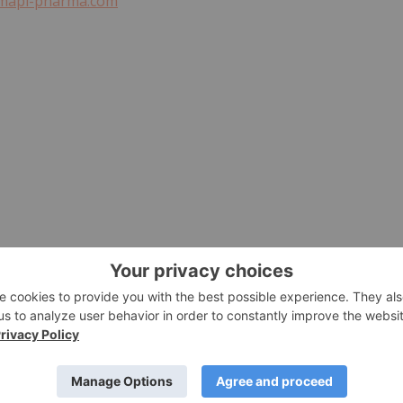
mapi-pharma.com