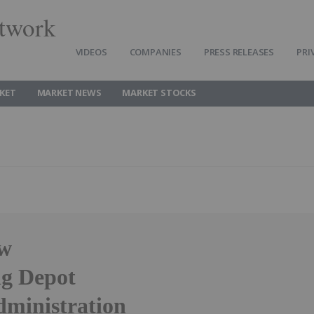
twork
VIDEOS
COMPANIES
PRESS RELEASES
PRI
KET
MARKET NEWS
MARKET STOCKS
ew
ng Depot
Administration