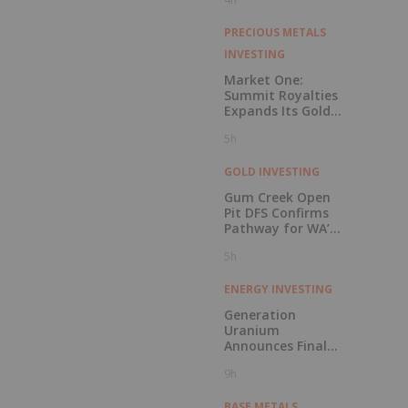
PRECIOUS METALS
INVESTING
Market One:
Summit Royalties
Expands Its Gold
Royalty and
5h
Streaming
Portfolio
GOLD INVESTING
Gum Creek Open
Pit DFS Confirms
Pathway for WA’s
Next Major Gold
5h
Mine Development
ENERGY INVESTING
Generation
Uranium
Announces Final
CSE Listing
9h
Approval and
Voluntary
Delisting from the
BASE METALS