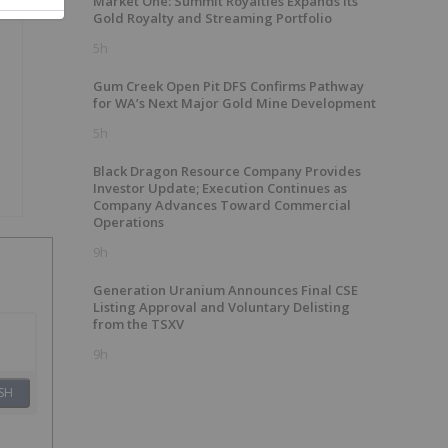
Market One: Summit Royalties Expands Its
Gold Royalty and Streaming Portfolio
5h
Gum Creek Open Pit DFS Confirms Pathway
for WA’s Next Major Gold Mine Development
5h
Black Dragon Resource Company Provides
Investor Update; Execution Continues as
Company Advances Toward Commercial
Operations
9h
Generation Uranium Announces Final CSE
Listing Approval and Voluntary Delisting
from the TSXV
9h
SH