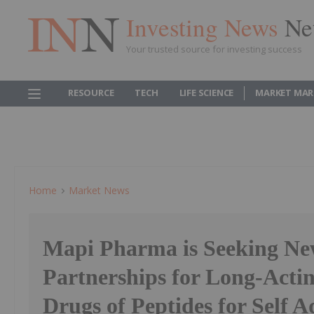
Investing News
Ne
Your trusted source for investing success
RESOURCE
TECH
LIFE SCIENCE
MARKET MAR
Home
Market News
Mapi Pharma is Seeking N
Partnerships for Long-Acti
Drugs of Peptides for Self 