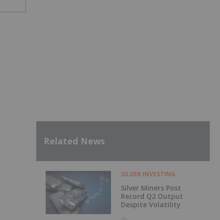
Related News
SILVER INVESTING
Silver Miners Post
Record Q2 Output
Despite Volatility
4h