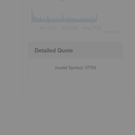
Jun 2026
Jul 2026
Aug 2026
©
quote
media
y
Detailed Quote
Invalid Symbol
:
VTRS