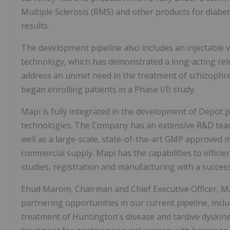
Multiple Sclerosis (RMS) and other products for diab
results.
The development pipeline also includes an injectable 
technology, which has demonstrated a long-acting relea
address an unmet need in the treatment of schizophren
began enrolling patients in a Phase I/II study.
Mapi is fully integrated in the development of Depot p
technologies. The Company has an extensive R&D team 
well as a large-scale, state-of-the-art GMP approved m
commercial supply. Mapi has the capabilities to efficie
studies, registration and manufacturing with a success
Ehud Marom, Chairman and Chief Executive Officer, M
partnering opportunities in our current pipeline, i
treatment of Huntington's disease and tardive dyskin