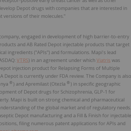
eptor-positive early breast cancer as well as other
develop Depot drugs with companies that are interested in
 versions of their molecules."
l company, engaged in development of high barrier-to-entry
roducts and AB Rated Depot injectable products that target
al ingredients ("APIs") and formulations. Mapi's lead
ASDAQ:
VTRS
) in an agreement under which
Viatris
was
Depot injection product for Relapsing Forms of Multiple
 GA Depot is currently under FDA review. The Company is als
®
®
lenya
) and Apremilast (Otezla
) in specific geographic
elopment of Depot drugs for Schizophrenia, GLP-1 for
perty. Mapi is built on strong chemical and pharmaceutical
understanding of the global market and of regulatory needs.
eptic Depot manufacturing and a Fill & Finish for injectabl
ositions, filing numerous patent applications for APIs and