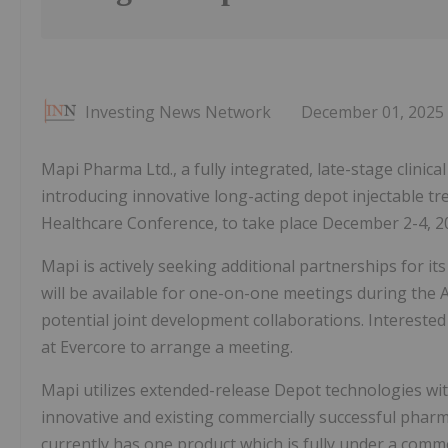
Investing News Network
December 01, 2025
Mapi Pharma Ltd., a fully integrated, late-stage clin
introducing innovative long-acting depot injectable tr
Healthcare Conference, to take place December 2-4, 202
Mapi is actively seeking additional partnerships for
will be available for one-on-one meetings during the
potential joint development collaborations. Interested
at Evercore to arrange a meeting.
Mapi utilizes extended-release Depot technologies wi
innovative and existing commercially successful phar
currently has one product which is fully under a com