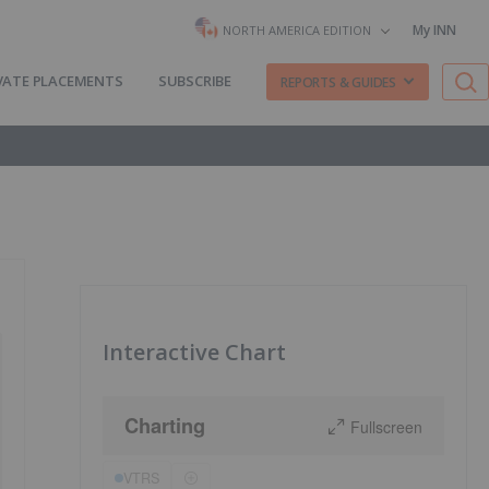
My INN
NORTH AMERICA EDITION
VATE PLACEMENTS
SUBSCRIBE
REPORTS & GUIDES
Interactive Chart
Charting
Fullscreen
VTRS