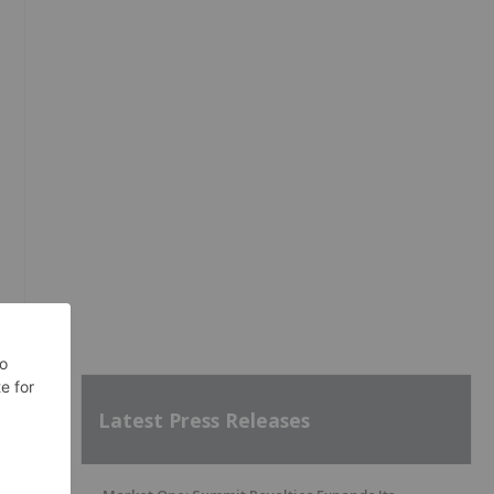
Latest Press Releases