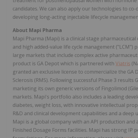
treatment for postmenopausal women with hormone rec
candidates. We can also apply our technologies to co-
developing long-acting injectable lifecycle management
About Mapi Pharma
Mapi Pharma (Mapi) is a clinical stage pharmaceutica
and high added-value life cycle management ("LCM") p
large markets that include complex active pharmaceutic
product is GA Depot which is partnered with
Viatris
(N
granted an exclusive license to commercialize the GA 
Sclerosis (RMS). Following successful Phase 3 results
marketing its own generic versions of Fingolimod (Gi
markets. Mapi's portfolio also includes a leading dev
diabetes, weight loss, with innovative intellectual pro
R&D and clinical development capabilities and a deep 
Mapi is a global company with an API production and as
Finished Dosage Forms facilities. Mapi has strong IP p