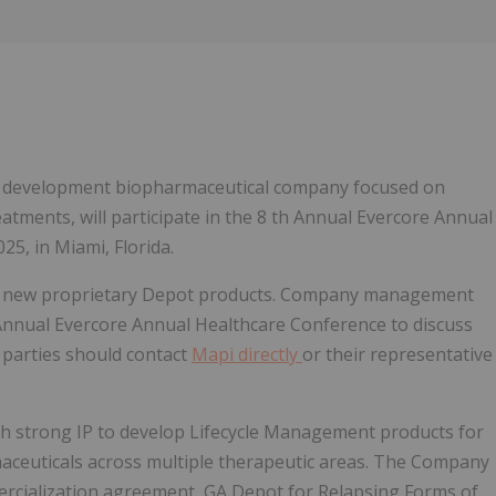
Follow
Alert
ical development biopharmaceutical company focused on
eatments, will participate in the 8 th Annual Evercore Annual
5, in Miami, Florida.
 its new proprietary Depot products. Company management
 Annual Evercore Annual Healthcare Conference to discuss
 parties should contact
Mapi directly
or their representative
th strong IP to develop Lifecycle Management products for
maceuticals across multiple therapeutic areas. The Company
mercialization agreement, GA Depot for Relapsing Forms of