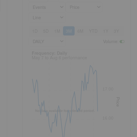
Events
Price
Line
1D
5D
1M
3M
6M
YTD
1Y
3Y
5Y
DAILY
Volume
:
Frequency: Daily. to performance.
Frequency: Daily
May 7 to Aug 6 performance
17.00
Price
No data available for selected period.
16.00