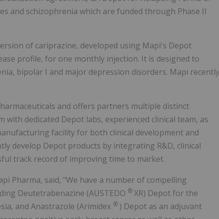
etes and schizophrenia which are funded through Phase II
version of cariprazine, developed using Mapi's Depot
se profile, for one monthly injection. It is designed to
ia, bipolar I and major depression disorders. Mapi recentl
harmaceuticals and offers partners multiple distinct
with dedicated Depot labs, experienced clinical team, as
anufacturing facility for both clinical development and
ntly develop Depot products by integrating R&D, clinical
ful track record of improving time to market.
api Pharma, said, "We have a number of compelling
®
ncluding Deutetrabenazine (AUSTEDO
XR) Depot for the
®
esia, and Anastrazole (Arimidex
) Depot as an adjuvant