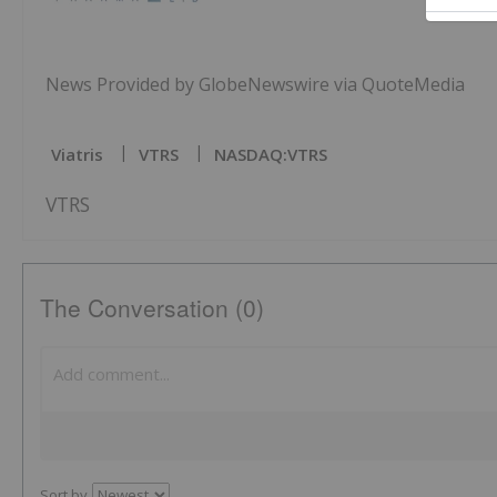
News Provided by GlobeNewswire via QuoteMedia
Viatris
VTRS
NASDAQ:VTRS
VTRS
The Conversation (0)
Sort by