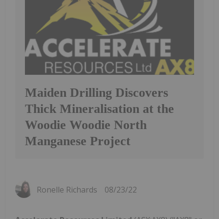
Maiden Drilling Discovers
Thick Mineralisation at the
Woodie Woodie North
Manganese Project
Ronelle Richards
08/23/22