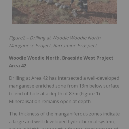
Figure2 – Drilling at Woodie Woodie North
Manganese Project, Barramine Prospect
Woodie Woodie North, Braeside West Project
Area 42
Drilling at Area 42 has intersected a well-developed
manganese enriched zone from 13m below surface
to end of hole at a depth of 87m (Figure 1).
Mineralisation remains open at depth.
The thickness of the manganiferous zones indicate
a large and well-developed hydrothermal system,