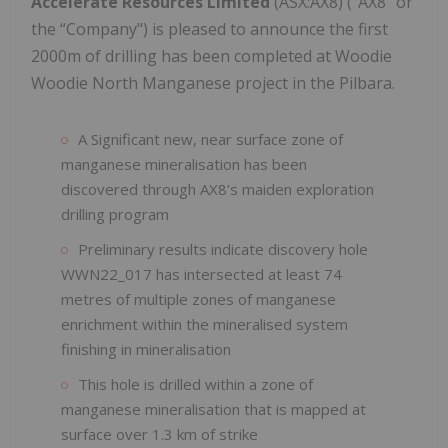
Accelerate Resources Limited
(ASX:AX8) ("AX8" or
the “Company") is pleased to announce the first
2000m of drilling has been completed at Woodie
Woodie North Manganese project in the Pilbara.
A Significant new, near surface zone of
manganese mineralisation has been
discovered through AX8’s maiden exploration
drilling program
Preliminary results indicate discovery hole
WWN22_017 has intersected at least 74
metres of multiple zones of manganese
enrichment within the mineralised system
finishing in mineralisation
This hole is drilled within a zone of
manganese mineralisation that is mapped at
surface over 1.3 km of strike