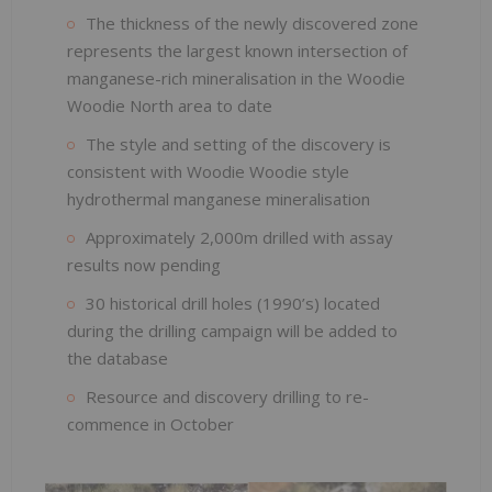
The thickness of the newly discovered zone
represents the largest known intersection of
manganese-rich mineralisation in the Woodie
Woodie North area to date
The style and setting of the discovery is
consistent with Woodie Woodie style
hydrothermal manganese mineralisation
Approximately 2,000m drilled with assay
results now pending
30 historical drill holes (1990’s) located
during the drilling campaign will be added to
the database
Resource and discovery drilling to re-
commence in October