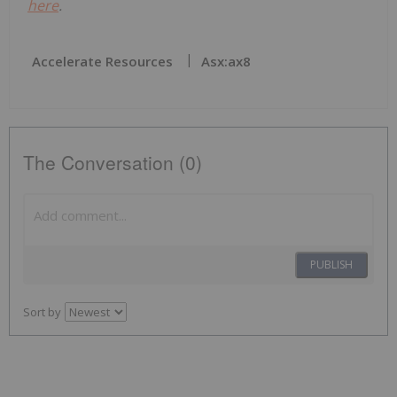
here
.
Accelerate Resources
Asx:ax8
The Conversation (0)
PUBLISH
Sort by