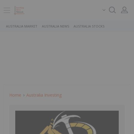
AUSTRALIA MARKET
AUSTRALIA NEWS
AUSTRALIA STOCKS
Home
Australia Investing