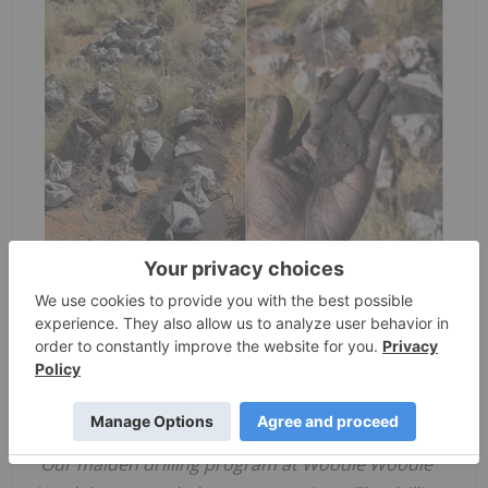
Figure1 – Drill hole WWN22_017 intersects very
thick manganiferous zones at Woodie Woodie
North, Braeside West Prospect
Managing Director Yaxi Zhan commented,
“
Our
maiden
drilling program at Woodie Woodie