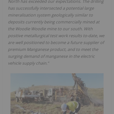
North has exceeded our expectations. The drilling
has successfully intersected a potential large
mineralisation system geologically similar to
deposits currently being commercially mined at
the Woodie Woodie mine to our south. With
positive metallurgical test work results to-date, we
are well positioned to become a future supplier of
premium Manganese product, and to meet the
surging demand of manganese in the electric
vehicle supply chain.”