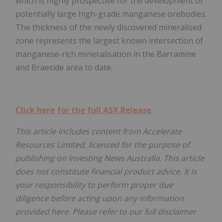
which is highly prospective for the development of
potentially large high-grade manganese orebodies.
The thickness of the newly discovered mineralised
zone represents the largest known intersection of
manganese-rich mineralisation in the Barramine
and Braeside area to date.
Click here for the full ASX Release
This article includes content from Accelerate
Resources Limited, licensed for the purpose of
publishing on Investing News Australia. This article
does not constitute financial product advice. It is
your responsibility to perform proper due
diligence before acting upon any information
provided here. Please refer to our full disclaimer