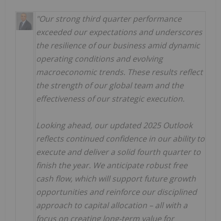
"Our strong third quarter performance
exceeded our expectations and underscores
the resilience of our business amid dynamic
operating conditions and evolving
macroeconomic trends. These results reflect
the strength of our global team and the
effectiveness of our strategic execution.
Looking ahead, our updated 2025 Outlook
reflects continued confidence in our ability to
execute and deliver a solid fourth quarter to
finish the year.
We anticipate robust free
cash flow, which will support future growth
opportunities and reinforce our disciplined
approach to capital allocation – all with a
focus on creating long-term value for