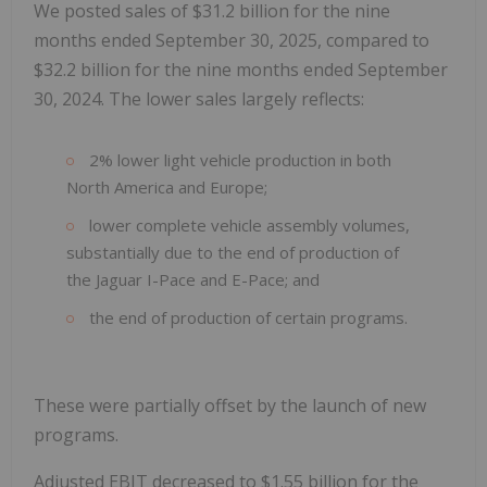
We posted sales of $31.2 billion for the nine
months ended September 30, 2025, compared to
$32.2 billion for the nine months ended September
30, 2024. The lower sales largely reflects:
2% lower light vehicle production in both
North America and Europe;
lower complete vehicle assembly volumes,
substantially due to the end of production of
the Jaguar I-Pace and E-Pace; and
the end of production of certain programs.
These were partially offset by the launch of new
programs.
Adjusted EBIT decreased to $1.55 billion for the