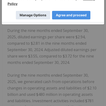
Magna International Inc
. was $830 million,
increases of $33 million and $24 million,
respectively, each compared to the nine months
ended September 30, 2024.
During the nine months ended September 30,
2025, diluted earnings per share were $2.94,
compared to $2.81 in the nine months ended
September 30, 2024. Adjusted diluted earnings per
share were $3.55, compared to $3.72 for the nine
months ended September 30, 2024.
During the nine months ended September 30,
2025, we generated cash from operations before
changes in operating assets and liabilities of $2.10
billion and used $480 million in operating assets
and liabilities. Investment activities included $781