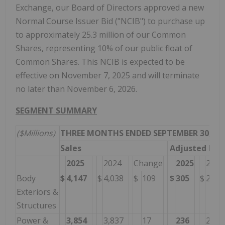
Exchange, our Board of Directors approved a new
Normal Course Issuer Bid ("NCIB") to purchase up
to approximately 25.3 million of our Common
Shares, representing 10% of our public float of
Common Shares. This NCIB is expected to be
effective on November 7, 2025 and will terminate
no later than November 6, 2026.
SEGMENT SUMMARY
($Millions)
THREE MONTHS ENDED SEPTEMBER 30,
Sales
Adjusted EBI
2025
2024
Change
2025
2024
Body
$
4,147
$
4,038
$
109
$
305
$
273
Exteriors &
Structures
Power &
3,854
3,837
17
236
279