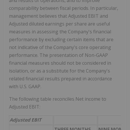
and results of operations, and to improve
comparability between fiscal periods. In particular,
management believes that Adjusted EBIT and
Adjusted diluted earnings per share are useful
measures in assessing the Company's financial
performance by excluding certain items that are
not indicative of the Company's core operating
performance. The presentation of Non-GAAP
financial measures should not be considered in
isolation, or as a substitute for the Company's
related financial results prepared in accordance
with U.S. GAAP.
The following table reconciles Net income to
Adjusted EBIT:
Adjusted EBIT
THREE MONTHS
NINE MONTH