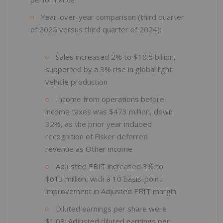
Year-over-year comparison (third quarter
of 2025 versus third quarter of 2024):
Sales increased 2% to $10.5 billion,
supported by a 3% rise in global light
vehicle production
Income from operations before
income taxes was $473 million, down
32%, as the prior year included
recognition of Fisker deferred
revenue as Other income
Adjusted EBIT increased 3% to
$613 million, with a 10 basis-point
improvement in Adjusted EBIT margin
Diluted earnings per share were
$1.08; Adjusted diluted earnings per