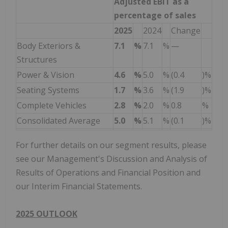
Adjusted EBIT as a
percentage of sales
2025
2024
Change
Body Exteriors &
7.1
%
7.1
%
—
Structures
Power & Vision
4.6
%
5.0
%
(0.4
)%
Seating Systems
1.7
%
3.6
%
(1.9
)%
Complete Vehicles
2.8
%
2.0
%
0.8
%
Consolidated Average
5.0
%
5.1
%
(0.1
)%
For further details on our segment results, please
see our Management's Discussion and Analysis of
Results of Operations and Financial Position and
our Interim Financial Statements.
2025 OUTLOOK