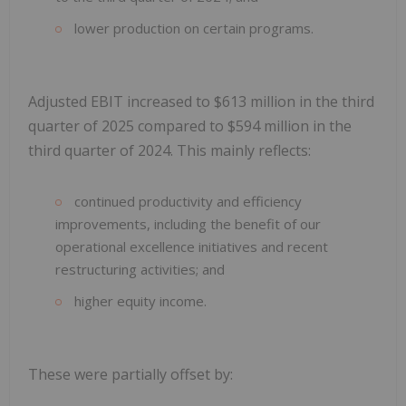
lower production on certain programs.
Adjusted EBIT increased to $613 million in the third
quarter of 2025 compared to $594 million in the
third quarter of 2024. This mainly reflects:
continued productivity and efficiency
improvements, including the benefit of our
operational excellence initiatives and recent
restructuring activities; and
higher equity income.
These were partially offset by: