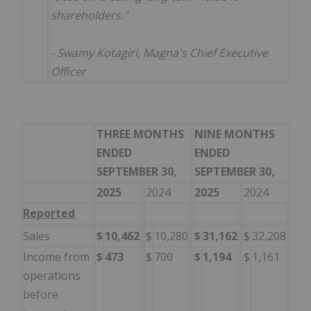
shareholders."
- Swamy Kotagiri, Magna's Chief Executive
Officer
THREE MONTHS
NINE MONTHS
ENDED
ENDED
SEPTEMBER 30,
SEPTEMBER 30,
2025
2024
2025
2024
Reported
Sales
$
10,462
$
10,280
$
31,162
$
32,208
Income from
$
473
$
700
$
1,194
$
1,161
operations
before