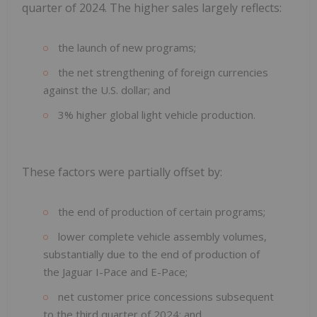
quarter of 2024. The higher sales largely reflects:
the launch of new programs;
the net strengthening of foreign currencies
against the U.S. dollar; and
3% higher global light vehicle production.
These factors were partially offset by:
the end of production of certain programs;
lower complete vehicle assembly volumes,
substantially due to the end of production of
the Jaguar I-Pace and E-Pace;
net customer price concessions subsequent
to the third quarter of 2024; and