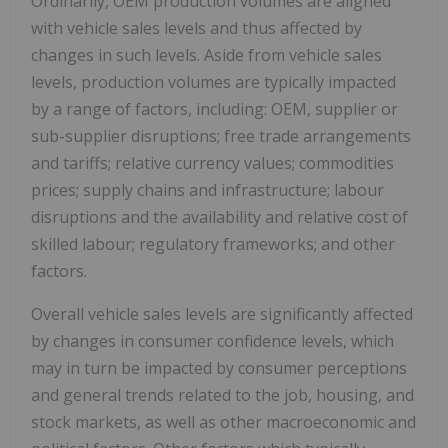
Ordinarily, OEM production volumes are aligned
with vehicle sales levels and thus affected by
changes in such levels. Aside from vehicle sales
levels, production volumes are typically impacted
by a range of factors, including: OEM, supplier or
sub-supplier disruptions; free trade arrangements
and tariffs; relative currency values; commodities
prices; supply chains and infrastructure; labour
disruptions and the availability and relative cost of
skilled labour; regulatory frameworks; and other
factors.
Overall vehicle sales levels are significantly affected
by changes in consumer confidence levels, which
may in turn be impacted by consumer perceptions
and general trends related to the job, housing, and
stock markets, as well as other macroeconomic and