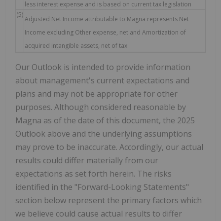
less interest expense and is based on current tax legislation
(5)
Adjusted Net Income attributable to Magna represents Net
Income excluding Other expense, net and Amortization of
acquired intangible assets, net of tax
Our Outlook is intended to provide information
about management's current expectations and
plans and may not be appropriate for other
purposes. Although considered reasonable by
Magna as of the date of this document, the 2025
Outlook above and the underlying assumptions
may prove to be inaccurate. Accordingly, our actual
results could differ materially from our
expectations as set forth herein. The risks
identified in the "Forward-Looking Statements"
section below represent the primary factors which
we believe could cause actual results to differ