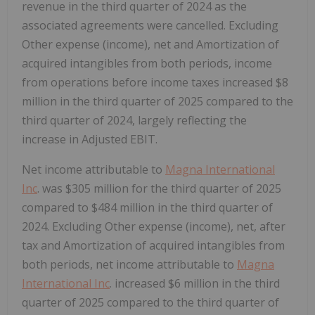
revenue in the third quarter of 2024 as the
associated agreements were cancelled. Excluding
Other expense (income), net and Amortization of
acquired intangibles from both periods, income
from operations before income taxes increased $8
million in the third quarter of 2025 compared to the
third quarter of 2024, largely reflecting the
increase in Adjusted EBIT.
Net income attributable to
Magna International
Inc
. was $305 million for the third quarter of 2025
compared to $484 million in the third quarter of
2024. Excluding Other expense (income), net, after
tax and Amortization of acquired intangibles from
both periods, net income attributable to
Magna
International Inc
. increased $6 million in the third
quarter of 2025 compared to the third quarter of