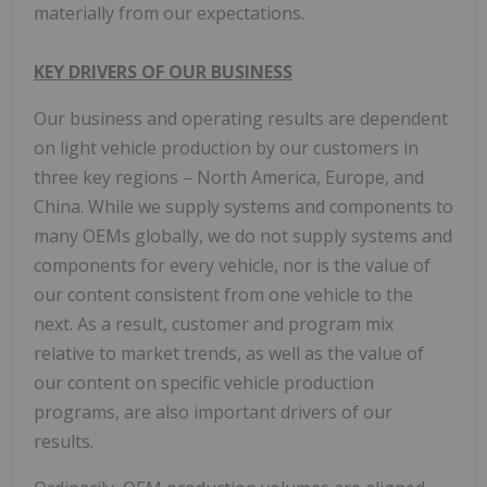
materially from our expectations.
KEY DRIVERS OF OUR BUSINESS
Our business and operating results are dependent
on light vehicle production by our customers in
three key regions – North America, Europe, and
China. While we supply systems and components to
many OEMs globally, we do not supply systems and
components for every vehicle, nor is the value of
our content consistent from one vehicle to the
next. As a result, customer and program mix
relative to market trends, as well as the value of
our content on specific vehicle production
programs, are also important drivers of our
results.