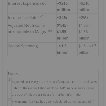
Interest Expense, net
~$215
~$210
million
million
(
4
)
Income Tax Rate
~24%
~25%
Adjusted Net Income
$1.45 -
$1.35 -
(5)
attributable to Magna
$1.55
$1.55
billion
billion
Capital Spending
~$1.5
$1.6 - $1.7
billion
billion
Notes
(3)
Adjusted EBIT Margin is the ratio of Adjusted EBIT to Total Sales.
Refer to the reconciliation of Non-GAAP financial measures in
the back of this press release for further information
(4)
The Income Tax Rate has been calculated using Adjusted EBIT