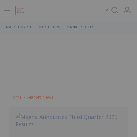
MARKET MARKET
MARKET NEWS
MARKET STOCKS
Home
Market News