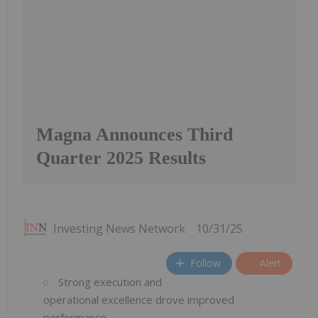
Magna Announces Third
Quarter 2025 Results
Investing News Network
10/31/25
Follow
Alert
Strong execution and
operational excellence drove improved
performance