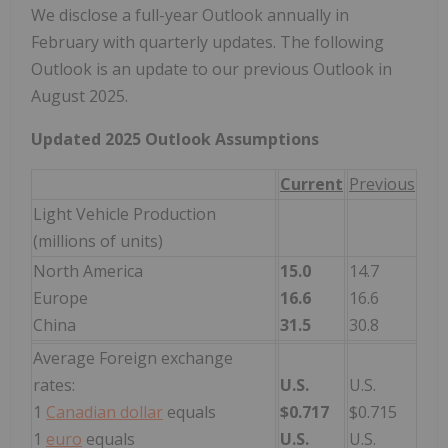
We disclose a full-year Outlook annually in
February with quarterly updates. The following
Outlook is an update to our previous Outlook in
August 2025.
Updated 2025 Outlook Assumptions
Current
Previous
Light Vehicle Production
(millions of units)
North America
15.0
14.7
Europe
16.6
16.6
China
31.5
30.8
Average Foreign exchange
rates:
U.S.
U.S.
1
Canadian dollar
equals
$0.717
$0.715
1
euro
equals
U.S.
U.S.