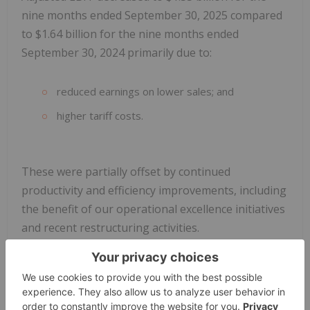
nine months ended September 30, 2025 compared
to $1.64 billion for the nine months ended
September 30, 2024 primarily due to:
reduced earnings on lower sales; and
higher tariff costs.
These were partially offset by continued
productivity and efficiency improvements, including
the benefit of our operational excellence initiatives
and recent restructuring activities.
During the nine months ended September 30,
2025, income from operations before income taxes
was $1.19 billion, and net income attributable to