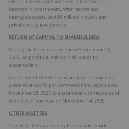
million in fixed asset additions, a $342 million
increase in investments, other assets and
intangible assets, and $6 million in public and
private equity investments.
RETURN OF CAPITAL TO SHAREHOLDERS
During the three months ended September 30,
2025, we paid $136 million in dividends to
shareholders.
Our Board of Directors declared a fourth quarter
dividend of $0.485 per Common Share, payable on
November 28, 2025 to shareholders of record as of
the close of business on November 14, 2025.
OTHER MATTERS
Subject to the approval by the Toronto Stock