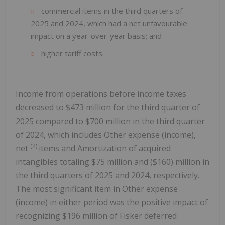
commercial items in the third quarters of
2025 and 2024, which had a net unfavourable
impact on a year-over-year basis; and
higher tariff costs.
Income from operations before income taxes
decreased to $473 million for the third quarter of
2025 compared to $700 million in the third quarter
of 2024, which includes Other expense (income),
(2)
net
items and Amortization of acquired
intangibles totaling $75 million and ($160) million in
the third quarters of 2025 and 2024, respectively.
The most significant item in Other expense
(income) in either period was the positive impact of
recognizing $196 million of Fisker deferred