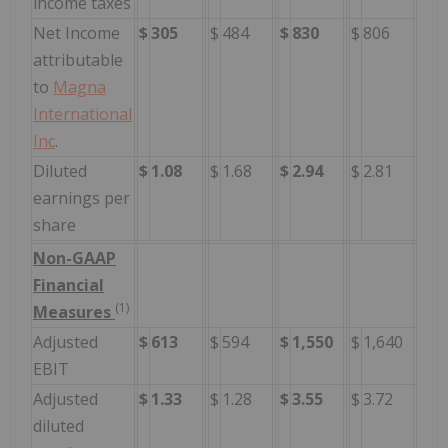
income taxes
Net Income
$
305
$
484
$
830
$
806
attributable
to
Magna
International
Inc
.
Diluted
$
1.08
$
1.68
$
2.94
$
2.81
earnings per
share
Non-GAAP
Financial
(1)
Measures
Adjusted
$
613
$
594
$
1,550
$
1,640
EBIT
Adjusted
$
1.33
$
1.28
$
3.55
$
3.72
diluted