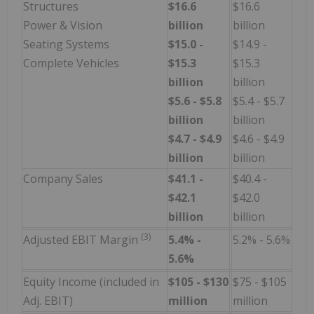
Structures
$16.6
$16.6
Power & Vision
billion
billion
Seating Systems
$15.0 -
$14.9 -
Complete Vehicles
$15.3
$15.3
billion
billion
$5.6 - $5.8
$5.4 - $5.7
billion
billion
$4.7 - $4.9
$4.6 - $4.9
billion
billion
Company Sales
$41.1 -
$40.4 -
$42.1
$42.0
billion
billion
(3)
Adjusted EBIT Margin
5.4% -
5.2% - 5.6%
5.6%
Equity Income (included in
$105 - $130
$75 - $105
Adj. EBIT)
million
million