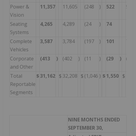
Power &
11,357
11,605
(248
)
522
575
Vision
Seating
4,265
4,289
(24
)
74
156
Systems
Complete
3,587
3,784
(197
)
101
74
Vehicles
Corporate
(413
)
(402
)
(11
)
(29
)
(77
and Other
Total
$
31,162
$
32,208
$
(1,046
)
$
1,550
$
1,64
Reportable
Segments
NINE MONTHS ENDED
SEPTEMBER 30,