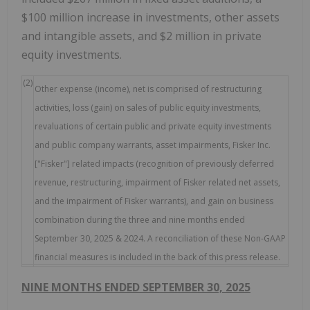
$100 million increase in investments, other assets
and intangible assets, and $2 million in private
equity investments.
(2)
Other expense (income), net is comprised of restructuring
activities, loss (gain) on sales of public equity investments,
revaluations of certain public and private equity investments
and public company warrants, asset impairments, Fisker Inc.
["Fisker"] related impacts (recognition of previously deferred
revenue, restructuring, impairment of Fisker related net assets,
and the impairment of Fisker warrants), and gain on business
combination during the three and nine months ended
September 30, 2025 & 2024. A reconciliation of these Non-GAAP
financial measures is included in the back of this press release.
NINE MONTHS ENDED SEPTEMBER 30, 2025