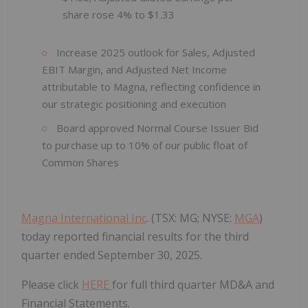
share rose 4% to $1.33
Increase 2025 outlook for Sales, Adjusted
EBIT Margin, and Adjusted Net Income
attributable to Magna, reflecting confidence in
our strategic positioning and execution
Board approved Normal Course Issuer Bid
to purchase up to 10% of our public float of
Common Shares
Magna International Inc
. (TSX: MG; NYSE:
MGA
)
today reported financial results for the third
quarter ended September 30, 2025.
Please click
HERE
for full third quarter MD&A and
Financial Statements.