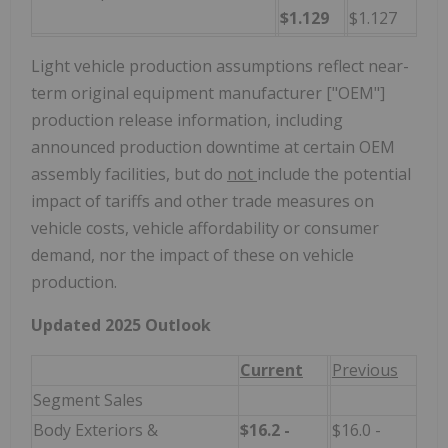
$1.129
$1.127
Light vehicle production assumptions reflect near-
term original equipment manufacturer ["OEM"]
production release information, including
announced production downtime at certain OEM
assembly facilities, but do
not
include the potential
impact of tariffs and other trade measures on
vehicle costs, vehicle affordability or consumer
demand, nor the impact of these on vehicle
production.
Updated 2025 Outlook
Current
Previous
Segment Sales
Body Exteriors &
$16.2 -
$16.0 -