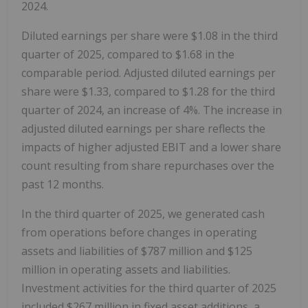
2024.
Diluted earnings per share were $1.08 in the third
quarter of 2025, compared to $1.68 in the
comparable period. Adjusted diluted earnings per
share were $1.33, compared to $1.28 for the third
quarter of 2024, an increase of 4%. The increase in
adjusted diluted earnings per share reflects the
impacts of higher adjusted EBIT and a lower share
count resulting from share repurchases over the
past 12 months.
In the third quarter of 2025, we generated cash
from operations before changes in operating
assets and liabilities of $787 million and $125
million in operating assets and liabilities.
Investment activities for the third quarter of 2025
included $267 million in fixed asset additions, a