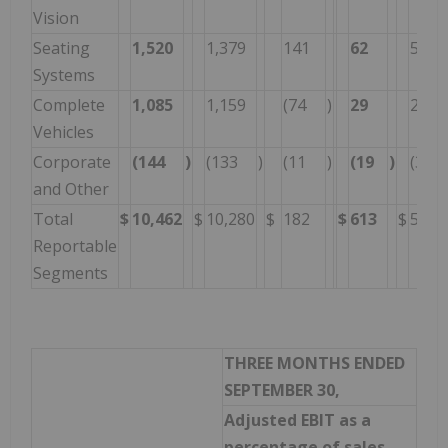
Vision
Seating
1,520
1,379
141
62
51
Systems
Complete
1,085
1,159
(74
)
29
27
Vehicles
Corporate
(144
)
(133
)
(11
)
(19
)
(36
and Other
Total
$
10,462
$
10,280
$
182
$
613
$
594
Reportable
Segments
THREE MONTHS ENDED
SEPTEMBER 30,
Adjusted EBIT as a
percentage of sales