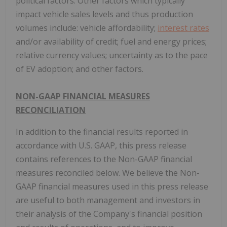
political factors. Other factors which typically
impact vehicle sales levels and thus production
volumes include: vehicle affordability;
interest rates
and/or availability of credit; fuel and energy prices;
relative currency values; uncertainty as to the pace
of EV adoption; and other factors.
NON-GAAP FINANCIAL MEASURES
RECONCILIATION
In addition to the financial results reported in
accordance with U.S. GAAP, this press release
contains references to the Non-GAAP financial
measures reconciled below. We believe the Non-
GAAP financial measures used in this press release
are useful to both management and investors in
their analysis of the Company's financial position