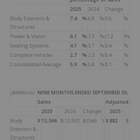
2025
2024
Change
Body Exteriors &
7.4
%
6.8
%
0.6
%
Structures
Power & Vision
6.1
%
7.3
%
(1.2
)%
Seating Systems
4.1
%
3.7
%
0.4
%
Complete Vehicles
2.7
%
2.3
%
0.4
%
Consolidated Average
5.9
%
5.8
%
0.1
%
($Millions)
NINE MONTHS ENDED SEPTEMBER 30,
Sales
Adjusted EBI
2025
2024
Change
2025
202
Body
$
12,366
$
12,932
$
(566
)
$
882
$
912
Exteriors &
Structures