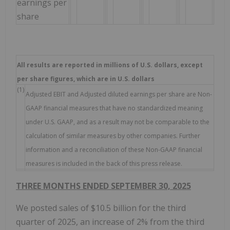
earnings per
share
All results are reported in millions of U.S. dollars, except
per share figures, which are in U.S. dollars
(1)
Adjusted EBIT and Adjusted diluted earnings per share are Non-
GAAP financial measures that have no standardized meaning
under U.S. GAAP, and as a result may not be comparable to the
calculation of similar measures by other companies. Further
information and a reconciliation of these Non-GAAP financial
measures is included in the back of this press release.
THREE MONTHS ENDED SEPTEMBER 30, 2025
We posted sales of $10.5 billion for the third
quarter of 2025, an increase of 2% from the third