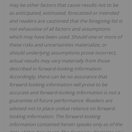
may be other factors that cause results not to be
as anticipated, estimated, forecasted or intended
and readers are cautioned that the foregoing list is
not exhaustive of all factors and assumptions
which may have been used. Should one or more of
these risks and uncertainties materialize, or
should underlying assumptions prove incorrect,
actual results may vary materially from those
described in forward-looking information.
Accordingly, there can be no assurance that
forward-looking information will prove to be
accurate and forward-looking information is not a
guarantee of future performance. Readers are
advised not to place undue reliance on forward-
looking information. The forward-looking
information contained herein speaks only as of the