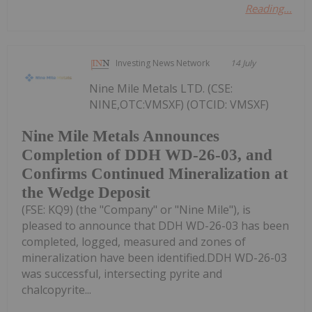
Reading...
Investing News Network
14 July
Nine Mile Metals LTD. (CSE:
NINE,OTC:VMSXF) (OTCID: VMSXF)
Nine Mile Metals Announces
Completion of DDH WD-26-03, and
Confirms Continued Mineralization at
the Wedge Deposit
(FSE: KQ9) (the "Company" or "Nine Mile"), is
pleased to announce that DDH WD-26-03 has been
completed, logged, measured and zones of
mineralization have been identified.DDH WD-26-03
was successful, intersecting pyrite and
chalcopyrite...