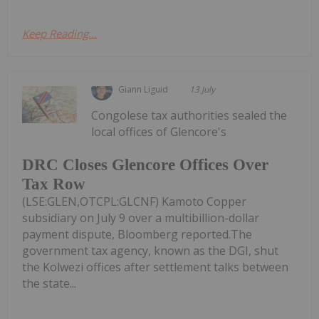
Keep Reading...
Giann Liguid
13 July
Congolese tax authorities sealed the
local offices of Glencore's
DRC Closes Glencore Offices Over
Tax Row
(LSE:GLEN,OTCPL:GLCNF) Kamoto Copper
subsidiary on July 9 over a multibillion-dollar
payment dispute, Bloomberg reported.The
government tax agency, known as the DGI, shut
the Kolwezi offices after settlement talks between
the state...