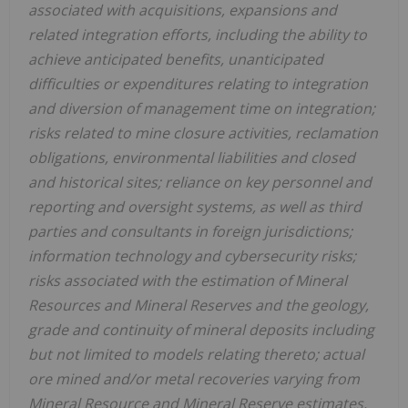
associated with acquisitions, expansions and
related integration efforts, including the ability to
achieve anticipated benefits, unanticipated
difficulties or expenditures relating to integration
and diversion of management time on integration;
risks related to mine closure activities, reclamation
obligations, environmental liabilities and closed
and historical sites; reliance on key personnel and
reporting and oversight systems, as well as third
parties and consultants in foreign jurisdictions;
information technology and cybersecurity risks;
risks associated with the estimation of Mineral
Resources and Mineral Reserves and the geology,
grade and continuity of mineral deposits including
but not limited to models relating thereto; actual
ore mined and/or metal recoveries varying from
Mineral Resource and Mineral Reserve estimates,