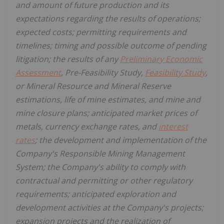
and amount of future production and its
expectations regarding the results of operations;
expected costs; permitting requirements and
timelines; timing and possible outcome of pending
litigation; the results of any
Preliminary Economic
Assessment
, Pre-Feasibility Study,
Feasibility Study
,
or Mineral Resource and Mineral Reserve
estimations, life of mine estimates, and mine and
mine closure plans; anticipated market prices of
metals, currency exchange rates, and
interest
rates
; the development and implementation of the
Company's Responsible Mining Management
System; the Company's ability to comply with
contractual and permitting or other regulatory
requirements; anticipated exploration and
development activities at the Company's projects;
expansion projects and the realization of