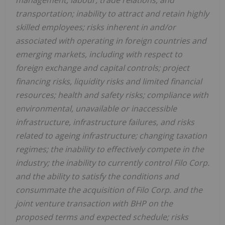
management, labour, trade relations, and
transportation; inability to attract and retain highly
skilled employees; risks inherent in and/or
associated with operating in foreign countries and
emerging markets, including with respect to
foreign exchange and capital controls; project
financing risks, liquidity risks and limited financial
resources; health and safety risks; compliance with
environmental, unavailable or inaccessible
infrastructure, infrastructure failures, and risks
related to ageing infrastructure; changing taxation
regimes; the inability to effectively compete in the
industry; the inability to currently control Filo Corp.
and the ability to satisfy the conditions and
consummate the acquisition of Filo Corp. and the
joint venture transaction with BHP on the
proposed terms and expected schedule; risks