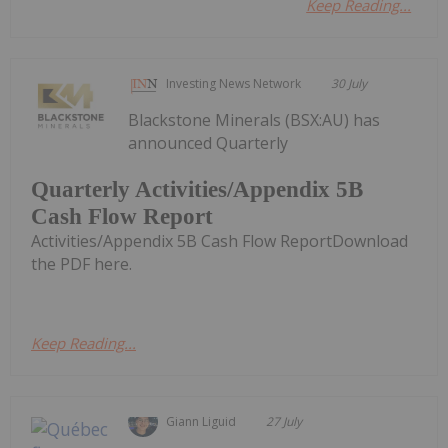
Keep Reading...
Investing News Network
30 July
Blackstone Minerals (BSX:AU) has
announced Quarterly
Quarterly Activities/Appendix 5B
Cash Flow Report
Activities/Appendix 5B Cash Flow ReportDownload
the PDF here.
Keep Reading...
Giann Liguid
27 July