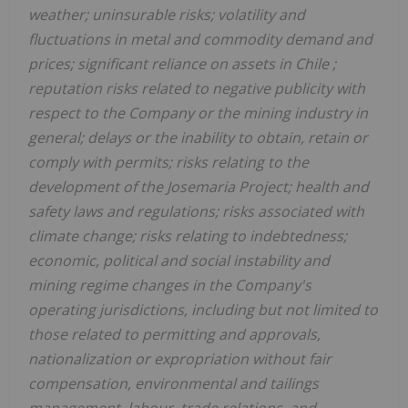
weather; uninsurable risks; volatility and
fluctuations in metal and commodity demand and
prices; significant reliance on assets in
Chile
;
reputation risks related to negative publicity with
respect to the Company or the mining industry in
general; delays or the inability to obtain, retain or
comply with permits; risks relating to the
development of the Josemaria Project; health and
safety laws and regulations; risks associated with
climate change; risks relating to indebtedness;
economic, political and social instability and
mining regime changes in the Company's
operating jurisdictions, including but not limited to
those related to permitting and approvals,
nationalization or expropriation without fair
compensation, environmental and tailings