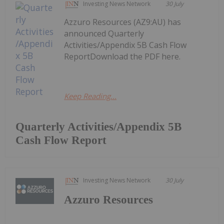
Investing News Network
30 July
Azzuro Resources (AZ9:AU) has
announced Quarterly
Activities/Appendix 5B Cash Flow
ReportDownload the PDF here.
Keep Reading...
Quarterly Activities/Appendix 5B
Cash Flow Report
Investing News Network
30 July
Azzuro Resources