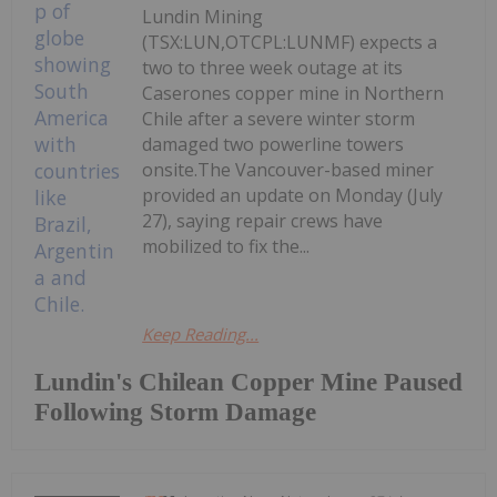
Lundin Mining
(TSX:LUN,OTCPL:LUNMF) expects a
two to three week outage at its
Caserones copper mine in Northern
Chile after a severe winter storm
damaged two powerline towers
onsite.The Vancouver-based miner
provided an update on Monday (July
27), saying repair crews have
mobilized to fix the...
Keep Reading...
Lundin's Chilean Copper Mine Paused
Following Storm Damage