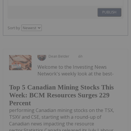
PUBLISH
Sort by
Dean Belder
6h
Welcome to the Investing News
Network's weekly look at the best-
Top 5 Canadian Mining Stocks This
Week: BCM Resources Surges 229
Percent
performing Canadian mining stocks on the TSX,
TSXV and CSE, starting with a round-up of
Canadian news impacting the resource
sector.Statistics Canada released its July Labour