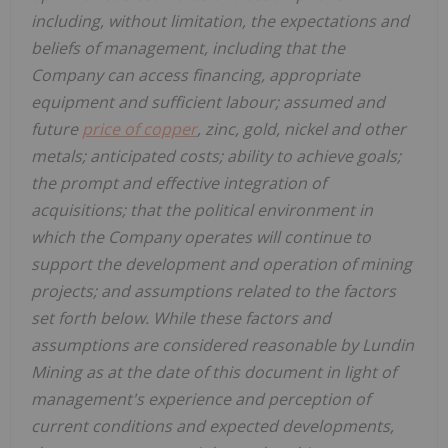
including, without limitation, the expectations and
beliefs of management, including that the
Company can access financing, appropriate
equipment and sufficient labour; assumed and
future
price of copper
, zinc, gold, nickel and other
metals; anticipated costs; ability to achieve goals;
the prompt and effective integration of
acquisitions; that the political environment in
which the Company operates will continue to
support the development and operation of mining
projects; and assumptions related to the factors
set forth below. While these factors and
assumptions are considered reasonable by Lundin
Mining as at the date of this document in light of
management's experience and perception of
current conditions and expected developments,