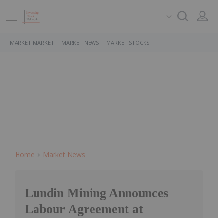
MARKET MARKET
MARKET NEWS
MARKET STOCKS
Home
Market News
Lundin Mining Announces
Labour Agreement at