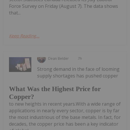
Force Survey on Friday (August 7). The data shows
that...
Keep Reading...
Dean Belder
7h
Strong demand in the face of looming
supply shortages has pushed copper
What Was the Highest Price for
Copper?
to new heights in recent years.With a wide range of
applications in nearly every sector, copper is by far
the most industrious of the base metals. In fact, for
decades, the copper price has been a key indicator