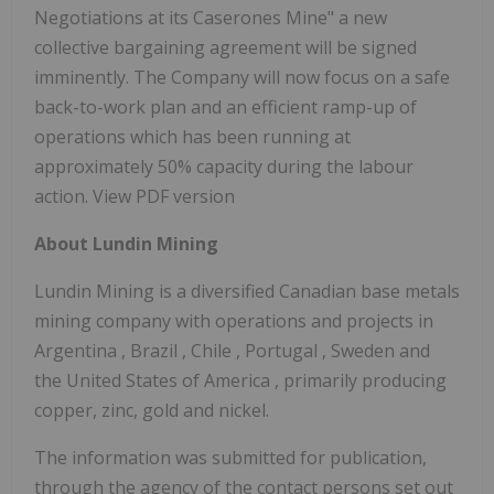
Negotiations at its Caserones Mine" a new
collective bargaining agreement will be signed
imminently. The Company will now focus on a safe
back-to-work plan and an efficient ramp-up of
operations which has been running at
approximately 50% capacity during the labour
action. View PDF version
About Lundin Mining
Lundin Mining is a diversified Canadian base metals
mining company with operations and projects in
Argentina
,
Brazil
,
Chile
,
Portugal
,
Sweden
and
the United States of America
, primarily producing
copper, zinc, gold and nickel.
The information was submitted for publication,
through the agency of the contact persons set out