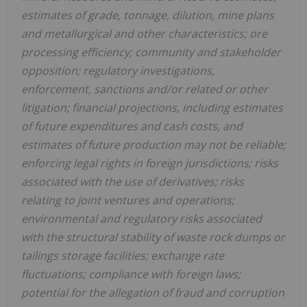
estimates of grade, tonnage, dilution, mine plans
and metallurgical and other characteristics; ore
processing efficiency; community and stakeholder
opposition; regulatory investigations,
enforcement, sanctions and/or related or other
litigation; financial projections, including estimates
of future expenditures and cash costs, and
estimates of future production may not be reliable;
enforcing legal rights in foreign jurisdictions; risks
associated with the use of derivatives; risks
relating to joint ventures and operations;
environmental and regulatory risks associated
with the structural stability of waste rock dumps or
tailings storage facilities; exchange rate
fluctuations; compliance with foreign laws;
potential for the allegation of
fraud
and corruption