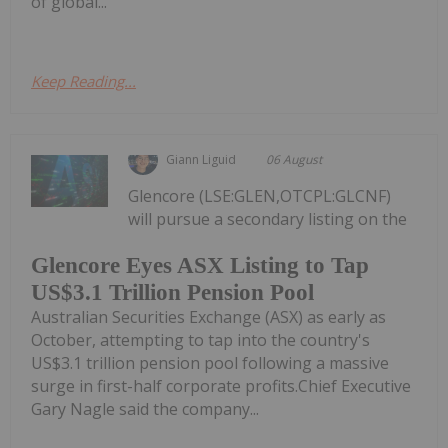
of global...
Keep Reading...
Giann Liguid
06 August
Glencore (LSE:GLEN,OTCPL:GLCNF)
will pursue a secondary listing on the
Glencore Eyes ASX Listing to Tap
US$3.1 Trillion Pension Pool
Australian Securities Exchange (ASX) as early as
October, attempting to tap into the country's
US$3.1 trillion pension pool following a massive
surge in first-half corporate profits.Chief Executive
Gary Nagle said the company...