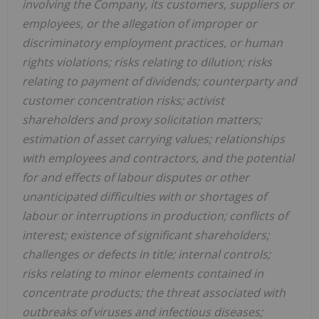
involving the Company, its customers, suppliers or
employees, or the allegation of improper or
discriminatory employment practices, or human
rights violations; risks relating to dilution; risks
relating to payment of dividends; counterparty and
customer concentration risks; activist
shareholders and proxy solicitation matters;
estimation of asset carrying values; relationships
with employees and contractors, and the potential
for and effects of labour disputes or other
unanticipated difficulties with or shortages of
labour or interruptions in production; conflicts of
interest; existence of significant shareholders;
challenges or defects in title; internal controls;
risks relating to minor elements contained in
concentrate products; the threat associated with
outbreaks of viruses and infectious diseases;