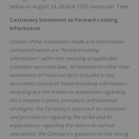
below on
August 24, 2024
at 17:00 Vancouver Time.
Cautionary Statement on Forward-Looking
Information
Certain of the statements made and information
contained herein are "forward-looking
information" within the meaning of applicable
Canadian securities laws. All statements other than
statements of historical facts included in this
document constitute forward-looking information,
including but not limited to statements regarding
the Company's plans, prospects and business
strategies; the Company's approach to resolution
and procedures regarding the strike and its
expectations regarding the return to normal
operations; the Company's guidance on the timing