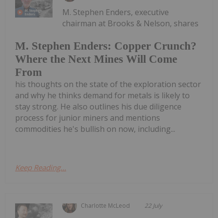
M. Stephen Enders, executive
chairman at Brooks & Nelson, shares
M. Stephen Enders: Copper Crunch?
Where the Next Mines Will Come
From
his thoughts on the state of the exploration sector
and why he thinks demand for metals is likely to
stay strong. He also outlines his due diligence
process for junior miners and mentions
commodities he's bullish on now, including...
Keep Reading...
Charlotte McLeod
22 July