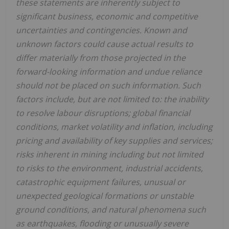
these statements are inherently subject to
significant business, economic and competitive
uncertainties and contingencies. Known and
unknown factors could cause actual results to
differ materially from those projected in the
forward-looking information and undue reliance
should not be placed on such information. Such
factors include, but are not limited to: the inability
to resolve labour disruptions; global financial
conditions, market volatility and inflation, including
pricing and availability of key supplies and services;
risks inherent in mining including but not limited
to risks to the environment, industrial accidents,
catastrophic equipment failures, unusual or
unexpected geological formations or unstable
ground conditions, and natural phenomena such
as earthquakes, flooding or unusually severe