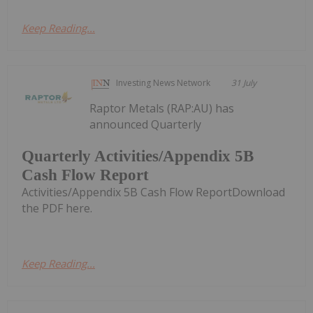
Keep Reading...
Investing News Network
31 July
Raptor Metals (RAP:AU) has
announced Quarterly
Quarterly Activities/Appendix 5B
Cash Flow Report
Activities/Appendix 5B Cash Flow ReportDownload
the PDF here.
Keep Reading...