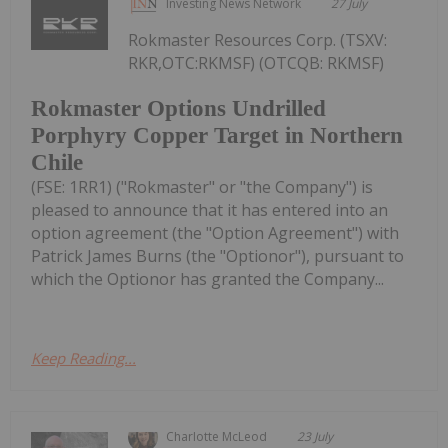
Investing News Network
27 July
Rokmaster Resources Corp. (TSXV:
RKR,OTC:RKMSF) (OTCQB: RKMSF)
Rokmaster Options Undrilled
Porphyry Copper Target in Northern
Chile
(FSE: 1RR1) ("Rokmaster" or "the Company") is
pleased to announce that it has entered into an
option agreement (the "Option Agreement") with
Patrick James Burns (the "Optionor"), pursuant to
which the Optionor has granted the Company...
Keep Reading...
Charlotte McLeod
23 July