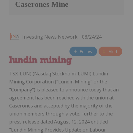
Caserones Mine
Investing News Network
08/24/24
Follow
Alert
TSX: LUN) (Nasdaq Stockholm: LUMI) Lundin
Mining Corporation ("Lundin Mining" or the
"Company") is pleased to announce today that an
agreement has been reached with the union at
Caserones and accepted by the majority of the
union members through a vote. Further to the
press release dated August 12, 2024 entitled
"Lundin Mining Provides Update on Labour