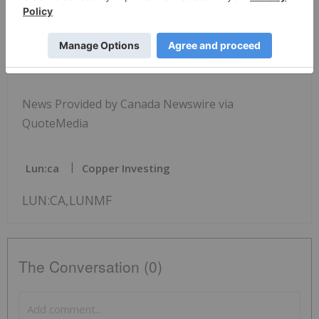
View original content to download multimedia:
http://www.newswire.ca/en/releases/archive/Augus
t2024/24/c3376.html
News Provided by Canada Newswire via
QuoteMedia
Lun:ca
Copper Investing
LUN:CA,LUNMF
The Conversation (0)