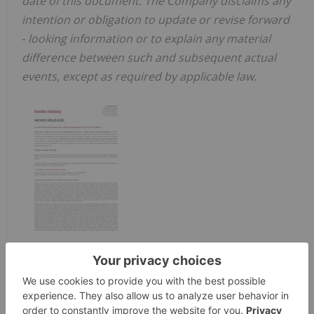
date of this document. The Company disclaims any
intention or obligation to update or revise forward
‐
looking information or to explain any material
difference between such and subsequent actual
events, except as required by applicable law.
SOURCE Lundin Mining Corporation