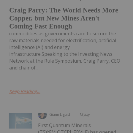
Craig Parry: The World Needs More
Copper, but New Mines Aren't
Coming Fast Enough
commodities as governments race to secure the
raw materials needed for electrification, artificial
intelligence (AI) and energy
infrastructure.Speaking to the Investing News
Network at the Rule Symposium, Craig Parry, CEO
and chair of...
Keep Reading...
Giann Liguid
15 July
First Quantum Minerals
(TSX:FM,OTCPL:FQVLF) has opened