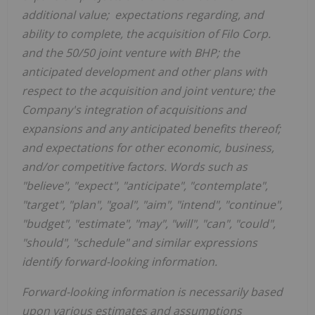
additional value; expectations regarding, and
ability to complete, the acquisition of Filo Corp.
and the 50/50 joint venture with BHP; the
anticipated development and other plans with
respect to the acquisition and joint venture; the
Company's integration of acquisitions and
expansions and any anticipated benefits thereof;
and expectations for other economic, business,
and/or competitive factors. Words such as
"believe", "expect", "anticipate", "contemplate",
"target", "plan", "goal", "aim", "intend", "continue",
"budget", "estimate", "may", "will", "can", "could",
"should", "schedule" and similar expressions
identify forward-looking information.
Forward-looking information is necessarily based
upon various estimates and assumptions