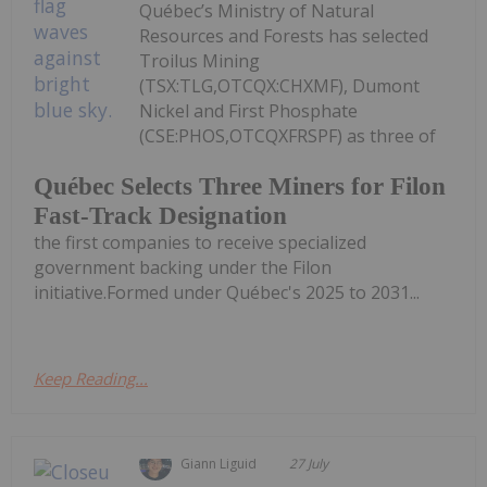
Québec’s Ministry of Natural
Resources and Forests has selected
Troilus Mining
(TSX:TLG,OTCQX:CHXMF), Dumont
Nickel and First Phosphate
(CSE:PHOS,OTCQXFRSPF) as three of
Québec Selects Three Miners for Filon
Fast-Track Designation
the first companies to receive specialized
government backing under the Filon
initiative.Formed under Québec's 2025 to 2031...
Keep Reading...
Giann Liguid
27 July