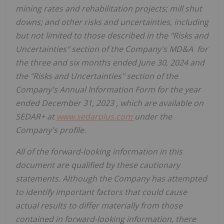
mining rates and rehabilitation projects; mill shut
downs; and other risks and uncertainties, including
but not limited to those described in the "Risks and
Uncertainties" section of the Company's MD&A for
the three and six months ended
June 30, 2024
and
the "Risks and Uncertainties" section of the
Company's Annual Information Form for the year
ended
December 31, 2023
, which are available on
SEDAR+ at
www.sedarplus.com
under the
Company's profile.
All of the forward-looking information in this
document are qualified by these cautionary
statements. Although the Company has attempted
to identify important factors that could cause
actual results to differ materially from those
contained in forward-looking information, there