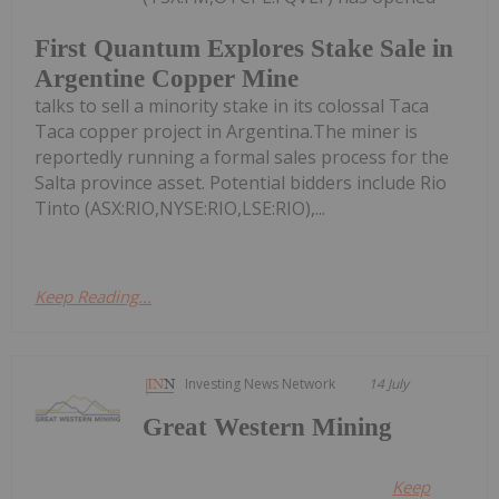
First Quantum Explores Stake Sale in
Argentine Copper Mine
talks to sell a minority stake in its colossal Taca
Taca copper project in Argentina.The miner is
reportedly running a formal sales process for the
Salta province asset. Potential bidders include Rio
Tinto (ASX:RIO,NYSE:RIO,LSE:RIO),...
Keep Reading...
Investing News Network
14 July
Great Western Mining
Keep