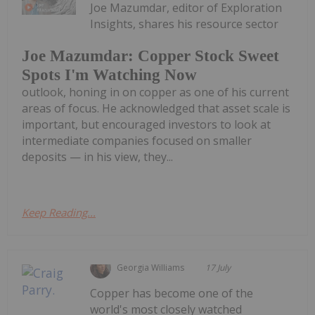
Joe Mazumdar, editor of Exploration
Insights, shares his resource sector
Joe Mazumdar: Copper Stock Sweet
Spots I'm Watching Now
outlook, honing in on copper as one of his current
areas of focus. He acknowledged that asset scale is
important, but encouraged investors to look at
intermediate companies focused on smaller
deposits — in his view, they...
Keep Reading...
Georgia Williams
17 July
Copper has become one of the
world's most closely watched