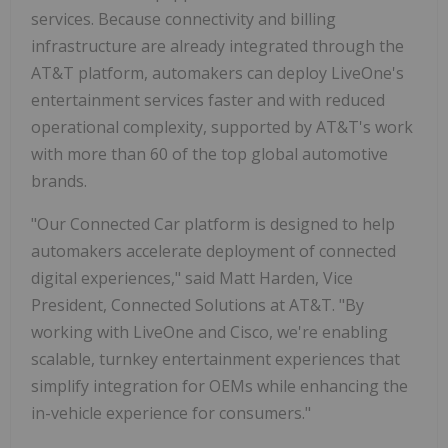
services. Because connectivity and billing
infrastructure are already integrated through the
AT&T platform, automakers can deploy LiveOne's
entertainment services faster and with reduced
operational complexity, supported by AT&T's work
with more than 60 of the top global automotive
brands.
"Our Connected Car platform is designed to help
automakers accelerate deployment of connected
digital experiences," said Matt Harden, Vice
President, Connected Solutions at AT&T. "By
working with LiveOne and Cisco, we're enabling
scalable, turnkey entertainment experiences that
simplify integration for OEMs while enhancing the
in-vehicle experience for consumers."