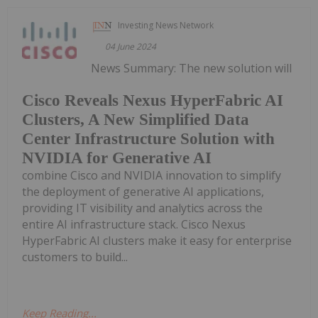
Investing News Network
04 June 2024
News Summary: The new solution will
Cisco Reveals Nexus HyperFabric AI
Clusters, A New Simplified Data
Center Infrastructure Solution with
NVIDIA for Generative AI
combine Cisco and NVIDIA innovation to simplify
the deployment of generative AI applications,
providing IT visibility and analytics across the
entire AI infrastructure stack. Cisco Nexus
HyperFabric AI clusters make it easy for enterprise
customers to build...
Keep Reading...