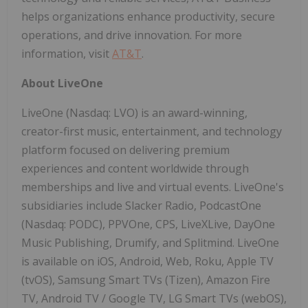
helps organizations enhance productivity, secure
operations, and drive innovation. For more
information, visit
AT&T
.
About LiveOne
LiveOne (Nasdaq: LVO) is an award-winning,
creator-first music, entertainment, and technology
platform focused on delivering premium
experiences and content worldwide through
memberships and live and virtual events. LiveOne's
subsidiaries include Slacker Radio, PodcastOne
(Nasdaq: PODC), PPVOne, CPS, LiveXLive, DayOne
Music Publishing, Drumify, and Splitmind. LiveOne
is available on iOS, Android, Web, Roku, Apple TV
(tvOS), Samsung Smart TVs (Tizen), Amazon Fire
TV, Android TV / Google TV, LG Smart TVs (webOS),