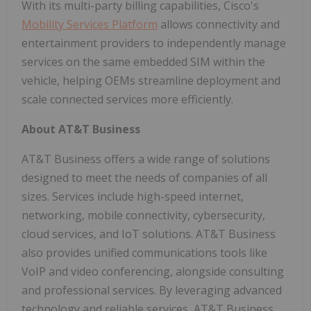
With its multi-party billing capabilities, Cisco's
Mobility Services Platform
allows connectivity and
entertainment providers to independently manage
services on the same embedded SIM within the
vehicle, helping OEMs streamline deployment and
scale connected services more efficiently.
About AT&T Business
AT&T Business offers a wide range of solutions
designed to meet the needs of companies of all
sizes. Services include high-speed internet,
networking, mobile connectivity, cybersecurity,
cloud services, and IoT solutions. AT&T Business
also provides unified communications tools like
VoIP and video conferencing, alongside consulting
and professional services. By leveraging advanced
technology and reliable services, AT&T Business