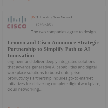
Investing News Network
30 May 2024
The two companies agree to design,
Lenovo and Cisco Announce Strategic
Partnership to Simplify Path to AI
Innovation
engineer and deliver deeply integrated solutions
that advance generative AI capabilities and digital
workplace solutions to boost enterprise
productivity Partnership includes go-to-market
initiatives for delivering complete digital workplace,
cloud networking,...