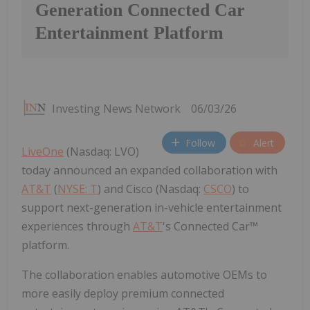
Generation Connected Car
Entertainment Platform
Investing News Network
06/03/26
Follow
Alert
LiveOne
(Nasdaq: LVO)
today announced an expanded collaboration with
AT&T
(
NYSE: T
) and Cisco (Nasdaq:
CSCO
) to
support next-generation in-vehicle entertainment
experiences through
AT&T
's Connected Car™
platform.
The collaboration enables automotive OEMs to
more easily deploy premium connected