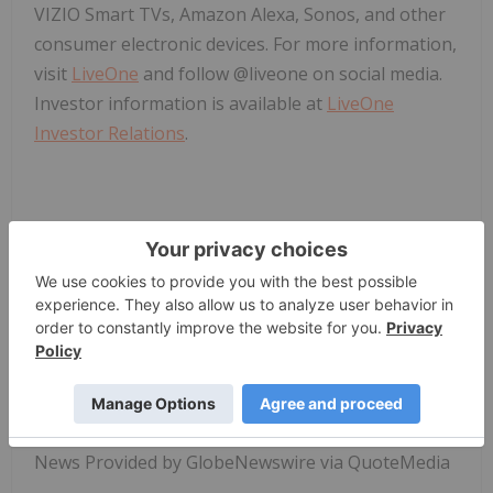
VIZIO Smart TVs, Amazon Alexa, Sonos, and other
consumer electronic devices. For more information,
visit
LiveOne
and follow @liveone on social media.
Investor information is available at
LiveOne
Investor Relations
.
LiveOne Press Contact: 
press@liveone.com
News Provided by GlobeNewswire via QuoteMedia