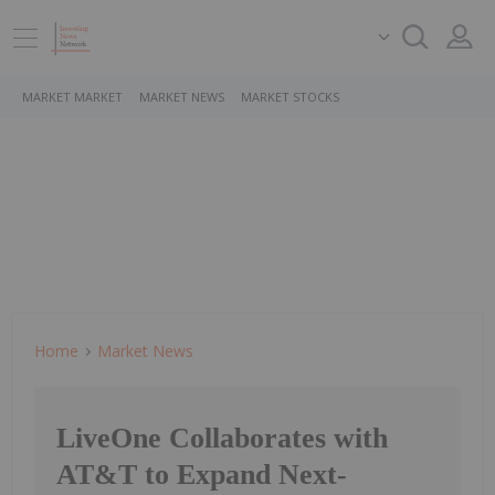
MARKET MARKET
MARKET NEWS
MARKET STOCKS
Home
Market News
LiveOne Collaborates with
AT&T to Expand Next-