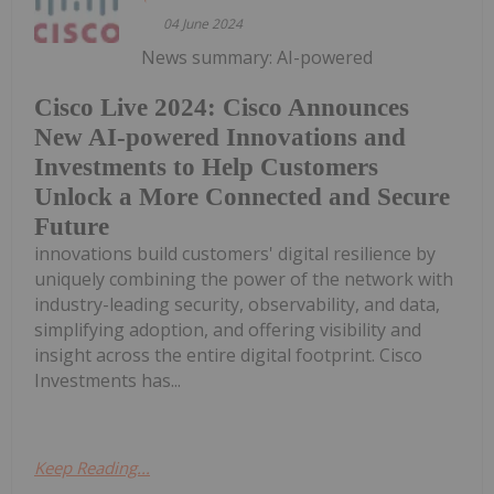
04 June 2024
News summary: AI-powered
Cisco Live 2024: Cisco Announces
New AI-powered Innovations and
Investments to Help Customers
Unlock a More Connected and Secure
Future
innovations build customers' digital resilience by
uniquely combining the power of the network with
industry-leading security, observability, and data,
simplifying adoption, and offering visibility and
insight across the entire digital footprint. Cisco
Investments has...
Keep Reading...