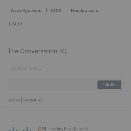
Cisco Systems
CSCO
Nasdaq:csco
CSCO
The Conversation (0)
PUBLISH
Sort by
Investing News Network