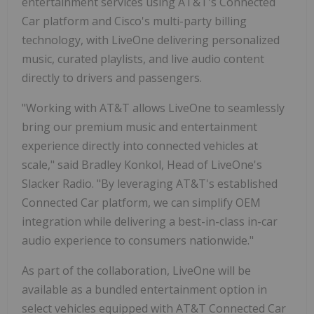
entertainment services using AT&T's Connected
Car platform and Cisco's multi-party billing
technology, with LiveOne delivering personalized
music, curated playlists, and live audio content
directly to drivers and passengers.
"Working with AT&T allows LiveOne to seamlessly
bring our premium music and entertainment
experience directly into connected vehicles at
scale," said Bradley Konkol, Head of LiveOne's
Slacker Radio. "By leveraging AT&T's established
Connected Car platform, we can simplify OEM
integration while delivering a best-in-class in-car
audio experience to consumers nationwide."
As part of the collaboration, LiveOne will be
available as a bundled entertainment option in
select vehicles equipped with AT&T Connected Car