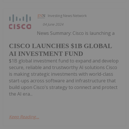
Investing News Network
04 June 2024
News Summary: Cisco is launching a
CISCO LAUNCHES $1B GLOBAL
AI INVESTMENT FUND
$1B global investment fund to expand and develop
secure, reliable and trustworthy AI solutions Cisco
is making strategic investments with world-class
start-ups across software and infrastructure that
build upon Cisco's strategy to connect and protect
the AI era...
Keep Reading...