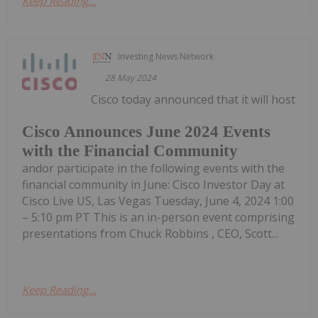
Keep Reading...
Investing News Network
28 May 2024
Cisco today announced that it will host
Cisco Announces June 2024 Events
with the Financial Community
andor participate in the following events with the
financial community in June: Cisco Investor Day at
Cisco Live US, Las Vegas Tuesday, June 4, 2024 1:00
– 5:10 pm PT This is an in-person event comprising
presentations from Chuck Robbins , CEO, Scott...
Keep Reading...