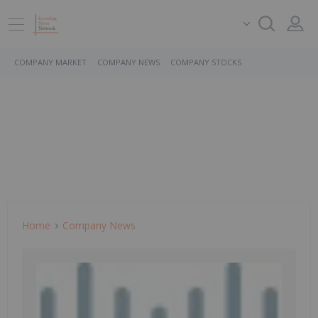
COMPANY MARKET
COMPANY NEWS
COMPANY STOCKS
Home
Company News