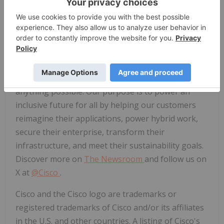
can view this event on Cisco's Investor Relations
website at
investor.cisco.com
.
No new financial
information will be discussed on this webcast.
About Cisco
Cisco (NASDAQ: CSCO) is the worldwide technology
leader that securely connects everything to make
anything possible. Our purpose is to power an
inclusive future for all by helping our customers
reimagine their applications, power hybrid work,
secure their enterprise, transform their
infrastructure, and meet their sustainability goals.
Discover more on
The Newsroom
and follow us on
X at
@Cisco
.
Cisco and the Cisco logo are trademarks or
registered trademarks of Cisco and/or its affiliates
in the U.S. and other countries. A listing of Cisco's