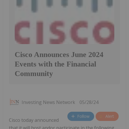
Cisco Announces June 2024
Events with the Financial
Community
Investing News Network
05/28/24
Follow
Alert
Cisco today announced
that it will host andor participate in the following