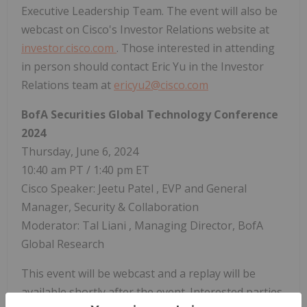
Executive Leadership Team. The event will also be
webcast on Cisco's Investor Relations website at
investor.cisco.com
. Those interested in attending
in person should contact
Eric Yu
in the Investor
Relations team at
ericyu2@cisco.com
BofA Securities Global Technology Conference
2024
Thursday, June 6, 2024
10:40 am PT
/
1:40 pm ET
Cisco Speaker:
Jeetu Patel
, EVP and General
Manager, Security & Collaboration
Moderator:
Tal Liani
, Managing Director, BofA
Global Research
This event will be webcast and a replay will be
available shortly after the event. Interested parties