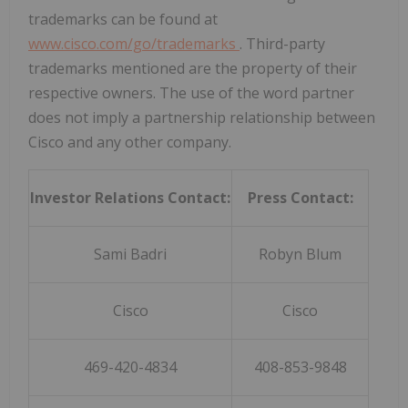
trademarks can be found at
www.cisco.com/go/trademarks
. Third-party
trademarks mentioned are the property of their
respective owners. The use of the word partner
does not imply a partnership relationship between
Cisco and any other company.
Investor Relations Contact:
Press Contact:
Sami Badri
Robyn Blum
Cisco
Cisco
469-420-4834
408-853-9848