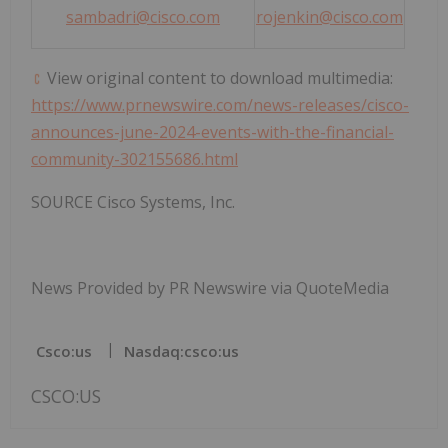
sambadri@cisco.com
rojenkin@cisco.com
View original content to download multimedia:
https://www.prnewswire.com/news-releases/cisco-
announces-june-2024-events-with-the-financial-
community-302155686.html
SOURCE Cisco Systems, Inc.
News Provided by PR Newswire via QuoteMedia
Csco:us
Nasdaq:csco:us
CSCO:US