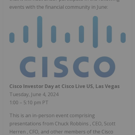
events with the financial community in June:
Cisco Investor Day at Cisco Live US,
Las Vegas
Tuesday, June 4, 2024
1:00 –
5:10 pm PT
This is an in-person event comprising
presentations from
Chuck Robbins
, CEO,
Scott
Herren
, CFO, and other members of the Cisco