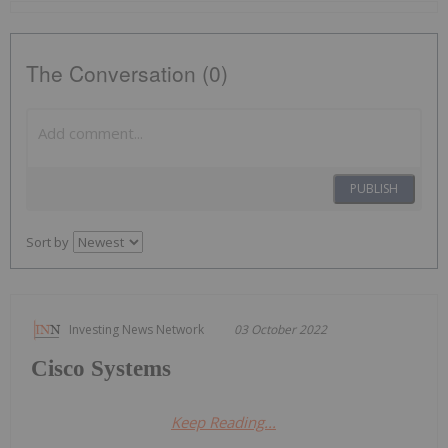
The Conversation (0)
PUBLISH
Sort by
Investing News Network
03 October 2022
Cisco Systems
Keep Reading...