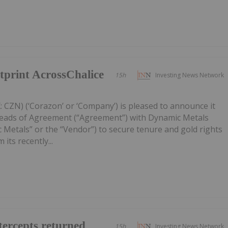
print AcrossChalice
15h
Investing News Network
 CZN) (‘Corazon’ or ‘Company’) is pleased to announce it
Heads of Agreement (“Agreement”) with Dynamic Metals
 Metals” or the “Vendor”) to secure tenure and gold rights
its recently...
ercepts returned
15h
Investing News Network