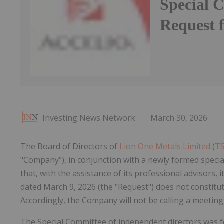
Special 
Request 
Investing News Network
March 30, 2026
The Board of Directors of
Lion One Metals Limited
(
TS
"Company"), in conjunction with a newly formed speci
that, with the assistance of its professional advisors,
dated March 9, 2026 (the "Request") does not constitut
Accordingly, the Company will not be calling a meetin
The Special Committee of independent directors was f