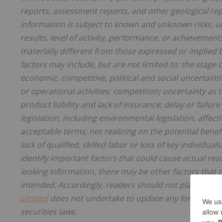
reports, assessment reports, and other geological rep
information is subject to known and unknown risks, un
results, level of activity, performance, or achievement
materially different from those expressed or implied 
factors may include, but are not limited to: the stag
economic, competitive, political and social uncertaint
or operational activities; competition; uncertainty as 
product liability and lack of insurance; delay or failu
legislation, including environmental legislation, affect
acceptable terms; not realizing on the potential bene
lack of qualified, skilled labor or loss of key individua
identify important factors that could cause actual resu
looking information, there may be other factors that c
intended. Accordingly, readers should not place undu
Limited
does not undertake to update any forward-loo
securities laws.