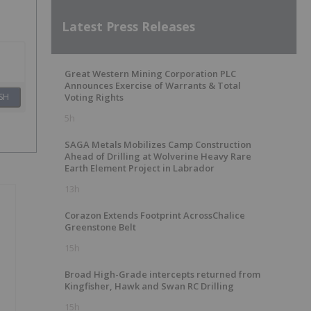
Latest Press Releases
Great Western Mining Corporation PLC
Announces Exercise of Warrants & Total
SH
Voting Rights
5h
SAGA Metals Mobilizes Camp Construction
Ahead of Drilling at Wolverine Heavy Rare
Earth Element Project in Labrador
13h
Corazon Extends Footprint AcrossChalice
Greenstone Belt
15h
Broad High-Grade intercepts returned from
Kingfisher, Hawk and Swan RC Drilling
15h