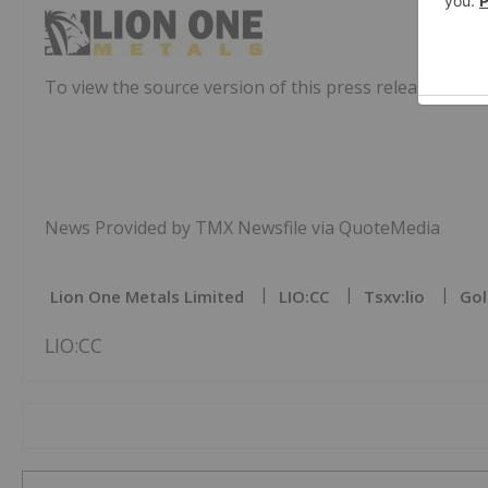
To view the source version of this press release, pleas
News Provided by TMX Newsfile via QuoteMedia
Lion One Metals Limited
LIO:CC
Tsxv:lio
Gol
LIO:CC