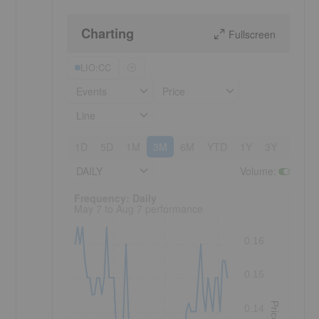
Charting
Fullscreen
LIO:CC
Events
Price
Line
1D
5D
1M
3M
6M
YTD
1Y
3Y
5Y
DAILY
Volume
:
Frequency: Daily. to performance.
Frequency: Daily
May 7 to Aug 7 performance
0.16
0.15
Price
0.14