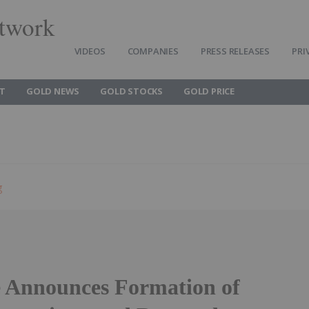
twork
VIDEOS
COMPANIES
PRESS RELEASES
PRI
T
GOLD NEWS
GOLD STOCKS
GOLD PRICE
g
 Announces Formation of