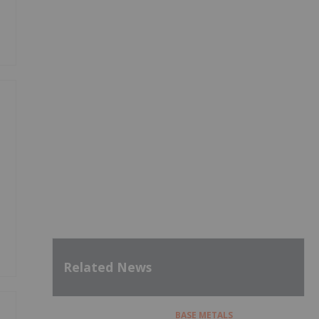
Related News
BASE METALS