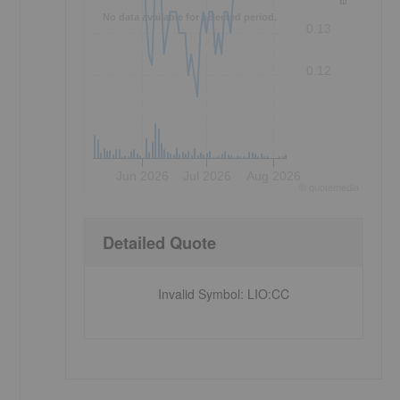
No data available for selected period.
0.13
0.12
Jun 2026
Jul 2026
Aug 2026
©
quote
media
Detailed Quote
Invalid Symbol
:
LIO:CC