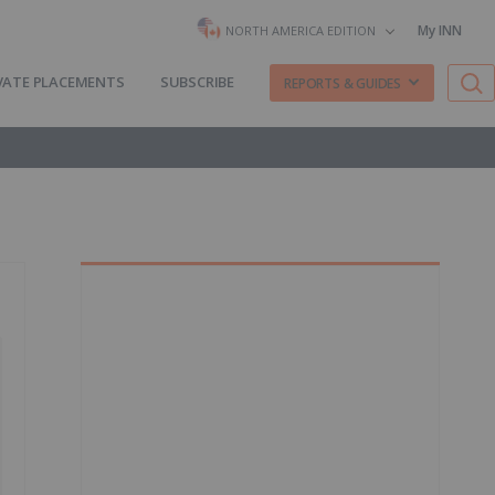
My INN
NORTH AMERICA EDITION
VATE PLACEMENTS
SUBSCRIBE
REPORTS & GUIDES