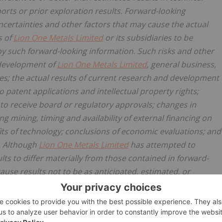
orts or prior exploration results. Forward-looking
certainties and other factors that may cause the actual
s of
Lion One Metals Limited
or its subsidiaries to be
by such forward-looking information. Such risks and other
e development of
Lion One Metals Limited
, general business,
ies; the actual results of current research and development
to patent applications and intellectual property rights;
re to receive board or regulatory approvals; changes in
ing mining, timing and availability of external financing on
fits of technology; conclusions of economic evaluations; and
ls. Although
Lion One Metals Limited
has attempted to
lts to differ materially from those contained in forward-
ause results not to be as anticipated, estimated, or
e reliance on forward-looking information.
Lion One Metals
king information, except in accordance with applicable