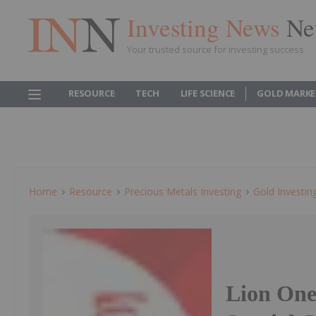
Investing News
Ne
Your trusted source for investing success
RESOURCE
TECH
LIFE SCIENCE
GOLD MARKE
Home
Resource
Precious Metals Investing
Gold Investin
Lion One