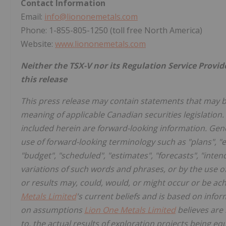
Contact Information
Email:
info@liononemetals.com
Phone: 1-855-805-1250 (toll free North America)
Website:
www.liononemetals.com
Neither the TSX-V nor its Regulation Service Provid
this release
This press release may contain statements that may 
meaning of applicable Canadian securities legislation. 
included herein are forward-looking information. Gene
use of forward-looking terminology such as "plans", "e
"budget", "scheduled", "estimates", "forecasts", "intend
variations of such words and phrases, or by the use o
or results may, could, would, or might occur or be ac
Metals Limited
's current beliefs and is based on infor
on assumptions
Lion One Metals Limited
believes are 
to, the actual results of exploration projects being eq