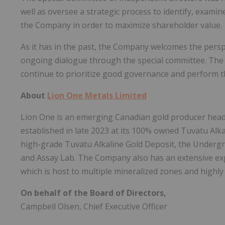
well as oversee a strategic process to identify, examin
the Company in order to maximize shareholder value.
As it has in the past, the Company welcomes the persp
ongoing dialogue through the special committee. The
continue to prioritize good governance and perform th
About
Lion One Metals Limited
Lion One is an emerging Canadian gold producer hea
established in late 2023 at its 100% owned Tuvatu Alkal
high-grade Tuvatu Alkaline Gold Deposit, the Undergrou
and Assay Lab. The Company also has an extensive expl
which is host to multiple mineralized zones and highly
On behalf of the Board of Directors,
Campbell Olsen, Chief Executive Officer