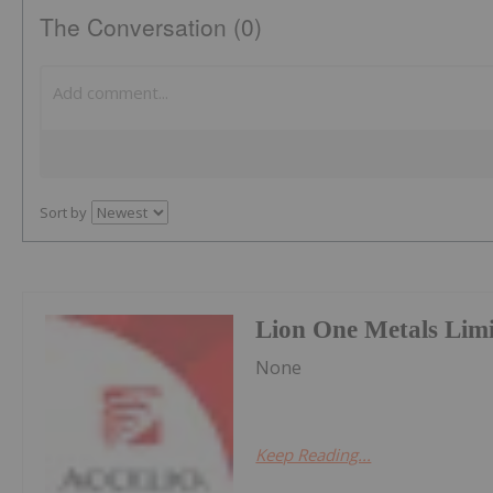
The Conversation (0)
Sort by
Lion One Metals Lim
None
Keep Reading...