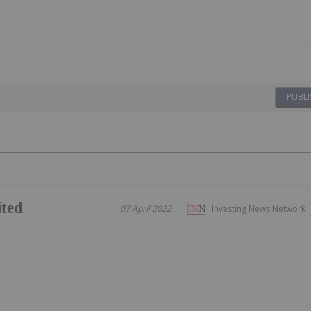
PUBLI
ited
07 April 2022
Investing News Network