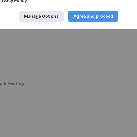
e visit
https://www.newsfilecorp.com/release/290565
d Investing