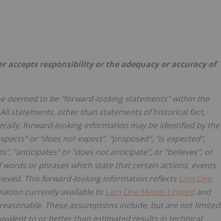
er accepts responsibility or the adequacy or accuracy of
be deemed to be "forward-looking statements" within the
All statements, other than statements of historical fact,
rally, forward-looking information may be identified by the
xpects" or "does not expect", "proposed", "is expected",
s", "anticipates" or "does not anticipate", or "believes", or
f words or phrases which state that certain actions, events
hieved. This forward-looking information reflects
Lion One
mation currently available to
Lion One Metals Limited
and
reasonable. These assumptions include, but are not limited
uivalent to or better than estimated results in technical