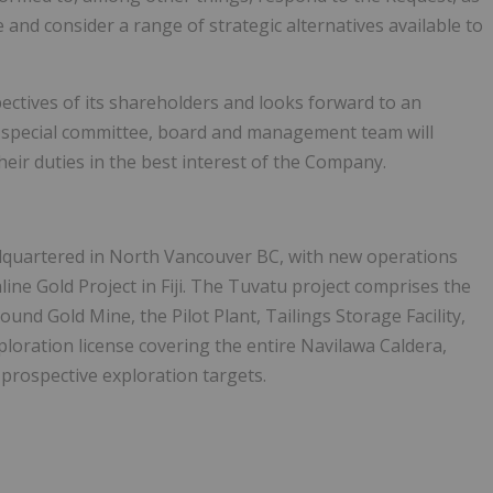
e and consider a range of strategic alternatives available to
ectives of its shareholders and looks forward to an
 special committee, board and management team will
eir duties in the best interest of the Company.
dquartered in North Vancouver BC, with new operations
ine Gold Project in Fiji. The Tuvatu project comprises the
nd Gold Mine, the Pilot Plant, Tailings Storage Facility,
oration license covering the entire Navilawa Caldera,
 prospective exploration targets.