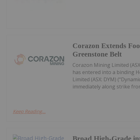
Corazon Extends Foot
Greenstone Belt
Corazon Mining Limited (ASX:
has entered into a binding 
Limited (ASX: DYM) (“Dynamic
immediately along strike from 
Keep Reading...
Broad High-Grade int