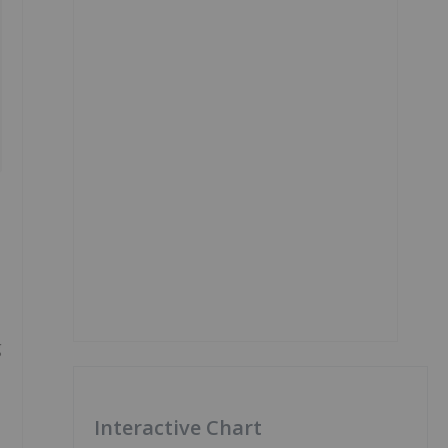
g
Interactive Chart