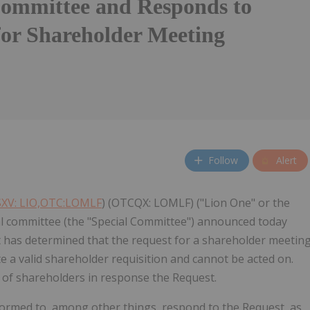
Committee and Responds to
for Shareholder Meeting
Follow
Alert
XV: LIO,OTC:LOMLF
) (OTCQX: LOMLF) ("Lion One" or the
al committee (the "Special Committee") announced today
 it has determined that the request for a shareholder meetin
e a valid shareholder requisition and cannot be acted on.
g of shareholders in response the Request.
ormed to, among other things, respond to the Request, as