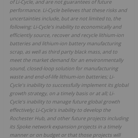
of Li-Cycle, and are not guarantees of future
performance. Li-Cycle believes that these risks and
uncertainties include, but are not limited to, the
following: Li-Cycle's inability to economically and
efficiently source, recover and recycle lithium-ion
batteries and lithium-ion battery manufacturing
scrap, as well as third party black mass, and to
meet the market demand for an environmentally
sound, closed-loop solution for manufacturing
waste and end-of-life lithium-ion batteries; Li-
Cycle's inability to successfully implement its global
growth strategy, on a timely basis or at all; Li-
Cycle's inability to manage future global growth
effectively; Li-Cycle's inability to develop the
Rochester Hub, and other future projects including
its Spoke network expansion projects in a timely
manner or on budget or that those projects will