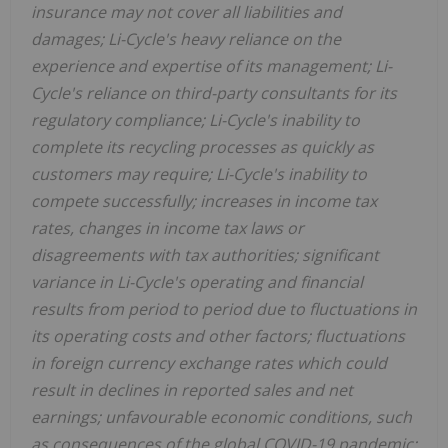
insurance may not cover all liabilities and
damages; Li-Cycle's heavy reliance on the
experience and expertise of its management; Li-
Cycle's reliance on third-party consultants for its
regulatory compliance; Li-Cycle's inability to
complete its recycling processes as quickly as
customers may require; Li-Cycle's inability to
compete successfully; increases in income tax
rates, changes in income tax laws or
disagreements with tax authorities; significant
variance in Li-Cycle's operating and financial
results from period to period due to fluctuations in
its operating costs and other factors; fluctuations
in foreign currency exchange rates which could
result in declines in reported sales and net
earnings; unfavourable economic conditions, such
as consequences of the global COVID-19 pandemic;