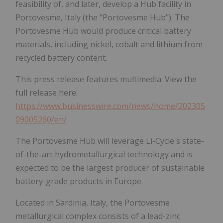
feasibility of, and later, develop a Hub facility in
Portovesme, Italy (the "Portovesme Hub"). The
Portovesme Hub would produce critical battery
materials, including nickel, cobalt and lithium from
recycled battery content.
This press release features multimedia. View the
full release here:
https://www.businesswire.com/news/home/202305
09005260/en/
The Portovesme Hub will leverage Li-Cycle's state-
of-the-art hydrometallurgical technology and is
expected to be the largest producer of sustainable
battery-grade products in Europe.
Located in Sardinia, Italy, the Portovesme
metallurgical complex consists of a lead-zinc