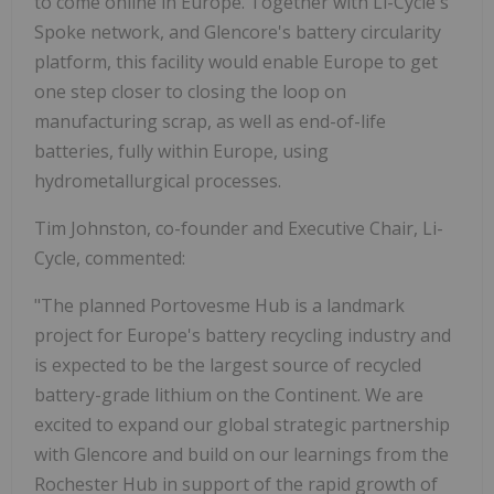
to come online in Europe. Together with Li-Cycle's
Spoke network, and Glencore's battery circularity
platform, this facility would enable Europe to get
one step closer to closing the loop on
manufacturing scrap, as well as end-of-life
batteries, fully within Europe, using
hydrometallurgical processes.
Tim Johnston, co-founder and Executive Chair, Li-
Cycle, commented:
"The planned Portovesme Hub is a landmark
project for Europe's battery recycling industry and
is expected to be the largest source of recycled
battery-grade lithium on the Continent. We are
excited to expand our global strategic partnership
with Glencore and build on our learnings from the
Rochester Hub in support of the rapid growth of