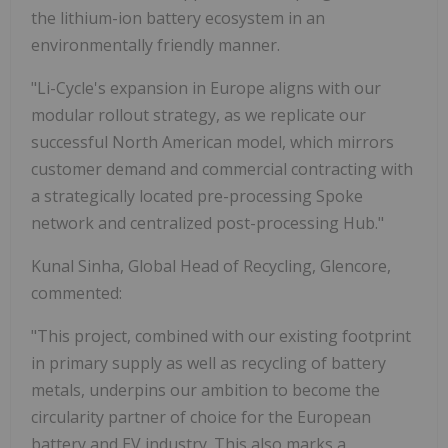
the lithium-ion battery ecosystem in an
environmentally friendly manner.
"Li-Cycle's expansion in Europe aligns with our
modular rollout strategy, as we replicate our
successful North American model, which mirrors
customer demand and commercial contracting with
a strategically located pre-processing Spoke
network and centralized post-processing Hub."
Kunal Sinha, Global Head of Recycling, Glencore,
commented:
"This project, combined with our existing footprint
in primary supply as well as recycling of battery
metals, underpins our ambition to become the
circularity partner of choice for the European
battery and EV industry. This also marks a