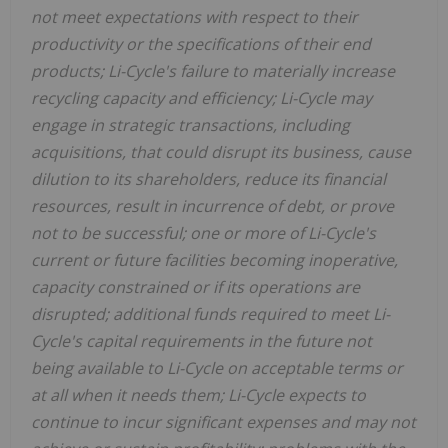
not meet expectations with respect to their
productivity or the specifications of their end
products; Li-Cycle's failure to materially increase
recycling capacity and efficiency; Li-Cycle may
engage in strategic transactions, including
acquisitions, that could disrupt its business, cause
dilution to its shareholders, reduce its financial
resources, result in incurrence of debt, or prove
not to be successful; one or more of Li-Cycle's
current or future facilities becoming inoperative,
capacity constrained or if its operations are
disrupted; additional funds required to meet Li-
Cycle's capital requirements in the future not
being available to Li-Cycle on acceptable terms or
at all when it needs them; Li-Cycle expects to
continue to incur significant expenses and may not