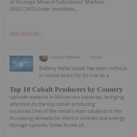
of Strategic Mineral Substances' Markets
(ARECOMS).Under mandates...
Keep Reading...
Georgia Williams
10 June
Battery metal cobalt has been in focus
in recent years for its role as a
Top 10 Cobalt Producers by Country
cathode material in lithium-ion batteries, bringing
attention to the top cobalt producing
countries.One of the metal’s main catalysts is the
increasing demand for electric vehicles and energy
storage systems. Some forms of...