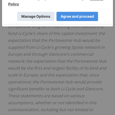
2026 to early 2027; the expectation regarding the
formation of a 50/50 joint venture between Li-Cycle
and Glencore; the expectation regarding a
competitive long-term financing from Glencore to
fund Li-Cycle's share of the capital investment; the
expectation that the Portovesme Hub would be
supplied from Li-Cycle's growing Spoke network in
Europe and through Glencore's commercial
network; the expectation that the Portovesme Hub
would be the first and largest facility of its kind and
scale in Europe; and the expectation that, once
operational, the Portovesme Hub would provide
significant benefits to both Li-Cycle and Glencore.
These statements are based on various
assumptions, whether or not identified in this
communication, including but not limited to