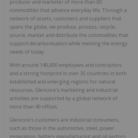
producer and marketer of more than 60
commodities that advance everyday life. Through a
network of assets, customers and suppliers that
spans the globe, we produce, process, recycle,
source, market and distribute the commodities that
support decarbonisation while meeting the energy
needs of today.
With around 140,000 employees and contractors
and a strong footprint in over 35 countries in both
established and emerging regions for natural
resources, Glencore's marketing and industrial
activities are supported by a global network of
more than 40 offices.
Glencore's customers are industrial consumers,
such as those in the automotive, steel, power
generation, battery manufacturing and oil sectors.