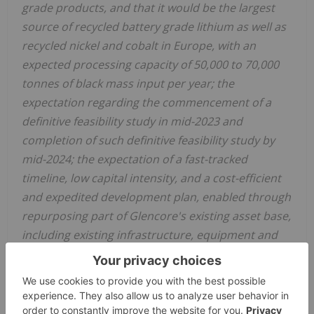
grade products, and that it would be the largest
source of recycled battery grade lithium as well as
recycled nickel and cobalt in Europe, with an
expected processing capacity of 50,000 to 70,000
tonnes of black mass input per year; the
expectation regarding the commencement of a
definitive feasibility study in mid-2023 and
completion of such definitive feasibility study by
mid-2024; the expectation of a fast-tracked
timeline, low capital intensity, and a cost-efficient
and expedited development plan, enabled through
repurposing part of Glencore's existing asset base,
including existing infrastructure, equipment and
experienced workforce; the expectation that,
subject to a final investment decision by the
parties, the project would proceed to construction
with commissioning expected to commence in late