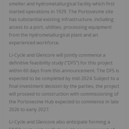
smelter and hydrometallurgical facility which first
started operations in 1929. The Portovesme site
has substantial existing infrastructure, including
access to a port, utilities, processing equipment
from the hydrometallurgical plant and an
experienced workforce.
Li-Cycle and Glencore will jointly commence a
definitive feasibility study ("DFS") for this project
within 60 days from this announcement. The DFS is
expected to be completed by mid-2024. Subject to a
final investment decision by the parties, the project
will proceed to construction with commissioning of
the Portovesme Hub expected to commence in late
2026 to early 2027.
Li-Cycle and Glencore also anticipate forming a