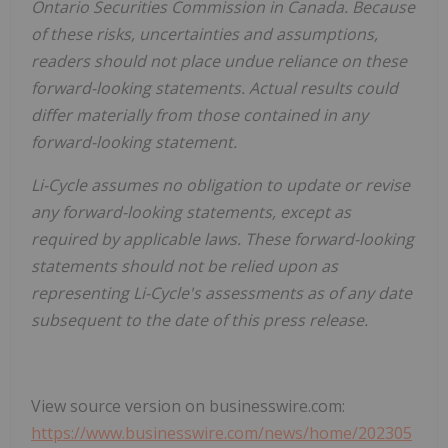
Ontario Securities Commission in Canada. Because
of these risks, uncertainties and assumptions,
readers should not place undue reliance on these
forward-looking statements. Actual results could
differ materially from those contained in any
forward-looking statement.
Li-Cycle assumes no obligation to update or revise
any forward-looking statements, except as
required by applicable laws. These forward-looking
statements should not be relied upon as
representing Li-Cycle's assessments as of any date
subsequent to the date of this press release.
View source version on businesswire.com:
https://www.businesswire.com/news/home/202305