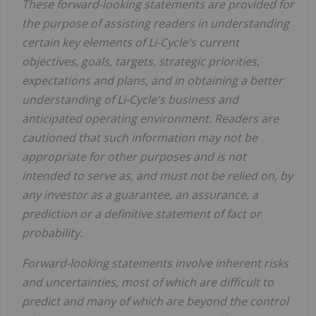
These forward-looking statements are provided for
the purpose of assisting readers in understanding
certain key elements of Li-Cycle's current
objectives, goals, targets, strategic priorities,
expectations and plans, and in obtaining a better
understanding of Li-Cycle's business and
anticipated operating environment. Readers are
cautioned that such information may not be
appropriate for other purposes and is not
intended to serve as, and must not be relied on, by
any investor as a guarantee, an assurance, a
prediction or a definitive statement of fact or
probability.
Forward-looking statements involve inherent risks
and uncertainties, most of which are difficult to
predict and many of which are beyond the control