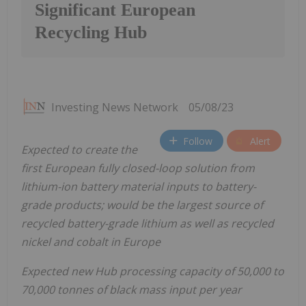
Significant European
Recycling Hub
Investing News Network
05/08/23
Follow
Alert
Expected to create the
first European fully closed-loop solution from
lithium-ion battery material inputs to battery-
grade products; would be the largest source of
recycled battery-grade lithium as well as recycled
nickel and cobalt in Europe
Expected new Hub processing capacity of 50,000 to
70,000 tonnes of black mass input per year