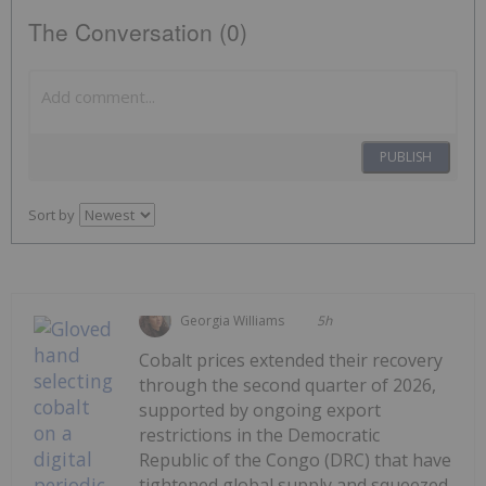
The Conversation (0)
PUBLISH
Sort by
Georgia Williams
5h
Cobalt prices extended their recovery
through the second quarter of 2026,
supported by ongoing export
restrictions in the Democratic
Republic of the Congo (DRC) that have
tightened global supply and squeezed