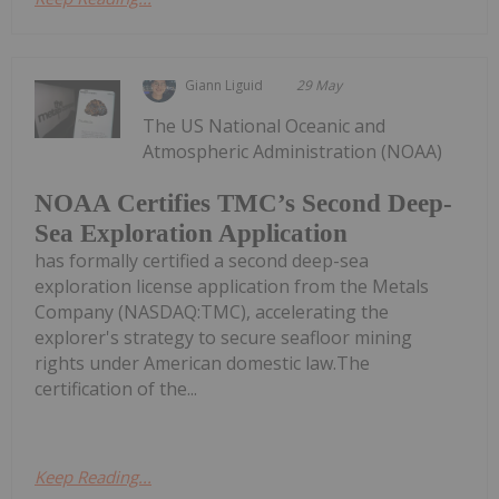
Giann Liguid
29 May
The US National Oceanic and
Atmospheric Administration (NOAA)
NOAA Certifies TMC’s Second Deep-
Sea Exploration Application
has formally certified a second deep-sea
exploration license application from the Metals
Company (NASDAQ:TMC), accelerating the
explorer's strategy to secure seafloor mining
rights under American domestic law.The
certification of the...
Keep Reading...