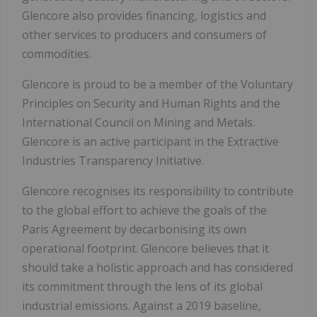
Glencore also provides financing, logistics and
other services to producers and consumers of
commodities.
Glencore is proud to be a member of the Voluntary
Principles on Security and Human Rights and the
International Council on Mining and Metals.
Glencore is an active participant in the Extractive
Industries Transparency Initiative.
Glencore recognises its responsibility to contribute
to the global effort to achieve the goals of the
Paris Agreement by decarbonising its own
operational footprint. Glencore believes that it
should take a holistic approach and has considered
its commitment through the lens of its global
industrial emissions. Against a 2019 baseline,