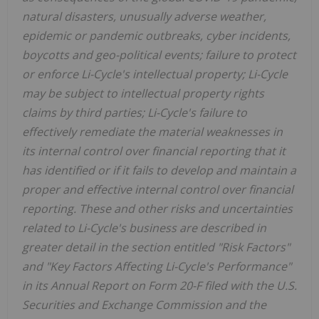
natural disasters, unusually adverse weather,
epidemic or pandemic outbreaks, cyber incidents,
boycotts and geo-political events; failure to protect
or enforce Li-Cycle's intellectual property; Li-Cycle
may be subject to intellectual property rights
claims by third parties; Li-Cycle's failure to
effectively remediate the material weaknesses in
its internal control over financial reporting that it
has identified or if it fails to develop and maintain a
proper and effective internal control over financial
reporting. These and other risks and uncertainties
related to Li-Cycle's business are described in
greater detail in the section entitled "Risk Factors"
and "Key Factors Affecting Li-Cycle's Performance"
in its Annual Report on Form 20-F filed with the U.S.
Securities and Exchange Commission and the