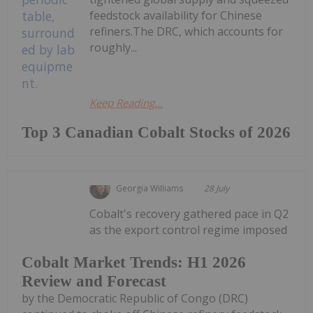
feedstock availability for Chinese
refiners.The DRC, which accounts for
roughly...
Keep Reading...
Top 3 Canadian Cobalt Stocks of 2026
Georgia Williams
28 July
Cobalt's recovery gathered pace in Q2
as the export control regime imposed
Cobalt Market Trends: H1 2026
Review and Forecast
by the Democratic Republic of Congo (DRC)