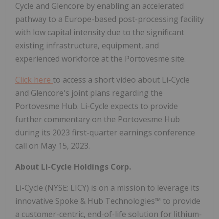
Cycle and Glencore by enabling an accelerated
pathway to a Europe-based post-processing facility
with low capital intensity due to the significant
existing infrastructure, equipment, and
experienced workforce at the Portovesme site.
Click here
to access a short video about Li-Cycle
and Glencore's joint plans regarding the
Portovesme Hub. Li-Cycle expects to provide
further commentary on the Portovesme Hub
during its 2023 first-quarter earnings conference
call on May 15, 2023.
About Li-Cycle Holdings Corp.
Li-Cycle (NYSE: LICY) is on a mission to leverage its
innovative Spoke & Hub Technologies™ to provide
a customer-centric, end-of-life solution for lithium-