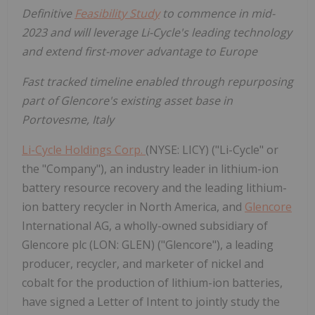
Definitive
Feasibility Study
to commence in mid-
2023 and will leverage Li-Cycle's leading technology
and extend first-mover advantage to Europe
Fast tracked timeline enabled through repurposing
part of Glencore's existing asset base in
Portovesme, Italy
Li-Cycle Holdings Corp.
(NYSE: LICY) ("Li-Cycle" or
the "Company"), an industry leader in lithium-ion
battery resource recovery and the leading lithium-
ion battery recycler in North America, and
Glencore
International AG, a wholly-owned subsidiary of
Glencore plc (LON: GLEN) ("Glencore"), a leading
producer, recycler, and marketer of nickel and
cobalt for the production of lithium-ion batteries,
have signed a Letter of Intent to jointly study the