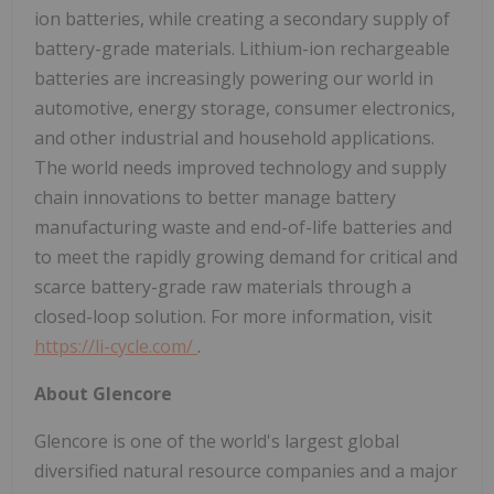
ion batteries, while creating a secondary supply of
battery-grade materials. Lithium-ion rechargeable
batteries are increasingly powering our world in
automotive, energy storage, consumer electronics,
and other industrial and household applications.
The world needs improved technology and supply
chain innovations to better manage battery
manufacturing waste and end-of-life batteries and
to meet the rapidly growing demand for critical and
scarce battery-grade raw materials through a
closed-loop solution. For more information, visit
https://li-cycle.com/
.
About Glencore
Glencore is one of the world's largest global
diversified natural resource companies and a major