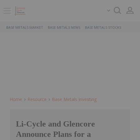
BASE METALS MARKET
BASE METALS NEWS
BASE METALS STOCKS
Home
Resource
Base Metals Investing
Li-Cycle and Glencore
Announce Plans for a