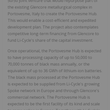
50/50 joint venture that would repurpose part of
the existing Glencore metallurgical complex in
Portovesme, Italy to create the Portovesme Hub.
This would enable a cost-efficient and expedited
development plan. The project also contemplates
competitive long-term financing from Glencore to
fund Li-Cycle's share of the capital investment.
Once operational, the Portovesme Hub is expected
to have processing capacity of up to 50,000 to
70,000 tonnes of black mass annually, or the
equivalent of up to 36 GWh of lithium-ion batteries.
The black mass processed at the Portovesme Hub
is expected to be supplied from Li-Cycle's growing
Spoke network in Europe and through Glencore's
commercial network. The Portovesme Hub is
expected to be the first facility of its kind and scale