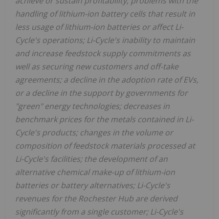
achieve or sustain profitability; problems with the
handling of lithium-ion battery cells that result in
less usage of lithium-ion batteries or affect Li-
Cycle's operations; Li-Cycle's inability to maintain
and increase feedstock supply commitments as
well as securing new customers and off-take
agreements; a decline in the adoption rate of EVs,
or a decline in the support by governments for
"green" energy technologies; decreases in
benchmark prices for the metals contained in Li-
Cycle's products; changes in the volume or
composition of feedstock materials processed at
Li-Cycle's facilities; the development of an
alternative chemical make-up of lithium-ion
batteries or battery alternatives; Li-Cycle's
revenues for the Rochester Hub are derived
significantly from a single customer; Li-Cycle's