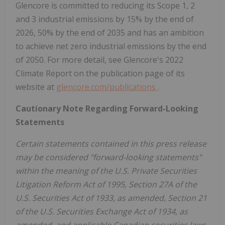
Glencore is committed to reducing its Scope 1, 2
and 3 industrial emissions by 15% by the end of
2026, 50% by the end of 2035 and has an ambition
to achieve net zero industrial emissions by the end
of 2050. For more detail, see Glencore's 2022
Climate Report on the publication page of its
website at
glencore.com/publications
.
Cautionary Note Regarding Forward-Looking
Statements
Certain statements contained in this press release
may be considered "forward-looking statements"
within the meaning of the U.S. Private Securities
Litigation Reform Act of 1995, Section 27A of the
U.S. Securities Act of 1933, as amended, Section 21
of the U.S. Securities Exchange Act of 1934, as