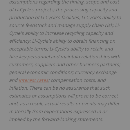
assumptions regarding the timing, scope and cost
of Li-Cycle's projects; the processing capacity and
production of Li-Cycle's facilities; Li-Cycle's ability to
source feedstock and manage supply chain risk; Li-
Cycle's ability to increase recycling capacity and
efficiency; Li-Cycle's ability to obtain financing on
acceptable terms; Li-Cycle's ability to retain and
hire key personnel and maintain relationships with
customers, suppliers and other business partners;
general economic conditions; currency exchange
and
interest rates
; compensation costs; and
inflation. There can be no assurance that such
estimates or assumptions will prove to be correct
and, as a result, actual results or events may differ
materially from expectations expressed in or
implied by the forward-looking statements.