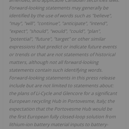
amended, and applicable Canadian securities laws.
Forward-looking statements may generally be
identified by the use of words such as "believe",
"may", "will", "continue", "anticipate", "intend",
"expect", "should", "would", "could", "plan",
"potential", "future", "target" or other similar
expressions that predict or indicate future events
or trends or that are not statements of historical
matters, although not all forward-looking
statements contain such identifying words.
Forward-looking statements in this press release
include but are not limited to statements about:
the plans of Li-Cycle and Glencore for a significant
European recycling Hub in Portovesme, Italy; the
expectation that the Portovesme Hub would be
the first European fully closed-loop solution from
lithium-ion battery material inputs to battery-