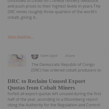
continued to choke off Chinese refinery feedstock
and push prices to their highest levels in years.The
DRC mines roughly three-quarters of the world's
cobalt, giving it...
Keep Reading...
Giann Liguid
30 June
The Democratic Republic of Congo
(DRC) has ordered cobalt producers to
DRC to Reclaim Unused Export
Quotas from Cobalt Miners
forfeit all export quotas left unused during the first
half of the year, according to a Bloomberg report
citing the Authority for the Regulation and Control