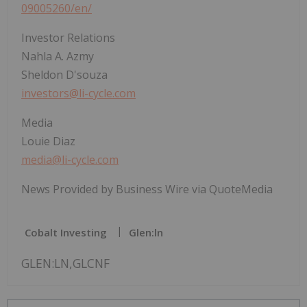
09005260/en/
Investor Relations
Nahla A. Azmy
Sheldon D'souza
investors@li-cycle.com
Media
Louie Diaz
media@li-cycle.com
News Provided by Business Wire via QuoteMedia
Cobalt Investing
Glen:ln
GLEN:LN,GLCNF