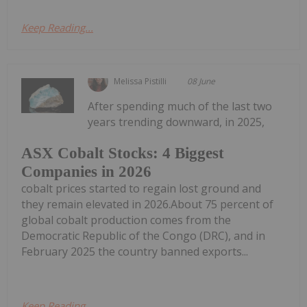
Keep Reading...
Melissa Pistilli
08 June
After spending much of the last two
years trending downward, in 2025,
ASX Cobalt Stocks: 4 Biggest
Companies in 2026
cobalt prices started to regain lost ground and
they remain elevated in 2026.About 75 percent of
global cobalt production comes from the
Democratic Republic of the Congo (DRC), and in
February 2025 the country banned exports...
Keep Reading...