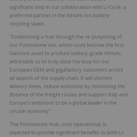
significant step in our collaboration with Li-Cycle, a
preferred partner in the lithium-ion battery
recycling space.
"Establishing a Hub through the re-purposing of
our Portovesme site, which could become the first
Glencore asset to produce battery-grade lithium,
will enable us to truly close the loop for our
European OEM and gigafactory customers across
all aspects of the supply chain. It will shorten
delivery times, reduce emissions by minimising the
distance of the freight routes and support Italy and
Europe's ambitions to be a global leader in the
circular economy."
The Portovesme Hub, once operational, is
expected to provide significant benefits to both Li-