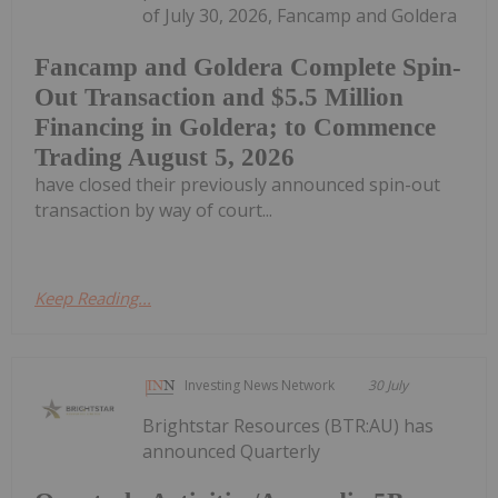
of July 30, 2026, Fancamp and Goldera
Fancamp and Goldera Complete Spin-
Out Transaction and $5.5 Million
Financing in Goldera; to Commence
Trading August 5, 2026
have closed their previously announced spin-out
transaction by way of court...
Keep Reading...
Investing News Network
30 July
Brightstar Resources (BTR:AU) has
announced Quarterly