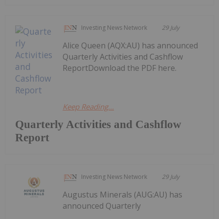
Investing News Network
29 July
Alice Queen (AQX:AU) has announced
Quarterly Activities and Cashflow
ReportDownload the PDF here.
Keep Reading...
Quarterly Activities and Cashflow
Report
Investing News Network
29 July
Augustus Minerals (AUG:AU) has
announced Quarterly