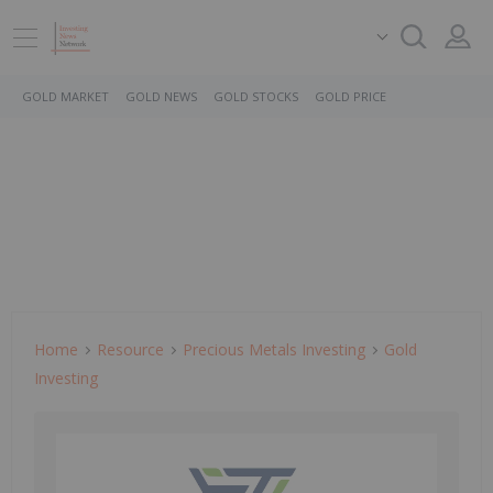
GOLD MARKET
GOLD NEWS
GOLD STOCKS
GOLD PRICE
Home
Resource
Precious Metals Investing
Gold
Investing