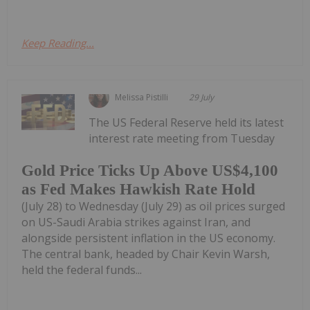
Keep Reading...
Melissa Pistilli
29 July
The US Federal Reserve held its latest
interest rate meeting from Tuesday
Gold Price Ticks Up Above US$4,100
as Fed Makes Hawkish Rate Hold
(July 28) to Wednesday (July 29) as oil prices surged
on US-Saudi Arabia strikes against Iran, and
alongside persistent inflation in the US economy.
The central bank, headed by Chair Kevin Warsh,
held the federal funds...