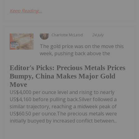
Keep Reading...
Charlotte McLeod
24 July
The gold price was on the move this
week, pushing back above the
Editor's Picks: Precious Metals Prices
Bumpy, China Makes Major Gold
Move
US$4,000 per ounce level and rising to nearly
US$4,160 before pulling back.Silver followed a
similar trajectory, reaching a midweek peak of
US$60.50 per ounce.The precious metals were
initially buoyed by increased conflict between...