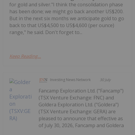
for gold and silver."I think the consolidation phase
has been done; we might go back another US$200.
But in the next six months we anticipate gold to go
back to that US$4,500 to US$4,600 (per ounce)
range," he said. Don't forget to...
Keep Reading...
Investing News Network
30 July
Fancamp Exploration Ltd. ("Fancamp")
(TSX Venture Exchange: FNC) and
Goldera Exploration Ltd. ("Goldera")
(TSX Venture Exchange: GERA) are
pleased to announce that effective as
of July 30, 2026, Fancamp and Goldera