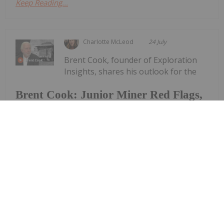
Keep Reading...
Charlotte McLeod
24 July
Brent Cook, founder of Exploration
Insights, shares his outlook for the
Brent Cook: Junior Miner Red Flags,
Plus Metals I Like Now
resource sector, saying his conviction in the space
remains strong. "Ignoring where we're at right
now, which is kind of (the) summer doldrums —
looking out to the end of the year and into next
year, I think we're going to...
Keep Reading...