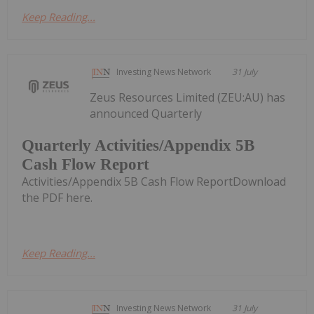
Keep Reading...
Investing News Network
31 July
Zeus Resources Limited (ZEU:AU) has
announced Quarterly
Quarterly Activities/Appendix 5B
Cash Flow Report
Activities/Appendix 5B Cash Flow ReportDownload
the PDF here.
Keep Reading...
Investing News Network
31 July