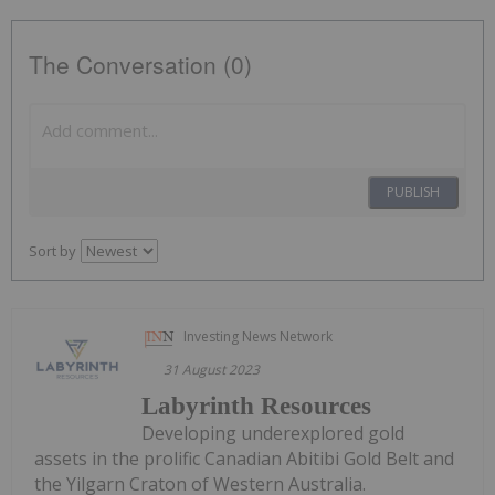
The Conversation (0)
PUBLISH
Sort by
Investing News Network
31 August 2023
Labyrinth Resources
Developing underexplored gold
assets in the prolific Canadian Abitibi Gold Belt and
the Yilgarn Craton of Western Australia.