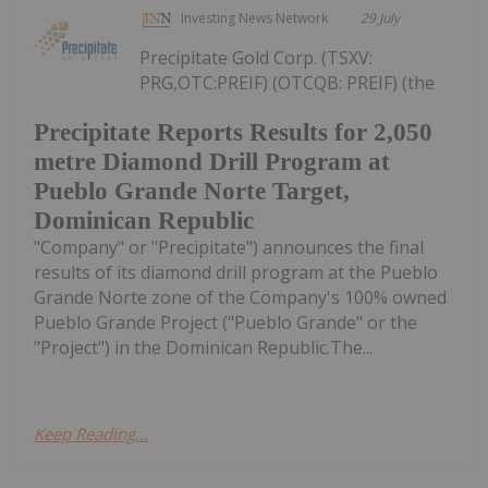
Investing News Network
29 July
Precipitate Gold Corp. (TSXV:
PRG,OTC:PREIF) (OTCQB: PREIF) (the
Precipitate Reports Results for 2,050
metre Diamond Drill Program at
Pueblo Grande Norte Target,
Dominican Republic
"Company" or "Precipitate") announces the final
results of its diamond drill program at the Pueblo
Grande Norte zone of the Company's 100% owned
Pueblo Grande Project ("Pueblo Grande" or the
"Project") in the Dominican Republic.The...
Keep Reading...