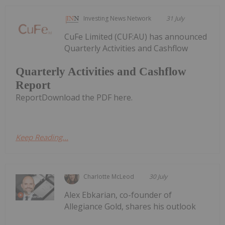
Investing News Network
31 July
CuFe Limited (CUF:AU) has announced
Quarterly Activities and Cashflow
Quarterly Activities and Cashflow
Report
ReportDownload the PDF here.
Keep Reading...
Charlotte McLeod
30 July
Alex Ebkarian, co-founder of
Allegiance Gold, shares his outlook