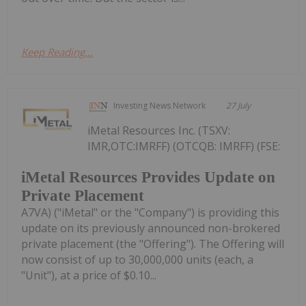
Keep Reading...
Investing News Network
27 July
iMetal Resources Inc. (TSXV:
IMR,OTC:IMRFF) (OTCQB: IMRFF) (FSE:
iMetal Resources Provides Update on
Private Placement
A7VA) ("iMetal" or the "Company") is providing this
update on its previously announced non-brokered
private placement (the "Offering"). The Offering will
now consist of up to 30,000,000 units (each, a
"Unit"), at a price of $0.10...