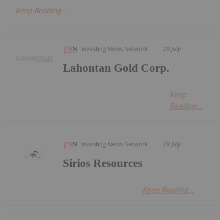
Keep Reading...
Investing News Network
29 July
Lahontan Gold Corp.
Keep
Reading...
Investing News Network
29 July
Sirios Resources
Keep Reading...