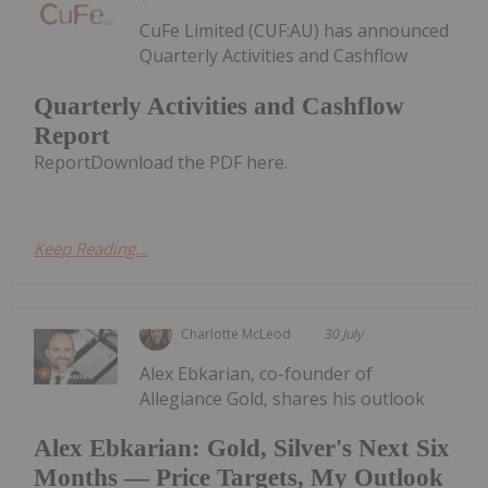
CuFe Limited (CUF:AU) has announced
Quarterly Activities and Cashflow
Quarterly Activities and Cashflow
Report
ReportDownload the PDF here.
Keep Reading...
Charlotte McLeod
30 July
Alex Ebkarian, co-founder of
Allegiance Gold, shares his outlook
Alex Ebkarian: Gold, Silver's Next Six
Months — Price Targets, My Outlook