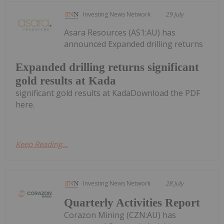
Investing News Network
29 July
Asara Resources (AS1:AU) has
announced Expanded drilling returns
Expanded drilling returns significant
gold results at Kada
significant gold results at KadaDownload the PDF
here.
Keep Reading...
Investing News Network
28 July
Quarterly Activities Report
Corazon Mining (CZN:AU) has