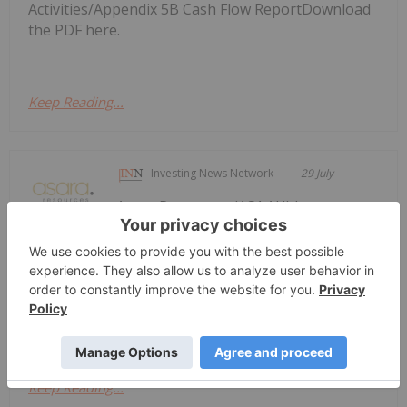
Activities/Appendix 5B Cash Flow ReportDownload
the PDF here.
Keep Reading...
Investing News Network
29 July
Asara Resources (AS1:AU) has
announced Quarterly Activities &
Quarterly Activities & Cshflow Report
- June 2026
Cshflow Report - June 2026Download the PDF here.
Keep Reading...