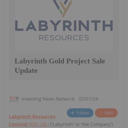
Labyrinth Gold Project Sale
Update
Investing News Network
02/01/24
Follow
Alert
Labyrinth Resources
Limited
(ASX: LRL)
(‘Labyrinth’ or ‘the Company’)