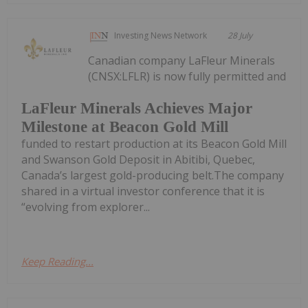
Investing News Network
28 July
Canadian company LaFleur Minerals
(CNSX:LFLR) is now fully permitted and
LaFleur Minerals Achieves Major
Milestone at Beacon Gold Mill
funded to restart production at its Beacon Gold Mill
and Swanson Gold Deposit in Abitibi, Quebec,
Canada’s largest gold-producing belt.The company
shared in a virtual investor conference that it is
“evolving from explorer...
Keep Reading...