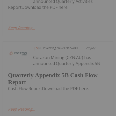
announced Quarterly Activities
ReportDownload the PDF here.
Keep Reading...
Investing News Network
28 July
Corazon Mining (CZN:AU) has
announced Quarterly Appendix 5B
Quarterly Appendix 5B Cash Flow
Report
Cash Flow ReportDownload the PDF here.
Keep Reading...