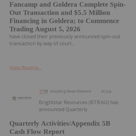
Fancamp and Goldera Complete Spin-
Out Transaction and $5.5 Million
Financing in Goldera; to Commence
Trading August 5, 2026
have closed their previously announced spin-out
transaction by way of court...
Keep Reading...
Investing News Network
30 July
Brightstar Resources (BTR:AU) has
announced Quarterly
Quarterly Activities/Appendix 5B
Cash Flow Report