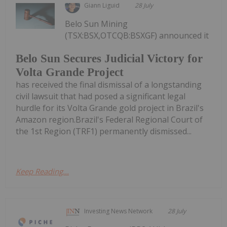
Giann Liguid
28 July
Belo Sun Mining
(TSX:BSX,OTCQB:BSXGF) announced it
Belo Sun Secures Judicial Victory for
Volta Grande Project
has received the final dismissal of a longstanding
civil lawsuit that had posed a significant legal
hurdle for its Volta Grande gold project in Brazil's
Amazon region.Brazil's Federal Regional Court of
the 1st Region (TRF1) permanently dismissed...
Keep Reading...
Investing News Network
28 July