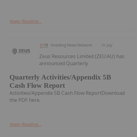
Keep Reading...
Investing News Network
31 July
Zeus Resources Limited (ZEU:AU) has
announced Quarterly
Quarterly Activities/Appendix 5B
Cash Flow Report
Activities/Appendix 5B Cash Flow ReportDownload
the PDF here.
Keep Reading...