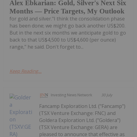
Alex Ebkarian: Gold, Silver's Next Six
Months — Price Targets, My Outlook
for gold and silver."I think the consolidation phase
has been done; we might go back another US$200.
But in the next six months we anticipate gold to go
back to that US$4,500 to US$4,600 (per ounce)
range," he said. Don't forget to...
Keep Reading...
Investing News Network
30 July
Fancamp Exploration Ltd. ("Fancamp")
(TSX Venture Exchange: FNC) and
Goldera Exploration Ltd. ("Goldera")
(TSX Venture Exchange: GERA) are
pleased to announce that effective as