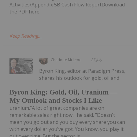
Activities/Appendix 5B Cash Flow ReportDownload
the PDF here.
Keep Reading...
Charlotte McLeod
27 July
Byron King, editor at Paradigm Press,
shares his outlook for gold, oil and
Byron King: Gold, Oil, Uranium —
My Outlook and Stocks I Like
uranium."A lot of great companies are on
remarkable sales right now," he said. "Doesn't
mean you go out and you buy every share you can
with every dollar you've got. You know, you play it
out over time. But the sector is...