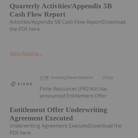
Quarterly Activities/Appendix 5B
Cash Flow Report
Activities/Appendix 5B Cash Flow ReportDownload
the PDF here.
Keep Reading...
Investing News Network
29 July
Piche Resources (PR2:AU) has
announced Entitlement Offer
Entitlement Offer Underwriting
Agreement Executed
Underwriting Agreement ExecutedDownload the
PDF here.