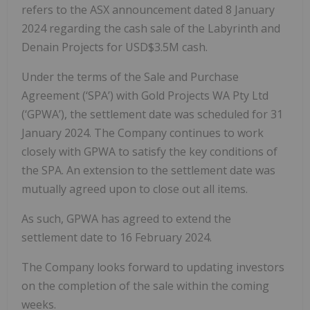
refers to the ASX announcement dated 8 January
2024 regarding the cash sale of the Labyrinth and
Denain Projects for USD$3.5M cash.
Under the terms of the Sale and Purchase
Agreement (‘SPA’) with Gold Projects WA Pty Ltd
(‘GPWA’), the settlement date was scheduled for 31
January 2024. The Company continues to work
closely with GPWA to satisfy the key conditions of
the SPA. An extension to the settlement date was
mutually agreed upon to close out all items.
As such, GPWA has agreed to extend the
settlement date to 16 February 2024.
The Company looks forward to updating investors
on the completion of the sale within the coming
weeks.