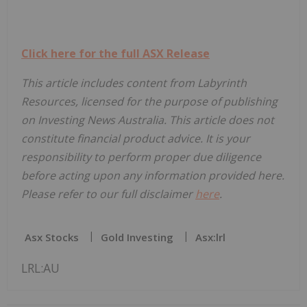
Click here for the full ASX Release
This article includes content from Labyrinth
Resources, licensed for the purpose of publishing
on Investing News Australia. This article does not
constitute financial product advice. It is your
responsibility to perform proper due diligence
before acting upon any information provided here.
Please refer to our full disclaimer
here
.
Asx Stocks
Gold Investing
Asx:lrl
LRL:AU