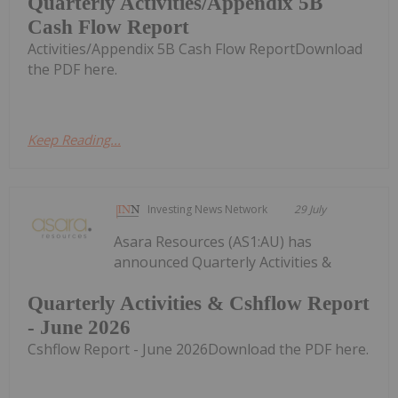
Quarterly Activities/Appendix 5B
Cash Flow Report
Activities/Appendix 5B Cash Flow ReportDownload
the PDF here.
Keep Reading...
Investing News Network
29 July
Asara Resources (AS1:AU) has
announced Quarterly Activities &
Quarterly Activities & Cshflow Report
- June 2026
Cshflow Report - June 2026Download the PDF here.