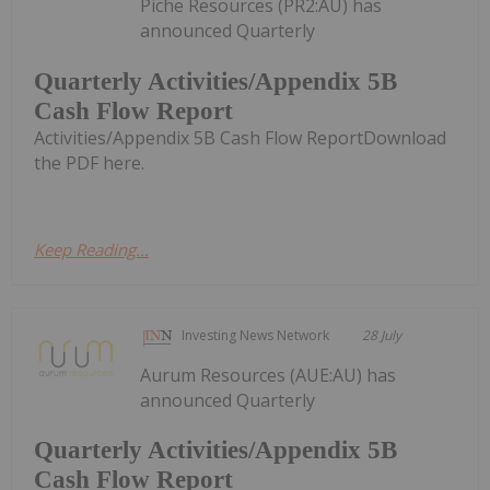
Piche Resources (PR2:AU) has
announced Quarterly
Quarterly Activities/Appendix 5B
Cash Flow Report
Activities/Appendix 5B Cash Flow ReportDownload
the PDF here.
Keep Reading...
Investing News Network
28 July
Aurum Resources (AUE:AU) has
announced Quarterly
Quarterly Activities/Appendix 5B
Cash Flow Report