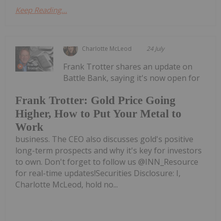
Keep Reading...
Charlotte McLeod
24 July
Frank Trotter shares an update on
Battle Bank, saying it's now open for
Frank Trotter: Gold Price Going
Higher, How to Put Your Metal to
Work
business. The CEO also discusses gold's positive
long-term prospects and why it's key for investors
to own. Don't forget to follow us @INN_Resource
for real-time updates!Securities Disclosure: I,
Charlotte McLeod, hold no...