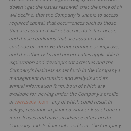
doesn't get the issues resolved, that the price of oil
will decline, that the Company is unable to access
required capital, that occurrences such as those
that are assumed will not occur, do in fact occur,
and those conditions that are assumed will
continue or improve, do not continue or improve,
and the other risks and uncertainties applicable to
exploration and development activities and the
Company's business as set forth in the Company's
management discussion and analysis and its
annual information form, both of which are
available for viewing under the Company's profile
at
www.sedar.com
, any of which could result in
delays, cessation in planned work or loss of one or
more leases and have an adverse effect on the
Company and its financial condition. The Company