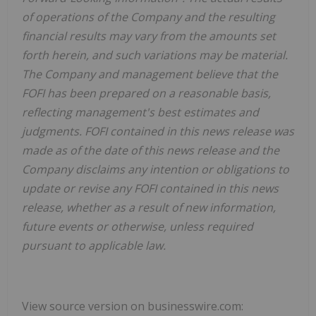
of operations of the Company and the resulting
financial results may vary from the amounts set
forth herein, and such variations may be material.
The Company and management believe that the
FOFI has been prepared on a reasonable basis,
reflecting management's best estimates and
judgments. FOFI contained in this news release was
made as of the date of this news release and the
Company disclaims any intention or obligations to
update or revise any FOFI contained in this news
release, whether as a result of new information,
future events or otherwise, unless required
pursuant to applicable law.
View source version on businesswire.com: