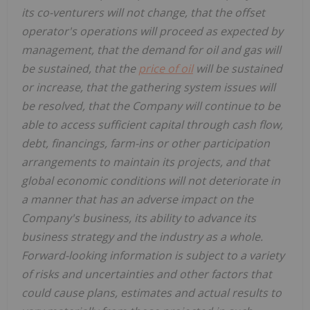
its co-venturers will not change, that the offset
operator's operations will proceed as expected by
management, that the demand for oil and gas will
be sustained, that the
price of oil
will be sustained
or increase, that the gathering system issues will
be resolved, that the Company will continue to be
able to access sufficient capital through cash flow,
debt, financings, farm-ins or other participation
arrangements to maintain its projects, and that
global economic conditions will not deteriorate in
a manner that has an adverse impact on the
Company's business, its ability to advance its
business strategy and the industry as a whole.
Forward-looking information is subject to a variety
of risks and uncertainties and other factors that
could cause plans, estimates and actual results to