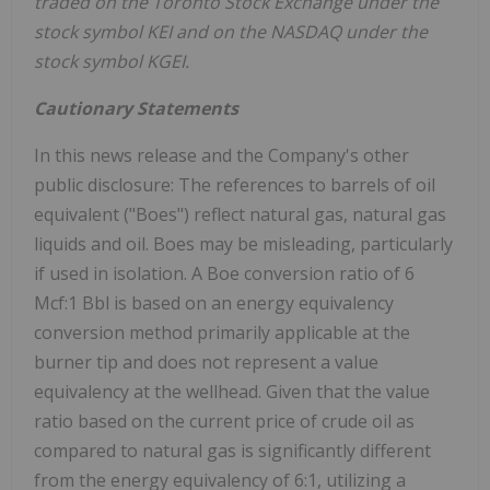
traded on the Toronto Stock Exchange under the
stock symbol KEI and on the NASDAQ under the
stock symbol KGEI.
Cautionary Statements
In this news release and the Company's other
public disclosure: The references to barrels of oil
equivalent ("Boes") reflect natural gas, natural gas
liquids and oil. Boes may be misleading, particularly
if used in isolation. A Boe conversion ratio of 6
Mcf:1 Bbl is based on an energy equivalency
conversion method primarily applicable at the
burner tip and does not represent a value
equivalency at the wellhead. Given that the value
ratio based on the current price of crude oil as
compared to natural gas is significantly different
from the energy equivalency of 6:1, utilizing a