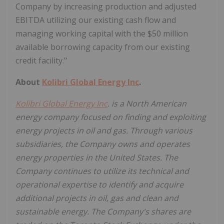
Company by increasing production and adjusted
EBITDA utilizing our existing cash flow and
managing working capital with the $50 million
available borrowing capacity from our existing
credit facility."
About
Kolibri Global Energy Inc
.
Kolibri Global Energy Inc
. is a North American
energy company focused on finding and exploiting
energy projects in oil and gas. Through various
subsidiaries, the Company owns and operates
energy properties in the United States. The
Company continues to utilize its technical and
operational expertise to identify and acquire
additional projects in oil, gas and clean and
sustainable energy. The Company's shares are