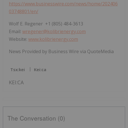
https://www.businesswire.com/news/home/202406
03748801/en/
Wolf E. Regener +1 (805) 484-3613
Email:
wregener@kolibrienergy.com
Website:
www.kolibrienergy.com
News Provided by Business Wire via QuoteMedia
Tsx:kei
Kei:ca
KEI:CA
The Conversation (0)