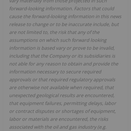
vary materially from those projected in such
forward-looking information. Factors that could
cause the forward-looking information in this news
release to change or to be inaccurate include, but
are not limited to, the risk that any of the
assumptions on which such forward looking
information is based vary or prove to be invalid,
including that the Company or its subsidiaries is
not able for any reason to obtain and provide the
information necessary to secure required
approvals or that required regulatory approvals
are otherwise not available when required, that
unexpected geological results are encountered,
that equipment failures, permitting delays, labor
or contract disputes or shortages of equipment,
labor or materials are encountered, the risks
associated with the oil and gas industry (e.g.