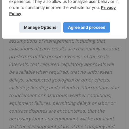
revenue and adjusted EBITDA. Forward-looking
information is based on plans and estimates of
management and interpretations of data by the
Company's technical team at the date the data is
provided and is subject to several factors and
assumptions of management, including that
indications of early results are reasonably accurate
predictors of the prospectiveness of the shale
intervals, that required regulatory approvals will
be available when required, that no unforeseen
delays, unexpected geological or other effects,
including flooding and extended interruptions due
to inclement or hazardous weather conditions,
equipment failures, permitting delays or labor or
contract disputes are encountered, that the
necessary labor and equipment will be obtained,
that the development plans of the Company and