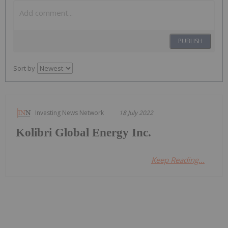
PUBLISH
Sort by
Investing News Network
18 July 2022
Kolibri Global Energy Inc.
Keep Reading...