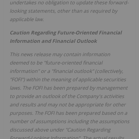
undertakes no obligation to update these forward-
looking statements, other than as required by
applicable law.
Caution Regarding Future-Oriented Financial
Information and Financial Outlook
This news release may contain information
deemed to be "future-oriented financial
information" or a "financial outlook" (collectively,
"FOFI") within the meaning of applicable securities
laws. The FOFI has been prepared by management
to provide an outlook of the Company's activities
and results and may not be appropriate for other
purposes. The FOFI has been prepared based on a
number of assumptions including the assumptions
discussed above under "Caution Regarding
Forward-Looking Information". The actual results