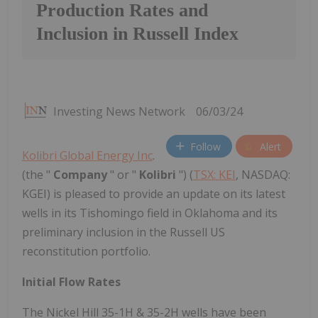
Production Rates and
Inclusion in Russell Index
Investing News Network
06/03/24
Follow
Alert
Kolibri Global Energy Inc
.
(the "
Company
" or "
Kolibri
") (
TSX: KEI
, NASDAQ:
KGEI) is pleased to provide an update on its latest
wells in its Tishomingo field in Oklahoma and its
preliminary inclusion in the Russell US
reconstitution portfolio.
Initial Flow Rates
The Nickel Hill 35-1H & 35-2H wells have been