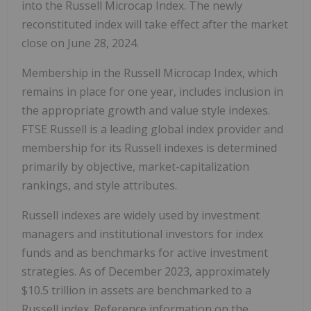
into the Russell Microcap Index. The newly
reconstituted index will take effect after the market
close on June 28, 2024.
Membership in the Russell Microcap Index, which
remains in place for one year, includes inclusion in
the appropriate growth and value style indexes.
FTSE Russell is a leading global index provider and
membership for its Russell indexes is determined
primarily by objective, market-capitalization
rankings, and style attributes.
Russell indexes are widely used by investment
managers and institutional investors for index
funds and as benchmarks for active investment
strategies. As of December 2023, approximately
$10.5 trillion in assets are benchmarked to a
Russell index. Reference information on the