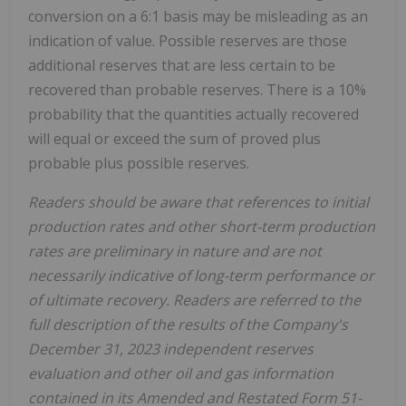
conversion on a 6:1 basis may be misleading as an
indication of value. Possible reserves are those
additional reserves that are less certain to be
recovered than probable reserves. There is a 10%
probability that the quantities actually recovered
will equal or exceed the sum of proved plus
probable plus possible reserves.
Readers should be aware that references to initial
production rates and other short-term production
rates are preliminary in nature and are not
necessarily indicative of long-term performance or
of ultimate recovery. Readers are referred to the
full description of the results of the Company's
December 31, 2023 independent reserves
evaluation and other oil and gas information
contained in its Amended and Restated Form 51-