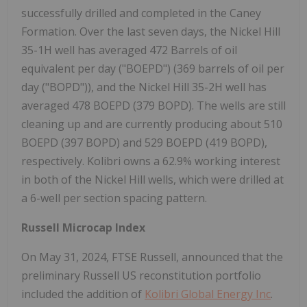
successfully drilled and completed in the Caney
Formation. Over the last seven days, the Nickel Hill
35-1H well has averaged 472 Barrels of oil
equivalent per day ("BOEPD") (369 barrels of oil per
day ("BOPD")), and the Nickel Hill 35-2H well has
averaged 478 BOEPD (379 BOPD). The wells are still
cleaning up and are currently producing about 510
BOEPD (397 BOPD) and 529 BOEPD (419 BOPD),
respectively. Kolibri owns a 62.9% working interest
in both of the Nickel Hill wells, which were drilled at
a 6-well per section spacing pattern.
Russell Microcap Index
On May 31, 2024, FTSE Russell, announced that the
preliminary Russell US reconstitution portfolio
included the addition of
Kolibri Global Energy Inc
.