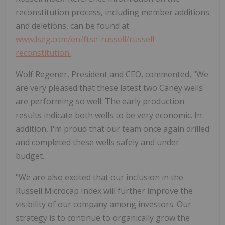
reconstitution process, including member additions
and deletions, can be found at:
www.lseg.com/en/ftse-russell/russell-
reconstitution
.
Wolf Regener, President and CEO, commented, "We
are very pleased that these latest two Caney wells
are performing so well. The early production
results indicate both wells to be very economic. In
addition, I'm proud that our team once again drilled
and completed these wells safely and under
budget.
"We are also excited that our inclusion in the
Russell Microcap Index will further improve the
visibility of our company among investors. Our
strategy is to continue to organically grow the