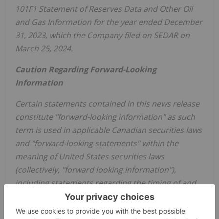
101F1 Statement of Reserves Data and Other Oil
and Gas Information for the year ended December
31, 2023, which the Company filed on SEDAR on
March 25, 2024.
Caution Regarding Forward-Looking
Information
Certain statements contained in this news release
constitute "forward-looking information" as such
term is used in applicable Canadian securities laws
and "forward-looking statements" within the
meaning of United States securities laws
(collectively, "forward looking information"),
including statements regarding the timing of and
expected results from planned wells development,
including anticipated increases in production,