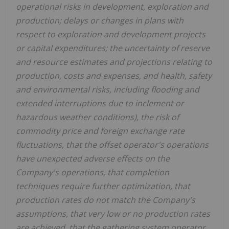
operational risks in development, exploration and
production; delays or changes in plans with
respect to exploration and development projects
or capital expenditures; the uncertainty of reserve
and resource estimates and projections relating to
production, costs and expenses, and health, safety
and environmental risks, including flooding and
extended interruptions due to inclement or
hazardous weather conditions), the risk of
commodity price and foreign exchange rate
fluctuations, that the offset operator's operations
have unexpected adverse effects on the
Company's operations, that completion
techniques require further optimization, that
production rates do not match the Company's
assumptions, that very low or no production rates
are achieved, that the gathering system operator