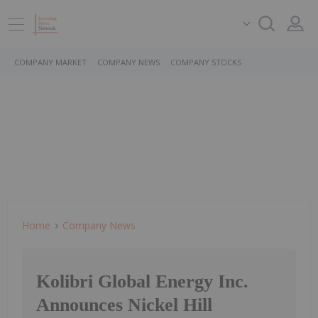
COMPANY MARKET
COMPANY NEWS
COMPANY STOCKS
Home
Company News
Kolibri Global Energy Inc.
Announces Nickel Hill