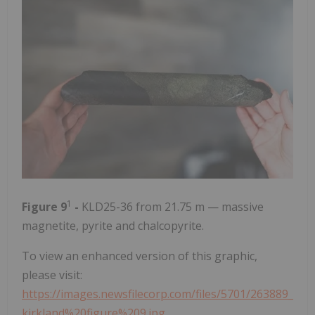
1
Figure 9
-
KLD25-36 from 21.75 m — massive
magnetite, pyrite and chalcopyrite.
To view an enhanced version of this graphic,
please visit:
https://images.newsfilecorp.com/files/5701/263889_
kirkland%20figure%209.jpg