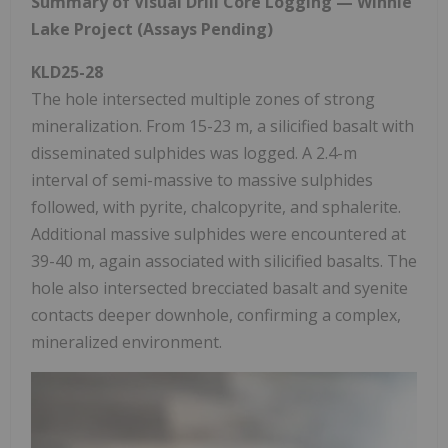
Summary of Visual Drill Core Logging — Winnie
Lake Project (Assays Pending)
KLD25-28
The hole intersected multiple zones of strong
mineralization. From 15-23 m, a silicified basalt with
disseminated sulphides was logged. A 2.4-m
interval of semi-massive to massive sulphides
followed, with pyrite, chalcopyrite, and sphalerite.
Additional massive sulphides were encountered at
39-40 m, again associated with silicified basalts. The
hole also intersected brecciated basalt and syenite
contacts deeper downhole, confirming a complex,
mineralized environment.