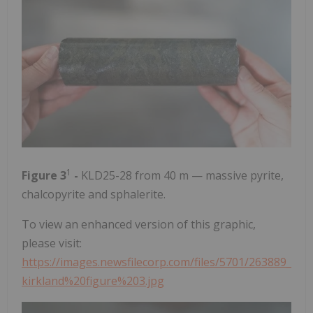
1
Figure 3
-
KLD25-28 from 40 m — massive pyrite,
chalcopyrite and sphalerite.
To view an enhanced version of this graphic,
please visit:
https://images.newsfilecorp.com/files/5701/263889_
kirkland%20figure%203.jpg