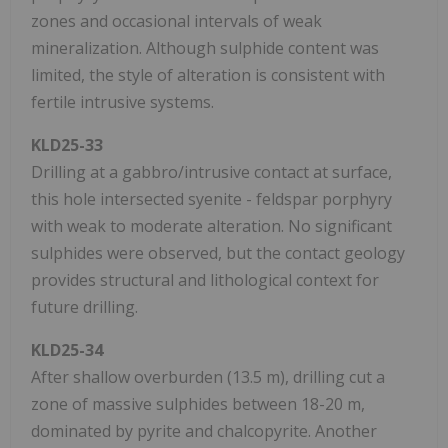
zones and occasional intervals of weak
mineralization. Although sulphide content was
limited, the style of alteration is consistent with
fertile intrusive systems.
KLD25-33
Drilling at a gabbro/intrusive contact at surface,
this hole intersected syenite - feldspar porphyry
with weak to moderate alteration. No significant
sulphides were observed, but the contact geology
provides structural and lithological context for
future drilling.
KLD25-34
After shallow overburden (13.5 m), drilling cut a
zone of massive sulphides between 18-20 m,
dominated by pyrite and chalcopyrite. Another