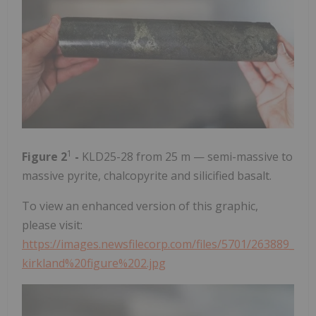
1
Figure 2
-
KLD25-28 from 25 m — semi-massive to
massive pyrite, chalcopyrite and silicified basalt.
To view an enhanced version of this graphic,
please visit:
https://images.newsfilecorp.com/files/5701/263889_
kirkland%20figure%202.jpg