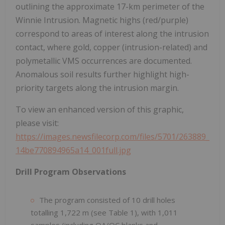
outlining the approximate 17-km perimeter of the
Winnie Intrusion. Magnetic highs (red/purple)
correspond to areas of interest along the intrusion
contact, where gold, copper (intrusion-related) and
polymetallic VMS occurrences are documented.
Anomalous soil results further highlight high-
priority targets along the intrusion margin.
To view an enhanced version of this graphic,
please visit:
https://images.newsfilecorp.com/files/5701/263889_
14be770894965a14_001full.jpg
Drill Program Observations
The program consisted of 10 drill holes
totalling 1,722 m (see Table 1), with 1,011
samples (including QA/QC blanks and