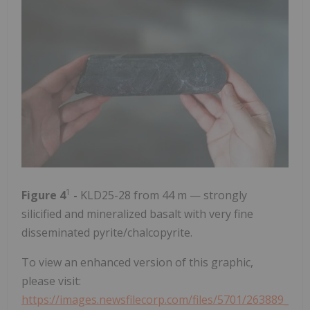
1
Figure 4
-
KLD25-28 from 44 m — strongly
silicified and mineralized basalt with very fine
disseminated pyrite/chalcopyrite.
To view an enhanced version of this graphic,
please visit:
https://images.newsfilecorp.com/files/5701/263889_