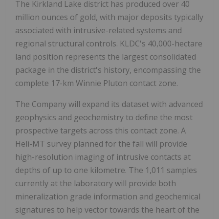
The Kirkland Lake district has produced over 40
million ounces of gold, with major deposits typically
associated with intrusive-related systems and
regional structural controls. KLDC's 40,000-hectare
land position represents the largest consolidated
package in the district's history, encompassing the
complete 17-km Winnie Pluton contact zone.
The Company will expand its dataset with advanced
geophysics and geochemistry to define the most
prospective targets across this contact zone. A
Heli-MT survey planned for the fall will provide
high-resolution imaging of intrusive contacts at
depths of up to one kilometre. The 1,011 samples
currently at the laboratory will provide both
mineralization grade information and geochemical
signatures to help vector towards the heart of the