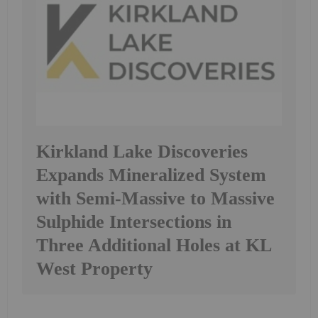
Kirkland Lake Discoveries
Expands Mineralized System
with Semi-Massive to Massive
Sulphide Intersections in
Three Additional Holes at KL
West Property