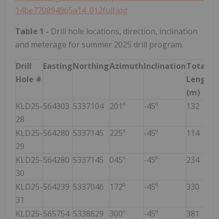
14be770894965a14_012full.jpg
Table 1
-
Drill hole locations, direction, inclination
and meterage for summer 2025 drill program.
Drill
Easting
Northing
Azimuth
Inclination
Total
Hole #
Length
(m)
KLD25-
564303
5337104
201º
-45º
132
28
KLD25-
564280
5337145
225º
-45º
114
29
KLD25-
564280
5337145
045º
-45º
234
30
KLD25-
564239
5337046
172º
-45º
330
31
KLD25-
565754
5338629
300º
-45º
381