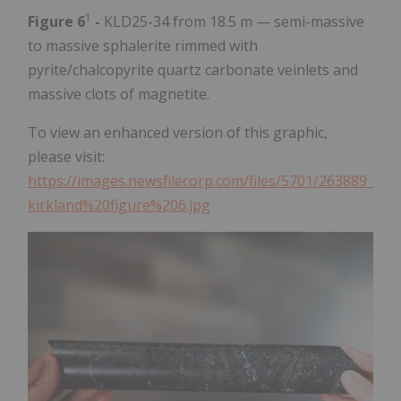
1
Figure 6
-
KLD25-34 from 18.5 m — semi-massive
to massive sphalerite rimmed with
pyrite/chalcopyrite quartz carbonate veinlets and
massive clots of magnetite.
To view an enhanced version of this graphic,
please visit:
https://images.newsfilecorp.com/files/5701/263889_
kirkland%20figure%206.jpg