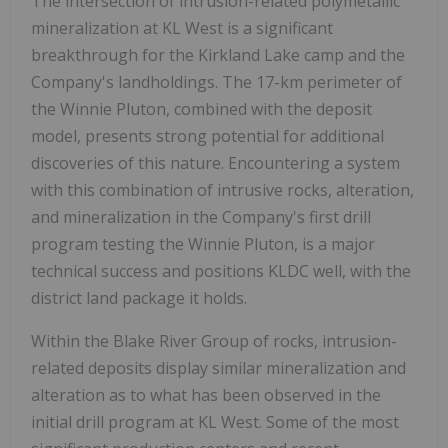
The intersection of intrusion-related polymetallic
mineralization at KL West is a significant
breakthrough for the Kirkland Lake camp and the
Company's landholdings. The 17-km perimeter of
the Winnie Pluton, combined with the deposit
model, presents strong potential for additional
discoveries of this nature. Encountering a system
with this combination of intrusive rocks, alteration,
and mineralization in the Company's first drill
program testing the Winnie Pluton, is a major
technical success and positions KLDC well, with the
district land package it holds.
Within the Blake River Group of rocks, intrusion-
related deposits display similar mineralization and
alteration as to what has been observed in the
initial drill program at KL West. Some of the most