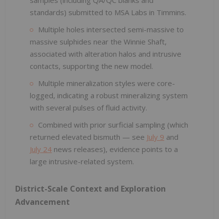
standards) submitted to MSA Labs in Timmins.
Multiple holes intersected semi-massive to
massive sulphides near the Winnie Shaft,
associated with alteration halos and intrusive
contacts, supporting the new model.
Multiple mineralization styles were core-
logged, indicating a robust mineralizing system
with several pulses of fluid activity.
Combined with prior surficial sampling (which
returned elevated bismuth — see
July 9
and
July 24
news releases), evidence points to a
large intrusive-related system.
District-Scale Context and Exploration
Advancement