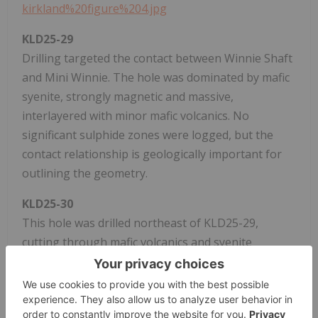
kirkland%20figure%204.jpg
KLD25-29
Drilling targeted the contact between Winnie Shaft
and Mini Winnie. The hole was dominated by mafic
syenite, strongly magnetic and massive,
interlayered with minor mafic volcanics. No
significant sulphide zones were logged, but the
contact relationship is geologically important for
outlining the geometry.
KLD25-30
This hole was drilled northeast of KLD25-29,
cutting through mafic volcanics and syenite
intrusives. The volcanics were strongly magnetic in
places, and intervals of porphyritic syenite
contained quartz veining. No massive sulphide