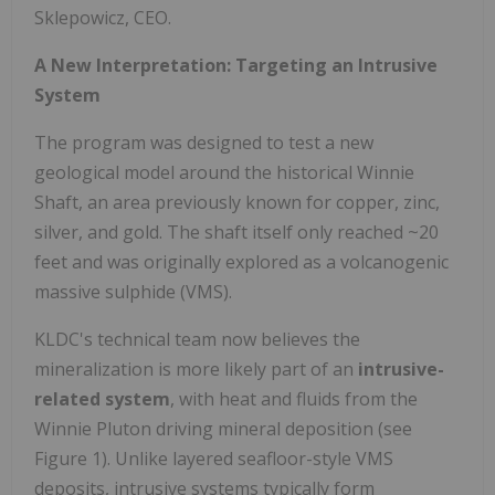
Sklepowicz, CEO.
A New Interpretation: Targeting an Intrusive
System
The program was designed to test a new
geological model around the historical Winnie
Shaft, an area previously known for copper, zinc,
silver, and gold. The shaft itself only reached ~20
feet and was originally explored as a volcanogenic
massive sulphide (VMS).
KLDC's technical team now believes the
mineralization is more likely part of an
intrusive-
related system
, with heat and fluids from the
Winnie Pluton driving mineral deposition (see
Figure 1). Unlike layered seafloor-style VMS
deposits, intrusive systems typically form