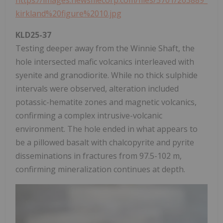
https://images.newsfilecorp.com/files/5701/263889_
kirkland%20figure%2010.jpg
KLD25-37
Testing deeper away from the Winnie Shaft, the
hole intersected mafic volcanics interleaved with
syenite and granodiorite. While no thick sulphide
intervals were observed, alteration included
potassic-hematite zones and magnetic volcanics,
confirming a complex intrusive-volcanic
environment. The hole ended in what appears to
be a pillowed basalt with chalcopyrite and pyrite
disseminations in fractures from 97.5-102 m,
confirming mineralization continues at depth.