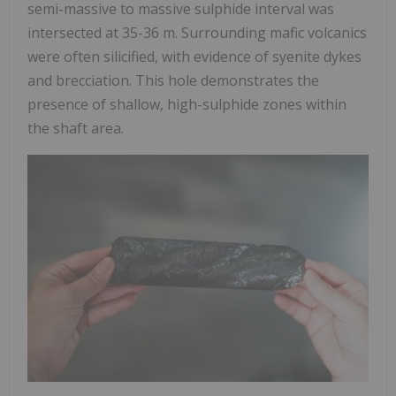
semi-massive to massive sulphide interval was
intersected at 35-36 m. Surrounding mafic volcanics
were often silicified, with evidence of syenite dykes
and brecciation. This hole demonstrates the
presence of shallow, high-sulphide zones within
the shaft area.