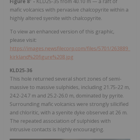
Figure 8
-
KLD25-35 from 40.10 m — a raft of
mafic volcanics with pervasive chalcopyrite within a
highly altered syenite with chalcopyrite.
To view an enhanced version of this graphic,
please visit:
https://images.newsfilecorp.com/files/5701/263889_
kirkland%20figure%208.jpg
KLD25-36
This hole returned several short zones of semi-
massive to massive sulphides, including 21.75-22 m,
24.2-24.7 m and 25.2-26.0 m, dominated by pyrite.
Surrounding mafic volcanics were strongly silicified
and chloritic, with a syenite dyke observed at 26 m.
The repeated association of sulphides with
intrusive contacts is highly encouraging.