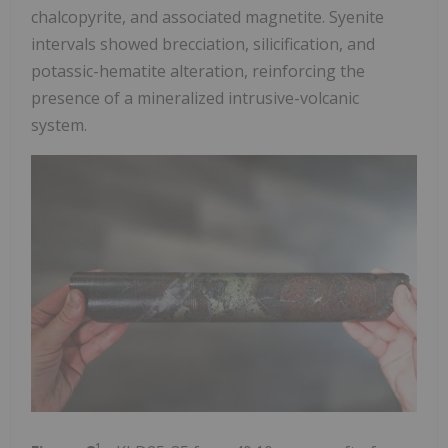
chalcopyrite, and associated magnetite. Syenite
intervals showed brecciation, silicification, and
potassic-hematite alteration, reinforcing the
presence of a mineralized intrusive-volcanic
system.
1