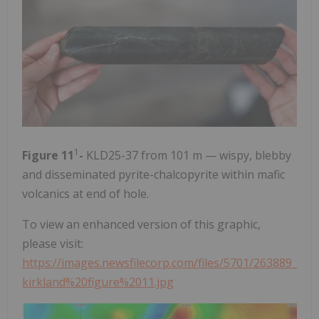
1
Figure 11
-
KLD25-37 from 101 m — wispy, blebby
and disseminated pyrite-chalcopyrite within mafic
volcanics at end of hole.
To view an enhanced version of this graphic,
please visit:
https://images.newsfilecorp.com/files/5701/263889_
kirkland%20figure%2011.jpg