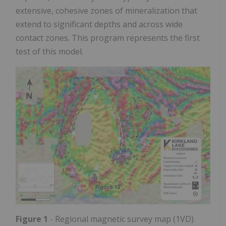
extensive, cohesive zones of mineralization that
extend to significant depths and across wide
contact zones. This program represents the first
test of this model.
Figure 1
- Regional magnetic survey map (1VD)