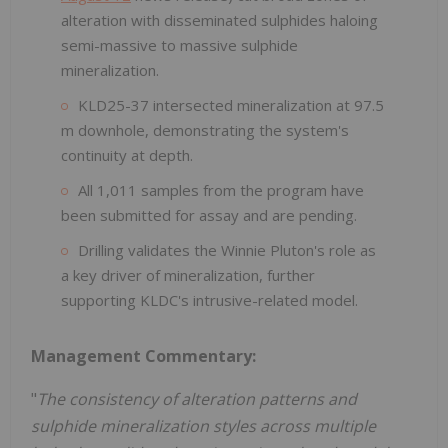
alteration with disseminated sulphides haloing
semi-massive to massive sulphide
mineralization.
KLD25-37 intersected mineralization at 97.5
m downhole, demonstrating the system's
continuity at depth.
All 1,011 samples from the program have
been submitted for assay and are pending.
Drilling validates the Winnie Pluton's role as
a key driver of mineralization, further
supporting KLDC's intrusive-related model.
Management Commentary:
"
The consistency of alteration patterns and
sulphide mineralization styles across multiple