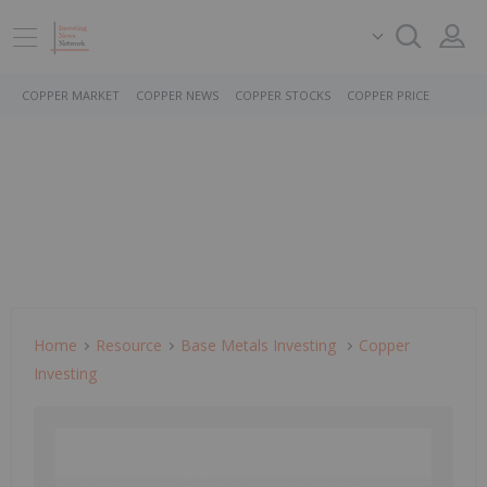
COPPER MARKET
COPPER NEWS
COPPER STOCKS
COPPER PRICE
Home
Resource
Base Metals Investing
Copper
Investing