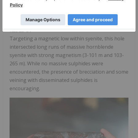
intervals were observed, but the geology confirms
the intrusive-volcanic relationship across the
target area.
KLD25-31
Targeting a magnetic low within syenite, this hole
intersected long runs of massive hornblende
syenite with strong magnetism (3-101 m and 103-
265 m). While no massive sulphides were
encountered, the presence of brecciation and some
veining with disseminated sulphides is
encouraging.