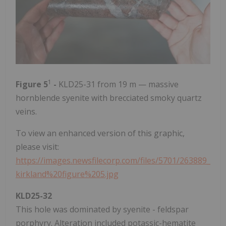
1
Figure 5
-
KLD25-31 from 19 m — massive
hornblende syenite with brecciated smoky quartz
veins.
To view an enhanced version of this graphic,
please visit:
https://images.newsfilecorp.com/files/5701/263889_
kirkland%20figure%205.jpg
KLD25-32
This hole was dominated by syenite - feldspar
porphyry. Alteration included potassic-hematite