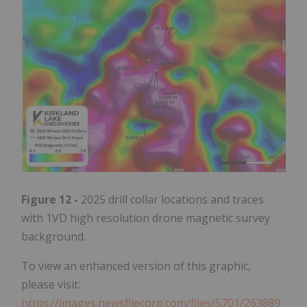
Figure 12 -
2025 drill collar locations and traces
with 1VD high resolution drone magnetic survey
background.
To view an enhanced version of this graphic,
please visit:
https://images.newsfilecorp.com/files/5701/263889_