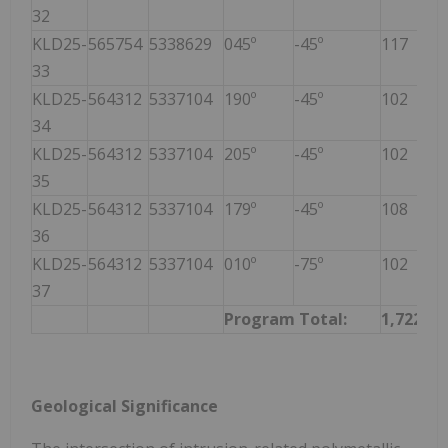
32
KLD25-
565754
5338629
045º
-45º
117
33
KLD25-
564312
5337104
190º
-45º
102
34
KLD25-
564312
5337104
205º
-45º
102
35
KLD25-
564312
5337104
179º
-45º
108
36
KLD25-
564312
5337104
010º
-75º
102
37
Program Total:
1,722
Geological Significance