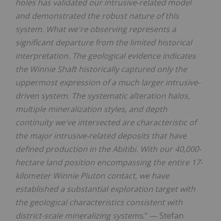
holes has validated our intrusive-related model
and demonstrated the robust nature of this
system. What we're observing represents a
significant departure from the limited historical
interpretation. The geological evidence indicates
the Winnie Shaft historically captured only the
uppermost expression of a much larger intrusive-
driven system. The systematic alteration halos,
multiple mineralization styles, and depth
continuity we've intersected are characteristic of
the major intrusive-related deposits that have
defined production in the Abitibi. With our 40,000-
hectare land position encompassing the entire 17-
kilometer Winnie Pluton contact, we have
established a substantial exploration target with
the geological characteristics consistent with
district-scale mineralizing systems
." — Stefan