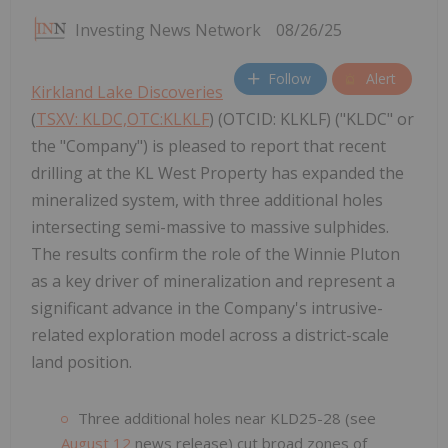
Investing News Network
08/26/25
Follow
Alert
Kirkland Lake Discoveries
(
TSXV: KLDC,OTC:KLKLF
) (OTCID: KLKLF) ("KLDC" or
the "Company") is pleased to report that recent
drilling at the KL West Property has expanded the
mineralized system, with three additional holes
intersecting semi-massive to massive sulphides.
The results confirm the role of the Winnie Pluton
as a key driver of mineralization and represent a
significant advance in the Company's intrusive-
related exploration model across a district-scale
land position.
Three additional holes near KLD25-28 (see
August 12
news release) cut broad zones of