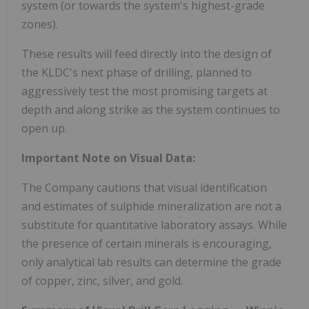
system (or towards the system's highest-grade
zones).
These results will feed directly into the design of
the KLDC's next phase of drilling, planned to
aggressively test the most promising targets at
depth and along strike as the system continues to
open up.
Important Note on Visual Data:
The Company cautions that visual identification
and estimates of sulphide mineralization are not a
substitute for quantitative laboratory assays. While
the presence of certain minerals is encouraging,
only analytical lab results can determine the grade
of copper, zinc, silver, and gold.