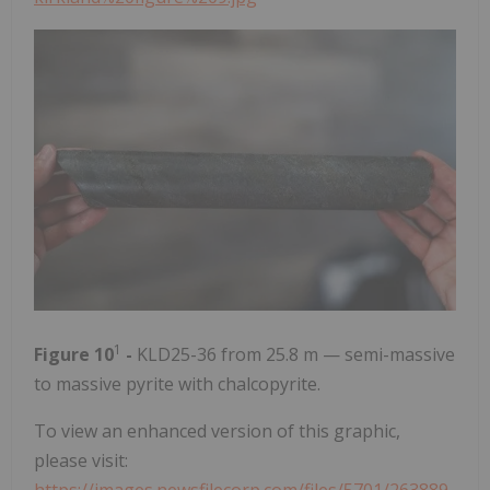
1
Figure 10
-
KLD25-36 from 25.8 m — semi-massive
to massive pyrite with chalcopyrite.
To view an enhanced version of this graphic,
please visit: