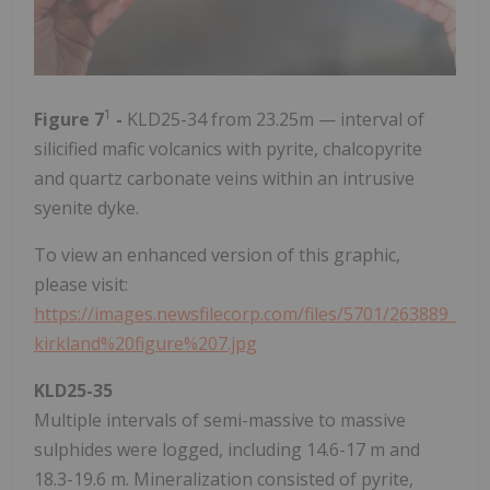
1
Figure 7
-
KLD25-34 from 23.25m — interval of
silicified mafic volcanics with pyrite, chalcopyrite
and quartz carbonate veins within an intrusive
syenite dyke.
To view an enhanced version of this graphic,
please visit:
https://images.newsfilecorp.com/files/5701/263889_
kirkland%20figure%207.jpg
KLD25-35
Multiple intervals of semi-massive to massive
sulphides were logged, including 14.6-17 m and
18.3-19.6 m. Mineralization consisted of pyrite,