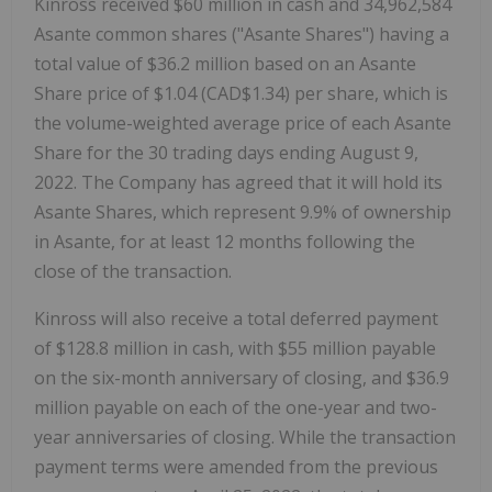
Kinross received $60 million in cash and 34,962,584
Asante common shares ("Asante Shares") having a
total value of $36.2 million based on an Asante
Share price of $1.04 (CAD$1.34) per share, which is
the volume-weighted average price of each Asante
Share for the 30 trading days ending August 9,
2022. The Company has agreed that it will hold its
Asante Shares, which represent 9.9% of ownership
in Asante, for at least 12 months following the
close of the transaction.
Kinross will also receive a total deferred payment
of $128.8 million in cash, with $55 million payable
on the six-month anniversary of closing, and $36.9
million payable on each of the one-year and two-
year anniversaries of closing. While the transaction
payment terms were amended from the previous