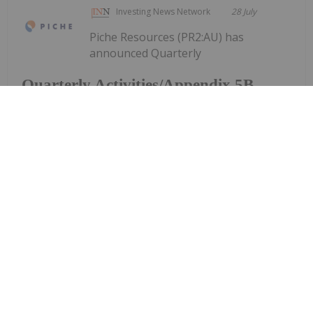
Investing News Network
28 July
Piche Resources (PR2:AU) has
announced Quarterly
Quarterly Activities/Appendix 5B
Cash Flow Report
Activities/Appendix 5B Cash Flow ReportDownload
the PDF here.
Keep Reading...
Investing News Network
28 July
Aurum Resources (AUE:AU) has
announced Quarterly