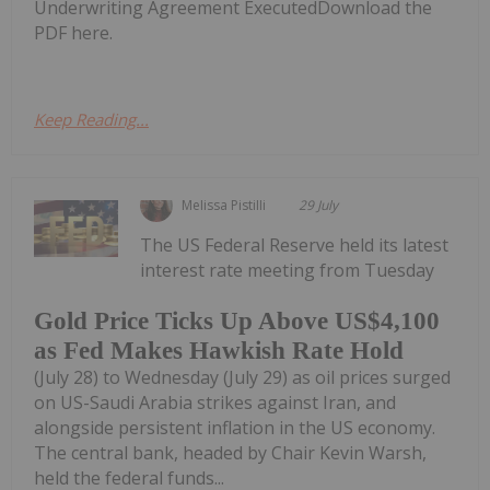
Underwriting Agreement ExecutedDownload the
PDF here.
Keep Reading...
Melissa Pistilli
29 July
The US Federal Reserve held its latest
interest rate meeting from Tuesday
Gold Price Ticks Up Above US$4,100
as Fed Makes Hawkish Rate Hold
(July 28) to Wednesday (July 29) as oil prices surged
on US-Saudi Arabia strikes against Iran, and
alongside persistent inflation in the US economy.
The central bank, headed by Chair Kevin Warsh,
held the federal funds...