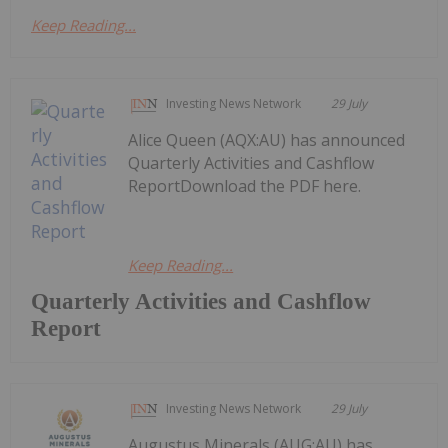
Keep Reading...
Investing News Network
29 July
Alice Queen (AQX:AU) has announced
Quarterly Activities and Cashflow
ReportDownload the PDF here.
Keep Reading...
Quarterly Activities and Cashflow
Report
Investing News Network
29 July
Augustus Minerals (AUG:AU) has