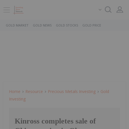
GOLD MARKET
GOLD NEWS
GOLD STOCKS
GOLD PRICE
Home
Resource
Precious Metals Investing
Gold
Investing
Kinross completes sale of