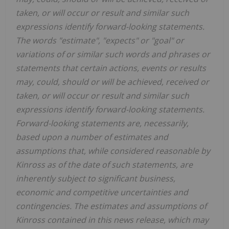
taken, or will occur or result and similar such
expressions identify forward-looking statements.
The words "estimate", "expects" or "goal" or
variations of or similar such words and phrases or
statements that certain actions, events or results
may, could, should or will be achieved, received or
taken, or will occur or result and similar such
expressions identify forward-looking statements.
Forward-looking statements are, necessarily,
based upon a number of estimates and
assumptions that, while considered reasonable by
Kinross as of the date of such statements, are
inherently subject to significant business,
economic and competitive uncertainties and
contingencies. The estimates and assumptions of
Kinross contained in this news release, which may