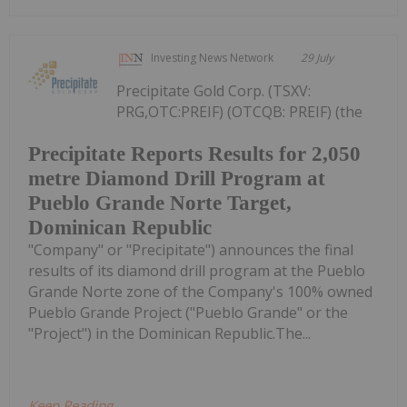
Investing News Network
29 July
Precipitate Gold Corp. (TSXV:
PRG,OTC:PREIF) (OTCQB: PREIF) (the
Precipitate Reports Results for 2,050
metre Diamond Drill Program at
Pueblo Grande Norte Target,
Dominican Republic
"Company" or "Precipitate") announces the final
results of its diamond drill program at the Pueblo
Grande Norte zone of the Company's 100% owned
Pueblo Grande Project ("Pueblo Grande" or the
"Project") in the Dominican Republic.The...
Keep Reading...