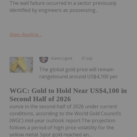
The wall failure occurred in a sector previously
identified by engineers as possessing...
Keep Reading...
Giann Liguid
01 July
The global gold price will remain
rangebound around US$4,100 per
WGC: Gold to Hold Near US$4,100 in
Second Half of 2026
ounce in the second half of 2026 under current
conditions, according to the World Gold Council’s
(WGC) mid-year outlook report.The projection
follows a period of high price volatility for the
yellow metal. Spot gold reached an...