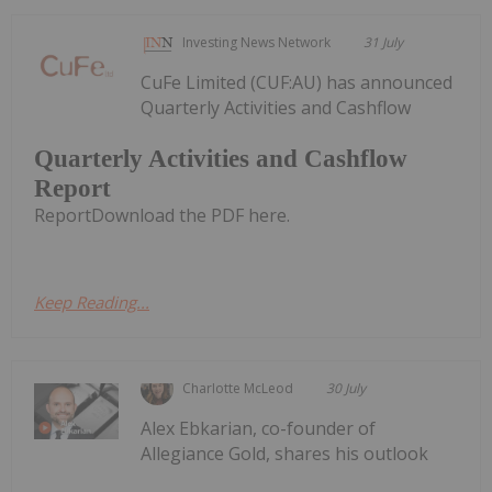
Investing News Network
31 July
CuFe Limited (CUF:AU) has announced
Quarterly Activities and Cashflow
Quarterly Activities and Cashflow
Report
ReportDownload the PDF here.
Keep Reading...
Charlotte McLeod
30 July
Alex Ebkarian, co-founder of
Allegiance Gold, shares his outlook