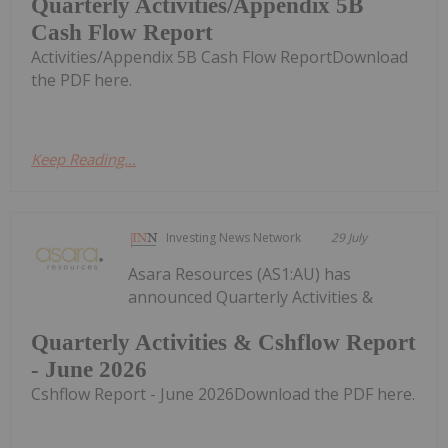
Quarterly Activities/Appendix 5B
Cash Flow Report
Activities/Appendix 5B Cash Flow ReportDownload
the PDF here.
Keep Reading...
Investing News Network
29 July
Asara Resources (AS1:AU) has
announced Quarterly Activities &
Quarterly Activities & Cshflow Report
- June 2026
Cshflow Report - June 2026Download the PDF here.