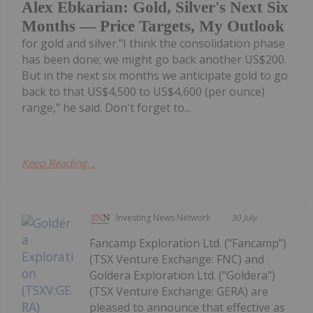
Alex Ebkarian: Gold, Silver's Next Six
Months — Price Targets, My Outlook
for gold and silver."I think the consolidation phase
has been done; we might go back another US$200.
But in the next six months we anticipate gold to go
back to that US$4,500 to US$4,600 (per ounce)
range," he said. Don't forget to...
Keep Reading...
Investing News Network
30 July
Fancamp Exploration Ltd. ("Fancamp")
(TSX Venture Exchange: FNC) and
Goldera Exploration Ltd. ("Goldera")
(TSX Venture Exchange: GERA) are
pleased to announce that effective as