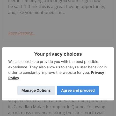
metal. "I'm buying a lot of gold stocks right now,"
he said. "I think this is a great buying opportunity,
and, like you mentioned, I'm...
Keep Reading...
Giann Liguid
02 July
Agnico Eagle Mines
(TSX:AEM,NYSE:AEM) has temporarily
Agnico Eagle Halts Barnat Pit After
Wall Failure, Cuts Gold Output
Forecast
suspended extraction at the Barnat open pit within
its Canadian Malartic complex in Quebec following
a rock mass movement along the site's north wall.