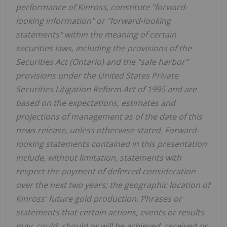
performance of Kinross, constitute "forward-
looking information" or "forward-looking
statements" within the meaning of certain
securities laws, including the provisions of the
Securities Act (Ontario) and the "safe harbor"
provisions under the United States Private
Securities Litigation Reform Act of 1995 and are
based on the expectations, estimates and
projections of management as of the date of this
news release, unless otherwise stated. Forward-
looking statements contained in this presentation
include, without limitation, statements with
respect the payment of deferred consideration
over the next two years; the geographic location of
Kinross' future gold production. Phrases or
statements that certain actions, events or results
may, could, should or will be achieved, received or