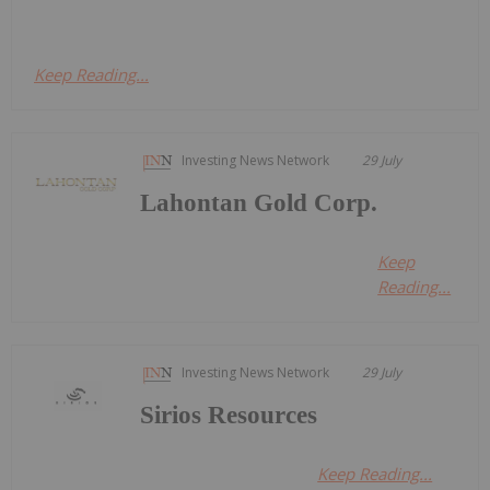
Keep Reading...
Investing News Network
29 July
Lahontan Gold Corp.
Keep
Reading...
Investing News Network
29 July
Sirios Resources
Keep Reading...