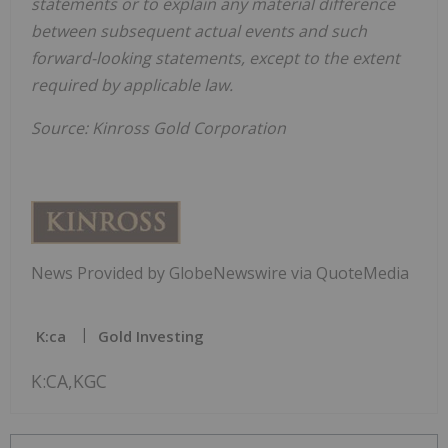
statements or to explain any material difference
between subsequent actual events and such
forward-looking statements, except to the extent
required by applicable law.
Source: Kinross Gold Corporation
News Provided by GlobeNewswire via QuoteMedia
K:ca
Gold Investing
K:CA,KGC