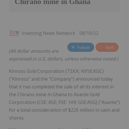
Chirano mine in Ghana
Investing News Network
08/10/22
Follow
Alert
(All dollar amounts are
expressed in U.S. dollars, unless otherwise noted.)
Kinross Gold Corporation (TSX:K; NYSE:KGC)
("Kinross" and the "Company") announced today
that it has completed the sale of all its interest in
the Chirano mine in Ghana to Asante Gold
Corporation (CSE: ASE; FSE: 1A9; GSE:ASG) ("Asante")
for a total consideration of $225 million in cash and
shares.