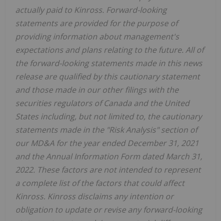
actually paid to Kinross. Forward-looking
statements are provided for the purpose of
providing information about management's
expectations and plans relating to the future. All of
the forward-looking statements made in this news
release are qualified by this cautionary statement
and those made in our other filings with the
securities regulators of Canada and the United
States including, but not limited to, the cautionary
statements made in the "Risk Analysis" section of
our MD&A for the year ended December 31, 2021
and the Annual Information Form dated March 31,
2022. These factors are not intended to represent
a complete list of the factors that could affect
Kinross. Kinross disclaims any intention or
obligation to update or revise any forward-looking