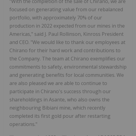
"With the completion of the sale of Chirano, we are
focused on generating value from our rebalanced
portfolio, with approximately 70% of our
production in 2022 expected from our mines in the
Americas," said J. Paul Rollinson, Kinross President
and CEO. "We would like to thank our employees at
Chirano for their hard work and contributions to
the Company. The team at Chirano exemplifies our
commitments to safety, environmental stewardship
and generating benefits for local communities. We
are also pleased we are able to continue to
participate in Chirano's success through our
shareholdings in Asante, who also owns the
neighbouring Bibiani mine, which recently
completed its first gold pour after restarting
operations."