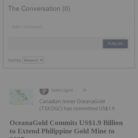
The Conversation (0)
PUBLISH
Sort by
Giann Liguid
7h
Canadian miner OceanaGold
(TSX:OGC) has committed US$1.9
OceanaGold Commits US$1.9 Billion
to Extend Philippine Gold Mine to