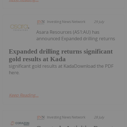
Investing News Network
29 July
Asara Resources (AS1:AU) has
announced Expanded drilling returns
Expanded drilling returns significant
gold results at Kada
significant gold results at KadaDownload the PDF
here.
Keep Reading...
Investing News Network
28 July