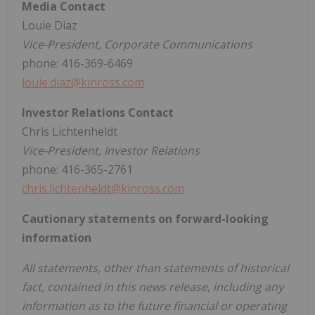
Media Contact
Louie Diaz
Vice-President, Corporate Communications
phone: 416-369-6469
louie.diaz@kinross.com
Investor Relations Contact
Chris Lichtenheldt
Vice-President, Investor Relations
phone: 416-365-2761
chris.lichtenheldt@kinross.com
Cautionary statements on forward-looking
information
All statements, other than statements of historical
fact, contained in this news release, including any
information as to the future financial or operating