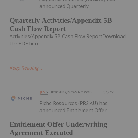
announced Quarterly
Quarterly Activities/Appendix 5B
Cash Flow Report
Activities/Appendix 5B Cash Flow ReportDownload
the PDF here.
Keep Reading...
Investing News Network
29 July
Piche Resources (PR2:AU) has
announced Entitlement Offer
Entitlement Offer Underwriting
Agreement Executed