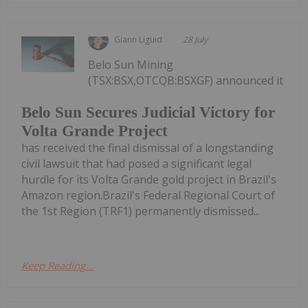
Giann Liguid
28 July
Belo Sun Mining
(TSX:BSX,OTCQB:BSXGF) announced it
Belo Sun Secures Judicial Victory for
Volta Grande Project
has received the final dismissal of a longstanding
civil lawsuit that had posed a significant legal
hurdle for its Volta Grande gold project in Brazil's
Amazon region.Brazil's Federal Regional Court of
the 1st Region (TRF1) permanently dismissed...
Keep Reading...