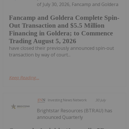
of July 30, 2026, Fancamp and Goldera
Fancamp and Goldera Complete Spin-
Out Transaction and $5.5 Million
Financing in Goldera; to Commence
Trading August 5, 2026
have closed their previously announced spin-out
transaction by way of court...
Keep Reading...
Investing News Network
30 July
Brightstar Resources (BTR:AU) has
announced Quarterly