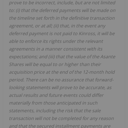
prove to be incorrect, include, but are not limited
to: (i) that the deferred payments will be made on
the timeline set forth in the definitive transaction
agreement, or at all; (ii) that, in the event any
deferred payment is not paid to Kinross, it will be
able to enforce its rights under the relevant
agreements in a manner consistent with its
expectations; and (iii) that the value of the Asante
Shares will be equal to or higher than their
acquisition price at the end of the 12-month hold
period. There can be no assurance that forward-
looking statements will prove to be accurate, as
actual results and future events could differ
materially from those anticipated in such
statements, including the risk that the sale
transaction will not be completed for any reason
and that the secured installment payments are