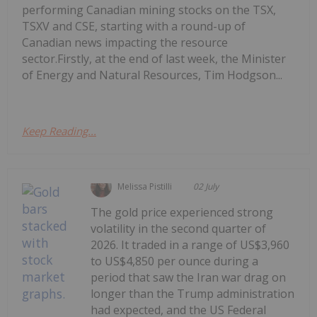
performing Canadian mining stocks on the TSX,
TSXV and CSE, starting with a round-up of
Canadian news impacting the resource
sector.Firstly, at the end of last week, the Minister
of Energy and Natural Resources, Tim Hodgson...
Keep Reading...
Melissa Pistilli
02 July
The gold price experienced strong
volatility in the second quarter of
2026. It traded in a range of US$3,960
to US$4,850 per ounce during a
period that saw the Iran war drag on
longer than the Trump administration
had expected, and the US Federal