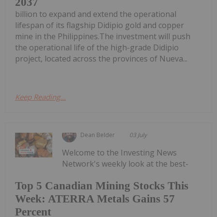
2037
billion to expand and extend the operational
lifespan of its flagship Didipio gold and copper
mine in the Philippines.The investment will push
the operational life of the high-grade Didipio
project, located across the provinces of Nueva...
Keep Reading...
Dean Belder
03 July
Welcome to the Investing News
Network's weekly look at the best-
Top 5 Canadian Mining Stocks This
Week: ATERRA Metals Gains 57
Percent