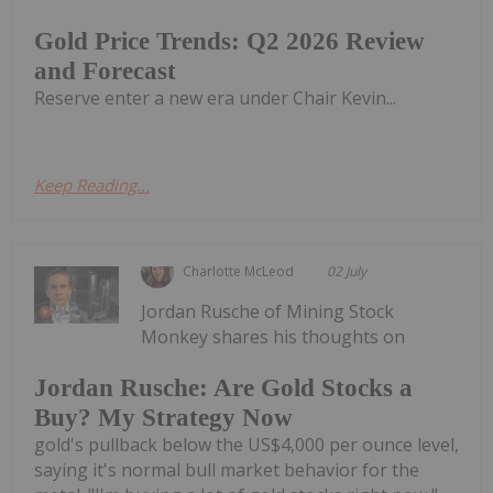
Gold Price Trends: Q2 2026 Review
and Forecast
Reserve enter a new era under Chair Kevin...
Keep Reading...
Charlotte McLeod
02 July
Jordan Rusche of Mining Stock
Monkey shares his thoughts on
Jordan Rusche: Are Gold Stocks a
Buy? My Strategy Now
gold's pullback below the US$4,000 per ounce level,
saying it's normal bull market behavior for the