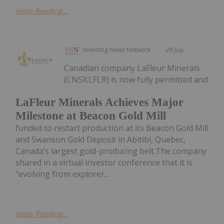
Keep Reading...
Investing News Network
28 July
Canadian company LaFleur Minerals
(CNSX:LFLR) is now fully permitted and
LaFleur Minerals Achieves Major
Milestone at Beacon Gold Mill
funded to restart production at its Beacon Gold Mill
and Swanson Gold Deposit in Abitibi, Quebec,
Canada’s largest gold-producing belt.The company
shared in a virtual investor conference that it is
“evolving from explorer...
Keep Reading...