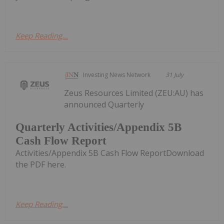
Keep Reading...
Investing News Network
31 July
Zeus Resources Limited (ZEU:AU) has
announced Quarterly
Quarterly Activities/Appendix 5B
Cash Flow Report
Activities/Appendix 5B Cash Flow ReportDownload
the PDF here.
Keep Reading...