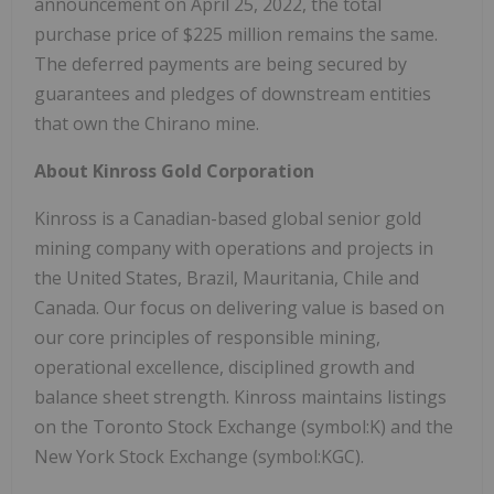
announcement on April 25, 2022, the total
purchase price of $225 million remains the same.
The deferred payments are being secured by
guarantees and pledges of downstream entities
that own the Chirano mine.
About Kinross Gold Corporation
Kinross is a Canadian-based global senior gold
mining company with operations and projects in
the United States, Brazil, Mauritania, Chile and
Canada. Our focus on delivering value is based on
our core principles of responsible mining,
operational excellence, disciplined growth and
balance sheet strength. Kinross maintains listings
on the Toronto Stock Exchange (symbol:K) and the
New York Stock Exchange (symbol:KGC).