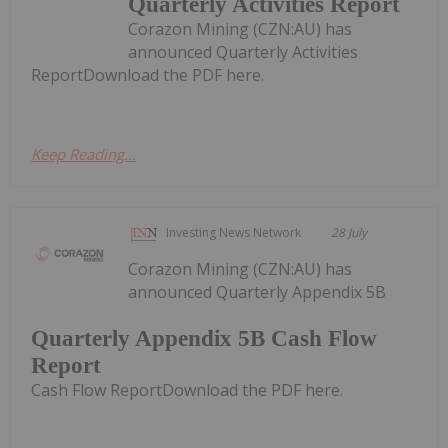
Quarterly Activities Report
Corazon Mining (CZN:AU) has
announced Quarterly Activities
ReportDownload the PDF here.
Keep Reading...
Investing News Network
28 July
Corazon Mining (CZN:AU) has
announced Quarterly Appendix 5B
Quarterly Appendix 5B Cash Flow
Report
Cash Flow ReportDownload the PDF here.