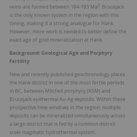
6
veins are formed between 184-183 Ma
. Brucejack
is the only known system in the region with this
timing, making it a strong analogue for Hank.
However, more work is needed to better define the
exact age of gold mineralization at Hank.
Background: Geological Age and Porphyry
Fertility
New and recently published geochronology places
the Hank district in one of the most fertile periods
in BC, between Mitchell porphyry (KSM) and
Brucejack epithermal Au-Ag deposits. Within these
prospective time windows in the region, multiple
deposits can be mineralized simultaneously across
a large district that is fed by a common district-
scale magmatic hydrothermal system.