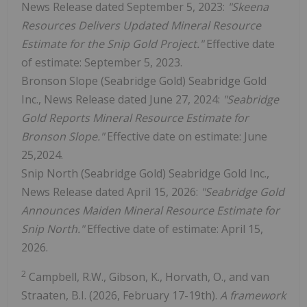
News Release dated September 5, 2023:
"Skeena
Resources Delivers Updated Mineral Resource
Estimate for the Snip Gold Project."
Effective date
of estimate: September 5, 2023.
Bronson Slope (Seabridge Gold) Seabridge Gold
Inc., News Release dated June 27, 2024:
"Seabridge
Gold Reports Mineral Resource Estimate for
Bronson Slope."
Effective date on estimate: June
25,2024.
Snip North (Seabridge Gold) Seabridge Gold Inc.,
News Release dated April 15, 2026:
"Seabridge Gold
Announces Maiden Mineral Resource Estimate for
Snip North."
Effective date of estimate: April 15,
2026.
2
Campbell, R.W., Gibson, K., Horvath, O., and van
Straaten, B.I. (2026, February 17-19th).
A framework