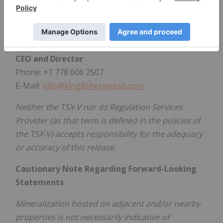
136,727,344 shares outstanding.
For further information, please contact:
Dustin Perry, P.Geo.
CEO and Director
Phone: +1 778 606 2507
E-Mail:
info@kingfishermetals.com
Neither the TSX-V nor its Regulation Services
Provider (as that term is defined in the policies of
the TSX-V) accepts responsibility for the adequacy
or accuracy of this release.
Cautionary Note Regarding Forward-Looking
Statements
Mineralization hosted on adjacent and/or nearby
properties is not necessarily indicative of