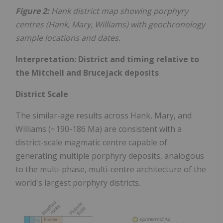
Figure 2:
Hank district map showing porphyry
centres (Hank, Mary, Williams) with geochronology
sample locations and dates.
Interpretation: District and timing relative to
the Mitchell and Brucejack deposits
District Scale
The similar-age results across Hank, Mary, and
Williams (~190-186 Ma) are consistent with a
district-scale magmatic centre capable of
generating multiple porphyry deposits, analogous
to the multi-phase, multi-centre architecture of the
world's largest porphyry districts.