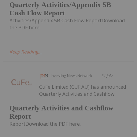
Quarterly Activities/Appendix 5B
Cash Flow Report
Activities/Appendix 5B Cash Flow ReportDownload
the PDF here.
Keep Reading...
Investing News Network
31 July
CuFe Limited (CUF:AU) has announced
Quarterly Activities and Cashflow
Quarterly Activities and Cashflow
Report
ReportDownload the PDF here.