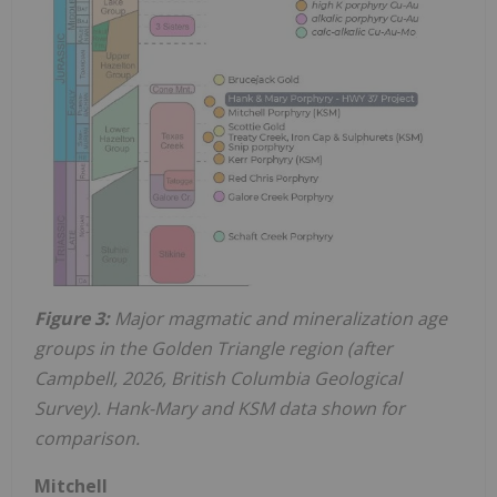
Figure 3:
Major magmatic and mineralization age
groups in the Golden Triangle region (after
Campbell, 2026, British Columbia Geological
Survey). Hank-Mary and KSM data shown for
comparison.
Mitchell