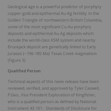
Geological age is a powerful predictor of porphyry
copper-gold and epithermal Au-Ag fertility. In the
Golden Triangle of northwestern British Columbia,
some of the most significant Cu-Au porphyry
deposits and epithermal Au-Ag deposits which
include the world-class KSM system and nearby
Brucejack deposit are genetically linked to Early
Jurassic (~196-185 Ma) Texas Creek magmatism
(Figure 3).
Qualified Person
Technical aspects of this news release have been
reviewed, verified, and approved by Tyler Caswell,
P.Geo., Vice President Exploration of Kingfisher,
who is a qualified person as defined by National
Instrument 43-101 - Standards of Disclosure for