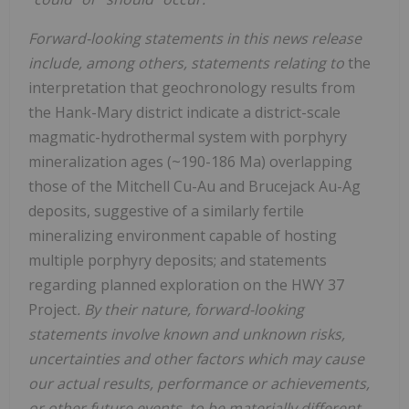
Forward-looking statements in this news release
include, among others, statements relating to
the
interpretation that geochronology results from
the Hank-Mary district indicate a district-scale
magmatic-hydrothermal system with porphyry
mineralization ages (~190-186 Ma) overlapping
those of the Mitchell Cu-Au and Brucejack Au-Ag
deposits, suggestive of a similarly fertile
mineralizing environment capable of hosting
multiple porphyry deposits; and statements
regarding planned exploration on the HWY 37
Project
. By their nature, forward-looking
statements involve known and unknown risks,
uncertainties and other factors which may cause
our actual results, performance or achievements,
or other future events, to be materially different