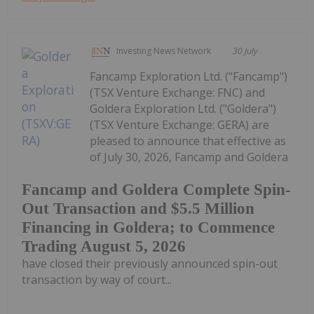
Investing News Network
30 July
Fancamp Exploration Ltd. ("Fancamp")
(TSX Venture Exchange: FNC) and
Goldera Exploration Ltd. ("Goldera")
(TSX Venture Exchange: GERA) are
pleased to announce that effective as
of July 30, 2026, Fancamp and Goldera
Fancamp and Goldera Complete Spin-
Out Transaction and $5.5 Million
Financing in Goldera; to Commence
Trading August 5, 2026
have closed their previously announced spin-out
transaction by way of court...