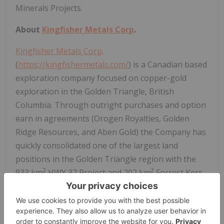
Minerals Projects.
About
Kingfisher Metals Corp
.
Kingfisher Metals Corp
.
(
https://kingfishermetals.com/
) is a Canadian based
exploration company focused on copper-gold
exploration in the Golden Triangle, British
Columbia. Through outright purchases and option
earn in agreements (Orogen Royalties, Golden
Ridge Resources, and Aben Gold) the Company has
quickly consolidated one of the largest land
positions in the Golden Triangle region with the
2
2
933 km
HWY 37 Project and 202 km
Forrest Kerr
Project. Kingfisher also owns (100%) two district-
scale orogenic gold projects in British Columbia
2
that total 641 km
. The Company currently has