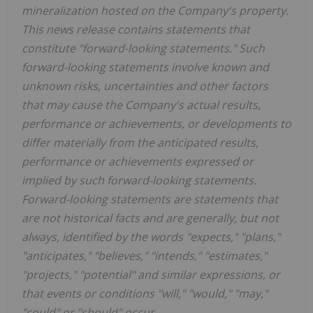
mineralization hosted on the Company's property.
This news release contains statements that
constitute "forward-looking statements." Such
forward-looking statements involve known and
unknown risks, uncertainties and other factors
that may cause the Company's actual results,
performance or achievements, or developments to
differ materially from the anticipated results,
performance or achievements expressed or
implied by such forward-looking statements.
Forward-looking statements are statements that
are not historical facts and are generally, but not
always, identified by the words "expects," "plans,"
"anticipates," "believes," "intends," "estimates,"
"projects," "potential" and similar expressions, or
that events or conditions "will," "would," "may,"
"could" or "should" occur.