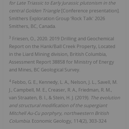
for Late Triassic to Early Jurassic plutonism in the
central Golden Triangle
[Conference presentation].
Smithers Exploration Group ‘Rock Talk' 2026
Smithers, BC, Canada.
3
Friesen, O., 2020. 2019 Drilling and Geochemical
Report on the Hank/Ball Creek Property, Located
in the Liard Mining division, British Columbia,
Assessment Report 38858 for Ministry of Energy
and Mines, BC Geological Survey.
4
Febbo, G. E., Kennedy, L. A., Nelson, J. L., Savell, M.
J., Campbell, M. E., Creaser, R. A., Friedman, R. M.,
van Straaten, B. I., & Stein, H. J. (2019).
The evolution
and structural modification of the supergiant
Mitchell Au-Cu porphyry, northwestern British
Columbia
. Economic Geology, 114(2), 303-324