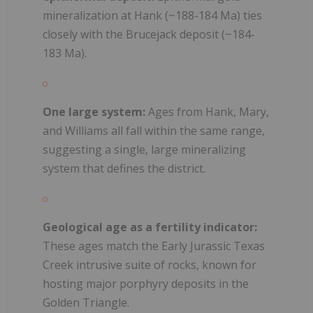
mineralization at Hank (~188-184 Ma) ties
closely with the Brucejack deposit (~184-
183 Ma).
One large system:
Ages from Hank, Mary,
and Williams all fall within the same range,
suggesting a single, large mineralizing
system that defines the district.
Geological age as a fertility indicator:
These ages match the Early Jurassic Texas
Creek intrusive suite of rocks, known for
hosting major porphyry deposits in the
Golden Triangle.