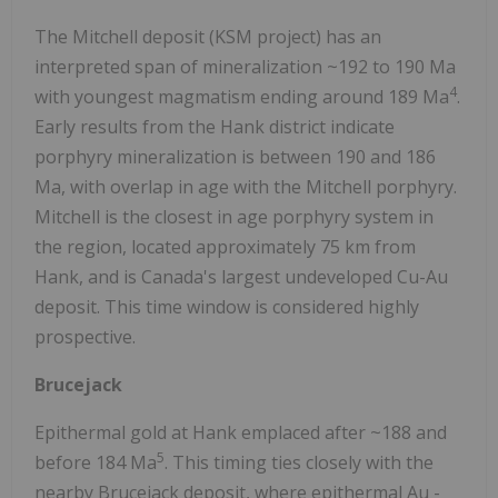
The Mitchell deposit (KSM project) has an
interpreted span of mineralization ~192 to 190 Ma
4
with youngest magmatism ending around 189 Ma
.
Early results from the Hank district indicate
porphyry mineralization is between 190 and 186
Ma, with overlap in age with the Mitchell porphyry.
Mitchell is the closest in age porphyry system in
the region, located approximately 75 km from
Hank, and is Canada's largest undeveloped Cu-Au
deposit. This time window is considered highly
prospective.
Brucejack
Epithermal gold at Hank emplaced after ~188 and
5
before 184 Ma
. This timing ties closely with the
nearby Brucejack deposit, where epithermal Au -