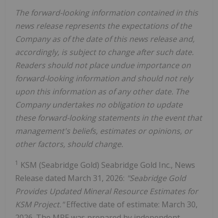
The forward-looking information contained in this
news release represents the expectations of the
Company as of the date of this news release and,
accordingly, is subject to change after such date.
Readers should not place undue importance on
forward-looking information and should not rely
upon this information as of any other date. The
Company undertakes no obligation to update
these forward-looking statements in the event that
management's beliefs, estimates or opinions, or
other factors, should change.
1
KSM (Seabridge Gold) Seabridge Gold Inc., News
Release dated March 31, 2026:
"Seabridge Gold
Provides Updated Mineral Resource Estimates for
KSM Project."
Effective date of estimate: March 30,
2026. The MRE was prepared by independent