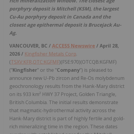
rich mineralization window. The closest age
porphyry deposit is Mitchell (KSM), the largest
Cu-Au porphyry deposit in Canada and the
closest age epithermal deposit is Brucejack Au-
Ag.
VANCOUVER, BC /
ACCESS Newswire
/ April 28,
2026 /
Kingfisher Metals Corp
.
(
TSXV:KFR,OTC:KGFMF
)(FSE:970)(OTCQB:KGFMF)
("
Kingfisher
" or the "
Company
") is pleased to
announce new U-Pb zircon and Re-Os molybdenum
geochronology results from the Hank-Mary district
on its 933 km² HWY 37 Project, Golden Triangle,
British Columbia. The initial results demonstrate
that magmatic-hydrothermal activity across the
Hank-Mary district is part of highly fertile and gold-
rich mineralizing time in the region. These dates