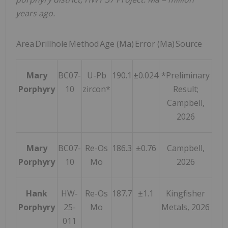
years ago.
Area
Drillhole
Method
Age (Ma)
Error (Ma)
Source
Mary
BC07-
U-Pb
190.1
±0.024
*Preliminary
Porphyry
10
zircon*
Result;
Campbell,
2026
Mary
BC07-
Re-Os
186.3
±0.76
Campbell,
Porphyry
10
Mo
2026
Hank
HW-
Re-Os
187.7
±1.1
Kingfisher
Porphyry
25-
Mo
Metals, 2026
011