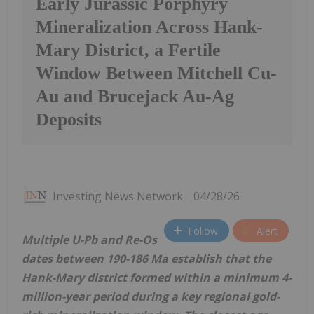
Early Jurassic Porphyry
Mineralization Across Hank-
Mary District, a Fertile
Window Between Mitchell Cu-
Au and Brucejack Au-Ag
Deposits
Investing News Network
04/28/26
Follow
Alert
Multiple U-Pb and Re-Os
dates between 190-186 Ma establish that the
Hank-Mary district formed within a minimum 4-
million-year period during a key regional gold-