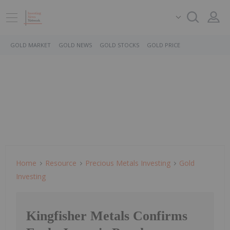
GOLD MARKET
GOLD NEWS
GOLD STOCKS
GOLD PRICE
Home
Resource
Precious Metals Investing
Gold
Investing
Kingfisher Metals Confirms