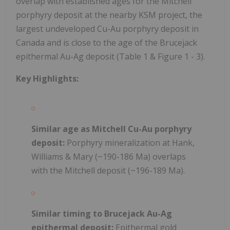
overlap with established ages for the Mitchell
porphyry deposit at the nearby KSM project, the
largest undeveloped Cu-Au porphyry deposit in
Canada and is close to the age of the Brucejack
epithermal Au-Ag deposit (Table 1 & Figure 1 - 3).
Key Highlights:
Similar age as Mitchell Cu-Au porphyry
deposit:
Porphyry mineralization at Hank,
Williams & Mary (~190-186 Ma) overlaps
with the Mitchell deposit (~196-189 Ma).
Similar timing to Brucejack Au-Ag
epithermal deposit:
Epithermal gold