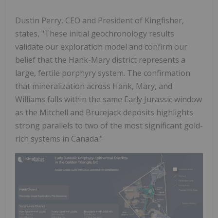
Dustin Perry, CEO and President of Kingfisher,
states, "These initial geochronology results
validate our exploration model and confirm our
belief that the Hank-Mary district represents a
large, fertile porphyry system. The confirmation
that mineralization across Hank, Mary, and
Williams falls within the same Early Jurassic window
as the Mitchell and Brucejack deposits highlights
strong parallels to two of the most significant gold-
rich systems in Canada."