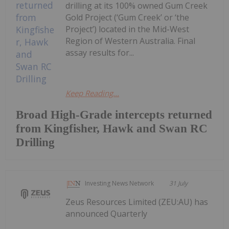
drilling at its 100% owned Gum Creek
Gold Project (‘Gum Creek’ or ‘the
Project’) located in the Mid-West
Region of Western Australia. Final
assay results for...
Keep Reading...
Broad High-Grade intercepts returned
from Kingfisher, Hawk and Swan RC
Drilling
Investing News Network
31 July
Zeus Resources Limited (ZEU:AU) has
announced Quarterly