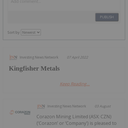
PUBLISH
Sort by
Investing News Network
07 April 2022
Kingfisher Metals
Keep Reading...
Investing News Network
03 August
Corazon Mining Limited (ASX: CZN)
(‘Corazon’ or ‘Company’) is pleased to