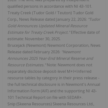
qualified persons in accordance with NI 43-101.
Treaty Creek (Tudor Gold / Teuton) Tudor Gold
Corp., News Release dated January 22, 2026:
"Tudor
Gold Announces Updated Mineral Resource
Estimate for Treaty Creek Project."
Effective date of
estimate: November 30, 2025.
Brucejack (Newmont) Newmont Corporation, News
Release dated February 2026:
"Newmont
Announces 2025 Year-End Mineral Reserve and
Resource Estimates."
Note: Newmont does not
separately disclose deposit-level M+I+Inferred
resource tables by category in their press release -
the full technical disclosure is in Newmont's Annual
Information Form (AIF) and the supporting NI 43-
101 Technical Report on file with SEDAR+.
Snip (Skeena Resources) Skeena Resources Ltd.,