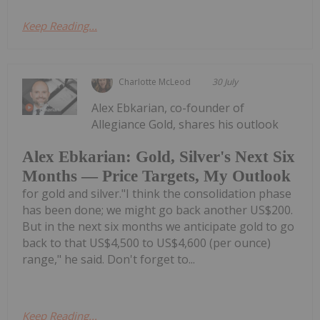
Keep Reading...
Charlotte McLeod
30 July
Alex Ebkarian, co-founder of
Allegiance Gold, shares his outlook
Alex Ebkarian: Gold, Silver's Next Six
Months — Price Targets, My Outlook
for gold and silver."I think the consolidation phase
has been done; we might go back another US$200.
But in the next six months we anticipate gold to go
back to that US$4,500 to US$4,600 (per ounce)
range," he said. Don't forget to...
Keep Reading...