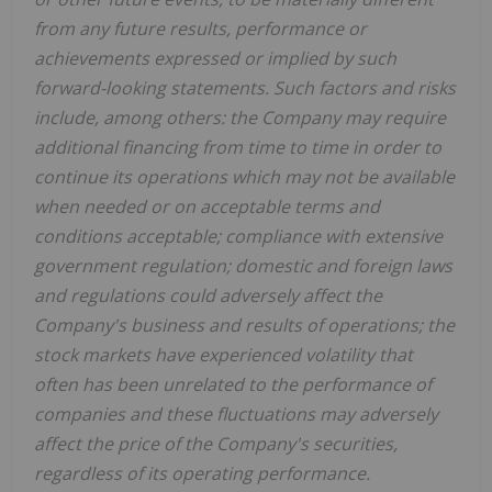
from any future results, performance or
achievements expressed or implied by such
forward-looking statements. Such factors and risks
include, among others: the Company may require
additional financing from time to time in order to
continue its operations which may not be available
when needed or on acceptable terms and
conditions acceptable; compliance with extensive
government regulation; domestic and foreign laws
and regulations could adversely affect the
Company's business and results of operations; the
stock markets have experienced volatility that
often has been unrelated to the performance of
companies and these fluctuations may adversely
affect the price of the Company's securities,
regardless of its operating performance.