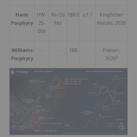
Hank
HW-
Re-Os
188.0
±1.1
Kingfisher
Porphyry
25-
Mo
Metals, 2026
006
Williams
-
-
188
-
Friesen,
3
Porphyry
2020