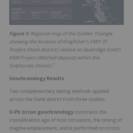
Figure 1:
Regional map of the Golden Triangle
showing the location of Kingfisher's HWY 37
Project (Hank district) relative to Seabridge Gold's
KSM Project (Mitchell deposit) within the
1
Sulphurets District.
Geochronology Results
Two complementary dating methods applied
across the Hank district from three studies:
U-Pb zircon geochronology
constrains the
crystallization age of host intrusions, the timing of
magma emplacement, and is performed on zircon