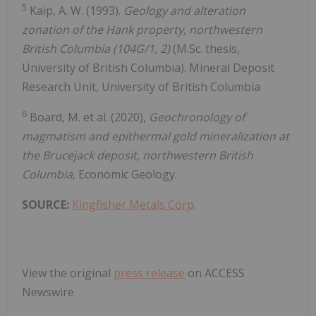
5
Kaip, A. W. (1993).
Geology and alteration
zonation of the Hank property, northwestern
British Columbia (104G/1, 2)
(M.Sc. thesis,
University of British Columbia). Mineral Deposit
Research Unit, University of British Columbia
6
Board, M. et al. (2020),
Geochronology of
magmatism and epithermal gold mineralization at
the Brucejack deposit, northwestern British
Columbia
, Economic Geology.
SOURCE:
Kingfisher Metals Corp
.
View the original
press release
on ACCESS
Newswire