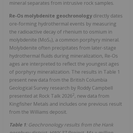
mineral separates from intrusive rock samples.
Re-Os molybdenite geochronology
directly dates
ore-forming hydrothermal events by measuring
the radioactive decay of rhenium to osmium in
molybdenite (MoS₂), a common porphyry mineral.
Molybdenite often precipitates from later-stage
hydrothermal fluids during mineralization, Re-Os
ages are interpreted to reflect the youngest ages
of porphyry mineralization. The results in Table 1
present new data from the British Columbia
Geological Survey research by Roddy Campbell
2
presented at Rock Talk 2026
, new data from
Kingfisher Metals and includes one previous result
from the Williams deposit.
Table 1
: Geochronology results from the Hank
porphyry district, HWY 37 Project. Ma = million