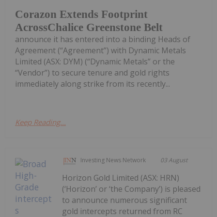
Corazon Extends Footprint
AcrossChalice Greenstone Belt
announce it has entered into a binding Heads of
Agreement (“Agreement”) with Dynamic Metals
Limited (ASX: DYM) (“Dynamic Metals” or the
“Vendor”) to secure tenure and gold rights
immediately along strike from its recently...
Keep Reading...
Investing News Network
03 August
Horizon Gold Limited (ASX: HRN)
(‘Horizon’ or ‘the Company’) is pleased
to announce numerous significant
gold intercepts returned from RC