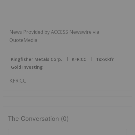
News Provided by ACCESS Newswire via
QuoteMedia
Kingfisher Metals Corp.
KFR:CC
Tsxv:kfr
Gold Investing
KFR:CC
The Conversation (0)