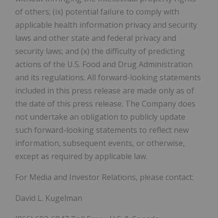
of others; (ix) potential failure to comply with
applicable health information privacy and security
laws and other state and federal privacy and
security laws; and (x) the difficulty of predicting
actions of the U.S. Food and Drug Administration
and its regulations. All forward-looking statements
included in this press release are made only as of
the date of this press release. The Company does
not undertake an obligation to publicly update
such forward-looking statements to reflect new
information, subsequent events, or otherwise,
except as required by applicable law.
For Media and Investor Relations, please contact:
David L. Kugelman