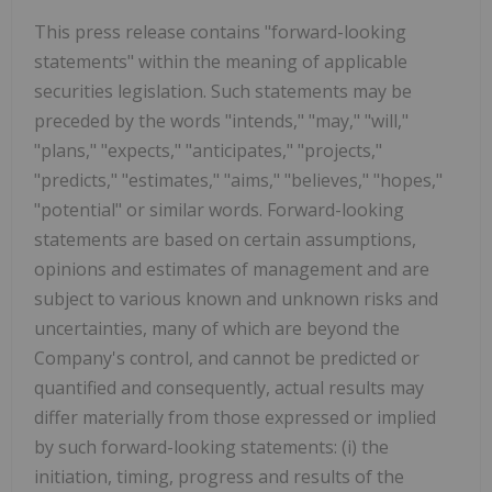
This press release contains "forward-looking
statements" within the meaning of applicable
securities legislation. Such statements may be
preceded by the words "intends," "may," "will,"
"plans," "expects," "anticipates," "projects,"
"predicts," "estimates," "aims," "believes," "hopes,"
"potential" or similar words. Forward-looking
statements are based on certain assumptions,
opinions and estimates of management and are
subject to various known and unknown risks and
uncertainties, many of which are beyond the
Company's control, and cannot be predicted or
quantified and consequently, actual results may
differ materially from those expressed or implied
by such forward-looking statements: (i) the
initiation, timing, progress and results of the