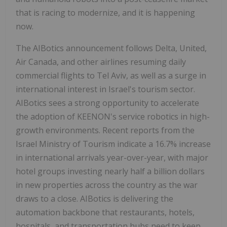
that is racing to modernize, and it is happening
now.
The AIBotics announcement follows Delta, United,
Air Canada, and other airlines resuming daily
commercial flights to Tel Aviv, as well as a surge in
international interest in Israel's tourism sector.
AIBotics sees a strong opportunity to accelerate
the adoption of KEENON's service robotics in high-
growth environments. Recent reports from the
Israel Ministry of Tourism indicate a 16.7% increase
in international arrivals year-over-year, with major
hotel groups investing nearly half a billion dollars
in new properties across the country as the war
draws to a close. AIBotics is delivering the
automation backbone that restaurants, hotels,
hospitals, and transportation hubs need to keep