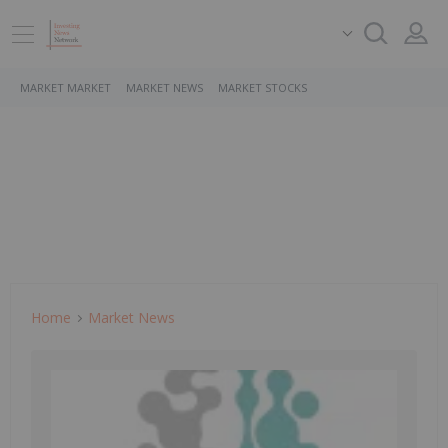
MARKET MARKET
MARKET NEWS
MARKET STOCKS
Home
Market News