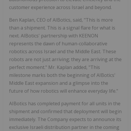
customer experience across Israel and beyond.
Ben Kaplan, CEO of AIBotics, said, "This is more
than a shipment. This is a signal flare for what is
next. AIBotics' partnership with KEENON
represents the dawn of human-collaborative
robotics across Israel and the Middle East. These
robots are not just arriving; they are arriving at the
perfect moment." Mr. Kaplan added, "This
milestone marks both the beginning of AIBotics'
Middle East expansion and a glimpse into the
future of how robotics will enhance everyday life."
AIBotics has completed payment for all units in the
shipment and confirmed that deployment will begin
immediately. The Company expects to announce its
exclusive Israeli distribution partner in the coming