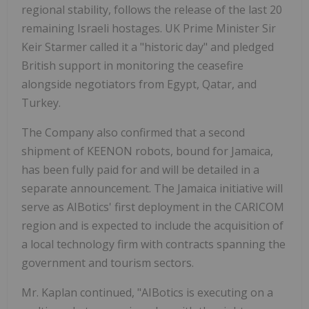
regional stability, follows the release of the last 20
remaining Israeli hostages. UK Prime Minister Sir
Keir Starmer called it a "historic day" and pledged
British support in monitoring the ceasefire
alongside negotiators from Egypt, Qatar, and
Turkey.
The Company also confirmed that a second
shipment of KEENON robots, bound for Jamaica,
has been fully paid for and will be detailed in a
separate announcement. The Jamaica initiative will
serve as AIBotics' first deployment in the CARICOM
region and is expected to include the acquisition of
a local technology firm with contracts spanning the
government and tourism sectors.
Mr. Kaplan continued, "AIBotics is executing on a