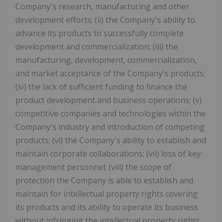
Company's research, manufacturing and other
development efforts; (ii) the Company's ability to
advance its products to successfully complete
development and commercialization; (iii) the
manufacturing, development, commercialization,
and market acceptance of the Company's products;
(iv) the lack of sufficient funding to finance the
product development and business operations; (v)
competitive companies and technologies within the
Company's industry and introduction of competing
products; (vi) the Company's ability to establish and
maintain corporate collaborations; (vii) loss of key
management personnel; (viii) the scope of
protection the Company is able to establish and
maintain for intellectual property rights covering
its products and its ability to operate its business
without infringing the intellectual property rights