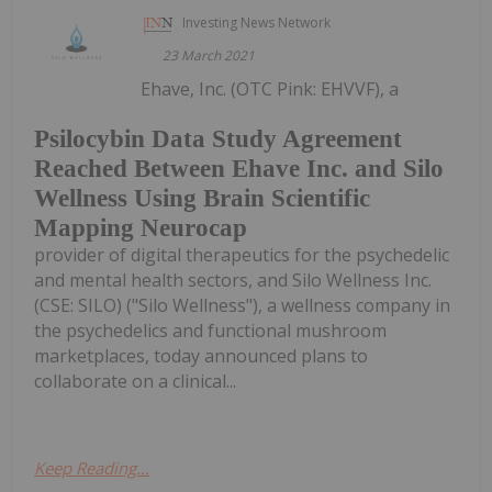
Investing News Network
23 March 2021
Ehave, Inc. (OTC Pink: EHVVF), a
Psilocybin Data Study Agreement
Reached Between Ehave Inc. and Silo
Wellness Using Brain Scientific
Mapping Neurocap
provider of digital therapeutics for the psychedelic
and mental health sectors, and Silo Wellness Inc.
(CSE: SILO) ("Silo Wellness"), a wellness company in
the psychedelics and functional mushroom
marketplaces, today announced plans to
collaborate on a clinical...
Keep Reading...