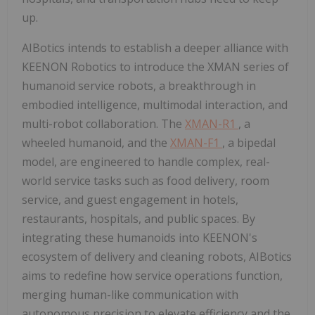
up.
AIBotics intends to establish a deeper alliance with
KEENON Robotics to introduce the XMAN series of
humanoid service robots, a breakthrough in
embodied intelligence, multimodal interaction, and
multi-robot collaboration. The
XMAN-R1
, a
wheeled humanoid, and the
XMAN-F1
, a bipedal
model, are engineered to handle complex, real-
world service tasks such as food delivery, room
service, and guest engagement in hotels,
restaurants, hospitals, and public spaces. By
integrating these humanoids into KEENON's
ecosystem of delivery and cleaning robots, AIBotics
aims to redefine how service operations function,
merging human-like communication with
autonomous precision to elevate efficiency and the