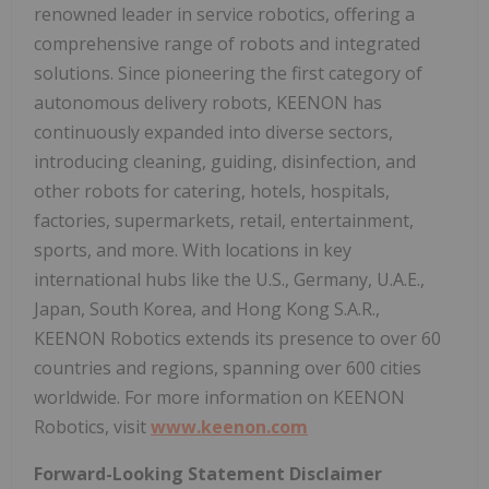
renowned leader in service robotics, offering a
comprehensive range of robots and integrated
solutions. Since pioneering the first category of
autonomous delivery robots, KEENON has
continuously expanded into diverse sectors,
introducing cleaning, guiding, disinfection, and
other robots for catering, hotels, hospitals,
factories, supermarkets, retail, entertainment,
sports, and more. With locations in key
international hubs like the U.S., Germany, U.A.E.,
Japan, South Korea, and Hong Kong S.A.R.,
KEENON Robotics extends its presence to over 60
countries and regions, spanning over 600 cities
worldwide. For more information on KEENON
Robotics, visit
www.keenon.com
Forward-Looking Statement Disclaimer