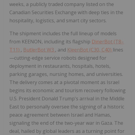
weeks, a publicly traded company listed on the
Canadian Securities Exchange with deep ties in the
hospitality, logistics, and smart city sectors.
The shipment includes the full lineup of models
from KEENON, including its flagship
DinerBot (T8–
T11)
,
ButlerBot W3
, and
KleenBot (C30, C40)
lines
—cutting-edge service robots designed for
deployment in restaurants, hospitals, hotels,
parking garages, nursing homes, and universities.
The delivery comes at a pivotal moment as Israel
begins its economic and tourism recovery following
U.S. President Donald Trump's arrival in the Middle
East to personally oversee the signing of a historic
peace agreement between Israel and Hamas,
signaling the end of the two-year war in Gaza. The
deal, hailed by global leaders as a turning point for