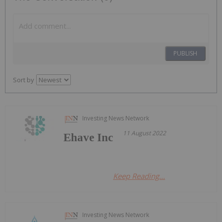
PUBLISH
Sort by
Investing News Network
11 August 2022
Ehave Inc
Keep Reading...
Investing News Network