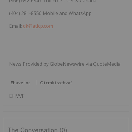
(866) 692-6847 Toll Free - U.S. & Canada
(404) 281-8556 Mobile and WhatsApp
Email:
dk@atlcp.com
News Provided by GlobeNewswire via QuoteMedia
Ehave Inc
Otcmkts:ehvvf
EHVVF
The Conversation (0)