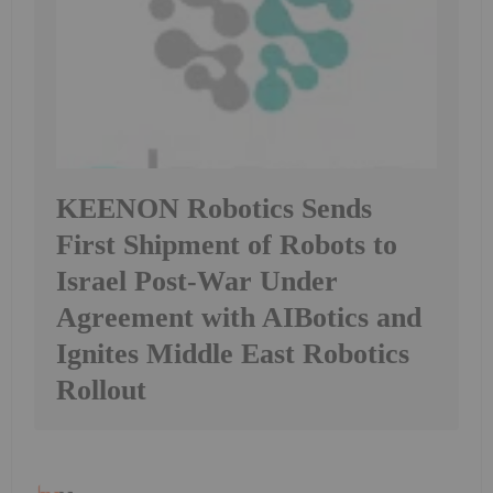
KEENON Robotics Sends
First Shipment of Robots to
Israel Post-War Under
Agreement with AIBotics and
Ignites Middle East Robotics
Rollout