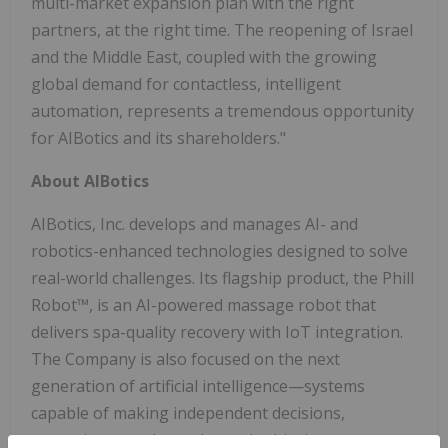
multi-market expansion plan with the right
partners, at the right time. The reopening of Israel
and the Middle East, coupled with the growing
global demand for contactless, intelligent
automation, represents a tremendous opportunity
for AIBotics and its shareholders."
About AIBotics
AIBotics, Inc. develops and manages AI- and
robotics-enhanced technologies designed to solve
real-world challenges. Its flagship product, the Phill
Robot™, is an AI-powered massage robot that
delivers spa-quality recovery with IoT integration.
The Company is also focused on the next
generation of artificial intelligence—systems
capable of making independent decisions,
managing complex tasks, and achieving outcomes