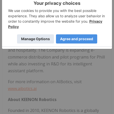
without direct human input. To accelerate this
vision, AIBotics has partnered to co-develop a next-
generation autonomous operating platform.
Blending hardware expertise with a growing AI
software stack, AIBotics is positioning itself as a
leader in personal robotics, healthcare, wellness,
and hospitality. The Company is expanding e-
commerce distribution and pilot programs for Phill
while also investing in R&D for its intelligent
assistant platform.
For more information on AIBotics, visit
www.aibotics.ai
About KEENON Robotics
Founded in 2010, KEENON Robotics is a globally