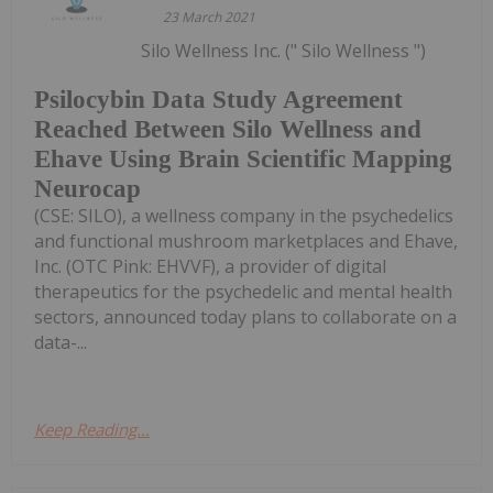
23 March 2021
Silo Wellness Inc. (" Silo Wellness ")
Psilocybin Data Study Agreement
Reached Between Silo Wellness and
Ehave Using Brain Scientific Mapping
Neurocap
(CSE: SILO), a wellness company in the psychedelics
and functional mushroom marketplaces and Ehave,
Inc. (OTC Pink: EHVVF), a provider of digital
therapeutics for the psychedelic and mental health
sectors, announced today plans to collaborate on a
data-...
Keep Reading...