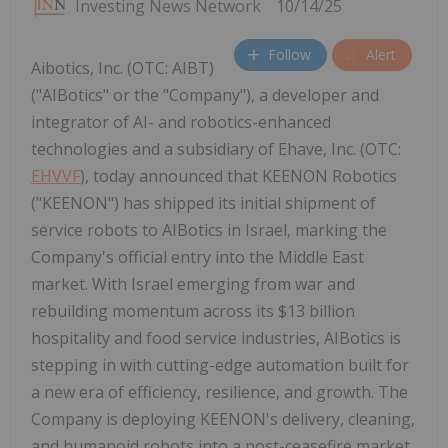
Investing News Network
10/14/25
Follow
Alert
Aibotics, Inc. (OTC: AIBT)
("AIBotics" or the "Company"), a developer and
integrator of AI- and robotics-enhanced
technologies and a subsidiary of Ehave, Inc. (OTC:
EHVVF
), today announced that KEENON Robotics
("KEENON") has shipped its initial shipment of
service robots to AIBotics in Israel, marking the
Company's official entry into the Middle East
market. With Israel emerging from war and
rebuilding momentum across its $13 billion
hospitality and food service industries, AIBotics is
stepping in with cutting-edge automation built for
a new era of efficiency, resilience, and growth. The
Company is deploying KEENON's delivery, cleaning,
and humanoid robots into a post-ceasefire market