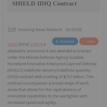
SHIELD IDIQ Contract
Investing News Network
02/23/26
Watchlist
Alert
IONQ
(NYSE:
IONQ
) is
pleased to announce it was awarded a contract
under the Missile Defense Agency Scalable
Homeland Innovative Enterprise Layered Defense
(SHIELD) indefinite-delivery/indefinite-quantity
(IDIQ) contract with a ceiling of $151 billion. This
contract encompasses a broad range of work
areas that allows for the rapid delivery of
innovative capabilities to the warfighter with
increased speed and agility.