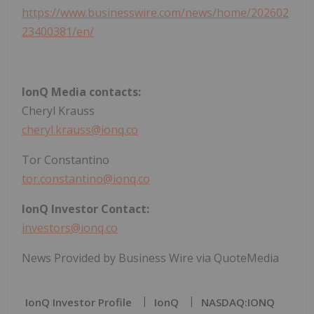
https://www.businesswire.com/news/home/202602
23400381/en/
IonQ Media contacts:
Cheryl Krauss
cheryl.krauss@ionq.co
Tor Constantino
tor.constantino@ionq.co
IonQ Investor Contact:
investors@ionq.co
News Provided by Business Wire via QuoteMedia
IonQ Investor Profile
IonQ
NASDAQ:IONQ