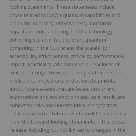
looking statements. These statements include
those related to IonQ's quantum capabilities and
plans; the necessity, effectiveness, and future
impacts of IonQ's offering; IonQ's technology
delivering scalable, fault tolerant quantum
computing in the future; and the scalability,
accessibility, effectiveness, criticality, performance,
impact, practicality, and commercial-readiness of
IonQ's offerings. Forward-looking statements are
predictions, projections, and other statements
about future events that are based on current
expectations and assumptions and, as a result, are
subject to risks and uncertainties. Many factors
could cause actual future events to differ materially
from the forward-looking statements in this press
release, including but not limited to: changes in the