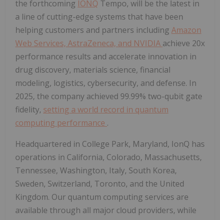
the forthcoming
IONQ
Tempo, will be the latest in
a line of cutting-edge systems that have been
helping customers and partners including
Amazon
Web Services, AstraZeneca, and NVIDIA
achieve 20x
performance results and accelerate innovation in
drug discovery, materials science, financial
modeling, logistics, cybersecurity, and defense. In
2025, the company achieved 99.99% two-qubit gate
fidelity,
setting a world record in quantum
computing performance
.
Headquartered in College Park, Maryland, IonQ has
operations in California, Colorado, Massachusetts,
Tennessee, Washington, Italy, South Korea,
Sweden, Switzerland, Toronto, and the United
Kingdom. Our quantum computing services are
available through all major cloud providers, while