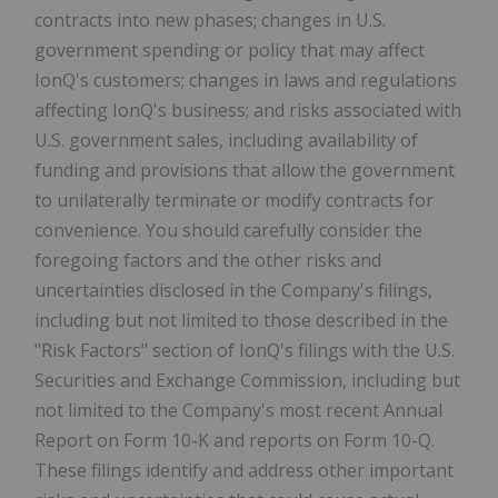
contracts into new phases; changes in U.S.
government spending or policy that may affect
IonQ's customers; changes in laws and regulations
affecting IonQ's business; and risks associated with
U.S. government sales, including availability of
funding and provisions that allow the government
to unilaterally terminate or modify contracts for
convenience. You should carefully consider the
foregoing factors and the other risks and
uncertainties disclosed in the Company's filings,
including but not limited to those described in the
"Risk Factors" section of IonQ's filings with the U.S.
Securities and Exchange Commission, including but
not limited to the Company's most recent Annual
Report on Form 10-K and reports on Form 10-Q.
These filings identify and address other important