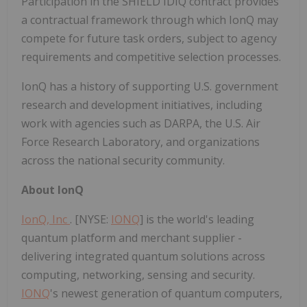
Participation in the SHIELD IDIQ contract provides
a contractual framework through which IonQ may
compete for future task orders, subject to agency
requirements and competitive selection processes.
IonQ has a history of supporting U.S. government
research and development initiatives, including
work with agencies such as DARPA, the U.S. Air
Force Research Laboratory, and organizations
across the national security community.
About IonQ
IonQ, Inc
. [NYSE:
IONQ
] is the world's leading
quantum platform and merchant supplier -
delivering integrated quantum solutions across
computing, networking, sensing and security.
IONQ
's newest generation of quantum computers,