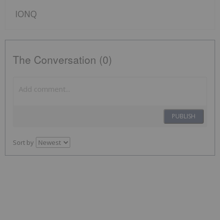
IONQ
The Conversation (0)
PUBLISH
Sort by