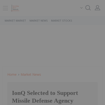
MARKET MARKET
MARKET NEWS
MARKET STOCKS
Home
Market News
IonQ Selected to Support
Missile Defense Agency