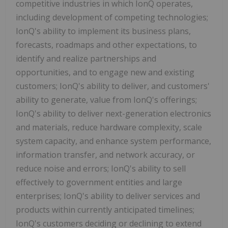
competitive industries in which IonQ operates,
including development of competing technologies;
IonQ's ability to implement its business plans,
forecasts, roadmaps and other expectations, to
identify and realize partnerships and
opportunities, and to engage new and existing
customers; IonQ's ability to deliver, and customers'
ability to generate, value from IonQ's offerings;
IonQ's ability to deliver next-generation electronics
and materials, reduce hardware complexity, scale
system capacity, and enhance system performance,
information transfer, and network accuracy, or
reduce noise and errors; IonQ's ability to sell
effectively to government entities and large
enterprises; IonQ's ability to deliver services and
products within currently anticipated timelines;
IonQ's customers deciding or declining to extend