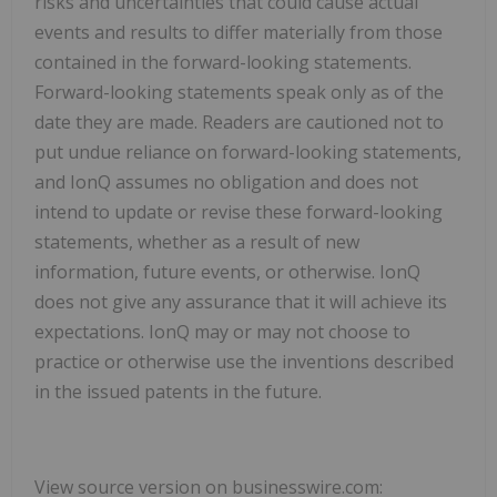
risks and uncertainties that could cause actual
events and results to differ materially from those
contained in the forward-looking statements.
Forward-looking statements speak only as of the
date they are made. Readers are cautioned not to
put undue reliance on forward-looking statements,
and IonQ assumes no obligation and does not
intend to update or revise these forward-looking
statements, whether as a result of new
information, future events, or otherwise. IonQ
does not give any assurance that it will achieve its
expectations. IonQ may or may not choose to
practice or otherwise use the inventions described
in the issued patents in the future.
View source version on businesswire.com: