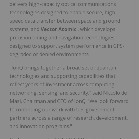
delivers high-capacity optical communications
technologies designed to enable secure, high-
speed data transfer between space and ground
systems; and
Vector Atomic
, which develops
precision timing and navigation technologies
designed to support system performance in GPS-
degraded or denied environments.
"IonQ brings together a broad set of quantum
technologies and supporting capabilities that
reflect years of investment across computing,
networking, sensing, and security," said Niccolo de
Masi, Chairman and CEO of IonQ. "We look forward
to continuing our work with U.S. government
partners across a range of research, development,
and innovation programs."