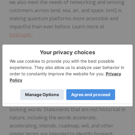
we also meet the needs of networking and sensing
customers across land, sea, air, and space. IonQ is
making quantum platforms more accessible and
impactful than ever before. Learn more at
IonQ.com
.
IonQ Forward-Looking Statements
This press release contains certain forward-
looking statements within the meaning of Section
27A of the Securities Act of 1933, as amended, and
Section 21E of the Securities Exchange Act of 1934,
as amended. Some of the forward-looking
statements can be identified by the use of forward-
looking words. Statements that are not historical in
nature, including the words accelerate,
accelerating, intends, roadmap, will, and other
similar terms are intended to identify forward-