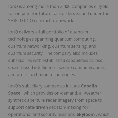
IonQ is among more than 2,400 companies eligible
to compete for future task orders issued under the
SHIELD IDIQ contract framework.
IonQ delivers a full portfolio of quantum
technologies spanning quantum computing,
quantum networking, quantum sensing, and
quantum security. The company also includes
subsidiaries with established capabilities across
space-based intelligence, secure communications,
and precision timing technologies.
IonQ's subsidiary companies include
Capella
Space
, which provides on-demand, all-weather
synthetic aperture radar imagery from space to
support data-driven decision-making for
operational and security missions;
Skyloom
, which