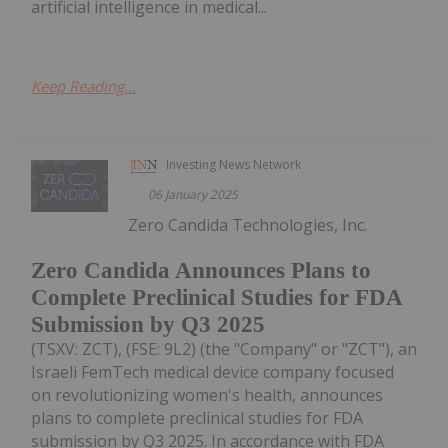
artificial intelligence in medical...
Keep Reading...
Investing News Network
06 January 2025
Zero Candida Technologies, Inc.
Zero Candida Announces Plans to
Complete Preclinical Studies for FDA
Submission by Q3 2025
(TSXV: ZCT), (FSE: 9L2) (the "Company" or "ZCT"), an
Israeli FemTech medical device company focused
on revolutionizing women's health, announces
plans to complete preclinical studies for FDA
submission by Q3 2025. In accordance with FDA