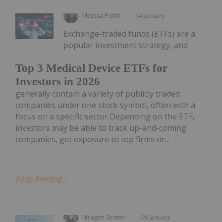
Melissa Pistilli
14 January
Exchange-traded funds (ETFs) are a
popular investment strategy, and
Top 3 Medical Device ETFs for
Investors in 2026
generally contain a variety of publicly traded
companies under one stock symbol, often with a
focus on a specific sector.Depending on the ETF,
investors may be able to track up-and-coming
companies, get exposure to top firms or...
Keep Reading...
Meagen Seatter
06 January