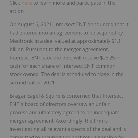
Click
here
to learn more and participate in the
action.
On August 6, 2021, Intersect ENT announced that it
had entered into an agreement to be acquired by
Medtronic in a deal valued at approximately $1.1
billion. Pursuant to the merger agreement,
Intersect ENT stockholders will receive $28.25 in
cash for each share of Intersect ENT common
stock owned. The deal is scheduled to close in the
second half of 2021.
Bragar Eagel & Squire is concerned that Intersect
ENT's board of directors oversaw an unfair
process and ultimately agreed to an inadequate
merger agreement. Accordingly, the firm is
investigating all relevant aspects of the deal and is
committed to securing the best result possible for