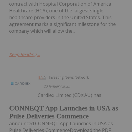
contract with Hospital Corporation of America
Healthcare (HCA), one of the largest single
healthcare providers in the United States. This
agreement marks a significant milestone for the
company which will allow the...
Keep Reading...
Investing News Network
23 January 2025
Cardiex Limited (CDX:AU) has
CONNEQT App Launches in USA as
Pulse Deliveries Commence
announced CONNEQT App Launches in USA as
Pulse Deliveries CommenceDownload the PDF