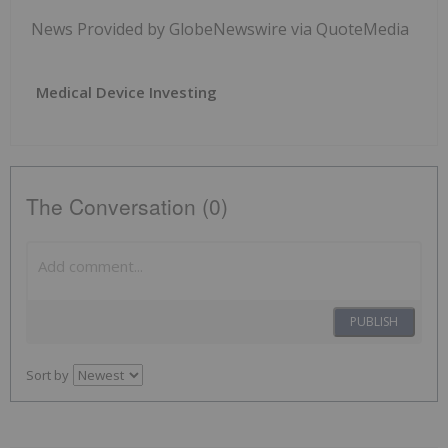
News Provided by GlobeNewswire via QuoteMedia
Medical Device Investing
The Conversation (0)
PUBLISH
Sort by