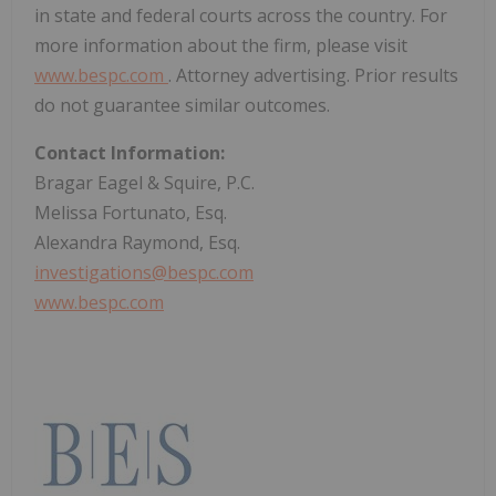
in state and federal courts across the country. For
more information about the firm, please visit
www.bespc.com
. Attorney advertising. Prior results
do not guarantee similar outcomes.
Contact Information:
Bragar Eagel & Squire, P.C.
Melissa Fortunato, Esq.
Alexandra Raymond, Esq.
investigations@bespc.com
www.bespc.com