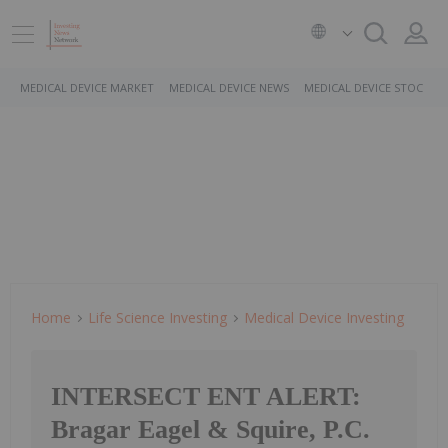
MEDICAL DEVICE MARKET
MEDICAL DEVICE NEWS
MEDICAL DEVICE STOCKS
Home
Life Science Investing
Medical Device Investing
INTERSECT ENT ALERT:
Bragar Eagel & Squire, P.C.