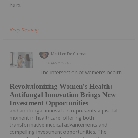
here.
Keep Reading...
Mari-Len De Guzman
16 January 2025
The intersection of women's health
Revolutionizing Women's Health:
Antifungal Innovation Brings New
Investment Opportunities
and antifungal innovation represents a pivotal
moment in healthcare, offering both
transformative medical advancements and
compelling investment opportunities. The