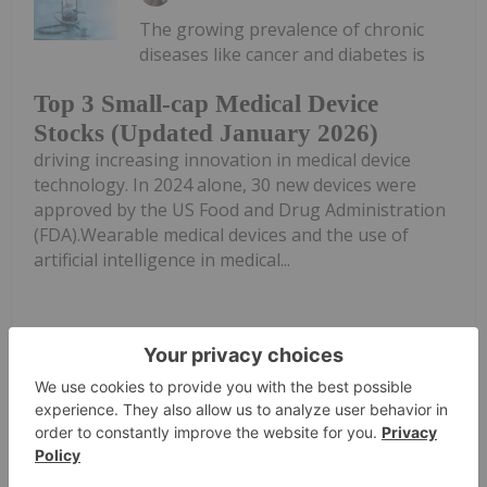
The growing prevalence of chronic
diseases like cancer and diabetes is
Top 3 Small-cap Medical Device
Stocks (Updated January 2026)
driving increasing innovation in medical device
technology. In 2024 alone, 30 new devices were
approved by the US Food and Drug Administration
(FDA).Wearable medical devices and the use of
artificial intelligence in medical...
Keep Reading...
Investing News Network
05 January
In the medical technology industry,