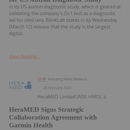
in its US autism diagnostic study, which is geared at
validating the company's Dx1 test as a diagnostic
aid for clinicians. BlinkLab states in its Wednesday
(March 12) release that the study is the largest
digital...
Keep Reading...
Investing News Network
25 February 2025
HeraMED Limited (ASX: HMD), a
HeraMED Signs Strategic
Collaboration Agreement with
Garmin Health