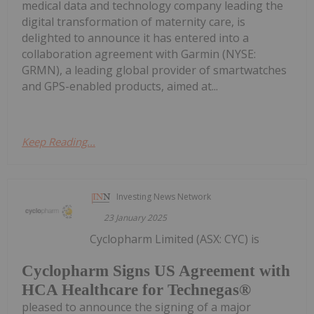
medical data and technology company leading the
digital transformation of maternity care, is
delighted to announce it has entered into a
collaboration agreement with Garmin (NYSE:
GRMN), a leading global provider of smartwatches
and GPS-enabled products, aimed at...
Keep Reading...
Investing News Network
23 January 2025
Cyclopharm Limited (ASX: CYC) is
Cyclopharm Signs US Agreement with
HCA Healthcare for Technegas®
pleased to announce the signing of a major