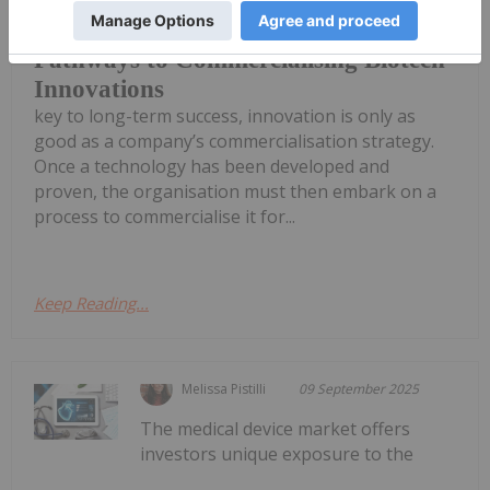
innovation is only the first step. While
Pathways to Commercialising Biotech
Innovations
key to long-term success, innovation is only as
good as a company’s commercialisation strategy.
Once a technology has been developed and
proven, the organisation must then embark on a
process to commercialise it for...
Keep Reading...
Melissa Pistilli
09 September 2025
The medical device market offers
investors unique exposure to the