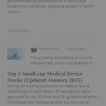
groundbreaking developments in antifungal
treatments specifically targeting women's health
issues...
Keep Reading...
Melissa Pistilli
15 January 2025
The growing prevalence of chronic
diseases like cancer and diabetes is
Top 5 Small-cap Medical Device
Stocks (Updated January 2025)
driving increasing innovation in medical device
technology. In 2024 alone, 30 new devices were
approved by the US Food and Drug Administration
(FDA).Wearable medical devices and the use of