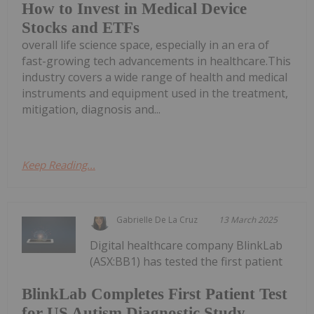
How to Invest in Medical Device
Stocks and ETFs
overall life science space, especially in an era of
fast-growing tech advancements in healthcare.This
industry covers a wide range of health and medical
instruments and equipment used in the treatment,
mitigation, diagnosis and...
Keep Reading...
Gabrielle De La Cruz
13 March 2025
Digital healthcare company BlinkLab
(ASX:BB1) has tested the first patient
BlinkLab Completes First Patient Test
for US Autism Diagnostic Study