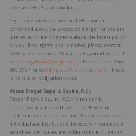
Intersect ENT's stockholders.
If you own shares of Intersect ENT and are
concerned about the proposed merger, or you are
interested in learning more about the investigation
or your legal rights and remedies, please contact
Melissa Fortunato or Alexandra Raymond by email
at
investigations@bespc.com
or telephone at (646)
860-9157, or by
filling out this contact form
. There
is no cost or obligation to you.
About Bragar Eagel & Squire, P.C.:
Bragar Eagel & Squire, P.C. is a nationally
recognized law firm with offices in New York,
California, and South Carolina. The firm represents
individual and institutional investors in commercial,
securities, derivative, and other complex litigation