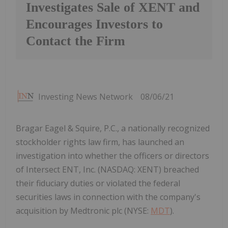
Investigates Sale of XENT and
Encourages Investors to
Contact the Firm
Investing News Network
08/06/21
Bragar Eagel & Squire, P.C., a nationally recognized
stockholder rights law firm, has launched an
investigation into whether the officers or directors
of Intersect ENT, Inc. (NASDAQ: XENT) breached
their fiduciary duties or violated the federal
securities laws in connection with the company's
acquisition by Medtronic plc (NYSE:
MDT
).