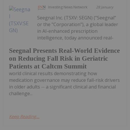
Investing News Network
28 January
Seegnal Inc. (TSXV: SEGN) ("Seegnal"
or the "Corporation"), a global leader
in AI-enhanced prescription
intelligence, today announced real-
Seegnal Presents Real-World Evidence
on Reducing Fall Risk in Geriatric
Patients at Caltcm Summit
world clinical results demonstrating how
medication governance may reduce fall-risk drivers
in older adults -- a significant clinical and financial
challenge...
Keep Reading...