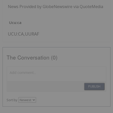
News Provided by GlobeNewswire via QuoteMedia
Ucu:ca
UCU:CA,UURAF
The Conversation (0)
PUBLISH
Sort by