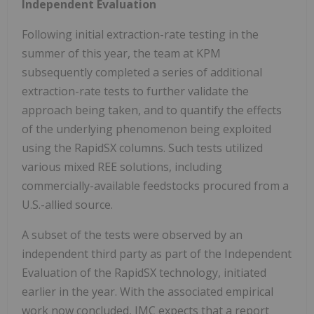
Independent Evaluation
Following initial extraction-rate testing in the
summer of this year, the team at KPM
subsequently completed a series of additional
extraction-rate tests to further validate the
approach being taken, and to quantify the effects
of the underlying phenomenon being exploited
using the RapidSX columns. Such tests utilized
various mixed REE solutions, including
commercially-available feedstocks procured from a
U.S.-allied source.
A subset of the tests were observed by an
independent third party as part of the Independent
Evaluation of the RapidSX technology, initiated
earlier in the year. With the associated empirical
work now concluded, IMC expects that a report