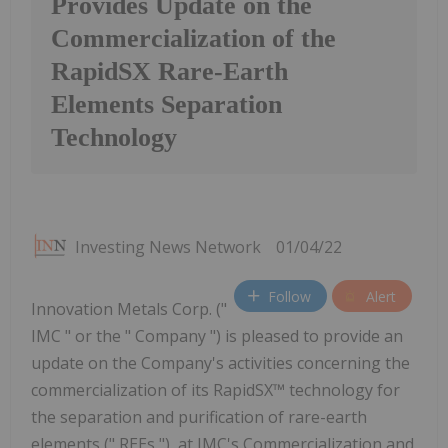
Provides Update on the
Commercialization of the
RapidSX Rare-Earth
Elements Separation
Technology
Investing News Network
01/04/22
Follow
Alert
Innovation Metals Corp. ("
IMC " or the " Company ") is pleased to provide an
update on the Company's activities concerning the
commercialization of its RapidSX™ technology for
the separation and purification of rare-earth
elements (" REEs "), at IMC's Commercialization and