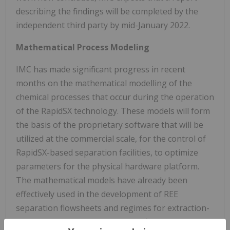
describing the findings will be completed by the
independent third party by mid-January 2022.
Mathematical Process Modeling
IMC has made significant progress in recent
months on the mathematical modelling of the
chemical processes that occur during the operation
of the RapidSX technology. These models will form
the basis of the proprietary software that will be
utilized at the commercial scale, for the control of
RapidSX-based separation facilities, to optimize
parameters for the physical hardware platform.
The mathematical models have already been
effectively used in the development of REE
separation flowsheets and regimes for extraction-
rate testing, and will assist in the finalization of the