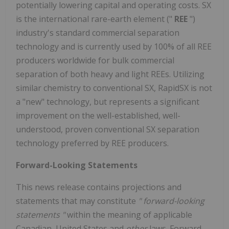
potentially lowering capital and operating costs. SX
is the international rare-earth element ("
REE
")
industry's standard commercial separation
technology and is currently used by 100% of all REE
producers worldwide for bulk commercial
separation of both heavy and light REEs. Utilizing
similar chemistry to conventional SX, RapidSX is not
a "new" technology, but represents a significant
improvement on the well-established, well-
understood, proven conventional SX separation
technology preferred by REE producers.
Forward-Looking Statements
This news release contains projections and
statements that may constitute
"
forward-looking
statements
"
within the meaning of applicable
Canadian, United States and
other
laws. Forward-