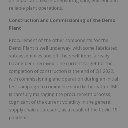
an important means of ensuring safe, efficient and
reliable plant operations.
Construction and Commissioning of the Demo
Plant
Procurement of the other components for the
Demo Plant is well underway, with some fabricated
sub-assemblies and off-the-shelf items already
having been received. The current target for the
completion of construction is the end of Q1 2022,
with commissioning and operation during an initial
test campaign to commence shortly thereafter. IMC
is carefully managing the procurement process,
cognizant of the current volatility in the general
supply chain at present, as a result of the Covid-19
pandemic.