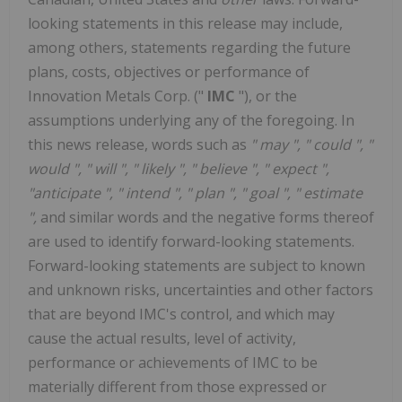
looking statements in this release may include,
among others, statements regarding the future
plans, costs, objectives or performance of
Innovation Metals Corp. ("
IMC
"), or the
assumptions underlying any of the foregoing. In
this news release, words such as
"
may
", "
could
", "
would
", "
will
", "
likely
", "
believe
", "
expect
",
"anticipate
", "
intend
", "
plan
", "
goal
", "
estimate
",
and similar words and the negative forms thereof
are used to identify forward-looking statements.
Forward-looking statements are subject to known
and unknown risks, uncertainties and other factors
that are beyond IMC's control, and which may
cause the actual results, level of activity,
performance or achievements of IMC to be
materially different from those expressed or