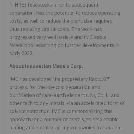
in HREE feedstocks prior to subsequent
separation, has the potential to reduce operating
costs, as well to reduce the plant size required,
thus reducing capital costs. The work has
progressed very well to date and IMC looks
forward to reporting on further developments in
early 2022.
About Innovation Metals Corp.
IMC has developed the proprietary RapidSX™
process, for the low-cost separation and
purification of rare-earth elements, Ni, Co, Li and
other technology metals, via an accelerated form of
solvent extraction. IMC is commercializing this
approach for a number of metals, to help enable
mining and metal-recycling companies to compete