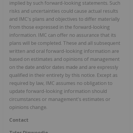
implied by such forward-looking statements. Such
risks and uncertainties could cause actual results
and IMC's plans and objectives to differ materially
from those expressed in the forward-looking
information. IMC can offer no assurance that its
plans will be completed. These and all subsequent
written and oral forward-looking information are
based on estimates and opinions of management
on the date and/or dates made and are expressly
qualified in their entirety by this notice. Except as
required by law, IMC assumes no obligation to
update forward-looking information should
circumstances or management's estimates or
opinions change.
Contact
Tyler Dinwoodie