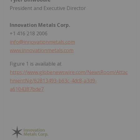
President and Executive Director
Innovation Metals Corp.
+1 416 218 2006
info@innovationmetals.com
www.innovationmetals.com
Figure 1 is available at
https://www.globenewswire.com/NewsRoom/Attac
hmentNg/62813493-b63c-4dc8-a3d9-
a6104387bde7