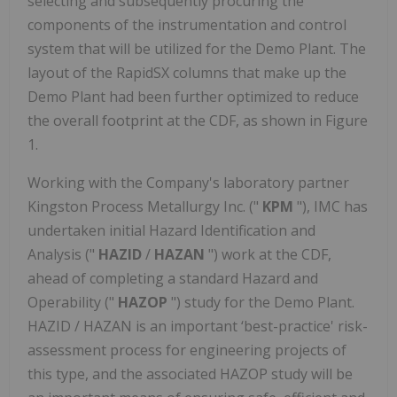
selecting and subsequently procuring the
components of the instrumentation and control
system that will be utilized for the Demo Plant. The
layout of the RapidSX columns that make up the
Demo Plant had been further optimized to reduce
the overall footprint at the CDF, as shown in Figure
1.
Working with the Company's laboratory partner
Kingston Process Metallurgy Inc. ("
KPM
"), IMC has
undertaken initial Hazard Identification and
Analysis ("
HAZID
/
HAZAN
") work at the CDF,
ahead of completing a standard Hazard and
Operability ("
HAZOP
") study for the Demo Plant.
HAZID / HAZAN is an important ‘best-practice' risk-
assessment process for engineering projects of
this type, and the associated HAZOP study will be