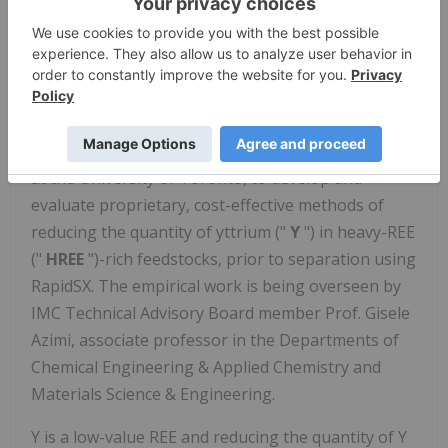
flowsheet for the initial campaign, which will be
undertaken using the Demo Plant.
Yttrium Removal
In addition to the ongoing RapidSX development
work, IMC has also been working with researchers
at the University of Toronto, to develop and
evaluate proprietary, cost-effective methods of
reducing the quantity of yttrium ("
Y
") in heavy-REE
("
HREE
")-rich feedstocks, prior to separation using
RapidSX. The empirical work is being overseen by
IMC Technical Advisory Board member Prof. Gisele
Azimi, associate professor in the Departments of
Chemical Engineering & Applied Chemistry and
Materials Science & Engineering.
Y is a low-value REE and reducing the quantity of Y