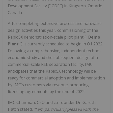
Development Facility (" CDF ") in Kingston, Ontario,
Canada.
After completing extensive process and hardware
design activities this year, commissioning of the
RapidSX demonstration-scale pilot plant ("
Demo
Plant
") is currently scheduled to begin in Q1 2022.
Following a comprehensive, independent techno-
economic study and the subsequent design of a
commercial-scale REE separation facility, IMC
anticipates that the RapidSX technology will be
ready for commercial adoption and implementation
by IMC's customers via revenue-producing
licensing agreements by the end of 2022.
IMC Chairman, CEO and co-founder Dr. Gareth
Hatch stated,
"I am particularly pleased with the