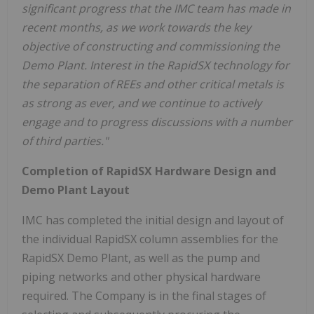
significant progress that the IMC team has made in
recent months, as we work towards the key
objective of constructing and commissioning the
Demo Plant. Interest in the RapidSX technology for
the separation of REEs and other critical metals is
as strong as ever, and we continue to actively
engage and to progress discussions with a number
of third parties."
Completion of RapidSX Hardware Design and
Demo Plant Layout
IMC has completed the initial design and layout of
the individual RapidSX column assemblies for the
RapidSX Demo Plant, as well as the pump and
piping networks and other physical hardware
required. The Company is in the final stages of