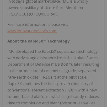
in today's global marketplace. IMC is a wholly
owned subsidiary of Ucore Rare Metals Inc.
(TSXV:UCU) (OTCQX:UURAF).
For more information, please visit
www.innovationmetals.com
.
About the RapidSX™ Technology
IMC developed the RapidSX separation technology
with early-stage assistance from the United States
Department of Defense ("
US DoD
"), later resulting
in the production of commercial grade, separated
rare-earth oxides ("
REOs
") at the pilot scale.
RapidSX combines the time-proven chemistry of
conventional solvent extraction ("
SX
") with a new
column-based platform, which significantly reduces
time to completion and plant footprint, as well as