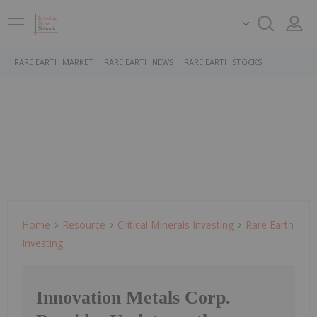
RARE EARTH MARKET
RARE EARTH NEWS
RARE EARTH STOCKS
Home
Resource
Critical Minerals Investing
Rare Earth
Investing
Innovation Metals Corp.