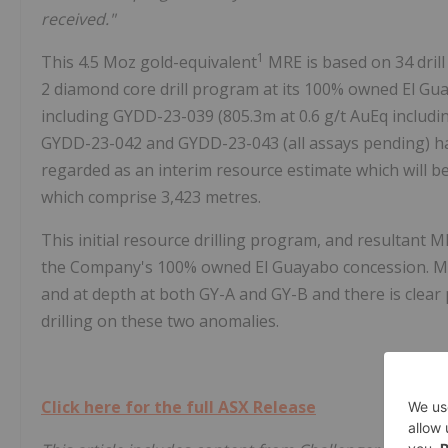
received."
1
This 4.5 Moz gold-equivalent
MRE is based on 34 dril
2 diamond core drill program at its 100% owned El Gua
including GYDD-23-039 (805.3m at 0.6 g/t AuEq includ
GYDD-23-042 and GYDD-23-043 (all assays pending) hav
regarded as an interim resource estimate which will be
which comprise 3,423 metres.
This initial resource drilling program, and resultant
the Company's 100% owned El Guayabo concession. Min
and at depth at both GY-A and GY-B and there is clear p
drilling on these two anomalies.
Click here for the full ASX Release