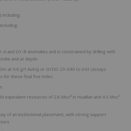
 including;
including;
-A and GY-B anomalies and is constrained by drilling with
strike and at depth.
.3m at 0.6 g/t AuEq) or GYDD-23-040 to 043 (assays
 for these final five holes.
e.
4
1
ld equivalent resources of 2.8 Moz
in Hualilan and 4.5 Moz
ay of an institutional placement, with strong support
stors