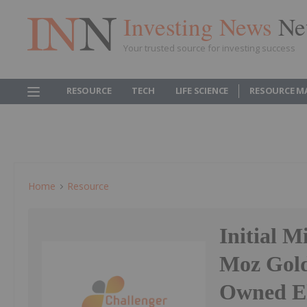
Investing News
Ne
Your trusted source for investing success
RESOURCE
TECH
LIFE SCIENCE
RESOURCE M
Home
Resource
Initial M
Moz Gold
Owned El