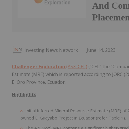
And Comp
Placemen
Investing News Network
June 14, 2023
Challenger Exploration
(ASX: CEL)
(“CEL” the “Compan
Estimate (MRE) which is reported according to JORC (2
El Oro Province, Ecuador.
Highlights
Initial Inferred Mineral Resource Estimate (MRE) of
owned El Guayabo Project in Ecuador (refer Table 1).
1
The 4.5 Moz
MRE contains a significant higher-grade