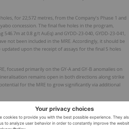
l holes, for 22,572 metres, from the Company's Phase 1 and
yabo concession. The final five holes in the program,
ing 546.7m at 0.8 g/t AuEq) and GYDD-23-040, GYDD-23-041,
e not been included in the MRE. Accordingly, it should be
 updated upon the receipt of assays for the final 5 holes
 MRE, focused primarily on the GY-A and GY-B anomalies on
eralisation remains open in both directions along strike
otential for the MRE to grow significantly via additional