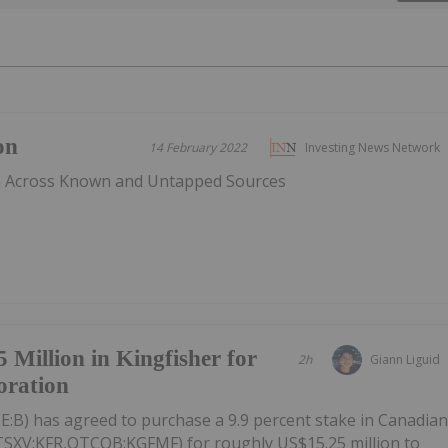
on
14 February 2022
Investing News Network
n Across Known and Untapped Sources
 Million in Kingfisher for
2h
Giann Liguid
oration
E:B) has agreed to purchase a 9.9 percent stake in Canadia
(TSXV:KFR,OTCQB:KGFMF) for roughly US$15.25 million to