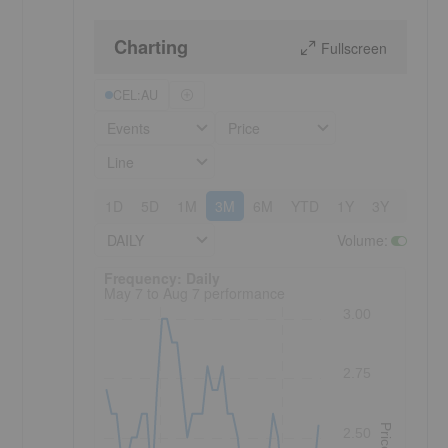
Charting
Fullscreen
CEL:AU
Events
Price
Line
1D
5D
1M
3M
6M
YTD
1Y
3Y
5Y
DAILY
Volume
:
Frequency: Daily. to performance.
Frequency: Daily
May 7 to Aug 7 performance
3.00
2.75
Price
2.50