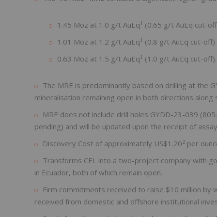
1
1.45 Moz at 1.0 g/t AuEq
(0.65 g/t AuEq cut-off)
1
1.01 Moz at 1.2 g/t AuEq
(0.8 g/t AuEq cut-off) 
1
0.63 Moz at 1.5 g/t AuEq
(1.0 g/t AuEq cut-off).
The MRE is predominantly based on drilling at the GY
mineralisation remaining open in both directions along 
MRE does not include drill holes GYDD-23-039 (805
pending) and will be updated upon the receipt of assays
2
Discovery Cost of approximately US$1.20
per ounc
Transforms CEL into a two-project company with go
in Ecuador, both of which remain open.
Firm commitments received to raise $10 million by w
received from domestic and offshore institutional inve