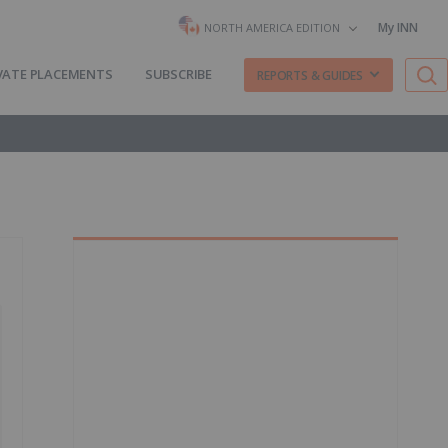
My INN
NORTH AMERICA EDITION
VATE PLACEMENTS
SUBSCRIBE
REPORTS & GUIDES