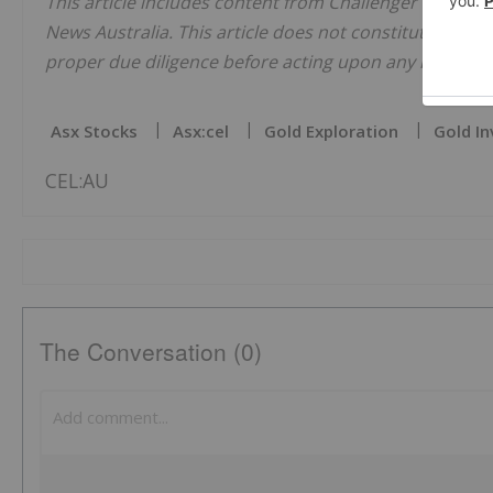
This article includes content from Challenger Explorat
News Australia. This article does not constitute financi
proper due diligence before acting upon any informati
Asx Stocks
Asx:cel
Gold Exploration
Gold In
CEL:AU
The Conversation (0)