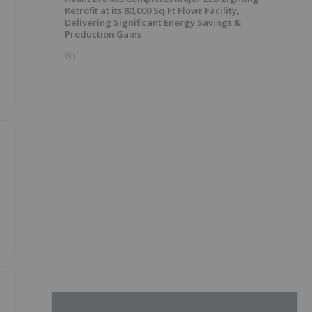
Retrofit at its 80,000 Sq Ft Flowr Facility,
Delivering Significant Energy Savings &
Production Gains
6h