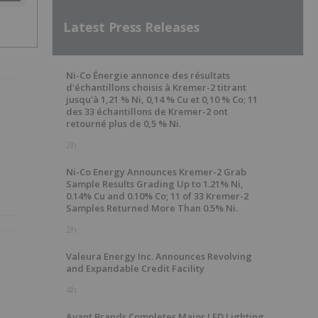
Latest Press Releases
Ni-Co Énergie annonce des résultats
d'échantillons choisis à Kremer-2 titrant
jusqu'à 1,21 % Ni, 0,14 % Cu et 0,10 % Co; 11
des 33 échantillons de Kremer-2 ont
retourné plus de 0,5 % Ni.
2h
Ni-Co Energy Announces Kremer-2 Grab
Sample Results Grading Up to 1.21% Ni,
0.14% Cu and 0.10% Co; 11 of 33 Kremer-2
Samples Returned More Than 0.5% Ni.
2h
Valeura Energy Inc. Announces Revolving
and Expandable Credit Facility
4h
n
Avant Brands Completes Major LED Lighting