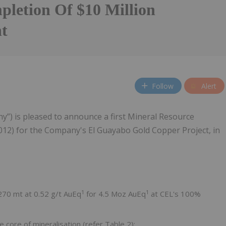
letion Of $10 Million
t
Follow
Alert
y”) is pleased to announce a first Mineral Resource
012) for the Company's El Guayabo Gold Copper Project, in
1
1
 270 mt at 0.52 g/t AuEq
for 4.5 Moz AuEq
at CEL's 100%
 core of mineralisation (refer Table 2):