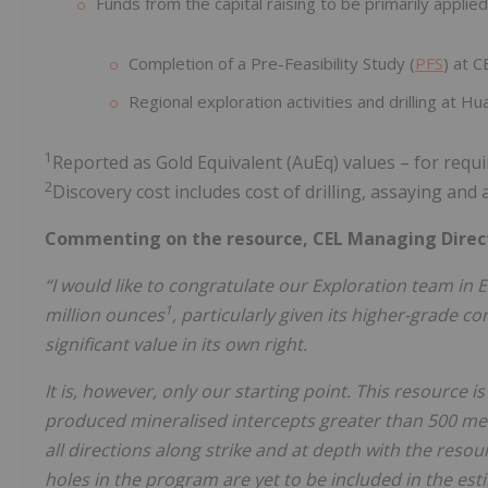
Funds from the capital raising to be primarily applied
Completion of a Pre-Feasibility Study (
PFS
) at C
Regional exploration activities and drilling at Hual
1
Reported as Gold Equivalent (AuEq) values – for req
2
Discovery cost includes cost of drilling, assaying and
Commenting on the resource, CEL Managing Directo
“I would like to congratulate our Exploration team in E
1
million ounces
, particularly given its higher-grade co
significant value in its own right.
It is, however, only our starting point. This resource 
produced mineralised intercepts greater than 500 met
all directions along strike and at depth with the resource
holes in the program are yet to be included in the es