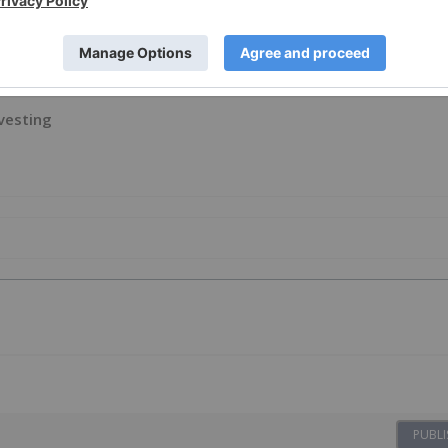
ion, licensed for the purpose of publishing on Investing
al product advice. It is your responsibility to perform
on provided here. Please refer to our full disclaimer
here
.
vesting
PUBLI