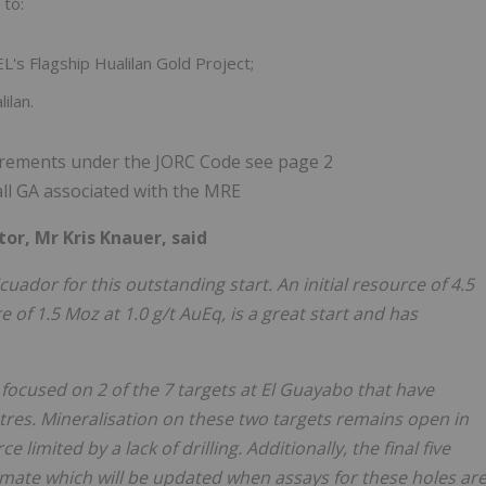
 to:
EL's Flagship Hualilan Gold Project;
ilan.
uirements under the JORC Code see page 2
 all GA associated with the MRE
r, Mr Kris Knauer, said
cuador for this outstanding start. An initial resource of 4.5
re of 1.5 Moz at 1.0 g/t AuEq, is a great start and has
is focused on 2 of the 7 targets at El Guayabo that have
res. Mineralisation on these two targets remains open in
 limited by a lack of drilling. Additionally, the final five
timate which will be updated when assays for these holes ar