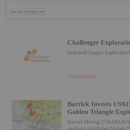
Sort by
Challenger Explorati
Gold and Copper Exploratio
Keep Reading...
Barrick Invests US$15
Golden Triangle Expl
Barrick Mining (TSX:ABX,NYS
explorer Kingfisher Metals 