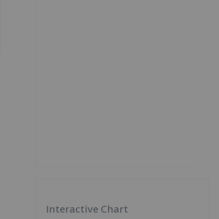
Interactive Chart