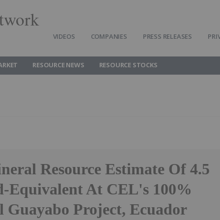
twork
VIDEOS
COMPANIES
PRESS RELEASES
PRI
ARKET
RESOURCE NEWS
RESOURCE STOCKS
ineral Resource Estimate Of 4.5
-Equivalent At CEL's 100%
 Guayabo Project, Ecuador