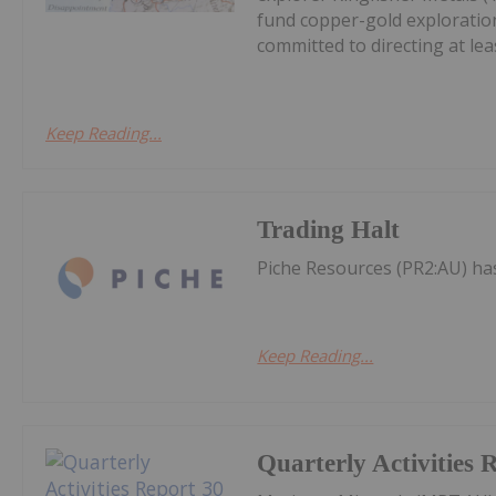
fund copper-gold exploration
committed to directing at leas
Keep Reading...
Trading Halt
Piche Resources (PR2:AU) h
Keep Reading...
Quarterly Activities 