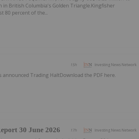
 in British Columbia's Golden Triangle.Kingfisher
t 80 percent of the...
15h
Investing News Network
as announced Trading HaltDownload the PDF here.
Report 30 June 2026
17h
Investing News Network