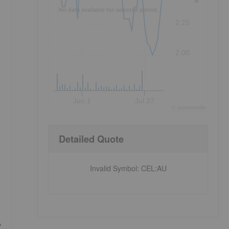
No data available for selected period.
2.25
2.00
Jun 1
Jul 27
©
quote
media
Detailed Quote
Invalid Symbol
:
CEL:AU
e