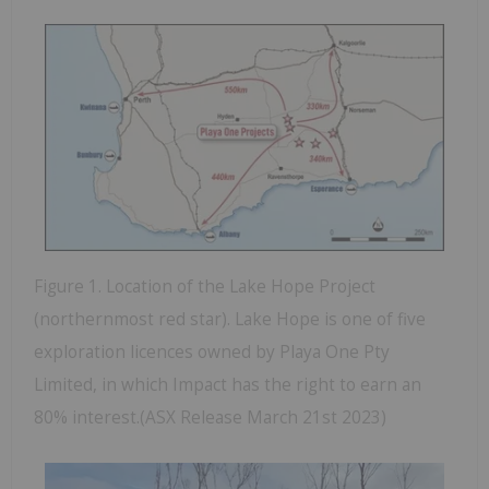
Figure 1. Location of the Lake Hope Project
(northernmost red star). Lake Hope is one of five
exploration licences owned by Playa One Pty
Limited, in which Impact has the right to earn an
80% interest.(ASX Release March 21st 2023)