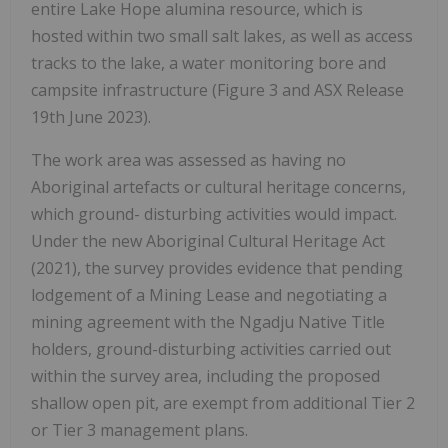
entire Lake Hope alumina resource, which is
hosted within two small salt lakes, as well as access
tracks to the lake, a water monitoring bore and
campsite infrastructure (Figure 3 and ASX Release
19th June 2023).
The work area was assessed as having no
Aboriginal artefacts or cultural heritage concerns,
which ground- disturbing activities would impact.
Under the new Aboriginal Cultural Heritage Act
(2021), the survey provides evidence that pending
lodgement of a Mining Lease and negotiating a
mining agreement with the Ngadju Native Title
holders, ground-disturbing activities carried out
within the survey area, including the proposed
shallow open pit, are exempt from additional Tier 2
or Tier 3 management plans.