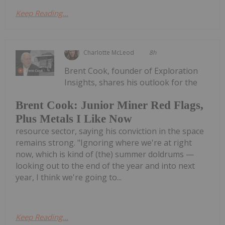
Keep Reading...
Charlotte McLeod
8h
Brent Cook, founder of Exploration
Insights, shares his outlook for the
Brent Cook: Junior Miner Red Flags,
Plus Metals I Like Now
resource sector, saying his conviction in the space
remains strong. "Ignoring where we're at right
now, which is kind of (the) summer doldrums —
looking out to the end of the year and into next
year, I think we're going to...
Keep Reading...