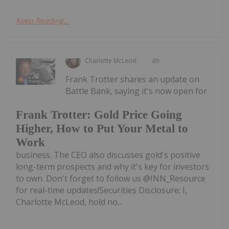
Keep Reading...
Charlotte McLeod
8h
Frank Trotter shares an update on
Battle Bank, saying it's now open for
Frank Trotter: Gold Price Going
Higher, How to Put Your Metal to
Work
business. The CEO also discusses gold's positive
long-term prospects and why it's key for investors
to own. Don't forget to follow us @INN_Resource
for real-time updates!Securities Disclosure: I,
Charlotte McLeod, hold no...