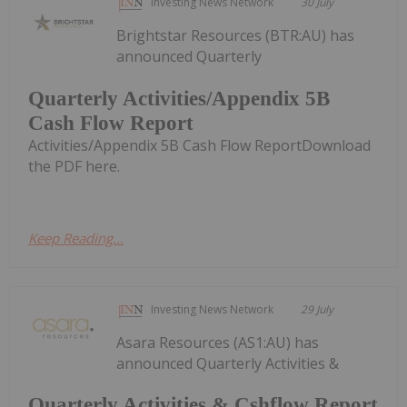
Investing News Network
30 July
Brightstar Resources (BTR:AU) has
announced Quarterly
Quarterly Activities/Appendix 5B
Cash Flow Report
Activities/Appendix 5B Cash Flow ReportDownload
the PDF here.
Keep Reading...
Investing News Network
29 July
Asara Resources (AS1:AU) has
announced Quarterly Activities &
Quarterly Activities & Cshflow Report