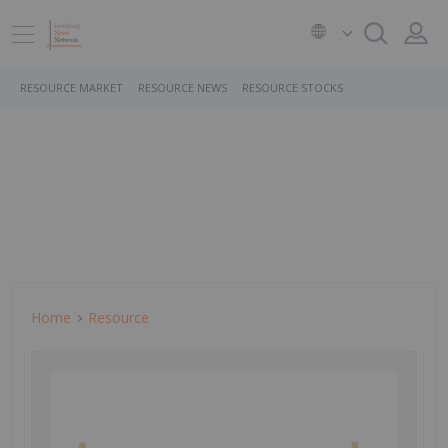
RESOURCE MARKET
RESOURCE NEWS
RESOURCE STOCKS
Home
Resource