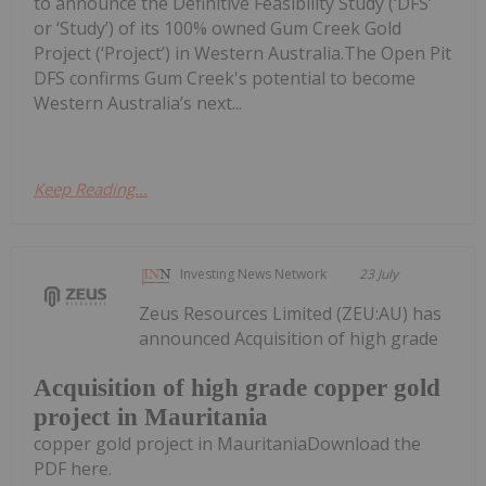
to announce the Definitive Feasibility Study (‘DFS’
or ‘Study’) of its 100% owned Gum Creek Gold
Project (‘Project’) in Western Australia.The Open Pit
DFS confirms Gum Creek's potential to become
Western Australia’s next...
Keep Reading...
Investing News Network
23 July
Zeus Resources Limited (ZEU:AU) has
announced Acquisition of high grade
Acquisition of high grade copper gold
project in Mauritania
copper gold project in MauritaniaDownload the
PDF here.