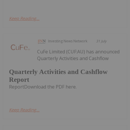
Keep Reading...
Investing News Network
31 July
CuFe Limited (CUF:AU) has announced
Quarterly Activities and Cashflow
Quarterly Activities and Cashflow
Report
ReportDownload the PDF here.
Keep Reading...