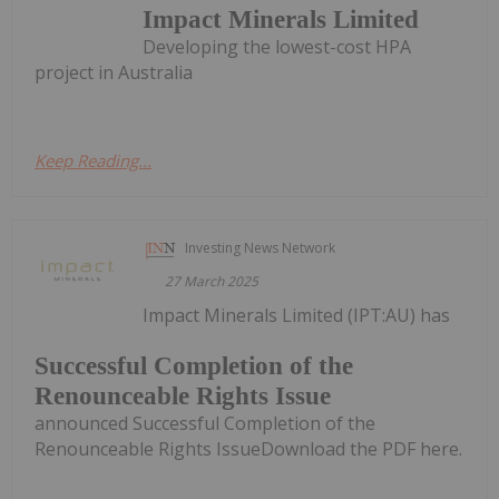
Impact Minerals Limited
Developing the lowest-cost HPA
project in Australia
Keep Reading...
Investing News Network
27 March 2025
Impact Minerals Limited (IPT:AU) has
Successful Completion of the
Renounceable Rights Issue
announced Successful Completion of the
Renounceable Rights IssueDownload the PDF here.