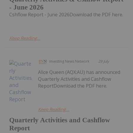
- June 2026
Cshflow Report - June 2026Download the PDF here.
Keep Reading...
Investing News Network
29 July
Alice Queen (AQX:AU) has announced
Quarterly Activities and Cashflow
ReportDownload the PDF here.
Keep Reading...
Quarterly Activities and Cashflow
Report