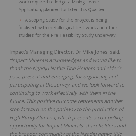
work required to lodge a Mining Lease
Application, planned for later this Quarter.
A Scoping Study for the project is being
finalised, with metallurgical test work and other
studies for the Pre-Feasibility Study underway.
Impact’s Managing Director, Dr Mike Jones, said,
“Impact Minerals acknowledges and would like to
thank the Ngadju Native Title Holders and elder’s
past, present and emerging, for organising and
participating in the survey, and we look forward to
continuing to work effectively with them in the
future. This positive outcome represents another
step forward on the pathway to the production of
High Purity Alumina, which presents a compelling
opportunity for Impact Minerals’ shareholders and
the broader community of the Ngadju native title