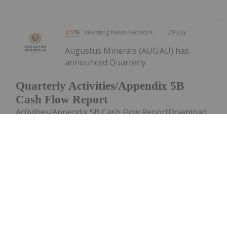
Investing News Network
29 July
Augustus Minerals (AUG:AU) has
announced Quarterly
Quarterly Activities/Appendix 5B
Cash Flow Report
Activities/Appendix 5B Cash Flow ReportDownload
the PDF here.
Keep Reading...
Investing News Network
29 July
Piche Resources (PR2:AU) has