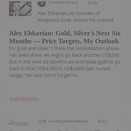
Charlotte McLeod
30 July
Alex Ebkarian, co-founder of
Allegiance Gold, shares his outlook
Alex Ebkarian: Gold, Silver's Next Six
Months — Price Targets, My Outlook
for gold and silver."I think the consolidation phase
has been done; we might go back another US$200.
But in the next six months we anticipate gold to go
back to that US$4,500 to US$4,600 (per ounce)
range," he said. Don't forget to...
Keep Reading...
Investing News Network
30 July