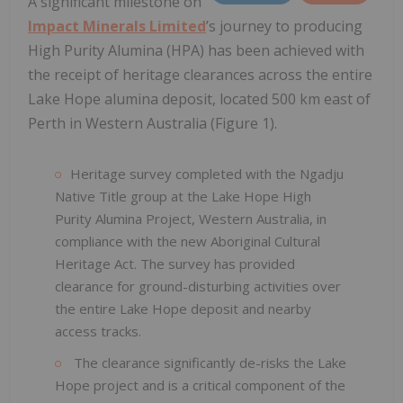
A significant milestone on
Impact Minerals Limited
’s journey to producing
High Purity Alumina (HPA) has been achieved with
the receipt of heritage clearances across the entire
Lake Hope alumina deposit, located 500 km east of
Perth in Western Australia (Figure 1).
Heritage survey completed with the Ngadju
Native Title group at the Lake Hope High
Purity Alumina Project, Western Australia, in
compliance with the new Aboriginal Cultural
Heritage Act. The survey has provided
clearance for ground-disturbing activities over
the entire Lake Hope deposit and nearby
access tracks.
The clearance significantly de-risks the Lake
Hope project and is a critical component of the