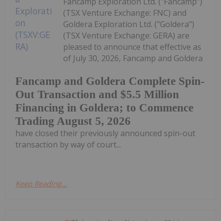
Fancamp Exploration Ltd. ("Fancamp")
(TSX Venture Exchange: FNC) and
Goldera Exploration Ltd. ("Goldera")
(TSX Venture Exchange: GERA) are
pleased to announce that effective as
of July 30, 2026, Fancamp and Goldera
Fancamp and Goldera Complete Spin-
Out Transaction and $5.5 Million
Financing in Goldera; to Commence
Trading August 5, 2026
have closed their previously announced spin-out
transaction by way of court...
Keep Reading...