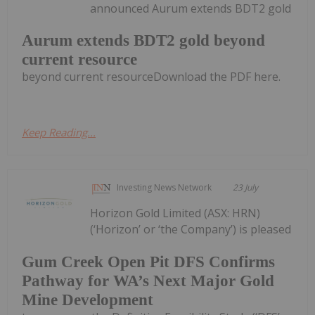
announced Aurum extends BDT2 gold
Aurum extends BDT2 gold beyond
current resource
beyond current resourceDownload the PDF here.
Keep Reading...
Investing News Network
23 July
Horizon Gold Limited (ASX: HRN)
(‘Horizon’ or ‘the Company’) is pleased
Gum Creek Open Pit DFS Confirms
Pathway for WA’s Next Major Gold
Mine Development