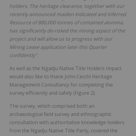
holders. The heritage clearance, together with our
recently announced maiden Indicated and Inferred
Resource of 880,000 tonnes of contained alumina,
has significantly de-risked the mining aspect of the
project and will allow us to progress with our
Mining Lease application later this Quarter
confidently”.
As well as the Ngadju Native Title Holders Impact
would also like to thank John Cecchi Heritage
Management Consultancy for completing the
survey efficiently and safely (Figure 2).
The survey, which comprised both an
archaeological field survey and ethnographic
consultation with authoritative knowledge holders
from the Ngadju Native Title Party, covered the