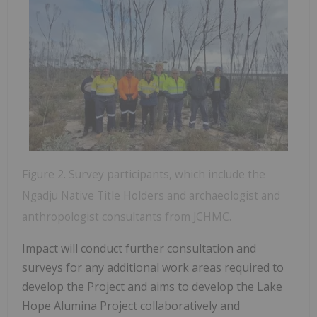
Figure 2. Survey participants, which include the
Ngadju Native Title Holders and archaeologist and
anthropologist consultants from JCHMC.
Impact will conduct further consultation and
surveys for any additional work areas required to
develop the Project and aims to develop the Lake
Hope Alumina Project collaboratively and