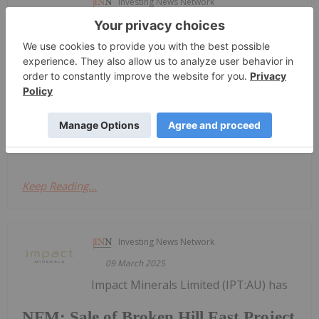
Investing News Network
13 March 2025
Impact Minerals Limited (IPT:AU) has
Major drill targets identified at the
Caligula Prospect
announced Major drill targets identified at the
Caligula ProspectDownload the PDF here.
Keep Reading...
Investing News Network
09 March 2025
Impact Minerals Limited (IPT:AU) has
NFM: Sale of Broken Hill East Project