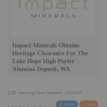
Impact Minerals Obtains
Heritage Clearance For The
Lake Hope High Purity
Alumina Deposit, WA
Investing News Network
07/26/23
Follow
Alert