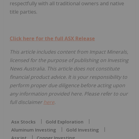
respectfully with all traditional owners and native
title parties.
Click here for the full ASX Release
This article includes content from Impact Minerals,
licensed for the purpose of publishing on Investing
News Australia. This article does not constitute
financial product advice. It is your responsibility to
perform proper due diligence before acting upon
any information provided here. Please refer to our
full disclaimer
here
.
Asx Stocks
Gold Exploration
Aluminum Investing
Gold Investing
Asx:ipt
Copper Investing