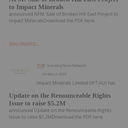
to Impact Minerals
announced NFM: Sale of Broken Hill East Project to
Impact MineralsDownload the PDF here.
Keep Reading...
Investing News Network
04 March 2025
Impact Minerals Limited (IPT:AU) has
Update on the Renounceable Rights
Issue to raise $5.2M
announced Update on the Renounceable Rights
Issue to raise $5.2MDownload the PDF here.