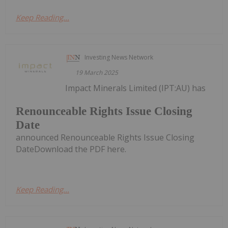
Keep Reading...
Investing News Network
19 March 2025
Impact Minerals Limited (IPT:AU) has
Renounceable Rights Issue Closing
Date
announced Renounceable Rights Issue Closing
DateDownload the PDF here.
Keep Reading...