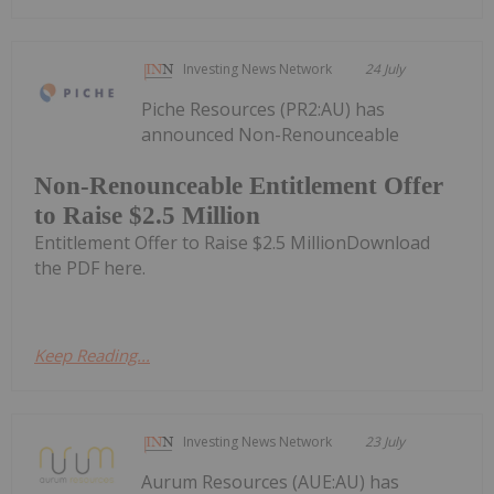
Investing News Network
24 July
Piche Resources (PR2:AU) has
announced Non-Renounceable
Non-Renounceable Entitlement Offer
to Raise $2.5 Million
Entitlement Offer to Raise $2.5 MillionDownload
the PDF here.
Keep Reading...
Investing News Network
23 July
Aurum Resources (AUE:AU) has