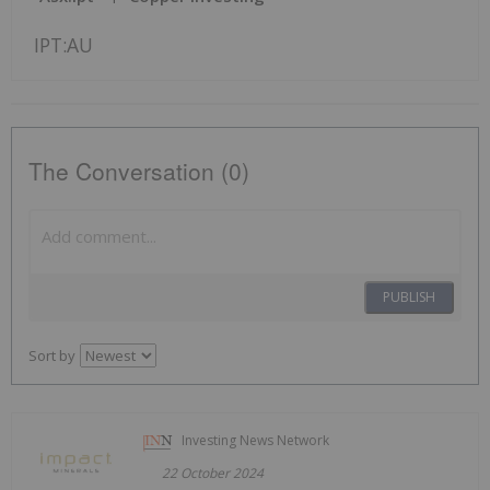
IPT:AU
The Conversation (0)
PUBLISH
Sort by
Investing News Network
22 October 2024