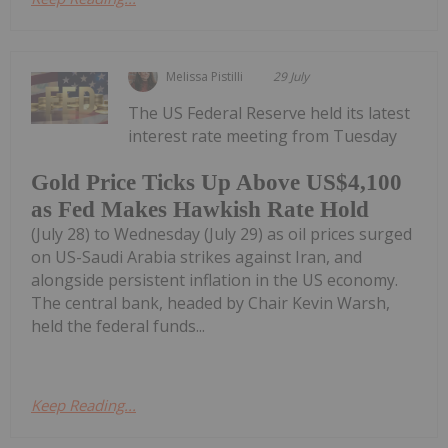
Melissa Pistilli
29 July
The US Federal Reserve held its latest
interest rate meeting from Tuesday
Gold Price Ticks Up Above US$4,100
as Fed Makes Hawkish Rate Hold
(July 28) to Wednesday (July 29) as oil prices surged
on US-Saudi Arabia strikes against Iran, and
alongside persistent inflation in the US economy.
The central bank, headed by Chair Kevin Warsh,
held the federal funds...
Keep Reading...