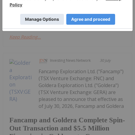
back to that US$4,500 to US$4,600 (per ounce)
range," he said. Don't forget to...
Keep Reading...
Investing News Network
30 July
Fancamp Exploration Ltd. ("Fancamp")
(TSX Venture Exchange: FNC) and
Goldera Exploration Ltd. ("Goldera")
(TSX Venture Exchange: GERA) are
pleased to announce that effective as
of July 30, 2026, Fancamp and Goldera
Fancamp and Goldera Complete Spin-
Out Transaction and $5.5 Million