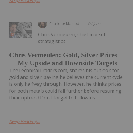
Keep Reading...
Charlotte McLeod
04 June
Chris Vermeulen, chief market
strategist at
Chris Vermeulen: Gold, Silver Prices
— My Upside and Downside Targets
TheTechnicalTraders.com, shares his outlook for
gold and silver, saying he believes the current cycle
is only halfway through. However, he thinks prices
for both metals could fall further before resuming
their uptrend.Don’t forget to follow us...
Keep Reading...