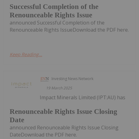
Successful Completion of the
Renounceable Rights Issue
announced Successful Completion of the
Renounceable Rights IssueDownload the PDF here.
Keep Reading...
Investing News Network
19 March 2025
Impact Minerals Limited (IPT:AU) has
Renounceable Rights Issue Closing
Date
announced Renounceable Rights Issue Closing
DateDownload the PDF here.