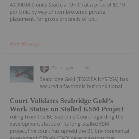
40,000,000 units (each, a "Unit") at a price of $0.10
per Unit, by way of non-brokered private
placement, for gross proceeds of up...
Keep Reading...
Giann Liguid
13h
Seabridge Gold (TSX:SEA,NYSE:SA) has
secured a favorable but conditional
Court Validates Seabridge Gold’s
Work Status on Stalled KSM Project
ruling from the BC Supreme Court regarding the
development status of its long-stalled KSM
project.The court has upheld the BC Environmental
Assessment Office’s (EAO) determination that