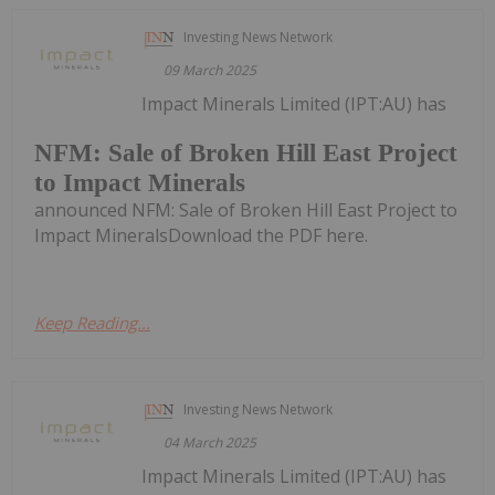
Investing News Network
09 March 2025
Impact Minerals Limited (IPT:AU) has
NFM: Sale of Broken Hill East Project
to Impact Minerals
announced NFM: Sale of Broken Hill East Project to
Impact MineralsDownload the PDF here.
Keep Reading...
Investing News Network
04 March 2025
Impact Minerals Limited (IPT:AU) has