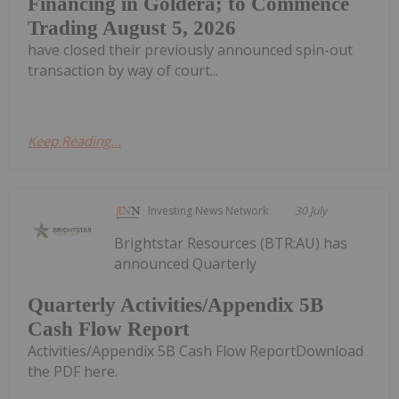
Financing in Goldera; to Commence
Trading August 5, 2026
have closed their previously announced spin-out
transaction by way of court...
Keep Reading...
Investing News Network
30 July
Brightstar Resources (BTR:AU) has
announced Quarterly
Quarterly Activities/Appendix 5B
Cash Flow Report
Activities/Appendix 5B Cash Flow ReportDownload
the PDF here.