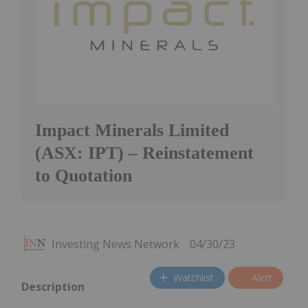
Impact Minerals Limited
(ASX: IPT) – Reinstatement
to Quotation
Investing News Network
04/30/23
Watchlist
Alert
Description