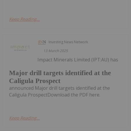
Keep Reading...
Investing News Network
13 March 2025
Impact Minerals Limited (IPT:AU) has
Major drill targets identified at the
Caligula Prospect
announced Major drill targets identified at the
Caligula ProspectDownload the PDF here.
Keep Reading...