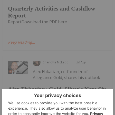
Quarterly Activities and Cashflow
Report
ReportDownload the PDF here.
Keep Reading...
Charlotte McLeod
30 July
Alex Ebkarian, co-founder of
Allegiance Gold, shares his outlook
Alex Ebkarian: Gold, Silver's Next Six
Months — Price Targets, My Outlook
for gold and silver."I think the consolidation phase
has been done; we might go back another US$200.
But in the next six months we anticipate gold to go