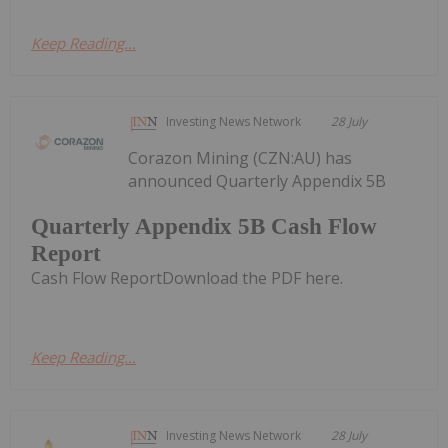
Keep Reading...
Investing News Network
28 July
Corazon Mining (CZN:AU) has
announced Quarterly Appendix 5B
Quarterly Appendix 5B Cash Flow
Report
Cash Flow ReportDownload the PDF here.
Keep Reading...
Investing News Network
28 July