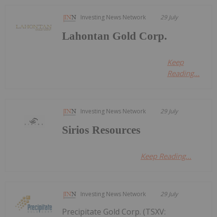
Investing News Network
29 July
Lahontan Gold Corp.
Keep
Reading...
Investing News Network
29 July
Sirios Resources
Keep Reading...
Investing News Network
29 July
Precipitate Gold Corp. (TSXV: