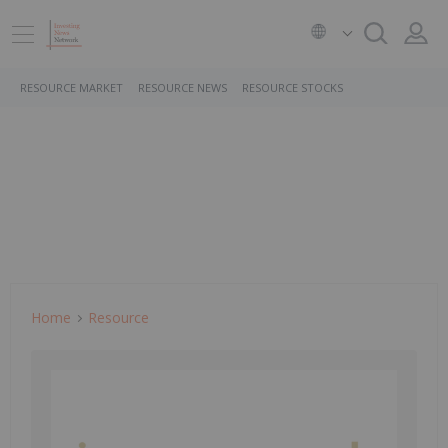
RESOURCE MARKET
RESOURCE NEWS
RESOURCE STOCKS
Home
Resource