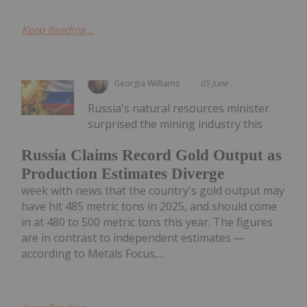
Keep Reading...
Georgia Williams
05 June
Russia's natural resources minister
surprised the mining industry this
Russia Claims Record Gold Output as
Production Estimates Diverge
week with news that the country's gold output may
have hit 485 metric tons in 2025, and should come
in at 480 to 500 metric tons this year. The figures
are in contrast to independent estimates —
according to Metals Focus,...