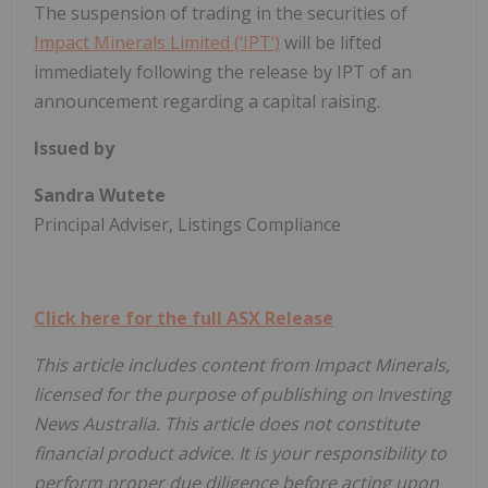
The suspension of trading in the securities of
Impact Minerals Limited (‘IPT’)
will be lifted
immediately following the release by IPT of an
announcement regarding a capital raising.
Issued by
Sandra Wutete
Principal Adviser, Listings Compliance
Click here for the full ASX Release
This article includes content from Impact Minerals,
licensed for the purpose of publishing on Investing
News Australia. This article does not constitute
financial product advice. It is your responsibility to
perform proper due diligence before acting upon