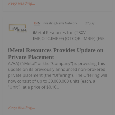
Keep Reading...
Investing News Network
27 July
iMetal Resources Inc. (TSXV:
IMR,OTC:IMRFF) (OTCQB: IMRFF) (FSE:
iMetal Resources Provides Update on
Private Placement
A7VA) ("iMetal" or the "Company") is providing this
update on its previously announced non-brokered
private placement (the "Offering"). The Offering will
now consist of up to 30,000,000 units (each, a
"Unit"), at a price of $0.10...
Keep Reading...