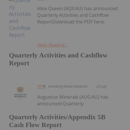
Alice Queen (AQX:AU) has announced
Quarterly Activities and Cashflow
ReportDownload the PDF here.
Keep Reading...
Quarterly Activities and Cashflow
Report
Investing News Network
29 July
Augustus Minerals (AUG:AU) has
announced Quarterly
Quarterly Activities/Appendix 5B
Cash Flow Report