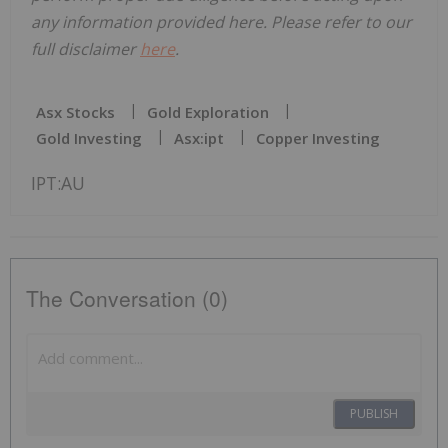
any information provided here. Please refer to our
full disclaimer
here
.
Asx Stocks
Gold Exploration
Gold Investing
Asx:ipt
Copper Investing
IPT:AU
The Conversation (0)
PUBLISH