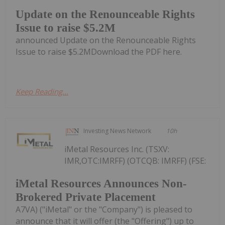
Update on the Renounceable Rights
Issue to raise $5.2M
announced Update on the Renounceable Rights
Issue to raise $5.2MDownload the PDF here.
Keep Reading...
Investing News Network
10h
iMetal Resources Inc. (TSXV:
IMR,OTC:IMRFF) (OTCQB: IMRFF) (FSE:
iMetal Resources Announces Non-
Brokered Private Placement
A7VA) ("iMetal" or the "Company") is pleased to
announce that it will offer (the "Offering") up to