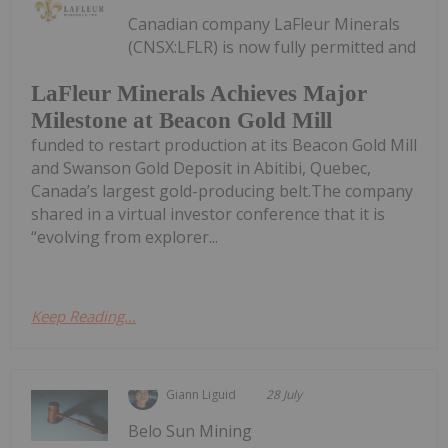
Canadian company LaFleur Minerals
(CNSX:LFLR) is now fully permitted and
LaFleur Minerals Achieves Major
Milestone at Beacon Gold Mill
funded to restart production at its Beacon Gold Mill
and Swanson Gold Deposit in Abitibi, Quebec,
Canada’s largest gold-producing belt.The company
shared in a virtual investor conference that it is
“evolving from explorer...
Keep Reading...
Giann Liguid
28 July
Belo Sun Mining