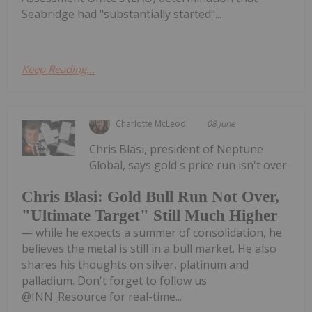
Seabridge had "substantially started"...
Keep Reading...
Charlotte McLeod
08 June
Chris Blasi, president of Neptune
Global, says gold's price run isn't over
Chris Blasi: Gold Bull Run Not Over,
"Ultimate Target" Still Much Higher
— while he expects a summer of consolidation, he
believes the metal is still in a bull market. He also
shares his thoughts on silver, platinum and
palladium. Don't forget to follow us
@INN_Resource for real-time...