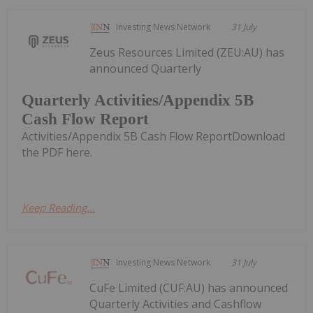
Investing News Network
31 July
Zeus Resources Limited (ZEU:AU) has
announced Quarterly
Quarterly Activities/Appendix 5B
Cash Flow Report
Activities/Appendix 5B Cash Flow ReportDownload
the PDF here.
Keep Reading...
Investing News Network
31 July
CuFe Limited (CUF:AU) has announced
Quarterly Activities and Cashflow