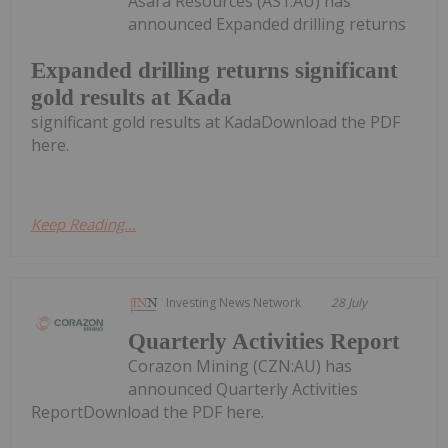
Asara Resources (AS1:AU) has
announced Expanded drilling returns
Expanded drilling returns significant
gold results at Kada
significant gold results at KadaDownload the PDF
here.
Keep Reading...
Investing News Network
28 July
Quarterly Activities Report
Corazon Mining (CZN:AU) has
announced Quarterly Activities
ReportDownload the PDF here.