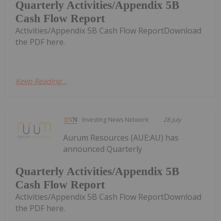
Quarterly Activities/Appendix 5B
Cash Flow Report
Activities/Appendix 5B Cash Flow ReportDownload
the PDF here.
Keep Reading...
Investing News Network
28 July
Aurum Resources (AUE:AU) has
announced Quarterly
Quarterly Activities/Appendix 5B
Cash Flow Report
Activities/Appendix 5B Cash Flow ReportDownload
the PDF here.