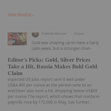
Keep Reading...
Charlotte McLeod
05 June
Gold was shaping up to have a fairly
calm week, but a stronger-than-
Editor's Picks: Gold, Silver Prices
Take a Hit, Russia Makes Bold Gold
Claim
expected US jobs report sent it well under
US$4,400 per ounce as the period came to an
end.Silver also took a hit, dropping below US$69
per ounce.The report, which shows that nonfarm
payrolls rose by 172,000 in May, has further...