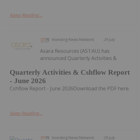
Keep Reading...
Investing News Network
29 July
Asara Resources (AS1:AU) has
announced Quarterly Activities &
Quarterly Activities & Cshflow Report
- June 2026
Cshflow Report - June 2026Download the PDF here.
Keep Reading...
Investing News Network
29 July