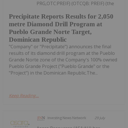
PRG,OTC:PREIF) (OTCQB: PREIF) (the
Precipitate Reports Results for 2,050
metre Diamond Drill Program at
Pueblo Grande Norte Target,
Dominican Republic
"Company" or "Precipitate") announces the final
results of its diamond drill program at the Pueblo
Grande Norte zone of the Company's 100% owned
Pueblo Grande Project ("Pueblo Grande" or the
"Project") in the Dominican Republic.The...
Keep Reading...
Investing News Network
29 July