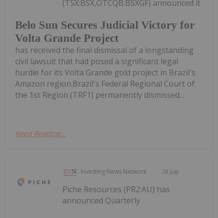
(TSX:BSX,OTCQB:BSXGF) announced it
Belo Sun Secures Judicial Victory for
Volta Grande Project
has received the final dismissal of a longstanding
civil lawsuit that had posed a significant legal
hurdle for its Volta Grande gold project in Brazil's
Amazon region.Brazil's Federal Regional Court of
the 1st Region (TRF1) permanently dismissed...
Keep Reading...
Investing News Network
28 July
Piche Resources (PR2:AU) has
announced Quarterly