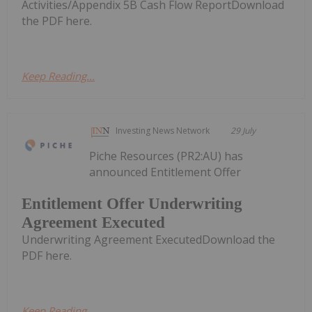
Activities/Appendix 5B Cash Flow ReportDownload
the PDF here.
Keep Reading...
Investing News Network
29 July
Piche Resources (PR2:AU) has
announced Entitlement Offer
Entitlement Offer Underwriting
Agreement Executed
Underwriting Agreement ExecutedDownload the
PDF here.
Keep Reading...