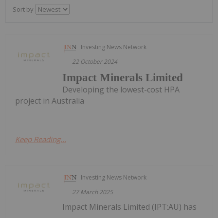
Sort by
Investing News Network
22 October 2024
Impact Minerals Limited
Developing the lowest-cost HPA
project in Australia
Keep Reading...
Investing News Network
27 March 2025
Impact Minerals Limited (IPT:AU) has