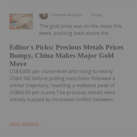
Charlotte McLeod
24 July
The gold price was on the move this
week, pushing back above the
Editor's Picks: Precious Metals Prices
Bumpy, China Makes Major Gold
Move
US$4,000 per ounce level and rising to nearly
US$4,160 before pulling back.Silver followed a
similar trajectory, reaching a midweek peak of
US$60.50 per ounce.The precious metals were
initially buoyed by increased conflict between...
Keep Reading...