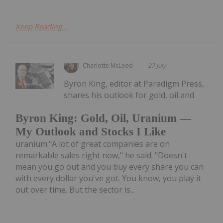
Keep Reading...
Charlotte McLeod
27 July
Byron King, editor at Paradigm Press,
shares his outlook for gold, oil and
Byron King: Gold, Oil, Uranium —
My Outlook and Stocks I Like
uranium."A lot of great companies are on
remarkable sales right now," he said. "Doesn't
mean you go out and you buy every share you can
with every dollar you've got. You know, you play it
out over time. But the sector is...