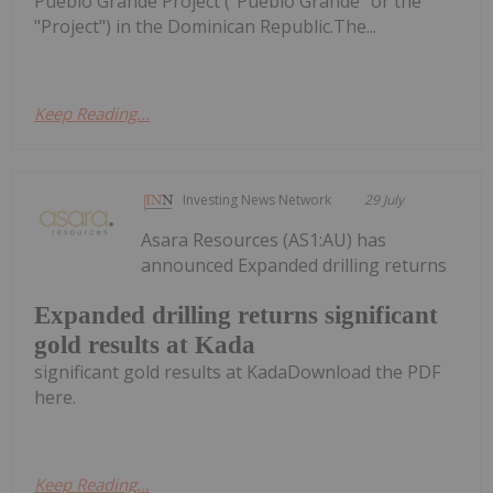
Pueblo Grande Project ("Pueblo Grande" or the
"Project") in the Dominican Republic.The...
Keep Reading...
Investing News Network
29 July
Asara Resources (AS1:AU) has
announced Expanded drilling returns
Expanded drilling returns significant
gold results at Kada
significant gold results at KadaDownload the PDF
here.
Keep Reading...