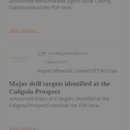
announced Renounceable Rights Issue Closing
DateDownload the PDF here.
Keep Reading...
Investing News Network
13 March 2025
Impact Minerals Limited (IPT:AU) has
Major drill targets identified at the
Caligula Prospect
announced Major drill targets identified at the
Caligula ProspectDownload the PDF here.
Keep Reading...