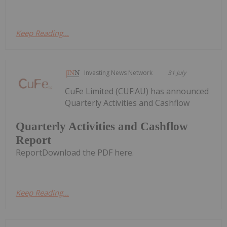
Keep Reading...
Investing News Network
31 July
CuFe Limited (CUF:AU) has announced
Quarterly Activities and Cashflow
Quarterly Activities and Cashflow
Report
ReportDownload the PDF here.
Keep Reading...