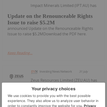
Impact Minerals Limited (IPT:AU) has
Update on the Renounceable Rights
Issue to raise $5.2M
announced Update on the Renounceable Rights
Issue to raise $5.2MDownload the PDF here.
Keep Reading...
Investing News Network
31 July
Zeus Resources Limited (ZEU:AU) has
announced Quarterly
Quarterly Activities/Appendix 5B
Cash Flow Report