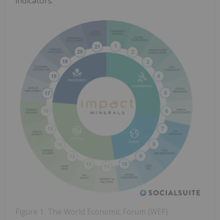
indicators.
Figure 1. The World Economic Forum (WEF)