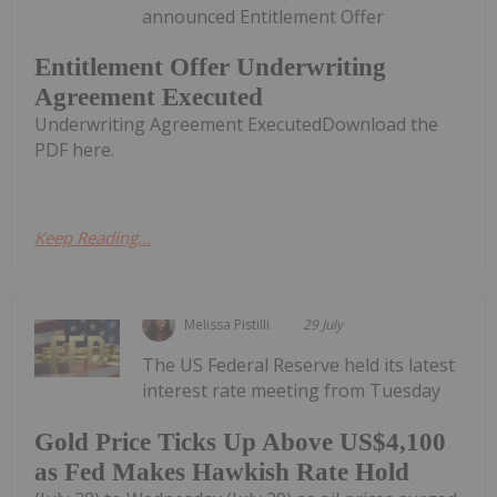
announced Entitlement Offer
Entitlement Offer Underwriting
Agreement Executed
Underwriting Agreement ExecutedDownload the
PDF here.
Keep Reading...
Melissa Pistilli
29 July
The US Federal Reserve held its latest
interest rate meeting from Tuesday
Gold Price Ticks Up Above US$4,100
as Fed Makes Hawkish Rate Hold