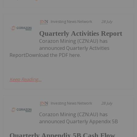
Investing News Network
28 July
Quarterly Activities Report
Corazon Mining (CZN:AU) has
announced Quarterly Activities
ReportDownload the PDF here.
Keep Reading...
Investing News Network
28 July
Corazon Mining (CZN:AU) has
announced Quarterly Appendix 5B
Quarterly Appendix 5B Cash Flow