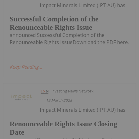
Impact Minerals Limited (IPT:AU) has
Successful Completion of the
Renounceable Rights Issue
announced Successful Completion of the
Renounceable Rights IssueDownload the PDF here.
Keep Reading...
Investing News Network
19 March 2025
Impact Minerals Limited (IPT:AU) has
Renounceable Rights Issue Closing
Date