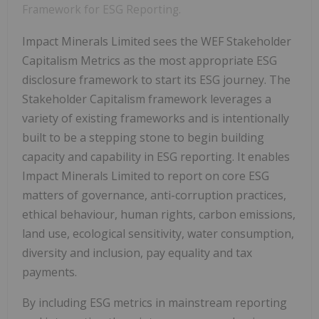
Framework for ESG Reporting.
Impact Minerals Limited sees the WEF Stakeholder
Capitalism Metrics as the most appropriate ESG
disclosure framework to start its ESG journey. The
Stakeholder Capitalism framework leverages a
variety of existing frameworks and is intentionally
built to be a stepping stone to begin building
capacity and capability in ESG reporting. It enables
Impact Minerals Limited to report on core ESG
matters of governance, anti-corruption practices,
ethical behaviour, human rights, carbon emissions,
land use, ecological sensitivity, water consumption,
diversity and inclusion, pay equality and tax
payments.
By including ESG metrics in mainstream reporting