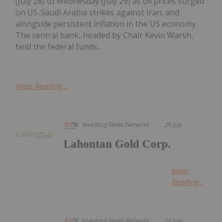
(July 28) to Wednesday (July 29) as oil prices surged
on US-Saudi Arabia strikes against Iran, and
alongside persistent inflation in the US economy.
The central bank, headed by Chair Kevin Warsh,
held the federal funds...
Keep Reading...
Investing News Network
29 July
Lahontan Gold Corp.
Keep
Reading...
Investing News Network
29 July