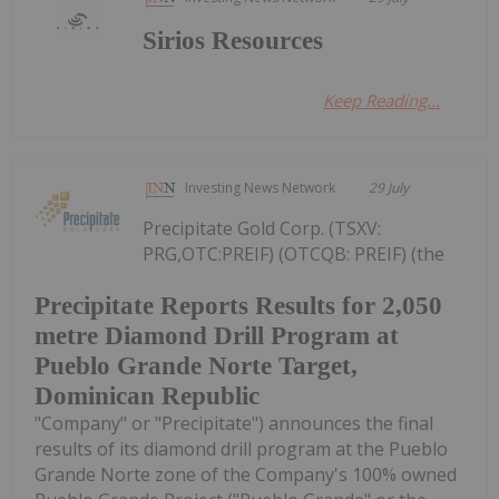
Sirios Resources
Keep Reading...
Investing News Network
29 July
Precipitate Gold Corp. (TSXV:
PRG,OTC:PREIF) (OTCQB: PREIF) (the
Precipitate Reports Results for 2,050
metre Diamond Drill Program at
Pueblo Grande Norte Target,
Dominican Republic
"Company" or "Precipitate") announces the final
results of its diamond drill program at the Pueblo
Grande Norte zone of the Company's 100% owned