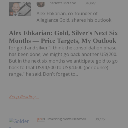
Charlotte McLeod
30 July
Alex Ebkarian, co-founder of
Allegiance Gold, shares his outlook
Alex Ebkarian: Gold, Silver's Next Six
Months — Price Targets, My Outlook
for gold and silver."I think the consolidation phase
has been done; we might go back another US$200.
But in the next six months we anticipate gold to go
back to that US$4,500 to US$4,600 (per ounce)
range," he said. Don't forget to...
Keep Reading...
Investing News Network
30 July