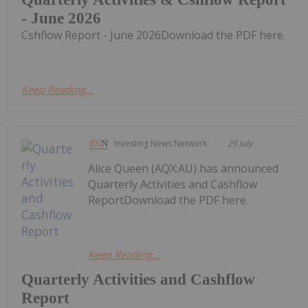
- June 2026
Cshflow Report - June 2026Download the PDF here.
Keep Reading...
Investing News Network
29 July
Alice Queen (AQX:AU) has announced
Quarterly Activities and Cashflow
ReportDownload the PDF here.
Keep Reading...
Quarterly Activities and Cashflow
Report