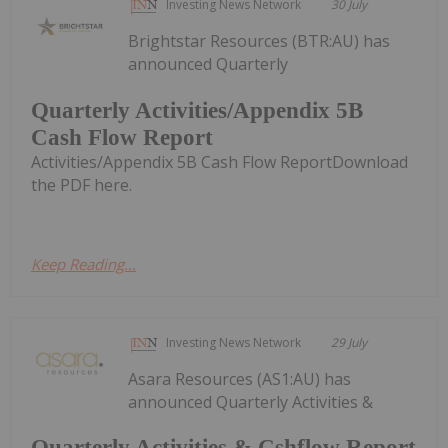
Investing News Network
30 July
Brightstar Resources (BTR:AU) has
announced Quarterly
Quarterly Activities/Appendix 5B
Cash Flow Report
Activities/Appendix 5B Cash Flow ReportDownload
the PDF here.
Keep Reading...
Investing News Network
29 July
Asara Resources (AS1:AU) has
announced Quarterly Activities &
Quarterly Activities & Cshflow Report