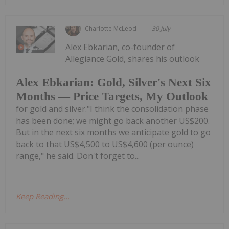
Charlotte McLeod
30 July
Alex Ebkarian, co-founder of
Allegiance Gold, shares his outlook
Alex Ebkarian: Gold, Silver's Next Six
Months — Price Targets, My Outlook
for gold and silver."I think the consolidation phase
has been done; we might go back another US$200.
But in the next six months we anticipate gold to go
back to that US$4,500 to US$4,600 (per ounce)
range," he said. Don't forget to...
Keep Reading...