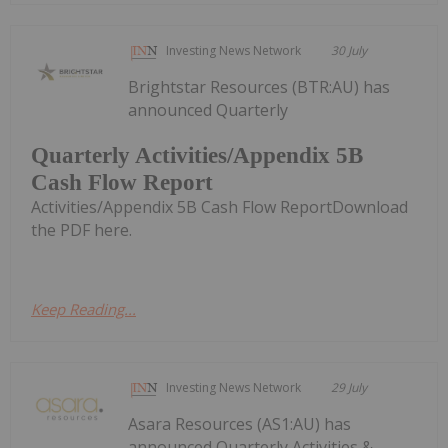
Investing News Network
30 July
Brightstar Resources (BTR:AU) has
announced Quarterly
Quarterly Activities/Appendix 5B
Cash Flow Report
Activities/Appendix 5B Cash Flow ReportDownload
the PDF here.
Keep Reading...
Investing News Network
29 July
Asara Resources (AS1:AU) has
announced Quarterly Activities &