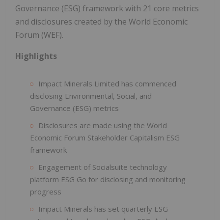
Governance (ESG) framework with 21 core metrics
and disclosures created by the World Economic
Forum (WEF).
Highlights
Impact Minerals Limited has commenced
disclosing Environmental, Social, and
Governance (ESG) metrics
Disclosures are made using the World
Economic Forum Stakeholder Capitalism ESG
framework
Engagement of Socialsuite technology
platform ESG Go for disclosing and monitoring
progress
Impact Minerals has set quarterly ESG