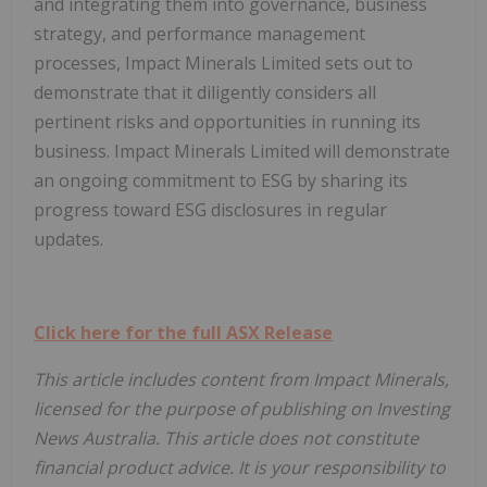
and integrating them into governance, business
strategy, and performance management
processes, Impact Minerals Limited sets out to
demonstrate that it diligently considers all
pertinent risks and opportunities in running its
business. Impact Minerals Limited will demonstrate
an ongoing commitment to ESG by sharing its
progress toward ESG disclosures in regular
updates.
Click here for the full ASX Release
This article includes content from Impact Minerals,
licensed for the purpose of publishing on Investing
News Australia. This article does not constitute
financial product advice. It is your responsibility to