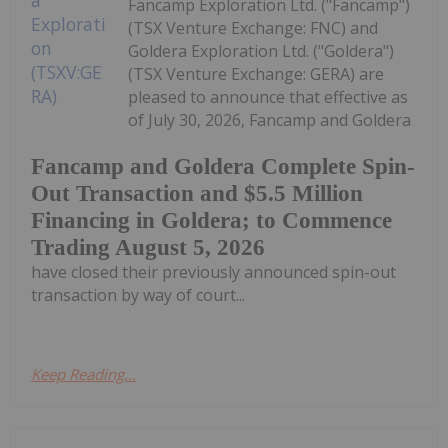
Fancamp Exploration Ltd. ("Fancamp")
(TSX Venture Exchange: FNC) and
Goldera Exploration Ltd. ("Goldera")
(TSX Venture Exchange: GERA) are
pleased to announce that effective as
of July 30, 2026, Fancamp and Goldera
Fancamp and Goldera Complete Spin-
Out Transaction and $5.5 Million
Financing in Goldera; to Commence
Trading August 5, 2026
have closed their previously announced spin-out
transaction by way of court...
Keep Reading...