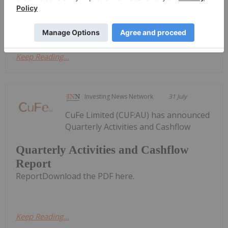
Activities/Appendix 5B Cash Flow ReportDownload
the PDF here.
Keep Reading...
Investing News Network
31 July
CuFe Limited (CUF:AU) has announced
Quarterly Activities and Cashflow
Quarterly Activities and Cashflow
Report
ReportDownload the PDF here.
Keep Reading...