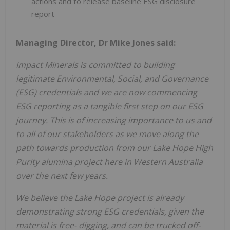
actions and to release baseline ESG disclosure
report
Managing Director, Dr Mike Jones said:
Impact Minerals is committed to building
legitimate Environmental, Social, and Governance
(ESG) credentials and we are now commencing
ESG reporting as a tangible first step on our ESG
journey. This is of increasing importance to us and
to all of our stakeholders as we move along the
path towards production from our Lake Hope High
Purity alumina project here in Western Australia
over the next few years.
We believe the Lake Hope project is already
demonstrating strong ESG credentials, given the
material is free- digging, and can be trucked off-