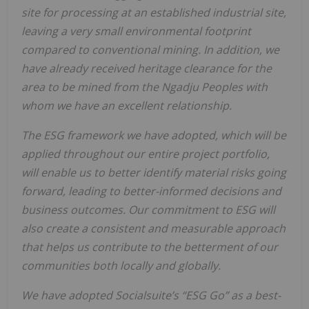
site for processing at an established industrial site,
leaving a very small environmental footprint
compared to conventional mining. In addition, we
have already received heritage clearance for the
area to be mined from the Ngadju Peoples with
whom we have an excellent relationship.
The ESG framework we have adopted, which will be
applied throughout our entire project portfolio,
will enable us to better identify material risks going
forward, leading to better-informed decisions and
business outcomes. Our commitment to ESG will
also create a consistent and measurable approach
that helps us contribute to the betterment of our
communities both locally and globally.
We have adopted Socialsuite’s “ESG Go” as a best-