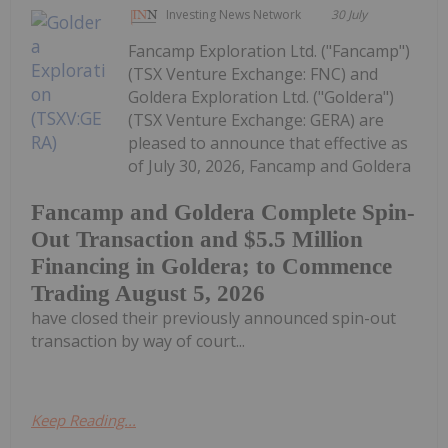
Investing News Network
30 July
Fancamp Exploration Ltd. ("Fancamp")
(TSX Venture Exchange: FNC) and
Goldera Exploration Ltd. ("Goldera")
(TSX Venture Exchange: GERA) are
pleased to announce that effective as
of July 30, 2026, Fancamp and Goldera
Fancamp and Goldera Complete Spin-
Out Transaction and $5.5 Million
Financing in Goldera; to Commence
Trading August 5, 2026
have closed their previously announced spin-out
transaction by way of court...
Keep Reading...