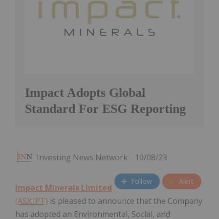
Impact Adopts Global
Standard For ESG Reporting
Investing News Network
10/08/23
Follow
Alert
Impact Minerals Limited
(ASX:IPT)
is pleased to announce that the Company
has adopted an Environmental, Social, and