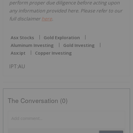
perform proper due diligence before acting upon
any information provided here. Please refer to our
full disclaimer
here
.
Asx Stocks
Gold Exploration
Aluminum Investing
Gold Investing
Asx:ipt
Copper Investing
IPT:AU
The Conversation (0)