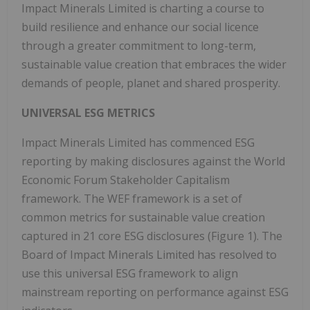
Impact Minerals Limited is charting a course to
build resilience and enhance our social licence
through a greater commitment to long-term,
sustainable value creation that embraces the wider
demands of people, planet and shared prosperity.
UNIVERSAL ESG METRICS
Impact Minerals Limited has commenced ESG
reporting by making disclosures against the World
Economic Forum Stakeholder Capitalism
framework. The WEF framework is a set of
common metrics for sustainable value creation
captured in 21 core ESG disclosures (Figure 1). The
Board of Impact Minerals Limited has resolved to
use this universal ESG framework to align
mainstream reporting on performance against ESG