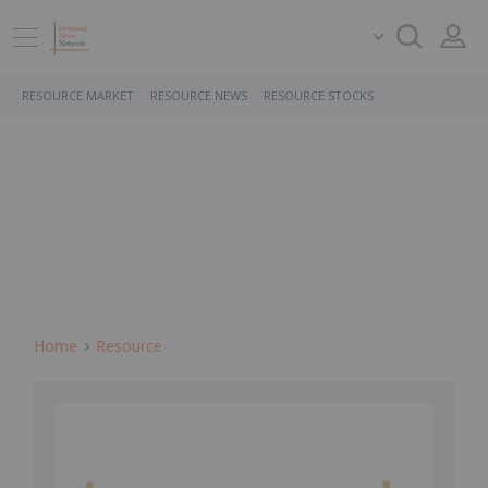
RESOURCE MARKET
RESOURCE NEWS
RESOURCE STOCKS
Home
Resource