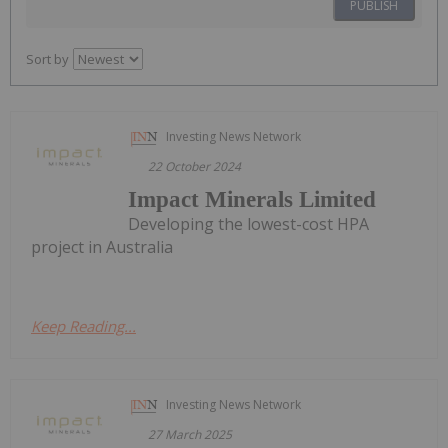
PUBLISH
Sort by
Investing News Network
22 October 2024
Impact Minerals Limited
Developing the lowest-cost HPA
project in Australia
Keep Reading...
Investing News Network
27 March 2025