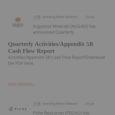
Investing News Network
29 July
Augustus Minerals (AUG:AU) has
announced Quarterly
Quarterly Activities/Appendix 5B
Cash Flow Report
Activities/Appendix 5B Cash Flow ReportDownload
the PDF here.
Keep Reading...
Investing News Network
29 July
Piche Resources (PR2:AU) has