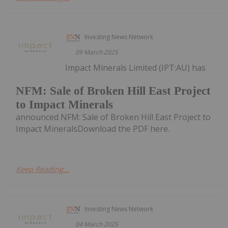
Investing News Network
09 March 2025
Impact Minerals Limited (IPT:AU) has
NFM: Sale of Broken Hill East Project
to Impact Minerals
announced NFM: Sale of Broken Hill East Project to
Impact MineralsDownload the PDF here.
Keep Reading...
Investing News Network
04 March 2025