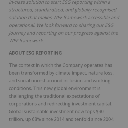
in-class solution to start ESG reporting within a
structured, standardised, and globally recognised
solution that makes WEF framework accessible and
operational. We look forward to sharing our ESG
journey and reporting on our progress against the
WEF framework.
ABOUT ESG REPORTING
The context in which the Company operates has
been transformed by climate impact, nature loss,
and social unrest around inclusion and working
conditions. This new global environment is
challenging the traditional expectations of
corporations and redirecting investment capital.
Global sustainable investment now tops $30
trillion, up 68% since 2014 and tenfold since 2004.