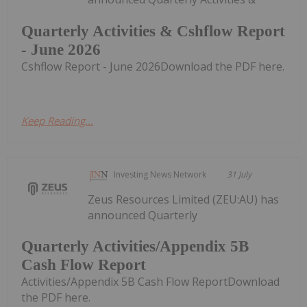
Quarterly Activities & Cshflow Report
- June 2026
Cshflow Report - June 2026Download the PDF here.
Keep Reading...
Investing News Network
31 July
Zeus Resources Limited (ZEU:AU) has
announced Quarterly
Quarterly Activities/Appendix 5B
Cash Flow Report
Activities/Appendix 5B Cash Flow ReportDownload
the PDF here.