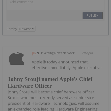
PUBLISH
Sort by
Investing News Network
20 April
Apple® today announced that,
effective immediately, Apple executive
Johny Srouji named Apple's Chief
Hardware Officer
Johny Srouji will become chief hardware officer.
Srouji, who most recently served as senior vice
president of Hardware Technologies, will assume
an expanded role leading Hardware Engineering,