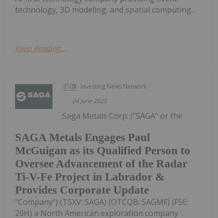
technology, 3D modeling, and spatial computing...
Keep Reading...
Investing News Network
04 June 2025
Saga Metals Corp. ("SAGA" or the
SAGA Metals Engages Paul
McGuigan as its Qualified Person to
Oversee Advancement of the Radar
Ti-V-Fe Project in Labrador &
Provides Corporate Update
"Company") (TSXV: SAGA) (OTCQB: SAGMF) (FSE:
20H) a North American exploration company