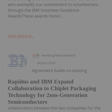
who exemplify our commitment to volunteerism,
through the IBM Volunteer Excellence
AwardsThese awards honor...
Keep Reading...
Investing News Network
04 June 2024
Agreement builds on existing
Rapidus and IBM Expand
Collaboration to Chiplet Packaging
Technology for 2nm-Generation
Semiconductors
collaboration between the two companies for the