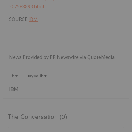
302588893.html
SOURCE
IBM
News Provided by PR Newswire via QuoteMedia
Ibm
Nyse:ibm
IBM
The Conversation (0)