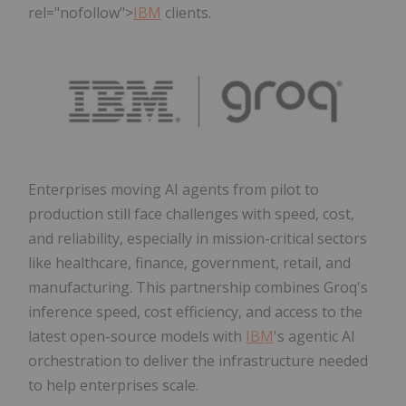
rel="nofollow">
IBM
clients.
Enterprises moving AI agents from pilot to
production still face challenges with speed, cost,
and reliability, especially in mission-critical sectors
like healthcare, finance, government, retail, and
manufacturing. This partnership combines Groq's
inference speed, cost efficiency, and access to the
latest open-source models with
IBM
's agentic AI
orchestration to deliver the infrastructure needed
to help enterprises scale.