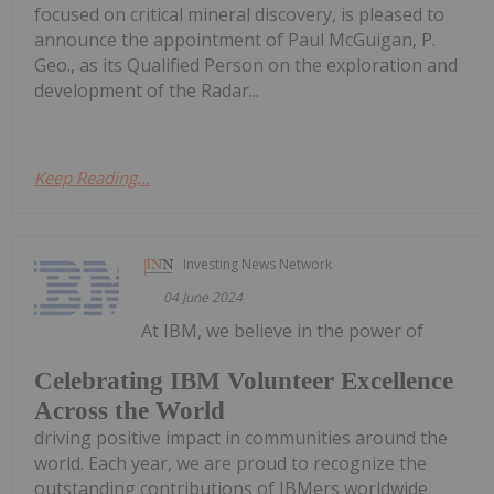
focused on critical mineral discovery, is pleased to
announce the appointment of Paul McGuigan, P.
Geo., as its Qualified Person on the exploration and
development of the Radar...
Keep Reading...
Investing News Network
04 June 2024
At IBM, we believe in the power of
Celebrating IBM Volunteer Excellence
Across the World
driving positive impact in communities around the
world. Each year, we are proud to recognize the
outstanding contributions of IBMers worldwide