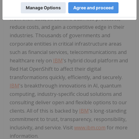
AI, and consulting expertise. We help clients in
more than 175 countries capitalize on insights
from their data, streamline business processes,
reduce costs, and gain a competitive edge in their
industries. Thousands of governments and
corporate entities in critical infrastructure areas
such as financial services, telecommunications and
healthcare rely on
IBM
's hybrid cloud platform and
Red Hat OpenShift to affect their digital
transformations quickly, efficiently, and securely.
IBM
's breakthrough innovations in AI, quantum
computing, industry-specific cloud solutions and
consulting deliver open and flexible options to our
clients. All of this is backed by
IBM
's long-standing
commitment to trust, transparency, responsibility,
inclusivity, and service. Visit
www.ibm.com
for more
information.