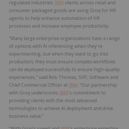
regulated industries.
IBM
clients across retail and
consumer packaged goods are using Groq for HR
agents to help enhance automation of HR
processes and increase employee productivity.
"Many large enterprise organizations have a range
of options with AI inferencing when they're
experimenting, but when they want to go into
production, they must ensure complex workflows
can be deployed successfully to ensure high-quality
experiences," said
Rob Thomas
, SVP, Software and
Chief Commercial Officer at
IBM
. "Our partnership
with Groq underscores
IBM
's commitment to
providing clients with the most advanced
technologies to achieve AI deployment and drive
business value."
"With Groq's speed and
IBM
's enterprise expertise,