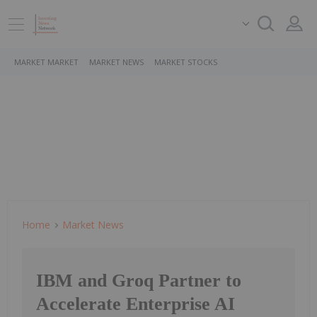
MARKET MARKET
MARKET NEWS
MARKET STOCKS
Home
Market News
IBM and Groq Partner to
Accelerate Enterprise AI