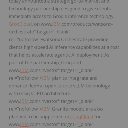
today announced a strategic go-to-market and
technology partnership designed to give clients
immediate access to Groq's inference technology,
GroqCloud
, on www.
IBM
.com/products/watsonx-
orchestrate" target="_blank"
rel="nofollow">watsonx Orchestrate providing
clients high-speed AI inference capabilities at a cost
that helps accelerate agentic AI deployment. As
part of the partnership, Groq and
www.
IBM
.com/investor" target="_blank"
rel="nofollow">
IBM
plan to integrate and
enhance RedHat open source vLLM technology
with Groq's LPU architecture.
www.
IBM
.com/investor" target="_blank"
rel="nofollow">
IBM
Granite models are also
planned to be supported on
GroqCloud
for
www.
IBM
.com/investor" target="_blank"