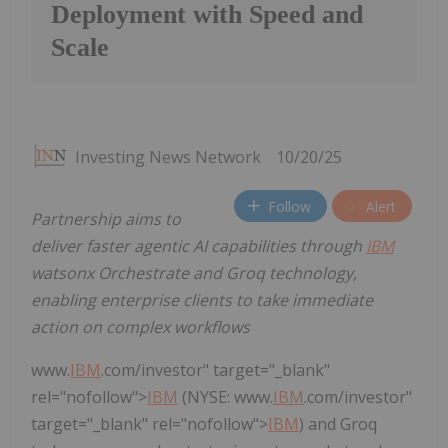
Deployment with Speed and
Scale
Investing News Network
10/20/25
Follow
Alert
Partnership aims to
deliver faster agentic AI capabilities through
IBM
watsonx Orchestrate and Groq technology,
enabling enterprise clients to take immediate
action on complex workflows
www.
IBM
.com/investor" target="_blank"
rel="nofollow">
IBM
(NYSE: www.
IBM
.com/investor"
target="_blank" rel="nofollow">
IBM
) and Groq