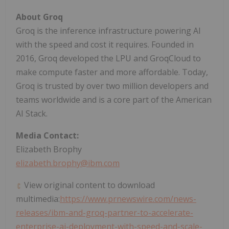
About Groq
Groq is the inference infrastructure powering AI
with the speed and cost it requires. Founded in
2016, Groq developed the LPU and GroqCloud to
make compute faster and more affordable. Today,
Groq is trusted by over two million developers and
teams worldwide and is a core part of the American
AI Stack.
Media Contact:
Elizabeth Brophy
elizabeth.brophy@ibm.com
View original content to download
multimedia:
https://www.prnewswire.com/news-
releases/ibm-and-groq-partner-to-accelerate-
enterprise-ai-deployment-with-speed-and-scale-