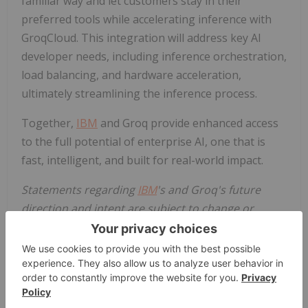
familiar way and let customers stay in their
preferred tools while accelerating inference with
GroqCloud. This integration will address key AI
developer needs, including inference orchestration,
load balancing, and hardware acceleration,
ultimately streamlining the inference process.
Together,
IBM
and Groq provide enhanced access
to the full potential of enterprise AI, one that is
fast, intelligent, and built for real-world impact.
Statements regarding
IBM
's and Groq's future
direction and intent are subject to change or
withdrawal without notice, and represent goals
and objectives only.
About
IBM
IBM
is a leading provider of global hybrid cloud and