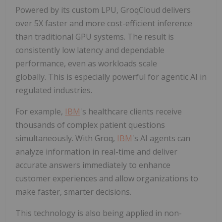
Powered by its custom LPU, GroqCloud delivers
over 5X faster and more cost-efficient inference
than traditional GPU systems. The result is
consistently low latency and dependable
performance, even as workloads scale
globally. This is especially powerful for agentic AI in
regulated industries.
For example,
IBM
's healthcare clients receive
thousands of complex patient questions
simultaneously. With Groq,
IBM
's AI agents can
analyze information in real-time and deliver
accurate answers immediately to enhance
customer experiences and allow organizations to
make faster, smarter decisions.
This technology is also being applied in non-