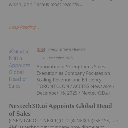
which John Ternus most recently...
Keep Reading...
Investing News Network
16 December 2025
Appointment Strengthens Sales
Execution as Company Focuses on
Scaling Revenue and Efficiency
TORONTO, ON / ACCESS Newswire /
December 16, 2025 / Nextech3D.ai
Nextech3D.ai Appoints Global Head
of Sales
(CSE:NTAR,OTC:NEXCF)(OTCQX:NEXCF)(FSE:1SS), an
AI-first technology company providing event