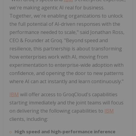
we're making agentic AI real for business.
Together, we're enabling organizations to unlock
the full potential of AI-driven responses with the
performance needed to scale," said
Jonathan Ross
,
CEO & Founder at Groq. "Beyond speed and
resilience, this partnership is about transforming
how enterprises work with AI, moving from
experimentation to enterprise-wide adoption with
confidence, and opening the door to new patterns
where AI can act instantly and learn continuously."
IBM
will offer access to GroqCloud's capabilities
starting immediately and the joint teams will focus
on delivering the following capabilities to
IBM
clients, including:
High speed and high-performance inference