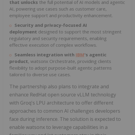
that unlocks
the full potential of AI models and agentic
AI, powering use cases such as customer care,
employee support and productivity enhancement.
Security and privacy-focused AI
deployment
designed to support the most stringent
regulatory and security requirements, enabling
effective execution of complex workflows.
Seamless integration
with
IBM
's agentic
product
, watsonx Orchestrate, providing clients
flexibility to adopt purpose-built agentic patterns
tailored to diverse use cases.
The partnership also plans to integrate and
enhance RedHat open source vLLM technology
with Groq's LPU architecture to offer different
approaches to common AI challenges developers
face during inference. The solution is expected to
enable watsonx to leverage capabilities in a