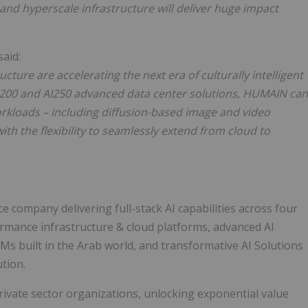
and hyperscale infrastructure will deliver huge impact
 said:
ture are accelerating the next era of culturally intelligent
 AI200 and AI250 advanced data center solutions, HUMAIN can
rkloads – including diffusion-based image and video
ith the flexibility to seamlessly extend from cloud to
ce company delivering full-stack AI capabilities across four
rmance infrastructure & cloud platforms, advanced AI
Ms built in the Arab world, and transformative AI Solutions
ution.
vate sector organizations, unlocking exponential value