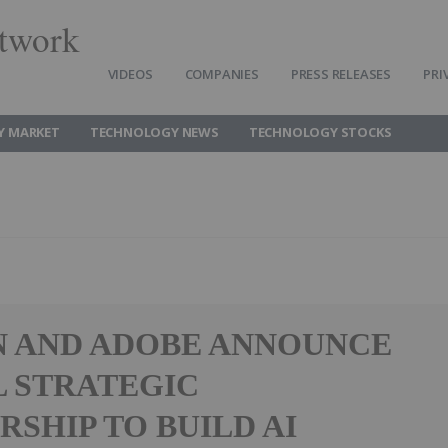
twork
VIDEOS
COMPANIES
PRESS RELEASES
PRI
Y MARKET
TECHNOLOGY NEWS
TECHNOLOGY STOCKS
 AND ADOBE ANNOUNCE
 STRATEGIC
RSHIP TO BUILD AI