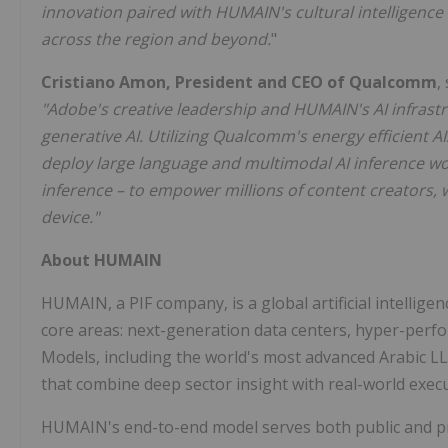
innovation paired with HUMAIN's cultural intelligence 
across the region and beyond.
"
Cristiano Amon
, President and CEO of Qualcomm
,
"Adobe's creative leadership and HUMAIN's AI infrastruc
generative AI. Utilizing Qualcomm's energy efficient
deploy large language and multimodal AI inference wo
inference – to empower millions of content creators, w
device."
About HUMAIN
HUMAIN, a PIF company, is a global artificial intelligen
core areas: next-generation data centers, hyper-perfo
Models, including the world's most advanced Arabic LL
that combine deep sector insight with real-world exec
HUMAIN's end-to-end model serves both public and pri