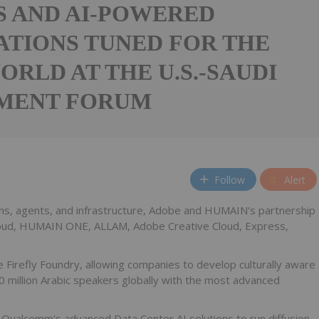
 AND AI-POWERED
ATIONS TUNED FOR THE
ORLD AT THE U.S.-SAUDI
MENT FORUM
Follow
Alert
tions, agents, and infrastructure, Adobe and HUMAIN's partnership
loud, HUMAIN ONE, ALLAM, Adobe Creative Cloud, Express,
 Firefly Foundry, allowing companies to develop culturally aware
0 million Arabic speakers globally with the most advanced
ualcomm's advanced Data Center AI solutions to run diffusion-