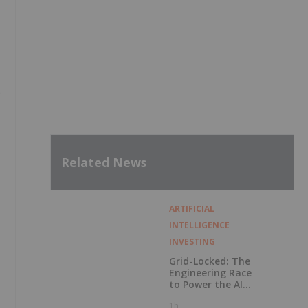
Related News
ARTIFICIAL
INTELLIGENCE
INVESTING
Grid-Locked: The
Engineering Race
to Power the AI
Era
1h