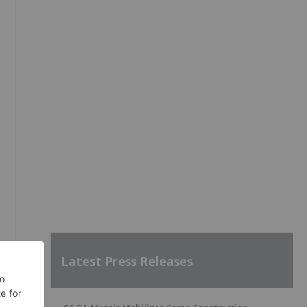
Latest Press Releases