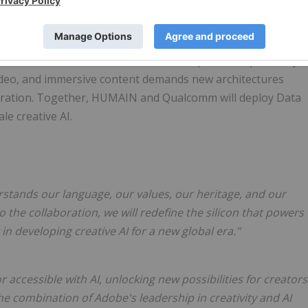
lcomm's next-generation Data Center AI, powered by the
based image and video inference at scale. This infrastructur
elerate the shift toward AI models optimised specifically
video, and immersive content demands new architectures
eneration. Together, HUMAIN and Qualcomm will deploy Data
le creative AI.
erstands our language, our values, our heritage, and our
the collaboration, we will redefine the silicon that powers
 in developing creative AI for a new global era."
accessible with AI, unlocking new possibilities for creators
he combination of Adobe's leadership in creativity and AI