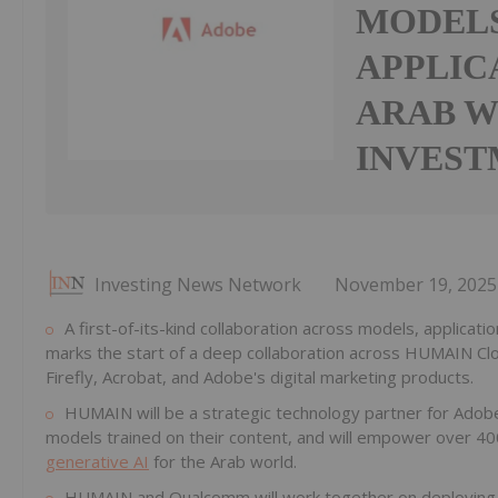
MODELS
APPLIC
ARAB W
INVEST
Investing News Network
November 19, 2025
A first-of-its-kind collaboration across models, applica
marks the start of a deep collaboration across HUMAIN C
Firefly, Acrobat, and Adobe's digital marketing products.
HUMAIN will be a strategic technology partner for Adobe
models trained on their content, and will empower over 40
generative AI
for the Arab world.
HUMAIN and Qualcomm will work together on deploying Q