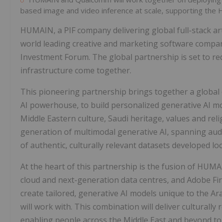
based image and video inference at scale, supporting the
HUMAIN, a PIF company delivering global full-stack art
world leading creative and marketing software compan
Investment Forum. The global partnership is set to rede
infrastructure come together.
This pioneering partnership brings together a global
AI powerhouse, to build personalized generative AI m
Middle Eastern culture, Saudi heritage, values and rel
generation of multimodal generative AI, spanning audio
of authentic, culturally relevant datasets developed loc
At the heart of this partnership is the fusion of HU
cloud and next-generation data centres, and Adobe F
create tailored, generative AI models unique to the A
will work with. This combination will deliver culturally
enabling people across the
Middle East
and beyond to c