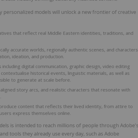
ly personalized models will unlock a new frontier of creative
tives that reflect real Middle Eastern identities, traditions, and
cally accurate worlds, regionally authentic scenes, and characters
ation, ideation, and production.
s including digital communication, graphic design, video editing
contextualise historical events, linguistic materials, as well as
sible to generate at scale before.
aligned story arcs, and realistic characters that resonate with
.
produce content that reflects their lived identity, from attire to
 users express themselves online.
els is intended to reach millions of people through Adobe'
and tools they already use every day, such as Adobe