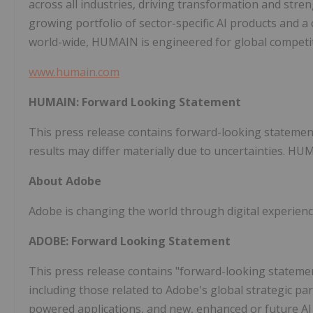
across all industries, driving transformation and str
growing portfolio of sector-specific AI products and a
world-wide, HUMAIN is engineered for global competit
www.humain.com
HUMAIN: Forward Looking Statement
This press release contains forward-looking statemen
results may differ materially due to uncertainties. H
About Adobe
Adobe is changing the world through digital experienc
ADOBE: Forward Looking Statement
This press release contains "forward-looking statemen
including those related to Adobe's global strategic par
powered applications, and new, enhanced or future AI 