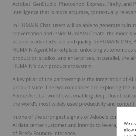
Acrobat, GenStudio, Photoshop, Express, Firefly, and Pr
intelligence that is more accurate, contextually relevan
In HUMAIN Chat, users will be able to generate cultur
conversation and inside HUMAIN Create, the models w
at unprecedented scale and quality. In HUMAIN ONE, 
HUMAIN Agent Marketplace, unlocking autonomous co
production studios, and enterprises. In parallel, the a
HUMAIN's own product ecosystem.
A key pillar of the partnership is the integration of 
product suite. The two companies are exploring the int
Adobe Acrobat workflows, enabling deep, fluent, cult
the world's most widely used productivity and content
In one of the strongest signals of Adobe's commitment
AI data center customer and intends to leverage HUMA
of Firefly Foundry inference.