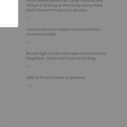
SAGA Metals Mobilizes Camp Construction
Ahead of Drilling at Wolverine Heavy Rare
Earth Element Project in Labrador
e
7h
Corazon Extends Footprint AcrossChalice
Greenstone Belt
8h
Broad High-Grade intercepts returned from
Kingfisher, Hawk and Swan RC Drilling
8h
QEM to Proceed with Acquisition
10h