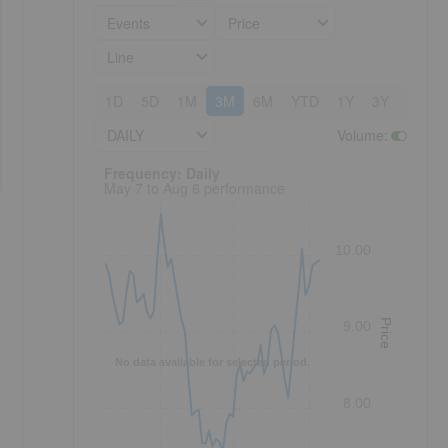
Events
Price
Line
1D
5D
1M
3M
6M
YTD
1Y
3Y
5Y
DAILY
Volume
:
Frequency: Daily. to performance.
Frequency: Daily
May 7 to Aug 6 performance
10.00
Price
9.00
No data available for selected period.
8.00