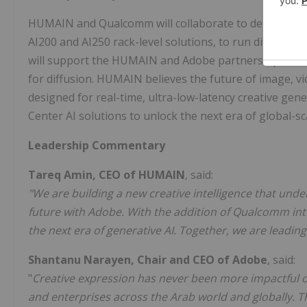
HUMAIN and Qualcomm will collaborate to deploy Qua
AI200 and AI250 rack-level solutions, to run diffusion-
will support the HUMAIN and Adobe partnership and acc
for diffusion. HUMAIN believes the future of image, 
designed for real-time, ultra-low-latency creative g
Center AI solutions to unlock the next era of global-sca
Leadership Commentary
Tareq Amin
, CEO of HUMAIN
, said:
"We are building a new creative intelligence that und
future with Adobe. With the addition of Qualcomm into 
the next era of generative AI. Together, we are leading
Shantanu Narayen
, Chair and CEO of Adobe
, said:
"
Creative expression has never been more impactful or 
and enterprises across the Arab world and globally. T