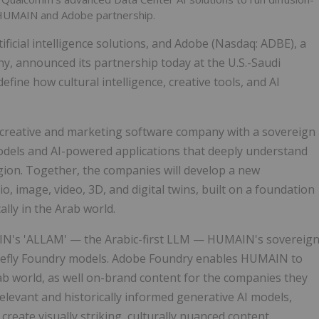
 HUMAIN and Adobe partnership.
ificial intelligence solutions, and Adobe (Nasdaq: ADBE), a
y, announced its partnership today at the U.S.-Saudi
fine how cultural intelligence, creative tools, and AI
 creative and marketing software company with a sovereign
odels and AI-powered applications that deeply understand
igion. Together, the companies will develop a new
, image, video, 3D, and digital twins, built on a foundation
ally in the Arab world.
MAIN's 'ALLAM' — the Arabic-first LLM — HUMAIN's sovereig
irefly Foundry models. Adobe Foundry enables HUMAIN to
rab world, as well on-brand content for the companies they
 relevant and historically informed generative AI models,
reate visually striking, culturally nuanced content.