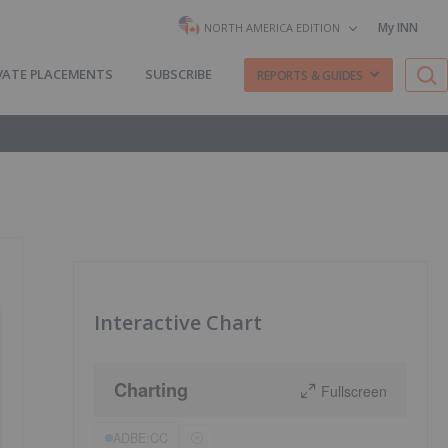
My INN
NORTH AMERICA EDITION
VATE PLACEMENTS
SUBSCRIBE
REPORTS & GUIDES
Interactive Chart
Charting
Fullscreen
ADBE:CC