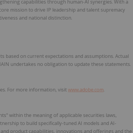
engthening capabilities through human-AI synergies. With a
 core mission to drive IP leadership and talent supremacy
iveness and national distinction.
ts based on current expectations and assumptions. Actual
UMAIN undertakes no obligation to update these statements.
es. For more information, visit
www.adobe.com
.
ts" within the meaning of applicable securities laws,
tnership to build specifically-tuned AI models and AI-
and product capabilities, innovations and offerings and the