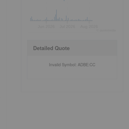
Jun 2026
Jul 2026
Aug 2026
©
quote
media
Detailed Quote
Invalid Symbol
:
ADBE:CC
n