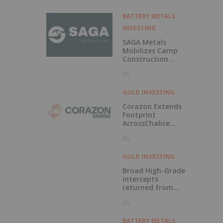
BATTERY METALS
INVESTING
SAGA Metals
Mobilizes Camp
Construction
Ahead of Drilling
7h
at Wolverine
Heavy Rare Earth
Element Project in
GOLD INVESTING
Labrador
Corazon Extends
Footprint
AcrossChalice
Greenstone Belt
8h
GOLD INVESTING
Broad High-Grade
intercepts
returned from
Kingfisher, Hawk
8h
and Swan RC
Drilling
BATTERY METALS