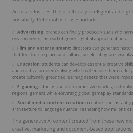
Across industries, these culturally intelligent and high
possibility. Potential use cases include:
Advertising:
brands can finally produce visuals and narra
environments, instead of generic global approximations.
Film and entertainment:
directors can generate histori
that feel true to place and culture, accelerating pre-visualiz
Education:
students can develop essential creative skill
and creative problem solving which will enable them to fully 
create culturally grounded learning assets that were impos
E-gaming:
studios can build immersive worlds, culturally 
regional gamers while elevating global gameplay standards
Social media content creation:
creators can instantly 
architecture to language nuance, reshaping how millions of
The generative AI content created from these new mod
creative, marketing and document-based applications 