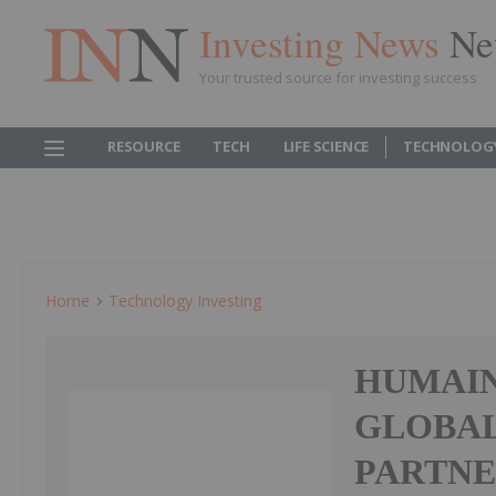
Investing News
Ne
Your trusted source for investing success
RESOURCE
TECH
LIFE SCIENCE
TECHNOLOG
Home
Technology Investing
HUMAIN
GLOBAL
PARTNE