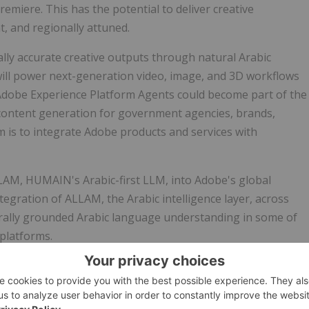
emiere. This has the potential to deliver creative
t, and regionally attuned.
ally accurate creative outputs through natural Arabic
ill power next-generation video, image, and 3D workflows
Adobe Experience Platform Agents could become part of the
ntent generation for government agencies, brands,
im is to integrate Adobe products and services with
ALLAM, HUMAIN's Arabic-first LLM, into Adobe's global
egration of ALLAM, the Arabic intelligence layer, across
urally grounded Arabic language understanding in some of
 platforms.
 to the region, the company will be HUMAIN's first global
IN's sovereign, hyper-performance data centres as a part