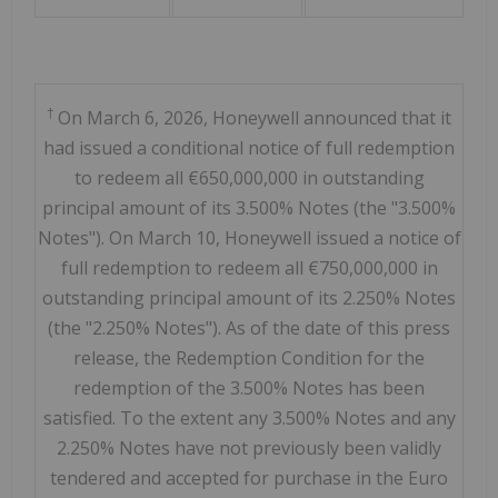
†
On March 6, 2026, Honeywell announced that it
had issued a conditional notice of full redemption
to redeem all €650,000,000 in outstanding
principal amount of its 3.500% Notes (the "3.500%
Notes"). On March 10, Honeywell issued a notice of
full redemption to redeem all €750,000,000 in
outstanding principal amount of its 2.250% Notes
(the "2.250% Notes"). As of the date of this press
release, the Redemption Condition for the
redemption of the 3.500% Notes has been
satisfied. To the extent any 3.500% Notes and any
2.250% Notes have not previously been validly
tendered and accepted for purchase in the Euro