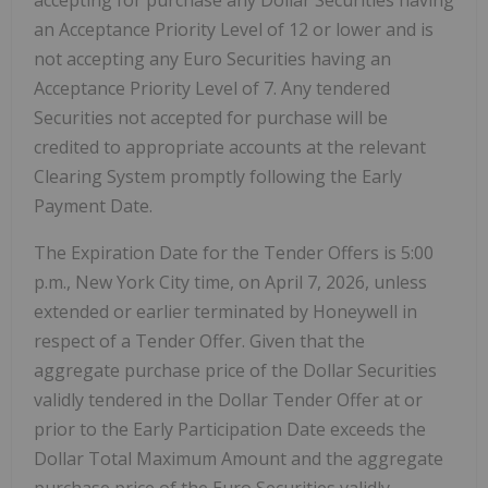
accepting for purchase any Dollar Securities having
an Acceptance Priority Level of 12 or lower and is
not accepting any Euro Securities having an
Acceptance Priority Level of 7. Any tendered
Securities not accepted for purchase will be
credited to appropriate accounts at the relevant
Clearing System promptly following the Early
Payment Date.
The Expiration Date for the Tender Offers is 5:00
p.m., New York City time, on April 7, 2026, unless
extended or earlier terminated by Honeywell in
respect of a Tender Offer. Given that the
aggregate purchase price of the Dollar Securities
validly tendered in the Dollar Tender Offer at or
prior to the Early Participation Date exceeds the
Dollar Total Maximum Amount and the aggregate