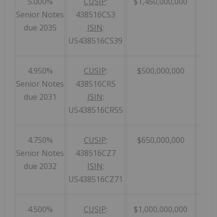
5.000%
CUSIP
:
$1,450,000,000
Senior Notes
438516CS3
due 2035
ISIN
:
US438516CS39
4.950%
CUSIP
:
$500,000,000
Senior Notes
438516CR5
due 2031
ISIN
:
US438516CR55
4.750%
CUSIP
:
$650,000,000
Senior Notes
438516CZ7
due 2032
ISIN
:
US438516CZ71
4.500%
CUSIP
:
$1,000,000,000