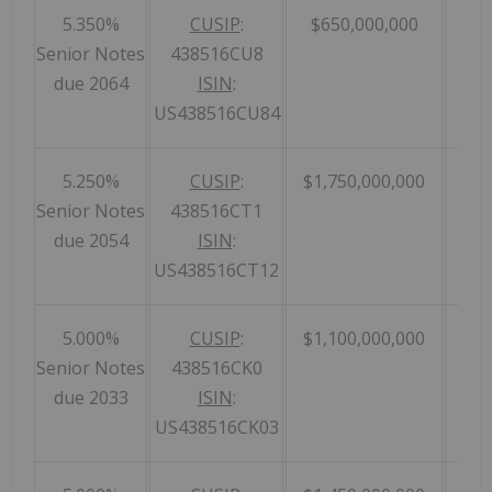
5.350%
CUSIP
:
$650,000,000
Senior Notes
438516CU8
due 2064
ISIN
:
US438516CU84
5.250%
CUSIP
:
$1,750,000,000
Senior Notes
438516CT1
due 2054
ISIN
:
US438516CT12
5.000%
CUSIP
:
$1,100,000,000
Senior Notes
438516CK0
due 2033
ISIN
:
US438516CK03