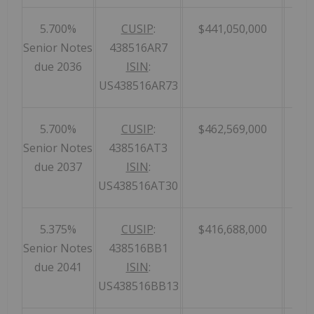
5.700%
CUSIP
:
$441,050,000
Senior Notes
438516AR7
due 2036
ISIN
:
US438516AR73
5.700%
CUSIP
:
$462,569,000
Senior Notes
438516AT3
due 2037
ISIN
:
US438516AT30
5.375%
CUSIP
:
$416,688,000
Senior Notes
438516BB1
due 2041
ISIN
:
US438516BB13