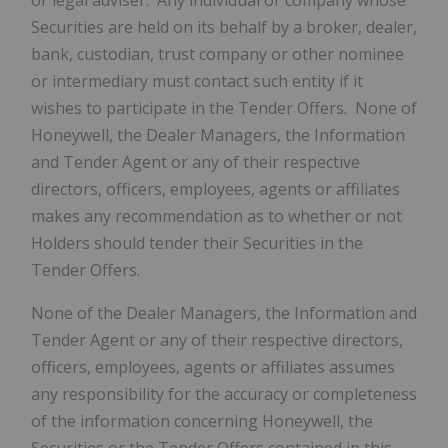
or legal adviser. Any individual or company whose
Securities are held on its behalf by a broker, dealer,
bank, custodian, trust company or other nominee
or intermediary must contact such entity if it
wishes to participate in the Tender Offers. None of
Honeywell, the Dealer Managers, the Information
and Tender Agent or any of their respective
directors, officers, employees, agents or affiliates
makes any recommendation as to whether or not
Holders should tender their Securities in the
Tender Offers.
None of the Dealer Managers, the Information and
Tender Agent or any of their respective directors,
officers, employees, agents or affiliates assumes
any responsibility for the accuracy or completeness
of the information concerning Honeywell, the