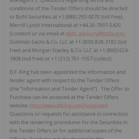
Managers"). Questions regarding terms and
conditions of the Tender Offers should be directed
to BofA Securities at +1 (888) 292-0070 (toll free),
Merrill Lynch International at +44 20-7997-5420
(London) or via email at
debt_advisory@bofa.com
,
Goldman Sachs & Co. LLC at +1 (800) 828-3182 (toll
free) and Morgan Stanley & Co. LLC at +1 (800) 624-
1808 (toll free) or +1 (212) 761-1057 (collect).
D.F. King has been appointed the information and
tender agent with respect to the Tender Offers
(the "Information and Tender Agent"). The Offer to
Purchase can be accessed at the Tender Offers
website:
http://www.dfking.com/honeywell
.
Questions or requests for assistance in connection
with the tendering procedures for the Securities in
the Tender Offers or for additional copies of the