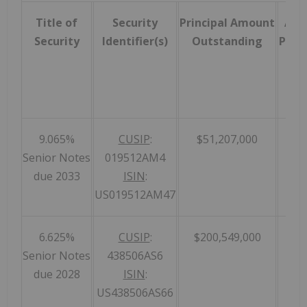
Title of
Security
Principal Amount
Acc
Security
Identifier(s)
Outstanding
Prior
9.065%
CUSIP
:
$51,207,000
Senior Notes
019512AM4
due 2033
ISIN
:
US019512AM47
6.625%
CUSIP
:
$200,549,000
Senior Notes
438506AS6
due 2028
ISIN
:
US438506AS66