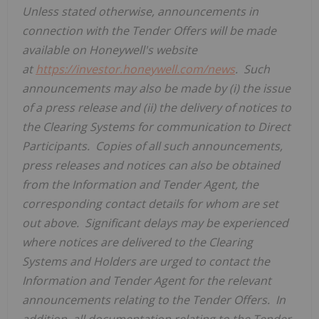
Unless stated otherwise, announcements
in
connection
with the
Tender Offer
s will be made
available on
Honeywell's
website
at
https://investor.honeywell.com/news
.
Such
announcements may also be made by (i) the issue
of a press release and (ii) the delivery of notices to
the
Clearing Systems
for communication to
Direct
Participants
.
Copies of all such announcements,
press releases and notices can also be obtained
from the
Information and Tender Agent
, the
corresponding contact details for whom are set
out above.
Significant delays may be experienced
where notices are delivered to the
Clearing
Systems
and
Holders
are urged to contact the
Information and Tender Agent
for the relevant
announcements relating to the
Tender Offer
s.
In