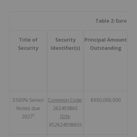
Table 2: Euro Sec
Title of
Security
Principal Amount
Ac
Security
Identifier(s)
Outstanding
Pri
3.500% Senior
Common Code
:
€650,000,000
Notes due
262493865
†
2027
ISIN
:
XS2624938655