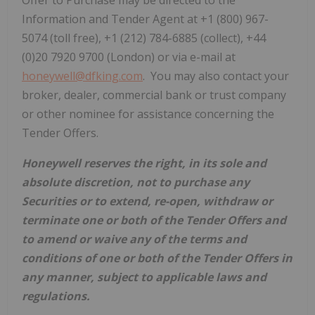
Offer to Purchase may be directed to the
Information and Tender Agent at +1 (800) 967-
5074 (toll free), +1 (212) 784-6885 (collect), +44
(0)20 7920 9700 (London) or via e-mail at
honeywell@dfking.com
. You may also contact your
broker, dealer, commercial bank or trust company
or other nominee for assistance concerning the
Tender Offers.
Honeywell reserves the right,
in its sole and
absolute discretion,
not to purchase any
Securities
or to extend, re-open, withdraw or
terminate one or both of the
Tender Offer
s
and
to amend or waive any of the terms and
conditions of one or both of the
Tender Offer
s
in
any manner, subject to applicable laws and
regulations.