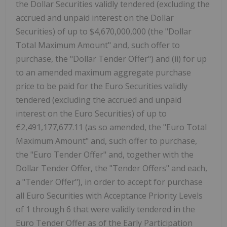
the Dollar Securities validly tendered (excluding the
accrued and unpaid interest on the Dollar
Securities) of up to $4,670,000,000 (the "Dollar
Total Maximum Amount" and, such offer to
purchase, the "Dollar Tender Offer") and (ii) for up
to an amended maximum aggregate purchase
price to be paid for the Euro Securities validly
tendered (excluding the accrued and unpaid
interest on the Euro Securities) of up to
€2,491,177,677.11 (as so amended, the "Euro Total
Maximum Amount" and, such offer to purchase,
the "Euro Tender Offer" and, together with the
Dollar Tender Offer, the "Tender Offers" and each,
a "Tender Offer"), in order to accept for purchase
all Euro Securities with Acceptance Priority Levels
of 1 through 6 that were validly tendered in the
Euro Tender Offer as of the Early Participation