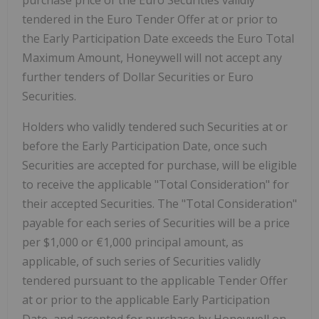
purchase price of the Euro Securities validly
tendered in the Euro Tender Offer at or prior to
the Early Participation Date exceeds the Euro Total
Maximum Amount, Honeywell will not accept any
further tenders of Dollar Securities or Euro
Securities.
Holders who validly tendered such Securities at or
before the Early Participation Date, once such
Securities are accepted for purchase, will be eligible
to receive the applicable "Total Consideration" for
their accepted Securities. The "Total Consideration"
payable for each series of Securities will be a price
per $1,000 or €1,000 principal amount, as
applicable, of such series of Securities validly
tendered pursuant to the applicable Tender Offer
at or prior to the applicable Early Participation