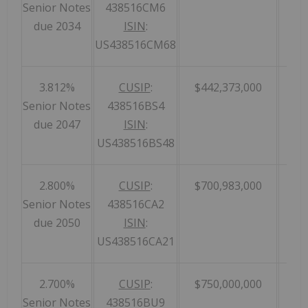
Senior Notes
438516CM6
due 2034
ISIN
:
US438516CM68
3.812%
CUSIP
:
$442,373,000
Senior Notes
438516BS4
due 2047
ISIN
:
US438516BS48
2.800%
CUSIP
:
$700,983,000
Senior Notes
438516CA2
due 2050
ISIN
:
US438516CA21
2.700%
CUSIP
:
$750,000,000
Senior Notes
438516BU9