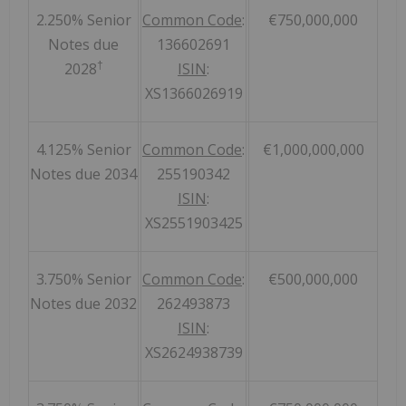
2.250% Senior
Common Code
:
€750,000,000
Notes due
136602691
†
2028
ISIN
:
XS1366026919
4.125% Senior
Common Code
:
€1,000,000,000
Notes due 2034
255190342
ISIN
:
XS2551903425
3.750% Senior
Common Code
:
€500,000,000
Notes due 2032
262493873
ISIN
:
XS2624938739