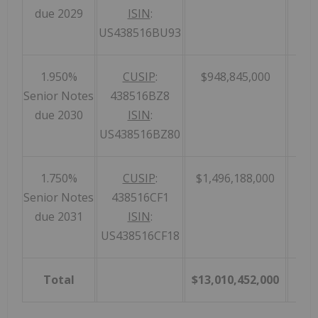
due 2029
ISIN
:
US438516BU93
1.950%
CUSIP
:
$948,845,000
Senior Notes
438516BZ8
due 2030
ISIN
:
US438516BZ80
1.750%
CUSIP
:
$1,496,188,000
Senior Notes
438516CF1
due 2031
ISIN
:
US438516CF18
Total
$13,010,452,000