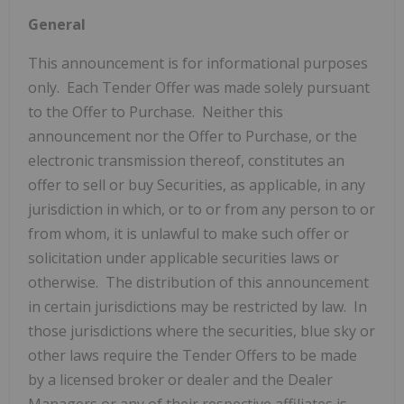
General
This announcement is for informational purposes
only. Each Tender Offer was made solely pursuant
to the Offer to Purchase. Neither this
announcement nor the Offer to Purchase, or the
electronic transmission thereof, constitutes an
offer to sell or buy Securities, as applicable, in any
jurisdiction in which, or to or from any person to or
from whom, it is unlawful to make such offer or
solicitation under applicable securities laws or
otherwise. The distribution of this announcement
in certain jurisdictions may be restricted by law. In
those jurisdictions where the securities, blue sky or
other laws require the Tender Offers to be made
by a licensed broker or dealer and the Dealer