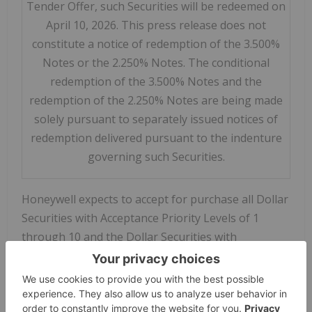
Tender Offer, such Securities will be redeemed on
April 10, 2026. This press release does not
constitute a notice of redemption of the 3.500%
Notes or the 2.250% Notes. The conditional
redemption of the 3.500% Notes and the
redemption of the 2.250% Notes are being made
solely pursuant to separately issued notices of
redemption delivered pursuant to the indenture
governing such Securities.
Honeywell expects to accept for purchase all Dollar
Securities with Acceptance Priority Levels of 1
through 10 and the Dollar Securities with
Acceptance Priority Level of 11 on a pro rata basis
up to the Dollar Total Maximum Amount, using a
proration factor of approximately 93%, that were