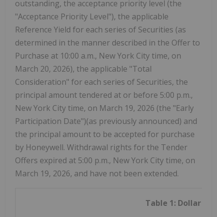
outstanding, the acceptance priority level (the
"Acceptance Priority Level"), the applicable
Reference Yield for each series of Securities (as
determined in the manner described in the Offer to
Purchase at 10:00 a.m., New York City time, on
March 20, 2026), the applicable "Total
Consideration" for each series of Securities, the
principal amount tendered at or before 5:00 p.m.,
New York City time, on March 19, 2026 (the "Early
Participation Date")(as previously announced) and
the principal amount to be accepted for purchase
by Honeywell. Withdrawal rights for the Tender
Offers expired at 5:00 p.m., New York City time, on
March 19, 2026, and have not been extended.
Table 1: Dollar Se