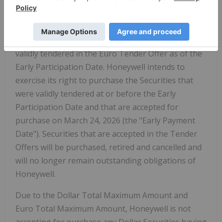
validly tendered in the Dollar Tender Offer as of
the Early Participation Date. Honeywell expects to
accept for purchase all Euro Securities with
Acceptance Priority Levels of 1 through 6 that were
validly tendered in the Euro Tender Offer as of the
Early Participation Date. Honeywell intends to
exercise its right to purchase the Securities that
were validly tendered at or before the Early
Participation Date and that are accepted for
purchase on March 24, 2026 (the "Early Payment
Date"). Securities that are accepted in the Tender
Offers will be purchased, retired and cancelled and
will no longer remain outstanding obligations of
Honeywell.
Due to the Dollar Total Maximum Amount and
Euro Total Maximum Amount, Honeywell is not