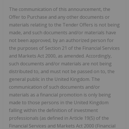
The communication of this announcement, the
Offer to Purchase and any other documents or
materials relating to the Tender Offers is not being
made, and such documents and/or materials have
not been approved, by an authorized person for
the purposes of Section 21 of the Financial Services
and Markets Act 2000, as amended. Accordingly,
such documents and/or materials are not being
distributed to, and must not be passed on to, the
general public in the United Kingdom. The
communication of such documents and/or
materials as a financial promotion is only being
made to those persons in the United Kingdom
falling within the definition of investment
professionals (as defined in Article 19(5) of the
Financial Services and Markets Act 2000 (Financial