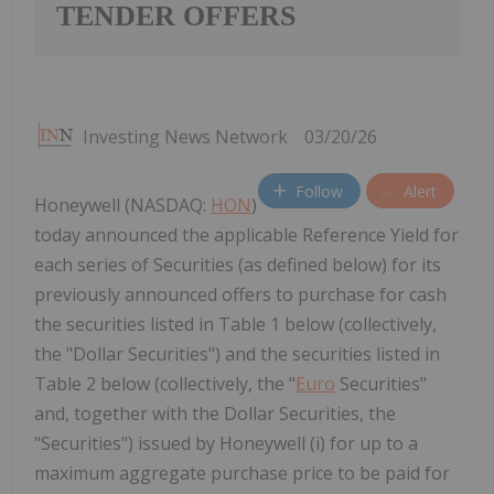
TENDER OFFERS
Investing News Network
03/20/26
Follow
Alert
Honeywell (NASDAQ:
HON
)
today announced the applicable Reference Yield for
each series of Securities (as defined below) for its
previously announced offers to purchase for cash
the securities listed in Table 1 below (collectively,
the "Dollar Securities") and the securities listed in
Table 2 below (collectively, the "
Euro
Securities"
and, together with the Dollar Securities, the
"Securities") issued by Honeywell (i) for up to a
maximum aggregate purchase price to be paid for