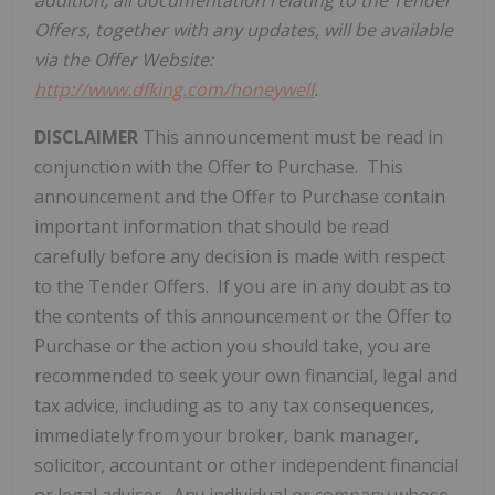
addition, all documentation relating to the
Tender
Offer
s, together with any updates, will be available
via the
Offer Website
:
http://www.dfking.com/honeywell
.
DISCLAIMER
This announcement must be read in
conjunction with the Offer to Purchase. This
announcement and the Offer to Purchase contain
important information that should be read
carefully before any decision is made with respect
to the Tender Offers. If you are in any doubt as to
the contents of this announcement or the Offer to
Purchase or the action you should take, you are
recommended to seek your own financial, legal and
tax advice, including as to any tax consequences,
immediately from your broker, bank manager,
solicitor, accountant or other independent financial