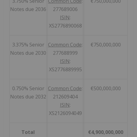
3.750% Senior
Common Code
:
€750,000,000
Notes due 2036
277689006
ISIN
:
XS2776890068
3.375% Senior
Common Code
:
€750,000,000
Notes due 2030
277688999
ISIN
:
XS2776889995
0.750% Senior
Common Code
:
€500,000,000
Notes due 2032
212609404
ISIN
:
XS2126094049
Total
€4,900,000,000