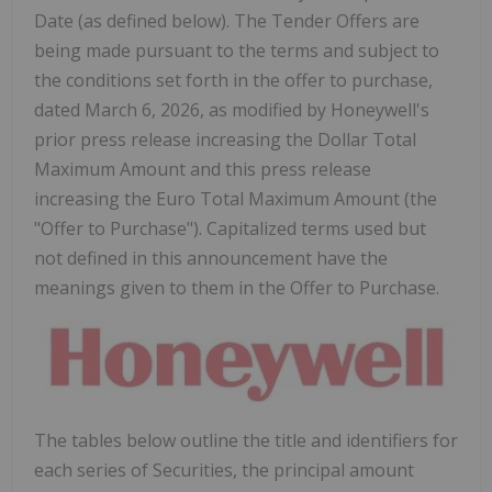
Date (as defined below). The Tender Offers are
being made pursuant to the terms and subject to
the conditions set forth in the offer to purchase,
dated March 6, 2026, as modified by Honeywell's
prior press release increasing the Dollar Total
Maximum Amount and this press release
increasing the Euro Total Maximum Amount (the
"Offer to Purchase"). Capitalized terms used but
not defined in this announcement have the
meanings given to them in the Offer to Purchase.
The tables below outline the title and identifiers for
each series of Securities, the principal amount