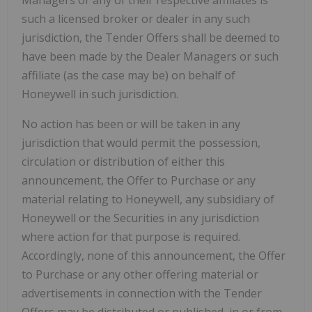
Managers or any of their respective affiliates is
such a licensed broker or dealer in any such
jurisdiction, the Tender Offers shall be deemed to
have been made by the Dealer Managers or such
affiliate (as the case may be) on behalf of
Honeywell in such jurisdiction.
No action has been or will be taken in any
jurisdiction that would permit the possession,
circulation or distribution of either this
announcement, the Offer to Purchase or any
material relating to Honeywell, any subsidiary of
Honeywell or the Securities in any jurisdiction
where action for that purpose is required.
Accordingly, none of this announcement, the Offer
to Purchase or any other offering material or
advertisements in connection with the Tender