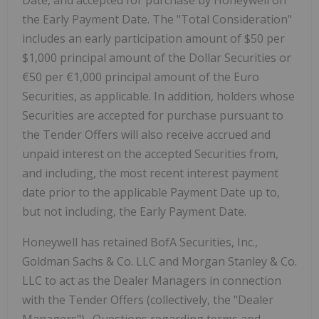
Date, and accepted for purchase by Honeywell on
the Early Payment Date. The "Total Consideration"
includes an early participation amount of $50 per
$1,000 principal amount of the Dollar Securities or
€50 per €1,000 principal amount of the Euro
Securities, as applicable. In addition, holders whose
Securities are accepted for purchase pursuant to
the Tender Offers will also receive accrued and
unpaid interest on the accepted Securities from,
and including, the most recent interest payment
date prior to the applicable Payment Date up to,
but not including, the Early Payment Date.
Honeywell has retained BofA Securities, Inc.,
Goldman Sachs & Co. LLC and Morgan Stanley & Co.
LLC to act as the Dealer Managers in connection
with the Tender Offers (collectively, the "Dealer