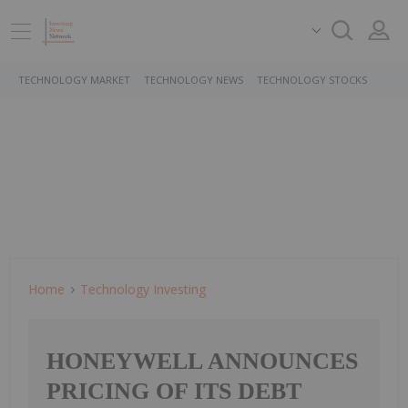
TECHNOLOGY MARKET
TECHNOLOGY NEWS
TECHNOLOGY STOCKS
Home
Technology Investing
HONEYWELL ANNOUNCES
PRICING OF ITS DEBT