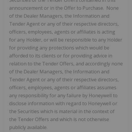
Securities or the Tender Offers contained in this
announcement or in the Offer to Purchase. None
of the Dealer Managers, the Information and
Tender Agent or any of their respective directors,
officers, employees, agents or affiliates is acting
for any Holder, or will be responsible to any Holder
for providing any protections which would be
afforded to its clients or for providing advice in
relation to the Tender Offers, and accordingly none
of the Dealer Managers, the Information and
Tender Agent or any of their respective directors,
officers, employees, agents or affiliates assumes
any responsibility for any failure by Honeywell to
disclose information with regard to Honeywell or
the Securities which is material in the context of
the Tender Offers and which is not otherwise
publicly available.