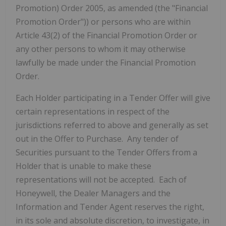
Promotion) Order 2005, as amended (the "Financial
Promotion Order")) or persons who are within
Article 43(2) of the Financial Promotion Order or
any other persons to whom it may otherwise
lawfully be made under the Financial Promotion
Order.
Each Holder participating in a Tender Offer will give
certain representations in respect of the
jurisdictions referred to above and generally as set
out in the Offer to Purchase. Any tender of
Securities pursuant to the Tender Offers from a
Holder that is unable to make these
representations will not be accepted. Each of
Honeywell, the Dealer Managers and the
Information and Tender Agent reserves the right,
in its sole and absolute discretion, to investigate, in