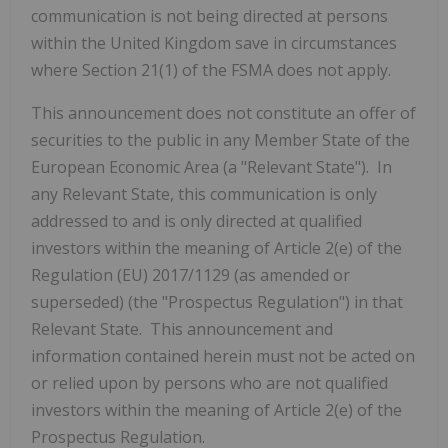
communication is not being directed at persons
within the United Kingdom save in circumstances
where Section 21(1) of the FSMA does not apply.
This announcement does not constitute an offer of
securities to the public in any Member State of the
European Economic Area (a "Relevant State"). In
any Relevant State, this communication is only
addressed to and is only directed at qualified
investors within the meaning of Article 2(e) of the
Regulation (EU) 2017/1129 (as amended or
superseded) (the "Prospectus Regulation") in that
Relevant State. This announcement and
information contained herein must not be acted on
or relied upon by persons who are not qualified
investors within the meaning of Article 2(e) of the
Prospectus Regulation.