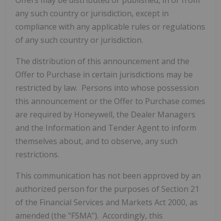
Offers may be distributed or published, in or from
any such country or jurisdiction, except in
compliance with any applicable rules or regulations
of any such country or jurisdiction.
The distribution of this announcement and the
Offer to Purchase in certain jurisdictions may be
restricted by law. Persons into whose possession
this announcement or the Offer to Purchase comes
are required by Honeywell, the Dealer Managers
and the Information and Tender Agent to inform
themselves about, and to observe, any such
restrictions.
This communication has not been approved by an
authorized person for the purposes of Section 21
of the Financial Services and Markets Act 2000, as
amended (the "FSMA"). Accordingly, this