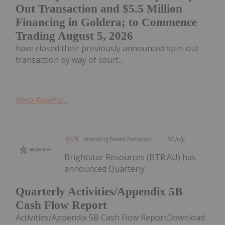
Out Transaction and $5.5 Million
Financing in Goldera; to Commence
Trading August 5, 2026
have closed their previously announced spin-out
transaction by way of court...
Keep Reading...
Investing News Network
30 July
Brightstar Resources (BTR:AU) has
announced Quarterly
Quarterly Activities/Appendix 5B
Cash Flow Report
Activities/Appendix 5B Cash Flow ReportDownload