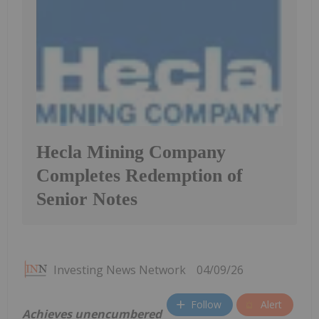
Hecla Mining Company
Completes Redemption of
Senior Notes
Investing News Network
04/09/26
Follow
Alert
Achieves unencumbered