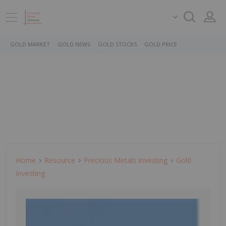
GOLD MARKET
GOLD NEWS
GOLD STOCKS
GOLD PRICE
Home
Resource
Precious Metals Investing
Gold
Investing