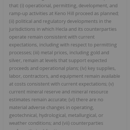
that: (i) operational, permitting, development, and
ramp‑up activities at Keno Hill proceed as planned;
(ii) political and regulatory developments in the
jurisdictions in which Hecla and its counterparties
operate remain consistent with current
expectations, including with respect to permitting
processes; (iii) metal prices, including gold and
silver, remain at levels that support expected
proceeds and operational plans; (iv) key supplies,
labor, contractors, and equipment remain available
at costs consistent with current expectations; (v)
current mineral reserve and mineral resource
estimates remain accurate; (vi) there are no
material adverse changes in operating,
geotechnical, hydrological, metallurgical, or
weather conditions; and (vii) counterparties