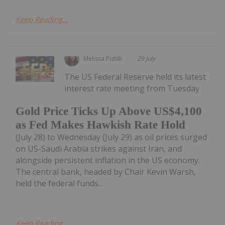
Keep Reading...
Melissa Pistilli
29 July
The US Federal Reserve held its latest
interest rate meeting from Tuesday
Gold Price Ticks Up Above US$4,100
as Fed Makes Hawkish Rate Hold
(July 28) to Wednesday (July 29) as oil prices surged
on US-Saudi Arabia strikes against Iran, and
alongside persistent inflation in the US economy.
The central bank, headed by Chair Kevin Warsh,
held the federal funds...
Keep Reading...