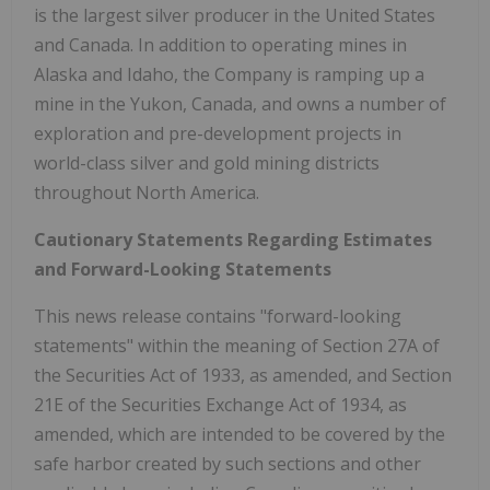
is the largest silver producer in the United States
and Canada. In addition to operating mines in
Alaska and Idaho, the Company is ramping up a
mine in the Yukon, Canada, and owns a number of
exploration and pre-development projects in
world-class silver and gold mining districts
throughout North America.
Cautionary Statements Regarding Estimates
and Forward-Looking Statements
This news release contains "forward-looking
statements" within the meaning of Section 27A of
the Securities Act of 1933, as amended, and Section
21E of the Securities Exchange Act of 1934, as
amended, which are intended to be covered by the
safe harbor created by such sections and other