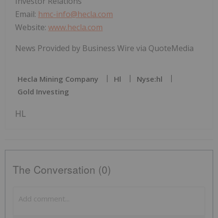
Investor Relations
Email:
hmc-info@hecla.com
Website:
www.hecla.com
News Provided by Business Wire via QuoteMedia
Hecla Mining Company
Hl
Nyse:hl
Gold Investing
HL
The Conversation (0)