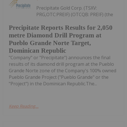
Precipitate Gold Corp. (TSXV:
PRG,OTC:PREIF) (OTCQB: PREIF) (the
Precipitate Reports Results for 2,050
metre Diamond Drill Program at
Pueblo Grande Norte Target,
Dominican Republic
"Company" or "Precipitate") announces the final
results of its diamond drill program at the Pueblo
Grande Norte zone of the Company's 100% owned
Pueblo Grande Project ("Pueblo Grande" or the
"Project") in the Dominican Republic.The...
Keep Reading...