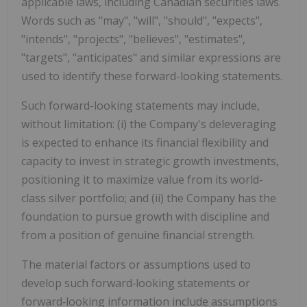
applicable laws, including Canadian securities laws.
Words such as "may", "will", "should", "expects",
"intends", "projects", "believes", "estimates",
"targets", "anticipates" and similar expressions are
used to identify these forward-looking statements.
Such forward-looking statements may include,
without limitation: (i) the Company's deleveraging
is expected to enhance its financial flexibility and
capacity to invest in strategic growth investments,
positioning it to maximize value from its world-
class silver portfolio; and (ii) the Company has the
foundation to pursue growth with discipline and
from a position of genuine financial strength.
The material factors or assumptions used to
develop such forward‑looking statements or
forward‑looking information include assumptions