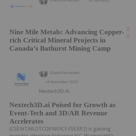
Diana Fernandez
02 February
Kee
Nine Mile Metals: Advancing Copper-
Read
rich Critical Mineral Projects in
Canada’s Bathurst Mining Camp
Diana Fernandez
14 November 2025
Nextech3D.AI
Nextech3D.ai Poised for Growth as
Event-Tech and 3D/AR Revenue
Accelerates
(CSE:NTAR,OTCQX:NEXCF,FSE:EP2) is gaining
investor attention following H.C. Wainwright’s