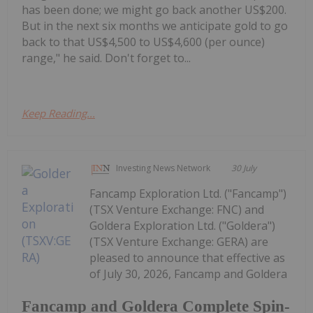
has been done; we might go back another US$200.
But in the next six months we anticipate gold to go
back to that US$4,500 to US$4,600 (per ounce)
range," he said. Don't forget to...
Keep Reading...
Investing News Network
30 July
Fancamp Exploration Ltd. ("Fancamp")
(TSX Venture Exchange: FNC) and
Goldera Exploration Ltd. ("Goldera")
(TSX Venture Exchange: GERA) are
pleased to announce that effective as
of July 30, 2026, Fancamp and Goldera
Fancamp and Goldera Complete Spin-