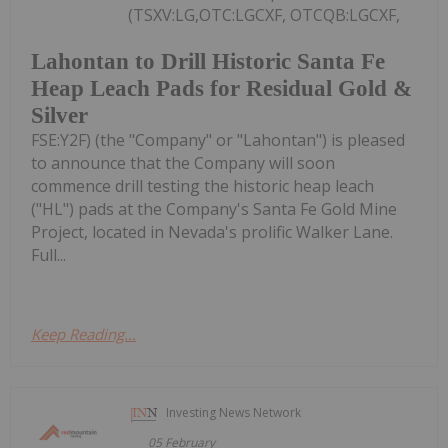
(TSXV:LG,OTC:LGCXF, OTCQB:LGCXF,
Lahontan to Drill Historic Santa Fe
Heap Leach Pads for Residual Gold &
Silver
FSE:Y2F) (the "Company" or "Lahontan") is pleased
to announce that the Company will soon
commence drill testing the historic heap leach
("HL") pads at the Company's Santa Fe Gold Mine
Project, located in Nevada's prolific Walker Lane.
Full...
Keep Reading...
Investing News Network
05 February