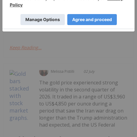
TSXV and CSE, starting with a round-up of
Canadian news impacting the resource
sector.Firstly, at the end of last week, the Minister
of Energy and Natural Resources, Tim Hodgson...
Keep Reading...
Melissa Pistilli
02 July
The gold price experienced strong
volatility in the second quarter of
2026. It traded in a range of US$3,960
to US$4,850 per ounce during a
period that saw the Iran war drag on
longer than the Trump administration
had expected, and the US Federal