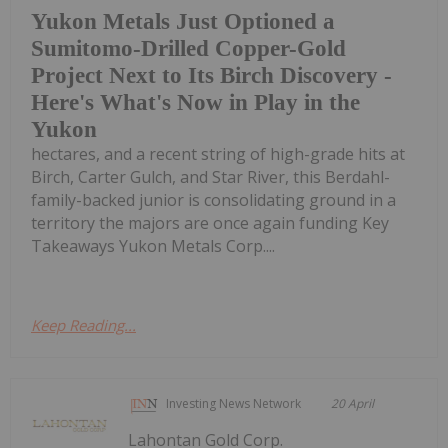
Yukon Metals Just Optioned a
Sumitomo-Drilled Copper-Gold
Project Next to Its Birch Discovery -
Here's What's Now in Play in the
Yukon
hectares, and a recent string of high-grade hits at
Birch, Carter Gulch, and Star River, this Berdahl-
family-backed junior is consolidating ground in a
territory the majors are once again funding Key
Takeaways Yukon Metals Corp....
Keep Reading...
Investing News Network
20 April
Lahontan Gold Corp.