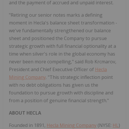
and the payment of accrued and unpaid interest.
"Retiring our senior notes marks a defining
moment in Hecla's balance sheet transformation -
we've fundamentally strengthened our balance
sheet and positioned the Company to pursue
strategic growth with full financial optionality at a
time when silver's role in the global economy has
never been more compelling," said Rob Krcmarov,
President and Chief Executive Officer of
Hecla
Mining Company
. "This strategic inflection point
with no debt obligations has given us the
foundation to pursue growth with discipline and
from a position of genuine financial strength."
ABOUT HECLA
Founded in 1891,
Hecla Mining Company
(NYSE:
HL
)