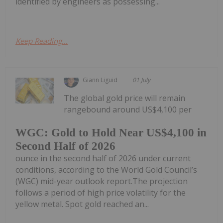
identified by engineers as possessing...
Keep Reading...
Giann Liguid
01 July
The global gold price will remain
rangebound around US$4,100 per
WGC: Gold to Hold Near US$4,100 in
Second Half of 2026
ounce in the second half of 2026 under current
conditions, according to the World Gold Council’s
(WGC) mid-year outlook report.The projection
follows a period of high price volatility for the
yellow metal. Spot gold reached an...