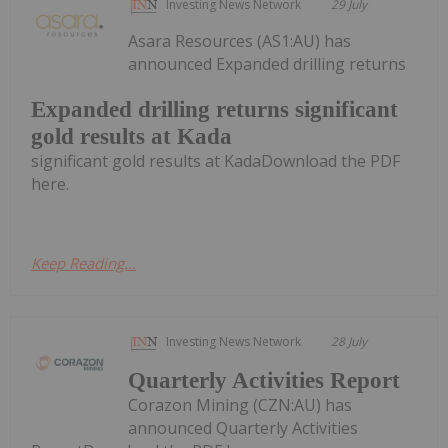
Investing News Network
29 July
Asara Resources (AS1:AU) has
announced Expanded drilling returns
Expanded drilling returns significant
gold results at Kada
significant gold results at KadaDownload the PDF
here.
Keep Reading...
Investing News Network
28 July
Quarterly Activities Report
Corazon Mining (CZN:AU) has
announced Quarterly Activities