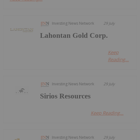
Investing News Network
29 July
Lahontan Gold Corp.
Keep
Reading...
Investing News Network
29 July
Sirios Resources
Keep Reading...
Investing News Network
29 July