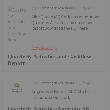
Investing News Network
29 July
Alice Queen (AQX:AU) has announced
Quarterly Activities and Cashflow
ReportDownload the PDF here.
Keep Reading...
Quarterly Activities and Cashflow
Report
Investing News Network
29 July
Augustus Minerals (AUG:AU) has
announced Quarterly
Quarterly Activities/Appendix 5B