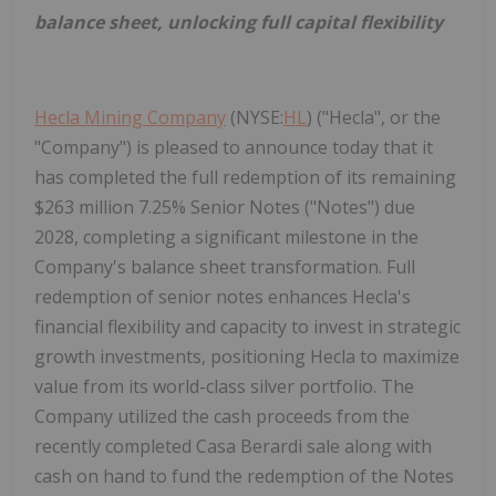
balance sheet, unlocking full capital flexibility
Hecla Mining Company
(NYSE:
HL
) ("Hecla", or the
"Company") is pleased to announce today that it
has completed the full redemption of its remaining
$263 million 7.25% Senior Notes ("Notes") due
2028, completing a significant milestone in the
Company's balance sheet transformation. Full
redemption of senior notes enhances Hecla's
financial flexibility and capacity to invest in strategic
growth investments, positioning Hecla to maximize
value from its world-class silver portfolio. The
Company utilized the cash proceeds from the
recently completed Casa Berardi sale along with
cash on hand to fund the redemption of the Notes