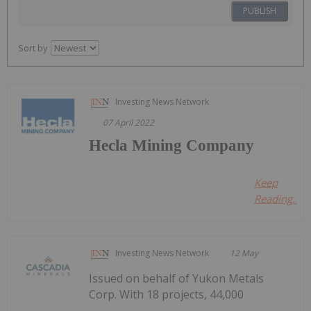
PUBLISH
Sort by
Investing News Network
07 April 2022
Hecla Mining Company
Keep
Reading...
Investing News Network
12 May
Issued on behalf of Yukon Metals
Corp. With 18 projects, 44,000