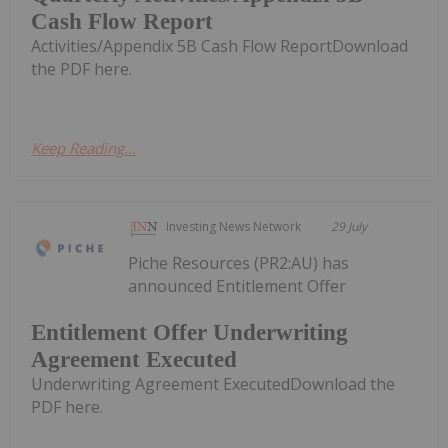
Cash Flow Report
Activities/Appendix 5B Cash Flow ReportDownload
the PDF here.
Keep Reading...
Investing News Network
29 July
Piche Resources (PR2:AU) has
announced Entitlement Offer
Entitlement Offer Underwriting
Agreement Executed
Underwriting Agreement ExecutedDownload the
PDF here.