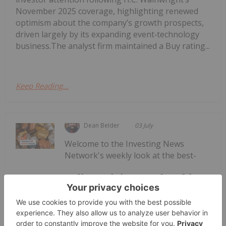
November 2025 coverage, highlighting renewed
optimism about the company’s growth prospects,
driven largely by its expanding event‑technology
business.The analyst firm maintained a Buy rating...
Keep Reading...
Dean Belder
03 July
Welcome to the Investing News
Network's weekly look at the best-
Top 5 Canadian Mining Stocks This
Week: ATERRA Metals Gains 57
Percent
performing Canadian mining stocks on the TSX,