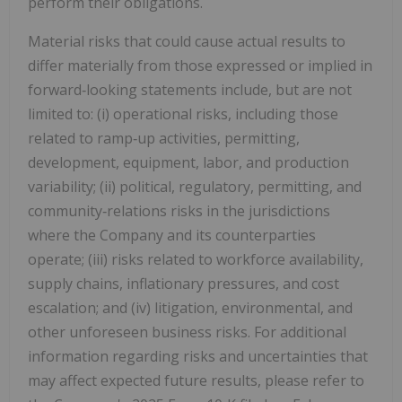
perform their obligations.
Material risks that could cause actual results to
differ materially from those expressed or implied in
forward‑looking statements include, but are not
limited to: (i) operational risks, including those
related to ramp‑up activities, permitting,
development, equipment, labor, and production
variability; (ii) political, regulatory, permitting, and
community‑relations risks in the jurisdictions
where the Company and its counterparties
operate; (iii) risks related to workforce availability,
supply chains, inflationary pressures, and cost
escalation; and (iv) litigation, environmental, and
other unforeseen business risks. For additional
information regarding risks and uncertainties that
may affect expected future results, please refer to