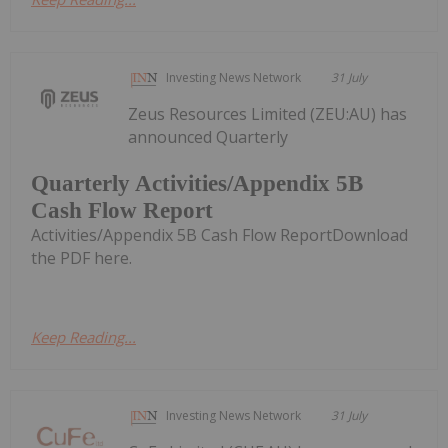
Investing News Network
31 July
Zeus Resources Limited (ZEU:AU) has
announced Quarterly
Quarterly Activities/Appendix 5B
Cash Flow Report
Activities/Appendix 5B Cash Flow ReportDownload
the PDF here.
Keep Reading...
Investing News Network
31 July