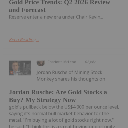
Gold Price Trends: Q2 2026 Review
and Forecast
Reserve enter a new era under Chair Kevin...
Keep Reading...
Charlotte McLeod
02 July
Jordan Rusche of Mining Stock
Monkey shares his thoughts on
Jordan Rusche: Are Gold Stocks a
Buy? My Strategy Now
gold's pullback below the US$4,000 per ounce level,
saying it's normal bull market behavior for the
metal. "I'm buying a lot of gold stocks right now,"
he said. "I think this is a great buying opportunity,