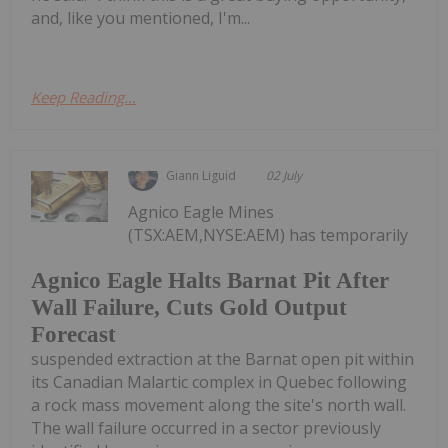
and, like you mentioned, I'm...
Keep Reading...
Giann Liguid
02 July
Agnico Eagle Mines
(TSX:AEM,NYSE:AEM) has temporarily
Agnico Eagle Halts Barnat Pit After
Wall Failure, Cuts Gold Output
Forecast
suspended extraction at the Barnat open pit within
its Canadian Malartic complex in Quebec following
a rock mass movement along the site's north wall.
The wall failure occurred in a sector previously