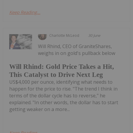
Keep Reading...
Charlotte McLeod
30 June
Will Rhind, CEO of GraniteShares,
weighs in on gold's pullback below
Will Rhind: Gold Price Takes a Hit,
This Catalyst to Drive Next Leg
US$4,000 per ounce, identifying what needs to
happen for the price to rise. "The trend I think in
terms of the dollar cycle has to reverse," he
explained. "In other words, the dollar has to start
getting weaker on a more...
Keep Reading...