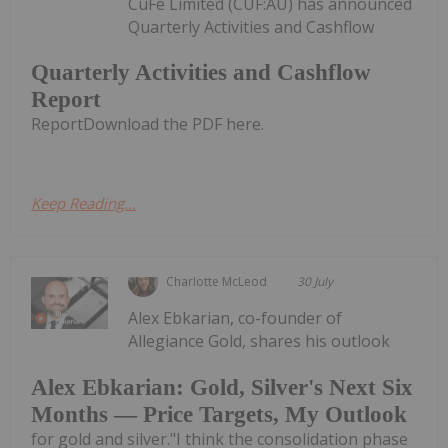
CuFe Limited (CUF:AU) has announced
Quarterly Activities and Cashflow
Quarterly Activities and Cashflow
Report
ReportDownload the PDF here.
Keep Reading...
Charlotte McLeod
30 July
Alex Ebkarian, co-founder of
Allegiance Gold, shares his outlook
Alex Ebkarian: Gold, Silver's Next Six
Months — Price Targets, My Outlook
for gold and silver."I think the consolidation phase