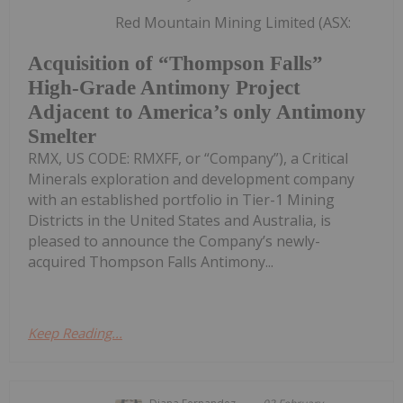
Red Mountain Mining Limited (ASX:
Acquisition of “Thompson Falls”
High-Grade Antimony Project
Adjacent to America’s only Antimony
Smelter
RMX, US CODE: RMXFF, or “Company”), a Critical
Minerals exploration and development company
with an established portfolio in Tier-1 Mining
Districts in the United States and Australia, is
pleased to announce the Company’s newly-
acquired Thompson Falls Antimony...
Keep Reading...