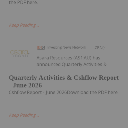
the PDF here.
Keep Reading...
Investing News Network
29 July
Asara Resources (AS1:AU) has
announced Quarterly Activities &
Quarterly Activities & Cshflow Report
- June 2026
Cshflow Report - June 2026Download the PDF here.
Keep Reading...