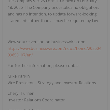
the Company's 2025 Form 10‑K filed on February
18, 2026. The Company undertakes no obligation,
and has no intention, to update forward‑looking
statements other than as may be required by law.
View source version on businesswire.com:
https://www.businesswire.com/news/home/202604
09658107/en/
For further information, please contact:
Mike Parkin
Vice President – Strategy and Investor Relations
Cheryl Turner
Investor Relations Coordinator