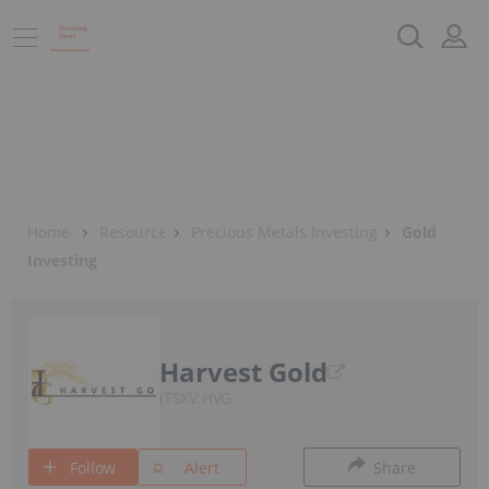
Home
Resource
Precious Metals Investing
Gold
Investing
Harvest Gold
TSXV:HVG
Follow
Alert
Share