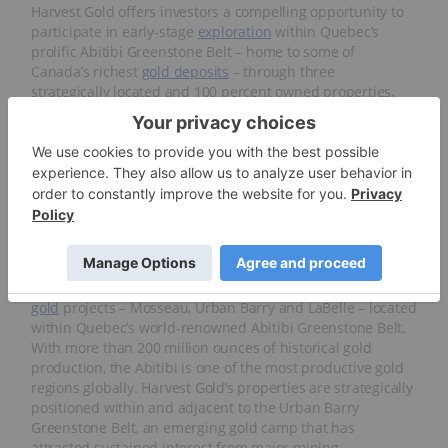
Harvest Gold offers investors a compelling opportunity to
participate in early-stage
exploration
within Quebec’s
prolific Abitibi Greenstone Belt – home to some of
Canada’s richest
gold deposits
– through three
strategically located and 100 percent owned properties,
with a flagship asset positioned for significant discovery
upside.
Overview
Harvest Gold (TSXV:
HVG
)is a Canadian junior exploration
company advancing a portfolio of three 100 percent owned
gold
projects – Mosseau, Urban Barry and LaBelle – located
within Quebec’s world-renowned Abitibi Greenstone Belt.
With more than 200 million ounces of historical gold
production, the Abitibi is one of the most productive gold
regions globally. Harvest Gold’s properties are strategically
positioned within and adjacent to the Urban Barry
Greenstone Belt, an emerging gold camp that has
attracted sustained interest from major mining