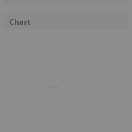
Chart