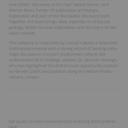
time AEMQ “Discovery of the Year” award winner, and
Warren Bates, former VP exploration at Pelangio
Exploration and part of the Blackwater discovery team.
Together, the team brings deep expertise in structural
geology, Abitibi-focused exploration, and discovery-driven
value creation.
The company is supported by Crescat Capital, a respected
institutional investor with a strong record of backing early-
stage discoveries. Crescat’s involvement reflects the
endorsement of its strategic advisor, Dr. Quinton Hennigh,
who has highlighted the district-scale opportunity created
by Harvest Gold’s land position along the Wilson Pluton–
volcanic contact.
Get access to more exclusive Gold Investing Stock profiles
here