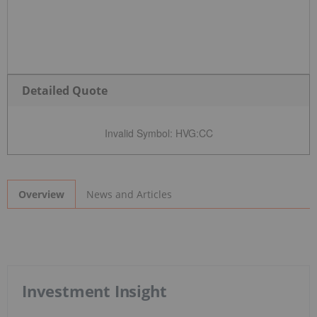
Detailed Quote
Invalid Symbol
:
HVG:CC
News and Articles
Overview
Investment Insight