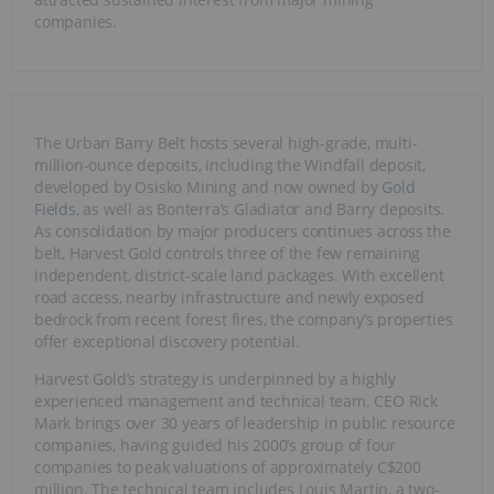
companies.
The Urban Barry Belt hosts several high-grade, multi-
million-ounce deposits, including the Windfall deposit,
developed by Osisko Mining and now owned by
Gold
Fields
, as well as Bonterra’s Gladiator and Barry deposits.
As consolidation by major producers continues across the
belt, Harvest Gold controls three of the few remaining
independent, district-scale land packages. With excellent
road access, nearby infrastructure and newly exposed
bedrock from recent forest fires, the company’s properties
offer exceptional discovery potential.
Harvest Gold’s strategy is underpinned by a highly
experienced management and technical team. CEO Rick
Mark brings over 30 years of leadership in public resource
companies, having guided his 2000’s group of four
companies to peak valuations of approximately C$200
million. The technical team includes Louis Martin, a two-