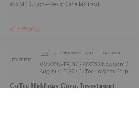
and Mr. Sutton—two of Canada's most...
Keep Reading...
Investing News Network
04 August
VANCOUVER, BC / ACCESS Newswire /
August 4, 2026 / CoTec Holdings Corp.
CoTec Holdings Corp. Investment
MagIron Announces Positive Pig Iron
Optionality
(TSXV:CTH,OTC:CTHCF)(OTCQX:CTHCF) ("CoTec" or
the "Company") is pleased to announce that
MagIron LLC ("MagIron"), a US based company in
which it owns an approximately 17% fully diluted
equity interest, has announced the...