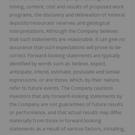
timing, content, cost and results of proposed work
programs, the discovery and delineation of mineral
deposits/resources/ reserves and geological
interpretations. Although the Company believes
that such statements are reasonable, it can give no
assurance that such expectations will prove to be
correct. Forward-looking statements are typically
identified by words such as: believe, expect,
anticipate, intend, estimate, postulate and similar
expressions, or are those, which, by their nature,
refer to future events. The Company cautions
investors that any forward-looking statements by
the Company are not guarantees of future results
or performance, and that actual results may differ
materially from those in forward looking
statements as a result of various factors, including,