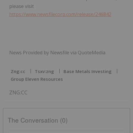
please visit
https://www.newsfilecorp.com/release/246842
News Provided by Newsfile via QuoteMedia
Zng:cc
Tsxv:zng
Base Metals Investing
Group Eleven Resources
ZNG:CC
The Conversation (0)