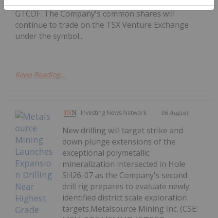
on the OTCQX Best Market under the symbol
GTCDF. The Company's common shares will
continue to trade on the TSX Venture Exchange
under the symbol...
Keep Reading...
Investing News Network
06 August
New drilling will target strike and
down plunge extensions of the
exceptional polymetallic
mineralization intersected in Hole
SH26-07 as the Company's second
drill rig prepares to evaluate newly
identified district scale exploration
targets.Metalsource Mining Inc. (CSE: