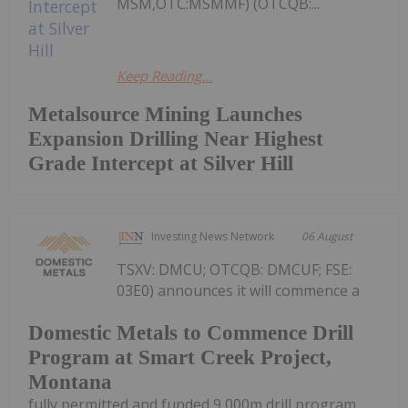
MSM,OTC:MSMMF) (OTCQB:...
Keep Reading...
Metalsource Mining Launches
Expansion Drilling Near Highest
Grade Intercept at Silver Hill
Investing News Network
06 August
TSXV: DMCU; OTCQB: DMCUF; FSE:
03E0) announces it will commence a
Domestic Metals to Commence Drill
Program at Smart Creek Project,
Montana
fully permitted and funded 9,000m drill program