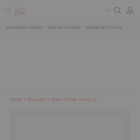
BASE METALS MARKET
BASE METALS NEWS
BASE METALS STOCKS
Home
Resource
Base Metals Investing