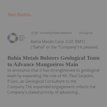
Keep Reading...
Investing News Network
04 August
Bahia Metals Corp. (CSE: BMT)
("Bahia" or the "Company") is pleased
Bahia Metals Bolsters Geological Team
to Advance Mangueiros Main
to announce that it has strengthened its geological
team by expanding the role of Mr. Paul Sarjeant,
P.Geo., as Geological Consultant to the
Company.The expanded engagement reflects the
Company's stated priority of advancing...