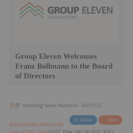
Group Eleven Welcomes
Franz Bollmann to the Board
of Directors
Investing News Network
03/31/25
Follow
Alert
Group Eleven Resources
Corp.
(
TSXV: ZNG
) (OTC Pink: GRLVF) (FSE: 3GE)