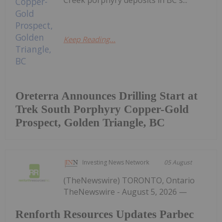
Keep Reading...
Oreterra Announces Drilling Start at
Trek South Porphyry Copper-Gold
Prospect, Golden Triangle, BC
Investing News Network
05 August
(TheNewswire) TORONTO, Ontario
TheNewswire - August 5, 2026 —
Renforth Resources Updates Parbec