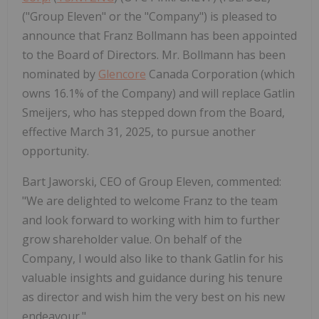
("Group Eleven" or the "Company") is pleased to
announce that Franz Bollmann has been appointed
to the Board of Directors. Mr. Bollmann has been
nominated by
Glencore
Canada Corporation (which
owns 16.1% of the Company) and will replace Gatlin
Smeijers, who has stepped down from the Board,
effective March 31, 2025, to pursue another
opportunity.
Bart Jaworski, CEO of Group Eleven, commented:
"We are delighted to welcome Franz to the team
and look forward to working with him to further
grow shareholder value. On behalf of the
Company, I would also like to thank Gatlin for his
valuable insights and guidance during his tenure
as director and wish him the very best on his new
endeavour."