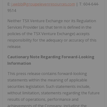
E:
j.webb@groupelevenresources.com
| T: 604-644-
9514
Neither TSX Venture Exchange nor its Regulation
Services Provider (as that term is defined in the
policies of the TSX Venture Exchange) accepts
responsibility for the adequacy or accuracy of this
release.
Cautionary Note Regarding Forward-Looking
Information
This press release contains forward-looking
statements within the meaning of applicable
securities legislation. Such statements include,
without limitation, statements regarding the future
results of operations, performance and
achievements of the Company, including the