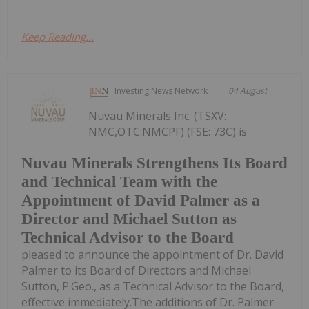
Keep Reading...
Investing News Network
04 August
Nuvau Minerals Inc. (TSXV:
NMC,OTC:NMCPF) (FSE: 73C) is
Nuvau Minerals Strengthens Its Board
and Technical Team with the
Appointment of David Palmer as a
Director and Michael Sutton as
Technical Advisor to the Board
pleased to announce the appointment of Dr. David
Palmer to its Board of Directors and Michael
Sutton, P.Geo., as a Technical Advisor to the Board,
effective immediately.The additions of Dr. Palmer