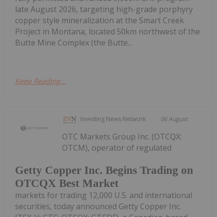
late August 2026, targeting high-grade porphyry
copper style mineralization at the Smart Creek
Project in Montana, located 50km northwest of the
Butte Mine Complex (the Butte...
Keep Reading...
Investing News Network
06 August
OTC Markets Group Inc. (OTCQX:
OTCM), operator of regulated
Getty Copper Inc. Begins Trading on
OTCQX Best Market
markets for trading 12,000 U.S. and international
securities, today announced Getty Copper Inc.