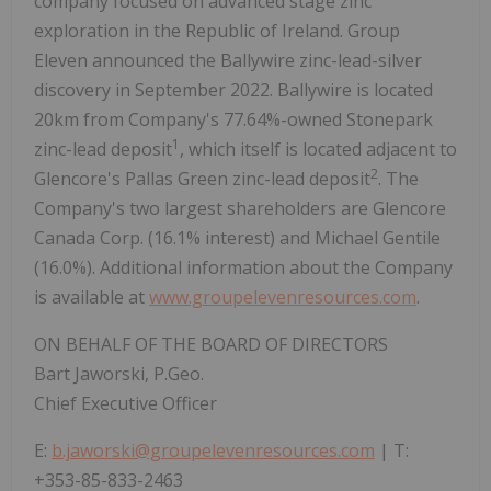
company focused on advanced stage zinc
exploration in the Republic of Ireland. Group
Eleven announced the Ballywire zinc-lead-silver
discovery in September 2022. Ballywire is located
20km from Company's 77.64%-owned Stonepark
1
zinc-lead deposit
, which itself is located adjacent to
2
Glencore's Pallas Green zinc-lead deposit
. The
Company's two largest shareholders are Glencore
Canada Corp. (16.1% interest) and Michael Gentile
(16.0%). Additional information about the Company
is available at
www.groupelevenresources.com
.
ON BEHALF OF THE BOARD OF DIRECTORS
Bart Jaworski, P.Geo.
Chief Executive Officer
E:
b.jaworski@groupelevenresources.com
| T:
+353-85-833-2463