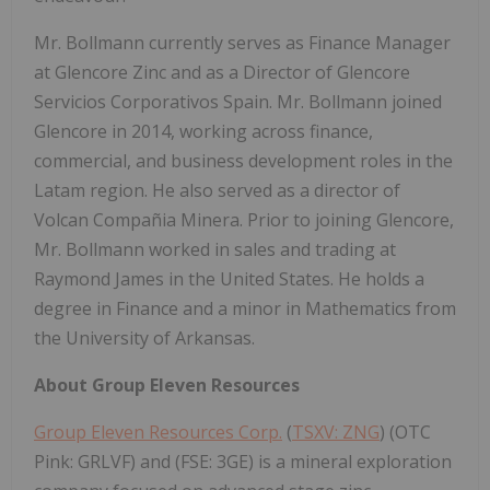
Mr. Bollmann currently serves as Finance Manager
at Glencore Zinc and as a Director of Glencore
Servicios Corporativos Spain. Mr. Bollmann joined
Glencore in 2014, working across finance,
commercial, and business development roles in the
Latam region. He also served as a director of
Volcan Compañia Minera. Prior to joining Glencore,
Mr. Bollmann worked in sales and trading at
Raymond James in the United States. He holds a
degree in Finance and a minor in Mathematics from
the University of Arkansas.
About Group Eleven Resources
Group Eleven Resources Corp.
(
TSXV: ZNG
) (OTC
Pink: GRLVF) and (FSE: 3GE) is a mineral exploration