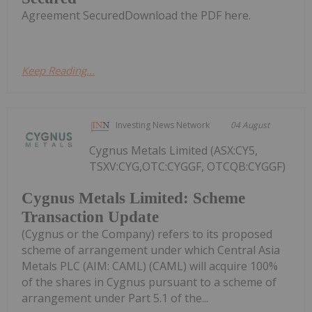
Agreement SecuredDownload the PDF here.
Keep Reading...
Investing News Network
04 August
Cygnus Metals Limited (ASX:CY5,
TSXV:CYG,OTC:CYGGF, OTCQB:CYGGF)
Cygnus Metals Limited: Scheme
Transaction Update
(Cygnus or the Company) refers to its proposed
scheme of arrangement under which Central Asia
Metals PLC (AIM: CAML) (CAML) will acquire 100%
of the shares in Cygnus pursuant to a scheme of
arrangement under Part 5.1 of the...