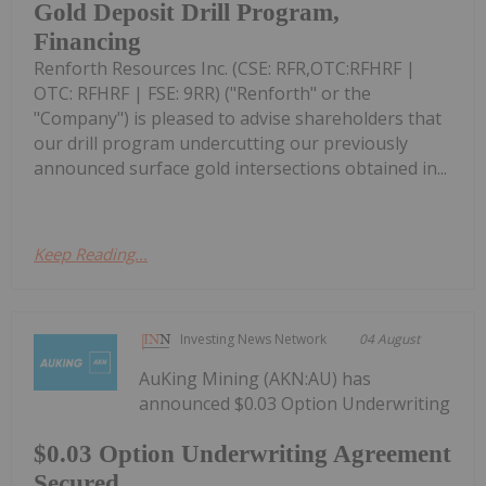
Gold Deposit Drill Program,
Financing
Renforth Resources Inc. (CSE: RFR,OTC:RFHRF |
OTC: RFHRF | FSE: 9RR) ("Renforth" or the
"Company") is pleased to advise shareholders that
our drill program undercutting our previously
announced surface gold intersections obtained in...
Keep Reading...
Investing News Network
04 August
AuKing Mining (AKN:AU) has
announced $0.03 Option Underwriting
$0.03 Option Underwriting Agreement
Secured