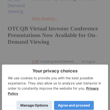
Keep Reading...
OTCQB Virtual Investor Conference
Presentations Now Available for On-
Demand Viewing
Investing News Network
06 August
Getty Copper Inc. (TSXV:
GTC,OTC:GTCDF) (OTCQX: GTCDF)
Getty Copper Commences Trading on
OTCQX Best Market
("Getty" or the "Company") is pleased to announce
that its common shares have commenced trading