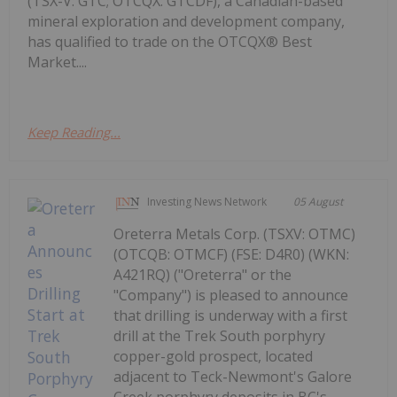
(TSX-V: GTC; OTCQX: GTCDF), a Canadian-based
mineral exploration and development company,
has qualified to trade on the OTCQX® Best
Market....
Keep Reading...
Investing News Network
05 August
Oreterra Metals Corp. (TSXV: OTMC)
(OTCQB: OTMCF) (FSE: D4R0) (WKN:
A421RQ) ("Oreterra" or the
"Company") is pleased to announce
that drilling is underway with a first
drill at the Trek South porphyry
copper-gold prospect, located
adjacent to Teck-Newmont's Galore
Creek porphyry deposits in BC's...