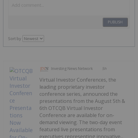
PUBLISH
Sort by
Investing News Network
5h
Virtual Investor Conferences, the
leading proprietary investor
conference series, announced the
presentations from the August 5th &
6th OTCQB Virtual Investor
Conference are available for on-
demand viewing. The two-day event
featured live presentations from
executives representing innovative...