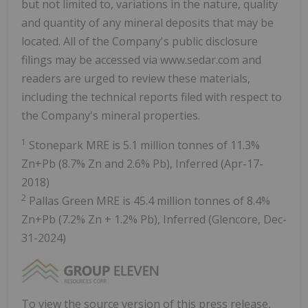
but not limited to, variations in the nature, quality
and quantity of any mineral deposits that may be
located. All of the Company's public disclosure
filings may be accessed via www.sedar.com and
readers are urged to review these materials,
including the technical reports filed with respect to
the Company's mineral properties.
1
Stonepark MRE is 5.1 million tonnes of 11.3%
Zn+Pb (8.7% Zn and 2.6% Pb), Inferred (Apr-17-
2018)
2
Pallas Green MRE is 45.4 million tonnes of 8.4%
Zn+Pb (7.2% Zn + 1.2% Pb), Inferred (Glencore, Dec-
31-2024)
To view the source version of this press release,