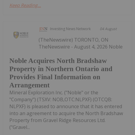
Keep Reading...
Investing News Network
04 August
(TheNewswire) TORONTO, ON
TheNewswire - August 4, 2026 Noble
Noble Acquires North Bradshaw
Property in Northern Ontario and
Provides Final Information on
Arrangement
Mineral Exploration Inc. ("Noble" or the
"Company") (TSXV: NOB,OTC:NLPXF) (OTCQB:
NLPXF) is pleased to announce that it has entered
into an agreement to acquire the North Bradshaw
Property from Gravel Ridge Resources Ltd.
("Gravel...