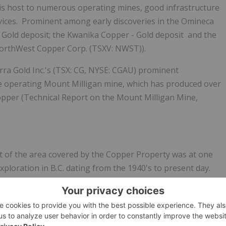
is host to numerous operating mines, good infrastructure
vices. Prominent among early discoveries in the Omineca
Gold deposit; the
Kwanika
Copper - Gold deposit
and
the
orthWest Copper Corp.
(
TSXV: NWST
)
).
ra Gold Inc.'s
(
TSX: CG, NYSE: CGAU
) prominent
e operating Mount Milligan mine, which has produced over
copper (Technical Report on the Mount Milligan Mine,
st of the area covered by the Copper Property was at one
ploration in B.C. dating from the 1940's to present day.
lored with little follow-up. However, some work was
sediment sampling showing anomalous to highly anomalous
commended for detailed follow-up, however due to a