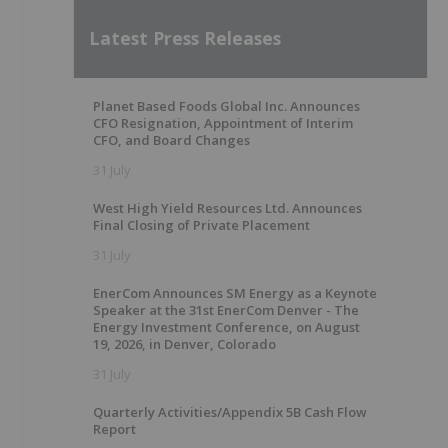
Latest Press Releases
Planet Based Foods Global Inc. Announces
CFO Resignation, Appointment of Interim
CFO, and Board Changes
31 July
West High Yield Resources Ltd. Announces
Final Closing of Private Placement
31 July
EnerCom Announces SM Energy as a Keynote
Speaker at the 31st EnerCom Denver - The
Energy Investment Conference, on August
19, 2026, in Denver, Colorado
31 July
Quarterly Activities/Appendix 5B Cash Flow
Report