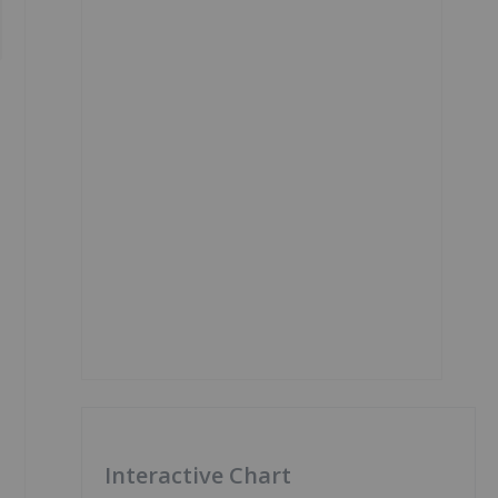
Interactive Chart