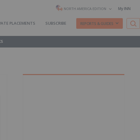
My INN
NORTH AMERICA EDITION
VATE PLACEMENTS
SUBSCRIBE
REPORTS & GUIDES
KS