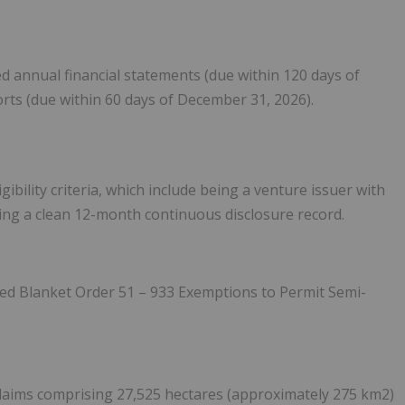
ed annual financial statements (due within 120 days of
orts (due within 60 days of December 31, 2026).
bility criteria, which include being a venture issuer with
ing a clean 12-month continuous disclosure record.
ted Blanket Order 51 – 933 Exemptions to Permit Semi-
claims comprising 27,525 hectares (approximately 275 km
2
)