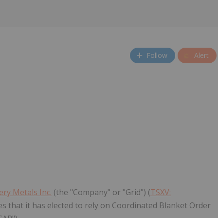
Follow
Alert
ery Metals Inc.
(the "Company" or "Grid") (
TSXV:
that it has elected to rely on Coordinated Blanket Order