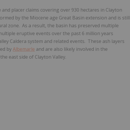
and placer claims covering over 930 hectares in Clayton
formed by the Miocene age Great Basin extension and is still
al zone. As a result, the basin has preserved multiple
multiple eruptive events over the past 6 million years
lley Caldera system and related events. These ash layers
ted by
Albemarle
and are also likely involved in the
the east side of Clayton Valley.