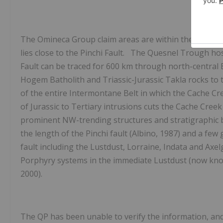
The Omineca Group claim areas are within the north
lies close to the Pinchi Fault. The Quesnel Trough h
Fault can be traced for 600 km through north-central 
Hogem Batholith and Triassic-Jurassic Takla rocks to 
of the entire Intermontane Belt in which the Cache Cr
of Jurassic to Tertiary intrusions cuts the Cache Cr
prominent
NW-trending structures and stratigraphic
the length of the Pinchi fault (Albino, 1987) and a fe
fault including the Lustdust, Lorraine, Indata and Axel
Porphyry systems in the immediate Lustdust (now known
2000).
The QP has been unable to verify the information, and 