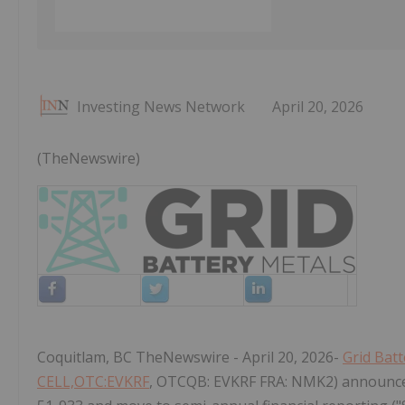
Investing News Network
April 20, 2026
(TheNewswire)
Coquitlam, BC TheNewswire - April 20, 2026-
Grid Batt
CELL,OTC:EVKRF
, OTCQB: EVKRF FRA: NMK2) announces 