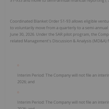
51-933 and move to semi-annual financial reporting ("
Coordinated Blanket Order 51-93 allows eligible ventu
to voluntarily move from a quarterly to a semi-annual 
June 30, 2026. Under the SAR pilot program, the Compan
related Management's Discussion & Analysis (MD&A) for 
Interim Period: The Company will not file an inter
2026; and
Interim Period: The Company will not file an inter
2026; and