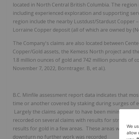
located in North Central British Columbia.
The region 
including experienced exploration and supporting ser
region include the nearby
Lustdust/Stardust
Copper – 
Lorraine
Copper deposit (all of which are owned by (
N
The Company's claims are also located between
Center
Copper/Gold assets, the Kemess North project and th
1.8 million ounces of gold and 742 million pounds of 
November 7, 2022, Borntrager. B, et al.).
B.C. Minfile assessment report data indicates that mo
time or another covered by staking during surges of ex
Largely the claims appear to have been minimally exp
recorded on several claims with results for stream 
results for gold in a few areas. These areas were re
downturn no further work was recorded