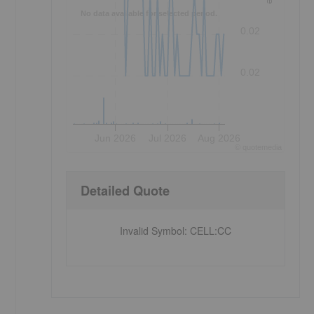
No data available for selected period.
0.02
0.02
Jun 2026
Jul 2026
Aug 2026
©
quote
media
Detailed Quote
Invalid Symbol
:
CELL:CC