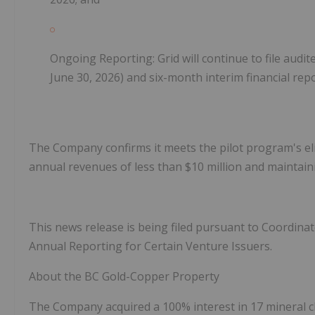
Ongoing Reporting: Grid will continue to file audit
June 30, 2026) and six-month interim financial rep
The Company confirms it meets the pilot program's eligi
annual revenues of less than $10 million and maintain
This news release is being filed pursuant to Coordina
Annual Reporting for Certain Venture Issuers.
About the BC Gold-Copper Property
The Company acquired a 100% interest in
17 mineral 