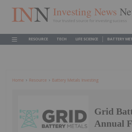
Investing News
Ne
Your trusted source for investing success
RESOURCE
TECH
LIFE SCIENCE
BATTERY ME
Home
Resource
Battery Metals Investing
Grid Bat
Annual F