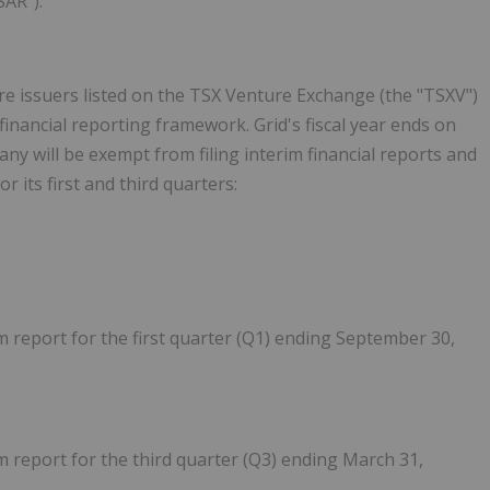
SAR").
re issuers listed on the TSX Venture Exchange (the "TSXV")
financial reporting framework. Grid's fiscal year ends on
y will be exempt from filing interim financial reports and
its first and third quarters:
im report for the first quarter (Q1) ending September 30,
im report for the third quarter (Q3) ending March 31,