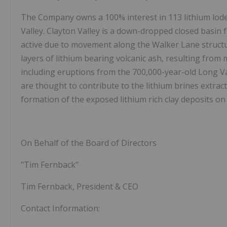
The Company owns a 100% interest in 113 lithium lode 
Valley. Clayton Valley is a down-dropped closed basin 
active due to movement along the Walker Lane structur
layers of lithium bearing volcanic ash, resulting from 
including eruptions from the 700,000-year-old Long Va
are thought to contribute to the lithium brines extrac
formation of the exposed lithium rich clay deposits on 
On Behalf of the Board of Directors
"Tim Fernback"
Tim Fernback, President & CEO
Contact Information: