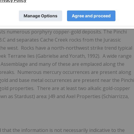
ern Quesnel Trough underlain by Cache Creek Terrane and
osts numerous porphyry copper-gold deposits. The Pinchi
B.C and separates Cache Creek rocks from the Jurassic
the west. Rocks have a north-northwest strike trend typical
eek Terrane lies (Gabrielse and Yorath, 1992). A wide range
eek Assemblage and many of these are emplaced along the
 breaks. Numerous mercury occurrences are present along
w gold and base metal occurrences are present near the Pinch
gold properties. There are at least two alkalic gold-copper
 as Stardust) area: J49 and Axel Properties (Schiarrizza,
that the information is not necessarily indicative to the