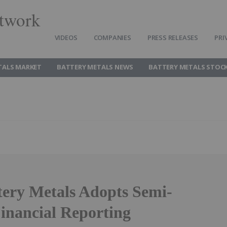
twork
VIDEOS
COMPANIES
PRESS RELEASES
PRI
TALS MARKET
BATTERY METALS NEWS
BATTERY METALS STOC
tery Metals Adopts Semi-
inancial Reporting