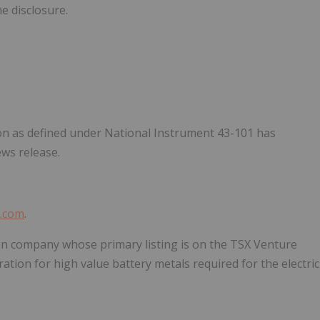
he disclosure.
on as defined under National Instrument 43-101 has
ews release.
s.com
.
on company whose primary listing is on the TSX Venture
ion for high value battery metals required for the electric