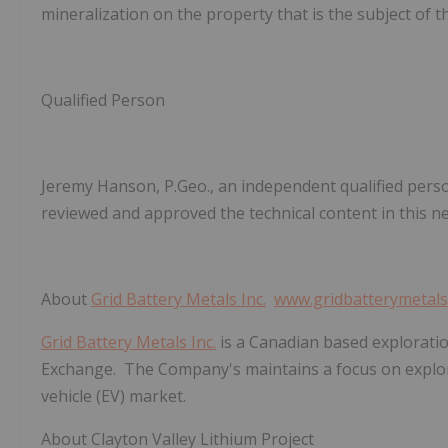
mineralization on the property that is the subject of t
Qualified Person
Jeremy Hanson, P.Geo., an independent qualified pers
reviewed and approved the technical content in this n
About
Grid Battery Metals Inc.
www.gridbatterymetal
Grid Battery Metals Inc.
is a Canadian based explorati
Exchange. The Company's maintains a focus on explorat
vehicle (EV) market.
About Clayton Valley Lithium Project