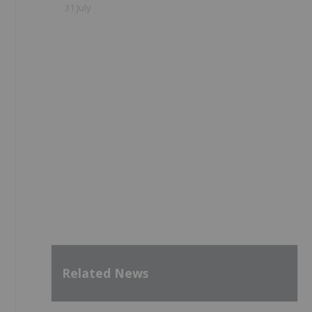
31 July
Related News