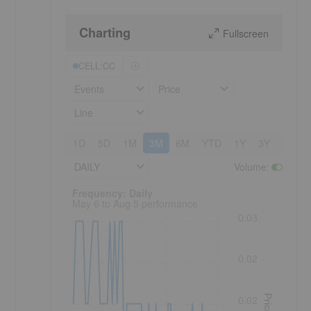
Charting
Fullscreen
CELL:CC
Events
Price
Line
1D
5D
1M
3M
6M
YTD
1Y
3Y
5Y
DAILY
Volume
:
Frequency: Daily. to performance.
Frequency: Daily
May 6 to Aug 5 performance
0.03
0.02
Price
0.02