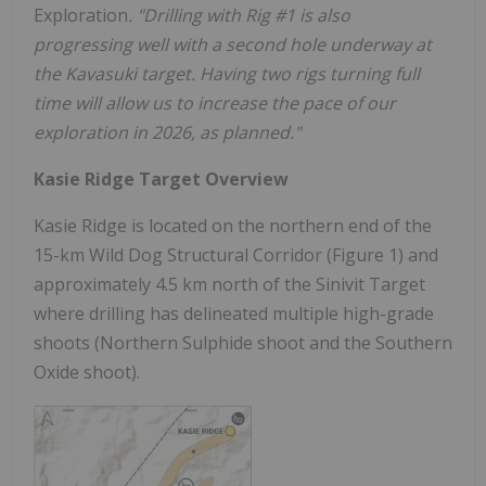
Exploration
. "Drilling with Rig #1 is also
progressing well with a second hole underway at
the Kavasuki target. Having two rigs turning full
time will allow us to increase the pace of our
exploration in 2026, as planned."
Kasie Ridge Target Overview
Kasie Ridge is located on the northern end of the
15-km Wild Dog Structural Corridor (Figure 1) and
approximately 4.5 km north of the Sinivit Target
where drilling has delineated multiple high-grade
shoots (Northern Sulphide shoot and the Southern
Oxide shoot).