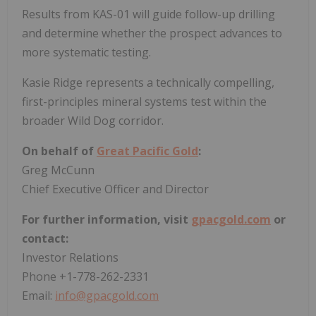
Results from KAS-01 will guide follow-up drilling
and determine whether the prospect advances to
more systematic testing.
Kasie Ridge represents a technically compelling,
first-principles mineral systems test within the
broader Wild Dog corridor.
On behalf of
Great Pacific Gold
:
Greg McCunn
Chief Executive Officer and Director
For further information, visit
gpacgold.com
or
contact:
Investor Relations
Phone +1-778-262-2331
Email:
info@gpacgold.com