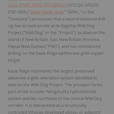
Corp.
(
TSXV: GPAC,OTC:GPGCF
) (OTCQX: GPGCF)
(FSE: 0B3) ("
Great Pacific Gold
," "GPAC," or the
"Company") announces that a second diamond drill
rig has arrived on site at its flagship Wild Dog
Project ("Wild Dog" or the "Project"), located on the
island of New Britain, East New Britain Province,
Papua New Guinea ("PNG"), and has commenced
drilling on the Kasie Ridge epithermal gold-copper
target.
Kasie Ridge represents the largest preserved
advanced argillic alteration system identified to
date on the Wild Dog Project. The prospect forms
part of the broader Nengmutka hydrothermal
system and lies northeast of the central Wild Dog
corridor. It is interpreted as a structurally
controlled lithocap developed above, or adjacent