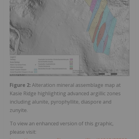
Figure 2:
Alteration mineral assemblage map at
Kasie Ridge highlighting advanced argillic zones
including alunite, pyrophyllite, diaspore and
zunyite.
To view an enhanced version of this graphic,
please visit: