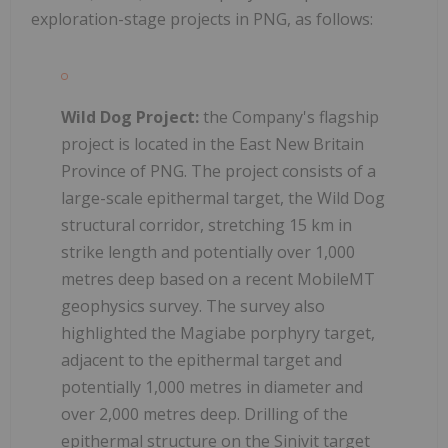
exploration-stage projects in PNG, as follows:
Wild Dog Project:
the Company's flagship
project is located in the East New Britain
Province of PNG. The project consists of a
large-scale epithermal target, the Wild Dog
structural corridor, stretching 15 km in
strike length and potentially over 1,000
metres deep based on a recent MobileMT
geophysics survey. The survey also
highlighted the Magiabe porphyry target,
adjacent to the epithermal target and
potentially 1,000 metres in diameter and
over 2,000 metres deep. Drilling of the
epithermal structure on the Sinivit target