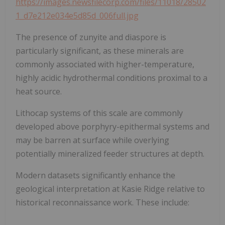
https://images.newsfilecorp.com/files/11018/28502
1_d7e212e034e5d85d_006full.jpg
The presence of zunyite and diaspore is
particularly significant, as these minerals are
commonly associated with higher-temperature,
highly acidic hydrothermal conditions proximal to a
heat source.
Lithocap systems of this scale are commonly
developed above porphyry-epithermal systems and
may be barren at surface while overlying
potentially mineralized feeder structures at depth.
Modern datasets significantly enhance the
geological interpretation at Kasie Ridge relative to
historical reconnaissance work. These include: