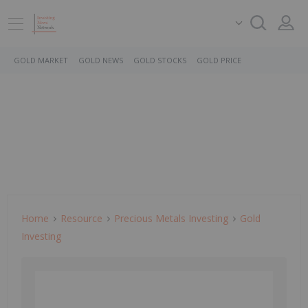
GOLD MARKET
GOLD NEWS
GOLD STOCKS
GOLD PRICE
Home
Resource
Precious Metals Investing
Gold
Investing