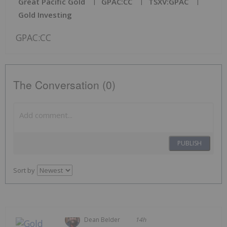
Great Pacific Gold
GPAC:CC
TSXV:GPAC
Gold Investing
GPAC:CC
The Conversation (0)
PUBLISH
Sort by
Dean Belder
14h