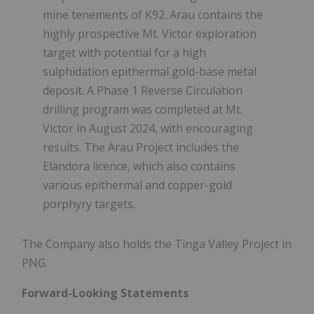
mine tenements of K92. Arau contains the
highly prospective Mt. Victor exploration
target with potential for a high
sulphidation epithermal gold-base metal
deposit. A Phase 1 Reverse Circulation
drilling program was completed at Mt.
Victor in August 2024, with encouraging
results. The Arau Project includes the
Elandora licence, which also contains
various epithermal and copper-gold
porphyry targets.
The Company also holds the Tinga Valley Project in
PNG.
Forward-Looking Statements