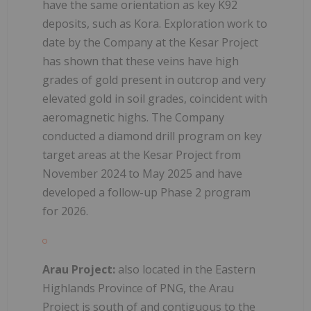
have the same orientation as key K92
deposits, such as Kora. Exploration work to
date by the Company at the Kesar Project
has shown that these veins have high
grades of gold present in outcrop and very
elevated gold in soil grades, coincident with
aeromagnetic highs. The Company
conducted a diamond drill program on key
target areas at the Kesar Project from
November 2024 to May 2025 and have
developed a follow-up Phase 2 program
for 2026.
Arau Project:
also located in the Eastern
Highlands Province of PNG, the Arau
Project is south of and contiguous to the