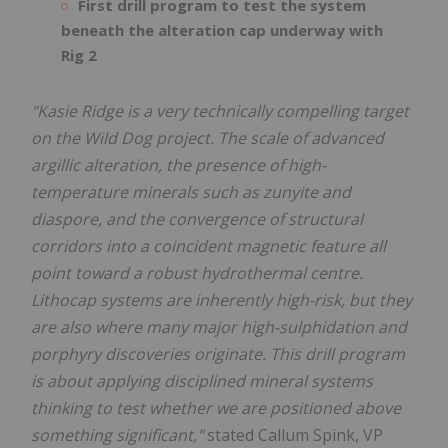
First drill program to test the system
beneath the alteration cap underway with
Rig 2
"Kasie Ridge is a very technically compelling target
on the Wild Dog project. The scale of advanced
argillic alteration, the presence of high-
temperature minerals such as zunyite and
diaspore, and the convergence of structural
corridors into a coincident magnetic feature all
point toward a robust hydrothermal centre.
Lithocap systems are inherently high-risk, but they
are also where many major high-sulphidation and
porphyry discoveries originate. This drill program
is about applying disciplined mineral systems
thinking to test whether we are positioned above
something significant,"
stated Callum Spink, VP