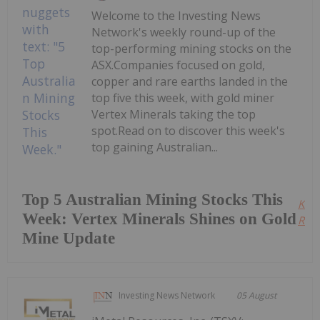
Welcome to the Investing News
Network's weekly round-up of the
top-performing mining stocks on the
ASX.Companies focused on gold,
copper and rare earths landed in the
top five this week, with gold miner
Vertex Minerals taking the top
spot.Read on to discover this week's
top gaining Australian...
Top 5 Australian Mining Stocks This
Kee
Week: Vertex Minerals Shines on Gold
Read
Mine Update
Investing News Network
05 August