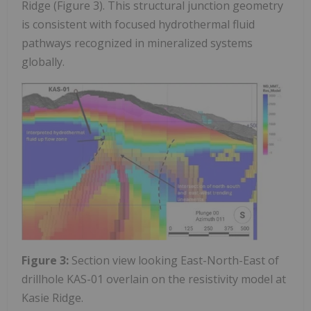
Ridge (Figure 3). This structural junction geometry
is consistent with focused hydrothermal fluid
pathways recognized in mineralized systems
globally.
Figure 3:
Section view looking East-North-East of
drillhole KAS-01 overlain on the resistivity model at
Kasie Ridge.