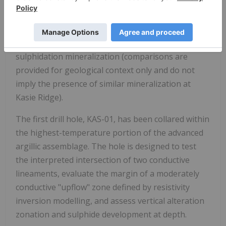
Comparable geological settings include districts
such as Lepanto (Philippines), Wafi-Golpu (Papua
New Guinea), and Onto (Indonesia), where lithocap
alteration masks deeper porphyry or high-
sulphidation mineralization (comparisons are
provided for geological context only and do not
imply the presence of similar mineralization at
Kasie Ridge).
The first drill hole, KAS-01, has been collared within
the highest-temperature portion of the advanced
argillic assemblage. The hole is designed to test
the interpreted intersection of two conductive
lineaments, evaluate the margin of a moderately
conductive "upflow" zone defined by resistivity
inversion modelling, and assess vertical alteration
zonation and sulphide development at depth.