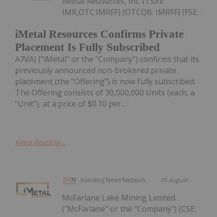
iMetal Resources, Inc. (TSXV:
IMR,OTC:IMRFF) (OTCQB: IMRFF) (FSE:
iMetal Resources Confirms Private
Placement Is Fully Subscribed
A7VA) ("iMetal" or the "Company") confirms that its
previously announced non-brokered private
placement (the "Offering") is now fully subscribed.
The Offering consists of 30,000,000 Units (each, a
"Unit"), at a price of $0.10 per...
Keep Reading...
Investing News Network
05 August
McFarlane Lake Mining Limited
("McFarlane" or the "Company") (CSE: