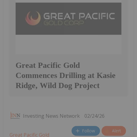
Great Pacific Gold
Commences Drilling at Kasie
Ridge, Wild Dog Project
Investing News Network
02/24/26
Follow
Alert
Great Pacific Gold