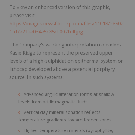
To view an enhanced version of this graphic,
please visit:
https://images.newsfilecorp.com/files/11018/28502
1_d7e212e034e5d85d_007full.jpg
The Company's working interpretation considers
Kasie Ridge to represent the preserved upper
levels of a high-sulphidation epithermal system or
lithocap developed above a potential porphyry
source. In such systems:
Advanced argillic alteration forms at shallow
levels from acidic magmatic fluids;
Vertical clay mineral zonation reflects
temperature gradients toward feeder zones;
Higher-temperature minerals (pyrophyllite,