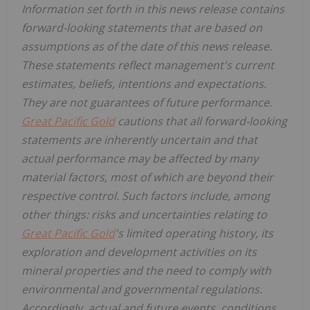
Information set forth in this news release contains
forward-looking statements that are based on
assumptions as of the date of this news release.
These statements reflect management's current
estimates, beliefs, intentions and expectations.
They are not guarantees of future performance.
Great Pacific Gold
cautions that all forward-looking
statements are inherently uncertain and that
actual performance may be affected by many
material factors, most of which are beyond their
respective control. Such factors include, among
other things: risks and uncertainties relating to
Great Pacific Gold
's limited operating history, its
exploration and development activities on its
mineral properties and the need to comply with
environmental and governmental regulations.
Accordingly, actual and future events, conditions