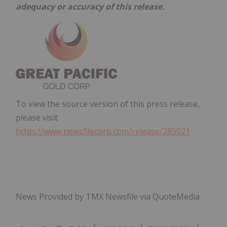
adequacy or accuracy of this release.
To view the source version of this press release,
please visit
https://www.newsfilecorp.com/release/285021
News Provided by TMX Newsfile via QuoteMedia