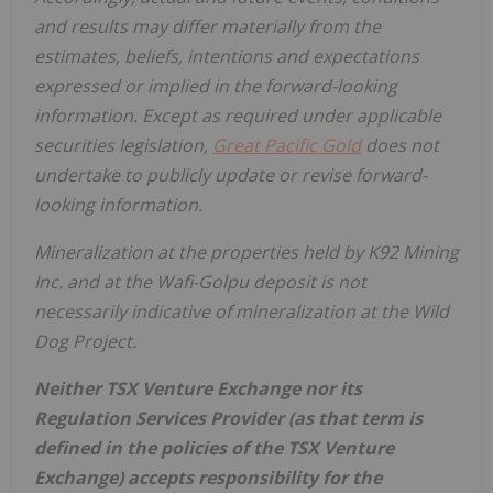
and results may differ materially from the
estimates, beliefs, intentions and expectations
expressed or implied in the forward-looking
information. Except as required under applicable
securities legislation,
Great Pacific Gold
does not
undertake to publicly update or revise forward-
looking information.
Mineralization at the properties held by K92 Mining
Inc. and at the Wafi-Golpu deposit is not
necessarily indicative of mineralization at the Wild
Dog Project.
Neither TSX Venture Exchange nor its
Regulation Services Provider (as that term is
defined in the policies of the TSX Venture
Exchange) accepts responsibility for the