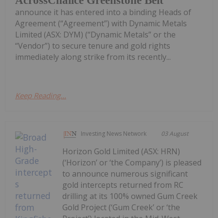
AcrossChalice Greenstone Belt
announce it has entered into a binding Heads of
Agreement (“Agreement”) with Dynamic Metals
Limited (ASX: DYM) (“Dynamic Metals” or the
“Vendor”) to secure tenure and gold rights
immediately along strike from its recently...
Keep Reading...
Investing News Network
03 August
Horizon Gold Limited (ASX: HRN)
(‘Horizon’ or ‘the Company’) is pleased
to announce numerous significant
gold intercepts returned from RC
drilling at its 100% owned Gum Creek
Gold Project (‘Gum Creek’ or ‘the