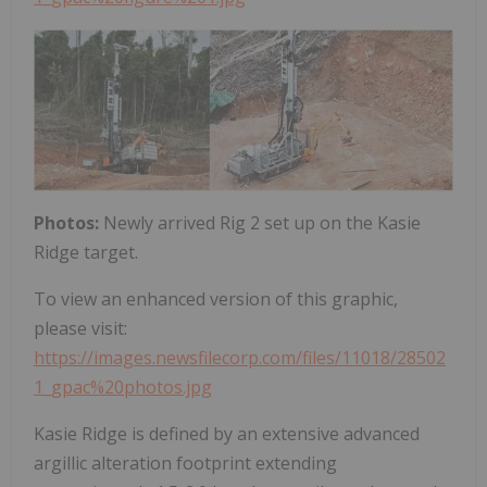
Photos:
Newly arrived Rig 2 set up on the Kasie
Ridge target.
To view an enhanced version of this graphic,
please visit:
https://images.newsfilecorp.com/files/11018/28502
1_gpac%20photos.jpg
Kasie Ridge is defined by an extensive advanced
argillic alteration footprint extending