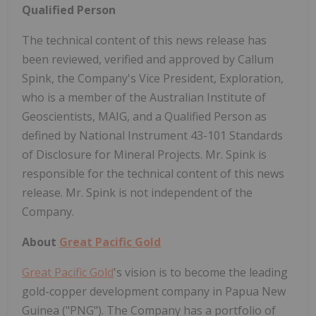
Qualified Person
The technical content of this news release has
been reviewed, verified and approved by Callum
Spink, the Company's Vice President, Exploration,
who is a member of the Australian Institute of
Geoscientists, MAIG, and a Qualified Person as
defined by National Instrument 43-101 Standards
of Disclosure for Mineral Projects. Mr. Spink is
responsible for the technical content of this news
release. Mr. Spink is not independent of the
Company.
About
Great Pacific Gold
Great Pacific Gold
's vision is to become the leading
gold-copper development company in Papua New
Guinea ("PNG"). The Company has a portfolio of