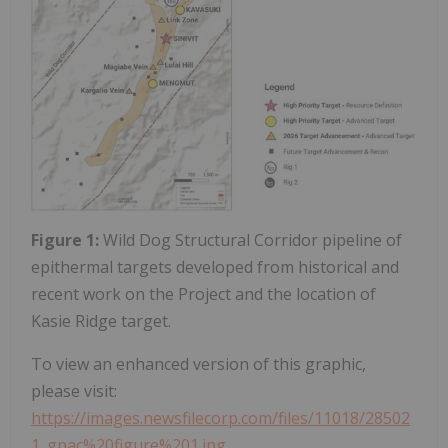
Figure 1:
Wild Dog Structural Corridor pipeline of
epithermal targets developed from historical and
recent work on the Project and the location of
Kasie Ridge target.
To view an enhanced version of this graphic,
please visit:
https://images.newsfilecorp.com/files/11018/28502
1_gpac%20figure%201.jpg