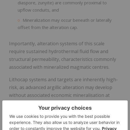
diaspore, zunyite) are commonly proximal to
upflow conduits, and
Mineralization may occur beneath or laterally
offset from the alteration cap.
Importantly, alteration systems of this scale
require sustained hydrothermal fluid flow and
structural permeability, characteristics commonly
associated with mineralized magmatic centres.
Lithocap systems and targets are inherently high-
risk, as advanced argillic alteration may develop
without associated economic mineralisation at
depth; however, their scale and mineralogical
zonation provide strong vectors toward potential
concealed mineral systems.