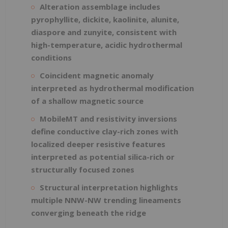
Alteration assemblage includes
pyrophyllite, dickite, kaolinite, alunite,
diaspore and zunyite, consistent with
high-temperature, acidic hydrothermal
conditions
Coincident magnetic anomaly
interpreted as hydrothermal modification
of a shallow magnetic source
MobileMT and resistivity inversions
define conductive clay-rich zones with
localized deeper resistive features
interpreted as potential silica-rich or
structurally focused zones
Structural interpretation highlights
multiple NNW-NW trending lineaments
converging beneath the ridge