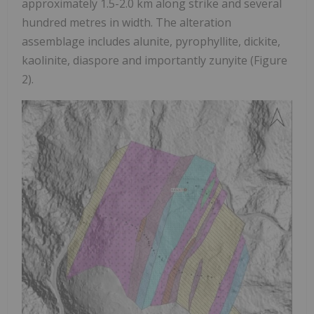
approximately 1.5-2.0 km along strike and several
hundred metres in width. The alteration
assemblage includes alunite, pyrophyllite, dickite,
kaolinite, diaspore and importantly zunyite (Figure
2).