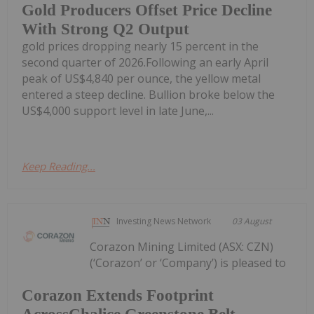
Gold Producers Offset Price Decline
With Strong Q2 Output
gold prices dropping nearly 15 percent in the
second quarter of 2026.Following an early April
peak of US$4,840 per ounce, the yellow metal
entered a steep decline. Bullion broke below the
US$4,000 support level in late June,...
Keep Reading...
Investing News Network
03 August
Corazon Mining Limited (ASX: CZN)
(‘Corazon’ or ‘Company’) is pleased to
Corazon Extends Footprint