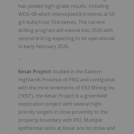
has yielded high-grade results, including
WDG-08 which intercepted 8.4 metres at 50
g/t AuEq from 154 metres. The current
drilling program will extend into 2026 with
second drill rig expecting to be operational
in early February 2026.
Kesar Project:
located in the Eastern
Highlands Province of PNG and contiguous
with the mine tenements of K92 Mining Inc.
("K92"), the Kesar Project is a greenfield
exploration project with several high-
priority targets in close proximity to the
property boundary with K92. Multiple
epithermal veins at Kesar are on strike and