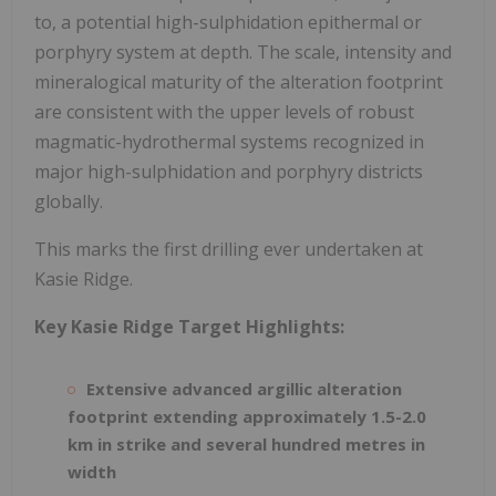
to, a potential high-sulphidation epithermal or
porphyry system at depth. The scale, intensity and
mineralogical maturity of the alteration footprint
are consistent with the upper levels of robust
magmatic-hydrothermal systems recognized in
major high-sulphidation and porphyry districts
globally.
This marks the first drilling ever undertaken at
Kasie Ridge.
Key Kasie Ridge Target Highlights:
Extensive advanced argillic alteration
footprint extending approximately 1.5-2.0
km in strike and several hundred metres in
width