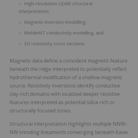
High-resolution LiDAR structural
interpretation;
Magnetic inversion modelling;
MobileMT conductivity modelling, and
3D resistivity cross sections.
Magnetic data define a coincident magnetic feature
beneath the ridge interpreted to potentially reflect
hydrothermal modification of a shallow magnetic
source. Resistivity inversions identify conductive
clay-rich domains with localized deeper resistive
features interpreted as potential silica-rich or
structurally focused zones.
Structural interpretation highlights multiple NNW-
NW trending lineaments converging beneath Kasie