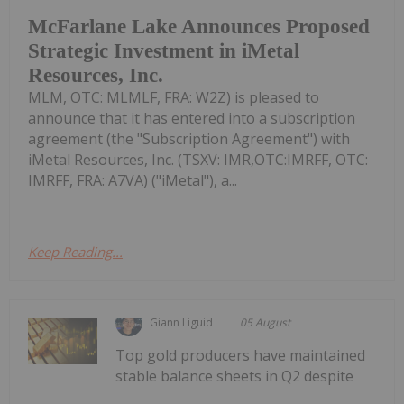
McFarlane Lake Announces Proposed
Strategic Investment in iMetal
Resources, Inc.
MLM, OTC: MLMLF, FRA: W2Z) is pleased to
announce that it has entered into a subscription
agreement (the "Subscription Agreement") with
iMetal Resources, Inc. (TSXV: IMR,OTC:IMRFF, OTC:
IMRFF, FRA: A7VA) ("iMetal"), a...
Keep Reading...
Giann Liguid
05 August
Top gold producers have maintained
stable balance sheets in Q2 despite