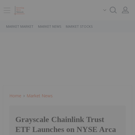
MARKET MARKET
MARKET NEWS
MARKET STOCKS
Home
Market News
Grayscale Chainlink Trust
ETF Launches on NYSE Arca