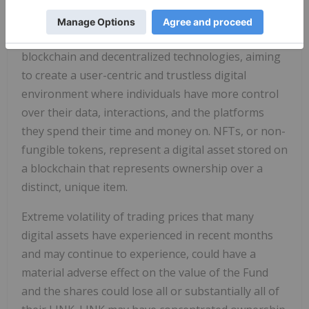
(stock prices, sports outcomes, political polling
data) to smart contracts on the blockchain. Web3 is
the next phase of the internet, powered by
blockchain and decentralized technologies, aiming
to create a user-centric and trustless digital
environment where individuals have more control
over their data, interactions, and the platforms
they spend their time and money on. NFTs, or non-
fungible tokens, represent a digital asset stored on
a blockchain that represents ownership over a
distinct, unique item.
Extreme volatility of trading prices that many
digital assets have experienced in recent months
and may continue to experience, could have a
material adverse effect on the value of the Fund
and the shares could lose all or substantially all of