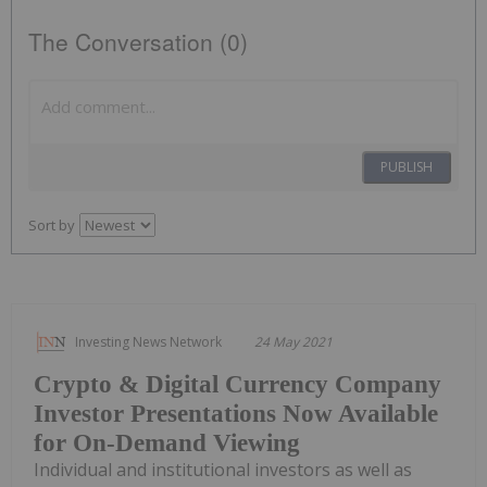
The Conversation (0)
PUBLISH
Sort by
Investing News Network
24 May 2021
Crypto & Digital Currency Company
Investor Presentations Now Available
for On-Demand Viewing
Individual and institutional investors as well as