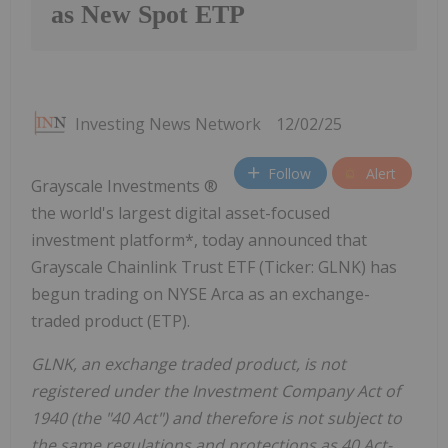
as New Spot ETP
Investing News Network
12/02/25
Follow
Alert
Grayscale Investments ®
the world's largest digital asset-focused
investment platform*, today announced that
Grayscale Chainlink Trust ETF (Ticker: GLNK) has
begun trading on NYSE Arca as an exchange-
traded product (ETP).
GLNK, an exchange traded product, is not
registered under the Investment Company Act of
1940 (the "40 Act") and therefore is not subject to
the same regulations and protections as 40 Act-