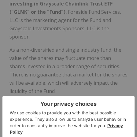
investing in Grayscale Chainlink Trust ETF
("GLNK" or the "Fund").
Foreside Fund Services,
LLC is the marketing agent for the Fund and
Grayscale Investments Sponsors, LLC is the
sponsor.
As a non-diversified and single industry fund, the
value of the shares may fluctuate more than
shares invested in a broader range of securities.
There is no guarantee that a market for the shares
will be available, which will adversely impact the
liquidity of the Fund.
Tokenization refers to the process of representing
real-world assets on the blockchain using
cryptocurrency tokens. An Oracle is an external
data source that provides real-world information