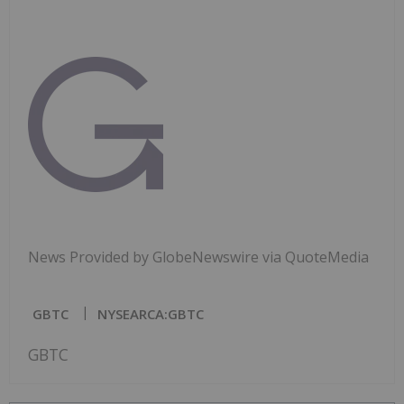
News Provided by GlobeNewswire via QuoteMedia
GBTC
NYSEARCA:GBTC
GBTC