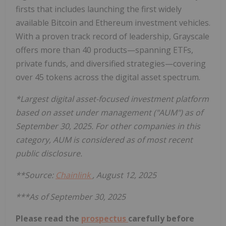
firsts that includes launching the first widely
available Bitcoin and Ethereum investment vehicles.
With a proven track record of leadership, Grayscale
offers more than 40 products—spanning ETFs,
private funds, and diversified strategies—covering
over 45 tokens across the digital asset spectrum.
*Largest digital asset-focused investment platform
based on asset under management ("AUM") as of
September 30, 2025. For other companies in this
category, AUM is considered as of most recent
public disclosure.
**Source:
Chainlink
, August 12, 2025
***As of September 30, 2025
Please read the
prospectus
carefully before