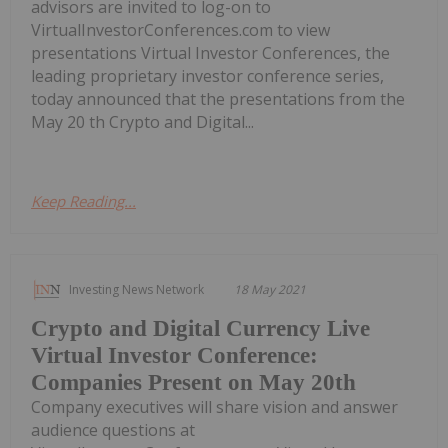
advisors are invited to log-on to
VirtualInvestorConferences.com to view
presentations Virtual Investor Conferences, the
leading proprietary investor conference series,
today announced that the presentations from the
May 20 th Crypto and Digital...
Keep Reading...
Investing News Network
18 May 2021
Crypto and Digital Currency Live
Virtual Investor Conference:
Companies Present on May 20th
Company executives will share vision and answer
audience questions at