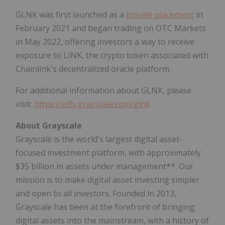
GLNK was first launched as a
private placement
in
February 2021 and began trading on OTC Markets
in May 2022, offering investors a way to receive
exposure to LINK, the crypto token associated with
Chainlink's decentralized oracle platform.
For additional information about GLNK, please
visit:
https://etfs.grayscale.com/glnk
About
Grayscale
Grayscale is the world's largest digital asset-
focused investment platform, with approximately
$35 billion in assets under management**. Our
mission is to make digital asset investing simpler
and open to all investors. Founded in 2013,
Grayscale has been at the forefront of bringing
digital assets into the mainstream, with a history of