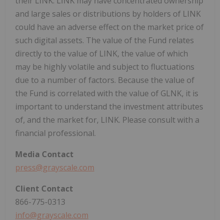
their LINK. LINK may have concentrated ownership
and large sales or distributions by holders of LINK
could have an adverse effect on the market price of
such digital assets. The value of the Fund relates
directly to the value of LINK, the value of which
may be highly volatile and subject to fluctuations
due to a number of factors. Because the value of
the Fund is correlated with the value of GLNK, it is
important to understand the investment attributes
of, and the market for, LINK. Please consult with a
financial professional.
Media
Contact
press@grayscale.com
Client
Contact
866-775-0313
info@grayscale.com