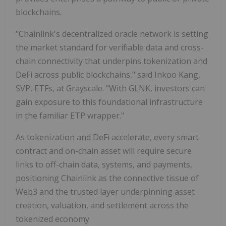
blockchains.
"Chainlink's decentralized oracle network is setting
the market standard for verifiable data and cross-
chain connectivity that underpins tokenization and
DeFi across public blockchains," said Inkoo Kang,
SVP, ETFs, at Grayscale. "With GLNK, investors can
gain exposure to this foundational infrastructure
in the familiar ETP wrapper."
As tokenization and DeFi accelerate, every smart
contract and on-chain asset will require secure
links to off-chain data, systems, and payments,
positioning Chainlink as the connective tissue of
Web3 and the trusted layer underpinning asset
creation, valuation, and settlement across the
tokenized economy.