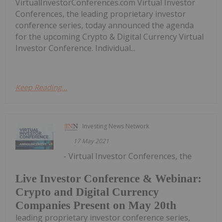
VirtualInvestorConferences.com Virtual Investor
Conferences, the leading proprietary investor
conference series, today announced the agenda
for the upcoming Crypto & Digital Currency Virtual
Investor Conference. Individual...
Keep Reading...
Investing News Network
17 May 2021
- Virtual Investor Conferences, the
Live Investor Conference & Webinar:
Crypto and Digital Currency
Companies Present on May 20th
leading proprietary investor conference series,