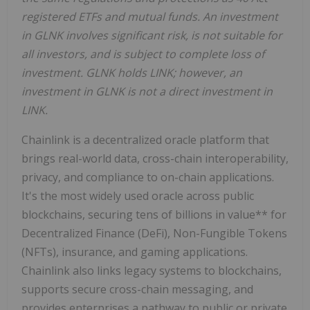
registered ETFs and mutual funds. An investment
in GLNK involves significant risk, is not suitable for
all investors, and is subject to complete loss of
investment. GLNK holds LINK; however, an
investment in GLNK is not a direct investment in
LINK.
Chainlink is a decentralized oracle platform that
brings real-world data, cross-chain interoperability,
privacy, and compliance to on-chain applications.
It's the most widely used oracle across public
blockchains, securing tens of billions in value** for
Decentralized Finance (DeFi), Non-Fungible Tokens
(NFTs), insurance, and gaming applications.
Chainlink also links legacy systems to blockchains,
supports secure cross-chain messaging, and
provides enterprises a pathway to public or private