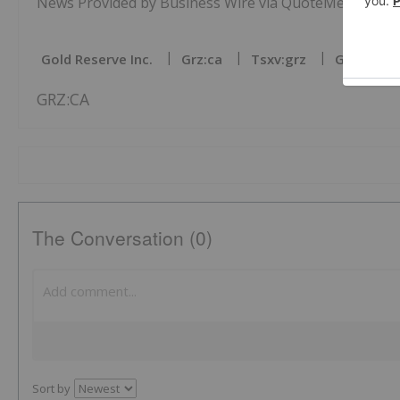
News Provided by Business Wire via QuoteMedia
Gold Reserve Inc.
Grz:ca
Tsxv:grz
Gold Inve
GRZ:CA
The Conversation (0)
Sort by