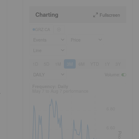
Charting
Fullscreen
GRZ:CA
Events
Price
Line
1D
5D
1M
3M
6M
YTD
1Y
3Y
5Y
DAILY
Volume
:
Frequency: Daily. to performance.
Frequency: Daily
May 7 to Aug 7 performance
,
6.80
6.60
Price