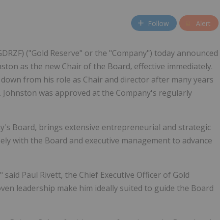
Follow
Alert
 GDRZF) ("Gold Reserve" or the "Company") today announced
ston as the new Chair of the Board, effective immediately.
down from his role as Chair and director after many years
. Johnston was approved at the Company's regularly
s Board, brings extensive entrepreneurial and strategic
losely with the Board and executive management to advance
said Paul Rivett, the Chief Executive Officer of Gold
ven leadership make him ideally suited to guide the Board