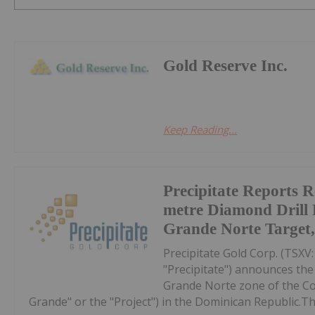
Gold Reserve Inc.
Keep Reading...
Precipitate Reports R
metre Diamond Drill
Grande Norte Target
Precipitate Gold Corp. (TSX
"Precipitate") announces the 
Grande Norte zone of the C
Grande" or the "Project") in the Dominican Republic.The