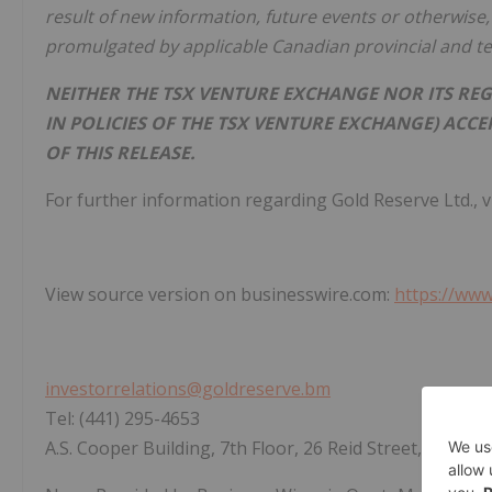
result of new information, future events or otherwise, 
promulgated by applicable Canadian provincial and terr
NEITHER THE TSX VENTURE EXCHANGE NOR ITS REG
IN POLICIES OF THE TSX VENTURE EXCHANGE) ACC
OF THIS RELEASE.
For further information regarding Gold Reserve Ltd., v
View source version on businesswire.com:
https://ww
investorrelations@goldreserve.bm
Tel: (441) 295-4653
A.S. Cooper Building, 7th Floor, 26 Reid Street, Hamil