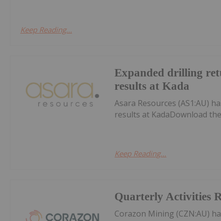
Keep Reading...
Expanded drilling ret
results at Kada
Asara Resources (AS1:AU) has
results at KadaDownload the
Keep Reading...
Quarterly Activities 
Corazon Mining (CZN:AU) ha