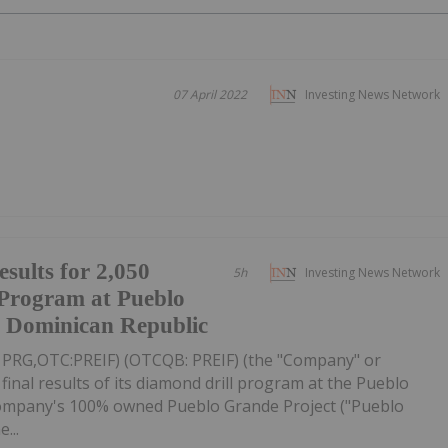
07 April 2022
Investing News Network
esults for 2,050
5h
Investing News Network
 Program at Pueblo
, Dominican Republic
V: PRG,OTC:PREIF) (OTCQB: PREIF) (the "Company" or
final results of its diamond drill program at the Pueblo
ompany's 100% owned Pueblo Grande Project ("Pueblo
...