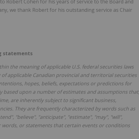
to Robert Cohen for his years of service to the Board and
any, we thank Robert for his outstanding service as Chair
g statements
hin the meaning of applicable U.S. federal securities laws
f applicable Canadian provincial and territorial securities
tentions, hopes, beliefs, expectations or predictions for
ily based upon a number of estimates and assumptions that
e, are inherently subject to significant business,
cies. They are frequently characterized by words such as
tend", "believe", "anticipate", "estimate", "may", "will",
r words, or statements that certain events or conditions