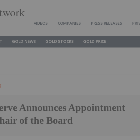
twork
VIDEOS
COMPANIES
PRESS RELEASES
PRI
T
GOLD NEWS
GOLD STOCKS
GOLD PRICE
g
erve Announces Appointment
hair of the Board