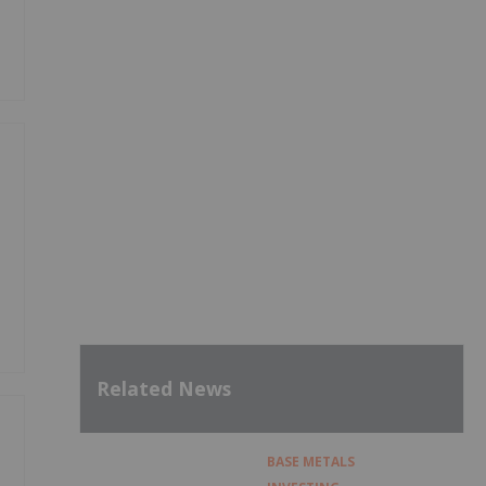
Related News
BASE METALS