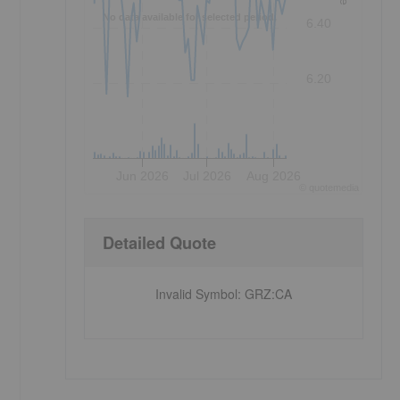
No data available for selected period.
6.40
6.20
Jun 2026
Jul 2026
Aug 2026
©
quote
media
Detailed Quote
Invalid Symbol
:
GRZ:CA