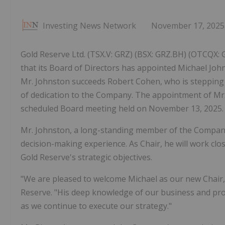
Investing News Network
November 17, 2025
Gold Reserve Ltd. (TSX.V: GRZ) (BSX: GRZ.BH) (OTCQX:
that its Board of Directors has appointed Michael John
Mr. Johnston succeeds Robert Cohen, who is stepping 
of dedication to the Company. The appointment of Mr
scheduled Board meeting held on November 13, 2025.
Mr. Johnston, a long-standing member of the Company'
decision-making experience. As Chair, he will work c
Gold Reserve's strategic objectives.
"We are pleased to welcome Michael as our new Chair," 
Reserve. "His deep knowledge of our business and pro
as we continue to execute our strategy."