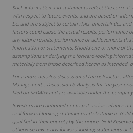
Such information and statements reflect the current
with respect to future events, and are based on infor
be, and are subject to certain risks, uncertainties a
factors could cause the actual results, performance o
any future results, performance or achievements that
information or statements. Should one or more of thes
assumptions underlying the forward-looking informati
materially from those described herein as intended, p
For a more detailed discussion of the risk factors af
Management's Discussion & Analysis for the year end
filed on SEDAR+ and are available under the Company'
Investors are cautioned not to put undue reliance on
oral forward-looking statements attributable to Gold 
qualified in their entirety by this notice. Gold Reserve
otherwise revise any forward-looking statements or th