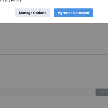
sting
PUBLI