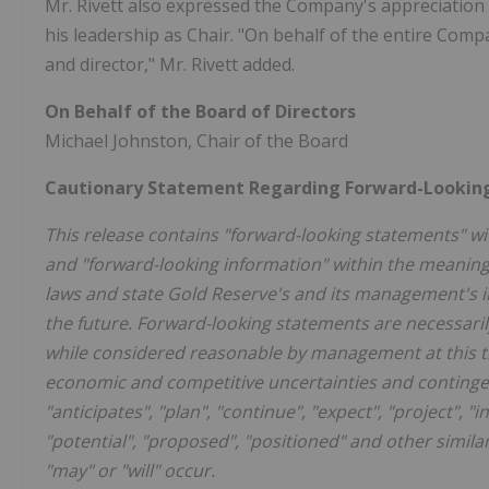
Mr. Rivett also expressed the Company's appreciation 
his leadership as Chair. "On behalf of the entire Comp
and director," Mr. Rivett added.
On Behalf of the Board of Directors
Michael Johnston, Chair of the Board
Cautionary Statement Regarding Forward-Lookin
This release contains "forward-looking statements" wit
and "forward-looking information" within the meaning o
laws and state Gold Reserve's and its management's in
the future. Forward-looking statements are necessar
while considered reasonable by management at this tim
economic and competitive uncertainties and contingen
"anticipates", "plan", "continue", "expect", "project", "in
"potential", "proposed", "positioned" and other simila
"may" or "will" occur.