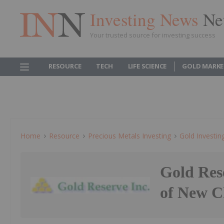
Investing News
Ne
Your trusted source for investing success
RESOURCE
TECH
LIFE SCIENCE
GOLD MARKE
Home
Resource
Precious Metals Investing
Gold Investin
Gold Res
of New C