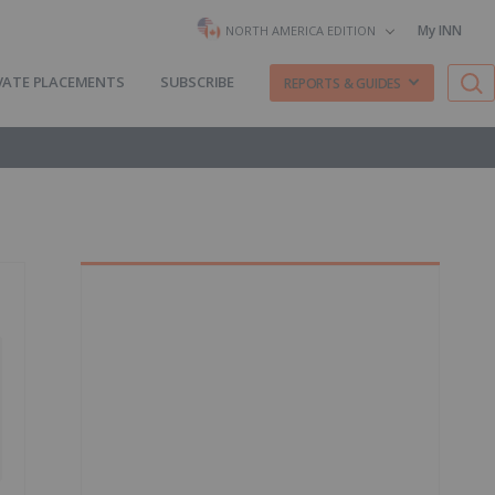
My INN
NORTH AMERICA EDITION
VATE PLACEMENTS
SUBSCRIBE
REPORTS & GUIDES