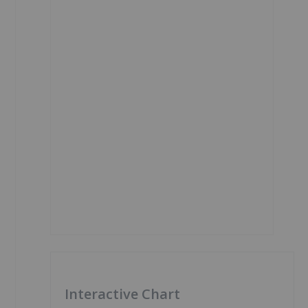
Interactive Chart