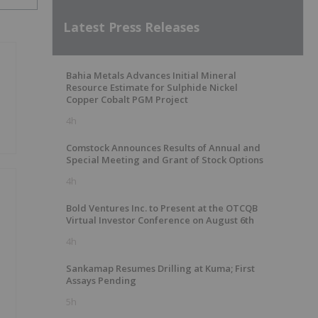
Latest Press Releases
Bahia Metals Advances Initial Mineral
Resource Estimate for Sulphide Nickel
Copper Cobalt PGM Project
4h
Comstock Announces Results of Annual and
Special Meeting and Grant of Stock Options
4h
Bold Ventures Inc. to Present at the OTCQB
Virtual Investor Conference on August 6th
4h
Sankamap Resumes Drilling at Kuma; First
Assays Pending
5h