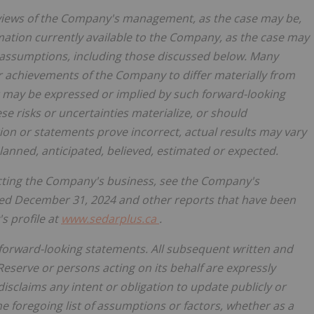
 views of the Company's management, as the case may be,
mation currently available to the Company, as the case may
nd assumptions, including those discussed below. Many
r achievements of the Company to differ materially from
 may be expressed or implied by such forward-looking
e risks or uncertainties materialize, or should
on or statements prove incorrect, actual results may vary
lanned, anticipated, believed, estimated or expected.
fecting the Company's business, see the Company's
ed December 31, 2024 and other reports that have been
s profile at
www.sedarplus.ca
.
 forward-looking statements. All subsequent written and
Reserve or persons acting on its behalf are expressly
 disclaims any intent or obligation to update publicly or
e foregoing list of assumptions or factors, whether as a