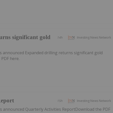
urns significant gold
14h
Investing News Network
 announced Expanded drilling returns significant gold
 PDF here.
Report
15h
Investing News Network
s announced Quarterly Activities ReportDownload the PDF