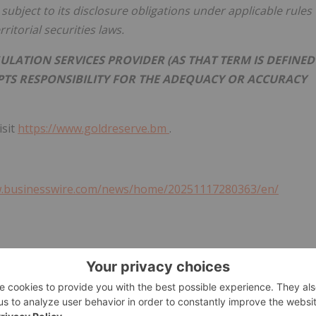
subject to its disclosure obligations under applicable rules
itorial securities laws.
ULATION SERVICES PROVIDER (AS THAT TERM IS DEFINED
EPTS RESPONSIBILITY FOR THE ADEQUACY OR ACCURACY
isit
https://www.goldreserve.bm
.
w.businesswire.com/news/home/20251117280363/en/
ton, HM 11, Bermuda