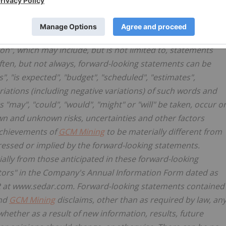
ation
n", which may include, but is not limited to, statements
ften, but not always, forward-looking statements can be
s", "is expected", "budget", "scheduled", "estimates",
variations (including negative variations) of such words and
s "may", "could", "would", "might" or "will" be taken, occur o
n and unknown risks, uncertainties and other factors
achievements of
GCM Mining
to be materially different from
essed or implied by the forward-looking statements.
rially from those anticipated in these forward-looking
ctors" in the Company's Annual Information Form dated as
AR at www.sedar.com. Forward-looking statements contained
and
GCM Mining
disclaims, other than as required by law, an
hether as a result of new information, results, future