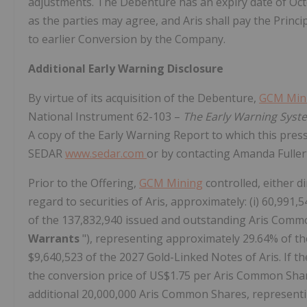
adjustments. The Debenture has an expiry date of Oct
as the parties may agree, and Aris shall pay the Prin
to earlier Conversion by the Company.
Additional Early Warning Disclosure
By virtue of its acquisition of the Debenture,
GCM Min
National Instrument 62-103 –
The Early Warning Syste
A copy of the Early Warning Report to which this press 
SEDAR
www.sedar.com
or by contacting Amanda Fulle
Prior to the Offering,
GCM Mining
controlled, either di
regard to securities of Aris, approximately: (i) 60,9
of the 137,832,940 issued and outstanding Aris Common
Warrants
"), representing approximately 29.64% of th
$9,640,523 of the 2027 Gold-Linked Notes of Aris. If th
the conversion price of US$1.75 per Aris Common Sha
additional 20,000,000 Aris Common Shares, represent