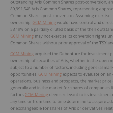
outstanding Aris Common Shares post-conversion, and 
80,991,545 Aris Common Shares, representing approxi
Common Shares post-conversion. Assuming exercise of 
ownership,
GCM Mining
would have control and direc
58.19% on a partially diluted basis of the then outst
GCM Mining
may not exercise its conversion rights un
Common Shares without prior approval of the TSX and 
GCM Mining
acquired the Debenture for investment 
ownership of securities of Aris, whether in the open 
subject to a number of factors, including general mar
opportunities.
GCM Mining
expects to evaluate on an o
operations, business and prospects, the market price 
generally and in the market for shares of companies l
factors
GCM Mining
deems relevant to its investment 
any time or from time to time determine to acquire add
or exchangeable for shares of Aris or derivatives relat