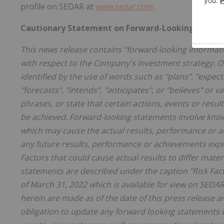
profile on SEDAR at
www.sedar.com
.
Cautionary Statement on Forward-Looking Inform
This news release contains "forward-looking informatio
with respect to the Company's investment strategy. O
identified by the use of words such as "plans", "expect
"forecasts", "intends", "anticipates", or "believes" or 
phrases, or state that certain actions, events or result
be achieved. Forward-looking statements involve know
which may cause the actual results, performance or 
any future results, performance or achievements expr
Factors that could cause actual results to differ mate
statements are described under the caption "Risk Fa
of March 31, 2022 which is available for view on SED
herein are made as of the date of this press release 
obligation to update any forward looking statements w