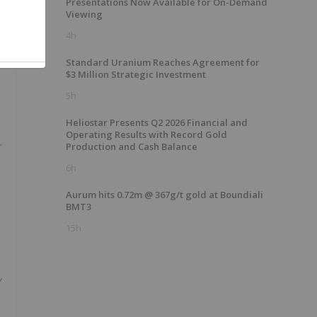
Presentations Now Available for On-Demand
Viewing
4h
Standard Uranium Reaches Agreement for
$3 Million Strategic Investment
5h
Heliostar Presents Q2 2026 Financial and
Operating Results with Record Gold
r
Production and Cash Balance
6h
Aurum hits 0.72m @ 367g/t gold at Boundiali
BMT3
15h
y