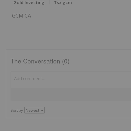
Gold Investing
Tsx:gcm
GCM:CA
The Conversation (0)
Sort by