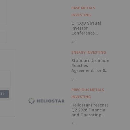
BASE METALS
INVESTING
OTCQB Virtual
Investor
Conference
Presentations
4h
Now Available for
On-Demand
Viewing
ENERGY INVESTING
Standard Uranium
Reaches
Agreement for $3
Million Strategic
5h
Investment
PRECIOUS METALS
SH
INVESTING
Heliostar Presents
Q2 2026 Financial
and Operating
Results with
6h
Record Gold
Production and