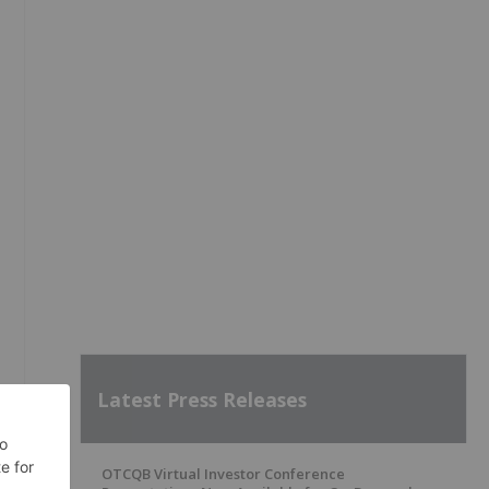
Latest Press Releases
OTCQB Virtual Investor Conference