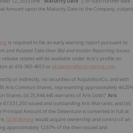
ober 12, 2023 (the "
Maturity Date
"), or such further date
cipal Amount upon the Maturity Date to the Company, subject
ing
is required to file an early warning report pursuant to
m and Related Take-Over Bid and Insider Reporting Issues
.
release relates will be available under Aris's profile on
rton at 416-360-4653 or
afullerton@gcm-mining.com
.
rectly or indirectly, no securities of AcquisitionCo, and with
91,545 Aris Common Shares, representing approximately 44.25
 Shares; (ii) 25,944,445 warrants of Aris Gold ("
Aris
e 87,531,250 issued and outstanding Aris Warrants; and (iii)
e Principal Amount of the Debenture is converted in full at
re,
GCM Mining
would acquire ownership and control of an
ing approximately 12.67% of the then-issued and