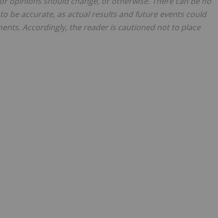
or opinions should change, or otherwise. There can be no
to be accurate, as actual results and future events could
ments. Accordingly, the reader is cautioned not to place