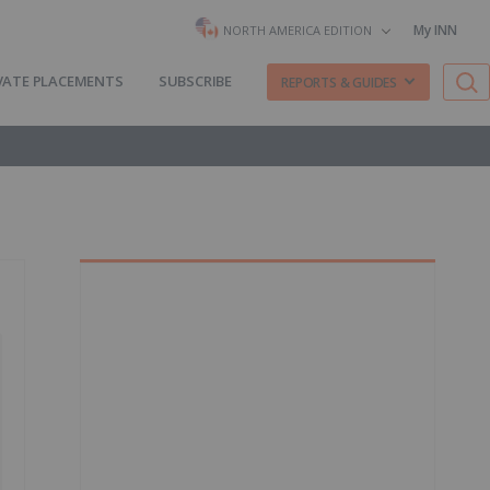
My INN
NORTH AMERICA EDITION
VATE PLACEMENTS
SUBSCRIBE
REPORTS & GUIDES