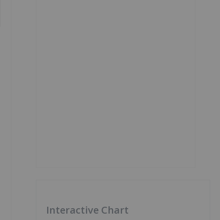
Interactive Chart