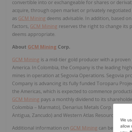
convertible into or exchangeable for shares or derivat
acquire, through open market or privately negotiated 
as
GCM Mining
deems advisable. In addition, based o
factors,
GCM Mining
reserves the right to change its p
deems appropriate.
About
GCM Mining
Corp.
GCM Mining
is a mid-tier gold producer with a proven 
America. In Colombia, the Company is the leading hig
mines in operation at Segovia Operations. Segovia pro
Company is advancing its fully funded Toroparu Projec
the Americas, which is expected to commence producti
GCM Mining
pays a monthly dividend to its shareholder
Colombia – Marmato), Denarius Metals Corp. (28.6%;
Antigua, Zancudo) and Western Atlas Resources Inc. 
Additional information on
GCM Mining
can be found on