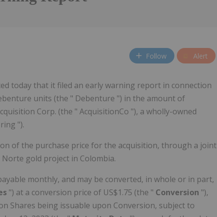
Follow
Alert
 today that it filed an early warning report in connection
ebenture units (the " Debenture ") in the amount of
cquisition Corp. (the " AcquisitionCo "), a wholly-owned
ring ").
on of the purchase price for the acquisition, through a joint
 Norte gold project in Colombia.
ayable monthly, and may be converted, in whole or in part,
es
") at a conversion price of US$1.75 (the "
Conversion
"),
n Shares being issuable upon Conversion, subject to