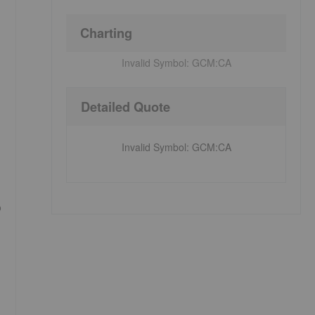
Charting
Invalid Symbol:
GCM:CA
Detailed Quote
Invalid Symbol
:
GCM:CA
%