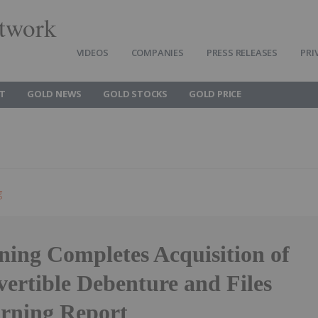
twork
VIDEOS
COMPANIES
PRESS RELEASES
PRI
T
GOLD NEWS
GOLD STOCKS
GOLD PRICE
g
ng Completes Acquisition of
ertible Debenture and Files
rning Report