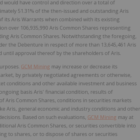
would have control and direction over a total of
mately 51.31% of the then-issued and outstanding Aris
its Aris Warrants when combined with its existing
tion over 106,935,990 Aris Common Shares representing
anding Aris Common Shares. Notwithstanding the foregoing,
der the Debenture in respect of more than 13,645,461 Aris
until approval thereof by the shareholders of Aris.
purposes.
GCM Mining
may increase or decrease its
market, by privately negotiated agreements or otherwise,
ket conditions and other available investment and business
ngoing basis Aris' financial condition, results of
of Aris Common Shares, conditions in securities markets
ike Aris, general economic and industry conditions and othe
decisions. Based on such evaluations,
GCM Mining
may at
itional Aris Common Shares, or securities convertible into
ing to shares, or to dispose of shares or securities