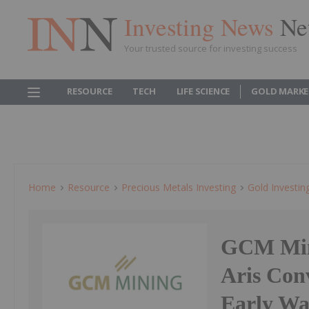
Investing News
Ne
Your trusted source for investing success
RESOURCE
TECH
LIFE SCIENCE
GOLD MARKE
Home
Resource
Precious Metals Investing
Gold Investin
GCM Mini
Aris Conv
Early Wa