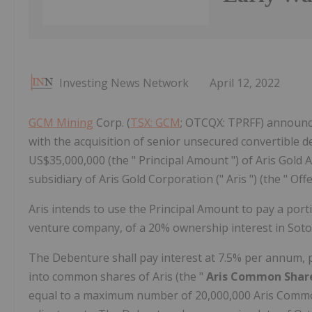
Investing News Network
April 12, 2022
GCM Mining
Corp. (
TSX: GCM
; OTCQX: TPRFF) announced
with the acquisition of senior unsecured convertible d
US$35,000,000 (the " Principal Amount ") of Aris Gold A
subsidiary of Aris Gold Corporation (" Aris ") (the " Offe
Aris intends to use the Principal Amount to pay a porti
venture company, of a 20% ownership interest in Soto
The Debenture shall pay interest at 7.5% per annum, p
into common shares of Aris (the "
Aris Common Shar
equal to a maximum number of 20,000,000 Aris Commo