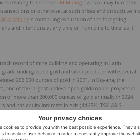
ives relating to shares
GCM Mining
owns or may hereafter
transactions or otherwise, at such prices and on such terms
n
GCM Mining
's continuing evaluation of the foregoing
lans and intentions at any time or from time to time, as it
track record of mine building and operating in Latin
h-grade underground gold and silver producer with several
duced 206,000 ounces of gold in 2021. In Guyana, the
t, one of the largest undeveloped gold/copper projects in
on of more than 200,000 ounces of gold annually in 2024.
s and has equity interests in Aris (44.25%; TSX: ARIS;
 TSXV:DSLV; Spain – Lomero-Poyatos and Colombia – Guia
(26%; TSX-V: WA: Nunavut – Meadowbank).
 its website at
www.gcm-mining.com
and by reviewing its