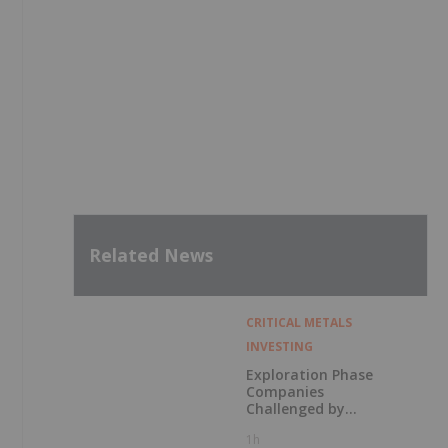
Related News
CRITICAL METALS
INVESTING
Exploration Phase
Companies
Challenged by
Labor Shortage
1h