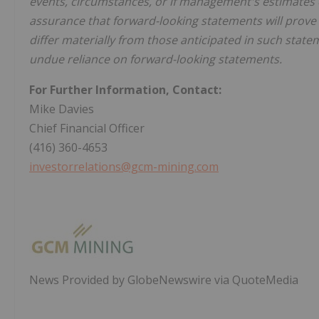
events, circumstances, or if management's estimates 
assurance that forward-looking statements will prove 
differ materially from those anticipated in such state
undue reliance on forward-looking statements.
For Further Information, Contact:
Mike Davies
Chief Financial Officer
(416) 360-4653
investorrelations@gcm-mining.com
News Provided by GlobeNewswire via QuoteMedia