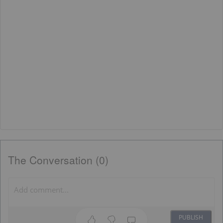
The Conversation (0)
PUBLISH