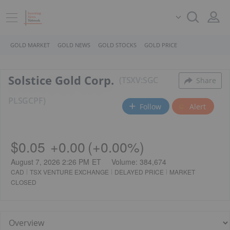
GOLD MARKET
GOLD NEWS
GOLD STOCKS
GOLD PRICE
Solstice Gold Corp.
TSXV:SGC
Share
PL
SGCPF
Follow
Alert
$0.05
+
0.00
(
+
0.00%
)
August 7, 2026 2:26 PM
ET
Volume:
384,674
CAD
TSX VENTURE EXCHANGE
DELAYED PRICE
MARKET
CLOSED