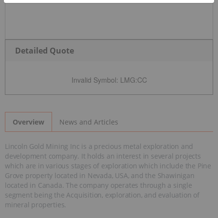
Detailed Quote
Invalid Symbol
:
LMG:CC
News and Articles
Overview
Lincoln Gold Mining Inc is a precious metal exploration and
development company. It holds an interest in several projects
which are in various stages of exploration which include the Pine
Grove property located in Nevada, USA, and the Shawinigan
located in Canada. The company operates through a single
segment being the Acquisition, exploration, and evaluation of
mineral properties.