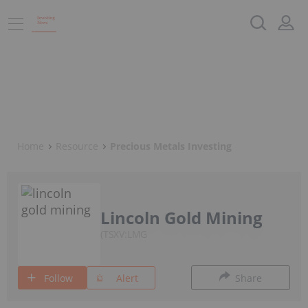
Home
Resource
Precious Metals Investing
Lincoln Gold Mining
TSXV:LMG
Follow
Alert
Share