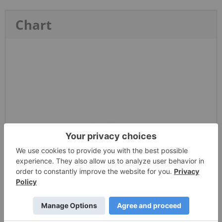
Chart