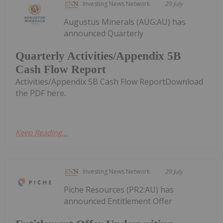
Investing News Network
29 July
Augustus Minerals (AUG:AU) has
announced Quarterly
Quarterly Activities/Appendix 5B
Cash Flow Report
Activities/Appendix 5B Cash Flow ReportDownload
the PDF here.
Keep Reading...
Investing News Network
29 July
Piche Resources (PR2:AU) has
announced Entitlement Offer