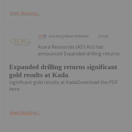
Keep Reading...
Investing News Network
29 July
Asara Resources (AS1:AU) has
announced Expanded drilling returns
Expanded drilling returns significant
gold results at Kada
significant gold results at KadaDownload the PDF
here.
Keep Reading...