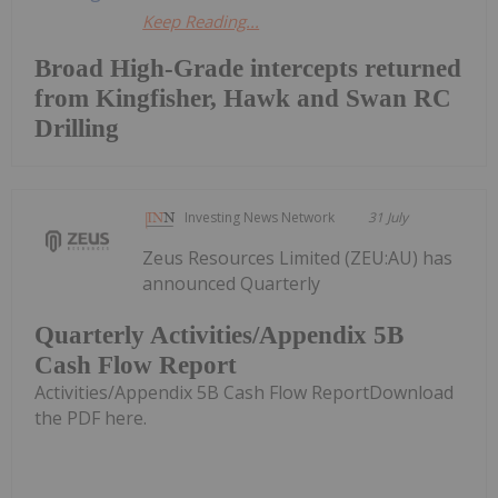
Keep Reading...
Broad High-Grade intercepts returned
from Kingfisher, Hawk and Swan RC
Drilling
Investing News Network
31 July
Zeus Resources Limited (ZEU:AU) has
announced Quarterly
Quarterly Activities/Appendix 5B
Cash Flow Report
Activities/Appendix 5B Cash Flow ReportDownload
the PDF here.