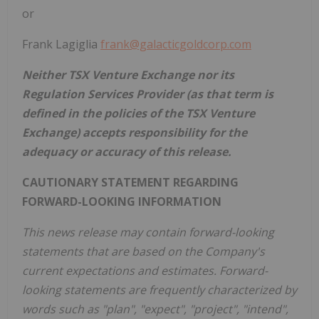
or
Frank Lagiglia
frank@galacticgoldcorp.com
Neither TSX Venture Exchange nor its
Regulation Services Provider (as that term is
defined in the policies of the TSX Venture
Exchange) accepts responsibility for the
adequacy or accuracy of this release.
CAUTIONARY STATEMENT REGARDING
FORWARD-LOOKING INFORMATION
This news release may contain forward-looking
statements that are based on the Company's
current expectations and estimates. Forward-
looking statements are frequently characterized by
words such as "plan", "expect", "project", "intend",