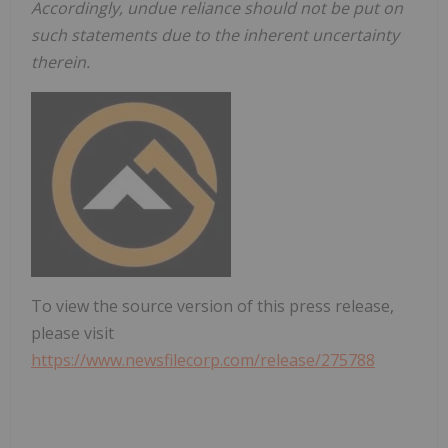
Accordingly, undue reliance should not be put on
such statements due to the inherent uncertainty
therein.
To view the source version of this press release,
please visit
https://www.newsfilecorp.com/release/275788