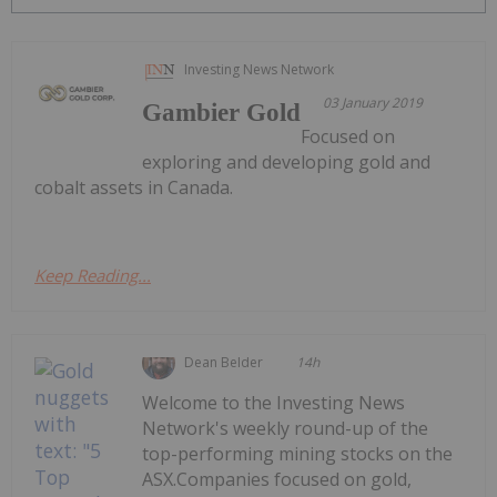
Investing News Network
03 January 2019
Gambier Gold
Focused on
exploring and developing gold and
cobalt assets in Canada.
Keep Reading...
Dean Belder
14h
Welcome to the Investing News
Network's weekly round-up of the
top-performing mining stocks on the
ASX.Companies focused on gold,