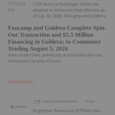
(TSX Venture Exchange: GERA) are
pleased to announce that effective as
of July 30, 2026, Fancamp and Goldera
Fancamp and Goldera Complete Spin-
Out Transaction and $5.5 Million
Financing in Goldera; to Commence
Trading August 5, 2026
have closed their previously announced spin-out
transaction by way of court...
Keep Reading...
Investing News Network
30 July
Brightstar Resources (BTR:AU) has