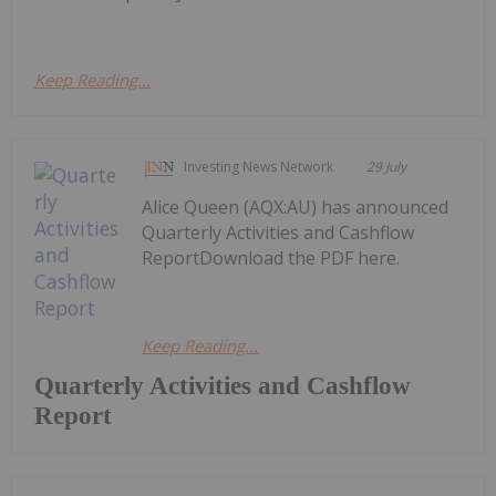
Keep Reading...
Investing News Network
29 July
Alice Queen (AQX:AU) has announced
Quarterly Activities and Cashflow
ReportDownload the PDF here.
Keep Reading...
Quarterly Activities and Cashflow
Report