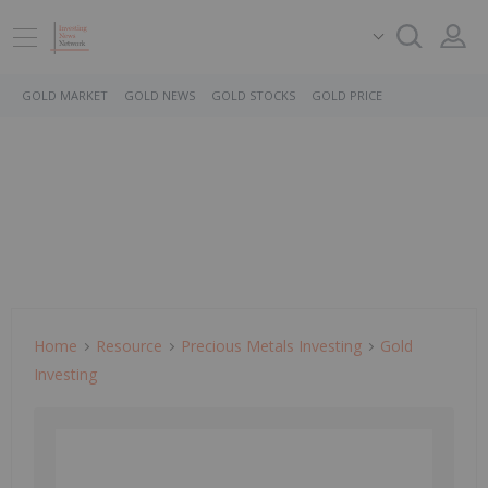
GOLD MARKET
GOLD NEWS
GOLD STOCKS
GOLD PRICE
Home
Resource
Precious Metals Investing
Gold
Investing