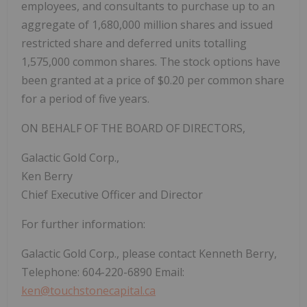
employees, and consultants to purchase up to an
aggregate of 1,680,000 million shares and issued
restricted share and deferred units totalling
1,575,000 common shares. The stock options have
been granted at a price of $0.20 per common share
for a period of five years.
ON BEHALF OF THE BOARD OF DIRECTORS,
Galactic Gold Corp.,
Ken Berry
Chief Executive Officer and Director
For further information:
Galactic Gold Corp., please contact Kenneth Berry,
Telephone: 604-220-6890 Email:
ken@touchstonecapital.ca