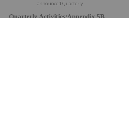
announced Quarterly
Quarterly Activities/Appendix 5B
Cash Flow Report
Activities/Appendix 5B Cash Flow ReportDownload
the PDF here.
Keep Reading...
Charlotte McLeod
27 July
Byron King, editor at Paradigm Press,
shares his outlook for gold, oil and
Byron King: Gold, Oil, Uranium —
My Outlook and Stocks I Like
uranium."A lot of great companies are on