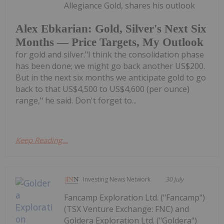
Allegiance Gold, shares his outlook
Alex Ebkarian: Gold, Silver's Next Six
Months — Price Targets, My Outlook
for gold and silver."I think the consolidation phase
has been done; we might go back another US$200.
But in the next six months we anticipate gold to go
back to that US$4,500 to US$4,600 (per ounce)
range," he said. Don't forget to...
Keep Reading...
Investing News Network
30 July
Fancamp Exploration Ltd. ("Fancamp")
(TSX Venture Exchange: FNC) and
Goldera Exploration Ltd. ("Goldera")