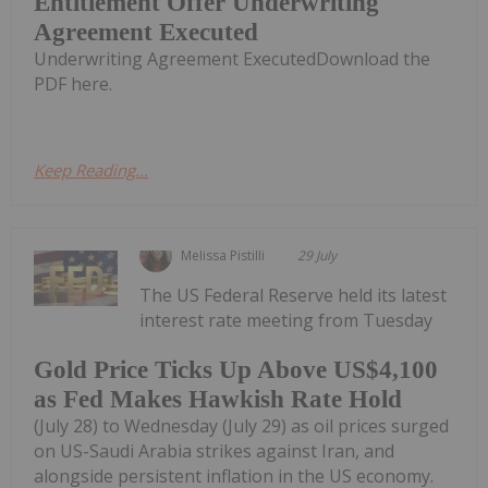
Entitlement Offer Underwriting
Agreement Executed
Underwriting Agreement ExecutedDownload the
PDF here.
Keep Reading...
Melissa Pistilli
29 July
The US Federal Reserve held its latest
interest rate meeting from Tuesday
Gold Price Ticks Up Above US$4,100
as Fed Makes Hawkish Rate Hold
(July 28) to Wednesday (July 29) as oil prices surged
on US-Saudi Arabia strikes against Iran, and
alongside persistent inflation in the US economy.