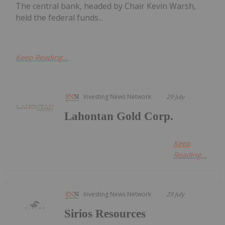
The central bank, headed by Chair Kevin Warsh,
held the federal funds...
Keep Reading...
Investing News Network
29 July
Lahontan Gold Corp.
Keep
Reading...
Investing News Network
29 July
Sirios Resources