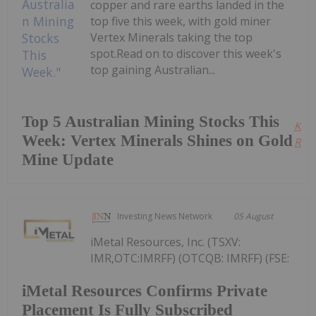
copper and rare earths landed in the
top five this week, with gold miner
Vertex Minerals taking the top
spot.Read on to discover this week's
top gaining Australian...
Top 5 Australian Mining Stocks This
Kee
Week: Vertex Minerals Shines on Gold
Read
Mine Update
Investing News Network
05 August
iMetal Resources, Inc. (TSXV:
IMR,OTC:IMRFF) (OTCQB: IMRFF) (FSE:
iMetal Resources Confirms Private
Placement Is Fully Subscribed