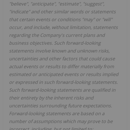
"believe", "anticipate", "estimate", "suggest",
"indicate" and other similar words or statements
that certain events or conditions "may" or "will"
occur, and include, without limitation, statements
regarding the Company's current plans and
business objectives. Such forward-looking
statements involve known and unknown risks,
uncertainties and other factors that could cause
actual events or results to differ materially from
estimated or anticipated events or results implied
or expressed in such forward-looking statements.
Such forward-looking statements are qualified in
their entirety by the inherent risks and
uncertainties surrounding future expectations.
Forward-looking statements are based on a
number of assumptions which may prove to be
incorrect, including, but not limited to: