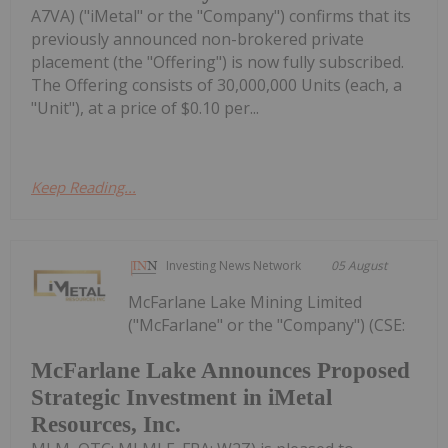
A7VA) ("iMetal" or the "Company") confirms that its
previously announced non-brokered private
placement (the "Offering") is now fully subscribed.
The Offering consists of 30,000,000 Units (each, a
"Unit"), at a price of $0.10 per...
Keep Reading...
Investing News Network
05 August
McFarlane Lake Mining Limited
("McFarlane" or the "Company") (CSE:
McFarlane Lake Announces Proposed
Strategic Investment in iMetal
Resources, Inc.