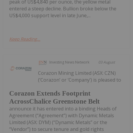
peak of US$4,840 per ounce, the yellow metal
entered a steep decline. Bullion broke below the
US$4,000 support level in late June,...
Keep Reading...
Investing News Network
03 August
Corazon Mining Limited (ASX: CZN)
(‘Corazon’ or ‘Company’) is pleased to
Corazon Extends Footprint
AcrossChalice Greenstone Belt
announce it has entered into a binding Heads of
Agreement (“Agreement”) with Dynamic Metals
Limited (ASX: DYM) (“Dynamic Metals” or the
“Vendor”) to secure tenure and gold rights