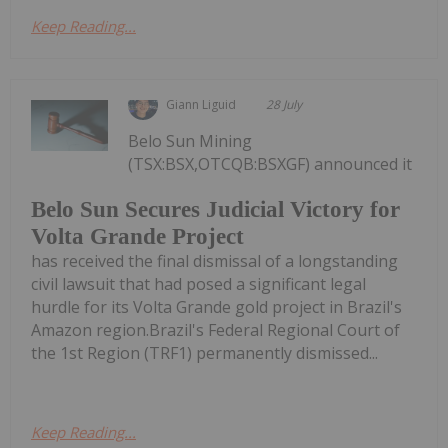
Keep Reading...
Giann Liguid
28 July
Belo Sun Mining
(TSX:BSX,OTCQB:BSXGF) announced it
Belo Sun Secures Judicial Victory for
Volta Grande Project
has received the final dismissal of a longstanding
civil lawsuit that had posed a significant legal
hurdle for its Volta Grande gold project in Brazil's
Amazon region.Brazil's Federal Regional Court of
the 1st Region (TRF1) permanently dismissed...
Keep Reading...