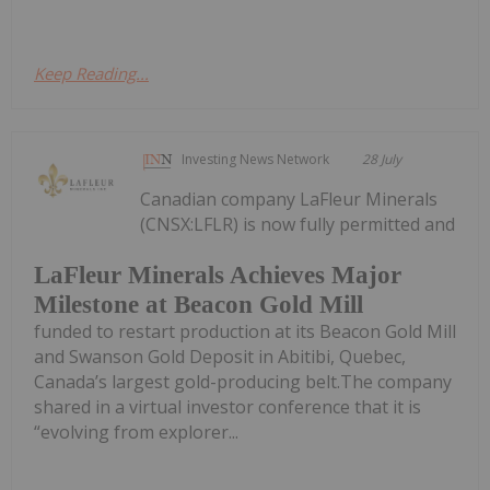
Keep Reading...
Investing News Network
28 July
Canadian company LaFleur Minerals
(CNSX:LFLR) is now fully permitted and
LaFleur Minerals Achieves Major
Milestone at Beacon Gold Mill
funded to restart production at its Beacon Gold Mill
and Swanson Gold Deposit in Abitibi, Quebec,
Canada’s largest gold-producing belt.The company
shared in a virtual investor conference that it is
“evolving from explorer...