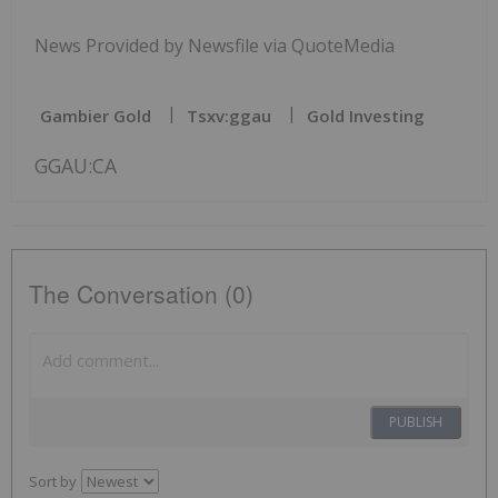
News Provided by Newsfile via QuoteMedia
Gambier Gold
Tsxv:ggau
Gold Investing
GGAU:CA
The Conversation (0)
PUBLISH
Sort by