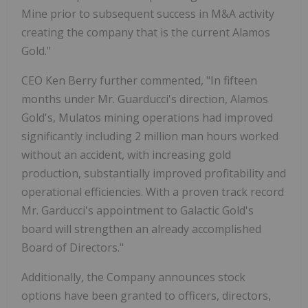
Mine prior to subsequent success in M&A activity
creating the company that is the current Alamos
Gold."
CEO Ken Berry further commented, "In fifteen
months under Mr. Guarducci's direction, Alamos
Gold's, Mulatos mining operations had improved
significantly including 2 million man hours worked
without an accident, with increasing gold
production, substantially improved profitability and
operational efficiencies. With a proven track record
Mr. Garducci's appointment to Galactic Gold's
board will strengthen an already accomplished
Board of Directors."
Additionally, the Company announces stock
options have been granted to officers, directors,