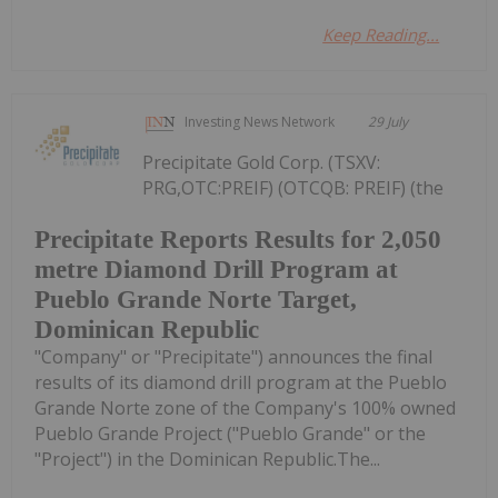
Keep Reading...
Investing News Network
29 July
Precipitate Gold Corp. (TSXV:
PRG,OTC:PREIF) (OTCQB: PREIF) (the
Precipitate Reports Results for 2,050
metre Diamond Drill Program at
Pueblo Grande Norte Target,
Dominican Republic
"Company" or "Precipitate") announces the final
results of its diamond drill program at the Pueblo
Grande Norte zone of the Company's 100% owned
Pueblo Grande Project ("Pueblo Grande" or the
"Project") in the Dominican Republic.The...