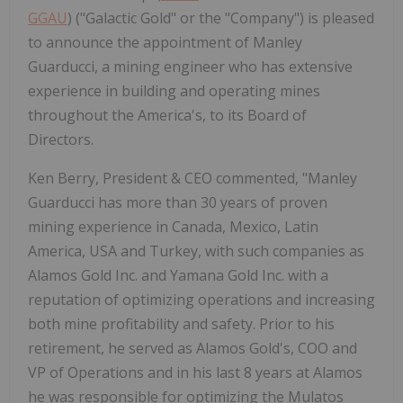
GGAU
) ("Galactic Gold" or the "Company") is pleased
to announce the appointment of Manley
Guarducci, a mining engineer who has extensive
experience in building and operating mines
throughout the America's, to its Board of
Directors.
Ken Berry, President & CEO commented, "Manley
Guarducci has more than 30 years of proven
mining experience in Canada, Mexico, Latin
America, USA and Turkey, with such companies as
Alamos Gold Inc. and Yamana Gold Inc. with a
reputation of optimizing operations and increasing
both mine profitability and safety. Prior to his
retirement, he served as Alamos Gold's, COO and
VP of Operations and in his last 8 years at Alamos
he was responsible for optimizing the Mulatos