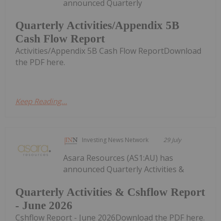
announced Quarterly
Quarterly Activities/Appendix 5B
Cash Flow Report
Activities/Appendix 5B Cash Flow ReportDownload
the PDF here.
Keep Reading...
Investing News Network
29 July
Asara Resources (AS1:AU) has
announced Quarterly Activities &
Quarterly Activities & Cshflow Report
- June 2026
Cshflow Report - June 2026Download the PDF here.