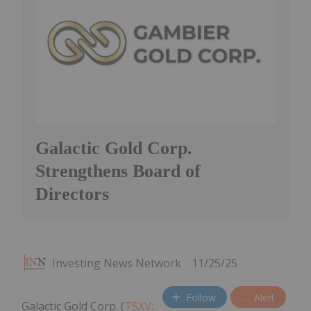
Galactic Gold Corp.
Strengthens Board of
Directors
Investing News Network
11/25/25
Follow
Alert
Galactic Gold Corp. (
TSXV: