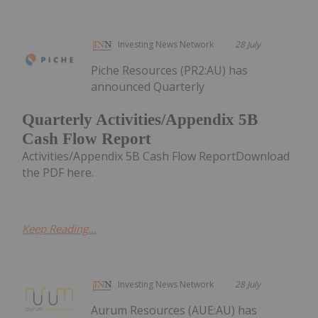
Investing News Network
28 July
Piche Resources (PR2:AU) has
announced Quarterly
Quarterly Activities/Appendix 5B
Cash Flow Report
Activities/Appendix 5B Cash Flow ReportDownload
the PDF here.
Keep Reading...
Investing News Network
28 July
Aurum Resources (AUE:AU) has