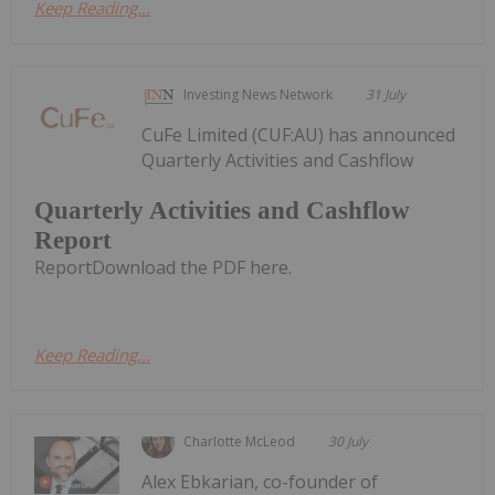
Keep Reading...
Investing News Network
31 July
CuFe Limited (CUF:AU) has announced
Quarterly Activities and Cashflow
Quarterly Activities and Cashflow
Report
ReportDownload the PDF here.
Keep Reading...
Charlotte McLeod
30 July
Alex Ebkarian, co-founder of