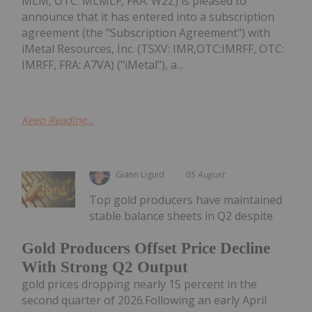
MLM, OTC: MLMLF, FRA: W2Z) is pleased to
announce that it has entered into a subscription
agreement (the "Subscription Agreement") with
iMetal Resources, Inc. (TSXV: IMR,OTC:IMRFF, OTC:
IMRFF, FRA: A7VA) ("iMetal"), a...
Keep Reading...
Giann Liguid
05 August
Top gold producers have maintained
stable balance sheets in Q2 despite
Gold Producers Offset Price Decline
With Strong Q2 Output
gold prices dropping nearly 15 percent in the
second quarter of 2026.Following an early April