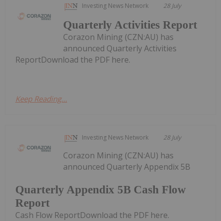
Investing News Network
28 July
Quarterly Activities Report
Corazon Mining (CZN:AU) has
announced Quarterly Activities
ReportDownload the PDF here.
Keep Reading...
Investing News Network
28 July
Corazon Mining (CZN:AU) has
announced Quarterly Appendix 5B
Quarterly Appendix 5B Cash Flow
Report
Cash Flow ReportDownload the PDF here.