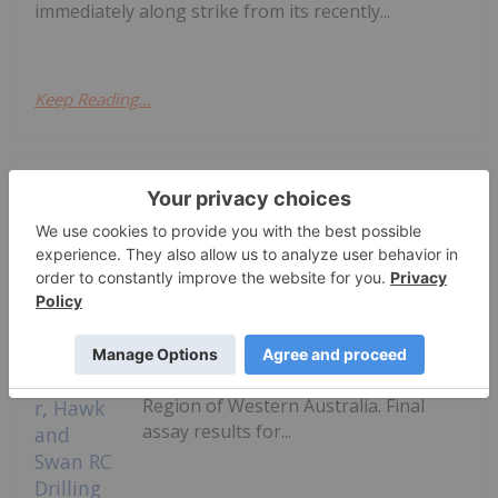
immediately along strike from its recently...
Keep Reading...
Investing News Network
03 August
Horizon Gold Limited (ASX: HRN)
(‘Horizon’ or ‘the Company’) is pleased
to announce numerous significant
gold intercepts returned from RC
drilling at its 100% owned Gum Creek
Gold Project (‘Gum Creek’ or ‘the
Project’) located in the Mid-West
Region of Western Australia. Final
assay results for...