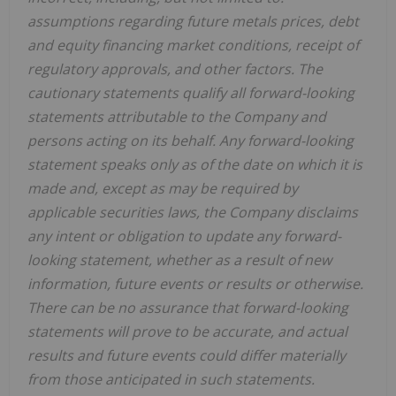
assumptions regarding future metals prices, debt
and equity financing market conditions, receipt of
regulatory approvals, and other factors. The
cautionary statements qualify all forward-looking
statements attributable to the Company and
persons acting on its behalf. Any forward-looking
statement speaks only as of the date on which it is
made and, except as may be required by
applicable securities laws, the Company disclaims
any intent or obligation to update any forward-
looking statement, whether as a result of new
information, future events or results or otherwise.
There can be no assurance that forward-looking
statements will prove to be accurate, and actual
results and future events could differ materially
from those anticipated in such statements.