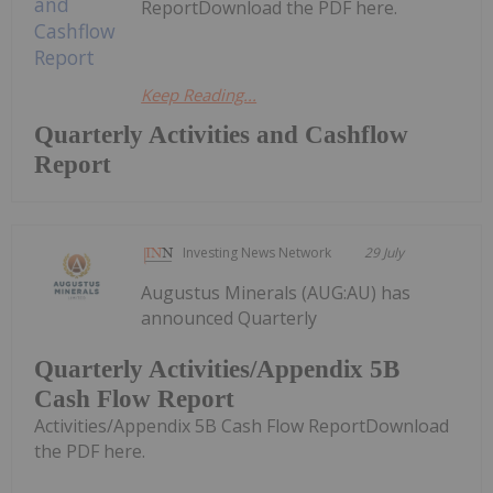
ReportDownload the PDF here.
Keep Reading...
Quarterly Activities and Cashflow
Report
Investing News Network
29 July
Augustus Minerals (AUG:AU) has
announced Quarterly
Quarterly Activities/Appendix 5B
Cash Flow Report
Activities/Appendix 5B Cash Flow ReportDownload
the PDF here.