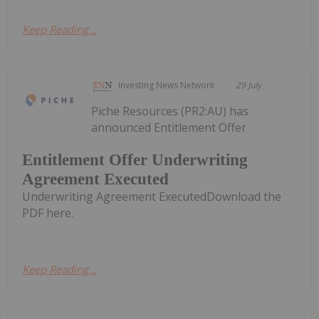
Keep Reading...
Investing News Network
29 July
Piche Resources (PR2:AU) has
announced Entitlement Offer
Entitlement Offer Underwriting
Agreement Executed
Underwriting Agreement ExecutedDownload the
PDF here.
Keep Reading...