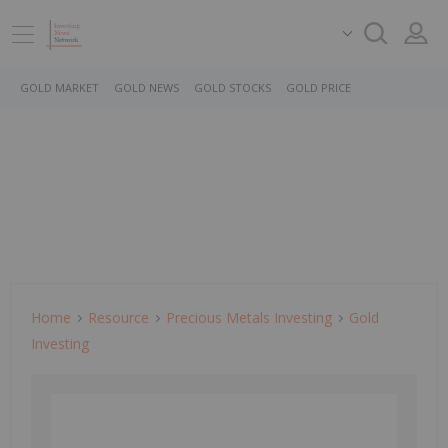
GOLD MARKET
GOLD NEWS
GOLD STOCKS
GOLD PRICE
Home
Resource
Precious Metals Investing
Gold
Investing