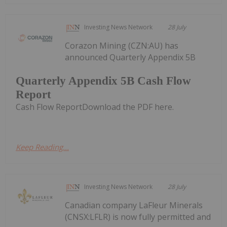
Investing News Network
28 July
Corazon Mining (CZN:AU) has
announced Quarterly Appendix 5B
Quarterly Appendix 5B Cash Flow
Report
Cash Flow ReportDownload the PDF here.
Keep Reading...
Investing News Network
28 July
Canadian company LaFleur Minerals
(CNSX:LFLR) is now fully permitted and