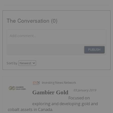
The Conversation (0)
PUBLISH
Sort by
Investing News Network
03 January 2019
Gambier Gold
Focused on
exploring and developing gold and
cobalt assets in Canada.