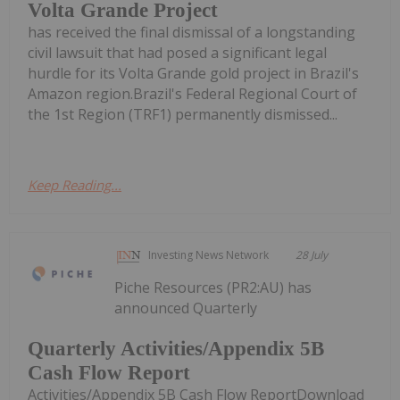
Volta Grande Project
has received the final dismissal of a longstanding
civil lawsuit that had posed a significant legal
hurdle for its Volta Grande gold project in Brazil's
Amazon region.Brazil's Federal Regional Court of
the 1st Region (TRF1) permanently dismissed...
Keep Reading...
Investing News Network
28 July
Piche Resources (PR2:AU) has
announced Quarterly
Quarterly Activities/Appendix 5B
Cash Flow Report
Activities/Appendix 5B Cash Flow ReportDownload