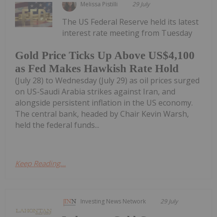
Melissa Pistilli
29 July
The US Federal Reserve held its latest
interest rate meeting from Tuesday
Gold Price Ticks Up Above US$4,100
as Fed Makes Hawkish Rate Hold
(July 28) to Wednesday (July 29) as oil prices surged
on US-Saudi Arabia strikes against Iran, and
alongside persistent inflation in the US economy.
The central bank, headed by Chair Kevin Warsh,
held the federal funds...
Keep Reading...
Investing News Network
29 July