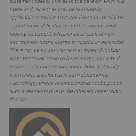
statement speaks only as of the date on which it is
made and, except as may be required by
applicable securities laws, the Company disclaims
any intent or obligation to update any forward-
looking statement, whether as a result of new
information, future events or results or otherwise.
There can be no assurance that forward-looking
statements will prove to be accurate, and actual
results and future events could differ materially
from those anticipated in such statements.
Accordingly, undue reliance should not be put on
such statements due to the inherent uncertainty
therein.