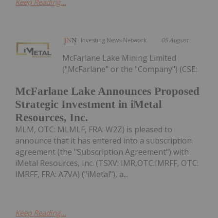
Keep Reading...
Investing News Network
05 August
McFarlane Lake Mining Limited
("McFarlane" or the "Company") (CSE:
McFarlane Lake Announces Proposed
Strategic Investment in iMetal
Resources, Inc.
MLM, OTC: MLMLF, FRA: W2Z) is pleased to
announce that it has entered into a subscription
agreement (the "Subscription Agreement") with
iMetal Resources, Inc. (TSXV: IMR,OTC:IMRFF, OTC:
IMRFF, FRA: A7VA) ("iMetal"), a...
Keep Reading...