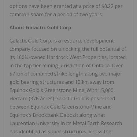
options have been granted at a price of $0.22 per
common share for a period of two years.
About Galactic Gold Corp.
Galactic Gold Corp. is a resource development
company focused on unlocking the full potential of
its 100%-owned Hardrock West Properties, located
in the top tier mining jurisdiction of Ontario. Over
57 km of combined strike length along two major
gold bearing structures and 10 km away from
Equinox Gold's Greenstone Mine. With 15,000
Hectare (37K Acres) Galactic Gold is positioned
between Equinox Gold Greenstone Mine and
Equinox's Brookbank Deposit along what
Laurentian University in its Metal Earth Research
has identified as super structures across the