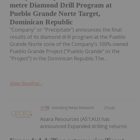
metre Diamond Drill Program at
Pueblo Grande Norte Target,
Dominican Republic
"Company" or "Precipitate") announces the final
results of its diamond drill program at the Pueblo
Grande Norte zone of the Company's 100% owned
Pueblo Grande Project ("Pueblo Grande" or the
"Project") in the Dominican Republic.The...
Keep Reading...
Investing News Network
29 July
Asara Resources (AS1:AU) has
announced Expanded drilling returns