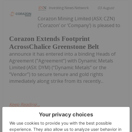
Investing News Network
03 August
Corazon Mining Limited (ASX: CZN)
(‘Corazon’ or ‘Company’) is pleased to
Corazon Extends Footprint
AcrossChalice Greenstone Belt
announce it has entered into a binding Heads of
Agreement (“Agreement”) with Dynamic Metals
Limited (ASX: DYM) (“Dynamic Metals” or the
“Vendor”) to secure tenure and gold rights
immediately along strike from its recently...
Keep Reading...
Investing News Network
03 August