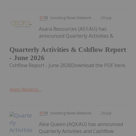
Investing News Network
29 July
Asara Resources (AS1:AU) has
announced Quarterly Activities &
Quarterly Activities & Cshflow Report
- June 2026
Cshflow Report - June 2026Download the PDF here.
Keep Reading...
Investing News Network
29 July
Alice Queen (AQX:AU) has announced
Quarterly Activities and Cashflow