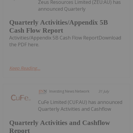
Zeus Resources Limited (ZEU:AU) has
announced Quarterly
Quarterly Activities/Appendix 5B
Cash Flow Report
Activities/Appendix 5B Cash Flow ReportDownload
the PDF here.
Keep Reading...
Investing News Network
31 July
CuFe Limited (CUF:AU) has announced
Quarterly Activities and Cashflow
Quarterly Activities and Cashflow
Report