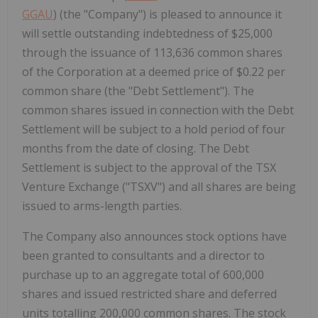
GGAU
) (the "Company") is pleased to announce it
will settle outstanding indebtedness of $25,000
through the issuance of 113,636 common shares
of the Corporation at a deemed price of $0.22 per
common share (the "Debt Settlement"). The
common shares issued in connection with the Debt
Settlement will be subject to a ‎hold period of four
months from the date of closing. The Debt
Settlement is subject to the approval of the TSX
Venture Exchange ("TSXV") and all shares are being
issued to arms-length parties.
The Company also announces stock options have
been granted to consultants and a director to
purchase up to an aggregate total of 600,000
shares and issued restricted share and deferred
units totalling 200,000 common shares. The stock