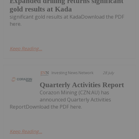
Expanded drilling returns significant
gold results at Kada
significant gold results at KadaDownload the PDF
here.
Keep Reading...
Investing News Network
28 July
Quarterly Activities Report
Corazon Mining (CZN:AU) has
announced Quarterly Activities
ReportDownload the PDF here.
Keep Reading...