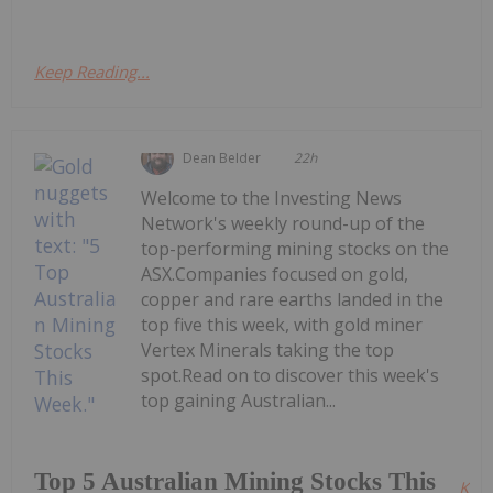
Keep Reading...
Dean Belder
22h
Welcome to the Investing News
Network's weekly round-up of the
top-performing mining stocks on the
ASX.Companies focused on gold,
copper and rare earths landed in the
top five this week, with gold miner
Vertex Minerals taking the top
spot.Read on to discover this week's
top gaining Australian...
Top 5 Australian Mining Stocks This
Kee