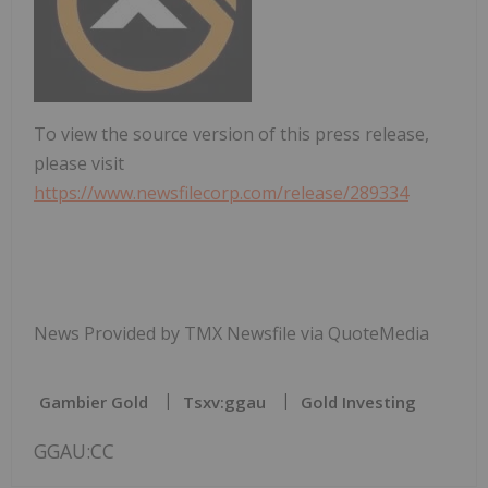
To view the source version of this press release,
please visit
https://www.newsfilecorp.com/release/289334
News Provided by TMX Newsfile via QuoteMedia
Gambier Gold
Tsxv:ggau
Gold Investing
GGAU:CC