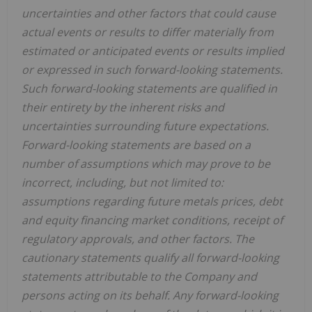
uncertainties and other factors that could cause
actual events or results to differ materially from
estimated or anticipated events or results implied
or expressed in such forward-looking statements.
Such forward-looking statements are qualified in
their entirety by the inherent risks and
uncertainties surrounding future expectations.
Forward-looking statements are based on a
number of assumptions which may prove to be
incorrect, including, but not limited to:
assumptions regarding future metals prices, debt
and equity financing market conditions, receipt of
regulatory approvals, and other factors. The
cautionary statements qualify all forward-looking
statements attributable to the Company and
persons acting on its behalf. Any forward-looking