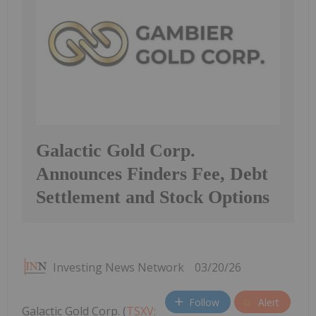
Galactic Gold Corp.
Announces Finders Fee, Debt
Settlement and Stock Options
Investing News Network
03/20/26
Follow
Alert
Galactic Gold Corp. (
TSXV: