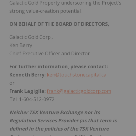
Galactic Gold Property underscoring the Project's
strong value-creation potential.
ON BEHALF OF THE BOARD OF DIRECTORS,
Galactic Gold Corp.,
Ken Berry
Chief Executive Officer and Director
For further information, please contact:
Kenneth Berry:
ken@touchstonecapital.ca
or
Frank Lagiglia:
frank@galacticgoldcorp.com
Tel: 1-604-512-0972
Neither TSX Venture Exchange nor its
Regulation Services Provider (as that term is
defined in the policies of the TSX Venture