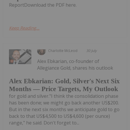
ReportDownload the PDF here.
Keep Reading...
Charlotte McLeod
30 July
Alex Ebkarian, co-founder of
Allegiance Gold, shares his outlook
Alex Ebkarian: Gold, Silver's Next Six
Months — Price Targets, My Outlook
for gold and silver."I think the consolidation phase
has been done; we might go back another US$200.
But in the next six months we anticipate gold to go
back to that US$4,500 to US$4,600 (per ounce)
range," he said. Don't forget to...