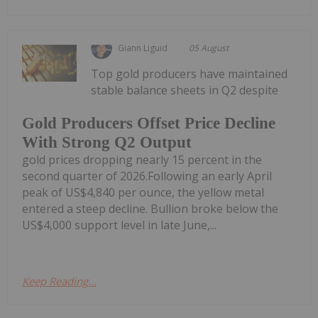
Giann Liguid
05 August
Top gold producers have maintained
stable balance sheets in Q2 despite
Gold Producers Offset Price Decline
With Strong Q2 Output
gold prices dropping nearly 15 percent in the
second quarter of 2026.Following an early April
peak of US$4,840 per ounce, the yellow metal
entered a steep decline. Bullion broke below the
US$4,000 support level in late June,...
Keep Reading...