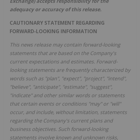
Exchange) accepts responsibility for the
adequacy or accuracy of this release.
CAUTIONARY STATEMENT REGARDING
FORWARD-LOOKING INFORMATION
This news release may contain forward-looking
statements that are based on the Company's
current expectations and estimates. Forward-
looking statements are frequently characterized by
words such as "plan", "expect", "project", "intend",
"believe", "anticipate", "estimate", "suggest",
"indicate" and other similar words or statements
that certain events or conditions "may" or "will"
occur, and include, without limitation, statements
regarding the Company's current plans and
business objectives. Such forward-looking
statements involve known and unknown risks,