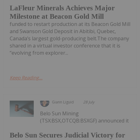
LaFleur Minerals Achieves Major
Milestone at Beacon Gold Mill
funded to restart production at its Beacon Gold Mill
and Swanson Gold Deposit in Abitibi, Quebec,
Canada’s largest gold-producing belt.The company
shared in a virtual investor conference that it is
“evolving from explorer...
Keep Reading...
Giann Liguid
28 July
Belo Sun Mining
(TSX:BSX,OTCQB:BSXGF) announced it
Belo Sun Secures Judicial Victory for