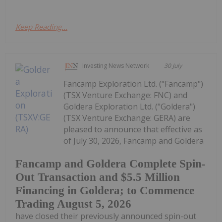
Keep Reading...
Investing News Network
30 July
Fancamp Exploration Ltd. ("Fancamp")
(TSX Venture Exchange: FNC) and
Goldera Exploration Ltd. ("Goldera")
(TSX Venture Exchange: GERA) are
pleased to announce that effective as
of July 30, 2026, Fancamp and Goldera
Fancamp and Goldera Complete Spin-
Out Transaction and $5.5 Million
Financing in Goldera; to Commence
Trading August 5, 2026
have closed their previously announced spin-out