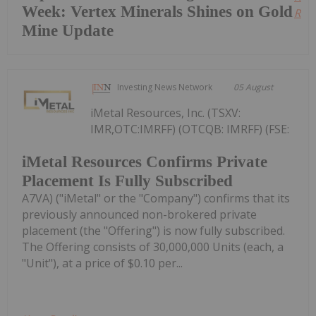
Week: Vertex Minerals Shines on Gold
Read
Mine Update
Investing News Network
05 August
iMetal Resources, Inc. (TSXV:
IMR,OTC:IMRFF) (OTCQB: IMRFF) (FSE:
iMetal Resources Confirms Private
Placement Is Fully Subscribed
A7VA) ("iMetal" or the "Company") confirms that its
previously announced non-brokered private
placement (the "Offering") is now fully subscribed.
The Offering consists of 30,000,000 Units (each, a
"Unit"), at a price of $0.10 per...