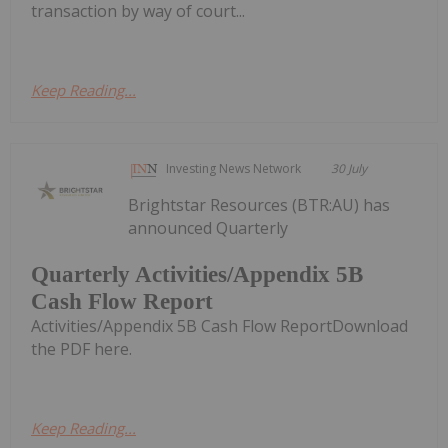
transaction by way of court...
Keep Reading...
Investing News Network
30 July
Brightstar Resources (BTR:AU) has
announced Quarterly
Quarterly Activities/Appendix 5B
Cash Flow Report
Activities/Appendix 5B Cash Flow ReportDownload
the PDF here.
Keep Reading...