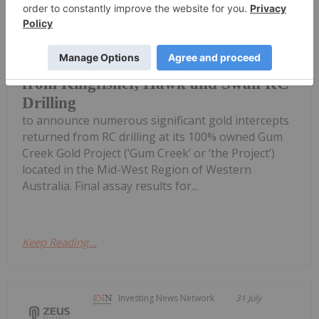
Horizon Gold Limited (ASX: HRN)
(‘Horizon’ or ‘the Company’) is pleased
Broad High-Grade intercepts returned
from Kingfisher, Hawk and Swan RC
Drilling
to announce numerous significant gold intercepts
returned from RC drilling at its 100% owned Gum
Creek Gold Project (‘Gum Creek’ or ‘the Project’)
located in the Mid-West Region of Western
Australia. Final assay results for...
Keep Reading...
Investing News Network
31 July