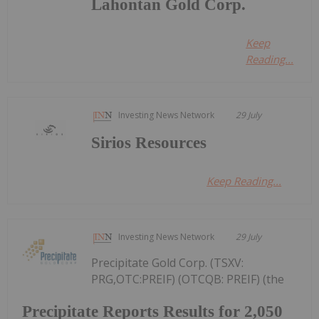
Lahontan Gold Corp.
Keep
Reading...
Investing News Network
29 July
Sirios Resources
Keep Reading...
Investing News Network
29 July
Precipitate Gold Corp. (TSXV:
PRG,OTC:PREIF) (OTCQB: PREIF) (the
Precipitate Reports Results for 2,050