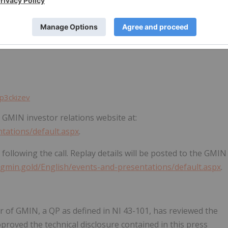
t a conference call and webcast on Thursday, May 14, 2026,
y join using the following details:
p3ckizev
e GMIN investor relations website at:
ntations/default.aspx
.
 following the call. Replay details will be posted to the GMIN
s.gmin.gold/English/events-and-presentations/default.aspx
.
er of GMIN, a QP as defined in NI 43-101, has reviewed the
proved the technical disclosure contained in this press