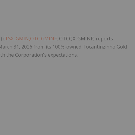
Follow
Alert
) (
TSX: GMIN,OTC:GMINF
, OTCQX: GMINF) reports
 March 31, 2026 from its 100%-owned Tocantinzinho Gold
with the Corporation's expectations.