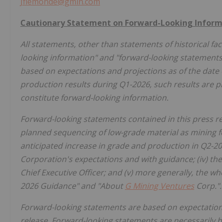
Jflemonde@gmin.com
Cautionary Statement on Forward-Looking Inform
All statements, other than statements of historical fac
looking information" and "forward-looking statements"
based on expectations and projections as of the date o
production results during Q1-2026, such results are pre
constitute forward-looking information.
Forward-looking statements contained in this press rele
planned sequencing of low-grade material as mining f
anticipated increase in grade and production in Q2-2026
Corporation's expectations and with guidance; (iv) th
Chief Executive Officer; and (v) more generally, the wh
2026 Guidance" and "About
G Mining Ventures
Corp.".
Forward-looking statements are based on expectations,
release. Forward-looking statements are necessarily 