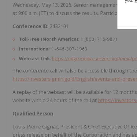
Wednesday, May 13, 2026. Senior management will hos
at 9:00 a.m. (ET) to discuss the results. Participants ma
Conference ID
: 2432101
Toll-Free (North America)
: 1 (800) 715-9871
International
: 1-646-307-1963
Webcast Link
:
https://edge.media-server.com/mmc/p/
The conference call will also be accessible through th
https://investors.gmin.gold/English/events-and-prese
A replay of the webcast will be available for 12 months
website within 24 hours of the call at
https://investor
Qualified Person
Louis-Pierre Gignac, President & Chief Executive Offic
press release on behalf of the Corporation and has ap