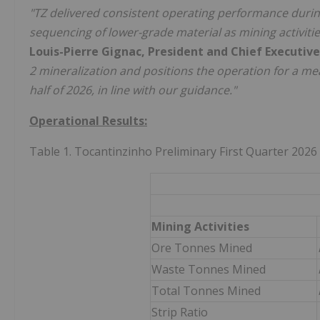
"TZ delivered consistent operating performance during 
sequencing of lower-grade material as mining activiti
Louis-Pierre Gignac, President and Chief Executive
2 mineralization and positions the operation for a me
half of 2026, in line with our guidance."
Operational Results:
Table 1. Tocantinzinho Preliminary First Quarter 2026
Mining Activities
Ore Tonnes Mined
Waste Tonnes Mined
Total Tonnes Mined
Strip Ratio