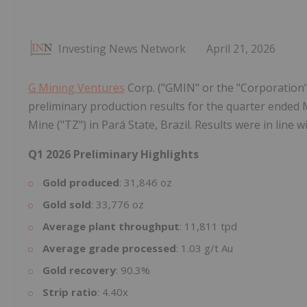
Investing News Network
April 21, 2026
G Mining Ventures
Corp. ("GMIN" or the "Corporation"
preliminary production results for the quarter ended
Mine ("TZ") in Pará State, Brazil. Results were in line 
Q1 2026 Preliminary Highlights
Gold produced
: 31,846 oz
Gold sold
: 33,776 oz
Average plant throughput
: 11,811 tpd
Average grade processed
: 1.03 g/t Au
Gold recovery
: 90.3%
Strip ratio
: 4.40x