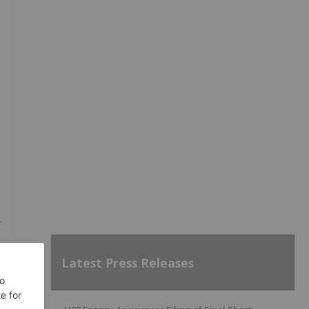
r
Latest Press Releases