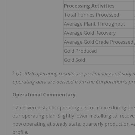
Processing Activities
Total Tonnes Processed
Average Plant Throughput
Average Gold Recovery
Average Gold Grade Processed
Gold Produced
Gold Sold
1
Q1 2026 operating results are preliminary and subjec
operating data are derived from the Corporation's pre
Operational Commentary
TZ delivered stable operating performance during the f
our operating plan. Slightly lower metallurgical recov
now operating at steady state, quarterly production va
profile.