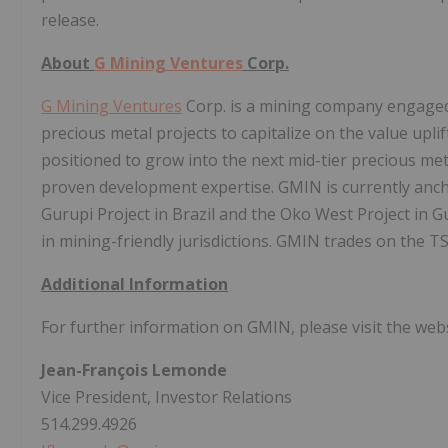
release.
About
G Mining Ventures
Corp.
G Mining Ventures
Corp. is a mining company engaged 
precious metal projects to capitalize on the value upl
positioned to grow into the next mid-tier precious met
proven development expertise. GMIN is currently anch
Gurupi Project in Brazil and the Oko West Project in G
in mining-friendly jurisdictions. GMIN trades on the 
Additional Information
For further information on GMIN, please visit the web
Jean-François Lemonde
Vice President, Investor Relations
514.299.4926