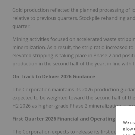
Gold production reflected the planned processing of l
relative to previous quarters. Stockpile rehandling an
quarter.
Mining activities focused on accelerated waste stripp
mineralization. As a result, the strip ratio increased 
elevated stripping is taking place in Phase 2 and pos
production in the second half of the year, in line with
On Track to Deliver 2026 Guidance
The Corporation maintains its 2026 production guidanc
expected to be weighted toward the second half of the
H2 2026 as higher-grade Phase 2 mineralization is acc
First Quarter 2026 Financial and Operating Result
The Corporation expects to release its first quarter 2