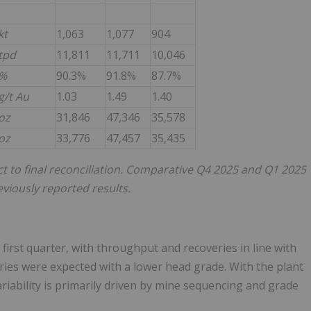
kt
1,063
1,077
904
tpd
11,811
11,711
10,046
%
90.3%
91.8%
87.7%
g/t Au
1.03
1.49
1.40
oz
31,846
47,346
35,578
oz
33,776
47,457
35,435
t to final reconciliation. Comparative Q4 2025 and Q1 2025
viously reported results.
irst quarter, with throughput and recoveries in line with
eries were expected with a lower head grade. With the plant
riability is primarily driven by mine sequencing and grade