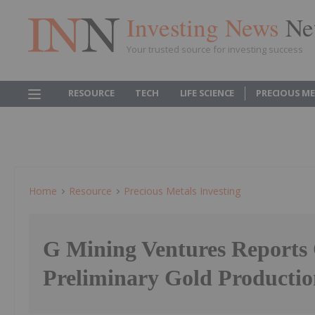
Investing News
Ne
Your trusted source for investing success
RESOURCE
TECH
LIFE SCIENCE
PRECIOUS M
Home
Resource
Precious Metals Investing
G Mining Ventures Reports
Preliminary Gold Production