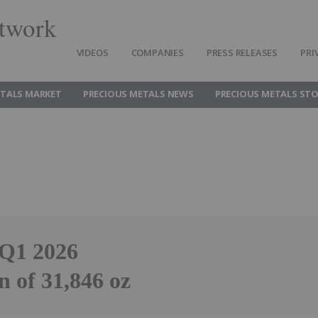
twork
VIDEOS
COMPANIES
PRESS RELEASES
PRI
ETALS MARKET
PRECIOUS METALS NEWS
PRECIOUS METALS ST
 Q1 2026
 of 31,846 oz