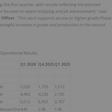
the first quarter, with results reflecting the planned
es focused on waste stripping and pit advancement," said
 Officer
. "This work supports access to higher-grade Phase
aningful increase in grade and production in the second
 Operational Results
1
Q1 2026
Q4 2025
Q1 2025
kt
1,020
1,725
1,512
kt
4,492
4,230
2,195
kt
5,512
5,955
3,707
Waste/Ore
4.41
2.45
1.45