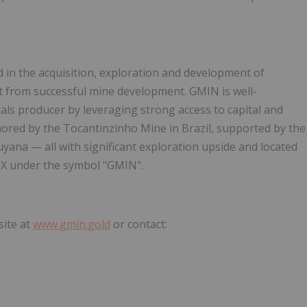
in the acquisition, exploration and development of
ift from successful mine development. GMIN is well-
als producer by leveraging strong access to capital and
ored by the Tocantinzinho Mine in Brazil, supported by the
uyana — all with significant exploration upside and located
TSX under the symbol "GMIN".
site at
www.gmin.gold
or contact: