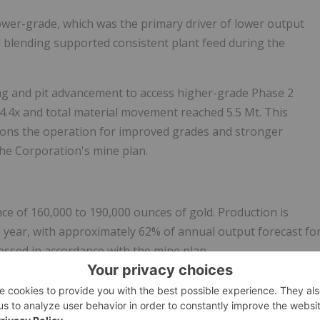
ower-grade, which was the primary driver of lower output
d blending supported consistent plant feed during the
ing and pit advancement to access higher-grade Phase 2
to 4.4x and total material movement reached 5.5 Mt. This
itions the operation for improved grades and stronger
 the Corporation's mine plan.
e of 160,000 to 190,000 ounces of gold. Production is
 year, with approximately 62% of annual output forecast fo
essed in accordance with the mine plan.
s Conference Call and Webcast
026 financial and operating results after market close on