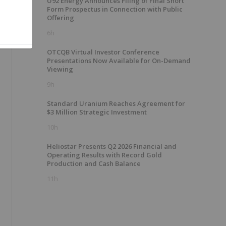
U92 Energy Announces Filing of Final Short
Form Prospectus in Connection with Public
Offering
6h
OTCQB Virtual Investor Conference
Presentations Now Available for On-Demand
Viewing
9h
Standard Uranium Reaches Agreement for
$3 Million Strategic Investment
10h
Heliostar Presents Q2 2026 Financial and
Operating Results with Record Gold
Production and Cash Balance
11h