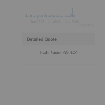
Jun 2026
Jul 2026
Aug 2026
©
quote
media
Detailed Quote
Invalid Symbol
:
GMIN:CC