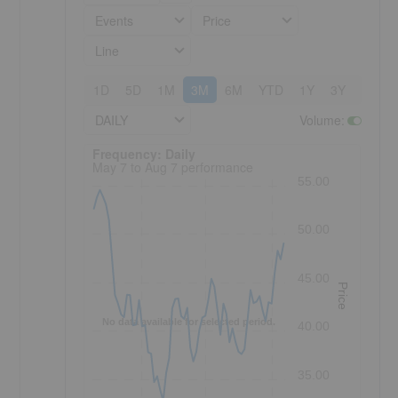
Events
Price
Line
1D
5D
1M
3M
6M
YTD
1Y
3Y
5Y
DAILY
Volume
:
Frequency: Daily. to performance.
Frequency: Daily
May 7 to Aug 7 performance
55.00
50.00
45.00
Price
No data available for selected period.
40.00
35.00