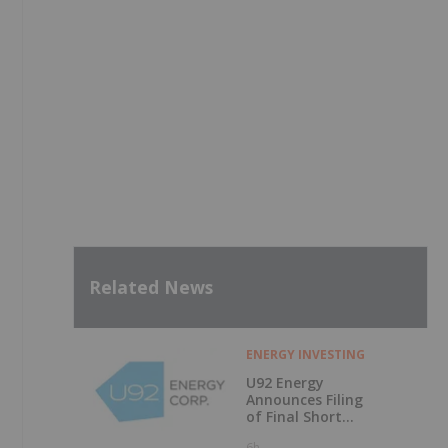
Related News
ENERGY INVESTING
U92 Energy
Announces Filing
of Final Short
Form Prospectus
6h