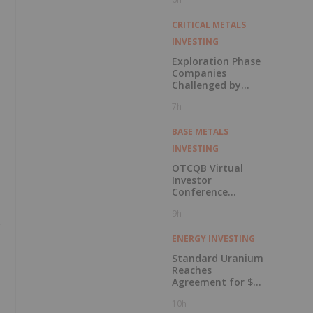
in Connection with
Public Offering
CRITICAL METALS
INVESTING
Exploration Phase
Companies
Challenged by
Labor Shortage
7h
BASE METALS
INVESTING
OTCQB Virtual
Investor
Conference
Presentations
9h
Now Available for
On-Demand
Viewing
ENERGY INVESTING
Standard Uranium
Reaches
Agreement for $3
Million Strategic
10h
Investment