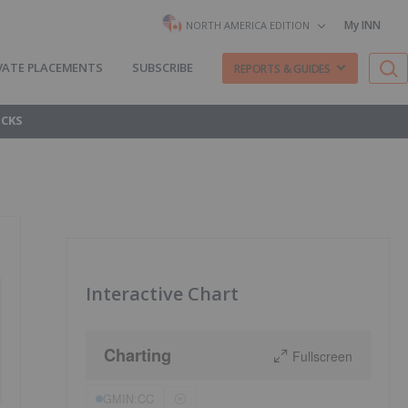
My INN
NORTH AMERICA EDITION
VATE PLACEMENTS
SUBSCRIBE
REPORTS & GUIDES
OCKS
Interactive Chart
Charting
Fullscreen
GMIN:CC