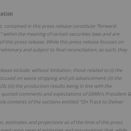
ation
t, contained in this press release constitute "forward-
 within the meaning of certain securities laws and are
f this press release. While this press release focuses on
liminary and subject to final reconciliation; as such, they
ase include, without limitation, those related to (i) the
ocused on waste stripping and pit advancement; (ii) the
; (iii) the production results being in line with the
e
quoted comments and expectations of GMIN's President &
ole contents of the sections entitled "On Track to Deliver
 estimates and projections as of the time of this press
based upon several estimates and assumptions that, while