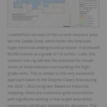
Located four km east of the current resource area
lies the Saddle Zone, which hosts the American
Eagle historical underground producer. It produced
60,000 ounces at a grade of 1.6 oz/ton. Later this
summer one rig will test the potential for broad
zones of mineralization surrounding the high-
grade veins. This is similar to the very successful
approach taken in the Dolphin Cleary Area during
the 2020 – 2022 program. Based on historical
mapping, there are numerous gold occurrences
with significant veining in the target area which
represents significant potential for discovery. The