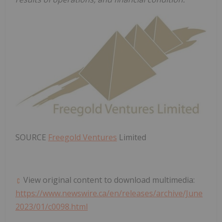
SOURCE
Freegold Ventures
Limited
View original content to download multimedia:
https://www.newswire.ca/en/releases/archive/June
2023/01/c0098.html