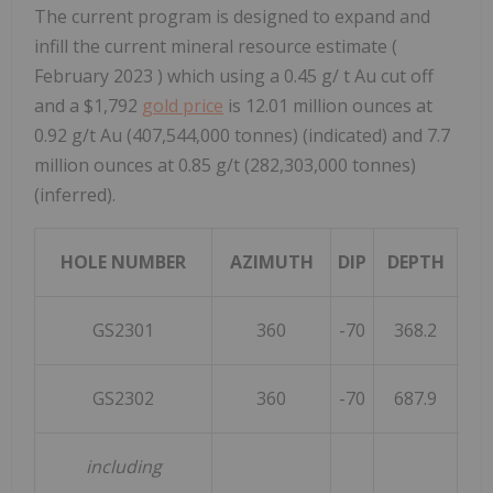
The current program is designed to expand and
infill the current mineral resource estimate (
February 2023
) which using a 0.45 g/ t Au cut off
and a
$1,792
gold price
is 12.01 million ounces at
0.92 g/t Au (407,544,000 tonnes) (indicated) and 7.7
million ounces at 0.85 g/t (282,303,000 tonnes)
(inferred).
HOLE NUMBER
AZIMUTH
DIP
DEPTH
F
GS2301
360
-70
368.2
GS2302
360
-70
687.9
including