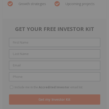
Growth strategies
Upcoming projects
GET YOUR FREE INVESTOR KIT
Include me in the
Accredited Investor
email list