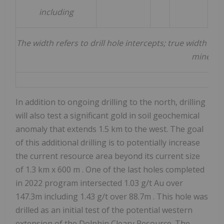
including
The width refers to drill hole intercepts; true width 
minerali
In addition to ongoing drilling to the north, drilling
will also test a significant gold in soil geochemical
anomaly that extends 1.5 km to the west. The goal
of this additional drilling is to potentially increase
the current resource area beyond its current size
of 1.3 km x
600 m
. One of the last holes completed
in 2022 program intersected 1.03 g/t Au over
147.3m
including 1.43 g/t over
88.7m
. This hole was
drilled as an initial test of the potential western
extension of the Dolphin Cleary Resource.
The