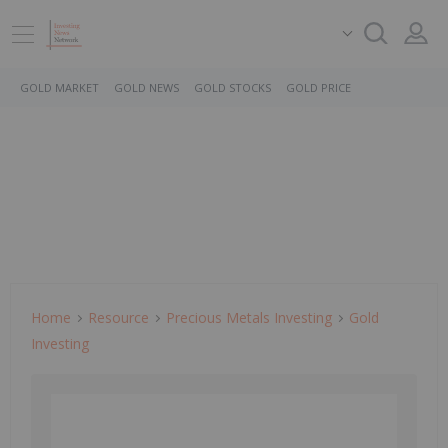
GOLD MARKET
GOLD NEWS
GOLD STOCKS
GOLD PRICE
Home
Resource
Precious Metals Investing
Gold
Investing