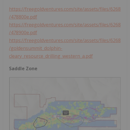
https://freegoldventures.com/site/assets/files/6268
/478800e.pdf
https://freegoldventures.com/site/assets/files/6268
/478900e.pdf
https://freegoldventures.com/site/assets/files/6268
/goldensummit_dolphin-
cleary_resource_drilling_western_a.pdf
Saddle Zone