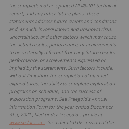
the completion of an updated NI 43-101 technical
report, and any other future plans. These
statements address future events and conditions
and, as such, involve known and unknown risks,
uncertainties, and other factors which may cause
the actual results, performance, or achievements
to be materially different from any future results,
performance, or achievements expressed or
implied by the statements. Such factors include,
without limitation, the completion of planned
expenditures, the ability to complete exploration
programs on schedule, and the success of
exploration programs. See Freegold's Annual
Information Form for the year ended
December
31st, 2021
, filed under Freegold's profile at
www.sedar.com
, for a detailed discussion of the