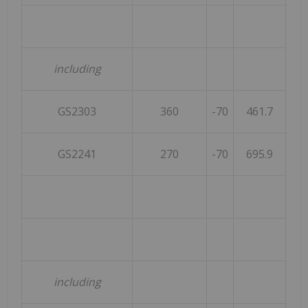
including
GS2303
360
-70
461.7
GS2241
270
-70
695.9
including