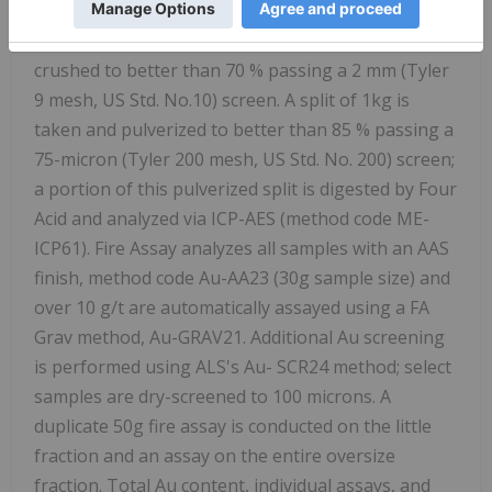
Core samples were prepared using the PREP-31BY
package in ALS's facility. Each core sample is
crushed to better than 70 % passing a 2 mm (Tyler
9 mesh, US Std. No.10) screen. A split of 1kg is
taken and pulverized to better than 85 % passing a
75-micron (Tyler 200 mesh, US Std. No. 200) screen;
a portion of this pulverized split is digested by Four
Acid and analyzed via ICP-AES (method code ME-
ICP61). Fire Assay analyzes all samples with an AAS
finish, method code Au-AA23 (30g sample size) and
over 10 g/t are automatically assayed using a FA
Grav method, Au-GRAV21. Additional Au screening
is performed using ALS's Au-
SCR24
method; select
samples are dry-screened to 100 microns. A
duplicate 50g fire assay is conducted on the little
fraction and an assay on the entire oversize
fraction. Total Au content, individual assays, and