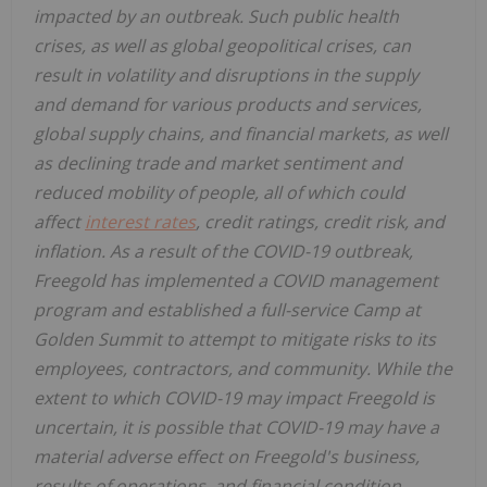
impacted by an outbreak. Such public health
crises, as well as global geopolitical crises, can
result in volatility and disruptions in the supply
and demand for various products and services,
global supply chains, and financial markets, as well
as declining trade and market sentiment and
reduced mobility of people, all of which could
affect
interest rates
, credit ratings, credit risk, and
inflation. As a result of the COVID-19 outbreak,
Freegold has implemented a COVID management
program and established a full-service Camp at
Golden Summit to attempt to mitigate risks to its
employees, contractors, and community. While the
extent to which COVID-19 may impact Freegold is
uncertain, it is possible that COVID-19 may have a
material adverse effect
on Freegold's business,
results of operations, and financial condition.