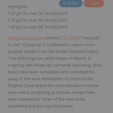
Follow
Alert
Highlights
1.02 g/t Au over
56.7m
(GS2301)
1.29 g/t Au over
60.1m
(GS2302)
1.43 g/t Au over
88.7m
(GS2241)
Freegold Ventures
Limited (
TSX: FVL
) (" Freegold "
or the " Company "), is pleased to report more
positive results from the Golden Summit Project.
The drill program, which began in March, is
ongoing with three rigs currently operating. Nine
holes have been completed and submitted for
assay in the area immediately to north of the
Dolphin Zone where the mineralization remains
open and is projecting to surface. Assays have
been received for three of the nine holes
submitted and are reported below.