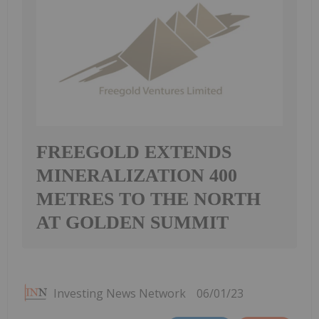
FREEGOLD EXTENDS
MINERALIZATION 400
METRES TO THE NORTH
AT GOLDEN SUMMIT
Investing News Network
06/01/23