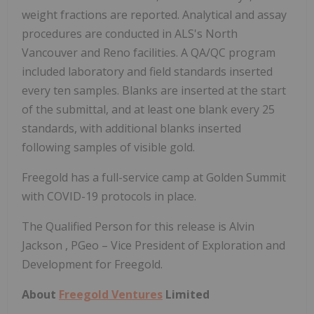
weight fractions are reported. Analytical and assay
procedures are conducted in ALS's
North
Vancouver
and Reno facilities. A QA/QC program
included laboratory and field standards inserted
every ten samples. Blanks are inserted at the start
of the submittal, and at least one blank every 25
standards, with additional blanks inserted
following samples of visible gold.
Freegold has a full-service camp at Golden Summit
with COVID-19 protocols in place.
The Qualified Person for this release is
Alvin
Jackson
, PGeo – Vice President of Exploration and
Development for Freegold.
About
Freegold Ventures
Limited