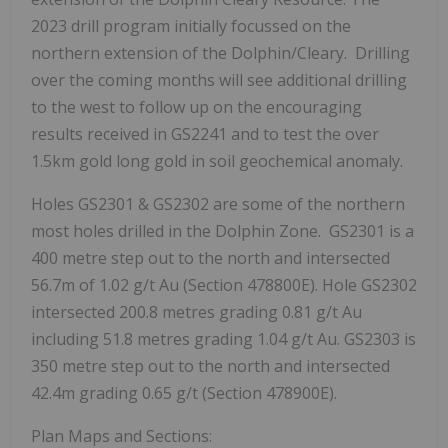
2023 drill program initially focussed on the
northern extension of the Dolphin/Cleary. Drilling
over the coming months will see additional drilling
to the west to follow up on the encouraging
results received in GS2241 and to test the over
1.5km gold long gold in soil geochemical anomaly.
Holes GS2301 & GS2302 are some of the northern
most holes drilled in the Dolphin Zone. GS2301 is a
400 metre step out to the north and intersected
56.7m
of 1.02 g/t Au (Section 478800E). Hole GS2302
intersected 200.8 metres grading 0.81 g/t Au
including 51.8 metres grading 1.04 g/t Au. GS2303 is
350 metre step out to the north and intersected
42.4m
grading 0.65 g/t (Section 478900E).
Plan Maps and Sections: