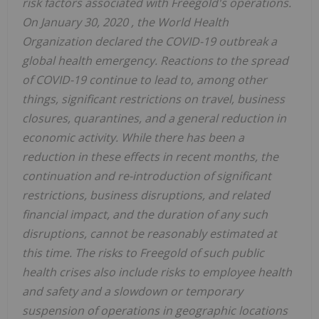
risk factors associated with Freegold's operations.
On
January 30, 2020
, the World Health
Organization declared the COVID-19 outbreak a
global health emergency. Reactions to the spread
of COVID-19 continue to lead to, among other
things, significant restrictions on travel, business
closures, quarantines, and a general reduction in
economic activity. While there has been a
reduction in these effects in recent months, the
continuation and re-introduction of significant
restrictions, business disruptions, and related
financial impact, and the duration of any such
disruptions, cannot be reasonably estimated at
this time. The risks to Freegold of such public
health crises also include risks to employee health
and safety and a slowdown or temporary
suspension of operations in geographic locations