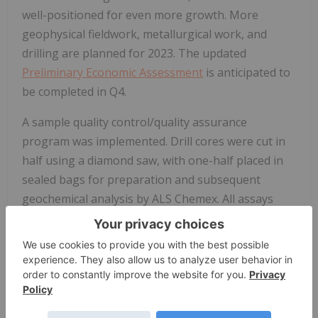
well-positioned for even more growth. More
geophysical fieldwork, metallurgical work, and
drilling are planned for 2023. The updated
Preliminary Economic Assessment
is anticipated to
be completed in Q4.
A sample quality control/quality assurance
program was implemented. Drill cores were cut in
half using a diamond saw, with one-half placed in
sealed bags for preparation and subsequent
geochemical analysis by ALS Chemex. All assays
were performed by ALS Global Ltd., with sample
preparation conducted at the ALS facility in
Fairbanks, Alaska
, with subsequent studies
conducted primarily using its
Vancouver
and Reno
laboratories.