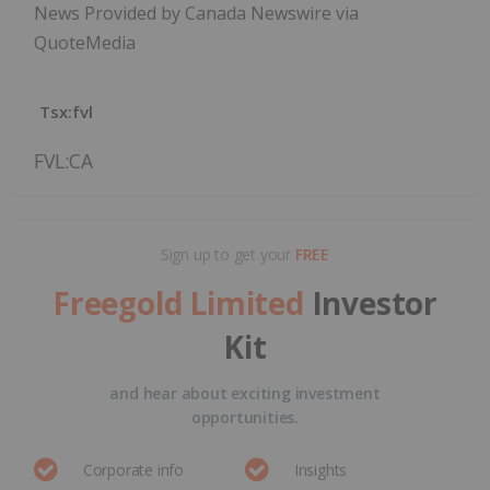
News Provided by Canada Newswire via
QuoteMedia
Tsx:fvl
FVL:CA
Sign up to get your
FREE
Freegold Limited
Investor
Kit
and hear about exciting investment
opportunities.
Corporate info
Insights