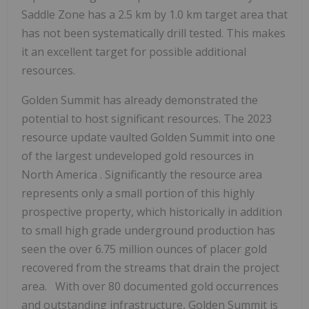
Saddle Zone has a 2.5 km by 1.0 km target area that
has not been systematically drill tested. This makes
it an excellent target for possible additional
resources.
Golden Summit has already demonstrated the
potential to host significant resources. The 2023
resource update vaulted Golden Summit into one
of the largest undeveloped gold resources in
North America
. Significantly the resource area
represents only a small portion of this highly
prospective property, which historically in addition
to small high grade underground production has
seen the over 6.75 million ounces of placer gold
recovered from the streams that drain the project
area. With over 80 documented gold occurrences
and outstanding infrastructure, Golden Summit is