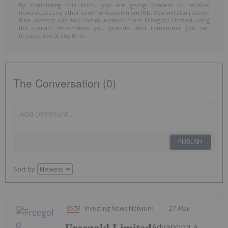
By completing this form, you are giving consent to receive
newsletters and other communication from INN. You will also receive
free investor kits and communication from Freegold Limited using
the contact information you provide. And remember you can
unsubscribe at any time.
The Conversation (0)
PUBLISH
Sort by
Investing News Network
27 May
Advancing a