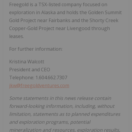
Freegold is a TSX-listed company focused on
exploration in
Alaska
and holds the Golden Summit
Gold Project near
Fairbanks
and the Shorty Creek
Copper-Gold Project near Livengood through
leases.
For further information:
Kristina Walcott
President and CEO
Telephone: 1.604.662.7307
jkw@freegoldventures.com
Some statements in this news release contain
forward-looking information, including, without
limitation, statements as to planned expenditures
and exploration programs, potential
mineralization and resources, exploration results,