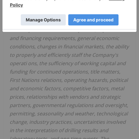
actual results to differ materially from the
Company's expectations include but are not
limited to, exploration and development risks,
unanticipated reclamation expenses, expenditure
and financing requirements, general economic
conditions, changes in financial markets, the ability
to properly and efficiently staff the Company's
operati
ons, the sufficiency of working capital and
funding for continued operations, title matters,
First Nations relations, operating hazards, political
and economic factors, competitive factors, metal
prices, relationships with vendors and strategic
partners, governmental regulations and oversight,
permitting, seasonality and weather, technological
change, industry practices, uncertainties involved
in the interpretation of drilling results and
laboratory tests, and one-time events. The