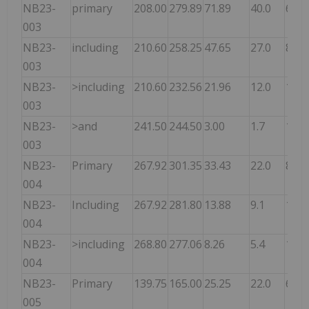
NB23-
primary
208.00
279.89
71.89
40.0
6.48
003
NB23-
including
210.60
258.25
47.65
27.0
8.58
003
NB23-
>including
210.60
232.56
21.96
12.0
10.7
003
NB23-
>and
241.50
244.50
3.00
1.7
17.5
003
NB23-
Primary
267.92
301.35
33.43
22.0
8.00
004
NB23-
Including
267.92
281.80
13.88
9.1
12.6
004
NB23-
>including
268.80
277.06
8.26
5.4
14.9
004
NB23-
Primary
139.75
165.00
25.25
22.0
6.40
005