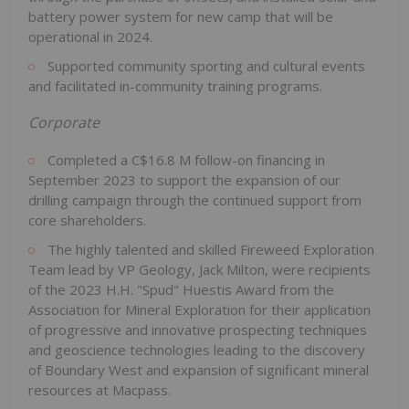
battery power system for new camp that will be
operational in 2024.
Supported community sporting and cultural events
and facilitated in-community training programs.
Corporate
Completed a C$16.8 M follow-on financing in
September 2023 to support the expansion of our
drilling campaign through the continued support from
core shareholders.
The highly talented and skilled Fireweed Exploration
Team lead by VP Geology, Jack Milton, were recipients
of the 2023 H.H. "Spud" Huestis Award from the
Association for Mineral Exploration for their application
of progressive and innovative prospecting techniques
and geoscience technologies leading to the discovery
of Boundary West and expansion of significant mineral
resources at Macpass.