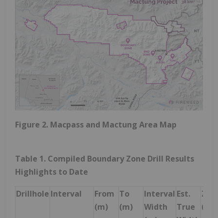
Figure 2. Macpass and Mactung Area Map
Table 1. Compiled Boundary Zone Drill Results
Highlights to Date
Drillhole
Interval
From
To
Interval
Est.
Zinc
(m)
(m)
Width
True
(%)