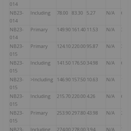
014
NB23-
Including
78.00
83.30
5.27
N/A
6.70
014
NB23-
Primary
149.90
161.40
11.53
N/A
3.20
014
NB23-
Primary
124.10
220.00
95.87
N/A
3.20
015
NB23-
Including
141.50
176.50
34.98
N/A
6.00
015
NB23-
>Including
146.90
157.50
10.63
N/A
10.5
015
NB23-
Including
215.70
220.00
4.26
N/A
6.10
015
NB23-
Primary
253.90
297.80
43.98
N/A
2.00
015
NB23-
Including
274.00
278.00
3.94
N/A
7.00