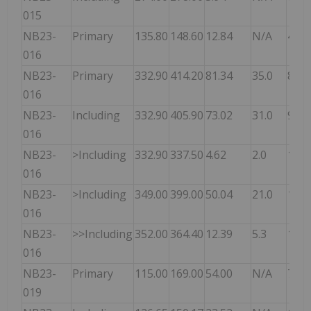
015
NB23-
Primary
135.80
148.60
12.84
N/A
4.50
016
NB23-
Primary
332.90
414.20
81.34
35.0
8.50
016
NB23-
Including
332.90
405.90
73.02
31.0
9.00
016
NB23-
>Including
332.90
337.50
4.62
2.0
12.1
016
NB23-
>Including
349.00
399.00
50.04
21.0
10.7
016
NB23-
>>Including
352.00
364.40
12.39
5.3
17.2
016
NB23-
Primary
115.00
169.00
54.00
N/A
7.05
019