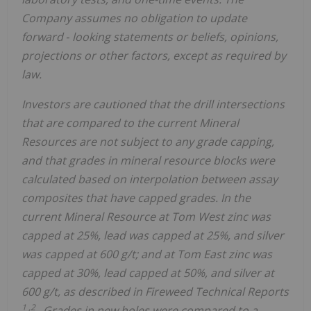
Company assumes no obligation to update
forward
‐
looking statements or beliefs, opinions,
projections or other factors, except as required by
law.
Investors are cautioned that the drill intersections
that are compared to the current Mineral
Resources are not subject to any grade capping,
and that grades in mineral resource blocks were
calculated based on interpolation between assay
composites that have capped grades. In the
current Mineral Resource at Tom West zinc was
capped at 25%, lead was capped at 25%, and silver
was capped at 600 g/t; and at Tom East zinc was
capped at 30%, lead capped at 50%, and silver at
600 g/t, as described in Fireweed Technical Reports
1
,2
. Grades in new holes were compared to a