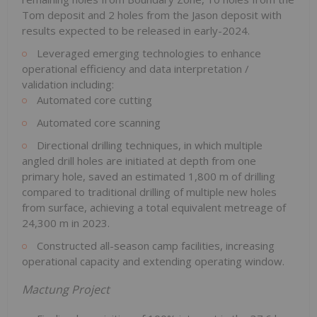
Tom deposit and 2 holes from the Jason deposit with
results expected to be released in early-2024.
Leveraged emerging technologies to enhance
operational efficiency and data interpretation /
validation including:
Automated core cutting
Automated core scanning
Directional drilling techniques, in which multiple
angled drill holes are initiated at depth from one
primary hole, saved an estimated 1,800 m of drilling
compared to traditional drilling of multiple new holes
from surface, achieving a total equivalent metreage of
24,300 m in 2023.
Constructed all-season camp facilities, increasing
operational capacity and extending operating window.
Mactung Project