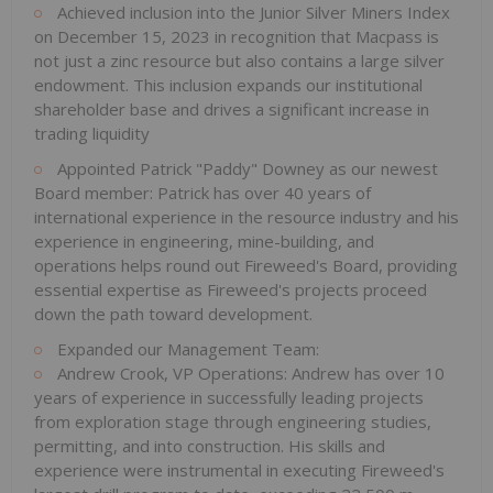
Achieved inclusion into the Junior Silver Miners Index
on December 15, 2023 in recognition that Macpass is
not just a zinc resource but also contains a large silver
endowment. This inclusion expands our institutional
shareholder base and drives a significant increase in
trading liquidity
Appointed Patrick "Paddy" Downey as our newest
Board member: Patrick has over 40 years of
international experience in the resource industry and his
experience in engineering, mine-building, and
operations helps round out Fireweed's Board, providing
essential expertise as Fireweed's projects proceed
down the path toward development.
Expanded our Management Team:
Andrew Crook, VP Operations: Andrew has over 10
years of experience in successfully leading projects
from exploration stage through engineering studies,
permitting, and into construction. His skills and
experience were instrumental in executing Fireweed's