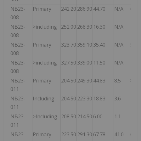
NB23-
Primary
242.20
286.90
44.70
N/A
6.50
008
NB23-
>including
252.00
268.30
16.30
N/A
10.3
008
NB23-
Primary
323.70
359.10
35.40
N/A
5.20
008
NB23-
>including
327.50
339.00
11.50
N/A
10.7
008
NB23-
Primary
204.50
249.30
44.83
8.5
8.30
011
NB23-
Including
204.50
223.30
18.83
3.6
12.2
011
NB23-
>Including
208.50
214.50
6.00
1.1
20.7
011
NB23-
Primary
223.50
291.30
67.78
41.0
6.30