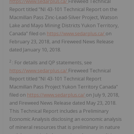
https://www.sedarplus.ca/
Fireweed Technical
Report titled "NI 43-101 Technical Report on the
Macmillan Pass Zinc-Lead-Silver Project, Watson
Lake and Mayo Mining Districts Yukon Territory,
Canada" filed on
https://www.sedarplus.ca/
on
February 23, 2018, and Fireweed News Release
dated January 10, 2018.
2
: For details and QP statements, see
https://www.sedarplus.ca/
Fireweed Technical
Report titled "NI 43-101 Technical Report
Macmillan Pass Project Yukon Territory Canada"
filed on
https://www.sedarplus.ca/
on July 9, 2018,
and Fireweed News Release dated May 23, 2018.
This Technical Report includes a Preliminary
Economic Analysis disclosing an economic analysis
of mineral resources that is preliminary in nature