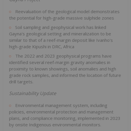
Reevaluation of the geological model demonstrates
the potential for high-grade massive sulphide zones
Soil sampling and geophysical work has linked
Gayna's geological setting and mineralization to be
similar to that of a reef-margin deposit like Ivanho's
high-grade Kipushi in DRC, Africa
The 2022 and 2023 geophysical programs have
identified several reef-margin gravity anomalies in
proximity to known showings, soil anomalies and high
grade rock samples, and informed the location of future
drill targets.
Sustainability Update
Environmental management system, including
policies, environmental protection and management
plans, and compliance monitoring, implemented in 2023
by onsite Indigenous environmental monitors.