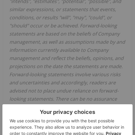
"intends", "estimates", "potential", "possible", and
similar expressions, or statements that events,
conditions, or results "will", "may", "could", or
"should" occur or be achieved. Forward-looking
statements are based on the beliefs of Company
management, as well as assumptions made by and
information currently available to Company
management and reflect the beliefs, opinions, and
projections on the date the statements are made.
Forward-looking statements involve various risks
and uncertainties and accordingly, readers are
advised not to place undue reliance on forward-
looking statements. There can be no assurance
that such statements will prove to be accurate,
and actual results and future events could differ
materially from those anticipated in such
statements. Important factors that could cause