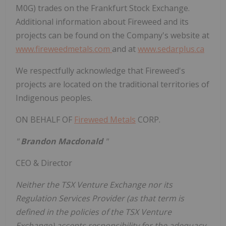
M0G) trades on the Frankfurt Stock Exchange.
Additional information about Fireweed and its
projects can be found on the Company's website at
www.fireweedmetals.com
and at
www.sedarplus.ca
We respectfully acknowledge that Fireweed's
projects are located on the traditional territories of
Indigenous peoples.
ON BEHALF OF
Fireweed Metals
CORP.
"
Brandon Macdonald
"
CEO & Director
Neither the TSX Venture Exchange nor its
Regulation Services Provider (as that term is
defined in the policies of the TSX Venture
Exchange) accepts responsibility for the adequacy