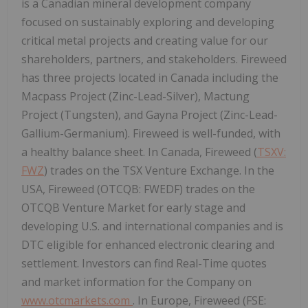
is a Canadian mineral development company
focused on sustainably exploring and developing
critical metal projects and creating value for our
shareholders, partners, and stakeholders. Fireweed
has three projects located in Canada including the
Macpass Project (Zinc-Lead-Silver), Mactung
Project (Tungsten), and Gayna Project (Zinc-Lead-
Gallium-Germanium). Fireweed is well-funded, with
a healthy balance sheet. In Canada, Fireweed (
TSXV:
FWZ
) trades on the TSX Venture Exchange. In the
USA, Fireweed (OTCQB: FWEDF) trades on the
OTCQB Venture Market for early stage and
developing U.S. and international companies and is
DTC eligible for enhanced electronic clearing and
settlement. Investors can find Real-Time quotes
and market information for the Company on
www.otcmarkets.com
. In Europe, Fireweed (FSE: