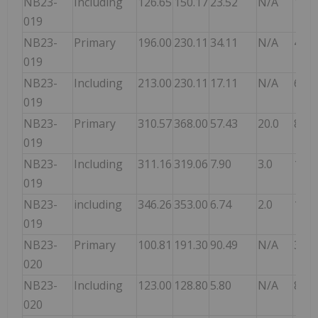
NB23-
Including
126.65
150.17
23.52
N/A
10.8
019
NB23-
Primary
196.00
230.11
34.11
N/A
4.04
019
NB23-
Including
213.00
230.11
17.11
N/A
6.37
019
NB23-
Primary
310.57
368.00
57.43
20.0
8.42
019
NB23-
Including
311.16
319.06
7.90
3.0
16.4
019
NB23-
including
346.26
353.00
6.74
2.0
15.1
019
NB23-
Primary
100.81
191.30
90.49
N/A
3.68
020
NB23-
Including
123.00
128.80
5.80
N/A
8.48
020