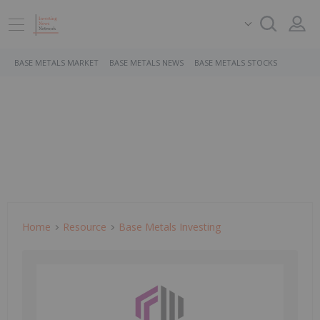
BASE METALS MARKET
BASE METALS NEWS
BASE METALS STOCKS
Home
Resource
Base Metals Investing