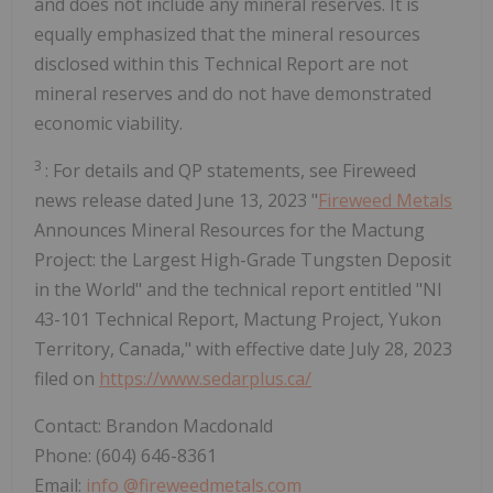
and does not include any mineral reserves. It is
equally emphasized that the mineral resources
disclosed within this Technical Report are not
mineral reserves and do not have demonstrated
economic viability.
3
: For details and QP statements, see Fireweed
news release dated June 13, 2023 "
Fireweed Metals
Announces Mineral Resources for the Mactung
Project: the Largest High-Grade Tungsten Deposit
in the World" and the technical report entitled "NI
43-101 Technical Report, Mactung Project, Yukon
Territory, Canada," with effective date July 28, 2023
filed on
https://www.sedarplus.ca/
Contact: Brandon Macdonald
Phone: (604) 646-8361
Email:
info
@fireweedmetals.com