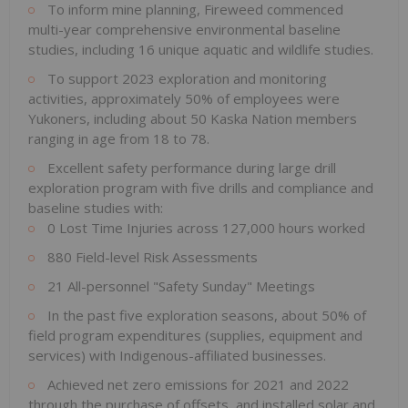
To inform mine planning, Fireweed commenced
multi-year comprehensive environmental baseline
studies, including 16 unique aquatic and wildlife studies.
To support 2023 exploration and monitoring
activities, approximately 50% of employees were
Yukoners, including about 50 Kaska Nation members
ranging in age from 18 to 78.
Excellent safety performance during large drill
exploration program with five drills and compliance and
baseline studies with:
0 Lost Time Injuries across 127,000 hours worked
880 Field-level Risk Assessments
21 All-personnel "Safety Sunday" Meetings
In the past five exploration seasons, about 50% of
field program expenditures (supplies, equipment and
services) with Indigenous-affiliated businesses.
Achieved net zero emissions for 2021 and 2022
through the purchase of offsets, and installed solar and