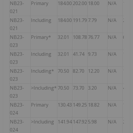
NB23-
Primary
184.00
202.00
18.00
N/A
13.9
021
NB23-
Including
184.00
191.79
7.79
N/A
20.5
021
NB23-
Primary*
32.01
108.78
76.77
N/A
6.78
023
NB23-
Including
32.01
41.74
9.73
N/A
19.4
023
NB23-
Including*
70.50
82.70
12.20
N/A
16.3
023
NB23-
>Including*
70.50
73.70
3.20
N/A
43.0
023
NB23-
Primary
130.43
149.25
18.82
N/A
13.5
024
NB23-
>Including
141.94
147.92
5.98
N/A
26.8
024