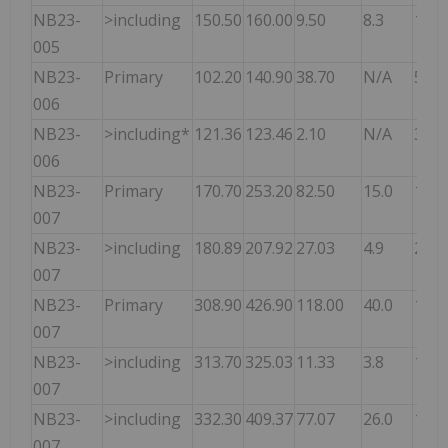
NB23-
>including
150.50
160.00
9.50
8.3
12.2
005
NB23-
Primary
102.20
140.90
38.70
N/A
5.60
006
NB23-
>including*
121.36
123.46
2.10
N/A
30.7
006
NB23-
Primary
170.70
253.20
82.50
15.0
11.9
007
NB23-
>including
180.89
207.92
27.03
4.9
26.7
007
NB23-
Primary
308.90
426.90
118.00
40.0
15.1
007
NB23-
>including
313.70
325.03
11.33
3.8
15.0
007
NB23-
>including
332.30
409.37
77.07
26.0
18.7
007