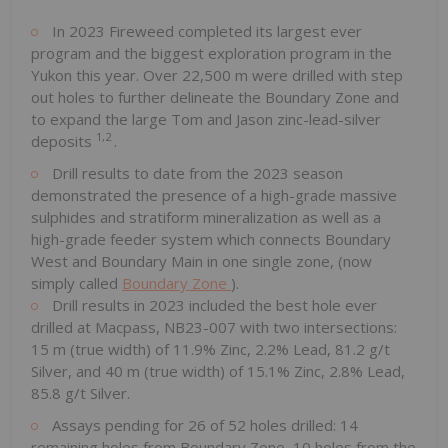
In 2023 Fireweed completed its largest ever
program and the biggest exploration program in the
Yukon this year. Over 22,500 m were drilled with step
out holes to further delineate the Boundary Zone and
to expand the large Tom and Jason zinc-lead-silver
1,2
deposits
.
Drill results to date from the 2023 season
demonstrated the presence of a high-grade massive
sulphides and stratiform mineralization as well as a
high-grade feeder system which connects Boundary
West and Boundary Main in one single zone, (now
simply called
Boundary Zone
).
Drill results in 2023 included the best hole ever
drilled at Macpass, NB23-007 with two intersections:
15 m (true width) of 11.9% Zinc, 2.2% Lead, 81.2 g/t
Silver, and 40 m (true width) of 15.1% Zinc, 2.8% Lead,
85.8 g/t Silver.
Assays pending for 26 of 52 holes drilled: 14
remaining holes from Boundary Zone, 10 holes from the