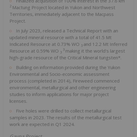
Finalized acquisition of 100% interest in the 37.6 km
2
Mactung Project located in Yukon and Northwest
Territories, immediately adjacent to the Macpass
Project.
In July 2023, released a Technical Report with an
updated mineral resource with a total of 41.5 Mt
Indicated Resource at 0.73% WO
and 12.2 Mt Inferred
3
3
Resource at 0.59% WO
making it the world's largest
3
high-grade resource of the Critical Mineral tungsten*.
Building on information provided during the Yukon
Environmental and Socio-economic assessment
process (completed in 2014), Fireweed commenced
environmental, metallurgical and other engineering
studies to inform applications for major project
licenses.
Five holes were drilled to collect metallurgical
samples in 2023. The results of the metallurgical test
work are expected in Q1 2024.
Gayna Project