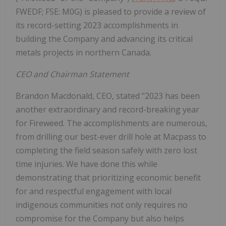
FWEDF; FSE: M0G) is pleased to provide a review of
its record-setting 2023 accomplishments in
building the Company and advancing its critical
metals projects in northern Canada.
CEO and Chairman Statement
Brandon Macdonald, CEO, stated "2023 has been
another extraordinary and record-breaking year
for Fireweed. The accomplishments are numerous,
from drilling our best-ever drill hole at Macpass to
completing the field season safely with zero lost
time injuries. We have done this while
demonstrating that prioritizing economic benefit
for and respectful engagement with local
indigenous communities not only requires no
compromise for the Company but also helps