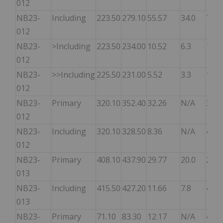
012
NB23-
Including
223.50
279.10
55.57
34.0
7.20
012
NB23-
>Including
223.50
234.00
10.52
6.3
12.8
012
NB23-
>>Including
225.50
231.00
5.52
3.3
16.7
012
NB23-
Primary
320.10
352.40
32.26
N/A
3.00
012
NB23-
Including
320.10
328.50
8.36
N/A
4.60
012
NB23-
Primary
408.10
437.90
29.77
20.0
2.90
013
NB23-
Including
415.50
427.20
11.66
7.8
4.80
013
NB23-
Primary
71.10
83.30
12.17
N/A
4.30