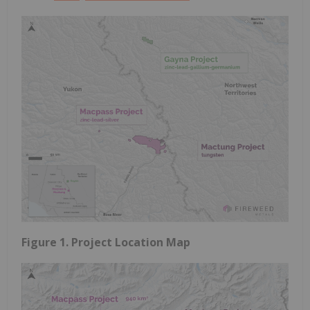
Figure 1. Project Location Map