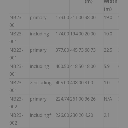
(m)
Width
(m)
NB23-
primary
173.00
211.00
38.00
19.0
9.12
001
NB23-
including
174.00
194.00
20.00
10.0
15.3
001
NB23-
primary
377.00
445.73
68.73
22.5
3.28
001
NB23-
including
400.50
418.50
18.00
5.9
6.73
001
NB23-
>including
405.00
408.00
3.00
1.0
9.13
001
NB23-
primary
224.74
261.00
36.26
N/A
3.31
002
NB23-
including*
226.00
230.20
4.20
2.1
18.7
002