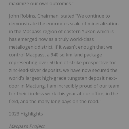
maximize our own outcomes."
John Robins, Chairman, stated "We continue to
demonstrate the enormous scale of mineralization
in the Macpass region of eastern Yukon which is
has emerged now as a truly world-class
metallogenic district. If it wasn't enough that we
control Macpass, a 940 sq km land package
representing over 50 km of strike prospective for
zinc-lead-silver deposits, we have now secured the
world's largest high-grade tungsten deposit next-
door in Mactung. I am incredibly proud of our team
for their tireless work this year at our office, in the
field, and the many long days on the road."
2023 Highlights
Macpass Project