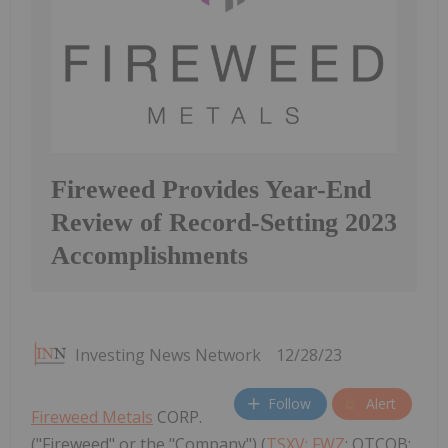
Fireweed Provides Year-End
Review of Record-Setting 2023
Accomplishments
Investing News Network
12/28/23
Follow
Alert
Fireweed Metals
CORP.
("Fireweed" or the "Company") (
TSXV: FWZ
; OTCQB: