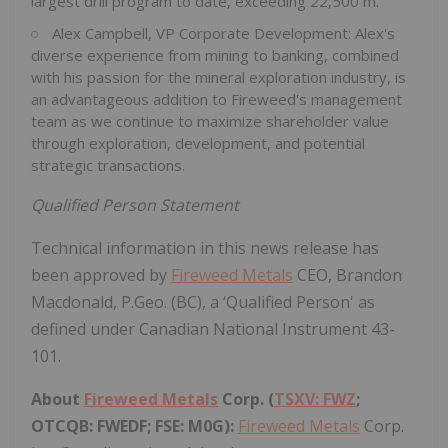
largest drill program to date, exceeding 22,500 m.
Alex Campbell, VP Corporate Development: Alex's
diverse experience from mining to banking, combined
with his passion for the mineral exploration industry, is
an advantageous addition to Fireweed's management
team as we continue to maximize shareholder value
through exploration, development, and potential
strategic transactions.
Qualified Person Statement
Technical information in this news release has
been approved by
Fireweed Metals
CEO, Brandon
Macdonald, P.Geo. (BC), a ‘Qualified Person' as
defined under Canadian National Instrument 43-
101.
About
Fireweed Metals
Corp. (
TSXV: FWZ
;
OTCQB: FWEDF; FSE: M0G):
Fireweed Metals
Corp.