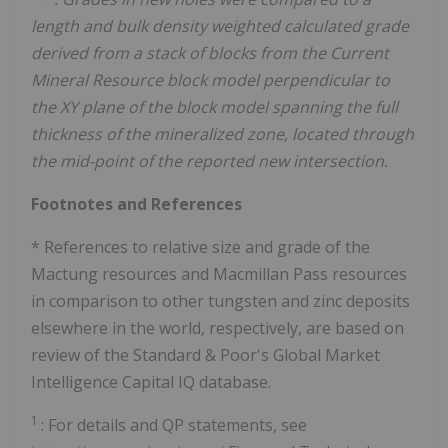
length and bulk density weighted calculated grade
derived from a stack of blocks from the Current
Mineral Resource block model perpendicular to
the XY plane of the block model spanning the full
thickness of the mineralized zone, located through
the mid-point of the reported new intersection.
Footnotes and References
* References to relative size and grade of the
Mactung resources and Macmillan Pass resources
in comparison to other tungsten and zinc deposits
elsewhere in the world, respectively, are based on
review of the Standard & Poor's Global Market
Intelligence Capital IQ database.
1
: For details and QP statements, see