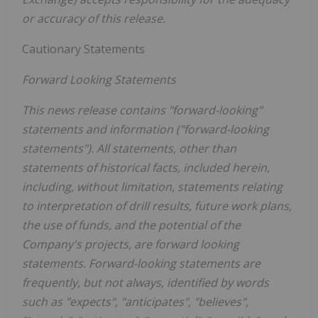
or accuracy of this release.
Cautionary Statements
Forward Looking Statements
This news release contains "forward-looking"
statements and information ("forward-looking
statements"). All statements, other than
statements of historical facts, included herein,
including, without limitation, statements relating
to interpretation of drill results, future work plans,
the use of funds, and the potential of the
Company's projects, are forward looking
statements. Forward-looking statements are
frequently, but not always, identified by words
such as "expects", "anticipates", "believes",