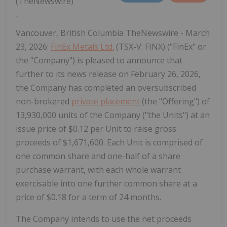
(TheNewswire)
Vancouver, British Columbia TheNewswire - March
23, 2026:
FinEx Metals Ltd.
(TSX-V: FINX) ("FinEx" or
the "Company") is pleased to announce that
further to its news release on February 26, 2026,
the Company has completed an oversubscribed
non-brokered
private placement
(the "Offering") of
13,930,000 units of the Company ("the Units") at an
issue price of $0.12 per Unit to raise gross
proceeds of $1,671,600. Each Unit is comprised of
one common share and one-half of a share
purchase warrant, with each whole warrant
exercisable into one further common share at a
price of $0.18 for a term of 24 months.
The Company intends to use the net proceeds