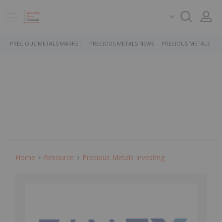
PRECIOUS METALS MARKET
PRECIOUS METALS NEWS
PRECIOUS METALS ST
Home
Resource
Precious Metals Investing