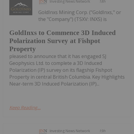
Investing News Network
18h
GoldInxs Mining Corp. ("GoldInxs," or
the "Company") (TSXV: INXS) is
GoldInxs to Commence 3D Induced
Polarization Survey at Fishpot
Property
pleased to announce that it has engaged SJ
Geophysics Ltd. to complete a 3D Induced
Polarization (IP) survey on its flagship Fishpot
Property in central British Columbia. Key Highlights
Near-term 3D Induced Polarization (IP)...
Keep Reading...
Investing News Network
19h