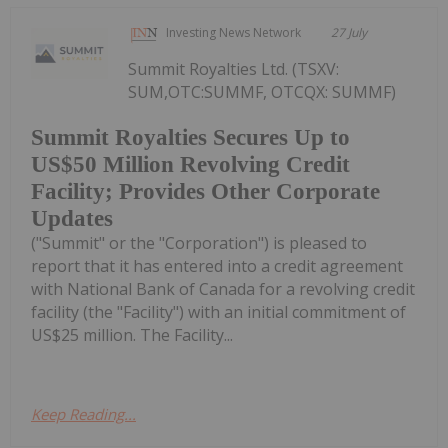
Investing News Network
27 July
Summit Royalties Ltd. (TSXV:
SUM,OTC:SUMMF, OTCQX: SUMMF)
Summit Royalties Secures Up to
US$50 Million Revolving Credit
Facility; Provides Other Corporate
Updates
("Summit" or the "Corporation") is pleased to
report that it has entered into a credit agreement
with National Bank of Canada for a revolving credit
facility (the "Facility") with an initial commitment of
US$25 million. The Facility...
Keep Reading...