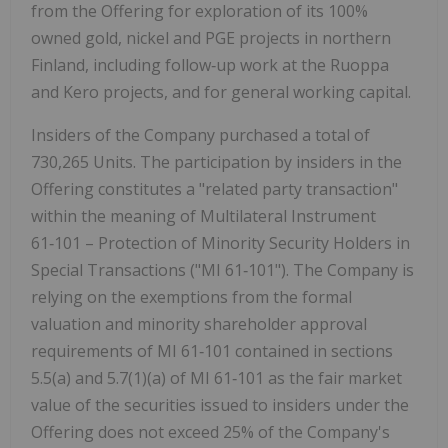
from the Offering for exploration of its 100%
owned gold, nickel and PGE projects in northern
Finland, including follow
‑
up work at the Ruoppa
and Kero projects, and for general working capital.
Insiders of the Company purchased a total of
730,265 Units. The participation by insiders in the
Offering constitutes a "related party transaction"
within the meaning of Multilateral Instrument
61
‑
101 – Protection of Minority Security Holders in
Special Transactions ("MI 61
‑
101"). The Company is
relying on the exemptions from the formal
valuation and minority shareholder approval
requirements of MI 61
‑
101 contained in sections
5.5(a) and 5.7(1)(a) of MI 61
‑
101 as the fair market
value of the securities issued to insiders under the
Offering does not exceed 25% of the Company's