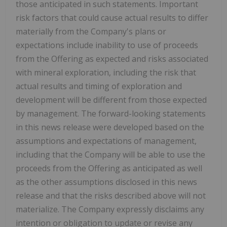
those anticipated in such statements. Important
risk factors that could cause actual results to differ
materially from the Company's plans or
expectations include inability to use of proceeds
from the Offering as expected and risks associated
with mineral exploration, including the risk that
actual results and timing of exploration and
development will be different from those expected
by management. The forward-looking statements
in this news release were developed based on the
assumptions and expectations of management,
including that the Company will be able to use the
proceeds from the Offering as anticipated as well
as the other assumptions disclosed in this news
release and that the risks described above will not
materialize. The Company expressly disclaims any
intention or obligation to update or revise any