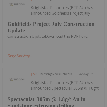
Brightstar Resources (BTR:AU) has
announced Goldfields Project July
Goldfields Project July Construction
Update
Construction UpdateDownload the PDF here.
Keep Reading...
Investing News Network
02 August
Brightstar Resources (BTR:AU) has
announced Spectacular 305m @ 1.8g/t
Spectacular 305m @ 1.8g/t Au in
Sandstone extension drilling