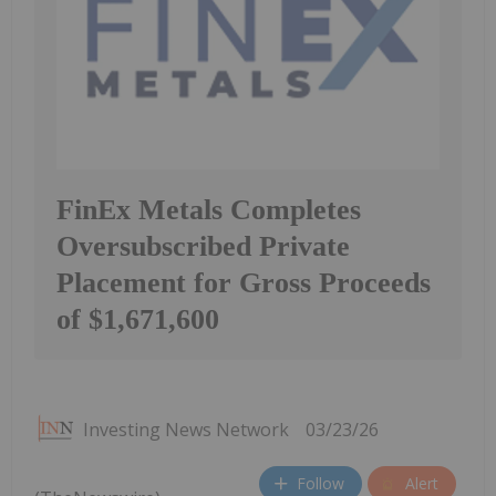
FinEx Metals Completes
Oversubscribed Private
Placement for Gross Proceeds
of $1,671,600
Investing News Network
03/23/26
Follow
Alert