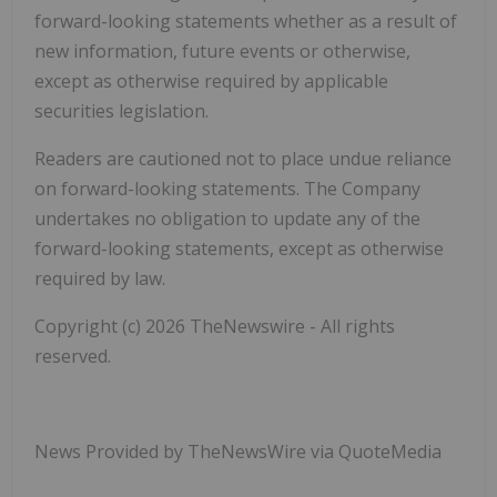
forward-looking statements whether as a result of
new information, future events or otherwise,
except as otherwise required by applicable
securities legislation.
Readers are cautioned not to place undue reliance
on forward-looking statements. The Company
undertakes no obligation to update any of the
forward-looking statements, except as otherwise
required by law.
Copyright (c) 2026 TheNewswire - All rights
reserved.
News Provided by TheNewsWire via QuoteMedia