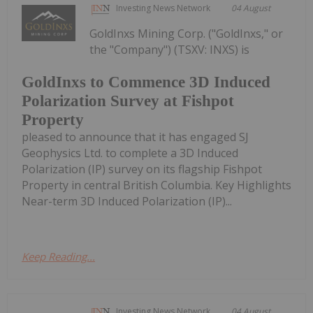
Investing News Network
04 August
GoldInxs Mining Corp. ("GoldInxs," or
the "Company") (TSXV: INXS) is
GoldInxs to Commence 3D Induced
Polarization Survey at Fishpot
Property
pleased to announce that it has engaged SJ
Geophysics Ltd. to complete a 3D Induced
Polarization (IP) survey on its flagship Fishpot
Property in central British Columbia. Key Highlights
Near-term 3D Induced Polarization (IP)...
Keep Reading...
Investing News Network
04 August