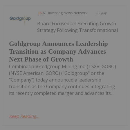
Investing News Network
27 July
Board Focused on Executing Growth
Strategy Following Transformational
Goldgroup Announces Leadership
Transition as Company Advances
Next Phase of Growth
CombinationGoldgroup Mining Inc. (TSXV: GORO)
(NYSE American: GORO) ("Goldgroup" or the
"Company") today announced a leadership
transition as the Company continues integrating
its recently completed merger and advances its...
Keep Reading...