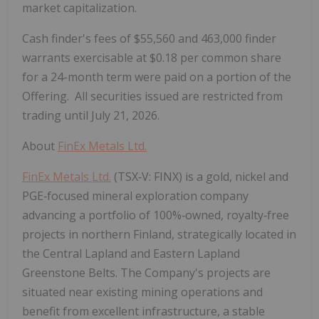
market capitalization.
Cash finder's fees of $55,560 and 463,000 finder
warrants exercisable at $0.18 per common share
for a 24-month term were paid on a portion of the
Offering. All securities issued are restricted from
trading until July 21, 2026.
About
FinEx Metals Ltd.
FinEx Metals Ltd.
(TSX
‑
V: FINX) is a gold, nickel and
PGE
‑
focused mineral exploration company
advancing a portfolio of 100%
‑
owned, royalty
‑
free
projects in northern Finland, strategically located in
the Central Lapland and Eastern Lapland
Greenstone Belts. The Company's projects are
situated near existing mining operations and
benefit from excellent infrastructure, a stable