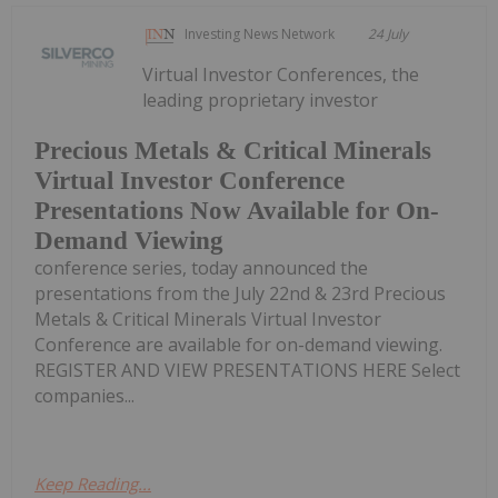
Investing News Network
24 July
Virtual Investor Conferences, the
leading proprietary investor
Precious Metals & Critical Minerals
Virtual Investor Conference
Presentations Now Available for On-
Demand Viewing
conference series, today announced the
presentations from the July 22nd & 23rd Precious
Metals & Critical Minerals Virtual Investor
Conference are available for on-demand viewing.
REGISTER AND VIEW PRESENTATIONS HERE Select
companies...
Keep Reading...