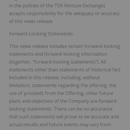
in the policies of the TSX Venture Exchange)
accepts responsibility for the adequacy or accuracy
of this news release.
Forward-Looking Statements:
This news release includes certain forward-looking
statements and forward-looking information
(together, "forward-looking statements"). All
statements other than statements of historical fact
included in this release, including, without
limitation, statements regarding the offering, the
use of proceeds from the Offering, other future
plans and objectives of the Company are forward-
looking statements. There can be no assurance
that such statements will prove to be accurate and
actual results and future events may vary from