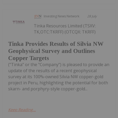
Investing News Network
28 July
Tinka Resources Limited (TSXV:
TK,OTC:TKRFF) (OTCQX: TKRFF)
Tinka Provides Results of Silvia NW
Geophysical Survey and Outlines
Copper Targets
("Tinka" or the "Company") is pleased to provide an
update of the results of a recent geophysical
survey at its 100%-owned Silvia NW copper-gold
project in Peru, highlighting the potential for both
skarn- and porphyry-style copper-gold...
Keep Reading...