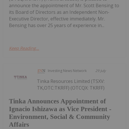
announce the appointment of Mr. Scott Bensing to
its Board of Directors as an Independent Non-
Executive Director, effective immediately. Mr.
Bensing has over 25 years of experience in...
Keep Reading...
Investing News Network
29 July
Tinka Resources Limited (TSXV:
TK,OTC:TKRFF) (OTCQX: TKRFF)
Tinka Announces Appointment of
Ignacio Ishizawa as Vice President -
Environment, Social & Community
Affairs