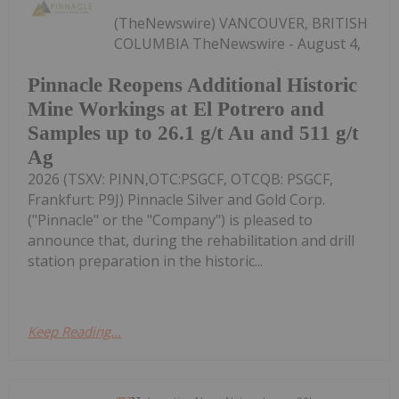
(TheNewswire) VANCOUVER, BRITISH
COLUMBIA TheNewswire - August 4,
Pinnacle Reopens Additional Historic
Mine Workings at El Potrero and
Samples up to 26.1 g/t Au and 511 g/t
Ag
2026 (TSXV: PINN,OTC:PSGCF, OTCQB: PSGCF,
Frankfurt: P9J) Pinnacle Silver and Gold Corp.
("Pinnacle" or the "Company") is pleased to
announce that, during the rehabilitation and drill
station preparation in the historic...
Keep Reading...