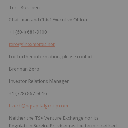
Tero Kosonen
Chairman and Chief Executive Officer
+1 (604) 681-9100
tero@finexmetals.net
For further information, please contact:
Brennan Zerb
Investor Relations Manager
+1 (778) 867-5016
bzerb@nqcapitalgroup.com
Neither the TSX Venture Exchange nor its
Regulation Service Provider (as the term is defined