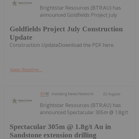
Brightstar Resources (BTR:AU) has
announced Goldfields Project July
Goldfields Project July Construction
Update
Construction UpdateDownload the PDF here.
Keep Reading...
Investing News Network
02 August
Brightstar Resources (BTR:AU) has
announced Spectacular 305m @ 1.8g/t
Spectacular 305m @ 1.8g/t Au in
Sandstone extension drilling