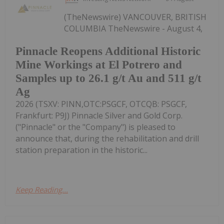
(TheNewswire) VANCOUVER, BRITISH
COLUMBIA TheNewswire - August 4,
Pinnacle Reopens Additional Historic
Mine Workings at El Potrero and
Samples up to 26.1 g/t Au and 511 g/t
Ag
2026 (TSXV: PINN,OTC:PSGCF, OTCQB: PSGCF,
Frankfurt: P9J) Pinnacle Silver and Gold Corp.
("Pinnacle" or the "Company") is pleased to
announce that, during the rehabilitation and drill
station preparation in the historic...
Keep Reading...