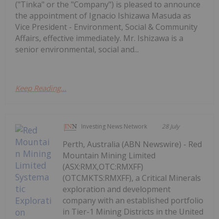
("Tinka" or the "Company") is pleased to announce
the appointment of Ignacio Ishizawa Masuda as
Vice President - Environment, Social & Community
Affairs, effective immediately. Mr. Ishizawa is a
senior environmental, social and...
Keep Reading...
Investing News Network
28 July
Perth, Australia (ABN Newswire) - Red
Mountain Mining Limited
(ASX:RMX,OTC:RMXFF)
(OTCMKTS:RMXFF), a Critical Minerals
exploration and development
company with an established portfolio
in Tier-1 Mining Districts in the United