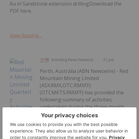
Au in Sandstone extension drillingDownload the
PDF here.
Keep Reading...
Investing News Network
31 July
Perth, Australia (ABN Newswire) - Red
Mountain Mining Limited
(ASX:RMX,OTC:RMXFF)
(OTCMKTS:RMXFF) has provided the
following summary of activities
undertaken during the three-month
period ending 30 June 2026 ("the
Quarter"). The Quarter saw significant
progress for the Company's
Armidale...