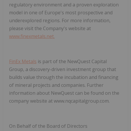
regulatory environment and a proven exploration
model in one of Europe's most prospective and
underexplored regions. For more information,
please visit the Company's website at
www.finexmetals.net.
FinEx Metals
is part of the NewQuest Capital
Group, a discovery-driven investment group that
builds value through the incubation and financing
of mineral projects and companies. Further
information about NewQuest can be found on the
company website at
www.nqcapitalgroup.com.
On Behalf of the Board of Directors