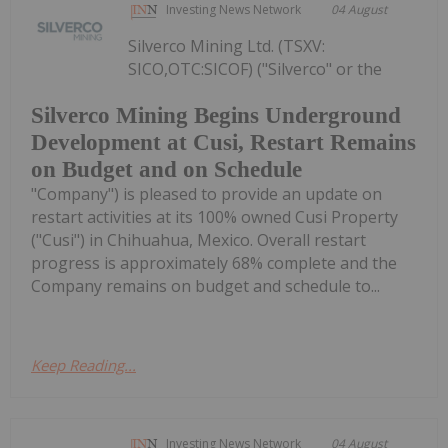
Investing News Network
04 August
Silverco Mining Ltd. (TSXV:
SICO,OTC:SICOF) ("Silverco" or the
Silverco Mining Begins Underground
Development at Cusi, Restart Remains
on Budget and on Schedule
"Company") is pleased to provide an update on
restart activities at its 100% owned Cusi Property
("Cusi") in Chihuahua, Mexico. Overall restart
progress is approximately 68% complete and the
Company remains on budget and schedule to...
Keep Reading...
Investing News Network
04 August