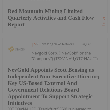
Red Mountain Mining Limited
Quarterly Activities and Cash Flow
Kee
Report
Read
Investing News Network
30 July
Nevgold Corp. ("NevGold" or the
"Company") (TSXV:NAU,OTC:NAUFF)
NevGold Appoints Scott Bensing as
Independent Non-Executive Director;
Key US-Based External And
Government Relations Board
Appointment To Support Strategic
Initiatives
(OTCQX:NAUFF) (Frankfurt:5E50) is pleased to