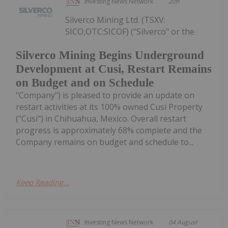
Investing News Network
20h
Silverco Mining Ltd. (TSXV:
SICO,OTC:SICOF) ("Silverco" or the
Silverco Mining Begins Underground
Development at Cusi, Restart Remains
on Budget and on Schedule
"Company") is pleased to provide an update on
restart activities at its 100% owned Cusi Property
("Cusi") in Chihuahua, Mexico. Overall restart
progress is approximately 68% complete and the
Company remains on budget and schedule to...
Keep Reading...
Investing News Network
04 August