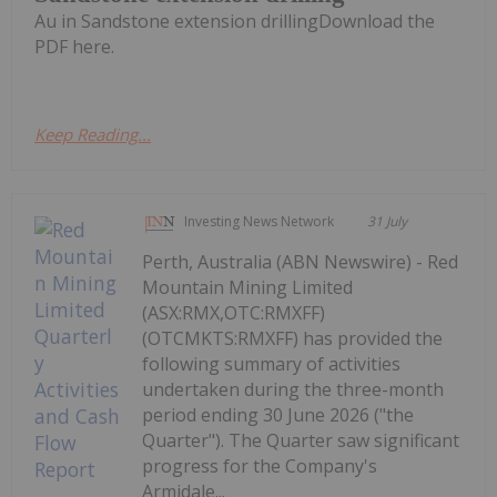
Au in Sandstone extension drillingDownload the
PDF here.
Keep Reading...
Investing News Network
31 July
Perth, Australia (ABN Newswire) - Red
Mountain Mining Limited
(ASX:RMX,OTC:RMXFF)
(OTCMKTS:RMXFF) has provided the
following summary of activities
undertaken during the three-month
period ending 30 June 2026 ("the
Quarter"). The Quarter saw significant
progress for the Company's
Armidale...