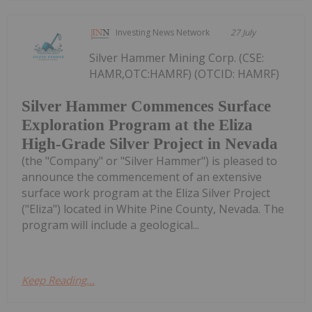
Investing News Network
27 July
Silver Hammer Mining Corp. (CSE:
HAMR,OTC:HAMRF) (OTCID: HAMRF)
Silver Hammer Commences Surface
Exploration Program at the Eliza
High-Grade Silver Project in Nevada
(the "Company" or "Silver Hammer") is pleased to
announce the commencement of an extensive
surface work program at the Eliza Silver Project
("Eliza") located in White Pine County, Nevada. The
program will include a geological...
Keep Reading...