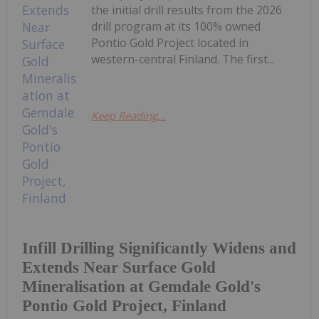
the initial drill results from the 2026
drill program at its 100% owned
Pontio Gold Project located in
western-central Finland. The first...
Keep Reading...
Infill Drilling Significantly Widens and
Extends Near Surface Gold
Mineralisation at Gemdale Gold's
Pontio Gold Project, Finland