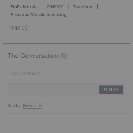
FinEx Metals
FINX:CC
Tsxv:finx
Precious Metals Investing
FINX:CC
The Conversation (0)
PUBLISH
Sort by