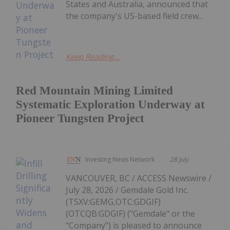
States and Australia, announced that
the company's US-based field crew...
Keep Reading...
Red Mountain Mining Limited
Systematic Exploration Underway at
Pioneer Tungsten Project
Investing News Network
28 July
VANCOUVER, BC / ACCESS Newswire /
July 28, 2026 / Gemdale Gold Inc.
(TSXV:GEMG,OTC:GDGIF)
(OTCQB:GDGIF) ("Gemdale" or the
"Company") is pleased to announce