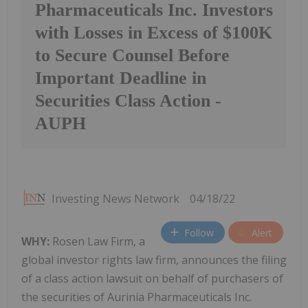
Pharmaceuticals Inc. Investors
with Losses in Excess of $100K
to Secure Counsel Before
Important Deadline in
Securities Class Action -
AUPH
Investing News Network
04/18/22
Follow
Alert
WHY:
Rosen Law Firm, a
global investor rights law firm, announces the filing
of a class action lawsuit on behalf of purchasers of
the securities of Aurinia Pharmaceuticals Inc.