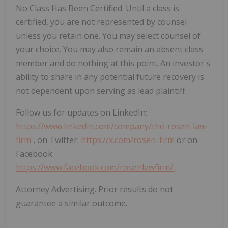
No Class Has Been Certified. Until a class is
certified, you are not represented by counsel
unless you retain one. You may select counsel of
your choice. You may also remain an absent class
member and do nothing at this point. An investor's
ability to share in any potential future recovery is
not dependent upon serving as lead plaintiff.
Follow us for updates on LinkedIn:
https://www.linkedin.com/company/the-rosen-law-
firm
, on Twitter:
https://x.com/rosen_firm
or on
Facebook:
https://www.facebook.com/rosenlawfirm/
.
Attorney Advertising. Prior results do not
guarantee a similar outcome.