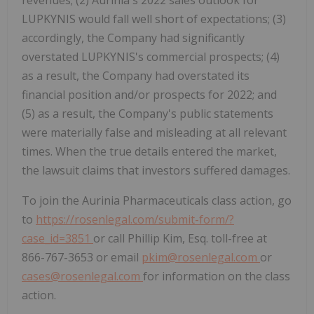
revenues; (2) Aurinia's 2022 sales outlook for
LUPKYNIS would fall well short of expectations; (3)
accordingly, the Company had significantly
overstated LUPKYNIS's commercial prospects; (4)
as a result, the Company had overstated its
financial position and/or prospects for 2022; and
(5) as a result, the Company's public statements
were materially false and misleading at all relevant
times. When the true details entered the market,
the lawsuit claims that investors suffered damages.
To join the Aurinia Pharmaceuticals class action, go
to
https://rosenlegal.com/submit-form/?
case_id=3851
or call Phillip Kim, Esq. toll-free at
866-767-3653 or email
pkim@rosenlegal.com
or
cases@rosenlegal.com
for information on the class
action.