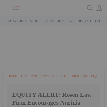
PHARMACEUTICAL MARKET
PHARMACEUTICAL NEWS
PHARMACEUTICAL STO
Home
Life Science Investing
Pharmaceutical Investing
EQUITY ALERT: Rosen Law
Firm Encourages Aurinia