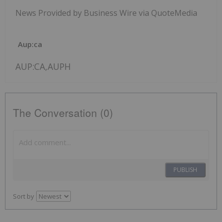
News Provided by Business Wire via QuoteMedia
Aup:ca
AUP:CA,AUPH
The Conversation (0)
PUBLISH
Sort by