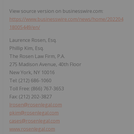
View source version on businesswire.com:
https://www.businesswire.com/news/home/202204
18005449/en/
Laurence Rosen, Esq.
Phillip Kim, Esq.
The Rosen Law Firm, P.A.
275 Madison Avenue, 40th Floor
New York, NY 10016
Tel: (212) 686-1060
Toll Free: (866) 767-3653
Fax: (212) 202-3827
lrosen@rosenlegal.com
pkim@rosenlegal.com
cases@rosenlegal.com
www.rosenlegal.com