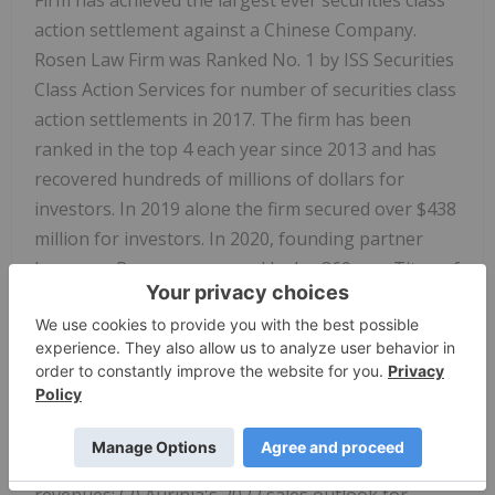
Firm has achieved the largest ever securities class
action settlement against a Chinese Company.
Rosen Law Firm was Ranked No. 1 by ISS Securities
Class Action Services for number of securities class
action settlements in 2017. The firm has been
ranked in the top 4 each year since 2013 and has
recovered hundreds of millions of dollars for
investors. In 2019 alone the firm secured over $438
million for investors. In 2020, founding partner
Laurence Rosen was named by law360 as a Titan of
Plaintiffs' Bar. Many of the firm's attorneys have
been recognized by Lawdragon and Super Lawyers.
DETAILS OF THE CASE:
According to the lawsuit,
defendants throughout the Class Period made
false and/or misleading statements and/or failed to
disclose that: (1) Aurinia was experiencing declining