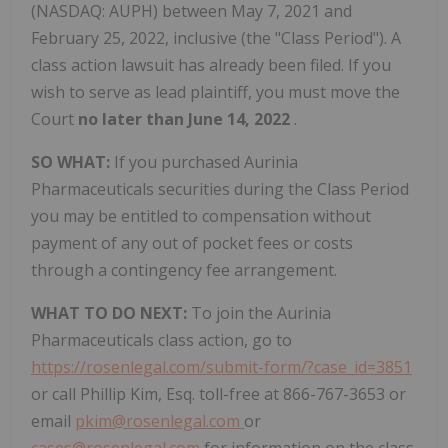
(NASDAQ: AUPH) between May 7, 2021 and
February 25, 2022, inclusive (the "Class Period"). A
class action lawsuit has already been filed. If you
wish to serve as lead plaintiff, you must move the
Court
no later than June 14, 2022
.
SO WHAT:
If you purchased Aurinia
Pharmaceuticals securities during the Class Period
you may be entitled to compensation without
payment of any out of pocket fees or costs
through a contingency fee arrangement.
WHAT TO DO NEXT:
To join the Aurinia
Pharmaceuticals class action, go to
https://rosenlegal.com/submit-form/?case_id=3851
or call Phillip Kim, Esq. toll-free at 866-767-3653 or
email
pkim@rosenlegal.com
or