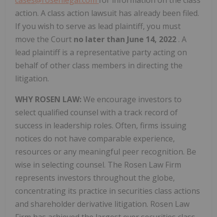
cases@rosenlegal.com
for information on the class
action. A class action lawsuit has already been filed.
If you wish to serve as lead plaintiff, you must
move the Court
no later than June 14, 2022
. A
lead plaintiff is a representative party acting on
behalf of other class members in directing the
litigation.
WHY ROSEN LAW:
We encourage investors to
select qualified counsel with a track record of
success in leadership roles. Often, firms issuing
notices do not have comparable experience,
resources or any meaningful peer recognition. Be
wise in selecting counsel. The Rosen Law Firm
represents investors throughout the globe,
concentrating its practice in securities class actions
and shareholder derivative litigation. Rosen Law