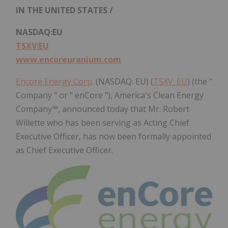
IN
THE UNITED STATES
/
NASDAQ:EU
TSXV:EU
www.encoreuranium.com
Encore Energy Corp
. (NASDAQ: EU) (
TSXV: EU
) (the "
Company " or " enCore "), America's Clean Energy
Company™, announced today that Mr. Robert
Willette who has been serving as Acting Chief
Executive Officer, has now been formally appointed
as Chief Executive Officer.