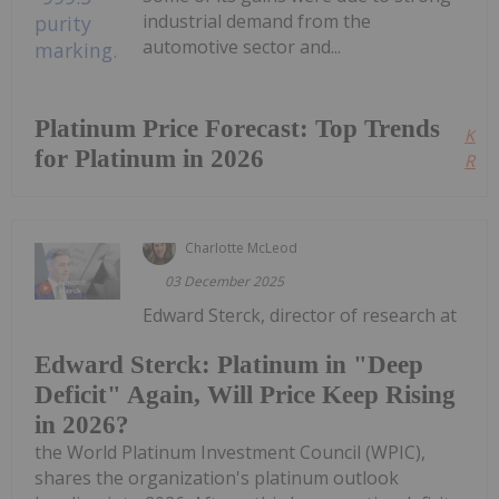
industrial demand from the
automotive sector and...
Platinum Price Forecast: Top Trends
Kee
for Platinum in 2026
Read
Charlotte McLeod
03 December 2025
Edward Sterck, director of research at
Edward Sterck: Platinum in "Deep
Deficit" Again, Will Price Keep Rising
in 2026?
the World Platinum Investment Council (WPIC),
shares the organization's platinum outlook