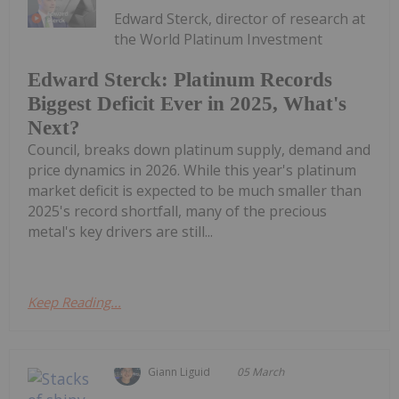
Edward Sterck, director of research at
the World Platinum Investment
Edward Sterck: Platinum Records
Biggest Deficit Ever in 2025, What's
Next?
Council, breaks down platinum supply, demand and
price dynamics in 2026. While this year's platinum
market deficit is expected to be much smaller than
2025's record shortfall, many of the precious
metal's key drivers are still...
Keep Reading...
Giann Liguid
05 March