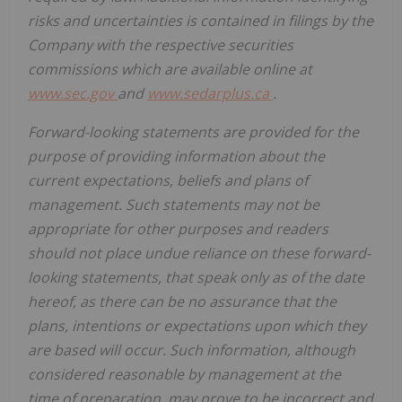
risks and uncertainties is contained in filings by the
Company with the respective securities
commissions which are available online at
www.sec.gov
and
www.sedarplus.ca
.
Forward-looking statements are provided for the
purpose of providing information about the
current expectations, beliefs and plans of
management. Such statements may not be
appropriate for other purposes and readers
should not place undue reliance on these forward-
looking statements, that speak only as of the date
hereof, as there can be no assurance that the
plans, intentions or expectations upon which they
are based will occur. Such information, although
considered reasonable by management at the
time of preparation, may prove to be incorrect and