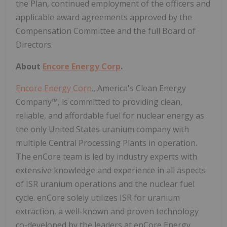
the Plan, continued employment of the officers and
applicable award agreements approved by the
Compensation Committee and the full Board of
Directors.
About
Encore Energy Corp
.
Encore Energy Corp
., America's Clean Energy
Company™, is committed to providing clean,
reliable, and affordable fuel for nuclear energy as
the only United States uranium company with
multiple Central Processing Plants in operation.
The enCore team is led by industry experts with
extensive knowledge and experience in all aspects
of ISR uranium operations and the nuclear fuel
cycle. enCore solely utilizes ISR for uranium
extraction, a well-known and proven technology
co-developed by the leaders at enCore Energy.