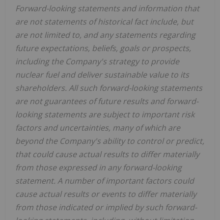
Forward-looking statements and information that
are not statements of historical fact include, but
are not limited to, and any statements regarding
future expectations, beliefs, goals or prospects,
including the Company's strategy to provide
nuclear fuel and deliver sustainable value to its
shareholders. All such forward-looking statements
are not guarantees of future results and forward-
looking statements are subject to important risk
factors and uncertainties, many of which are
beyond the Company's ability to control or predict,
that could cause actual results to differ materially
from those expressed in any forward-looking
statement. A number of important factors could
cause actual results or events to differ materially
from those indicated or implied by such forward-