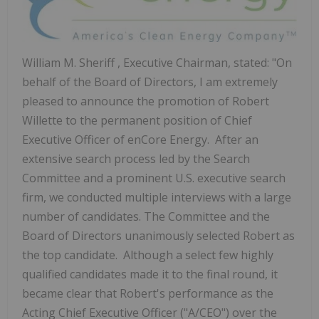
William M. Sheriff
, Executive Chairman, stated: "On
behalf of the Board of Directors, I am extremely
pleased to announce the promotion of
Robert
Willette
to the permanent position of Chief
Executive Officer of enCore Energy. After an
extensive search process led by the Search
Committee and a prominent U.S. executive search
firm, we conducted multiple interviews with a large
number of candidates. The Committee and the
Board of Directors unanimously selected Robert as
the top candidate. Although a select few highly
qualified candidates made it to the final round, it
became clear that Robert's performance as the
Acting Chief Executive Officer ("A/CEO") over the