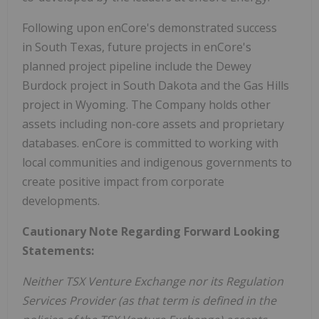
Following upon enCore's demonstrated success
in South Texas, future projects in enCore's
planned project pipeline include the Dewey
Burdock project in South Dakota and the Gas Hills
project in Wyoming. The Company holds other
assets including non-core assets and proprietary
databases. enCore is committed to working with
local communities and indigenous governments to
create positive impact from corporate
developments.
Cautionary Note Regarding Forward Looking
Statements:
Neither TSX Venture Exchange nor its Regulation
Services Provider (as that term is defined in the