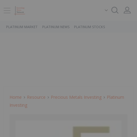
PLATINUM MARKET
PLATINUM NEWS
PLATINUM STOCKS
Home
Resource
Precious Metals Investing
Platinum
Investing