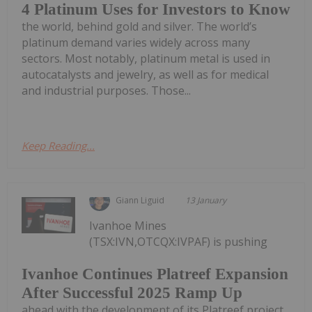
4 Platinum Uses for Investors to Know
the world, behind gold and silver. The world’s
platinum demand varies widely across many
sectors. Most notably, platinum metal is used in
autocatalysts and jewelry, as well as for medical
and industrial purposes. Those...
Keep Reading...
Giann Liguid
13 January
Ivanhoe Mines
(TSX:IVN,OTCQX:IVPAF) is pushing
Ivanhoe Continues Platreef Expansion
After Successful 2025 Ramp Up
ahead with the development of its Platreef project