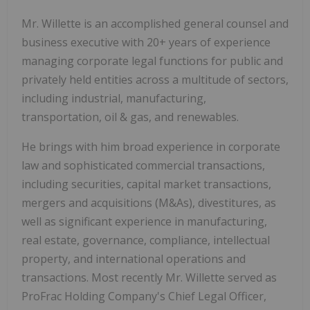
Mr. Willette is an accomplished general counsel and
business executive with 20+ years of experience
managing corporate legal functions for public and
privately held entities across a multitude of sectors,
including industrial, manufacturing,
transportation, oil & gas, and renewables.
He brings with him broad experience in corporate
law and sophisticated commercial transactions,
including securities, capital market transactions,
mergers and acquisitions (M&As), divestitures, as
well as significant experience in manufacturing,
real estate, governance, compliance, intellectual
property, and international operations and
transactions. Most recently Mr. Willette served as
ProFrac Holding Company's Chief Legal Officer,