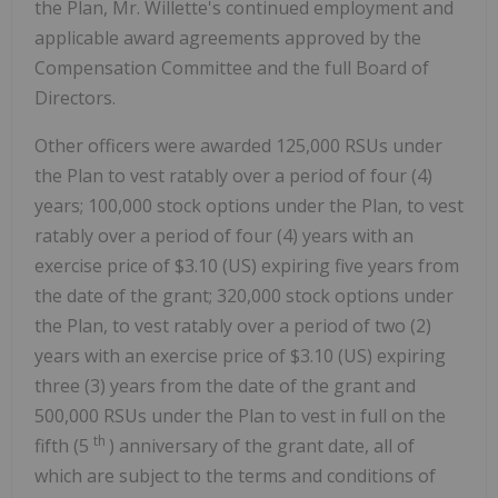
the Plan, Mr. Willette's continued employment and
applicable award agreements approved by the
Compensation Committee and the full Board of
Directors.
Other officers were awarded 125,000 RSUs under
the Plan to vest ratably over a period of four (4)
years; 100,000 stock options under the Plan, to vest
ratably over a period of four (4) years with an
exercise price of
$3.10
(US) expiring five years from
the date of the grant; 320,000 stock options under
the Plan, to vest ratably over a period of two (2)
years with an exercise price of
$3.10
(US) expiring
three (3) years from the date of the grant and
500,000 RSUs under the Plan to vest in full on the
th
fifth (5
) anniversary of the grant date, all of
which are subject to the terms and conditions of