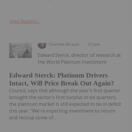
Keep Reading...
Charlotte McLeod
01 June
Edward Sterck, director of research at
the World Platinum Investment
Edward Sterck: Platinum Drivers
Intact, Will Price Break Out Again?
Council, says that although the year's first quarter
brought the sector's first surplus in six quarters,
the platinum market is still expected to be in deficit
this year. "We're expecting investment to return
and recoup some of...