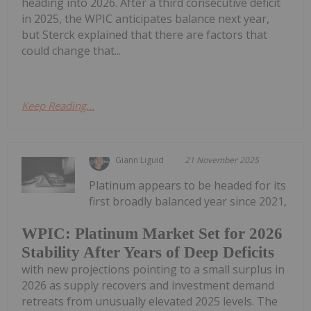
heading into 2026. After a third consecutive deficit
in 2025, the WPIC anticipates balance next year,
but Sterck explained that there are factors that
could change that...
Keep Reading...
Giann Liguid
21 November 2025
Platinum appears to be headed for its
first broadly balanced year since 2021,
WPIC: Platinum Market Set for 2026
Stability After Years of Deep Deficits
with new projections pointing to a small surplus in
2026 as supply recovers and investment demand
retreats from unusually elevated 2025 levels. The