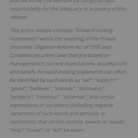
policies of the TSX Venture Exchange) accepts
responsibility for the adequacy or accuracy of this
release.
This press release contains "forward-looking
statements" within the meaning of the Private
Securities Litigation Reform Act of 1995 and
Canadian securities laws that are based on
management's current expectations, assumptions
and beliefs. Forward-looking statements can often
be identified by such words as "will", "expects",
"plans", "believes", "intends", "estimates",
"projects", "continue", "potential", and similar
expressions or variations (including negative
variations) of such words and phrases, or
statements that certain actions, events or results
"may", "could", or "will" be taken.