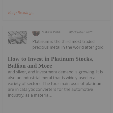
Keep Reading...
Melissa Pistilli
08 October 2025
Platinum is the third most traded
precious metal in the world after gold
How to Invest in Platinum Stocks,
Bullion and More
and silver, and investment demand is growing. It is
also an industrial metal that is widely used in a
variety of sectors. The four main uses of platinum
are in catalytic converters for the automotive
industry; as a material...