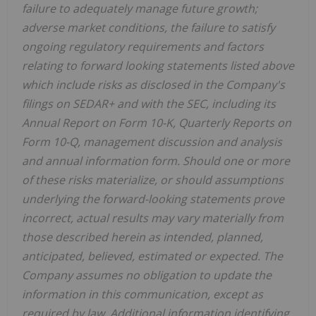
failure to adequately manage future growth;
adverse market conditions, the failure to satisfy
ongoing regulatory requirements and factors
relating to forward looking statements listed above
which include risks as disclosed in the Company's
filings on SEDAR+ and with the SEC, including its
Annual Report on Form 10-K, Quarterly Reports on
Form 10-Q, management discussion and analysis
and annual information form. Should one or more
of these risks materialize, or should assumptions
underlying the forward-looking statements prove
incorrect, actual results may vary materially from
those described herein as intended, planned,
anticipated, believed, estimated or expected. The
Company assumes no obligation to update the
information in this communication, except as
required by law. Additional information identifying