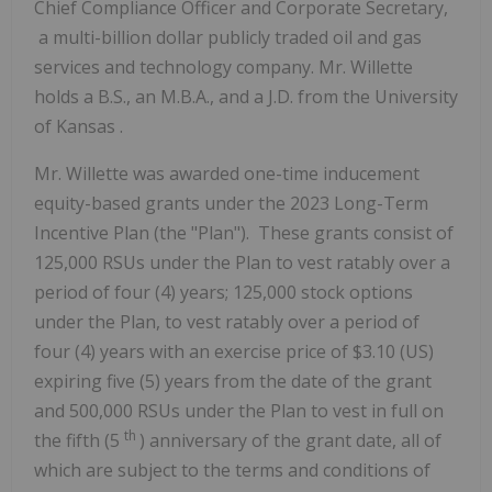
Chief Compliance Officer and Corporate Secretary,
a multi-billion dollar publicly traded oil and gas
services and technology company. Mr. Willette
holds a B.S., an M.B.A., and a J.D. from the
University
of Kansas
.
Mr. Willette was awarded one-time inducement
equity-based grants under the 2023 Long-Term
Incentive Plan (the "Plan"). These grants consist of
125,000 RSUs under the Plan to vest ratably over a
period of four (4) years; 125,000 stock options
under the Plan, to vest ratably over a period of
four (4) years with an exercise price of
$3.10
(US)
expiring five (5) years from the date of the grant
and 500,000 RSUs under the Plan to vest in full on
th
the fifth (5
) anniversary of the grant date, all of
which are subject to the terms and conditions of