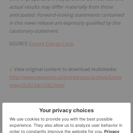
actual results may differ materially from those
anticipated. Forward-looking statements contained
in this news release are expressly qualified by this
cautionary statement.
SOURCE
Encore Energy Corp
.
View original content to download multimedia:
http://www.newswire.ca/en/releases/archive/Septe
mber2025/24/c1562.html
News Provided by Canada Newswire via
QuoteMedia