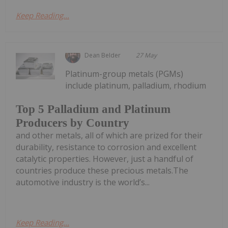
Keep Reading...
Dean Belder
27 May
Platinum-group metals (PGMs)
include platinum, palladium, rhodium
Top 5 Palladium and Platinum
Producers by Country
and other metals, all of which are prized for their
durability, resistance to corrosion and excellent
catalytic properties. However, just a handful of
countries produce these precious metals.The
automotive industry is the world’s...
Keep Reading...