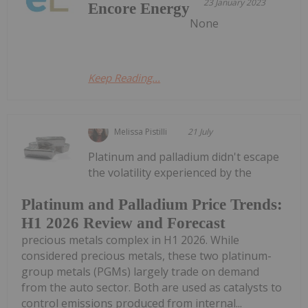
23 January 2023
Encore Energy
None
Keep Reading...
Melissa Pistilli
21 July
Platinum and palladium didn't escape
the volatility experienced by the
Platinum and Palladium Price Trends:
H1 2026 Review and Forecast
precious metals complex in H1 2026. While
considered precious metals, these two platinum-
group metals (PGMs) largely trade on demand
from the auto sector. Both are used as catalysts to
control emissions produced from internal...