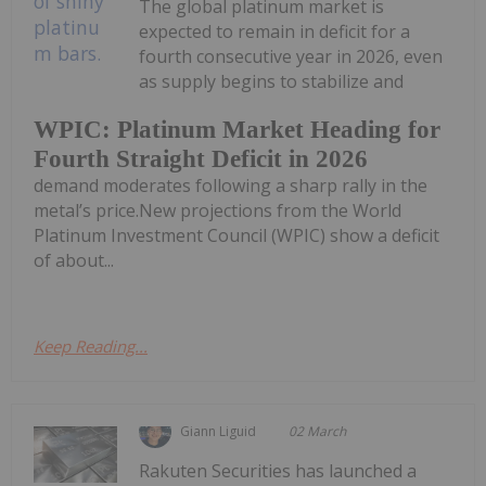
The global platinum market is
expected to remain in deficit for a
fourth consecutive year in 2026, even
as supply begins to stabilize and
WPIC: Platinum Market Heading for
Fourth Straight Deficit in 2026
demand moderates following a sharp rally in the
metal’s price.New projections from the World
Platinum Investment Council (WPIC) show a deficit
of about...
Keep Reading...
Giann Liguid
02 March
Rakuten Securities has launched a