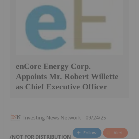
enCore Energy Corp.
Appoints Mr. Robert Willette
as Chief Executive Officer
Investing News Network
09/24/25
Follow
Alert
/NOT FOR DISTRIBUTION