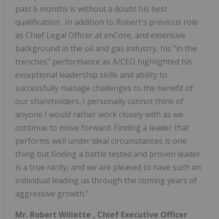
past 6 months is without a doubt his best
qualification. In addition to Robert's previous role
as Chief Legal Officer at enCore, and extensive
background in the oil and gas industry, his "in the
trenches" performance as A/CEO highlighted his
exceptional leadership skills and ability to
successfully manage challenges to the benefit of
our shareholders. I personally cannot think of
anyone I would rather work closely with as we
continue to move forward. Finding a leader that
performs well under ideal circumstances is one
thing but finding a battle tested and proven leader
is a true rarity, and we are pleased to have such an
individual leading us through the coming years of
aggressive growth."
Mr.
Robert Willette
, Chief Executive Officer