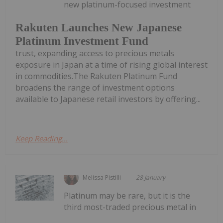
new platinum-focused investment
Rakuten Launches New Japanese
Platinum Investment Fund
trust, expanding access to precious metals
exposure in Japan at a time of rising global interest
in commodities.The Rakuten Platinum Fund
broadens the range of investment options
available to Japanese retail investors by offering...
Keep Reading...
Melissa Pistilli
28 January
Platinum may be rare, but it is the
third most-traded precious metal in