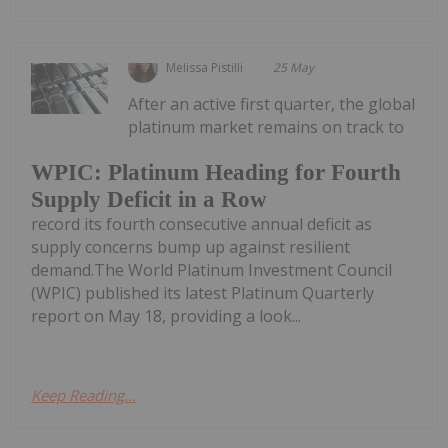
Melissa Pistilli
25 May
After an active first quarter, the global
platinum market remains on track to
WPIC: Platinum Heading for Fourth
Supply Deficit in a Row
record its fourth consecutive annual deficit as
supply concerns bump up against resilient
demand.The World Platinum Investment Council
(WPIC) published its latest Platinum Quarterly
report on May 18, providing a look...
Keep Reading...