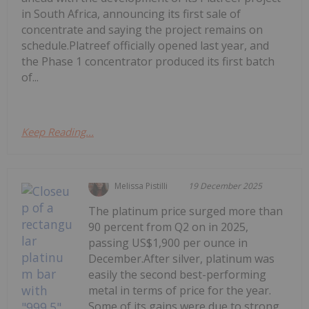
in South Africa, announcing its first sale of
concentrate and saying the project remains on
schedule.Platreef officially opened last year, and
the Phase 1 concentrator produced its first batch
of...
Keep Reading...
Melissa Pistilli
19 December 2025
The platinum price surged more than
90 percent from Q2 on in 2025,
passing US$1,900 per ounce in
December.After silver, platinum was
easily the second best-performing
metal in terms of price for the year.
Some of its gains were due to strong