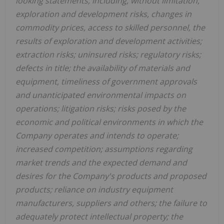
looking statements, including, without limitation,
exploration and development risks, changes in
commodity prices, access to skilled personnel, the
results of exploration and development activities;
extraction risks; uninsured risks; regulatory risks;
defects in title; the availability of materials and
equipment, timeliness of government approvals
and unanticipated environmental impacts on
operations; litigation risks; risks posed by the
economic and political environments in which the
Company operates and intends to operate;
increased competition; assumptions regarding
market trends and the expected demand and
desires for the Company's products and proposed
products; reliance on industry equipment
manufacturers, suppliers and others; the failure to
adequately protect intellectual property; the