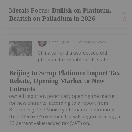
Metals Focus: Bullish on Platinum,
Kee
Bearish on Palladium in 2026
Read
Giann Liguid
21 October 2025
China will end a two-decade-old
platinum tax rebate for its state-
Beijing to Scrap Platinum Import Tax
Rebate, Opening Market to New
Entrants
owned importer, potentially opening the market
for new entrants, according to a report from
Bloomberg. The Ministry of Finance announced
that effective November 1, it will begin collecting a
13 percent value-added tax (VAT) on...