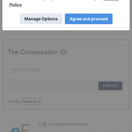
Tsxv:eu
Eu:ca
Platinum Investing
EU:CA
The Conversation (0)
PUBLISH
Sort by
Investing News Network