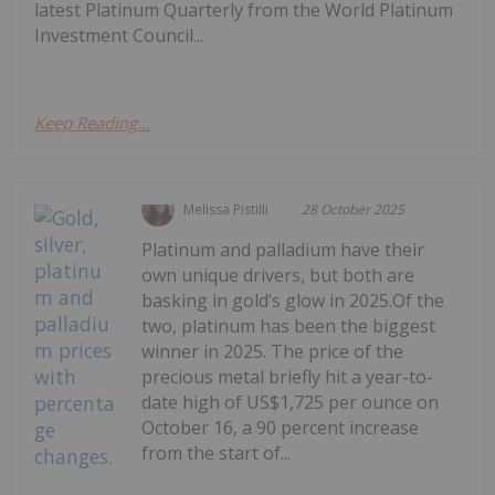
latest Platinum Quarterly from the World Platinum
Investment Council...
Keep Reading...
Melissa Pistilli
28 October 2025
Platinum and palladium have their
own unique drivers, but both are
basking in gold’s glow in 2025.Of the
two, platinum has been the biggest
winner in 2025. The price of the
precious metal briefly hit a year-to-
date high of US$1,725 per ounce on
October 16, a 90 percent increase
from the start of...