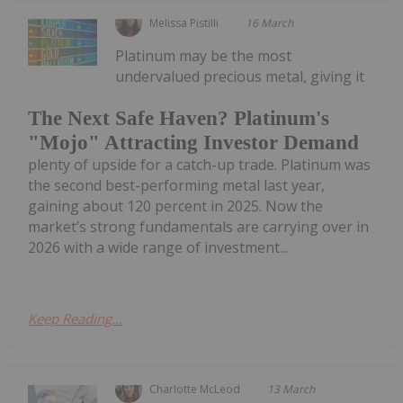
Melissa Pistilli
16 March
Platinum may be the most
undervalued precious metal, giving it
The Next Safe Haven? Platinum's
"Mojo" Attracting Investor Demand
plenty of upside for a catch-up trade. Platinum was
the second best-performing metal last year,
gaining about 120 percent in 2025. Now the
market’s strong fundamentals are carrying over in
2026 with a wide range of investment...
Keep Reading...
Charlotte McLeod
13 March