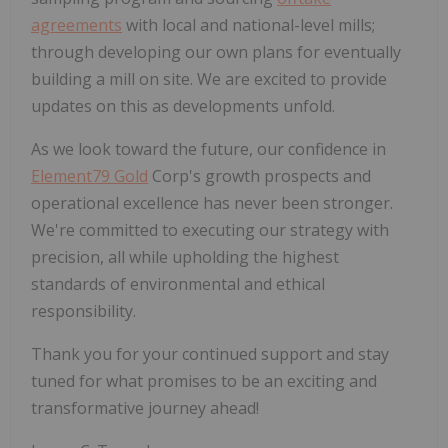
agreements
with local and national-level mills;
through developing our own plans for eventually
building a mill on site. We are excited to provide
updates on this as developments unfold.
As we look toward the future, our confidence in
Element79 Gold
Corp's growth prospects and
operational excellence has never been stronger.
We're committed to executing our strategy with
precision, all while upholding the highest
standards of environmental and ethical
responsibility.
Thank you for your continued support and stay
tuned for what promises to be an exciting and
transformative journey ahead!