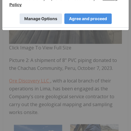
Click Image To View Full Size
Picture 2: A shipment of 8" PVC piping donated to
the Chachas Community, Peru, October 7, 2023.
Ore Discovery LLC
, with a local branch of their
operations in Lima, has been engaged as the
Company's core
geological service contractor
to
carry out the geological
mapping and sampling
works onsite.