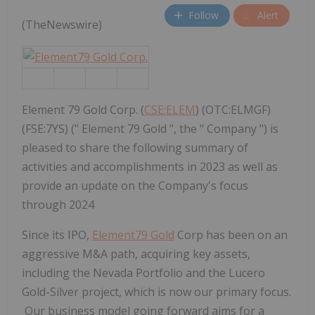
Follow
Alert
(TheNewswire)
Element 79 Gold Corp. (
CSE:ELEM
) (OTC:ELMGF)
(FSE:7YS) (" Element 79 Gold ", the " Company ") is
pleased to share the following summary of
activities and accomplishments in 2023 as well as
provide an update on the Company's focus
through 2024
Since its IPO,
Element79 Gold
Corp
has been on an
aggressive M&A path, acquiring key assets,
including the Nevada Portfolio and the Lucero
Gold-Silver project, which is now our primary focus.
Our business model going forward aims for a