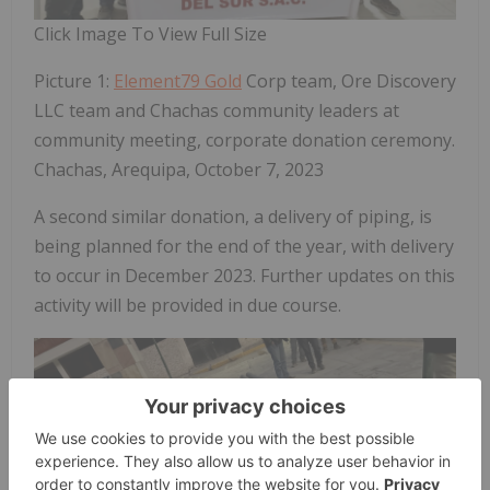
Click Image To View Full Size
Picture 1:
Element79 Gold
Corp team, Ore Discovery
LLC team and Chachas community leaders at
community meeting, corporate donation ceremony.
Chachas, Arequipa, October 7, 2023
A second similar donation, a delivery of piping, is
being planned for the end of the year, with delivery
to occur in December 2023. Further updates on this
activity will be provided in due course.