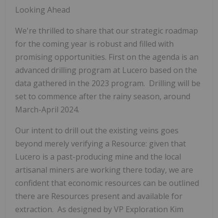
Looking Ahead
We're thrilled to share that our strategic roadmap
for the coming year is robust and filled with
promising opportunities. First on the agenda is an
advanced drilling program at Lucero based on the
data gathered in the 2023 program. Drilling will be
set to commence after the rainy season, around
March-April 2024.
Our intent to drill out the existing veins goes
beyond merely verifying a Resource: given that
Lucero is a past-producing mine and the local
artisanal miners are working there today, we are
confident that economic resources can be outlined
there are Resources present and available for
extraction. As designed by VP Exploration Kim