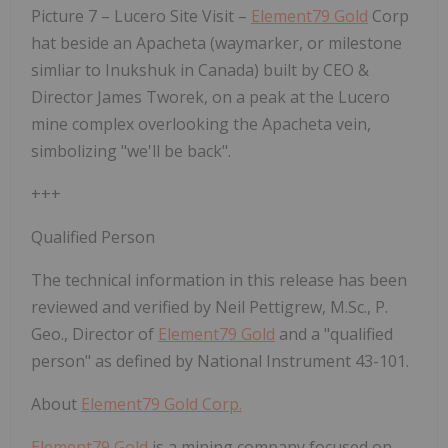
Picture 7 – Lucero Site Visit –
Element79 Gold
Corp
hat beside an
Apacheta
(waymarker, or milestone
simliar to
Inukshuk
in Canada) built by CEO &
Director James Tworek, on a peak at the Lucero
mine complex overlooking the Apacheta vein,
simbolizing "we'll be back".
+++
Qualified Person
The technical information in this release has been
reviewed and verified by Neil Pettigrew, M.Sc., P.
Geo., Director of
Element79 Gold
and a "qualified
person" as defined by National Instrument 43-101.
About
Element79 Gold Corp.
Element79 Gold
is a mining company focused on