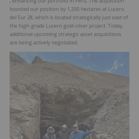
, enhancing our portfolio in Peru. The acquisition
boosted our position by 1,200 hectares at Lucero
del Sur 28, which is located strategically just east of
the high-grade Lucero gold-silver project. Today,
additional upcoming strategic asset acquisitions
are being actively negotiated.