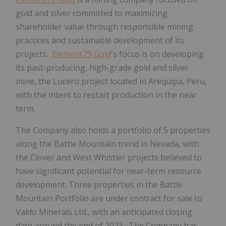
gold and silver committed to maximizing
shareholder value through responsible mining
practices and sustainable development of its
projects.
Element79 Gold
's focus is on developing
its past-producing, high-grade gold and silver
mine, the Lucero project located in Arequipa, Peru,
with the intent to restart production in the near
term.
The Company also holds a portfolio of 5 properties
along the Battle Mountain trend in Nevada, with
the Clover and West Whistler projects believed to
have significant potential for near-term resource
development. Three properties in the Battle
Mountain Portfolio are under contract for sale to
Valdo Minerals Ltd., with an anticipated closing
date around the end of 2023. The Company has