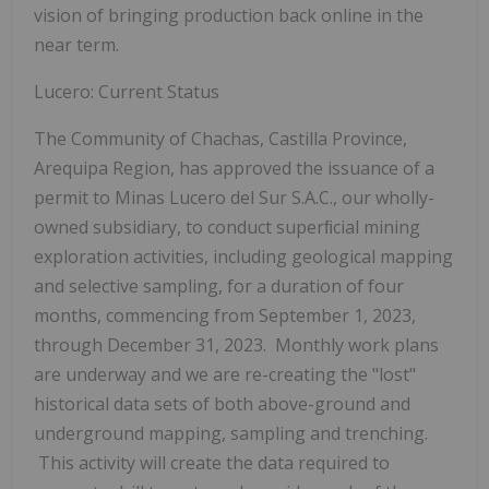
vision of bringing production back online in the
near term.
Lucero: Current Status
The
Community
of
Chachas,
Castilla
Province,
Arequipa
Region,
has
approved
the
issuance
of a
permit to Minas Lucero del Sur S.A.C., our wholly-
owned subsidiary,
to
conduct
superﬁcial
mining
exploration
activities,
including
geological
mapping
and selective
sampling,
for
a
duration
of
four
months,
commencing
from
September
1,
2023,
through December 31, 2023. Monthly work plans
are underway and we are re-creating the "lost"
historical data sets of both above-ground and
underground mapping, sampling and trenching.
This activity will create the data required to