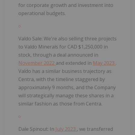
for corporate growth and investment into
operational budgets.
Valdo Sale:
We're also selling three projects
to Valdo Minerals for CAD $1,250,000 in
stock, through a deal announced in
November 2022
and extended in
May 2023
.
Valdo has a similar business trajectory as
Centra, with the timeline staggered by
approximately 9 months, and the Company
will strategically manage these shares in a
similar fashion as those from Centra.
Dale Spinout:
In
July 2023
, we transferred