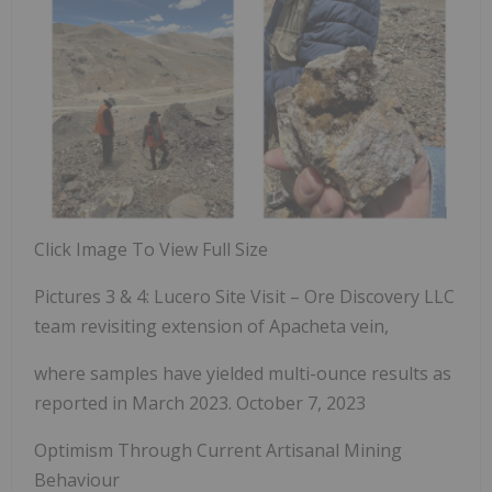
Click Image To View Full Size
Pictures 3 & 4: Lucero Site Visit – Ore Discovery LLC
team revisiting extension of Apacheta vein,
where samples have yielded multi-ounce results
as
reported in March 2023.
October 7, 2023
Optimism Through Current Artisanal Mining
Behaviour