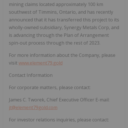
mining claims located approximately 100 km
southwest of Timmins, Ontario, and has recently
announced that it has transferred this project to its
wholly-owned subsidiary, Synergy Metals Corp, and
is advancing through the Plan of Arrangement
spin-out process through the rest of 2023.
For more information about the Company, please
visit
www.element79.gold
Contact Information
For corporate matters, please contact:
James C. Tworek, Chief Executive Officer E-mail:
jt@element79gold.com
For investor relations inquiries, please contact: