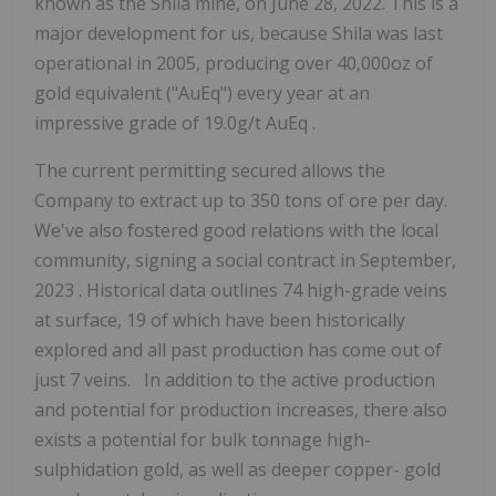
known
as
the
Shila mine, on
June
28,
2022. This is a
major development for us, because Shila was
last
operational
in
2005, producing over
40,000oz
of
gold equivalent
("AuEq")
every year at an
impressive grade
of
19.0g/t
AuEq
.
The current permitting secured allows the
Company to extract up to
350 tons of ore per day.
We've also fostered good relations with the local
community, signing a social
contract in
September,
2023
.
Historical data outlines 74 high-grade veins
at surface, 19 of which have been historically
explored and all past production has come out of
just 7 veins. In addition to the active production
and potential for production increases, there also
exists a
potential
for
bulk tonnage high-
sulphidation gold, as well as deeper copper-
gold