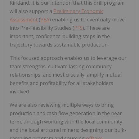
Kirkland, it is our intention that this drill program
will also support a
Preliminary Economic
Assessment
(
PEA
) enabling us to eventually move
into Pre-Feasibility Studies (
PFS
). These are
important, confidence-building steps in the
trajectory towards sustainable production.
This focused approach enables us to leverage our
team strengths, cultivate lasting community
relationships, and most crucially, amplify mutual
benefits and profitability for all stakeholders
involved.
We are also reviewing multiple ways to bring
production and cash flow generation in the near
term, through working with the local community
and the local artisanal miners; designing our bulk-
sampling program and sourcing
offtake