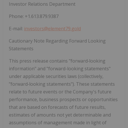
Investor Relations Department
Phone: +1.613.879.9387
E-mail:
investors@element79.gold
Cautionary Note Regarding Forward Looking
Statements
This press release contains "forward‐looking
information" and "forward-looking statements"
under applicable securities laws (collectively,
"forward‐looking statements"). These statements
relate to future events or the Company's future
performance, business prospects or opportunities
that are based on forecasts of future results,
estimates of amounts not yet determinable and
assumptions of management made in light of