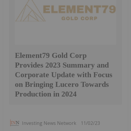
Element79 Gold Corp
Provides 2023 Summary and
Corporate Update with Focus
on Bringing Lucero Towards
Production in 2024
Investing News Network
11/02/23