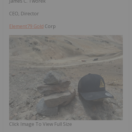
James C. Tworek
CEO, Director
Element79 Gold
Corp
Click Image To View Full Size