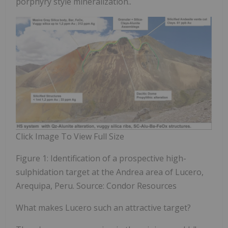
porphyry style mineralization..
Click Image To View Full Size
Figure 1: Identification of a prospective high-
sulphidation target at the Andrea area of Lucero,
Arequipa, Peru. Source: Condor Resources
What makes Lucero such an attractive target?