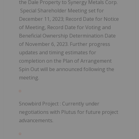
the Dale Property to Synergy Metals Corp.
Special Shareholder Meeting set for
December 11, 2023; Record Date for Notice
of Meeting, Record Date for Voting and
Beneficial Ownership Determination Date
of November 6, 2023.
Further progress
updates and timing estimates for
completion on the Plan of Arrangement
Spin Out will be announced following the
meeting.
Snowbird Project
: Currently under
negotiations with Plutus for future project
advancements.