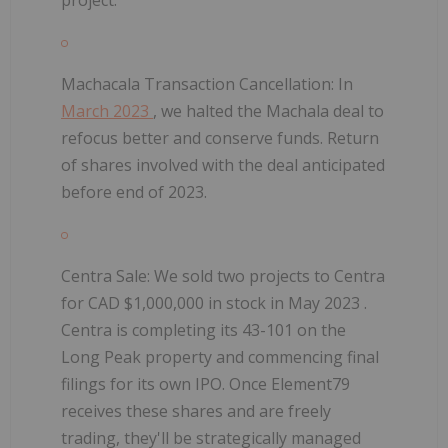
Machacala Transaction Cancellation:
In
March 2023
, we halted the Machala deal to
refocus better and conserve funds. Return
of shares involved with the deal anticipated
before end of 2023.
Centra Sale:
We sold two projects to Centra
for CAD $1,000,000 in stock in
May 2023
.
Centra is completing its 43-101 on the
Long Peak property and commencing final
filings for its own IPO. Once Element79
receives these shares and are freely
trading, they'll be strategically managed