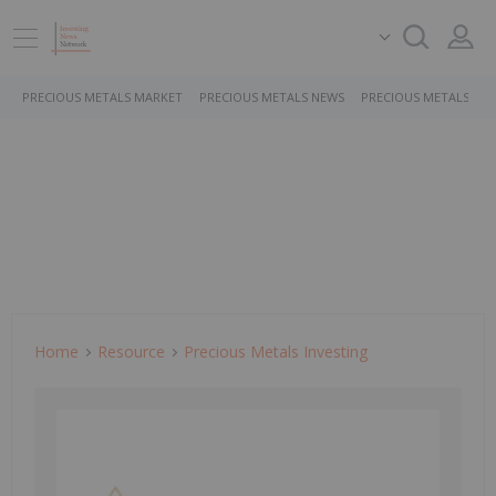
PRECIOUS METALS MARKET
PRECIOUS METALS NEWS
PRECIOUS METALS ST
Home
Resource
Precious Metals Investing