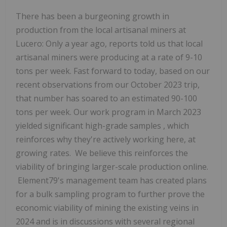
There has been a burgeoning growth in
production from the local artisanal miners at
Lucero: Only a year ago, reports told us that local
artisanal miners were producing at a rate of 9-10
tons per week. Fast forward to today, based on our
recent observations from our October 2023 trip,
that number has soared to an estimated 90-100
tons per week.
Our work program in March 2023
yielded significant high-grade samples
, which
reinforces why they're actively working here, at
growing rates. We believe this reinforces the
viability of bringing larger-scale production online.
Element79's management team has created plans
for a bulk sampling program to further prove the
economic viability of mining the existing veins in
2024 and is in discussions with several regional