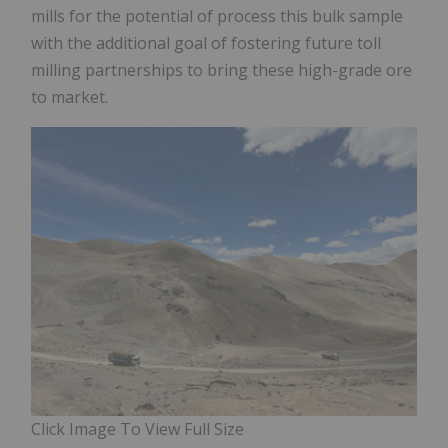
mills for the potential of process this bulk sample
with the additional goal of fostering future toll
milling partnerships to bring these high-grade ore
to market.
Click Image To View Full Size