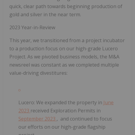
quick, clear path towards beginning production of
gold and silver in the near term.
2023 Year-in-Review
This year, we transitioned from a project incubator
to a production focus on our high-grade Lucero
Project. As we pivoted business models, the M&A
newsreel was constant as we completed multiple
value-driving divestitures:
Lucero:
We expanded the property in
June
2023
received Exploration Permits in
September 2023
, and continued to focus
our efforts on our high-grade flagship
project.