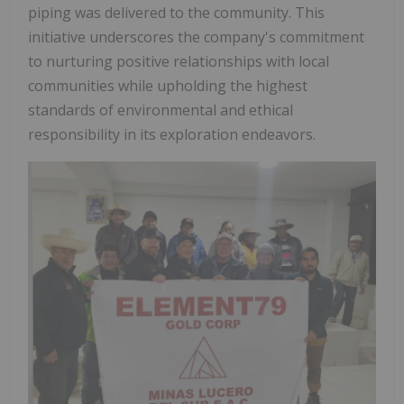
piping
was delivered
to
the community.
This
initiative underscores the company's commitment
to nurturing positive relationships with local
communities
while
upholding
the
highest
standards
of
environmental
and
ethical
responsibility in its exploration endeavors.