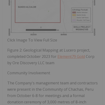
Click Image To View Full Size
Figure 2: Geological Mapping at Lucero project,
completed October 2023 for
Element79 Gold
Corp
by Ore Discovery LLC team
Community Involvement
The Company's management team and contractors
were present in the
Community
of
Chachas,
Peru
from October
6-8
for
meetings
and
a
formal
donation
ceremony
of
3,000
metres
of
8-inch