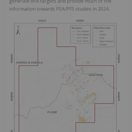
generate drill targets and provide much of the
information towards PEA/PFS studies in 2024.