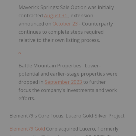
Maverick Springs:
Sale Option was initially
contracted
August 31
, extension
announced on
October 23
- Counterparty
continues to complete steps required
relative to their own listing process.
Battle Mountain Properties
: Lower-
potential and earlier-stage properties were
dropped in
September 2023
to further
focus the company's investments and work
efforts.
Element79's Core Focus: Lucero Gold-Silver Project
Element79 Gold
Corp acquired
Lucero, f
ormerly