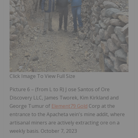
Click Image To View Full Size
Picture 6 – (from L to R) J
ose Santos of Ore
Discovery LLC, James Tworek, Kim Kirkland and
George Tumur of
Element79 Gold
Corp at the
entrance to the Apacheta vein's mine addit, where
artisanal miners are actively extracting ore on a
weekly basis. October 7, 2023