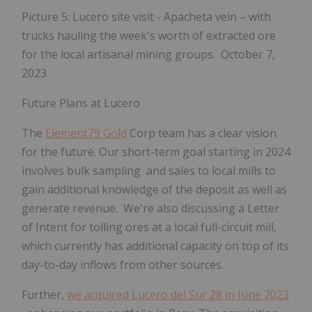
Picture 5: Lucero site visit - Apacheta vein – with
trucks hauling the week's worth of extracted ore
for the local artisanal mining groups. October 7,
2023
Future Plans at Lucero
The
Element79 Gold
Corp team has a clear vision
for the future. Our short-term goal starting in 2024
involves bulk sampling and sales to local mills to
gain additional knowledge of the deposit as well as
generate revenue. We're also discussing a Letter
of Intent for tolling ores at
a local full-circuit mill,
which currently has additional capacity on top of its
day-to-day inflows from other sources.
Further,
we acquired Lucero del Sur 28 in June 2023