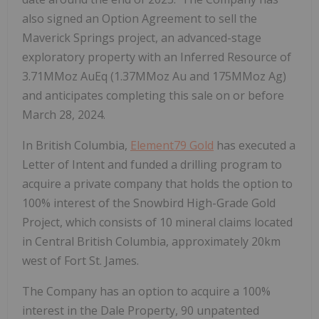
also signed an Option Agreement to sell the
Maverick Springs project, an advanced-stage
exploratory property with an Inferred Resource of
3.71MMoz AuEq (1.37MMoz Au and 175MMoz Ag)
and anticipates completing this sale on or before
March 28, 2024.
In British Columbia,
Element79 Gold
has executed a
Letter of Intent and funded a drilling program to
acquire a private company that holds the option to
100% interest of the Snowbird High-Grade Gold
Project, which consists of 10 mineral claims located
in Central British Columbia, approximately 20km
west of Fort St. James.
The Company has an option to acquire a 100%
interest in the Dale Property, 90 unpatented