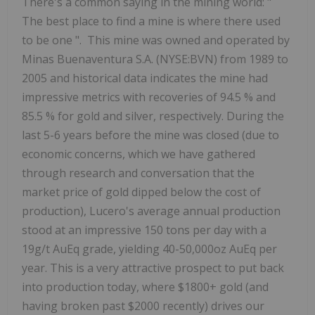
There's a common saying in the mining world: "
The best place to find a mine is where there used
to be one
". This mine was owned and operated by
Minas Buenaventura S.A. (NYSE:BVN) from 1989 to
2005 and historical data indicates the mine had
impressive metrics with
recoveries of
94.5
%
and
85.5
%
for
gold
and
silver, respectively.
During the
last 5-6 years before the mine was closed (due to
economic concerns, which we have gathered
through research and conversation that the
market price of gold dipped below the cost of
production), Lucero's average annual production
stood
at
an
impressive
150 tons per day
with
a
19g/t
AuEq
grade, yielding 40-50,000oz AuEq per
year.
This is a very attractive prospect to put back
into production today, where $1800+ gold (and
having broken past $2000 recently) drives our