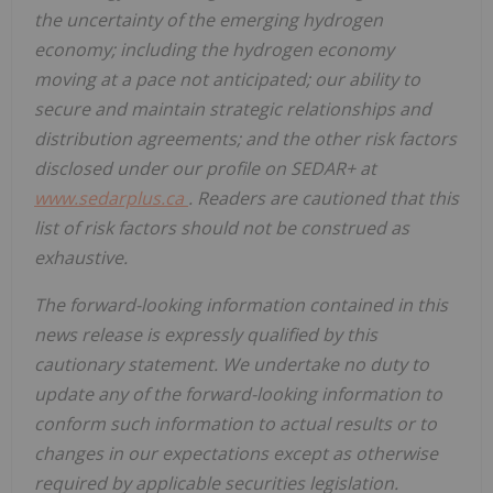
the uncertainty of the emerging hydrogen
economy; including the hydrogen economy
moving at a pace not anticipated; our ability to
secure and maintain strategic relationships and
distribution agreements; and the other risk factors
disclosed under our profile on SEDAR+ at
www.sedarplus.ca
. Readers are cautioned that this
list of risk factors should not be construed as
exhaustive.
The forward-looking information contained in this
news release is expressly qualified by this
cautionary statement. We undertake no duty to
update any of the forward-looking information to
conform such information to actual results or to
changes in our expectations except as otherwise
required by applicable securities legislation.