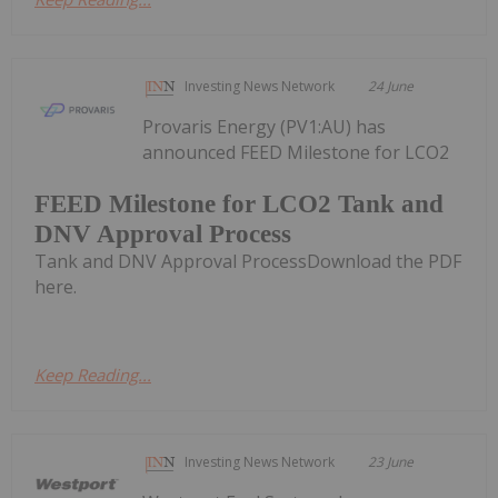
Investing News Network
24 June
Provaris Energy (PV1:AU) has
announced FEED Milestone for LCO2
FEED Milestone for LCO2 Tank and
DNV Approval Process
Tank and DNV Approval ProcessDownload the PDF
here.
Keep Reading...
Investing News Network
23 June