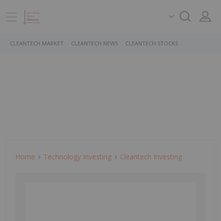
CLEANTECH MARKET
CLEANTECH NEWS
CLEANTECH STOCKS
Home
Technology Investing
Cleantech Investing