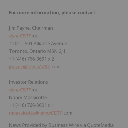
For more information, please contact:
Jim Payne, Chairman
dynaCERT
Inc.
#101 – 501 Alliance Avenue
Toronto, Ontario M6N 2J1
+1 (416) 766-9691 x 2
jpayne@
dynaCERT
.com
Investor Relations
dynaCERT
Inc.
Nancy Massicotte
+1 (416) 766-9691 x 1
nmassicotte@
dynaCERT
.com
News Provided by Business Wire via QuoteMedia