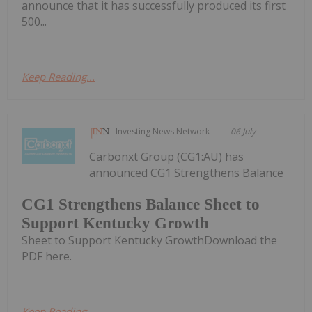
announce that it has successfully produced its first
500...
Keep Reading...
Investing News Network
06 July
Carbonxt Group (CG1:AU) has
announced CG1 Strengthens Balance
CG1 Strengthens Balance Sheet to
Support Kentucky Growth
Sheet to Support Kentucky GrowthDownload the
PDF here.
Keep Reading...