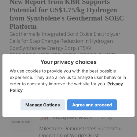
New Report from KBR Supports
Potential for US$1.75/kg Hydrogen
from Syntholene's Geothermal-SOEC
Platform
Geothermally Integrated Solid Oxide Electrolyzer
Cells for Step Change Reduction in Hydrogen
CostSyntholene Energy Corp. (TSXV:
ESAF,OTC:SYNTF) (FSE: 3DD0) (OTCQB: SYNTF)
("Syntholene" or the "Company") announced today
an...
Keep Reading...
Investing News Network
07 July
Milestone Demonstrates Successful
Operation of World's First