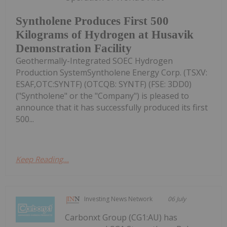
Syntholene Produces First 500
Kilograms of Hydrogen at Husavik
Demonstration Facility
Geothermally-Integrated SOEC Hydrogen
Production SystemSyntholene Energy Corp. (TSXV:
ESAF,OTC:SYNTF) (OTCQB: SYNTF) (FSE: 3DD0)
("Syntholene" or the "Company") is pleased to
announce that it has successfully produced its first
500...
Keep Reading...
Investing News Network
06 July
Carbonxt Group (CG1:AU) has