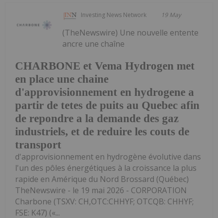
Investing News Network
19 May
(TheNewswire) Une nouvelle entente
ancre une chaîne
CHARBONE et Vema Hydrogen met
en place une chaine
d'approvisionnement en hydrogene a
partir de tetes de puits au Quebec afin
de repondre a la demande des gaz
industriels, et de reduire les couts de
transport
d'approvisionnement en hydrogène évolutive dans
l'un des pôles énergétiques à la croissance la plus
rapide en Amérique du Nord Brossard (Québec)
TheNewswire - le 19 mai 2026 - CORPORATION
Charbone (TSXV: CH,OTC:CHHYF; OTCQB: CHHYF;
FSE: K47) («...