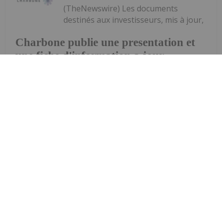
(TheNewswire) Les documents
destinés aux investisseurs, mis à jour,
Charbone publie une presentation et
une fiche d'information a jour
soulignent la dynamique positive du marché des
gaz industriels et un portefeuille croissant d'usines
de production d'hydrogène propre UHP et de
plateformes d'approvisionnement régionales
Brossard (Québec), le 13 mai 2026 -...
Keep Reading...
Investing News Network
13 May
Updated investor materials highlight
the industrial gas market tailwinds