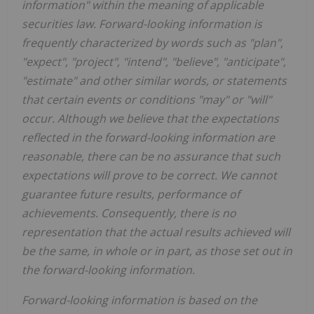
information" within the meaning of applicable
securities law. Forward-looking information is
frequently characterized by words such as "plan",
"expect", "project", "intend", "believe", "anticipate",
"estimate" and other similar words, or statements
that certain events or conditions "may" or "will"
occur. Although we believe that the expectations
reflected in the forward-looking information are
reasonable, there can be no assurance that such
expectations will prove to be correct. We cannot
guarantee future results, performance of
achievements. Consequently, there is no
representation that the actual results achieved will
be the same, in whole or in part, as those set out in
the forward-looking information.
Forward-looking information is based on the