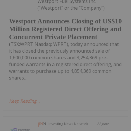
Westport Fuel Systems Inc.
("Westport" or the "Company")
Westport Announces Closing of US$10
Million Registered Direct Offering and
Concurrent Private Placement
(TSX:WPRT Nasdaq: WPRT), today announced that
it has closed the previously announced sale of
1,600,000 common shares and 3,254,369 pre-
funded warrants in a registered direct offering, and
warrants to purchase up to 4,854,369 common
shares...
Keep Reading...
Investing News Network
22 June