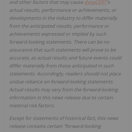
and other factors that may cause
dynaCERT
's
actual results, performance or achievements, or
developments in the industry to differ materially
from the anticipated results, performance or
achievements expressed or implied by such
forward-looking statements. There can be no
assurance that such statements will prove to be
accurate, as actual results and future events could
differ materially from those anticipated in such
statements. Accordingly, readers should not place
undue reliance on forward-looking statements.
Actual results may vary from the forward-looking
information in this news release due to certain
material risk factors.
Except for statements of historical fact, this news
release contains certain "forward-looking