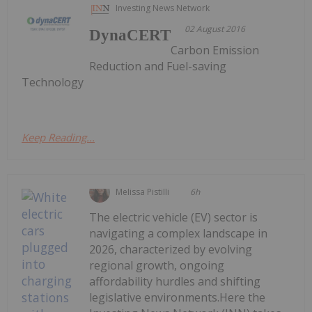
Investing News Network
02 August 2016
DynaCERT
Carbon Emission
Reduction and Fuel-saving
Technology
Keep Reading...
Melissa Pistilli
6h
The electric vehicle (EV) sector is
navigating a complex landscape in
2026, characterized by evolving
regional growth, ongoing
affordability hurdles and shifting
legislative environments.Here the