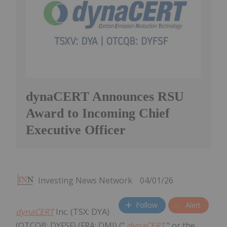
dynaCERT Announces RSU
Award to Incoming Chief
Executive Officer
Investing News Network
04/01/26
Follow
Alert
dynaCERT
Inc. (TSX: DYA)
(OTCQB: DYFSF) (FRA: DMJ) ("
dynaCERT
" or the