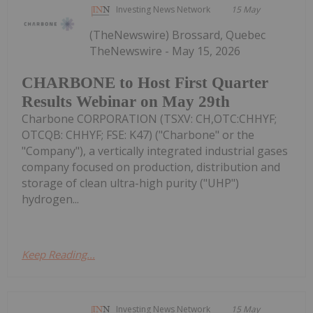
Investing News Network
15 May
(TheNewswire) Brossard, Quebec
TheNewswire - May 15, 2026
CHARBONE to Host First Quarter
Results Webinar on May 29th
Charbone CORPORATION (TSXV: CH,OTC:CHHYF;
OTCQB: CHHYF; FSE: K47) ("Charbone" or the
"Company"), a vertically integrated industrial gases
company focused on production, distribution and
storage of clean ultra-high purity ("UHP")
hydrogen...
Keep Reading...
Investing News Network
15 May