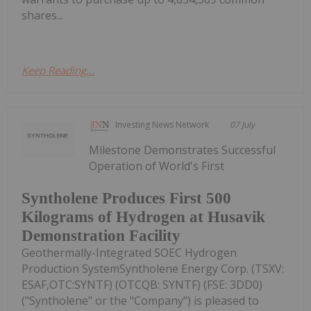
shares...
Keep Reading...
Investing News Network
07 July
Milestone Demonstrates Successful
Operation of World's First
Syntholene Produces First 500
Kilograms of Hydrogen at Husavik
Demonstration Facility
Geothermally-Integrated SOEC Hydrogen
Production SystemSyntholene Energy Corp. (TSXV:
ESAF,OTC:SYNTF) (OTCQB: SYNTF) (FSE: 3DD0)
("Syntholene" or the "Company") is pleased to