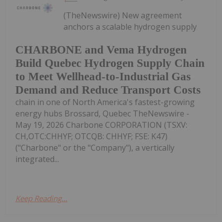
(TheNewswire) New agreement
anchors a scalable hydrogen supply
CHARBONE and Vema Hydrogen
Build Quebec Hydrogen Supply Chain
to Meet Wellhead-to-Industrial Gas
Demand and Reduce Transport Costs
chain in one of North America's fastest-growing
energy hubs Brossard, Quebec TheNewswire -
May 19, 2026 Charbone CORPORATION (TSXV:
CH,OTC:CHHYF; OTCQB: CHHYF; FSE: K47)
("Charbone" or the "Company"), a vertically
integrated...
Keep Reading...