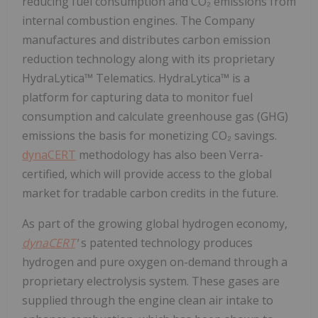
reducing fuel consumption and CO₂ emissions from
internal combustion engines. The Company
manufactures and distributes carbon emission
reduction technology along with its proprietary
HydraLytica™ Telematics. HydraLytica™ is a
platform for capturing data to monitor fuel
consumption and calculate greenhouse gas (GHG)
emissions the basis for monetizing CO₂ savings.
dynaCERT
methodology has also been Verra-
certified, which will provide access to the global
market for tradable carbon credits in the future.
As part of the growing global hydrogen economy,
dynaCERT
'
s
patented technology produces
hydrogen and pure oxygen on-demand through a
proprietary electrolysis system. These gases are
supplied through the engine clean air intake to