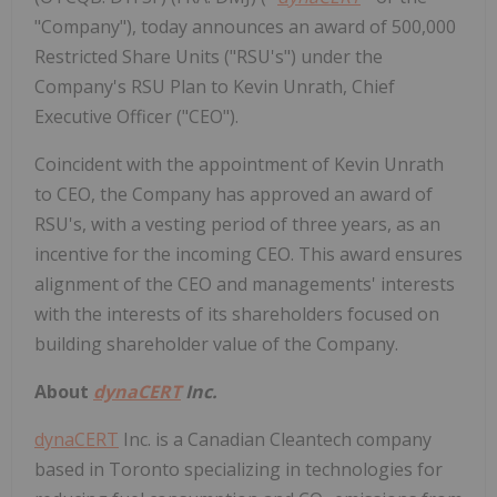
"Company"), today announces an award of 500,000
Restricted Share Units ("RSU's") under the
Company's RSU Plan to Kevin Unrath, Chief
Executive Officer ("CEO").
Coincident with the appointment of Kevin Unrath
to CEO, the Company has approved an award of
RSU's, with a vesting period of three years, as an
incentive for the incoming CEO. This award ensures
alignment of the CEO and managements' interests
with the interests of its shareholders focused on
building shareholder value of the Company.
About
dynaCERT
Inc.
dynaCERT
Inc. is a Canadian Cleantech company
based in Toronto specializing in technologies for