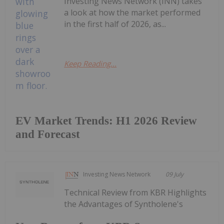
Investing News Network (INN) takes
a look at how the market performed
in the first half of 2026, as...
Keep Reading...
EV Market Trends: H1 2026 Review
and Forecast
Investing News Network
09 July
Technical Review from KBR Highlights
the Advantages of Syntholene's