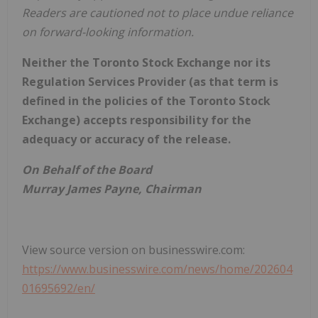
Readers are cautioned not to place undue reliance
on forward-looking information.
Neither the Toronto Stock Exchange nor its
Regulation Services Provider (as that term is
defined in the policies of the Toronto Stock
Exchange) accepts responsibility for the
adequacy or accuracy of the release.
On Behalf of the Board
Murray James Payne, Chairman
View source version on businesswire.com:
https://www.businesswire.com/news/home/202604
01695692/en/