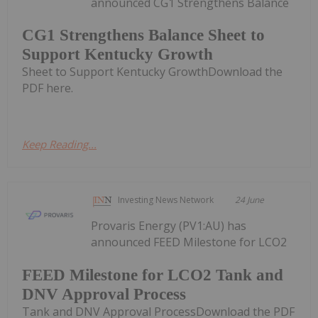
announced CG1 Strengthens Balance
CG1 Strengthens Balance Sheet to
Support Kentucky Growth
Sheet to Support Kentucky GrowthDownload the
PDF here.
Keep Reading...
Investing News Network
24 June
Provaris Energy (PV1:AU) has
announced FEED Milestone for LCO2
FEED Milestone for LCO2 Tank and
DNV Approval Process
Tank and DNV Approval ProcessDownload the PDF