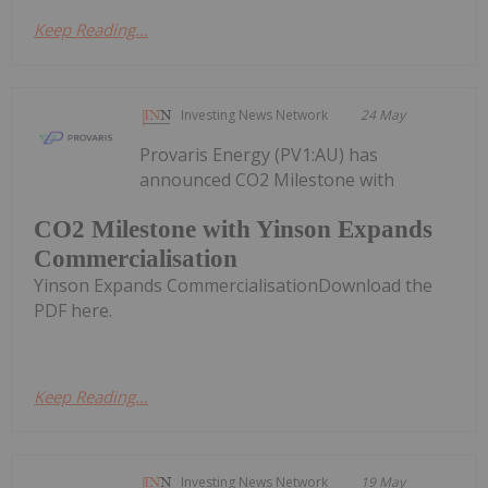
Keep Reading...
Investing News Network
24 May
Provaris Energy (PV1:AU) has
announced CO2 Milestone with
CO2 Milestone with Yinson Expands
Commercialisation
Yinson Expands CommercialisationDownload the
PDF here.
Keep Reading...
Investing News Network
19 May