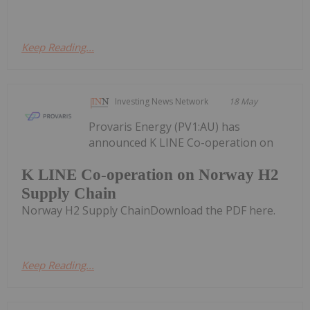
Keep Reading...
Investing News Network
18 May
Provaris Energy (PV1:AU) has
announced K LINE Co-operation on
K LINE Co-operation on Norway H2
Supply Chain
Norway H2 Supply ChainDownload the PDF here.
Keep Reading...