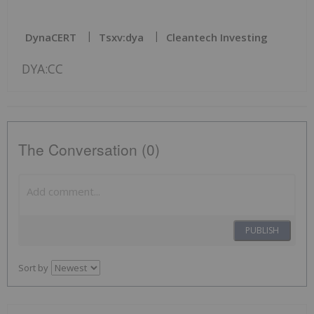
DynaCERT
Tsxv:dya
Cleantech Investing
DYA:CC
The Conversation (0)
PUBLISH
Sort by