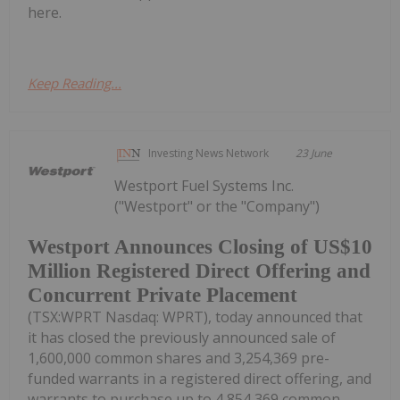
here.
Keep Reading...
Investing News Network
23 June
Westport Fuel Systems Inc.
("Westport" or the "Company")
Westport Announces Closing of US$10
Million Registered Direct Offering and
Concurrent Private Placement
(TSX:WPRT Nasdaq: WPRT), today announced that
it has closed the previously announced sale of
1,600,000 common shares and 3,254,369 pre-
funded warrants in a registered direct offering, and
warrants to purchase up to 4,854,369 common