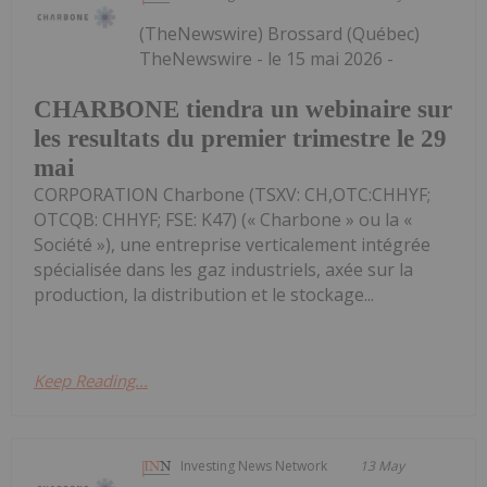
(TheNewswire) Brossard (Québec)
TheNewswire - le 15 mai 2026 -
CHARBONE tiendra un webinaire sur
les resultats du premier trimestre le 29
mai
CORPORATION Charbone (TSXV: CH,OTC:CHHYF;
OTCQB: CHHYF; FSE: K47) (« Charbone » ou la «
Société »), une entreprise verticalement intégrée
spécialisée dans les gaz industriels, axée sur la
production, la distribution et le stockage...
Keep Reading...
Investing News Network
13 May