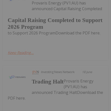
Provaris Energy (PV1:AU) has
announced Capital Raising Completed
Capital Raising Completed to Support
2026 Program
to Support 2026 ProgramDownload the PDF here.
Keep Reading...
Investing News Network
18 June
Provaris Energy
Trading Halt
(PV1:AU) has
announced Trading HaltDownload the
PDF here.