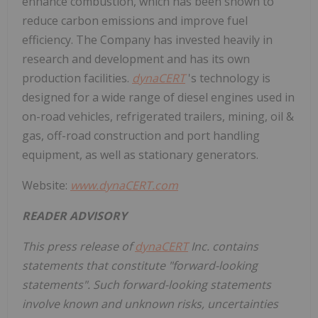
enhance combustion, which has been shown to
reduce carbon emissions and improve fuel
efficiency. The Company has invested heavily in
research and development and has its own
production facilities.
dynaCERT
's technology is
designed for a wide range of diesel engines used in
on-road vehicles, refrigerated trailers, mining, oil &
gas, off-road construction and port handling
equipment, as well as stationary generators.
Website:
www.dynaCERT.com
READER ADVISORY
This press release of
dynaCERT
Inc. contains
statements that constitute "forward-looking
statements". Such forward-looking statements
involve known and unknown risks, uncertainties