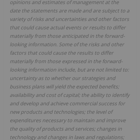
opinions and estimates of management at the
date the statements are made and are subject to a
variety of risks and uncertainties and other factors
that could cause actual events or results to differ
materially from those anticipated in the forward-
looking information. Some of the risks and other
factors that could cause the results to differ
materially from those expressed in the forward-
looking information include, but are not limited to:
uncertainty as to whether our strategies and
business plans will yield the expected benefits;
availability and cost of capital; the ability to identify
and develop and achieve commercial success for
new products and technologies; the level of
expenditures necessary to maintain and improve
the quality of products and services; changes in
technology and changes in laws and regulations;