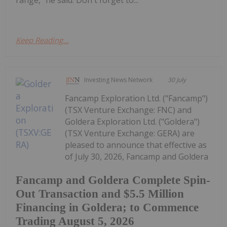
Keep Reading...
Investing News Network
30 July
Fancamp Exploration Ltd. ("Fancamp")
(TSX Venture Exchange: FNC) and
Goldera Exploration Ltd. ("Goldera")
(TSX Venture Exchange: GERA) are
pleased to announce that effective as
of July 30, 2026, Fancamp and Goldera
Fancamp and Goldera Complete Spin-
Out Transaction and $5.5 Million
Financing in Goldera; to Commence
Trading August 5, 2026