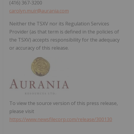
(416) 367-3200
carolyn.muir@aurania.com
Neither the TSXV nor its Regulation Services
Provider (as that term is defined in the policies of
the TSXV) accepts responsibility for the adequacy
or accuracy of this release.
To view the source version of this press release,
please visit
https://www.newsfilecorp.com/release/300130