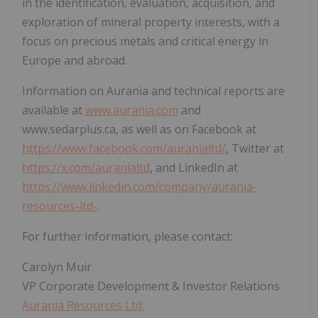
in the identification, evaluation, acquisition, and
exploration of mineral property interests, with a
focus on precious metals and critical energy in
Europe and abroad.
Information on Aurania and technical reports are
available at
www.aurania.com
and
www.sedarplus.ca, as well as on Facebook at
https://www.facebook.com/auranialtd/
, Twitter at
https://x.com/auranialtd
, and LinkedIn at
https://www.linkedin.com/company/aurania-
resources-ltd-
.
For further information, please contact:
Carolyn Muir
VP Corporate Development & Investor Relations
Aurania Resources Ltd.