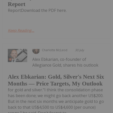
Report
ReportDownload the PDF here.
Keep Reading...
Charlotte McLeod
30 July
Alex Ebkarian, co-founder of
Allegiance Gold, shares his outlook
Alex Ebkarian: Gold, Silver's Next Six
Months — Price Targets, My Outlook
for gold and silver."I think the consolidation phase
has been done; we might go back another US$200.
But in the next six months we anticipate gold to go
back to that US$4,500 to US$4,600 (per ounce)
range," he said. Don't forget to...