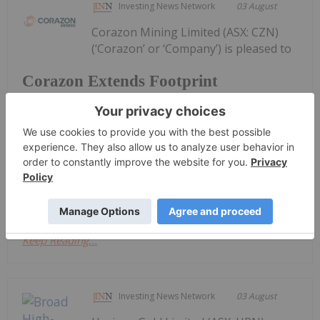
Investing News Network
03 August
Corazon Mining Limited (ASX: CZN)
(‘Corazon’ or ‘Company’) is pleased to
Corazon Extends Footprint
AcrossChalice Greenstone Belt
announce it has entered into a binding Heads of
Agreement (“Agreement”) with Dynamic Metals
Limited (ASX: DYM) (“Dynamic Metals” or the
“Vendor”) to secure tenure and gold rights
immediately along strike from its recently...
Keep Reading...
Investing News Network
03 August