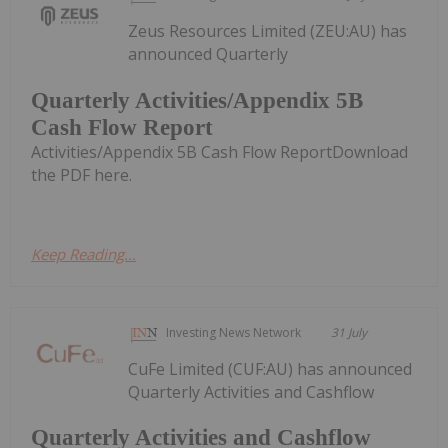
Zeus Resources Limited (ZEU:AU) has
announced Quarterly
Quarterly Activities/Appendix 5B
Cash Flow Report
Activities/Appendix 5B Cash Flow ReportDownload
the PDF here.
Keep Reading...
Investing News Network
31 July
CuFe Limited (CUF:AU) has announced
Quarterly Activities and Cashflow
Quarterly Activities and Cashflow