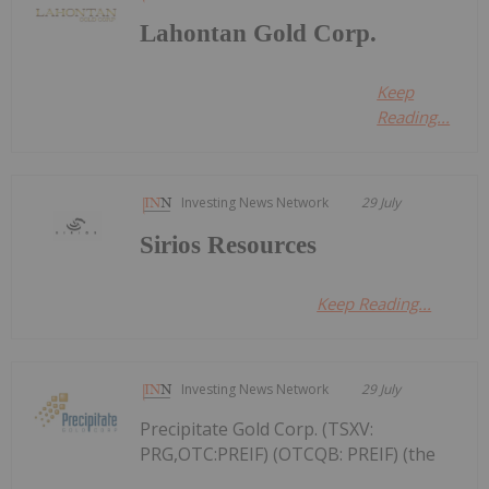
Lahontan Gold Corp.
Keep
Reading...
Investing News Network
29 July
Sirios Resources
Keep Reading...
Investing News Network
29 July
Precipitate Gold Corp. (TSXV:
PRG,OTC:PREIF) (OTCQB: PREIF) (the