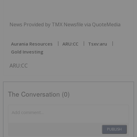
News Provided by TMX Newsfile via QuoteMedia
Aurania Resources
ARU:CC
Tsxv:aru
Gold Investing
ARU:CC
The Conversation (0)
PUBLISH