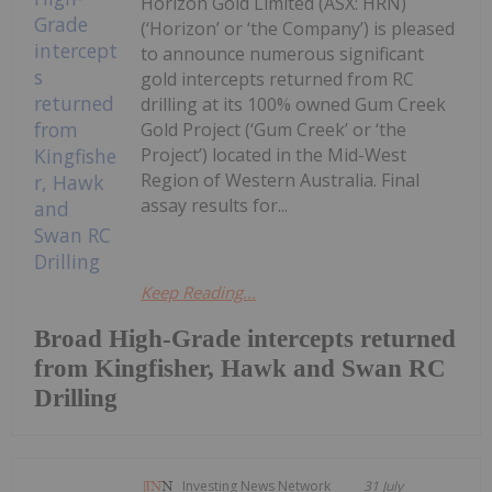
Horizon Gold Limited (ASX: HRN)
(‘Horizon’ or ‘the Company’) is pleased
to announce numerous significant
gold intercepts returned from RC
drilling at its 100% owned Gum Creek
Gold Project (‘Gum Creek’ or ‘the
Project’) located in the Mid-West
Region of Western Australia. Final
assay results for...
Keep Reading...
Broad High-Grade intercepts returned
from Kingfisher, Hawk and Swan RC
Drilling
Investing News Network
31 July