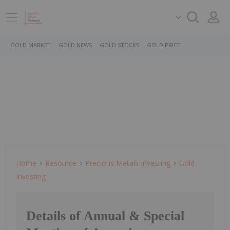
GOLD MARKET
GOLD NEWS
GOLD STOCKS
GOLD PRICE
Home
Resource
Precious Metals Investing
Gold
Investing
Details of Annual & Special