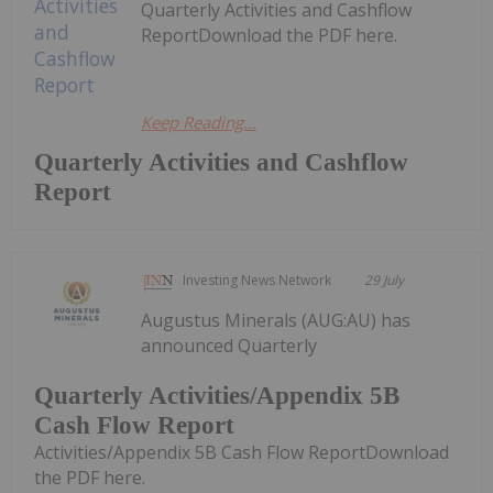
Quarterly Activities and Cashflow
ReportDownload the PDF here.
Keep Reading...
Quarterly Activities and Cashflow
Report
Investing News Network
29 July
Augustus Minerals (AUG:AU) has
announced Quarterly
Quarterly Activities/Appendix 5B
Cash Flow Report
Activities/Appendix 5B Cash Flow ReportDownload
the PDF here.