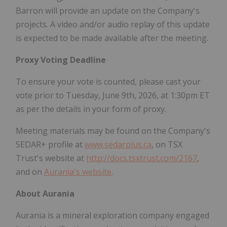
Barron will provide an update on the Company's
projects. A video and/or audio replay of this update
is expected to be made available after the meeting.
Proxy Voting Deadline
To ensure your vote is counted, please cast your
vote prior to Tuesday, June 9th, 2026, at 1:30pm ET
as per the details in your form of proxy.
Meeting materials may be found on the Company's
SEDAR+ profile at
www.sedarplus.ca
, on TSX
Trust's website at
http://docs.tsxtrust.com/2167
,
and on
Aurania's website
.
About Aurania
Aurania is a mineral exploration company engaged