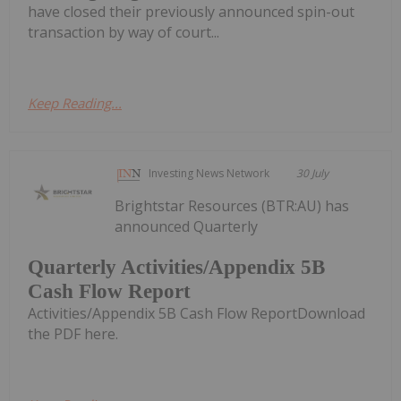
have closed their previously announced spin-out
transaction by way of court...
Keep Reading...
Investing News Network
30 July
Brightstar Resources (BTR:AU) has
announced Quarterly
Quarterly Activities/Appendix 5B
Cash Flow Report
Activities/Appendix 5B Cash Flow ReportDownload
the PDF here.