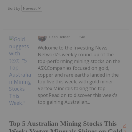
Sort by
Dean Belder
14h
Welcome to the Investing News
Network's weekly round-up of the
top-performing mining stocks on the
ASX.Companies focused on gold,
copper and rare earths landed in the
top five this week, with gold miner
Vertex Minerals taking the top
spot.Read on to discover this week's
top gaining Australian...
Top 5 Australian Mining Stocks This
Kee
Week: Vertex Minerals Shines on Gold