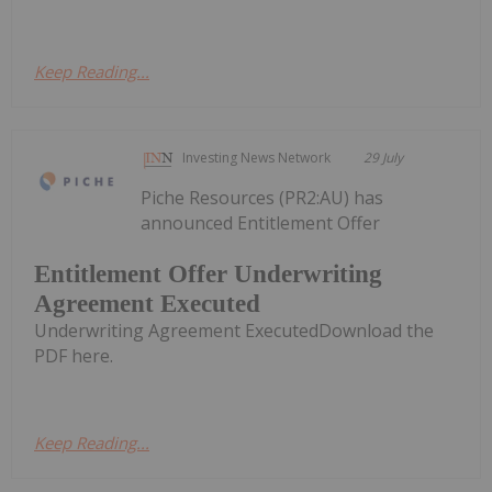
Keep Reading...
Investing News Network
29 July
Piche Resources (PR2:AU) has
announced Entitlement Offer
Entitlement Offer Underwriting
Agreement Executed
Underwriting Agreement ExecutedDownload the
PDF here.
Keep Reading...