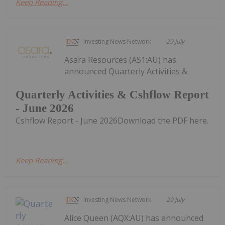
Keep Reading...
Investing News Network
29 July
Asara Resources (AS1:AU) has
announced Quarterly Activities &
Quarterly Activities & Cshflow Report
- June 2026
Cshflow Report - June 2026Download the PDF here.
Keep Reading...
Investing News Network
29 July
Alice Queen (AQX:AU) has announced