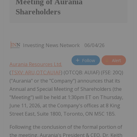
Meeting of Aurania
Shareholders
Investing News Network
06/04/26
Follow
Alert
Aurania Resources Ltd.
(
TSXV: ARU,OTC:AUIAF
) (OTCQB: AUIAF) (FSE: 20Q)
("Aurania" or the "Company") announces that its
Annual and Special Meeting of Shareholders (the
"Meeting") will be held at 1:30pm ET on Thursday,
June 11, 2026, at the Company's offices at 8 King
Street East, Suite 1800, Toronto, ON M5C 1B5.
Following the conclusion of the formal portion of
the meeting, Aurania's President & CEO, Dr. Keith