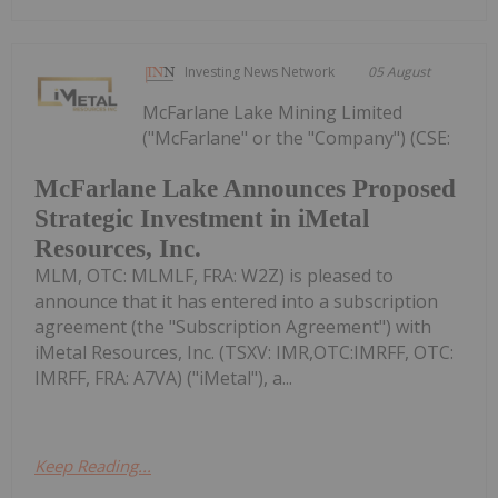
Investing News Network
05 August
McFarlane Lake Mining Limited
("McFarlane" or the "Company") (CSE:
McFarlane Lake Announces Proposed
Strategic Investment in iMetal
Resources, Inc.
MLM, OTC: MLMLF, FRA: W2Z) is pleased to
announce that it has entered into a subscription
agreement (the "Subscription Agreement") with
iMetal Resources, Inc. (TSXV: IMR,OTC:IMRFF, OTC:
IMRFF, FRA: A7VA) ("iMetal"), a...
Keep Reading...