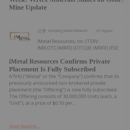
Read
Mine Update
Investing News Network
05 August
iMetal Resources, Inc. (TSXV:
IMR,OTC:IMRFF) (OTCQB: IMRFF) (FSE:
iMetal Resources Confirms Private
Placement Is Fully Subscribed
A7VA) ("iMetal" or the "Company") confirms that its
previously announced non-brokered private
placement (the "Offering") is now fully subscribed.
The Offering consists of 30,000,000 Units (each, a
"Unit"), at a price of $0.10 per...
Keep Reading...