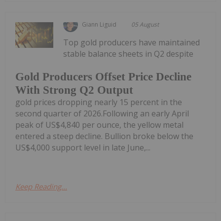
Giann Liguid
05 August
Top gold producers have maintained
stable balance sheets in Q2 despite
Gold Producers Offset Price Decline
With Strong Q2 Output
gold prices dropping nearly 15 percent in the
second quarter of 2026.Following an early April
peak of US$4,840 per ounce, the yellow metal
entered a steep decline. Bullion broke below the
US$4,000 support level in late June,...
Keep Reading...