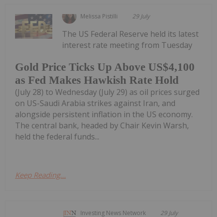
Melissa Pistilli
29 July
The US Federal Reserve held its latest
interest rate meeting from Tuesday
Gold Price Ticks Up Above US$4,100
as Fed Makes Hawkish Rate Hold
(July 28) to Wednesday (July 29) as oil prices surged
on US-Saudi Arabia strikes against Iran, and
alongside persistent inflation in the US economy.
The central bank, headed by Chair Kevin Warsh,
held the federal funds...
Keep Reading...
Investing News Network
29 July